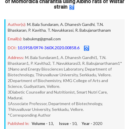
of Momordica charantia using Albino rats of Wistar
strain
Author(s):
M. Bala Sundaram
,
A. Dhanesh Gandhi
,
T.N.
Bhaskaran
,
P. Kavitha
,
T. Navukkarasi
,
R. Babujanarthanam
Email(s):
babukmg@gmail.com
DOI:
10.5958/0974-360X.2020.00858.6
Address:
M. Bala Sundaram1, A. Dhanesh Gandhi1, T.N.
Bhaskaran1, P. Kavitha2, T. Navukkarasi3, R. Babujanarthanam1*
1Nano and Energy Biosciences Laboratory, Department of
Biotechnology, Thiruvalluvar University, Serkkadu, Vellore.
2Department of Biochemistry, KMG College of Arts and
Science, Gudiyattam, Vellore.
3Diabetic Counsellor and Nutritionist, Smart Nutri Care,
Madurai.
1Associate Professor, Department of Biotechnology,
Thiruvalluvar University, Serkkadu, Vellore.
*Corresponding Author
Published In:
Volume -
13
, Issue -
10
, Year -
2020