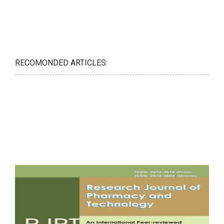
RECOMONDED ARTICLES: