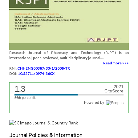
Research Journal of Pharmacy and Technology (RJPT) is an
international, peer-reviewed, multidisciplinary journal....
Read more >>>
RNI:
CHHENG00387/33/1/2008-TC
DOI:
10.52711/0974-360X
1.3
2021
CiteScore
56th percentile
Powered by
Journal Policies & Information