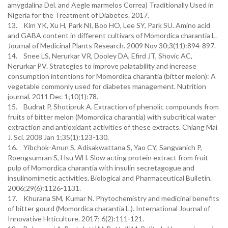
amygdalina Del. and Aegle marmelos Correa) Traditionally Used in
Nigeria for the Treatment of Diabetes. 2017.
13. Kim YK, Xu H, Park NI, Boo HO, Lee SY, Park SU. Amino acid
and GABA content in different cultivars of Momordica charantia L.
Journal of Medicinal Plants Research. 2009 Nov 30;3(11):894-897.
14. Snee LS, Nerurkar VR, Dooley DA, Efird JT, Shovic AC,
Nerurkar PV. Strategies to improve palatability and increase
consumption intentions for Momordica charantia (bitter melon): A
vegetable commonly used for diabetes management. Nutrition
journal. 2011 Dec 1;10(1):78.
15. Budrat P, Shotipruk A. Extraction of phenolic compounds from
fruits of bitter melon (Momordica charantia) with subcritical water
extraction and antioxidant activities of these extracts. Chiang Mai
J. Sci. 2008 Jan 1;35(1):123-130.
16. Yibchok-Anun S, Adisakwattana S, Yao CY, Sangvanich P,
Roengsumran S, Hsu WH. Slow acting protein extract from fruit
pulp of Momordica charantia with insulin secretagogue and
insulinomimetic activities. Biological and Pharmaceutical Bulletin.
2006;29(6):1126-1131.
17. Khurana SM, Kumar N. Phytochemistry and medicinal benefits
of bitter gourd (Momordica charantia L.). International Journal of
Innovative Hrticulture. 2017; 6(2):111-121.