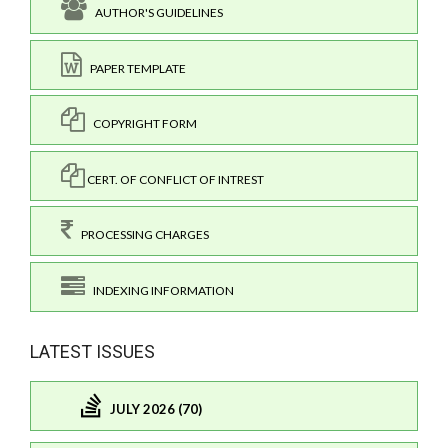
AUTHOR'S GUIDELINES
PAPER TEMPLATE
COPYRIGHT FORM
CERT. OF CONFLICT OF INTREST
PROCESSING CHARGES
INDEXING INFORMATION
LATEST ISSUES
JULY 2026 (70)