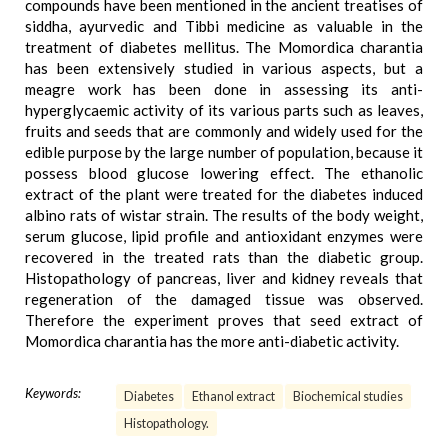
compounds have been mentioned in the ancient treatises of
siddha, ayurvedic and Tibbi medicine as valuable in the
treatment of diabetes mellitus. The Momordica charantia
has been extensively studied in various aspects, but a
meagre work has been done in assessing its anti-
hyperglycaemic activity of its various parts such as leaves,
fruits and seeds that are commonly and widely used for the
edible purpose by the large number of population, because it
possess blood glucose lowering effect. The ethanolic
extract of the plant were treated for the diabetes induced
albino rats of wistar strain. The results of the body weight,
serum glucose, lipid profile and antioxidant enzymes were
recovered in the treated rats than the diabetic group.
Histopathology of pancreas, liver and kidney reveals that
regeneration of the damaged tissue was observed.
Therefore the experiment proves that seed extract of
Momordica charantia has the more anti-diabetic activity.
Keywords:
Diabetes
Ethanol extract
Biochemical studies
Histopathology.