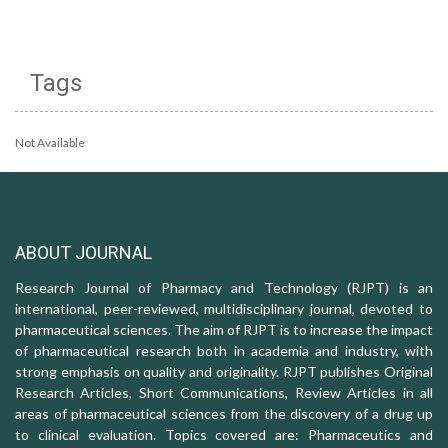
Tags
Not Available
ABOUT JOURNAL
Research Journal of Pharmacy and Technology (RJPT) is an
international, peer-reviewed, multidisciplinary journal, devoted to
pharmaceutical sciences. The aim of RJPT is to increase the impact
of pharmaceutical research both in academia and industry, with
strong emphasis on quality and originality. RJPT publishes Original
Research Articles, Short Communications, Review Articles in all
areas of pharmaceutical sciences from the discovery of a drug up
to clinical evaluation. Topics covered are: Pharmaceutics and