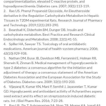
compartmentalization, elevated C-reactive protein, and
hypoadiponectinemia. Diabetes care. 2007; 30(1):113-119.
2. Rao US. Phenyl Propanoid Glycoside, An Eleutheroside
derivative in the Regulation Carbohydrate Metabolism in Hepatic
Tissues in T2DM experimental Rats. Research Journal of Pharmacy
and Technology. 2019;12(1):283-290.
3. Beardsall K, Diderholm BM, Dunger DB. Insulin and
carbohydrate metabolism. Best Practice and Research Clinical
Endocrinology and Metabolism. 2008; 22(1):41-55.
4. Spiller HA, Sawyer TS. Toxicology of oral antidiabetic
medications. American journal of health-system pharmacy. 2006;
63(10):929-938.
5. Nathan DM, Buse JB, Davidson MB, Ferrannini E, Holman RR,
Sherwin R, Zinman B. Medical management of hyperglycaemia in
type 2 diabetes: a consensus algorithm for the initiation and
adjustment of therapy: a consensus statement of the American
Diabetes Association and the European Association for the Study
of Diabetes. Diabetes care. 2009; 32(1):193-203.
6. Vijayaraj R, Kumar KN, Mani P, Senthil J, Jayaseelan T, Kumar
GD. Hypoglycaemic and antioxidant activity of Achyranthes aspera
seed extract and its effect on streptozotocin induced diabetic
rats. Int J Biol Pharm Res. 2016; 7:23-28.
7. Rao US, Zin T, Subramaniam SA, Shan TB, Mogan KA, Ismail AS.