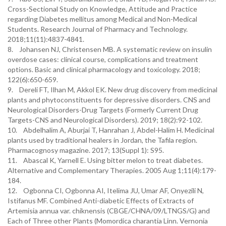
Cross-Sectional Study on Knowledge, Attitude and Practice
regarding Diabetes mellitus among Medical and Non-Medical
Students. Research Journal of Pharmacy and Technology.
2018;11(11):4837-4841.
8. Johansen NJ, Christensen MB. A systematic review on insulin
overdose cases: clinical course, complications and treatment
options. Basic and clinical pharmacology and toxicology. 2018;
122(6):650-659.
9. Dereli FT, Ilhan M, Akkol EK. New drug discovery from medicinal
plants and phytoconstituents for depressive disorders. CNS and
Neurological Disorders-Drug Targets (Formerly Current Drug
Targets-CNS and Neurological Disorders). 2019; 18(2):92-102.
10. Abdelhalim A, Aburjai T, Hanrahan J, Abdel-Halim H. Medicinal
plants used by traditional healers in Jordan, the Tafila region.
Pharmacognosy magazine. 2017; 13(Suppl 1): S95.
11. Abascal K, Yarnell E. Using bitter melon to treat diabetes.
Alternative and Complementary Therapies. 2005 Aug 1;11(4):179-
184.
12. Ogbonna CI, Ogbonna AI, Itelima JU, Umar AF, Onyezili N,
Istifanus MF. Combined Anti-diabetic Effects of Extracts of
Artemisia annua var. chiknensis (CBGE/CHNA/09/LTNGS/G) and
Each of Three other Plants (Momordica charantia Linn. Vernonia