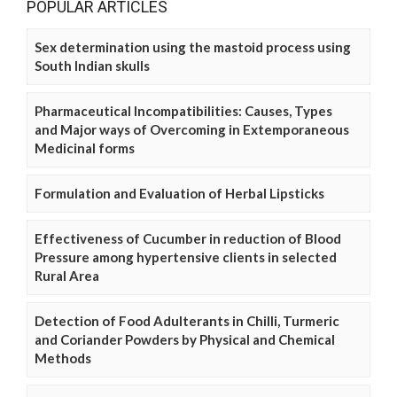
POPULAR ARTICLES
Sex determination using the mastoid process using
South Indian skulls
Pharmaceutical Incompatibilities: Causes, Types
and Major ways of Overcoming in Extemporaneous
Medicinal forms
Formulation and Evaluation of Herbal Lipsticks
Effectiveness of Cucumber in reduction of Blood
Pressure among hypertensive clients in selected
Rural Area
Detection of Food Adulterants in Chilli, Turmeric
and Coriander Powders by Physical and Chemical
Methods