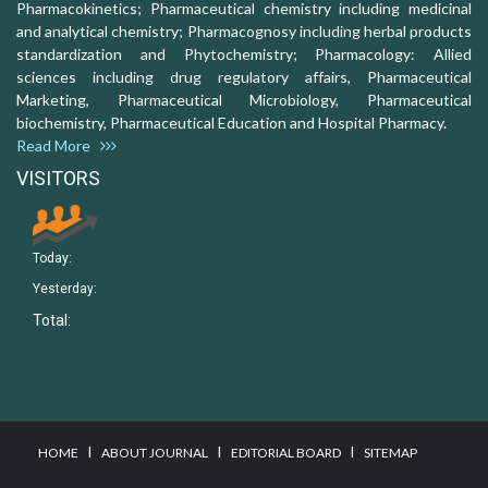
Pharmacokinetics; Pharmaceutical chemistry including medicinal
and analytical chemistry; Pharmacognosy including herbal products
standardization and Phytochemistry; Pharmacology: Allied
sciences including drug regulatory affairs, Pharmaceutical
Marketing, Pharmaceutical Microbiology, Pharmaceutical
biochemistry, Pharmaceutical Education and Hospital Pharmacy.
Read More
VISITORS
Today:
Yesterday:
Total:
I
I
I
HOME
ABOUT JOURNAL
EDITORIAL BOARD
SITEMAP