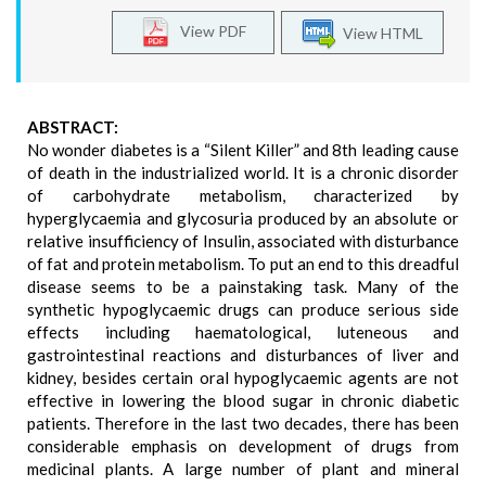
View PDF
View HTML
ABSTRACT:
No wonder diabetes is a “Silent Killer” and 8th leading cause
of death in the industrialized world. It is a chronic disorder
of carbohydrate metabolism, characterized by
hyperglycaemia and glycosuria produced by an absolute or
relative insufficiency of Insulin, associated with disturbance
of fat and protein metabolism. To put an end to this dreadful
disease seems to be a painstaking task. Many of the
synthetic hypoglycaemic drugs can produce serious side
effects including haematological, luteneous and
gastrointestinal reactions and disturbances of liver and
kidney, besides certain oral hypoglycaemic agents are not
effective in lowering the blood sugar in chronic diabetic
patients. Therefore in the last two decades, there has been
considerable emphasis on development of drugs from
medicinal plants. A large number of plant and mineral