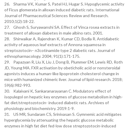
26. Sharma VK, Kumar S, Patel HJ, Hugar S. Hypoglycemic activity
of Ficus glomerata in alloxan induced diabetic rats. International
Journal of Pharmaceutical Sciences Review and Research.
2010;1(2):18-22.
27. Ghosh S, Suryawanshi SA. Effect of Vinca rosea extracts in
treatment of alloxan diabetes in male albino rats. 2001.
28. Shirwaikar A, Rajendran K, Kumar CD, Bodla R. Antidiabetic
activity of aqueous leaf extracts of Annona squamosa in
streptozotocin– n3cotinamide type 2 diabetic rats. Journal of
ethnopharmacology. 2004; 91(1):171-175.
29. Papazyan R, Liu X, Liu J, Dong B, Plummer EM, Lewis RD, Roth
JD, Young MA. FXR activation by obeticholic acid or nonsteroidal
agonists induces a human-like lipoprotein cholesterol change in
mice with humanized chimeric liver. Journal of lipid research. 2018;
59(6):982-993.
30. Kalaivani K, Sankaranarayanan C. Modulatory effect of
isopulegol on hepatic key enzymes of glucose metabolism in high-
fat diet/streptozotocin- induced diabetic rats. Archives of
physiology and biochemistry. 2019:1-9.
31. US MR, Sundaram CS, Srinivasan S. Gymnemic acid mitigates
hyperglycemia by attenuating the hepatic glucose metabolic
enzymes in high fat diet fed-low dose streptozotocin-induced