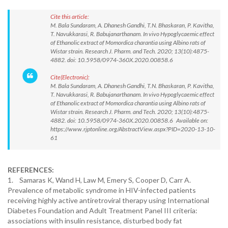
Cite this article:
M. Bala Sundaram, A. Dhanesh Gandhi, T.N. Bhaskaran, P. Kavitha,
T. Navukkarasi, R. Babujanarthanam. In vivo Hypoglycaemic effect
of Ethanolic extract of Momordica charantia using Albino rats of
Wistar strain. Research J. Pharm. and Tech. 2020; 13(10):4875-
4882. doi: 10.5958/0974-360X.2020.00858.6
Cite(Electronic):
M. Bala Sundaram, A. Dhanesh Gandhi, T.N. Bhaskaran, P. Kavitha,
T. Navukkarasi, R. Babujanarthanam. In vivo Hypoglycaemic effect
of Ethanolic extract of Momordica charantia using Albino rats of
Wistar strain. Research J. Pharm. and Tech. 2020; 13(10):4875-
4882. doi: 10.5958/0974-360X.2020.00858.6 Available on:
https://www.rjptonline.org/AbstractView.aspx?PID=2020-13-10-
61
REFERENCES:
1. Samaras K, Wand H, Law M, Emery S, Cooper D, Carr A.
Prevalence of metabolic syndrome in HIV-infected patients
receiving highly active antiretroviral therapy using International
Diabetes Foundation and Adult Treatment Panel III criteria:
associations with insulin resistance, disturbed body fat