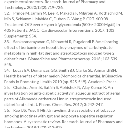
experimental rodents. Research Journal of Pharmacy and
Technology. 2020;13(2):719-726.
32. Prince M, Jarmin M, Lee K, Makadia F, Milgrom A, Rothschild M,
Min S, Schlamm I, Mahida C, Duhon G, Wang P. CRT-600.08
Treatment Of Severe Hypertriglyceridemia (500-≥ 2000 Mg/dl) In
405 Patients. JACC: Cardiovascular Interventions. 2017; 10(3
Supplement): S54.
33. Sankaranarayanan C, Nishanthi R, Pugalendi P. Ameliorating
effect of berbamine on hepatic key enzymes of carbohydrate
metabolism in high-fat diet and streptozotocin induced type 2
diabetic rats. Biomedicine and Pharmacotherapy. 2018; 103:539-
545.
34. Lucas EA, Dumancas GG, Smith BJ, Clarke SL, Arjmandi BH.
Health benefits of bitter melon (Momordica charantia). InBioactive
Foods in Promoting Health 2010 (pp. 525-549). Academic Press.
35. Chaithra Amin B, Satish S, Abhishek N, Ajay Kumar K. An
investigation on anti-diabetic activity in aqueous extract of aerial
parts of Allamanda cathartica Linn in streptozotocin induced
diabetic rats. Int. J. Pharm. Chem. Res. 2017; 3:242-247.
36. Rao US, Yusoff HB. Unraveling the association of tobacco
smoking (nicotine) with gut and adipocyte appetite regulator
hormones-A systematic review. Research Journal of Pharmacy and
Technology. 2019;12(2):913-919.