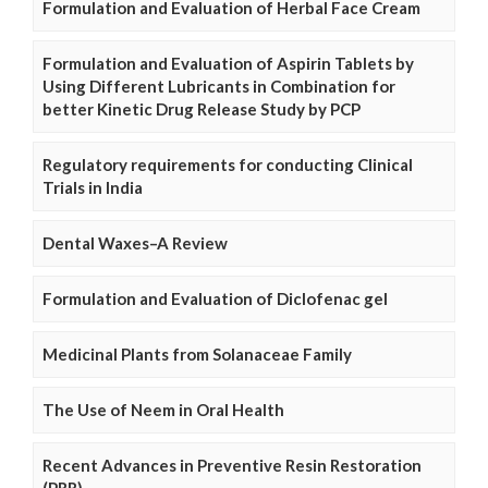
Formulation and Evaluation of Herbal Face Cream
Formulation and Evaluation of Aspirin Tablets by
Using Different Lubricants in Combination for
better Kinetic Drug Release Study by PCP
Regulatory requirements for conducting Clinical
Trials in India
Dental Waxes–A Review
Formulation and Evaluation of Diclofenac gel
Medicinal Plants from Solanaceae Family
The Use of Neem in Oral Health
Recent Advances in Preventive Resin Restoration
(PRR)