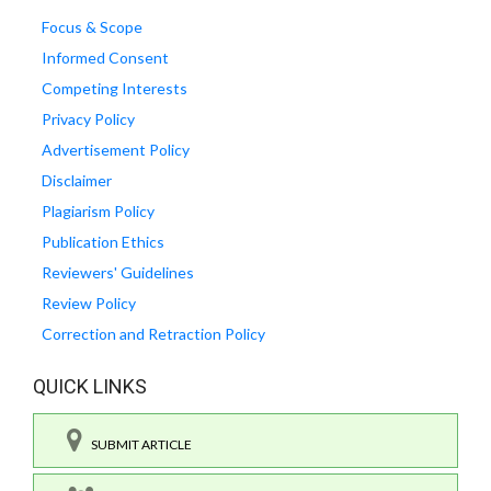
Focus & Scope
Informed Consent
Competing Interests
Privacy Policy
Advertisement Policy
Disclaimer
Plagiarism Policy
Publication Ethics
Reviewers' Guidelines
Review Policy
Correction and Retraction Policy
QUICK LINKS
SUBMIT ARTICLE