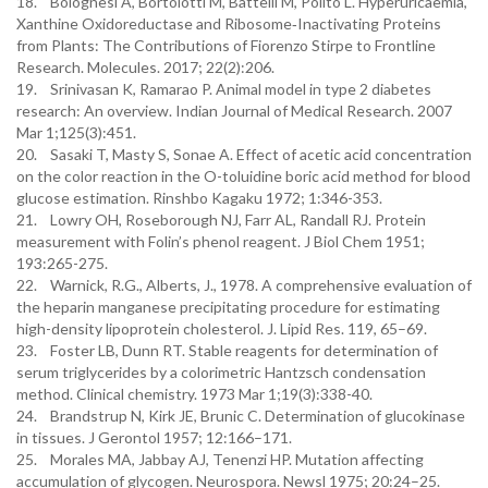
18. Bolognesi A, Bortolotti M, Battelli M, Polito L. Hyperuricaemia,
Xanthine Oxidoreductase and Ribosome‐Inactivating Proteins
from Plants: The Contributions of Fiorenzo Stirpe to Frontline
Research. Molecules. 2017; 22(2):206.
19. Srinivasan K, Ramarao P. Animal model in type 2 diabetes
research: An overview. Indian Journal of Medical Research. 2007
Mar 1;125(3):451.
20. Sasaki T, Masty S, Sonae A. Effect of acetic acid concentration
on the color reaction in the O-toluidine boric acid method for blood
glucose estimation. Rinshbo Kagaku 1972; 1:346-353.
21. Lowry OH, Roseborough NJ, Farr AL, Randall RJ. Protein
measurement with Folin’s phenol reagent. J Biol Chem 1951;
193:265-275.
22. Warnick, R.G., Alberts, J., 1978. A comprehensive evaluation of
the heparin manganese precipitating procedure for estimating
high-density lipoprotein cholesterol. J. Lipid Res. 119, 65–69.
23. Foster LB, Dunn RT. Stable reagents for determination of
serum triglycerides by a colorimetric Hantzsch condensation
method. Clinical chemistry. 1973 Mar 1;19(3):338-40.
24. Brandstrup N, Kirk JE, Brunic C. Determination of glucokinase
in tissues. J Gerontol 1957; 12:166–171.
25. Morales MA, Jabbay AJ, Tenenzi HP. Mutation affecting
accumulation of glycogen. Neurospora. Newsl 1975; 20:24–25.