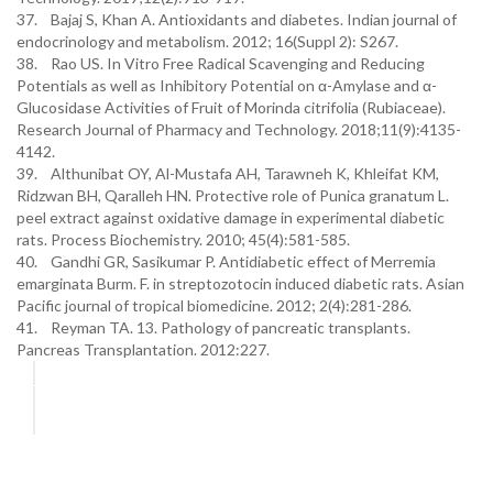
37. Bajaj S, Khan A. Antioxidants and diabetes. Indian journal of
endocrinology and metabolism. 2012; 16(Suppl 2): S267.
38. Rao US. In Vitro Free Radical Scavenging and Reducing
Potentials as well as Inhibitory Potential on α-Amylase and α-
Glucosidase Activities of Fruit of Morinda citrifolia (Rubiaceae).
Research Journal of Pharmacy and Technology. 2018;11(9):4135-
4142.
39. Althunibat OY, Al-Mustafa AH, Tarawneh K, Khleifat KM,
Ridzwan BH, Qaralleh HN. Protective role of Punica granatum L.
peel extract against oxidative damage in experimental diabetic
rats. Process Biochemistry. 2010; 45(4):581-585.
40. Gandhi GR, Sasikumar P. Antidiabetic effect of Merremia
emarginata Burm. F. in streptozotocin induced diabetic rats. Asian
Pacific journal of tropical biomedicine. 2012; 2(4):281-286.
41. Reyman TA. 13. Pathology of pancreatic transplants.
Pancreas Transplantation. 2012:227.