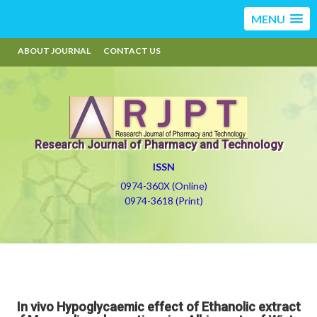
MENU
ABOUT JOURNAL
CONTACT US
Research Journal of Pharmacy and Technology
ISSN
0974-360X (Online)
0974-3618 (Print)
In vivo Hypoglycaemic effect of Ethanolic extract