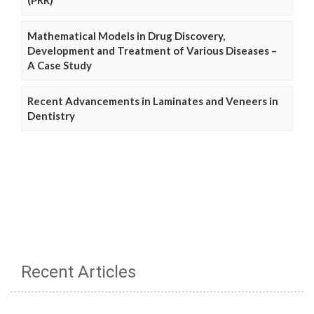
Mathematical Models in Drug Discovery,
Development and Treatment of Various Diseases –
A Case Study
Recent Advancements in Laminates and Veneers in
Dentistry
Recent Articles