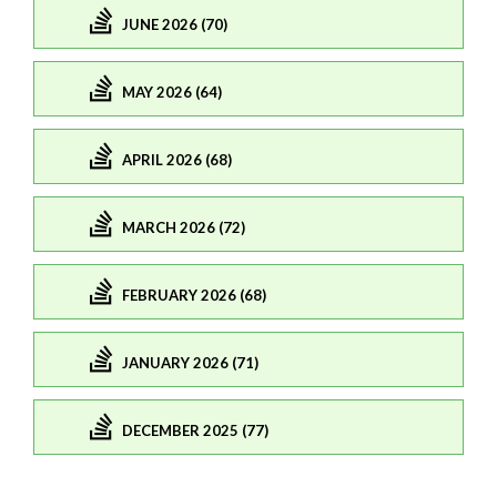
JUNE 2026 (70)
MAY 2026 (64)
APRIL 2026 (68)
MARCH 2026 (72)
FEBRUARY 2026 (68)
JANUARY 2026 (71)
DECEMBER 2025 (77)