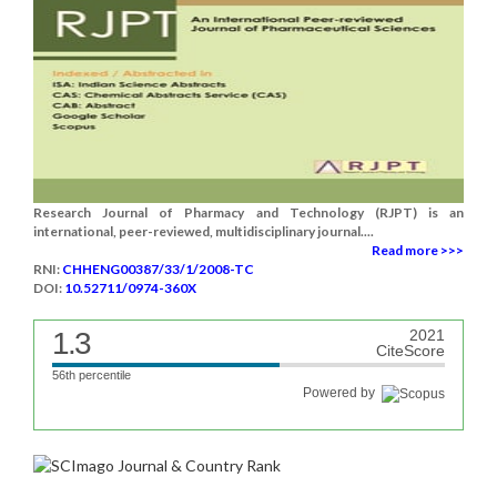
Research Journal of Pharmacy and Technology (RJPT) is an
international, peer-reviewed, multidisciplinary journal....
Read more >>>
RNI:
CHHENG00387/33/1/2008-TC
DOI:
10.52711/0974-360X
1.3
2021
CiteScore
56th percentile
Powered by