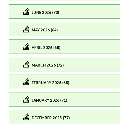
JUNE 2026 (70)
MAY 2026 (64)
APRIL 2026 (68)
MARCH 2026 (72)
FEBRUARY 2026 (68)
JANUARY 2026 (71)
DECEMBER 2025 (77)