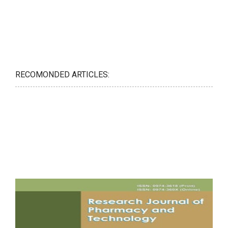
RECOMONDED ARTICLES: