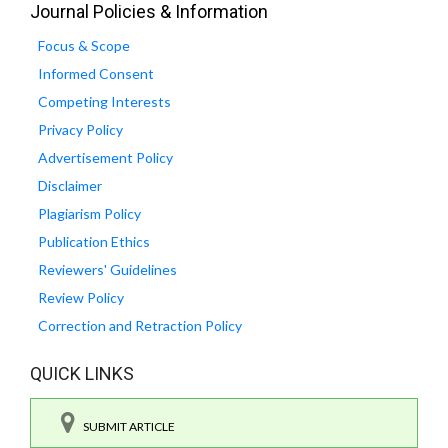
Journal Policies & Information
Focus & Scope
Informed Consent
Competing Interests
Privacy Policy
Advertisement Policy
Disclaimer
Plagiarism Policy
Publication Ethics
Reviewers' Guidelines
Review Policy
Correction and Retraction Policy
QUICK LINKS
SUBMIT ARTICLE