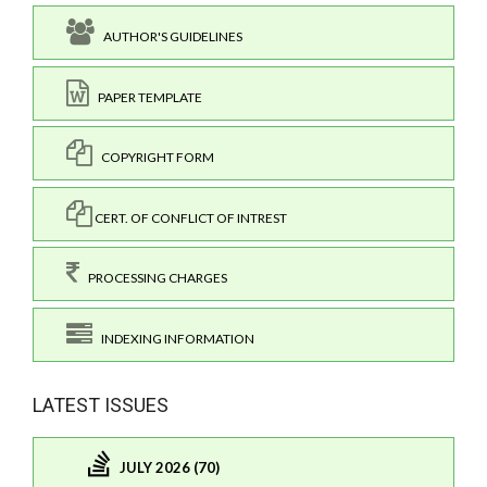
AUTHOR'S GUIDELINES
PAPER TEMPLATE
COPYRIGHT FORM
CERT. OF CONFLICT OF INTREST
PROCESSING CHARGES
INDEXING INFORMATION
LATEST ISSUES
JULY 2026 (70)