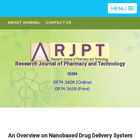
MENU
ABOUT JOURNAL
CONTACT US
Research Journal of Pharmacy and Technology
ISSN
0974-360X (Online)
0974-3618 (Print)
An Overview on Nanobased Drug Delivery System