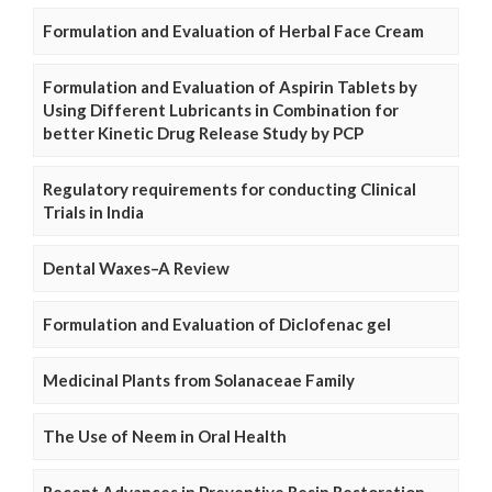
Formulation and Evaluation of Herbal Face Cream
Formulation and Evaluation of Aspirin Tablets by
Using Different Lubricants in Combination for
better Kinetic Drug Release Study by PCP
Regulatory requirements for conducting Clinical
Trials in India
Dental Waxes–A Review
Formulation and Evaluation of Diclofenac gel
Medicinal Plants from Solanaceae Family
The Use of Neem in Oral Health
Recent Advances in Preventive Resin Restoration