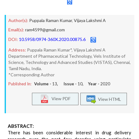
Author(s):
Puppala Raman Kumar
,
Vijaya Lakshmi A
Email(s):
ram4599@gmail.com
DOI:
10.5958/0974-360X.2020.00875.6
Address:
Puppala Raman Kumar*, Vijaya Lakshmi A
Department of Pharmaceutical Technology, Vels Institute of
Science, Technology and Advanced Studies (VISTAS), Chennai,
Tamil Nadu, India.
*Corresponding Author
Published In:
Volume -
13
, Issue -
10
, Year -
2020
View PDF
View HTML
ABSTRACT:
There has been considerable interest in drug delivery