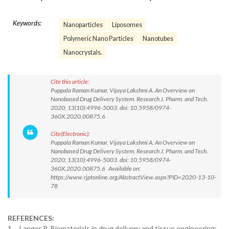
Keywords:
Nanoparticles
Liposomes
Polymeric Nano Particles
Nanotubes
Nanocrystals.
Cite this article:
Puppala Raman Kumar, Vijaya Lakshmi A. An Overview on
Nanobased Drug Delivery System. Research J. Pharm. and Tech.
2020; 13(10):4996-5003. doi: 10.5958/0974-
360X.2020.00875.6
Cite(Electronic):
Puppala Raman Kumar, Vijaya Lakshmi A. An Overview on
Nanobased Drug Delivery System. Research J. Pharm. and Tech.
2020; 13(10):4996-5003. doi: 10.5958/0974-
360X.2020.00875.6 Available on:
https://www.rjptonline.org/AbstractView.aspx?PID=2020-13-10-
78
REFERENCES:
1. Langer R. Biomaterials in drug delivery and tissue engineering: