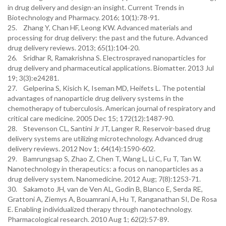
in drug delivery and design-an insight. Current Trends in
Biotechnology and Pharmacy. 2016; 10(1):78-91.
25. Zhang Y, Chan HF, Leong KW. Advanced materials and
processing for drug delivery: the past and the future. Advanced
drug delivery reviews. 2013; 65(1):104-20.
26. Sridhar R, Ramakrishna S. Electrosprayed nanoparticles for
drug delivery and pharmaceutical applications. Biomatter. 2013 Jul
19; 3(3):e24281.
27. Gelperina S, Kisich K, Iseman MD, Heifets L. The potential
advantages of nanoparticle drug delivery systems in the
chemotherapy of tuberculosis. American journal of respiratory and
critical care medicine. 2005 Dec 15; 172(12):1487-90.
28. Stevenson CL, Santini Jr JT, Langer R. Reservoir-based drug
delivery systems are utilizing microtechnology. Advanced drug
delivery reviews. 2012 Nov 1; 64(14):1590-602.
29. Bamrungsap S, Zhao Z, Chen T, Wang L, Li C, Fu T, Tan W.
Nanotechnology in therapeutics: a focus on nanoparticles as a
drug delivery system. Nanomedicine. 2012 Aug; 7(8):1253-71.
30. Sakamoto JH, van de Ven AL, Godin B, Blanco E, Serda RE,
Grattoni A, Ziemys A, Bouamrani A, Hu T, Ranganathan SI, De Rosa
E. Enabling individualized therapy through nanotechnology.
Pharmacological research. 2010 Aug 1; 62(2):57-89.