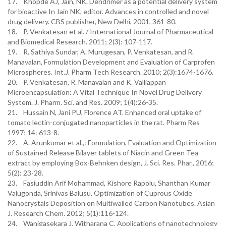
17. Khopde AJ, Jain, NK. Dendrimer as a potential delivery system
for bioactive In Jain NK, editor. Advances in controlled and novel
drug delivery. CBS publisher, New Delhi, 2001, 361-80.
18. P. Venkatesan et al. / International Journal of Pharmaceutical
and Biomedical Research. 2011; 2(3): 107-117.
19. R. Sathiya Sundar, A. Murugesan, P. Venkatesan, and R.
Manavalan, Formulation Development and Evaluation of Carprofen
Microspheres. Int.J. Pharm Tech Research. 2010; 2(3):1674-1676.
20. P. Venkatesan, R. Manavalan and K. Valliappan
Microencapsulation: A Vital Technique In Novel Drug Delivery
System. J. Pharm. Sci. and Res. 2009; 1(4):26-35.
21. Hussain N, Jani PU, Florence AT. Enhanced oral uptake of
tomato lectin-conjugated nanoparticles in the rat. Pharm Res
1997; 14: 613-8.
22. A. Arunkumar et al.,: Formulation, Evaluation and Optimization
of Sustained Release Bilayer tablets of Niacin and Green Tea
extract by employing Box-Behnken design, J. Sci. Res. Phar., 2016;
5(2): 23-28.
23. Fasiuddin Arif Mohammad, Kishore Rapolu, Shanthan Kumar
Valugonda, Srinivas Balusu. Optimization of Cuprous Oxide
Nanocrystals Deposition on Multiwalled Carbon Nanotubes. Asian
J. Research Chem. 2012; 5(1):116-124.
24. Wanigasekara J, Witharana C. Applications of nanotechnology