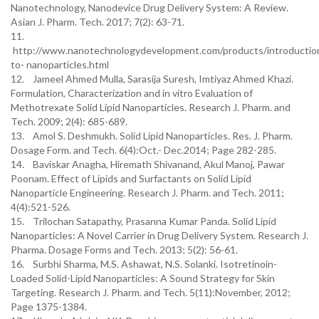
Nanotechnology, Nanodevice Drug Delivery System: A Review.
Asian J. Pharm. Tech. 2017; 7(2): 63-71.
11.
http://www.nanotechnologydevelopment.com/products/introductio
to- nanoparticles.html
12. Jameel Ahmed Mulla, Sarasija Suresh, Imtiyaz Ahmed Khazi.
Formulation, Characterization and in vitro Evaluation of
Methotrexate Solid Lipid Nanoparticles. Research J. Pharm. and
Tech. 2009; 2(4): 685-689.
13. Amol S. Deshmukh. Solid Lipid Nanoparticles. Res. J. Pharm.
Dosage Form. and Tech. 6(4):Oct.- Dec.2014; Page 282-285.
14. Baviskar Anagha, Hiremath Shivanand, Akul Manoj, Pawar
Poonam. Effect of Lipids and Surfactants on Solid Lipid
Nanoparticle Engineering. Research J. Pharm. and Tech. 2011;
4(4):521-526.
15. Trilochan Satapathy, Prasanna Kumar Panda. Solid Lipid
Nanoparticles: A Novel Carrier in Drug Delivery System. Research J.
Pharma. Dosage Forms and Tech. 2013; 5(2): 56-61.
16. Surbhi Sharma, M.S. Ashawat, N.S. Solanki. Isotretinoin-
Loaded Solid-Lipid Nanoparticles: A Sound Strategy for Skin
Targeting. Research J. Pharm. and Tech. 5(11):November, 2012;
Page 1375-1384.