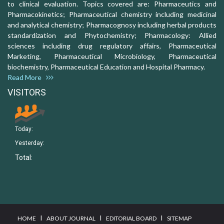
to clinical evaluation. Topics covered are: Pharmaceutics and
Pharmacokinetics; Pharmaceutical chemistry including medicinal
and analytical chemistry; Pharmacognosy including herbal products
standardization and Phytochemistry; Pharmacology: Allied
sciences including drug regulatory affairs, Pharmaceutical
Marketing, Pharmaceutical Microbiology, Pharmaceutical
biochemistry, Pharmaceutical Education and Hospital Pharmacy.
Read More
VISITORS
Today:
Yesterday:
Total:
I
I
I
HOME
ABOUT JOURNAL
EDITORIAL BOARD
SITEMAP