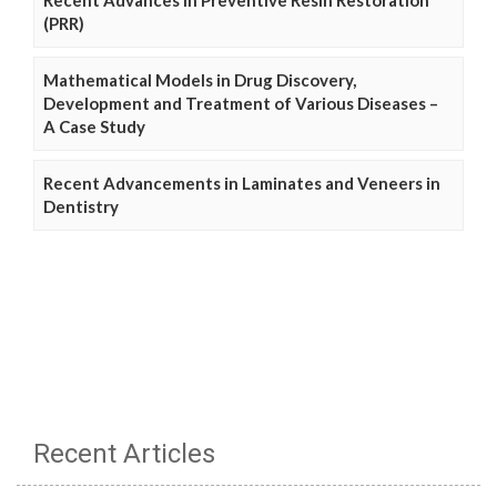
(PRR)
Mathematical Models in Drug Discovery,
Development and Treatment of Various Diseases –
A Case Study
Recent Advancements in Laminates and Veneers in
Dentistry
Recent Articles