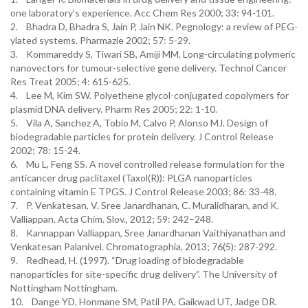
one laboratory's experience. Acc Chem Res 2000; 33: 94-101.
2. Bhadra D, Bhadra S, Jain P, Jain NK. Pegnology: a review of PEG-
ylated systems. Pharmazie 2002; 57: 5-29.
3. Kommareddy S, Tiwari SB, Amiji MM. Long-circulating polymeric
nanovectors for tumour-selective gene delivery. Technol Cancer
Res Treat 2005; 4: 615-625.
4. Lee M, Kim SW. Polyethene glycol-conjugated copolymers for
plasmid DNA delivery. Pharm Res 2005; 22: 1-10.
5. Vila A, Sanchez A, Tobio M, Calvo P, Alonso MJ. Design of
biodegradable particles for protein delivery. J Control Release
2002; 78: 15-24.
6. Mu L, Feng SS. A novel controlled release formulation for the
anticancer drug paclitaxel (Taxol(R)): PLGA nanoparticles
containing vitamin E TPGS. J Control Release 2003; 86: 33-48.
7. P. Venkatesan, V. Sree Janardhanan, C. Muralidharan, and K.
Valliappan. Acta Chim. Slov., 2012; 59: 242–248.
8. Kannappan Valliappan, Sree Janardhanan Vaithiyanathan and
Venkatesan Palanivel. Chromatographia, 2013; 76(5): 287-292.
9. Redhead, H. (1997). “Drug loading of biodegradable
nanoparticles for site-specific drug delivery”. The University of
Nottingham Nottingham.
10. Dange YD, Honmane SM, Patil PA, Gaikwad UT, Jadge DR.