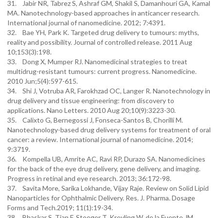
31. Jabir NR, Tabrez S, Ashraf GM, Shakil S, Damanhouri GA, Kamal
MA. Nanotechnology-based approaches in anticancer research.
International journal of nanomedicine. 2012; 7:4391.
32. Bae YH, Park K. Targeted drug delivery to tumours: myths,
reality and possibility. Journal of controlled release. 2011 Aug
10;153(3):198.
33. Dong X, Mumper RJ. Nanomedicinal strategies to treat
multidrug-resistant tumours: current progress. Nanomedicine.
2010 Jun;5(4):597-615.
34. Shi J, Votruba AR, Farokhzad OC, Langer R. Nanotechnology in
drug delivery and tissue engineering: from discovery to
applications. Nano Letters. 2010 Aug 20;10(9):3223-30.
35. Calixto G, Bernegossi J, Fonseca-Santos B, Chorilli M.
Nanotechnology-based drug delivery systems for treatment of oral
cancer: a review. International journal of nanomedicine. 2014;
9:3719.
36. Kompella UB, Amrite AC, Ravi RP, Durazo SA. Nanomedicines
for the back of the eye drug delivery, gene delivery, and imaging.
Progress in retinal and eye research. 2013; 36:172-98.
37. Savita More, Sarika Lokhande, Vijay Raje. Review on Solid Lipid
Nanoparticles for Ophthalmic Delivery. Res. J. Pharma. Dosage
Forms and Tech.2019; 11(1):19-34.
38. Bhaskar S, Tian F, Stoeger T, Kreyling W, de la Fuente JM,