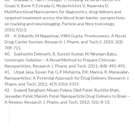
Grazú V, Borm P, Estrada G, Ntziachristos V, Razansky D.
Multifunctional Nanocarriers for diagnostics, drug delivery and
targeted treatment across the blood-brain barrier: perspectives
on tracking and neuroimaging. Particle and fibre toxicology.
2010;7(1):3.
39. K Srikanth, M Nappinnai, VRM Gupta. Proniosomes: A Novel
Drug Carrier System. Research J. Pharm. and Tech.3. 2010; 3(3):
709-711.
40. Subhashis Debnath, R. Suresh Kumar, M. Niranjan Babu.
Ionotropic Gelation – A Novel Method to Prepare Chitosan
Nanoparticles. Research J. Pharm. and Tech. 2011; 4(4): 492-495.
41. Utpal Jana, Sovan Pal, G.P. Mohanta, P.K. Manna, R. Manavalan.
Nanoparticles: A Potential Approach for Drug Delivery. Research J.
Pharm. and Tech. 2011; 4(7):1016-1019.
42. Svapnil Sanghavi, Misam Polara, Dipil Patel, Ruchita Shah,
Jayvadan Patel, Manish Patel. Nanoparticle Drug Delivery to Brain –
A Review. Research J. Pharm. and Tech. 2012; 5(1): 8-13.