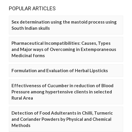
POPULAR ARTICLES
Sex determination using the mastoid process using
South Indian skulls
Pharmaceutical Incompatibilities: Causes, Types
and Major ways of Overcoming in Extemporaneous
Medicinal forms
Formulation and Evaluation of Herbal Lipsticks
Effectiveness of Cucumber in reduction of Blood
Pressure among hypertensive clients in selected
Rural Area
Detection of Food Adulterants in Chilli, Turmeric
and Coriander Powders by Physical and Chemical
Methods