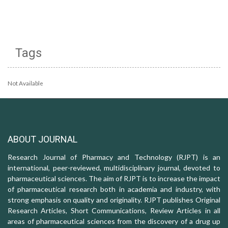
Tags
Not Available
ABOUT JOURNAL
Research Journal of Pharmacy and Technology (RJPT) is an
international, peer-reviewed, multidisciplinary journal, devoted to
pharmaceutical sciences. The aim of RJPT is to increase the impact
of pharmaceutical research both in academia and industry, with
strong emphasis on quality and originality. RJPT publishes Original
Research Articles, Short Communications, Review Articles in all
areas of pharmaceutical sciences from the discovery of a drug up