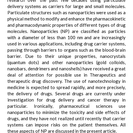
research over the past few decades using particulate
delivery systems as carriers for large and small molecules.
Particulate structures such as nanoparticles were used as a
physical method to modify and enhance the pharmacokinetic
and pharmacodynamic properties of different types of drug
molecules. Nanoparticles (NP) are classified as particles
with a diameter of less than 100 nm and are increasingly
used in various applications, including drug carrier systems,
passing through barriers to organs such as the blood-brain
barrier. Due to their unique properties, nanocrystals
(quantum dots) and other nanoparticles (gold colloids,
nanobars, dendrimers and nanoshells) have received a great
deal of attention for possible use in Therapeutics and
therapeutic drug discovery. The use of nanotechnology in
medicine is expected to spread rapidly, and more precisely,
the delivery of drugs. Several drugs are currently under
investigation for drug delivery and cancer therapy in
particular. Ironically, pharmaceutical sciences use
nanoparticles to minimize the toxicity and side effects of
drugs, and they have not realized until recently that carrier
systems can impose risks on the patient themselves. All
these aspects of NP are discussed in the present article.