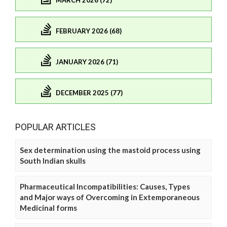
MARCH 2026 (72)
FEBRUARY 2026 (68)
JANUARY 2026 (71)
DECEMBER 2025 (77)
POPULAR ARTICLES
Sex determination using the mastoid process using
South Indian skulls
Pharmaceutical Incompatibilities: Causes, Types
and Major ways of Overcoming in Extemporaneous
Medicinal forms