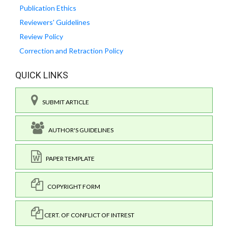
Publication Ethics
Reviewers' Guidelines
Review Policy
Correction and Retraction Policy
QUICK LINKS
SUBMIT ARTICLE
AUTHOR'S GUIDELINES
PAPER TEMPLATE
COPYRIGHT FORM
CERT. OF CONFLICT OF INTREST