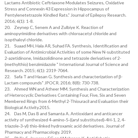
Lactams Antibiotic Ceftriaxone Modulates Seizures, Oxidative
Stress and Connexin 43 Expression in Hippocampus of
Pentylenetetrazole Kindled Rats." Journal of Epilepsy Research.
2016; 6(1): 1-8.
20. Zeynep C, Senem A and Zulbiye K. Reaction of
aminopyrimidine derivatives with chloroacetyl chloride and
isopthaloyl chloride.
21. Suaad MH, Hala AR, Suhad FA. Synthesis, Identification and
Evaluation of Antimicrobial Activities of some New N-substituted
2-azetidinone, Imidazolidinone and tetrazole derivatives of 2-
(methylthio) benzimidazole " International Journal of Science and
Research. 2015; 6(1): 2319-7064.
22. Safa T and Hasan G. Synthesis and characterization of β-
Lactam compounds" JPOCR. 2016; 8(8): 730-738.
23. Ahmed WN and Atheer MM. Synthesis and Characterization
of Heterocyclic Derivatives Containing Four, Five, Six and Seven
Membered Rings from 6-Methyl 2-Thiouracil and Evaluation their
Biological Activity.2015.
24. Das M, Das B and Samanta A. Antioxidant and anticancer
activity of synthesized 4‐amino‐5‐((aryl substituted)‐4H‐1, 2, 4‐
triazole‐3‐yl) thio‐linked hydroxamic acid derivatives. Journal of
Pharmacy and Pharmacology. 2019.