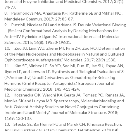
Journal of Enzyme Inhibition and Medicinal Chemistry. 2017; 32(1):
74-77.
8. Paramonova MA, Anastasia KH, Katherine SE and Mikhail NO.
Mendeleev Commun. 2017; 27: 85-87.
9. Putz MI, Nicoleta DU and Adriana IS. Double Variational Binding
—(Smiles) Conformational Analysis by Docking Mechanisms for
Anti-HIV Pyrimidine Ligands." International Journal of Molecular
Sciences. 2015; 16(8): 19553-19601.
10. Zou JU, Ling WU, Zheng MI, Ping ZH, Zuo HO. Determination
of the Main Nucleosides and Nucleobases in Natural and Cultured
Ophiocordyceps Xuefengensis." Molecules. 2017; 22(9) 1530.
11. Kim SE, Minhee LE, So YO, Soo MI, Eun JE, Jae SU, Jihyae AN,
Jiyoun LE, and Jeewoo LE. Synthesis and Biological Evaluation of 3-
(2-Aminoethyl) Uracil Derivatives as Gonadotropin-Releasing
Hormone (Gnrh) Receptor Antagonists." European Journal of
Medicinal Chemistry. 2018; 145: 413-424.
12. Kozanecka OK, Weroni KA, Beata JA, Tomasz PO, Renata JA,
Monika SK and Lucyna MR. Spectroscopy, Molecular Modeling and
Anti-Oxidant Activity Studies on Novel Conjugates Containing
Indole and Uracil Moiety." Journal of Molecular Structure. 2018;
1169: 130-137.
13. Stecko SE, Bartłomiej FU and Marek CH. Kinugasa Reaction:
An Ugly Duckling of-Lactam Chemistry." Tetrahedron 70 (2014):