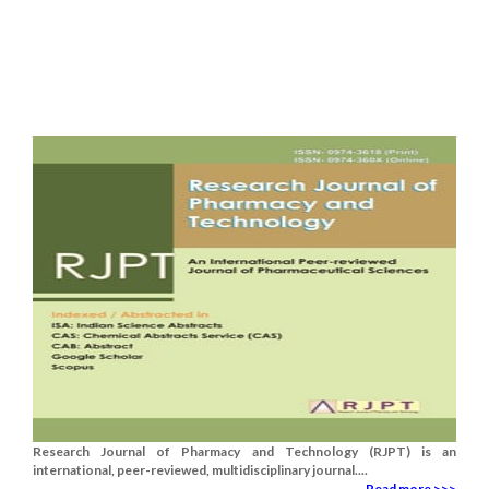
Research Journal of Pharmacy and Technology (RJPT) is an
international, peer-reviewed, multidisciplinary journal....
Read more >>>