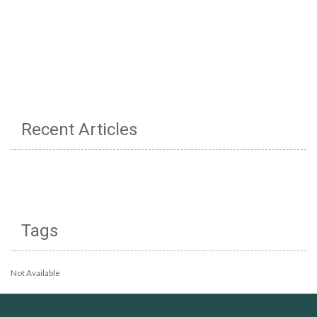
Recent Articles
Tags
Not Available