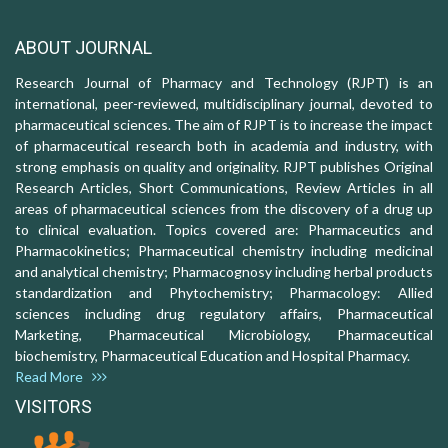
ABOUT JOURNAL
Research Journal of Pharmacy and Technology (RJPT) is an
international, peer-reviewed, multidisciplinary journal, devoted to
pharmaceutical sciences. The aim of RJPT is to increase the impact
of pharmaceutical research both in academia and industry, with
strong emphasis on quality and originality. RJPT publishes Original
Research Articles, Short Communications, Review Articles in all
areas of pharmaceutical sciences from the discovery of a drug up
to clinical evaluation. Topics covered are: Pharmaceutics and
Pharmacokinetics; Pharmaceutical chemistry including medicinal
and analytical chemistry; Pharmacognosy including herbal products
standardization and Phytochemistry; Pharmacology: Allied
sciences including drug regulatory affairs, Pharmaceutical
Marketing, Pharmaceutical Microbiology, Pharmaceutical
biochemistry, Pharmaceutical Education and Hospital Pharmacy.
Read More
VISITORS