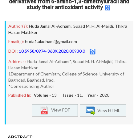
derivatives from 6-amino-1,3-dimethyluracil and
study their antioxidant activity
Author(s):
Huda Jamal Al-Adhami
,
Suaad M. H. Al-Majidi
,
Thikra
Hasan Mathkor
Email(s):
huda1.aladhami@gmail.com
DOI:
10.5958/0974-360X.2020.00930.0
Address:
Huda Jamal Al-Adhami*, Suaad M. H. Al-Majidi, Thikra
Hasan Mathkor
1Department of Chemistry, College of Science, University of
Baghdad, Baghdad, Iraq.
*Corresponding Author
Published In:
Volume -
13
, Issue -
11
, Year -
2020
View PDF
View HTML
ABSTRACT: