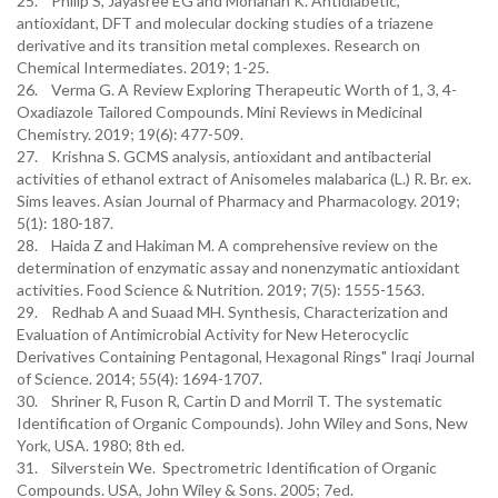
25. Philip S, Jayasree EG and Mohanan K. Antidiabetic,
antioxidant, DFT and molecular docking studies of a triazene
derivative and its transition metal complexes. Research on
Chemical Intermediates. 2019; 1-25.
26. Verma G. A Review Exploring Therapeutic Worth of 1, 3, 4-
Oxadiazole Tailored Compounds. Mini Reviews in Medicinal
Chemistry. 2019; 19(6): 477-509.
27. Krishna S. GCMS analysis, antioxidant and antibacterial
activities of ethanol extract of Anisomeles malabarica (L.) R. Br. ex.
Sims leaves. Asian Journal of Pharmacy and Pharmacology. 2019;
5(1): 180-187.
28. Haida Z and Hakiman M. A comprehensive review on the
determination of enzymatic assay and nonenzymatic antioxidant
activities. Food Science & Nutrition. 2019; 7(5): 1555-1563.
29. Redhab A and Suaad MH. Synthesis, Characterization and
Evaluation of Antimicrobial Activity for New Heterocyclic
Derivatives Containing Pentagonal, Hexagonal Rings" Iraqi Journal
of Science. 2014; 55(4): 1694-1707.
30. Shriner R, Fuson R, Cartin D and Morril T. The systematic
Identification of Organic Compounds). John Wiley and Sons, New
York, USA. 1980; 8th ed.
31. Silverstein We. Spectrometric Identification of Organic
Compounds. USA, John Wiley & Sons. 2005; 7ed.