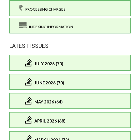
PROCESSING CHARGES
INDEXING INFORMATION
LATEST ISSUES
JULY 2026 (70)
JUNE 2026 (70)
MAY 2026 (64)
APRIL 2026 (68)