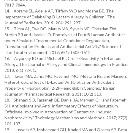
7817-7844.
14. Abrams EL, Adelle AT, Tiffany WO and Moshe BE. The
Importance of Delabeling Β-Lactam Allergy in Children." The
Journal of Pediatrics. 2019; 204: 291-297.
15. Timm AL, Ewa BO, Marius MA, Sylvain ME, Christian ZW,
Stefan BR and Harald HO. Photolysis of Four Β Lactam Antibiotics
under Simulated Environmental Conditions: Degradation,
Transformation Products and Antibacterial Activity." Science of
The Total Environment. 2019; 651: 1605-1612.
16. Zagursky RO and Michael PI. Cross-Reactivity in Β-Lactam
Allergy. The Journal of Allergy and Clinical Immunology: In Practice.
2018; 6(1) 72-81.
17. Tayari MA, Zahra MO, Fatemeh MO, Mostafa RE, and Marzieh.
Heterotropic Effect of Β-Lactam Antibiotics on Antioxidant
Property of Haptoglobin (2-2)-Hemoglobin Complex." Iranian
Journal of Pharmaceutical Research. 2011; 10(2) 313.
18. Shahani SO, Farzaneh BE, Danial JA, Maryam GH and Fatemeh
SH. Antioxidant and Anti-Inflammatory Effects of Nasturtium
Officinale Involved in Attenuation of Gentamicin-Induced
Nephrotoxicity." Toxicology Mechanisms and Methods. 2017; 27(2)
104-107.
19. Hussein AB, Mohammed GH, Khaled MA and Osama AB. Beta