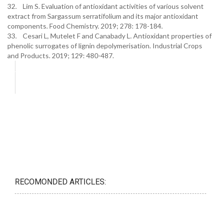
32. Lim S. Evaluation of antioxidant activities of various solvent
extract from Sargassum serratifolium and its major antioxidant
components. Food Chemistry. 2019; 278: 178-184.
33. Cesari L, Mutelet F and Canabady L. Antioxidant properties of
phenolic surrogates of lignin depolymerisation. Industrial Crops
and Products. 2019; 129: 480-487.
RECOMONDED ARTICLES: