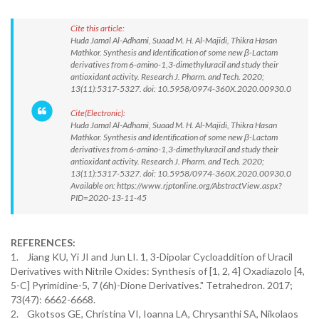
Cite this article:
Huda Jamal Al-Adhami, Suaad M. H. Al-Majidi, Thikra Hasan
Mathkor. Synthesis and Identification of some new β-Lactam
derivatives from 6-amino-1,3-dimethyluracil and study their
antioxidant activity. Research J. Pharm. and Tech. 2020;
13(11):5317-5327. doi: 10.5958/0974-360X.2020.00930.0
Cite(Electronic):
Huda Jamal Al-Adhami, Suaad M. H. Al-Majidi, Thikra Hasan
Mathkor. Synthesis and Identification of some new β-Lactam
derivatives from 6-amino-1,3-dimethyluracil and study their
antioxidant activity. Research J. Pharm. and Tech. 2020;
13(11):5317-5327. doi: 10.5958/0974-360X.2020.00930.0
Available on: https://www.rjptonline.org/AbstractView.aspx?
PID=2020-13-11-45
REFERENCES:
1. Jiang KU, Yi JI and Jun LI. 1, 3-Dipolar Cycloaddition of Uracil
Derivatives with Nitrile Oxides: Synthesis of [1, 2, 4] Oxadiazolo [4,
5-C] Pyrimidine-5, 7 (6h)-Dione Derivatives." Tetrahedron. 2017;
73(47): 6662-6668.
2. Gkotsos GE, Christina VI, Ioanna LA, Chrysanthi SA, Nikolaos