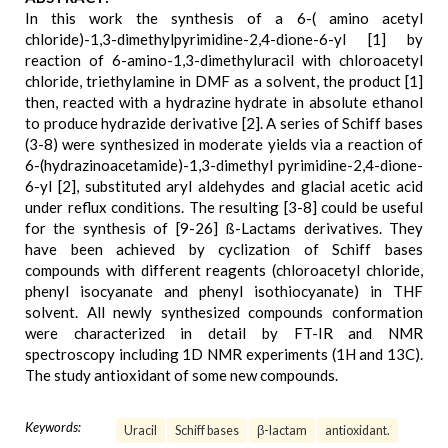
In this work the synthesis of a 6-( amino acetyl
chloride)-1,3-dimethylpyrimidine-2,4-dione-6-yl [1] by
reaction of 6-amino-1,3-dimethyluracil with chloroacetyl
chloride, triethylamine in DMF as a solvent, the product [1]
then, reacted with a hydrazine hydrate in absolute ethanol
to produce hydrazide derivative [2]. A series of Schiff bases
(3-8) were synthesized in moderate yields via a reaction of
6-(hydrazinoacetamide)-1,3-dimethyl pyrimidine-2,4-dione-
6-yl [2], substituted aryl aldehydes and glacial acetic acid
under reflux conditions. The resulting [3-8] could be useful
for the synthesis of [9-26] ß-Lactams derivatives. They
have been achieved by cyclization of Schiff bases
compounds with different reagents (chloroacetyl chloride,
phenyl isocyanate and phenyl isothiocyanate) in THF
solvent. All newly synthesized compounds conformation
were characterized in detail by FT-IR and NMR
spectroscopy including 1D NMR experiments (1H and 13C).
The study antioxidant of some new compounds.
Keywords:
Uracil
Schiff bases
β-lactam
antioxidant.