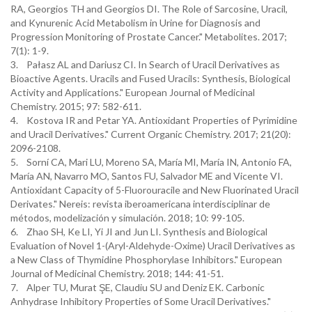
RA, Georgios TH and Georgios DI. The Role of Sarcosine, Uracil,
and Kynurenic Acid Metabolism in Urine for Diagnosis and
Progression Monitoring of Prostate Cancer." Metabolites. 2017;
7(1): 1-9.
3. Pałasz AL and Dariusz CI. In Search of Uracil Derivatives as
Bioactive Agents. Uracils and Fused Uracils: Synthesis, Biological
Activity and Applications." European Journal of Medicinal
Chemistry. 2015; 97: 582-611.
4. Kostova IR and Petar YA. Antioxidant Properties of Pyrimidine
and Uracil Derivatives." Current Organic Chemistry. 2017; 21(20):
2096-2108.
5. Sorní CA, Mari LU, Moreno SA, María MI, María IN, Antonio FA,
María AN, Navarro MO, Santos FU, Salvador ME and Vicente VI.
Antioxidant Capacity of 5-Fluorouracile and New Fluorinated Uracil
Derivates." Nereis: revista iberoamericana interdisciplinar de
métodos, modelización y simulación. 2018; 10: 99-105.
6. Zhao SH, Ke LI, Yi JI and Jun LI. Synthesis and Biological
Evaluation of Novel 1-(Aryl-Aldehyde-Oxime) Uracil Derivatives as
a New Class of Thymidine Phosphorylase Inhibitors." European
Journal of Medicinal Chemistry. 2018; 144: 41-51.
7. Alper TU, Murat ŞE, Claudiu SU and Deniz EK. Carbonic
Anhydrase Inhibitory Properties of Some Uracil Derivatives."