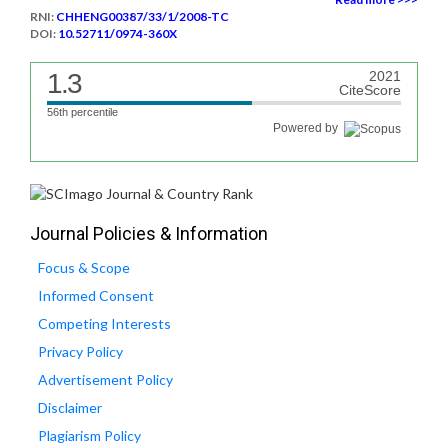
RNI:
CHHENG00387/33/1/2008-TC
DOI:
10.52711/0974-360X
1.3
2021
CiteScore
56th percentile
Powered by
Journal Policies & Information
Focus & Scope
Informed Consent
Competing Interests
Privacy Policy
Advertisement Policy
Disclaimer
Plagiarism Policy