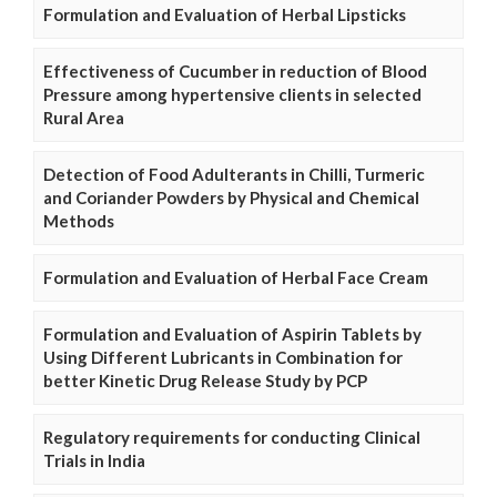
Formulation and Evaluation of Herbal Lipsticks
Effectiveness of Cucumber in reduction of Blood
Pressure among hypertensive clients in selected
Rural Area
Detection of Food Adulterants in Chilli, Turmeric
and Coriander Powders by Physical and Chemical
Methods
Formulation and Evaluation of Herbal Face Cream
Formulation and Evaluation of Aspirin Tablets by
Using Different Lubricants in Combination for
better Kinetic Drug Release Study by PCP
Regulatory requirements for conducting Clinical
Trials in India