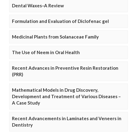
Dental Waxes–A Review
Formulation and Evaluation of Diclofenac gel
Medicinal Plants from Solanaceae Family
The Use of Neem in Oral Health
Recent Advances in Preventive Resin Restoration
(PRR)
Mathematical Models in Drug Discovery,
Development and Treatment of Various Diseases –
A Case Study
Recent Advancements in Laminates and Veneers in
Dentistry