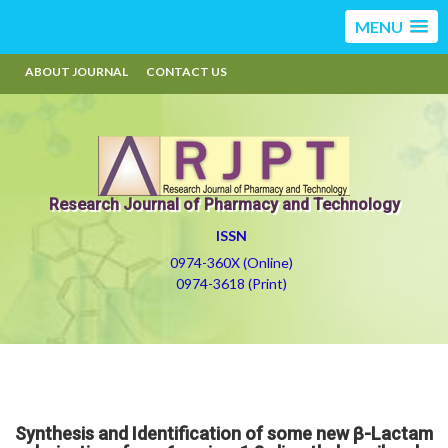
MENU
ABOUT JOURNAL
CONTACT US
Research Journal of Pharmacy and Technology
ISSN
0974-360X (Online)
0974-3618 (Print)
Synthesis and Identification of some new β-Lactam