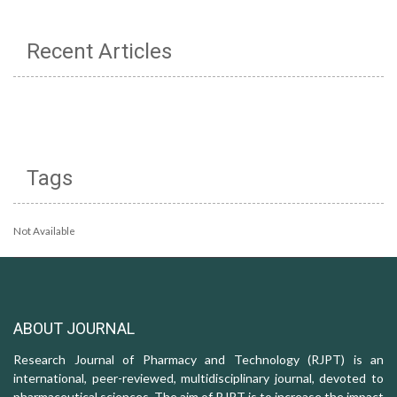
Recent Articles
Tags
Not Available
ABOUT JOURNAL
Research Journal of Pharmacy and Technology (RJPT) is an
international, peer-reviewed, multidisciplinary journal, devoted to
pharmaceutical sciences. The aim of RJPT is to increase the impact