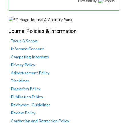
Powered by
Journal Policies & Information
Focus & Scope
Informed Consent
Competing Interests
Privacy Policy
Advertisement Policy
Disclaimer
Plagiarism Policy
Publication Ethics
Reviewers' Guidelines
Review Policy
Correction and Retraction Policy