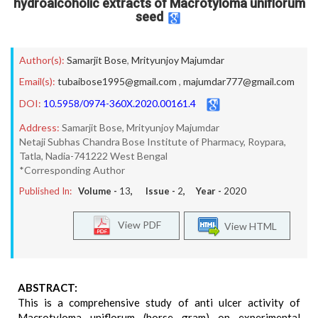
hydroalcoholic extracts of Macrotyloma uniflorum
seed
Author(s):
Samarjit Bose
,
Mrityunjoy Majumdar
Email(s):
tubaibose1995@gmail.com
,
majumdar777@gmail.com
DOI:
10.5958/0974-360X.2020.00161.4
Address:
Samarjit Bose, Mrityunjoy Majumdar
Netaji Subhas Chandra Bose Institute of Pharmacy, Roypara,
Tatla, Nadia-741222 West Bengal
*Corresponding Author
Published In:
Volume -
13
, Issue -
2
, Year -
2020
View PDF
View HTML
ABSTRACT:
This is a comprehensive study of anti ulcer activity of
Macrotyloma uniflorum (horse gram) on experimental