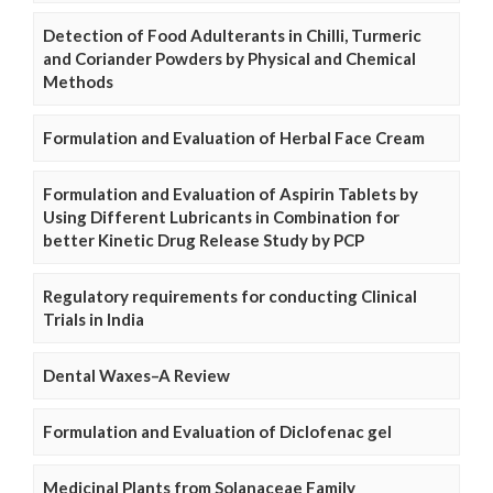
Detection of Food Adulterants in Chilli, Turmeric
and Coriander Powders by Physical and Chemical
Methods
Formulation and Evaluation of Herbal Face Cream
Formulation and Evaluation of Aspirin Tablets by
Using Different Lubricants in Combination for
better Kinetic Drug Release Study by PCP
Regulatory requirements for conducting Clinical
Trials in India
Dental Waxes–A Review
Formulation and Evaluation of Diclofenac gel
Medicinal Plants from Solanaceae Family