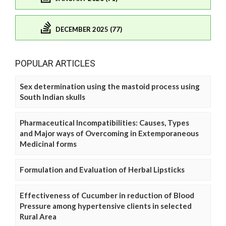
DECEMBER 2025 (77)
POPULAR ARTICLES
Sex determination using the mastoid process using
South Indian skulls
Pharmaceutical Incompatibilities: Causes, Types
and Major ways of Overcoming in Extemporaneous
Medicinal forms
Formulation and Evaluation of Herbal Lipsticks
Effectiveness of Cucumber in reduction of Blood
Pressure among hypertensive clients in selected
Rural Area