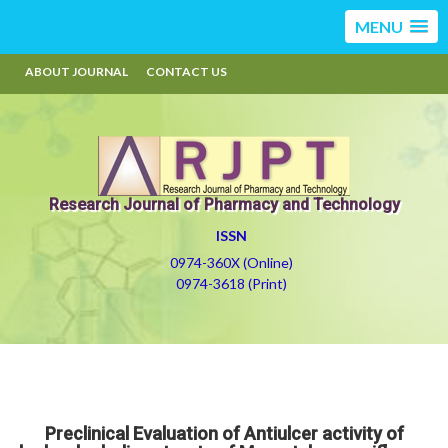
MENU
ABOUT JOURNAL
CONTACT US
Research Journal of Pharmacy and Technology
ISSN
0974-360X (Online)
0974-3618 (Print)
Preclinical Evaluation of Antiulcer activity of