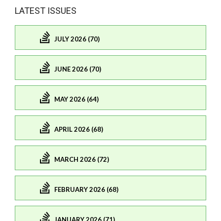
LATEST ISSUES
JULY 2026 (70)
JUNE 2026 (70)
MAY 2026 (64)
APRIL 2026 (68)
MARCH 2026 (72)
FEBRUARY 2026 (68)
JANUARY 2026 (71)