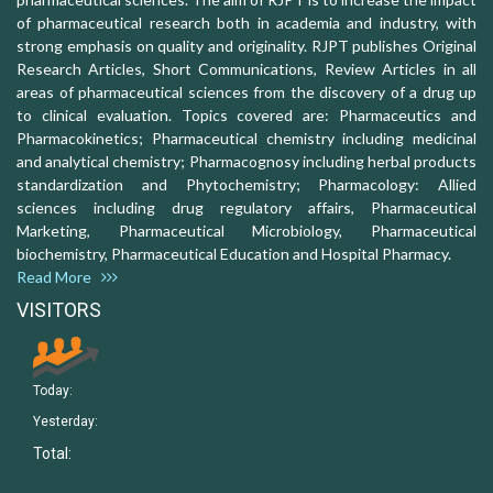
of pharmaceutical research both in academia and industry, with
strong emphasis on quality and originality. RJPT publishes Original
Research Articles, Short Communications, Review Articles in all
areas of pharmaceutical sciences from the discovery of a drug up
to clinical evaluation. Topics covered are: Pharmaceutics and
Pharmacokinetics; Pharmaceutical chemistry including medicinal
and analytical chemistry; Pharmacognosy including herbal products
standardization and Phytochemistry; Pharmacology: Allied
sciences including drug regulatory affairs, Pharmaceutical
Marketing, Pharmaceutical Microbiology, Pharmaceutical
biochemistry, Pharmaceutical Education and Hospital Pharmacy.
Read More
VISITORS
Today:
Yesterday:
Total: