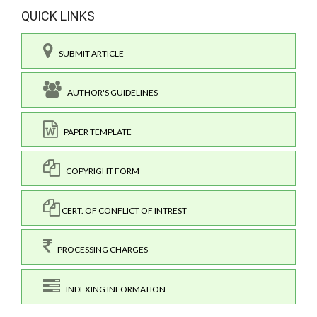
QUICK LINKS
SUBMIT ARTICLE
AUTHOR'S GUIDELINES
PAPER TEMPLATE
COPYRIGHT FORM
CERT. OF CONFLICT OF INTREST
PROCESSING CHARGES
INDEXING INFORMATION