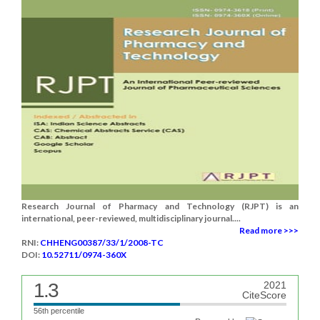
Research Journal of Pharmacy and Technology (RJPT) is an
international, peer-reviewed, multidisciplinary journal....
Read more >>>
RNI:
CHHENG00387/33/1/2008-TC
DOI:
10.52711/0974-360X
1.3
2021
CiteScore
56th percentile