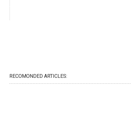
RECOMONDED ARTICLES: