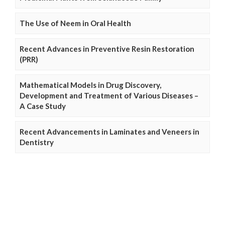
The Use of Neem in Oral Health
Recent Advances in Preventive Resin Restoration
(PRR)
Mathematical Models in Drug Discovery,
Development and Treatment of Various Diseases –
A Case Study
Recent Advancements in Laminates and Veneers in
Dentistry