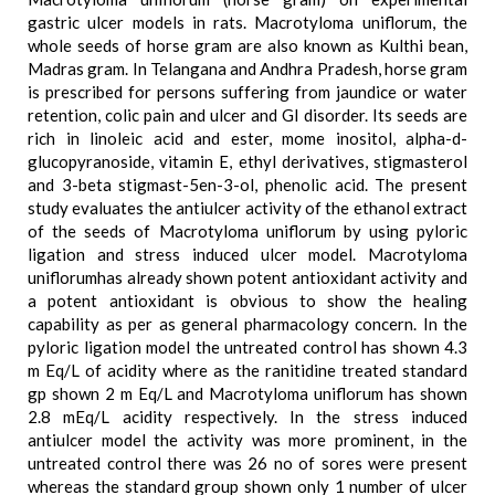
gastric ulcer models in rats. Macrotyloma uniflorum, the
whole seeds of horse gram are also known as Kulthi bean,
Madras gram. In Telangana and Andhra Pradesh, horse gram
is prescribed for persons suffering from jaundice or water
retention, colic pain and ulcer and GI disorder. Its seeds are
rich in linoleic acid and ester, mome inositol, alpha-d-
glucopyranoside, vitamin E, ethyl derivatives, stigmasterol
and 3-beta stigmast-5en-3-ol, phenolic acid. The present
study evaluates the antiulcer activity of the ethanol extract
of the seeds of Macrotyloma uniflorum by using pyloric
ligation and stress induced ulcer model. Macrotyloma
uniflorumhas already shown potent antioxidant activity and
a potent antioxidant is obvious to show the healing
capability as per as general pharmacology concern. In the
pyloric ligation model the untreated control has shown 4.3
m Eq/L of acidity where as the ranitidine treated standard
gp shown 2 m Eq/L and Macrotyloma uniflorum has shown
2.8 mEq/L acidity respectively. In the stress induced
antiulcer model the activity was more prominent, in the
untreated control there was 26 no of sores were present
whereas the standard group shown only 1 number of ulcer