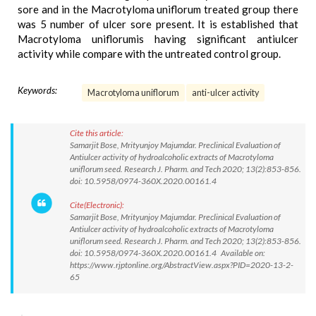
sore and in the Macrotyloma uniflorum treated group there
was 5 number of ulcer sore present. It is established that
Macrotyloma uniflorumis having significant antiulcer
activity while compare with the untreated control group.
Keywords:
Macrotyloma uniflorum
anti-ulcer activity
Cite this article:
Samarjit Bose, Mrityunjoy Majumdar. Preclinical Evaluation of
Antiulcer activity of hydroalcoholic extracts of Macrotyloma
uniflorum seed. Research J. Pharm. and Tech 2020; 13(2):853-856.
doi: 10.5958/0974-360X.2020.00161.4
Cite(Electronic):
Samarjit Bose, Mrityunjoy Majumdar. Preclinical Evaluation of
Antiulcer activity of hydroalcoholic extracts of Macrotyloma
uniflorum seed. Research J. Pharm. and Tech 2020; 13(2):853-856.
doi: 10.5958/0974-360X.2020.00161.4 Available on:
https://www.rjptonline.org/AbstractView.aspx?PID=2020-13-2-
65