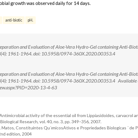
robial growth was observed daily for 14 days.
anti-biotic
pH.
reparation and Evaluation of Aloe-Vera Hydro-Gel containing Anti-Bioti
13(4): 1961-1964. doi: 10.5958/0974-360X.2020.00353.4
reparation and Evaluation of Aloe-Vera Hydro-Gel containing Anti-Bioti
13(4): 1961-1964. doi: 10.5958/0974-360X.2020.00353.4 Available 
tView.aspx?PID=2020-13-4-63
“Antimicrobial activity of the essential oil from Lippiasidoides, carvacrol 
 Biological Research, vol. 40, no. 3, pp. 349–356, 2007.
. O. Matos, Constituintes Qu´ımicosAtivos e Propriedades Biologicas ´ de 
 2nd edition, 2004