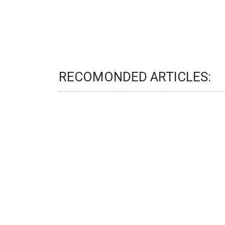
RECOMONDED ARTICLES: