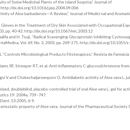
vity of Some Medicinal Plants of the Island Soqotra,” Journal of
 http://dx.doi.org/10.1016/j.jep.2004.09.006
ctivity of Aloe barbadensis—A Review,” Journal of Medici nal and Aromati
el Gloves in the Treatment of Dry Skin Associated with Occupational Exp
003, pp. 40-42. http://dx.doi.org/10.1067/mic.2003.12
Khalifa and H. Tsuji, “Radical Scavenging Glycoprotein Inhibiting Cycloox
aMedica, Vol. 69, No. 3, 2003, pp. 269-271. http://dx.doi.org/10.1055/s
ini, “Controls Microbiological Products Fitoterapices,” Revista de Farmácia
iams RF, Streeper RT, et al. Anti-inflammatory C-glucosylchromone from
 V and Chokechaijaroenporn O. Antidiabetic activity of Aloe vera L. jui
, doubleblind, placebo-controlled trial of oral Aloe vera L. gel for act
eutics 19: 2004a, 739–747.
 Dent. 53:2005, 6-9.
teriostatic property of Aloe vera. Journal of the Pharmaceutical Society 