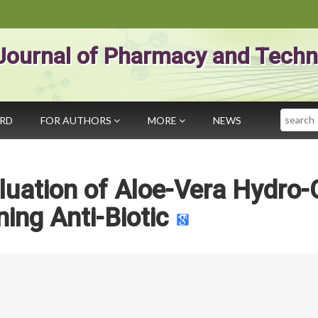
Journal of Pharmacy and Techn
Search
ARD
FOR AUTHORS
MORE
NEWS
luation of Aloe-Vera Hydro-
ning Anti-Biotic