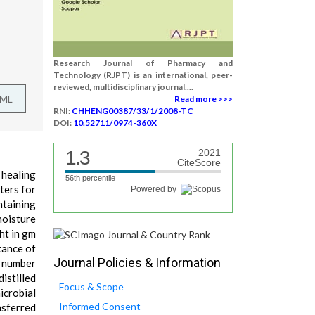
Research Journal of Pharmacy and
Technology (RJPT) is an international, peer-
reviewed, multidisciplinary journal....
TML
Read more >>>
RNI:
CHHENG00387/33/1/2008-TC
DOI:
10.52711/0974-360X
1.3
2021
CiteScore
 healing
56th percentile
ters for
Powered by
ntaining
moisture
ht in gm
tance of
Journal Policies & Information
2 number
istilled
Focus & Scope
icrobial
Informed Consent
nsferred