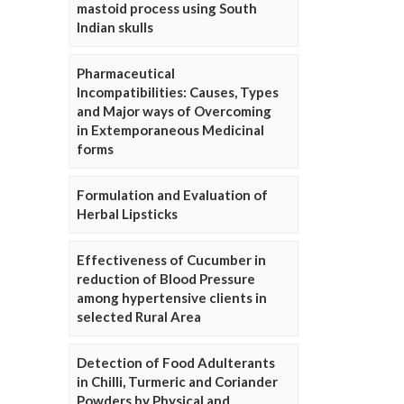
mastoid process using South
Indian skulls
Pharmaceutical
Incompatibilities: Causes, Types
and Major ways of Overcoming
in Extemporaneous Medicinal
forms
Formulation and Evaluation of
Herbal Lipsticks
Effectiveness of Cucumber in
reduction of Blood Pressure
among hypertensive clients in
selected Rural Area
Detection of Food Adulterants
in Chilli, Turmeric and Coriander
Powders by Physical and