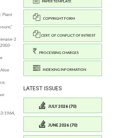
PAPER TEMPLATE
c Plant
COPYRIGHT FORM
osure,”
CERT. OF CONFLICT OF INTREST
ygenase-2
-2003-
PROCESSING CHARGES
 e
 Aloe
INDEXING INFORMATION
ce.
LATEST ISSUES
ive
JULY 2026 (70)
53:1964,
JUNE 2026 (70)