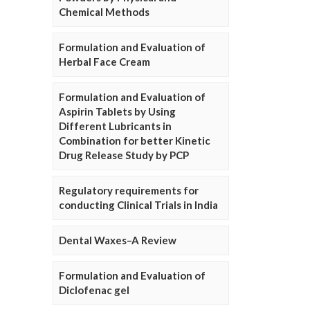
Chemical Methods
Formulation and Evaluation of
Herbal Face Cream
Formulation and Evaluation of
Aspirin Tablets by Using
Different Lubricants in
Combination for better Kinetic
Drug Release Study by PCP
Regulatory requirements for
conducting Clinical Trials in India
Dental Waxes–A Review
Formulation and Evaluation of
Diclofenac gel