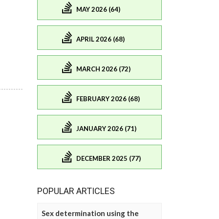
MAY 2026 (64)
APRIL 2026 (68)
MARCH 2026 (72)
FEBRUARY 2026 (68)
JANUARY 2026 (71)
DECEMBER 2025 (77)
POPULAR ARTICLES
Sex determination using the