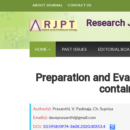
ABOUT JOURNAL
CONTACT US
Research 
HOME
PAST ISSUES
EDITORIAL BO
Preparation and Eva
contai
Author(s):
Prasanthi
,
V. Padmaja
,
Ch. Supriya
Email(s):
daveprasanthi@gmail.com
DOI:
10.5958/0974-360X.2020.00353.4