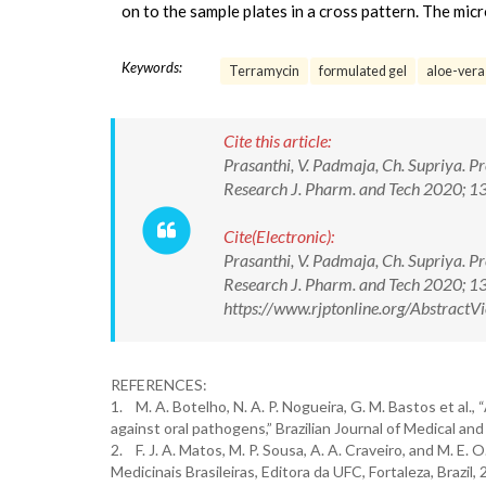
on to the sample plates in a cross pattern. The mic
Keywords:
Terramycin
formulated gel
aloe-vera
Cite this article:
Prasanthi, V. Padmaja, Ch. Supriya. P
Research J. Pharm. and Tech 2020; 
Cite(Electronic):
Prasanthi, V. Padmaja, Ch. Supriya. P
Research J. Pharm. and Tech 2020; 
https://www.rjptonline.org/Abstrac
REFERENCES:
1. M. A. Botelho, N. A. P. Nogueira, G. M. Bastos et al., 
against oral pathogens,” Brazilian Journal of Medical and
2. F. J. A. Matos, M. P. Sousa, A. A. Craveiro, and M. E
Medicinais Brasileiras, Editora da UFC, Fortaleza, Brazil,