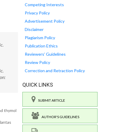
Competing Interests
Privacy Policy
Advertisement Policy
Disclaimer
Plagiarism Policy
c.
Publication Ethics
Reviewers' Guidelines
Review Policy
c.
Correction and Retraction Policy
on:
QUICK LINKS
SUBMIT ARTICLE
and thymol
AUTHOR'S GUIDELINES
Plantas