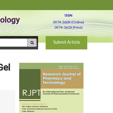
ISSN
ology
0974-360X (Online)
0974-3618 (Print)
Submit Article
Gel