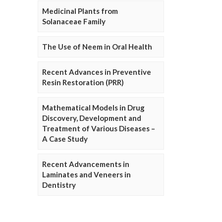
Medicinal Plants from
Solanaceae Family
The Use of Neem in Oral Health
Recent Advances in Preventive
Resin Restoration (PRR)
Mathematical Models in Drug
Discovery, Development and
Treatment of Various Diseases –
A Case Study
Recent Advancements in
Laminates and Veneers in
Dentistry