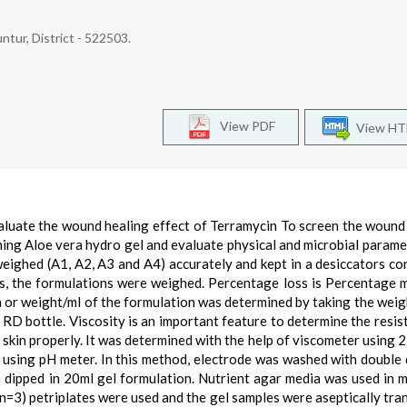
ntur, District - 522503.
View PDF
View H
aluate the wound healing effect of Terramycin To screen the wound
ning Aloe vera hydro gel and evaluate physical and microbial parame
ighed (A1, A2, A3 and A4) accurately and kept in a desiccators co
s, the formulations were weighed. Percentage loss is Percentage 
on or weight/ml of the formulation was determined by taking the weig
 RD bottle. Viscosity is an important feature to determine the resis
e skin properly. It was determined with the help of viscometer using 
 using pH meter. In this method, electrode was washed with double d
n dipped in 20ml gel formulation. Nutrient agar media was used in m
(n=3) petriplates were used and the gel samples were aseptically tra