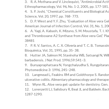
3. R. A. Mothana and V. Linclequist, “Antimicrobial Acti
Ethnopharmacology, Vol. 96, No. 1-2, 2005, pp. 177-181.
4. S. P. Joshi, “Chemical Constituents and Biological A
Science, Vol. 20, 1997, pp. 768- 773.
5. D. P. West and Y. F. Zhu, “Evaluation of Aloe vera G
American Journal of Infection Control, Vol. 31, No. 1, 2
6. A. Yagi, A. Kabash, K. Mizuno, S. M. Moustafa, T. I. 
and Thromboxane A2 Synthase from Aloe vera Gel,” Plant
38481
7. P. R. V. Santos, A. C. X. Oliveria and T. C. B. Tomass
Bioquímica, Vol. 31, 1995, pp. 35- 38.
8. Hutter JA, Salmon M, Stavinoha WB, Satsangi N, Will
barbadensis. J Nat Prod. 1996;59:541–3.
9. Bunyapraphatsara N, Yongchaiyudha S, Rungpitarangsi
Phytomedicine 3: 1996, 245–248.
10. Langmead L, Feakins RM and Goldthorpe S. Randomized
ulcerative colitis. Alimentary pharmacology and therap
11. Wynn RL. Aloe vera gel: update for dentistry. Gen.
12. Lorenzetti LJ, Salisbury R, Beal JL and Baldwin. Bac
1287-1290.