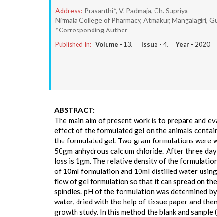
Address:
Prasanthi*, V. Padmaja, Ch. Supriya
Nirmala College of Pharmacy, Atmakur, Mangalagiri, Gu
*Corresponding Author
Published In:
Volume -
13
, Issue -
4
, Year -
2020
ABSTRACT:
The main aim of present work is to prepare and ev
effect of the formulated gel on the animals contai
the formulated gel. Two gram formulations were we
50gm anhydrous calcium chloride. After three day
loss is 1gm. The relative density of the formulati
of 10ml formulation and 10ml distilled water using
flow of gel formulation so that it can spread on th
spindles. pH of the formulation was determined by
water, dried with the help of tissue paper and the
growth study. In this method the blank and sample 