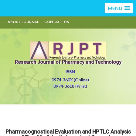
MENU
ABOUT JOURNAL
CONTACT US
Research Journal of Pharmacy and Technology
ISSN
0974-360X (Online)
0974-3618 (Print)
Pharmacognostical Evaluation and HPTLC Analysis