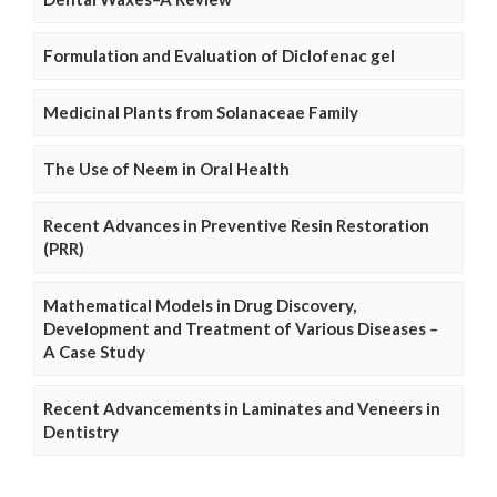
Formulation and Evaluation of Diclofenac gel
Medicinal Plants from Solanaceae Family
The Use of Neem in Oral Health
Recent Advances in Preventive Resin Restoration
(PRR)
Mathematical Models in Drug Discovery,
Development and Treatment of Various Diseases –
A Case Study
Recent Advancements in Laminates and Veneers in
Dentistry