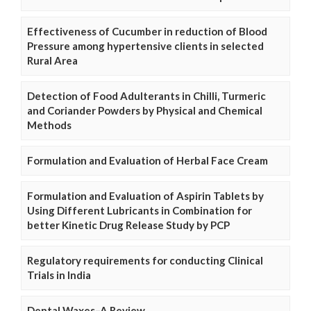
Effectiveness of Cucumber in reduction of Blood
Pressure among hypertensive clients in selected
Rural Area
Detection of Food Adulterants in Chilli, Turmeric
and Coriander Powders by Physical and Chemical
Methods
Formulation and Evaluation of Herbal Face Cream
Formulation and Evaluation of Aspirin Tablets by
Using Different Lubricants in Combination for
better Kinetic Drug Release Study by PCP
Regulatory requirements for conducting Clinical
Trials in India
Dental Waxes–A Review