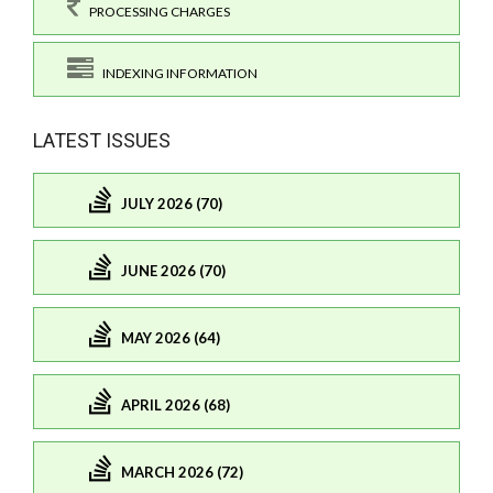
PROCESSING CHARGES
INDEXING INFORMATION
LATEST ISSUES
JULY 2026 (70)
JUNE 2026 (70)
MAY 2026 (64)
APRIL 2026 (68)
MARCH 2026 (72)