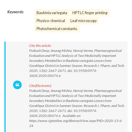
Keywords:
Bauhinia variegata
HPTLC finger printing
Physico-chemical
Leaf microscopy
Phytochemical constants.
Cite this article:
Prakash Deep, Anurag Mishra, Neeraj Verma. Pharmacognostical
Evaluation and HPTLC Analysis of Two Medicinally important
Secondary Metabolites in Bauhinia variegata Leaves from
Gorakhpur District in Summer Season. Research J. Pharm. and Tech
2020; 13(6): 2667-2671. doi: 10.5958/0974-
360X.2020.00474.6
Cite(Electronic):
Prakash Deep, Anurag Mishra, Neeraj Verma. Pharmacognostical
Evaluation and HPTLC Analysis of Two Medicinally important
Secondary Metabolites in Bauhinia variegata Leaves from
Gorakhpur District in Summer Season. Research J. Pharm. and Tech
2020; 13(6): 2667-2671. doi: 10.5958/0974-
360X.2020.00474.6 Available on:
https://www.rjptonline.org/AbstractView.aspx?PID=2020-13-6-
24