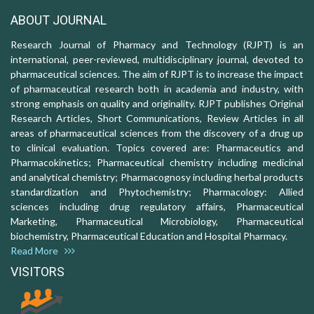
ABOUT JOURNAL
Research Journal of Pharmacy and Technology (RJPT) is an
international, peer-reviewed, multidisciplinary journal, devoted to
pharmaceutical sciences. The aim of RJPT is to increase the impact
of pharmaceutical research both in academia and industry, with
strong emphasis on quality and originality. RJPT publishes Original
Research Articles, Short Communications, Review Articles in all
areas of pharmaceutical sciences from the discovery of a drug up
to clinical evaluation. Topics covered are: Pharmaceutics and
Pharmacokinetics; Pharmaceutical chemistry including medicinal
and analytical chemistry; Pharmacognosy including herbal products
standardization and Phytochemistry; Pharmacology: Allied
sciences including drug regulatory affairs, Pharmaceutical
Marketing, Pharmaceutical Microbiology, Pharmaceutical
biochemistry, Pharmaceutical Education and Hospital Pharmacy.
Read More
VISITORS