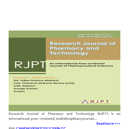
Research Journal of Pharmacy and Technology (RJPT) is an
international, peer-reviewed, multidisciplinary journal....
Read more >>>
RNI:
CHHENG00387/33/1/2008-TC