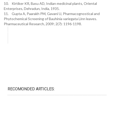
10. Kirtiker KR, Basu AD, Indian medicinal plants, Oriental
Enterprises, Dehradun, India, 1935.
11. Gupta A, Paarakh PM, Gavani U, Pharmacognostical and
Phytochemical Screening of Bauhinia variegata Linn leaves.
Pharmaceutical Research, 2009; 2(7): 1196-1198.
RECOMONDED ARTICLES: