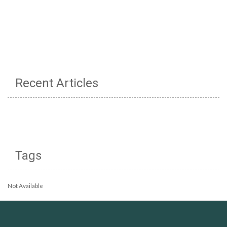
Recent Articles
Tags
Not Available