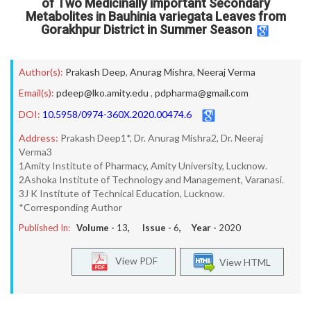
of Two Medicinally important Secondary
Metabolites in Bauhinia variegata Leaves from
Gorakhpur District in Summer Season
Author(s):
Prakash Deep
,
Anurag Mishra
,
Neeraj Verma
Email(s):
pdeep@lko.amity.edu
,
pdpharma@gmail.com
DOI:
10.5958/0974-360X.2020.00474.6
Address:
Prakash Deep1*, Dr. Anurag Mishra2, Dr. Neeraj
Verma3
1Amity Institute of Pharmacy, Amity University, Lucknow.
2Ashoka Institute of Technology and Management, Varanasi.
3J K Institute of Technical Education, Lucknow.
*Corresponding Author
Published In:
Volume -
13
, Issue -
6
, Year -
2020
View PDF
View HTML