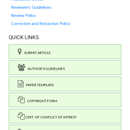
Reviewers' Guidelines
Review Policy
Correction and Retraction Policy
QUICK LINKS
SUBMIT ARTICLE
AUTHOR'S GUIDELINES
PAPER TEMPLATE
COPYRIGHT FORM
CERT. OF CONFLICT OF INTREST