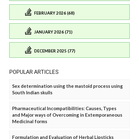
FEBRUARY 2026 (68)
JANUARY 2026 (71)
DECEMBER 2025 (77)
POPULAR ARTICLES
Sex determination using the mastoid process using
South Indian skulls
Pharmaceutical Incompatibilities: Causes, Types
and Major ways of Overcoming in Extemporaneous
Medicinal forms
Formulation and Evaluation of Herbal Lipsticks