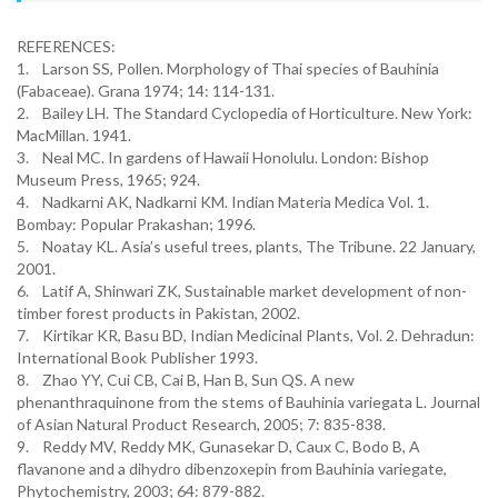
REFERENCES:
1. Larson SS, Pollen. Morphology of Thai species of Bauhinia
(Fabaceae). Grana 1974; 14: 114-131.
2. Bailey LH. The Standard Cyclopedia of Horticulture. New York:
MacMillan. 1941.
3. Neal MC. In gardens of Hawaii Honolulu. London: Bishop
Museum Press, 1965; 924.
4. Nadkarni AK, Nadkarni KM. Indian Materia Medica Vol. 1.
Bombay: Popular Prakashan; 1996.
5. Noatay KL. Asia’s useful trees, plants, The Tribune. 22 January,
2001.
6. Latif A, Shinwari ZK, Sustainable market development of non-
timber forest products in Pakistan, 2002.
7. Kirtikar KR, Basu BD, Indian Medicinal Plants, Vol. 2. Dehradun:
International Book Publisher 1993.
8. Zhao YY, Cui CB, Cai B, Han B, Sun QS. A new
phenanthraquinone from the stems of Bauhinia variegata L. Journal
of Asian Natural Product Research, 2005; 7: 835-838.
9. Reddy MV, Reddy MK, Gunasekar D, Caux C, Bodo B, A
flavanone and a dihydro dibenzoxepin from Bauhinia variegate,
Phytochemistry, 2003; 64: 879-882.