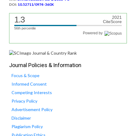
DOI:
10.52711/0974-360X
1.3
2021
CiteScore
56th percentile
Powered by
Journal Policies & Information
Focus & Scope
Informed Consent
Competing Interests
Privacy Policy
Advertisement Policy
Disclaimer
Plagiarism Policy
Publication Ethics