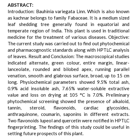
ABSTRACT:
Introduction: Bauhinia variegata Linn. Which is also known
as kachnar belongs to family Fabaceae. It is a medium sized
leaf shedding tree generally found in equatorial and
temperate region of India. This plant is used in traditional
medicine for the treatment of various diseases. Objective:
The current study was carried out to find out phytochemical
and pharmacognostic standards along with HPTLC analysis
of leaves. Result and Conclusion: The macroscopical studies
indicated alternate, green colour, entire margin, linear-
lanceolate, rounded and bilobed apex, running parallel
venation, smooth and glabrous surface, broad, up to 15 cm
long. Physiochemical parameters showed 9.5% total ash,
0.9% acid insoluble ash, 7.65% water-soluble extractive
value and loss on drying at 105 °C is 7.0%. Preliminary
phytochemical screening showed the presence of alkaloid,
tannin, steroid, flavonoids, cardiac glycosides,
anthraquinone, coumarin, saponins in different extracts.
Two flavonoids lupeol and quercetin were notified in HPTLC
fingerprinting. The findings of this study could be useful in
setting future prospects of this plant.