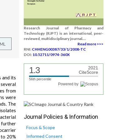
Research Journal of Pharmacy and
Technology (RJPT) is an international, peer-
reviewed, multidisciplinary journal....
TML
Read more >>>
RNI:
CHHENG00387/33/1/2008-TC
DOI:
10.52711/0974-360X
1.3
2021
CiteScore
 and its
56th percentile
 several
Powered by
tes from
ins were
nds. The
isolates
Journal Policies & Information
acterial
 further
Focus & Scope
ocarrier
Informed Consent
p to 20%