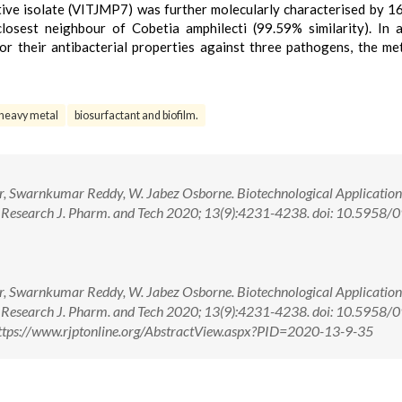
tive isolate (VITJMP7) was further molecularly characterised by 
osest neighbour of Cobetia amphilecti (99.59% similarity). In a
or their antibacterial properties against three pathogens, the me
heavy metal
biosurfactant and biofilm.
ar, Swarnkumar Reddy, W. Jabez Osborne. Biotechnological Application
s. Research J. Pharm. and Tech 2020; 13(9):4231-4238. doi: 10.5958/
ar, Swarnkumar Reddy, W. Jabez Osborne. Biotechnological Application
s. Research J. Pharm. and Tech 2020; 13(9):4231-4238. doi: 10.5958/
tps://www.rjptonline.org/AbstractView.aspx?PID=2020-13-9-35