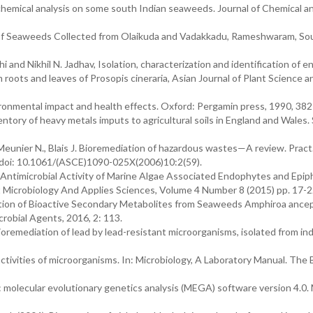
ytochemical analysis on some south Indian seaweeds. Journal of Chemical a
of Seaweeds Collected from Olaikuda and Vadakkadu, Rameshwaram, So
and Nikhil N. Jadhav, Isolation, characterization and identification of 
roots and leaves of Prosopis cineraria, Asian Journal of Plant Science a
onmental impact and health effects. Oxford: Pergamin press, 1990, 382
ventory of heavy metals imputs to agricultural soils in England and Wales. 
, Meunier N., Blais J. Bioremediation of hazardous wastes—A review. Pract
 doi: 10.1061/(ASCE)1090-025X(2006)10:2(59).
 u, Antimicrobial Activity of Marine Algae Associated Endophytes and Epi
t Microbiology And Applies Sciences, Volume 4 Number 8 (2015) pp. 17-2
tion of Bioactive Secondary Metabolites from Seaweeds Amphiroa ancep
robial Agents, 2016, 2: 113.
oremediation of lead by lead-resistant microorganisms, isolated from ind
ctivities of microorganisms. In: Microbiology, A Laboratory Manual. The 
molecular evolutionary genetics analysis (MEGA) software version 4.0. 