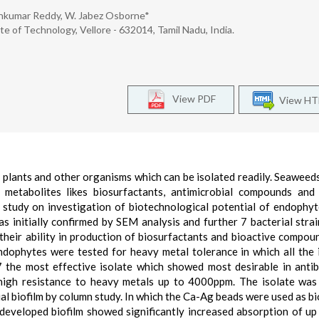
arnkumar Reddy, W. Jabez Osborne*
te of Technology, Vellore - 632014, Tamil Nadu, India.
View PDF
View H
 plants and other organisms which can be isolated readily. Seaweeds
 metabolites likes biosurfactants, antimicrobial compounds and
 study on investigation of biotechnological potential of endophy
 initially confirmed by SEM analysis and further 7 bacterial stra
 their ability in production of biosurfactants and bioactive compou
dophytes were tested for heavy metal tolerance in which all the 
he most effective isolate which showed most desirable in antib
d high resistance to heavy metals up to 4000ppm. The isolate was
al biofilm by column study. In which the Ca-Ag beads were used as bi
 developed biofilm showed significantly increased absorption of u