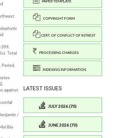
PAPER TEMPLATE
nd
utheast
COPYRIGHT FORM
endophytic
nd
CERT. OF CONFLICT OF INTREST
-399.
PROCESSING CHARGES
Sci. Total
. Period.
INDEXING INFORMATION
phytes
2.
LATEST ISSUES
s against
ustrial
JULY 2026 (70)
Benjamin /
JUNE 2026 (70)
Mol Bio