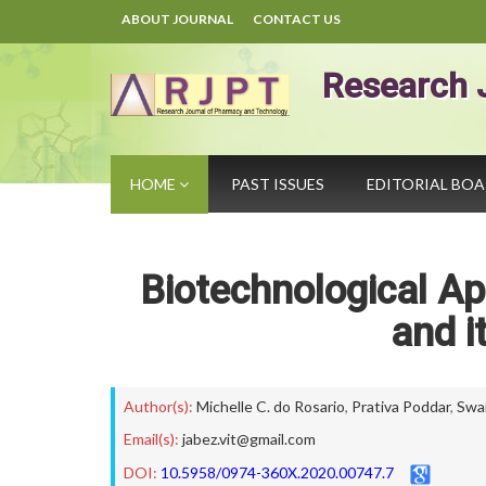
ABOUT JOURNAL
CONTACT US
Research 
HOME
PAST ISSUES
EDITORIAL BO
Biotechnological Ap
and i
Author(s):
Michelle C. do Rosario
,
Prativa Poddar
,
Swa
Email(s):
jabez.vit@gmail.com
DOI:
10.5958/0974-360X.2020.00747.7