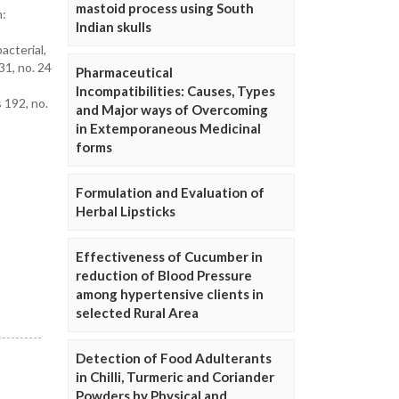
mastoid process using South
n:
Indian skulls
cterial,
31, no. 24
Pharmaceutical
Incompatibilities: Causes, Types
 192, no.
and Major ways of Overcoming
in Extemporaneous Medicinal
forms
Formulation and Evaluation of
Herbal Lipsticks
Effectiveness of Cucumber in
reduction of Blood Pressure
among hypertensive clients in
selected Rural Area
Detection of Food Adulterants
in Chilli, Turmeric and Coriander
Powders by Physical and