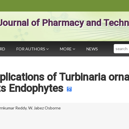
Journal of Pharmacy and Techn
Search
ARD
FOR AUTHORS
MORE
NEWS
plications of Turbinaria orn
ts Endophytes
rnkumar Reddy
,
W. Jabez Osborne