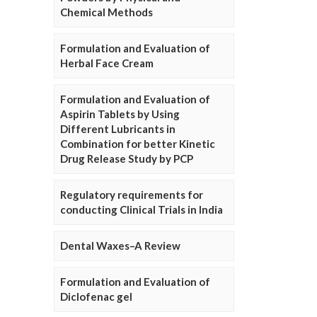
Chemical Methods
Formulation and Evaluation of
Herbal Face Cream
Formulation and Evaluation of
Aspirin Tablets by Using
Different Lubricants in
Combination for better Kinetic
Drug Release Study by PCP
Regulatory requirements for
conducting Clinical Trials in India
Dental Waxes–A Review
Formulation and Evaluation of
Diclofenac gel