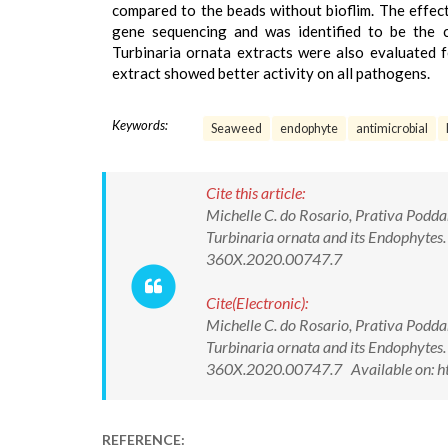
compared to the beads without bioflim. The effec
gene sequencing and was identified to be the cl
Turbinaria ornata extracts were also evaluated f
extract showed better activity on all pathogens.
Keywords:
Seaweed
endophyte
antimicrobial
Cite this article:
Michelle C. do Rosario, Prativa Podd
Turbinaria ornata and its Endophyte
360X.2020.00747.7
Cite(Electronic):
Michelle C. do Rosario, Prativa Podd
Turbinaria ornata and its Endophyte
360X.2020.00747.7 Available on: ht
REFERENCE: