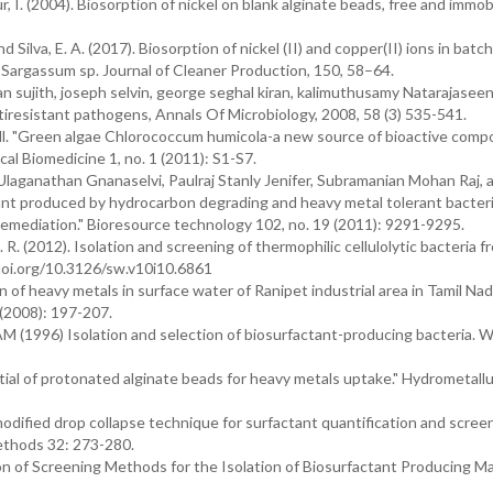
ur, I. (2004). Biosorption of nickel on blank alginate beads, free and immob
and Silva, E. A. (2017). Biosorption of nickel (II) and copper(II) ions in batc
 Sargassum sp. Journal of Cleaner Production, 150, 58–64.
sujith, joseph selvin, george seghal kiran, kalimuthusamy Natarajaseen
tiresistant pathogens, Annals Of Microbiology, 2008, 58 (3) 535-541.
Bell. "Green algae Chlorococcum humicola-a new source of bioactive com
ical Biomedicine 1, no. 1 (2011): S1-S7.
laganathan Gnanaselvi, Paulraj Stanly Jenifer, Subramanian Mohan Raj, 
tant produced by hydrocarbon degrading and heavy metal tolerant bacte
oremediation." Bioresource technology 102, no. 19 (2011): 9291-9295.
. R. (2012). Isolation and screening of thermophilic cellulolytic bacteria f
x.doi.org/10.3126/sw.v10i10.6861
n of heavy metals in surface water of Ranipet industrial area in Tamil Nadu
(2008): 197-207.
 AM (1996) Isolation and selection of biosurfactant-producing bacteria. W
tial of protonated alginate beads for heavy metals uptake." Hydrometallu
odified drop collapse technique for surfactant quantification and scree
ethods 32: 273-280.
on of Screening Methods for the Isolation of Biosurfactant Producing M