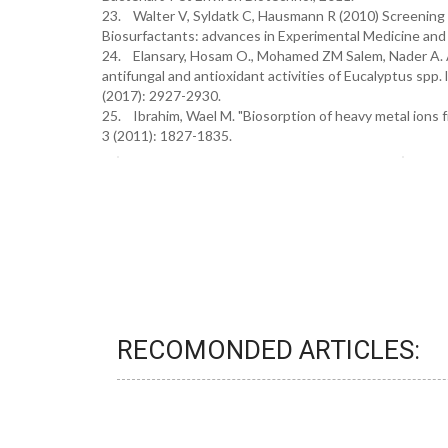
23. Walter V, Syldatk C, Hausmann R (2010) Screening c
Biosurfactants: advances in Experimental Medicine and B
24. Elansary, Hosam O., Mohamed ZM Salem, Nader A. A
antifungal and antioxidant activities of Eucalyptus spp.
(2017): 2927-2930.
25. Ibrahim, Wael M. "Biosorption of heavy metal ions f
3 (2011): 1827-1835.
RECOMONDED ARTICLES: