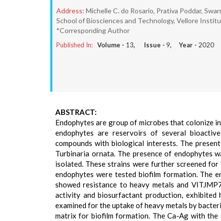
Address:
Michelle C. do Rosario, Prativa Poddar, Sw
School of Biosciences and Technology, Vellore Institu
*Corresponding Author
Published In:
Volume -
13
, Issue -
9
, Year -
2020
ABSTRACT:
Endophytes are group of microbes that colonize in
endophytes are reservoirs of several bioactive
compounds with biological interests. The present
Turbinaria ornata. The presence of endophytes was
isolated. These strains were further screened for
endophytes were tested biofilm formation. The en
showed resistance to heavy metals and VITJMP7 t
activity and biosurfactant production, exhibite
examined for the uptake of heavy metals by bacteri
matrix for biofilm formation. The Ca-Ag with the