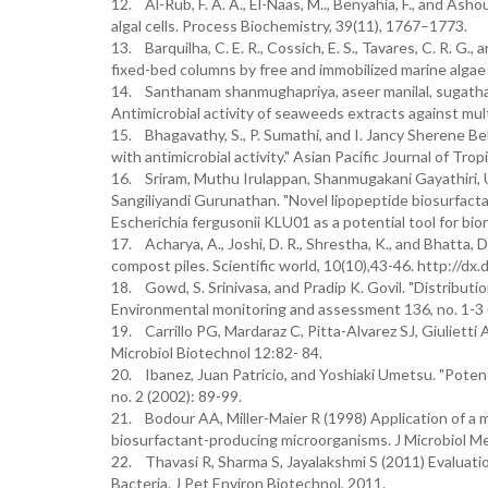
12. Al-Rub, F. A. A., El-Naas, M.., Benyahia, F., and Asho
algal cells. Process Biochemistry, 39(11), 1767–1773.
13. Barquilha, C. E. R., Cossich, E. S., Tavares, C. R. G., 
fixed-bed columns by free and immobilized marine algae
14. Santhanam shanmughapriya, aseer manilal, sugathan 
Antimicrobial activity of seaweeds extracts against mul
15. Bhagavathy, S., P. Sumathi, and I. Jancy Sherene 
with antimicrobial activity." Asian Pacific Journal of Trop
16. Sriram, Muthu Irulappan, Shanmugakani Gayathiri, U
Sangiliyandi Gurunathan. "Novel lipopeptide biosurfac
Escherichia fergusonii KLU01 as a potential tool for bi
17. Acharya, A., Joshi, D. R., Shrestha, K., and Bhatta, D
compost piles. Scientific world, 10(10),43-46. http://d
18. Gowd, S. Srinivasa, and Pradip K. Govil. "Distributio
Environmental monitoring and assessment 136, no. 1-3 
19. Carrillo PG, Mardaraz C, Pitta-Alvarez SJ, Giulietti
Microbiol Biotechnol 12:82- 84.
20. Ibanez, Juan Patricio, and Yoshiaki Umetsu. "Poten
no. 2 (2002): 89-99.
21. Bodour AA, Miller-Maier R (1998) Application of a m
biosurfactant-producing microorganisms. J Microbiol M
22. Thavasi R, Sharma S, Jayalakshmi S (2011) Evaluati
Bacteria. J Pet Environ Biotechnol, 2011.