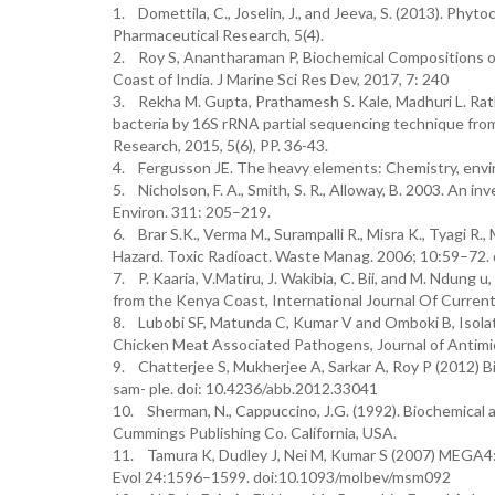
1. Domettila, C., Joselin, J., and Jeeva, S. (2013). Ph
Pharmaceutical Research, 5(4).
2. Roy S, Anantharaman P, Biochemical Compositions 
Coast of India. J Marine Sci Res Dev, 2017, 7: 240
3. Rekha M. Gupta, Prathamesh S. Kale, Madhuri L. Rathi 
bacteria by 16S rRNA partial sequencing technique from 
Research, 2015, 5(6), PP. 36-43.
4. Fergusson JE. The heavy elements: Chemistry, envir
5. Nicholson, F. A., Smith, S. R., Alloway, B. 2003. An in
Environ. 311: 205–219.
6. Brar S.K., Verma M., Surampalli R., Misra K., Tyagi R.
Hazard. Toxic Radioact. Waste Manag. 2006; 10:59–72.
7. P. Kaaria, V.Matiru, J. Wakibia, C. Bii, and M. Ndung
from the Kenya Coast, International Journal Of Curren
8. Lubobi SF, Matunda C, Kumar V and Omboki B, Isola
Chicken Meat Associated Pathogens, Journal of Antimic
9. Chatterjee S, Mukherjee A, Sarkar A, Roy P (2012) Bi
sam- ple. doi: 10.4236/abb.2012.33041
10. Sherman, N., Cappuccino, J.G. (1992). Biochemical a
Cummings Publishing Co. California, USA.
11. Tamura K, Dudley J, Nei M, Kumar S (2007) MEGA4: 
Evol 24:1596–1599. doi:10.1093/molbev/msm092