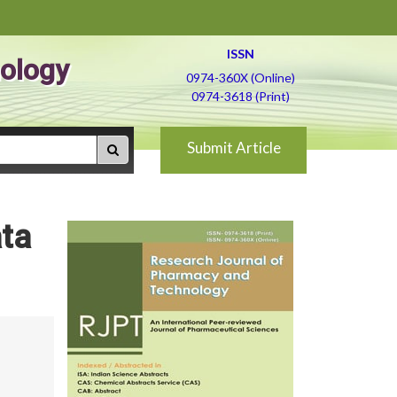
ISSN
ology
0974-360X (Online)
0974-3618 (Print)
Submit Article
ata