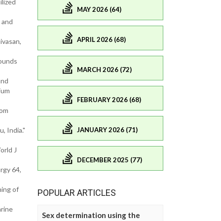
ilized
MAY 2026 (64)
h and
APRIL 2026 (68)
ivasan,
pounds
MARCH 2026 (72)
and
rium
FEBRUARY 2026 (68)
rom
JANUARY 2026 (71)
, India."
orld J
DECEMBER 2025 (77)
rgy 64,
ning of
POPULAR ARTICLES
arine
Sex determination using the