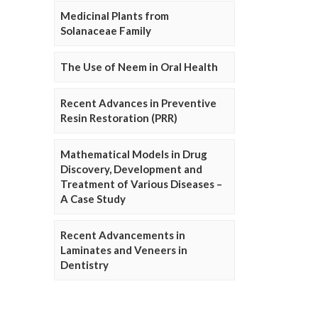
Medicinal Plants from
Solanaceae Family
The Use of Neem in Oral Health
Recent Advances in Preventive
Resin Restoration (PRR)
Mathematical Models in Drug
Discovery, Development and
Treatment of Various Diseases –
A Case Study
Recent Advancements in
Laminates and Veneers in
Dentistry