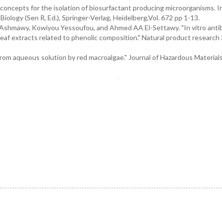
oncepts for the isolation of biosurfactant producing microorganisms. I
iology (Sen R, Ed.), Springer-Verlag, Heidelberg,Vol. 672 pp 1-13.
shmawy, Kowiyou Yessoufou, and Ahmed AA El-Settawy. "In vitro antiba
 leaf extracts related to phenolic composition." Natural product research 
rom aqueous solution by red macroalgae." Journal of Hazardous Materials