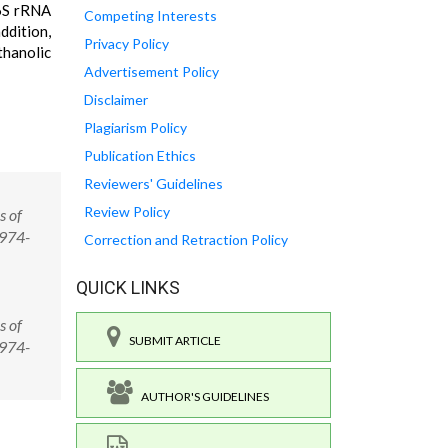
16S rRNA
Competing Interests
ddition,
Privacy Policy
thanolic
Advertisement Policy
Disclaimer
Plagiarism Policy
Publication Ethics
Reviewers' Guidelines
Review Policy
s of
0974-
Correction and Retraction Policy
QUICK LINKS
s of
SUBMIT ARTICLE
0974-
AUTHOR'S GUIDELINES