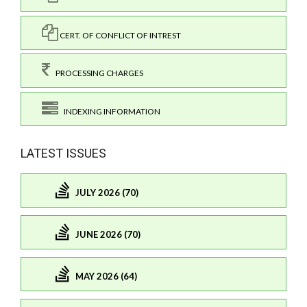
CERT. OF CONFLICT OF INTREST
PROCESSING CHARGES
INDEXING INFORMATION
LATEST ISSUES
JULY 2026 (70)
JUNE 2026 (70)
MAY 2026 (64)