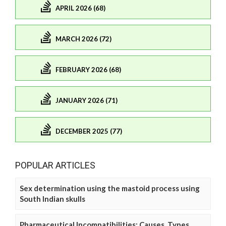
APRIL 2026 (68)
MARCH 2026 (72)
FEBRUARY 2026 (68)
JANUARY 2026 (71)
DECEMBER 2025 (77)
POPULAR ARTICLES
Sex determination using the mastoid process using
South Indian skulls
Pharmaceutical Incompatibilities: Causes, Types