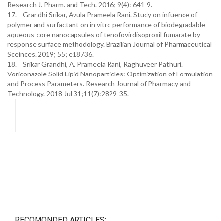
Research J. Pharm. and Tech. 2016; 9(4): 641-9.
17. Grandhi Srikar, Avula Prameela Rani. Study on infuence of
polymer and surfactant on in vitro performance of biodegradable
aqueous-core nanocapsules of tenofovirdisoproxil fumarate by
response surface methodology. Brazilian Journal of Pharmaceutical
Sceinces. 2019; 55; e18736.
18. Srikar Grandhi, A. Prameela Rani, Raghuveer Pathuri.
Voriconazole Solid Lipid Nanoparticles: Optimization of Formulation
and Process Parameters. Research Journal of Pharmacy and
Technology. 2018 Jul 31;11(7):2829-35.
RECOMONDED ARTICLES: