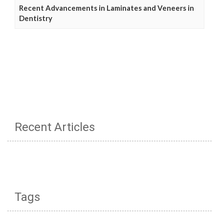
Recent Advancements in Laminates and Veneers in
Dentistry
Recent Articles
Tags