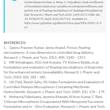
Seelam Ramya Krishna, A. Ramu, S. Vidyadhara. Study of Influence
of Formulation and process variables on entrapment efficiency and
particle size of Floating microballoons of Clopidogrel bisulphate by
DoE. Research J. Pharm. and Tech 2020; 13(9):4373-4380. doi:
10.5958/0974-360X.2020.00773.8 Available on:
https://www.rjptonline.org/AbstractView.aspx?PID=2020-13-9-
61
REFERENCES:
1. Gannu Praveen Kumar, Jannu Anand. Porous floating
microspheres: A new dimension in controlled drug delivery.
Research J. Pharm. and Tech. 2011; 4(9): 1340 – 1357.
2. MR Shivalingam, KSG Anil Kumara, YV Kishore Reddy, et.al.
Formulation and evaluation of floating microballoons of ibuprofen
for the enhanced enteric bioavailability. Research J. Pharm. and
Tech. 2010; 3(2): 583 – 585.
3. UK Patil, Ravish Sahu, SK Yadav. Formulation and Evaluation of
Controlled Release Microspheres Containing Metformin
Hydrochloride. Research J. Pharm. and Tech. 2009; 2(1): 176 – 179.
4. Mohanraj Palanisamy, Jasmina Khanam, N Arun Kumar, C Rani.
Chitosan Microspheres Encapsulated With Metoprolol Succinate:
Formulation and In - Vitro Evaluation. Research J. Pharm. and Tech.