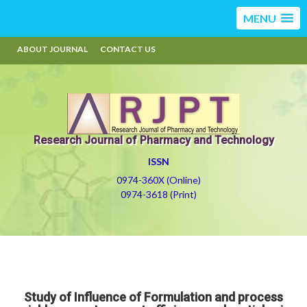
MENU
ABOUT JOURNAL
CONTACT US
Research Journal of Pharmacy and Technology
ISSN
0974-360X (Online)
0974-3618 (Print)
Study of Influence of Formulation and process