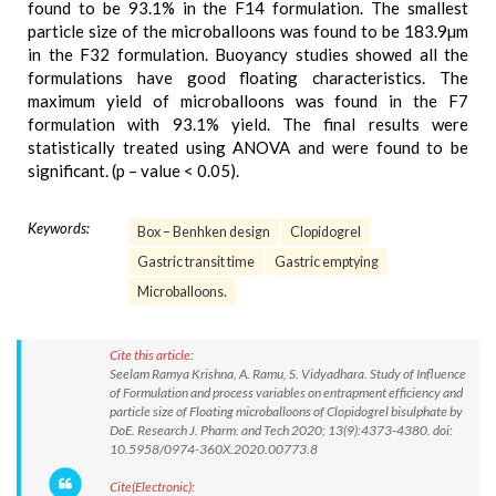
found to be 93.1% in the F14 formulation. The smallest
particle size of the microballoons was found to be 183.9µm
in the F32 formulation. Buoyancy studies showed all the
formulations have good floating characteristics. The
maximum yield of microballoons was found in the F7
formulation with 93.1% yield. The final results were
statistically treated using ANOVA and were found to be
significant. (p – value < 0.05).
Keywords:
Box – Benhken design
Clopidogrel
Gastric transit time
Gastric emptying
Microballoons.
Cite this article:
Seelam Ramya Krishna, A. Ramu, S. Vidyadhara. Study of Influence
of Formulation and process variables on entrapment efficiency and
particle size of Floating microballoons of Clopidogrel bisulphate by
DoE. Research J. Pharm. and Tech 2020; 13(9):4373-4380. doi:
10.5958/0974-360X.2020.00773.8
Cite(Electronic):