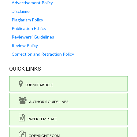
Advertisement Policy
Disclaimer
Plagiarism Policy
Publication Ethics
Reviewers' Guidelines
Review Policy
Correction and Retraction Policy
QUICK LINKS
SUBMIT ARTICLE
AUTHOR'S GUIDELINES
PAPER TEMPLATE
COPYRIGHT FORM