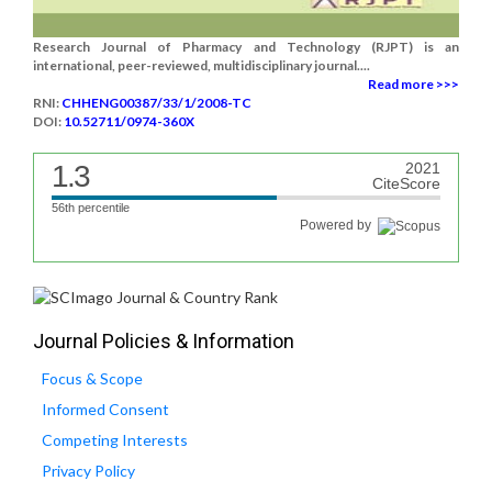
Research Journal of Pharmacy and Technology (RJPT) is an
international, peer-reviewed, multidisciplinary journal....
Read more >>>
RNI:
CHHENG00387/33/1/2008-TC
DOI:
10.52711/0974-360X
1.3
2021
CiteScore
56th percentile
Powered by
Journal Policies & Information
Focus & Scope
Informed Consent
Competing Interests
Privacy Policy