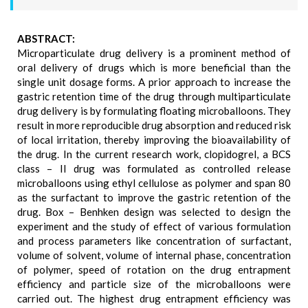
ABSTRACT:
Microparticulate drug delivery is a prominent method of
oral delivery of drugs which is more beneficial than the
single unit dosage forms. A prior approach to increase the
gastric retention time of the drug through multiparticulate
drug delivery is by formulating floating microballoons. They
result in more reproducible drug absorption and reduced risk
of local irritation, thereby improving the bioavailability of
the drug. In the current research work, clopidogrel, a BCS
class – II drug was formulated as controlled release
microballoons using ethyl cellulose as polymer and span 80
as the surfactant to improve the gastric retention of the
drug. Box – Benhken design was selected to design the
experiment and the study of effect of various formulation
and process parameters like concentration of surfactant,
volume of solvent, volume of internal phase, concentration
of polymer, speed of rotation on the drug entrapment
efficiency and particle size of the microballoons were
carried out. The highest drug entrapment efficiency was