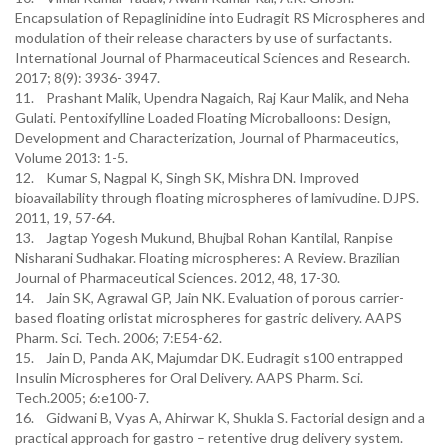
Encapsulation of Repaglinidine into Eudragit RS Microspheres and
modulation of their release characters by use of surfactants.
International Journal of Pharmaceutical Sciences and Research.
2017; 8(9): 3936- 3947.
11. Prashant Malik, Upendra Nagaich, Raj Kaur Malik, and Neha
Gulati. Pentoxifylline Loaded Floating Microballoons: Design,
Development and Characterization, Journal of Pharmaceutics,
Volume 2013: 1-5.
12. Kumar S, Nagpal K, Singh SK, Mishra DN. Improved
bioavailability through floating microspheres of lamivudine. DJPS.
2011, 19, 57-64.
13. Jagtap Yogesh Mukund, Bhujbal Rohan Kantilal, Ranpise
Nisharani Sudhakar. Floating microspheres: A Review. Brazilian
Journal of Pharmaceutical Sciences. 2012, 48, 17-30.
14. Jain SK, Agrawal GP, Jain NK. Evaluation of porous carrier-
based floating orlistat microspheres for gastric delivery. AAPS
Pharm. Sci. Tech. 2006; 7:E54-62.
15. Jain D, Panda AK, Majumdar DK. Eudragit s100 entrapped
Insulin Microspheres for Oral Delivery. AAPS Pharm. Sci.
Tech.2005; 6:e100-7.
16. Gidwani B, Vyas A, Ahirwar K, Shukla S. Factorial design and a
practical approach for gastro – retentive drug delivery system.