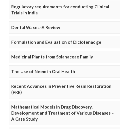
Regulatory requirements for conducting Clinical
Trials in India
Dental Waxes–A Review
Formulation and Evaluation of Diclofenac gel
Medicinal Plants from Solanaceae Family
The Use of Neem in Oral Health
Recent Advances in Preventive Resin Restoration
(PRR)
Mathematical Models in Drug Discovery,
Development and Treatment of Various Diseases –
A Case Study