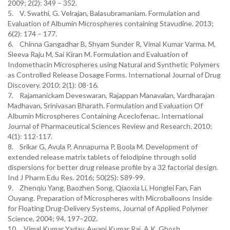
2009; 2(2): 349 – 352.
5. V. Swathi, G. Velrajan, Balasubramaniam. Formulation and
Evaluation of Albumin Microspheres containing Stavudine. 2013;
6(2): 174 – 177.
6. Chinna Gangadhar B, Shyam Sunder R, Vimal Kumar Varma. M,
Sleeva Raju M, Sai Kiran M. Formulation and Evaluation of
Indomethacin Microspheres using Natural and Synthetic Polymers
as Controlled Release Dosage Forms. International Journal of Drug
Discovery. 2010; 2(1): 08-16.
7. Rajamanickam Deveswaran, Rajappan Manavalan, Vardharajan
Madhavan, Srinivasan Bharath. Formulation and Evaluation Of
Albumin Microspheres Containing Aceclofenac. International
Journal of Pharmaceutical Sciences Review and Research. 2010;
4(1): 112-117.
8. Srikar G, Avula P, Annapurna P, Boola M. Development of
extended release matrix tablets of felodipine through solid
dispersions for better drug release profile by a 32 factorial design.
Ind J Pharm Edu Res. 2016; 50(2S): S89-99.
9. Zhenqiu Yang, Baozhen Song, Qiaoxia Li, Honglei Fan, Fan
Ouyang. Preparation of Microspheres with Microballoons Inside
for Floating Drug-Delivery Systems, Journal of Applied Polymer
Science, 2004; 94, 197–202.
10. Vimal Kumar Yadav, Awani Kumar Rai, A.K. Ghosh.