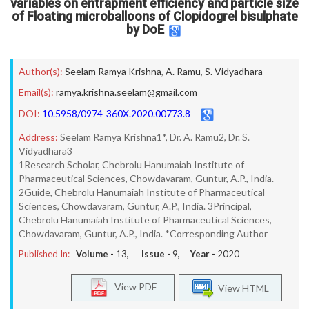
variables on entrapment efficiency and particle size
of Floating microballoons of Clopidogrel bisulphate
by DoE
Author(s):
Seelam Ramya Krishna
,
A. Ramu
,
S. Vidyadhara
Email(s):
ramya.krishna.seelam@gmail.com
DOI:
10.5958/0974-360X.2020.00773.8
Address:
Seelam Ramya Krishna1*, Dr. A. Ramu2, Dr. S.
Vidyadhara3
1Research Scholar, Chebrolu Hanumaiah Institute of
Pharmaceutical Sciences, Chowdavaram, Guntur, A.P., India.
2Guide, Chebrolu Hanumaiah Institute of Pharmaceutical
Sciences, Chowdavaram, Guntur, A.P., India. 3Principal,
Chebrolu Hanumaiah Institute of Pharmaceutical Sciences,
Chowdavaram, Guntur, A.P., India. *Corresponding Author
Published In:
Volume -
13
, Issue -
9
, Year -
2020
View PDF
View HTML