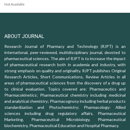
Not Available
ABOUT JOURNAL
Research Journal of Pharmacy and Technology (RJPT) is an
international, peer-reviewed, multidisciplinary journal, devoted to
pharmaceutical sciences. The aim of RJPT is to increase the impact
of pharmaceutical research both in academia and industry, with
strong emphasis on quality and originality. RJPT publishes Original
Research Articles, Short Communications, Review Articles in all
areas of pharmaceutical sciences from the discovery of a drug up
to clinical evaluation. Topics covered are: Pharmaceutics and
Pharmacokinetics; Pharmaceutical chemistry including medicinal
and analytical chemistry; Pharmacognosy including herbal products
standardization and Phytochemistry; Pharmacology: Allied
sciences including drug regulatory affairs, Pharmaceutical
Marketing, Pharmaceutical Microbiology, Pharmaceutical
biochemistry, Pharmaceutical Education and Hospital Pharmacy.