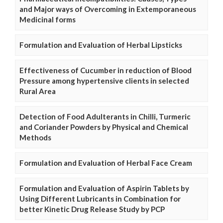
and Major ways of Overcoming in Extemporaneous
Medicinal forms
Formulation and Evaluation of Herbal Lipsticks
Effectiveness of Cucumber in reduction of Blood
Pressure among hypertensive clients in selected
Rural Area
Detection of Food Adulterants in Chilli, Turmeric
and Coriander Powders by Physical and Chemical
Methods
Formulation and Evaluation of Herbal Face Cream
Formulation and Evaluation of Aspirin Tablets by
Using Different Lubricants in Combination for
better Kinetic Drug Release Study by PCP