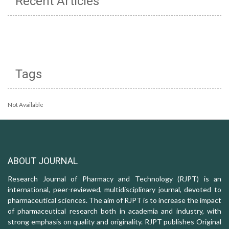
Recent Articles
Tags
Not Available
ABOUT JOURNAL
Research Journal of Pharmacy and Technology (RJPT) is an
international, peer-reviewed, multidisciplinary journal, devoted to
pharmaceutical sciences. The aim of RJPT is to increase the impact
of pharmaceutical research both in academia and industry, with
strong emphasis on quality and originality. RJPT publishes Original