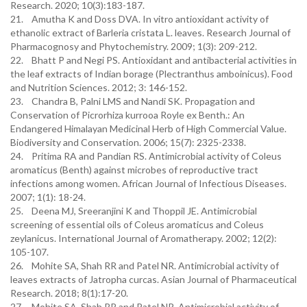
Research. 2020; 10(3):183-187.
21. Amutha K and Doss DVA. In vitro antioxidant activity of
ethanolic extract of Barleria cristata L. leaves. Research Journal of
Pharmacognosy and Phytochemistry. 2009; 1(3): 209-212.
22. Bhatt P and Negi PS. Antioxidant and antibacterial activities in
the leaf extracts of Indian borage (Plectranthus amboinicus). Food
and Nutrition Sciences. 2012; 3: 146-152.
23. Chandra B, Palni LMS and Nandi SK. Propagation and
Conservation of Picrorhiza kurrooa Royle ex Benth.: An
Endangered Himalayan Medicinal Herb of High Commercial Value.
Biodiversity and Conservation. 2006; 15(7): 2325-2338.
24. Pritima RA and Pandian RS. Antimicrobial activity of Coleus
aromaticus (Benth) against microbes of reproductive tract
infections among women. African Journal of Infectious Diseases.
2007; 1(1): 18-24.
25. Deena MJ, Sreeranjini K and Thoppil JE. Antimicrobial
screening of essential oils of Coleus aromaticus and Coleus
zeylanicus. International Journal of Aromatherapy. 2002; 12(2):
105-107.
26. Mohite SA, Shah RR and Patel NR. Antimicrobial activity of
leaves extracts of Jatropha curcas. Asian Journal of Pharmaceutical
Research. 2018; 8(1):17-20.
27. Mohite SA, Shah RR and Patel NR. Antimicrobial activity of