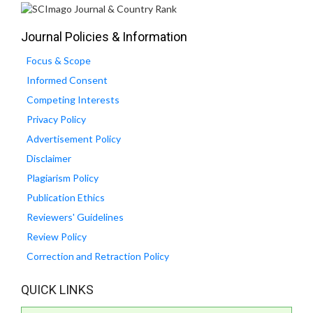
Journal Policies & Information
Focus & Scope
Informed Consent
Competing Interests
Privacy Policy
Advertisement Policy
Disclaimer
Plagiarism Policy
Publication Ethics
Reviewers' Guidelines
Review Policy
Correction and Retraction Policy
QUICK LINKS