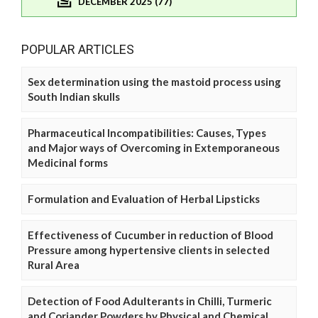
DECEMBER 2025 (77)
POPULAR ARTICLES
Sex determination using the mastoid process using
South Indian skulls
Pharmaceutical Incompatibilities: Causes, Types
and Major ways of Overcoming in Extemporaneous
Medicinal forms
Formulation and Evaluation of Herbal Lipsticks
Effectiveness of Cucumber in reduction of Blood
Pressure among hypertensive clients in selected
Rural Area
Detection of Food Adulterants in Chilli, Turmeric
and Coriander Powders by Physical and Chemical