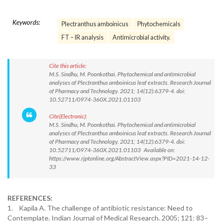
Keywords:
Plectranthus amboinicus
Phytochemicals
FT – IR analysis
Antimicrobial activity.
Cite this article:
M.S. Sindhu, M. Poonkothai. Phytochemical and antimicrobial
analyses of Plectranthus amboinicus leaf extracts. Research Journal
of Pharmacy and Technology. 2021; 14(12):6379-4. doi:
10.52711/0974-360X.2021.01103
Cite(Electronic):
M.S. Sindhu, M. Poonkothai. Phytochemical and antimicrobial
analyses of Plectranthus amboinicus leaf extracts. Research Journal
of Pharmacy and Technology. 2021; 14(12):6379-4. doi:
10.52711/0974-360X.2021.01103 Available on:
https://www.rjptonline.org/AbstractView.aspx?PID=2021-14-12-
33
REFERENCES:
1. Kapila A. The challenge of antibiotic resistance: Need to
Contemplate. Indian Journal of Medical Research. 2005; 121: 83–