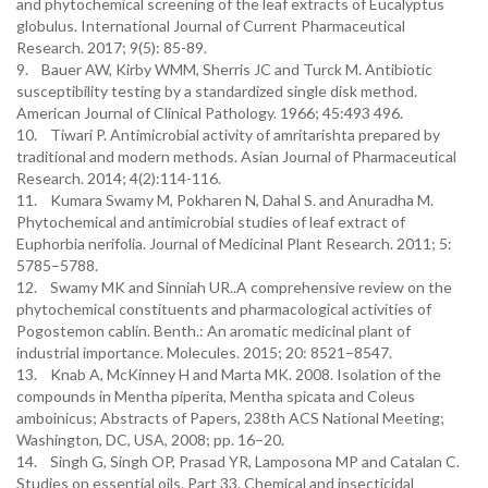
and phytochemical screening of the leaf extracts of Eucalyptus
globulus. International Journal of Current Pharmaceutical
Research. 2017; 9(5): 85-89.
9. Bauer AW, Kirby WMM, Sherris JC and Turck M. Antibiotic
susceptibility testing by a standardized single disk method.
American Journal of Clinical Pathology. 1966; 45:493 496.
10. Tiwari P. Antimicrobial activity of amritarishta prepared by
traditional and modern methods. Asian Journal of Pharmaceutical
Research. 2014; 4(2):114-116.
11. Kumara Swamy M, Pokharen N, Dahal S. and Anuradha M.
Phytochemical and antimicrobial studies of leaf extract of
Euphorbia nerifolia. Journal of Medicinal Plant Research. 2011; 5:
5785–5788.
12. Swamy MK and Sinniah UR..A comprehensive review on the
phytochemical constituents and pharmacological activities of
Pogostemon cablin. Benth.: An aromatic medicinal plant of
industrial importance. Molecules. 2015; 20: 8521–8547.
13. Knab A, McKinney H and Marta MK. 2008. Isolation of the
compounds in Mentha piperita, Mentha spicata and Coleus
amboinicus; Abstracts of Papers, 238th ACS National Meeting;
Washington, DC, USA, 2008; pp. 16–20.
14. Singh G, Singh OP, Prasad YR, Lamposona MP and Catalan C.
Studies on essential oils. Part 33. Chemical and insecticidal