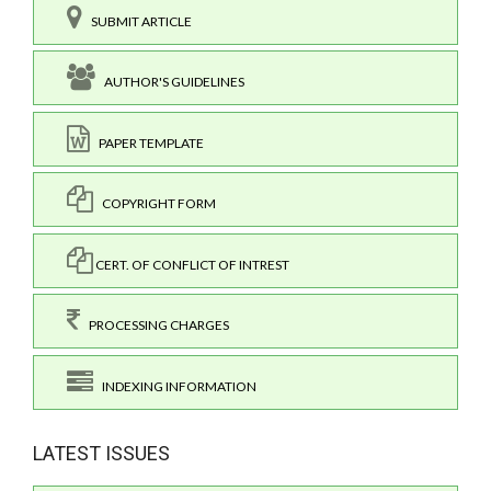
SUBMIT ARTICLE
AUTHOR'S GUIDELINES
PAPER TEMPLATE
COPYRIGHT FORM
CERT. OF CONFLICT OF INTREST
PROCESSING CHARGES
INDEXING INFORMATION
LATEST ISSUES