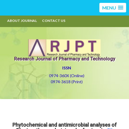
MENU
ABOUT JOURNAL
CONTACT US
Research Journal of Pharmacy and Technology
ISSN
0974-360X (Online)
0974-3618 (Print)
Phytochemical and antimicrobial analyses of