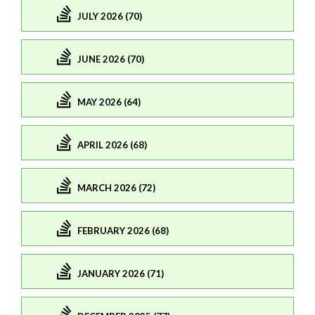
JULY 2026 (70)
JUNE 2026 (70)
MAY 2026 (64)
APRIL 2026 (68)
MARCH 2026 (72)
FEBRUARY 2026 (68)
JANUARY 2026 (71)