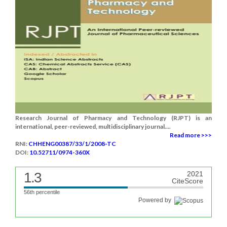
Research Journal of Pharmacy and Technology (RJPT) is an
international, peer-reviewed, multidisciplinary journal....
Read more >>>
RNI:
CHHENG00387/33/1/2008-TC
DOI:
10.52711/0974-360X
1.3
2021
CiteScore
56th percentile
Powered by