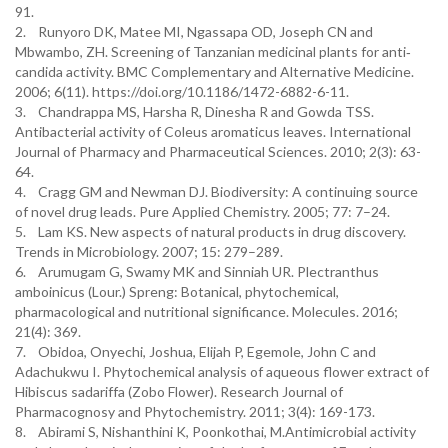
91.
2. Runyoro DK, Matee MI, Ngassapa OD, Joseph CN and
Mbwambo, ZH. Screening of Tanzanian medicinal plants for anti‐
candida activity. BMC Complementary and Alternative Medicine.
2006; 6(11). https://doi.org/10.1186/1472-6882-6-11.
3. Chandrappa MS, Harsha R, Dinesha R and Gowda TSS.
Antibacterial activity of Coleus aromaticus leaves. International
Journal of Pharmacy and Pharmaceutical Sciences. 2010; 2(3): 63-
64.
4. Cragg GM and Newman DJ. Biodiversity: A continuing source
of novel drug leads. Pure Applied Chemistry. 2005; 77: 7–24.
5. Lam KS. New aspects of natural products in drug discovery.
Trends in Microbiology. 2007; 15: 279–289.
6. Arumugam G, Swamy MK and Sinniah UR. Plectranthus
amboinicus (Lour.) Spreng: Botanical, phytochemical,
pharmacological and nutritional significance. Molecules. 2016;
21(4): 369.
7. Obidoa, Onyechi, Joshua, Elijah P, Egemole, John C and
Adachukwu I. Phytochemical analysis of aqueous flower extract of
Hibiscus sadariffa (Zobo Flower). Research Journal of
Pharmacognosy and Phytochemistry. 2011; 3(4): 169-173.
8. Abirami S, Nishanthini K, Poonkothai, M.Antimicrobial activity