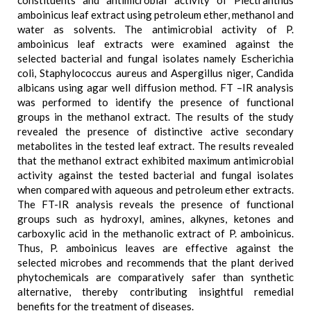
constituents and antimicrobial activity of Plectranthus
amboinicus leaf extract using petroleum ether, methanol and
water as solvents. The antimicrobial activity of P.
amboinicus leaf extracts were examined against the
selected bacterial and fungal isolates namely Escherichia
coli, Staphylococcus aureus and Aspergillus niger, Candida
albicans using agar well diffusion method. FT –IR analysis
was performed to identify the presence of functional
groups in the methanol extract. The results of the study
revealed the presence of distinctive active secondary
metabolites in the tested leaf extract. The results revealed
that the methanol extract exhibited maximum antimicrobial
activity against the tested bacterial and fungal isolates
when compared with aqueous and petroleum ether extracts.
The FT-IR analysis reveals the presence of functional
groups such as hydroxyl, amines, alkynes, ketones and
carboxylic acid in the methanolic extract of P. amboinicus.
Thus, P. amboinicus leaves are effective against the
selected microbes and recommends that the plant derived
phytochemicals are comparatively safer than synthetic
alternative, thereby contributing insightful remedial
benefits for the treatment of diseases.