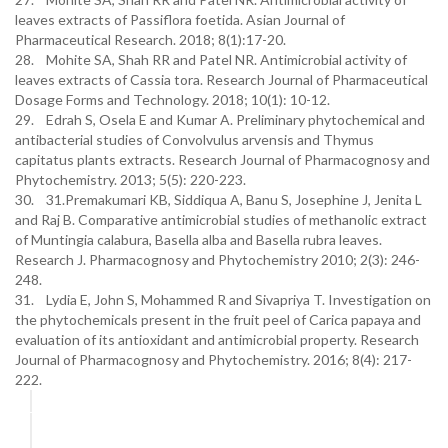
leaves extracts of Passiflora foetida. Asian Journal of
Pharmaceutical Research. 2018; 8(1):17-20.
28. Mohite SA, Shah RR and Patel NR. Antimicrobial activity of
leaves extracts of Cassia tora. Research Journal of Pharmaceutical
Dosage Forms and Technology. 2018; 10(1): 10-12.
29. Edrah S, Osela E and Kumar A. Preliminary phytochemical and
antibacterial studies of Convolvulus arvensis and Thymus
capitatus plants extracts. Research Journal of Pharmacognosy and
Phytochemistry. 2013; 5(5): 220-223.
30. 31.Premakumari KB, Siddiqua A, Banu S, Josephine J, Jenita L
and Raj B. Comparative antimicrobial studies of methanolic extract
of Muntingia calabura, Basella alba and Basella rubra leaves.
Research J. Pharmacognosy and Phytochemistry 2010; 2(3): 246-
248.
31. Lydia E, John S, Mohammed R and Sivapriya T. Investigation on
the phytochemicals present in the fruit peel of Carica papaya and
evaluation of its antioxidant and antimicrobial property. Research
Journal of Pharmacognosy and Phytochemistry. 2016; 8(4): 217-
222.