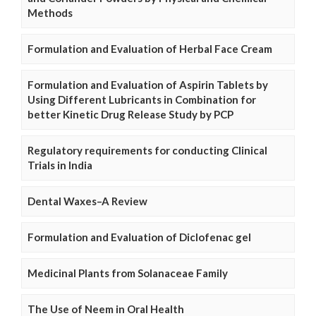
Methods
Formulation and Evaluation of Herbal Face Cream
Formulation and Evaluation of Aspirin Tablets by
Using Different Lubricants in Combination for
better Kinetic Drug Release Study by PCP
Regulatory requirements for conducting Clinical
Trials in India
Dental Waxes–A Review
Formulation and Evaluation of Diclofenac gel
Medicinal Plants from Solanaceae Family
The Use of Neem in Oral Health