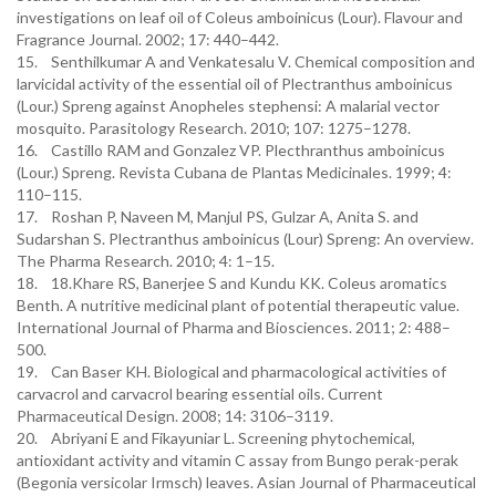
investigations on leaf oil of Coleus amboinicus (Lour). Flavour and
Fragrance Journal. 2002; 17: 440–442.
15. Senthilkumar A and Venkatesalu V. Chemical composition and
larvicidal activity of the essential oil of Plectranthus amboinicus
(Lour.) Spreng against Anopheles stephensi: A malarial vector
mosquito. Parasitology Research. 2010; 107: 1275–1278.
16. Castillo RAM and Gonzalez VP. Plecthranthus amboinicus
(Lour.) Spreng. Revista Cubana de Plantas Medicinales. 1999; 4:
110–115.
17. Roshan P, Naveen M, Manjul PS, Gulzar A, Anita S. and
Sudarshan S. Plectranthus amboinicus (Lour) Spreng: An overview.
The Pharma Research. 2010; 4: 1–15.
18. 18.Khare RS, Banerjee S and Kundu KK. Coleus aromatics
Benth. A nutritive medicinal plant of potential therapeutic value.
International Journal of Pharma and Biosciences. 2011; 2: 488–
500.
19. Can Baser KH. Biological and pharmacological activities of
carvacrol and carvacrol bearing essential oils. Current
Pharmaceutical Design. 2008; 14: 3106–3119.
20. Abriyani E and Fikayuniar L. Screening phytochemical,
antioxidant activity and vitamin C assay from Bungo perak-perak
(Begonia versicolar Irmsch) leaves. Asian Journal of Pharmaceutical