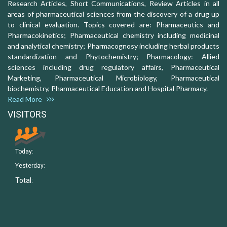
Research Articles, Short Communications, Review Articles in all
areas of pharmaceutical sciences from the discovery of a drug up
to clinical evaluation. Topics covered are: Pharmaceutics and
Pharmacokinetics; Pharmaceutical chemistry including medicinal
and analytical chemistry; Pharmacognosy including herbal products
standardization and Phytochemistry; Pharmacology: Allied
sciences including drug regulatory affairs, Pharmaceutical
Marketing, Pharmaceutical Microbiology, Pharmaceutical
biochemistry, Pharmaceutical Education and Hospital Pharmacy.
Read More
VISITORS
Today:
Yesterday:
Total: