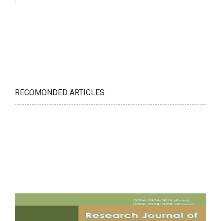
RECOMONDED ARTICLES: