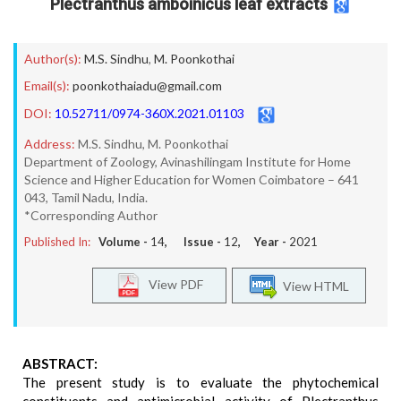
Plectranthus amboinicus leaf extracts
Author(s):
M.S. Sindhu
,
M. Poonkothai
Email(s):
poonkothaiadu@gmail.com
DOI:
10.52711/0974-360X.2021.01103
Address:
M.S. Sindhu, M. Poonkothai
Department of Zoology, Avinashilingam Institute for Home
Science and Higher Education for Women Coimbatore – 641
043, Tamil Nadu, India.
*Corresponding Author
Published In:
Volume -
14
, Issue -
12
, Year -
2021
View PDF
View HTML
ABSTRACT:
The present study is to evaluate the phytochemical