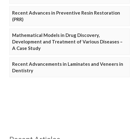
Recent Advances in Preventive Resin Restoration
(PRR)
Mathematical Models in Drug Discovery,
Development and Treatment of Various Diseases –
A Case Study
Recent Advancements in Laminates and Veneers in
Dentistry