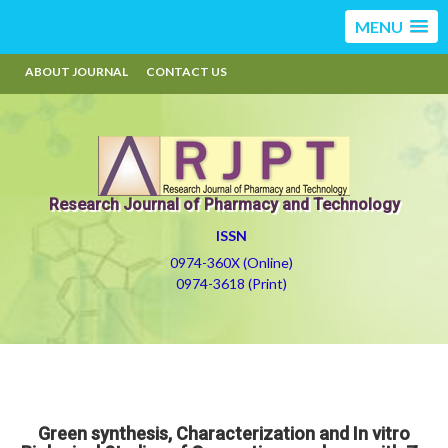
MENU
ABOUT JOURNAL
CONTACT US
Research Journal of Pharmacy and Technology
ISSN
0974-360X (Online)
0974-3618 (Print)
Green synthesis, Characterization and In vitro