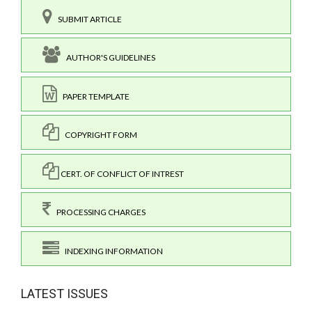
SUBMIT ARTICLE
AUTHOR'S GUIDELINES
PAPER TEMPLATE
COPYRIGHT FORM
CERT. OF CONFLICT OF INTREST
PROCESSING CHARGES
INDEXING INFORMATION
LATEST ISSUES