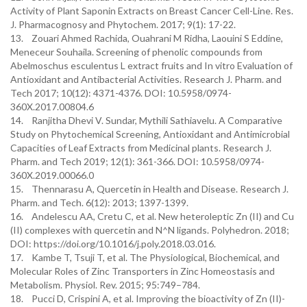
Activity of Plant Saponin Extracts on Breast Cancer Cell-Line. Res.
J. Pharmacognosy and Phytochem. 2017; 9(1): 17-22.
13. Zouari Ahmed Rachida, Ouahrani M Ridha, Laouini S Eddine,
Meneceur Souhaila. Screening of phenolic compounds from
Abelmoschus esculentus L extract fruits and In vitro Evaluation of
Antioxidant and Antibacterial Activities. Research J. Pharm. and
Tech 2017; 10(12): 4371-4376. DOI: 10.5958/0974-
360X.2017.00804.6
14. Ranjitha Dhevi V. Sundar, Mythili Sathiavelu. A Comparative
Study on Phytochemical Screening, Antioxidant and Antimicrobial
Capacities of Leaf Extracts from Medicinal plants. Research J.
Pharm. and Tech 2019; 12(1): 361-366. DOI: 10.5958/0974-
360X.2019.00066.0
15. Thennarasu A, Quercetin in Health and Disease. Research J.
Pharm. and Tech. 6(12): 2013; 1397-1399.
16. Andelescu AA, Cretu C, et al. New heteroleptic Zn (II) and Cu
(II) complexes with quercetin and N^N ligands. Polyhedron. 2018;
DOI: https://doi.org/10.1016/j.poly.2018.03.016.
17. Kambe T, Tsuji T, et al. The Physiological, Biochemical, and
Molecular Roles of Zinc Transporters in Zinc Homeostasis and
Metabolism. Physiol. Rev. 2015; 95:749–784.
18. Pucci D, Crispini A, et al. Improving the bioactivity of Zn (II)-