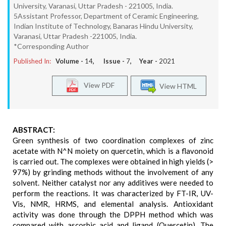
University, Varanasi, Uttar Pradesh - 221005, India.
5Assistant Professor, Department of Ceramic Engineering,
Indian Institute of Technology, Banaras Hindu University,
Varanasi, Uttar Pradesh -221005, India.
*Corresponding Author
Published In:
Volume -
14
, Issue -
7
, Year -
2021
View PDF
View HTML
ABSTRACT:
Green synthesis of two coordination complexes of zinc
acetate with N^N moiety on quercetin, which is a flavonoid
is carried out. The complexes were obtained in high yields (>
97%) by grinding methods without the involvement of any
solvent. Neither catalyst nor any additives were needed to
perform the reactions. It was characterized by FT-IR, UV-
Vis, NMR, HRMS, and elemental analysis. Antioxidant
activity was done through the DPPH method which was
compared with ascorbic acid and ligand (Quercetin). The