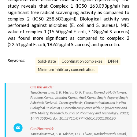
study reveals that Complex 1 (IC50 163.093µg/ml) has
significant free radical scavenging activity as compared to
complex 2 (IC50 258.683µg/ml). Biological activity was
performed against microbes (E. coli and S. aureus). MIC
value of complex 1 (15.50µg/ml E. coli, 7.18µg/ml S. aureus)
was found more significant as compared to complex 2
(22.51µg/ml E. coli, 18.62µg/ml S. aureus) and quercetin.
Keywords:
Solid-state
Coordination complexes
DPPH
Minimum inhibitory concentration.
Cite this article:
Tanu Srivastava, S. K. Mishra, O. P. Tiwari, Kavindra Nath Tiwari,
Pradeep Kumar, Jitendra Kumar, Amit Kumar Singh, Angaraj Singh,
Ashutosh Dwivedi. Green synthesis, Characterization and In vitro
Biological Studies of Quercetin complexes with Zn (II) Acetate and
N^N Moiety. Research Journal of Pharmacy and Technology. 2021;
14(7):3585-0. doi: 10.52711/0974-360X.2021.00620
Cite(Electronic):
Tanu Srivastava, S. K. Mishra, O. P. Tiwari, Kavindra Nath Tiwari,