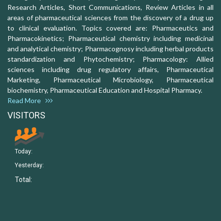
Research Articles, Short Communications, Review Articles in all
areas of pharmaceutical sciences from the discovery of a drug up
to clinical evaluation. Topics covered are: Pharmaceutics and
Pharmacokinetics; Pharmaceutical chemistry including medicinal
and analytical chemistry; Pharmacognosy including herbal products
standardization and Phytochemistry; Pharmacology: Allied
sciences including drug regulatory affairs, Pharmaceutical
Marketing, Pharmaceutical Microbiology, Pharmaceutical
biochemistry, Pharmaceutical Education and Hospital Pharmacy.
Read More
VISITORS
Today:
Yesterday:
Total: