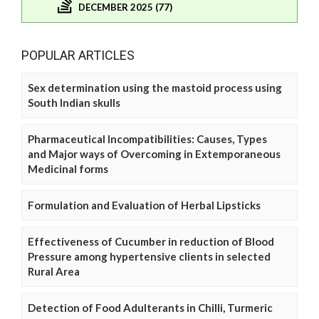
DECEMBER 2025 (77)
POPULAR ARTICLES
Sex determination using the mastoid process using
South Indian skulls
Pharmaceutical Incompatibilities: Causes, Types
and Major ways of Overcoming in Extemporaneous
Medicinal forms
Formulation and Evaluation of Herbal Lipsticks
Effectiveness of Cucumber in reduction of Blood
Pressure among hypertensive clients in selected
Rural Area
Detection of Food Adulterants in Chilli, Turmeric