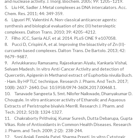
and nuclease activity. J. Inorg. Biochem. 2005; 99: 1205–1219.
5. Liu HK, Sadler J. Metal complexes as DNA intercalators. Acc.
Chem. Res. 2011; 44: 349-359.
6. Liguori PF, Valentini A. Non-classical anticancer agents:
synthesis and biological evaluation of zinc (II) heteroleptic
complexes. Dalton Trans. 2010; 39: 4205–4212.
7. Filho JCC, Sarria ALF, et al. 2014. PLoS ONE 9 e107058.
8. Pucci D, Crispini A, et al. Improving the bioactivity of Zn (II)-
curcumin based complexes. Dalton Trans. De Bartolo. 2013; 42:
9679–9687.
9. Arivukkarasu Ramasamy, Rajasekaran Aiyalu, Kankaria Vishal,
Selvam Madesh. In vitro Anti-Cancer Activity and detection of
Quercetin, Apigenin in Methanol extract of Euphorbia nivulia Buch.
- Ham. By HPTLC technique. Research J. Pharm. And Tech. 2017;
10(8): 2637- 2640. Doi: 10.5958/0974-360X.2017.00468.1.
10. Tanavade Sangeeta S, Smt. Nilofer Naikwade, Dhanyakumar D.
Chougule. In vitro anticancer activity of Ethanolic and Aqueous
Extracts of Peristrophe bivalvis Merrill. Research J. Pharm. and
Tech. 2012; 5(10): 1324-1327.
11. Chakraborty Prithviraj, Kumar Suresh, Dutta Debarupa, Gupta
Vikas. Role of Antioxidants in Common Health Diseases. Research
J. Pharm. and Tech. 2009; 2 (2): 238-244.
12. Soni Anjali, Femida Patel, Sharma Preeti. In-vitro Cytotoxic