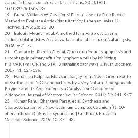
curcumin based complexes. Dalton Trans. 2013; DOI:
10.1039/c3dt50513h.
19. Brand-Williams W, Cuvelier M.E, et al. Use of a Free Radical
Method to Evaluate Antioxidant Activity. Lebensm.-Wiss. U.-
Technol. 1995; 28: 25–30.
20. Balouiri Mounyr, et al. A method for in-vitro evaluating
antimicrobial activity: A review. Journal of pharmaceutical analysis.
2006; 6:71-79.
21. Granato M, Rizzello C, et al. Quercetin induces apoptosis and
autophagy in primary effusion lymphoma cells by inhibiting
PI3K/AKT/mTOR and STAT3 signaling pathways. J. Nutr. Biochem.
2017; 41: 124-136.
22. Handorea Kalpana, Bhavsara Sanjay, et al. Novel Green Route
of Synthesis of ZnO Nanoparticles by Using Natural Biodegradable
Polymer and Its Application as a Catalyst for Oxidation of
Aldehydes. Journal of Macromolecular Science. 2014; 51: 941–947.
23. Kumar Rahul, Bhargava Parag, et al. Synthesis and
Characterization of a New Cadmium Complex, Cadmium [(1, 10-
phenanthroline) (8-hydroxyquinoline)] Cd (Phen). Procedia
Materials Science. 2015; 10: 37 – 43.