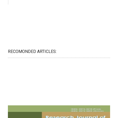
RECOMONDED ARTICLES: