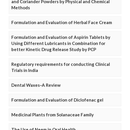
and Coriander Powders by Physical and Chemical
Methods
Formulation and Evaluation of Herbal Face Cream
Formulation and Evaluation of Aspirin Tablets by
Using Different Lubricants in Combination for
better Kinetic Drug Release Study by PCP
Regulatory requirements for conducting Clinical
Trials in India
Dental Waxes–A Review
Formulation and Evaluation of Diclofenac gel
Medicinal Plants from Solanaceae Family
The Use of Neem in Oral Health