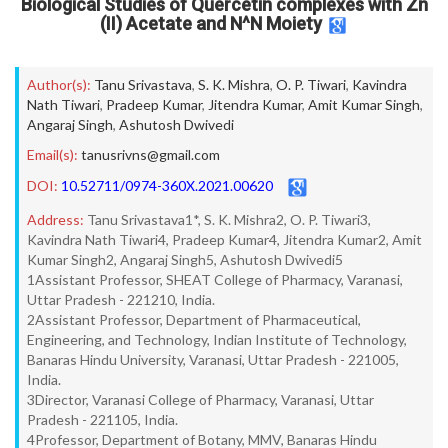
Biological Studies of Quercetin complexes with Zn
(II) Acetate and N^N Moiety
Author(s):
Tanu Srivastava
,
S. K. Mishra
,
O. P. Tiwari
,
Kavindra
Nath Tiwari
,
Pradeep Kumar
,
Jitendra Kumar
,
Amit Kumar Singh
,
Angaraj Singh
,
Ashutosh Dwivedi
Email(s):
tanusrivns@gmail.com
DOI:
10.52711/0974-360X.2021.00620
Address:
Tanu Srivastava1*, S. K. Mishra2, O. P. Tiwari3,
Kavindra Nath Tiwari4, Pradeep Kumar4, Jitendra Kumar2, Amit
Kumar Singh2, Angaraj Singh5, Ashutosh Dwivedi5
1Assistant Professor, SHEAT College of Pharmacy, Varanasi,
Uttar Pradesh - 221210, India.
2Assistant Professor, Department of Pharmaceutical,
Engineering, and Technology, Indian Institute of Technology,
Banaras Hindu University, Varanasi, Uttar Pradesh - 221005,
India.
3Director, Varanasi College of Pharmacy, Varanasi, Uttar
Pradesh - 221105, India.
4Professor, Department of Botany, MMV, Banaras Hindu