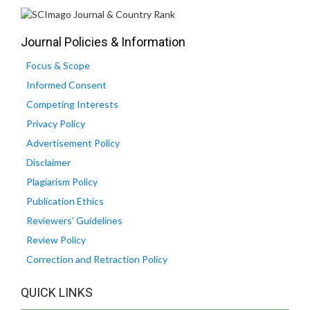
Journal Policies & Information
Focus & Scope
Informed Consent
Competing Interests
Privacy Policy
Advertisement Policy
Disclaimer
Plagiarism Policy
Publication Ethics
Reviewers' Guidelines
Review Policy
Correction and Retraction Policy
QUICK LINKS