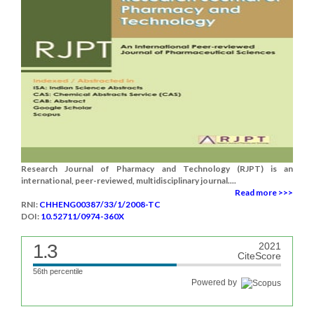
Research Journal of Pharmacy and Technology (RJPT) is an
international, peer-reviewed, multidisciplinary journal....
Read more >>>
RNI:
CHHENG00387/33/1/2008-TC
DOI:
10.52711/0974-360X
1.3
2021
CiteScore
56th percentile
Powered by