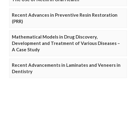
Recent Advances in Preventive Resin Restoration
(PRR)
Mathematical Models in Drug Discovery,
Development and Treatment of Various Diseases –
A Case Study
Recent Advancements in Laminates and Veneers in
Dentistry