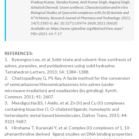
Pradeep Kumar, Jitendra Kumar, Amit Kumar Singh, Angaraj Singh,
Ashutosh Dwivedi. Green synthesis, Characterization and In vitro
Biological Studies of Quercetin complexes with Zn (II) Acetate and
N^N Moiety. Research Journal of Pharmacy and Technology. 2021;
14(7):3585-0. doi: 10.52711/0974-360X.2021.00620
Available on: https://www.rjptonline.org/AbstractView.aspx?
PID=2021-14-7-17
REFERENCES:
1. Byeongno Lee, et al. Solid-state and solvent-free synthesis of
azines, pyrazoles, and pyridazinones using solid hydrazine.
Tetrahedron Letters, 2013; 54: 1384–1388.
2. Chattopadhyay G, PS Ray. A facile method for the conversion
of semicarbazone/thiosemicarbazones into azines (under
microwave irradiation) and oxadiazoles (by grinding). Synth.
Commun. 2011; 41: 2607.
3. Mendiguchia BS, I Aiello, et al. Zn (II) and Cu (II) complexes
containing bioactive O, O-chelated ligands: homoleptic and
heteroleptic metal-based biomolecules, Dalton Trans. 2015; 44:
9321-9687.
4. Hirohama T, Kuranuki Y, et al. Complex (II) complexes of 1, 10-
phenanthroline derived ligand studies on DNA binding properties