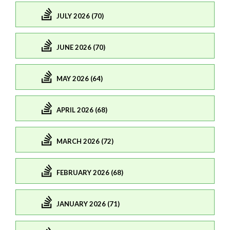
JULY 2026 (70)
JUNE 2026 (70)
MAY 2026 (64)
APRIL 2026 (68)
MARCH 2026 (72)
FEBRUARY 2026 (68)
JANUARY 2026 (71)