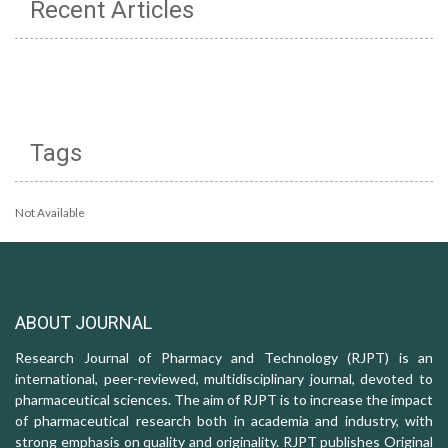
Recent Articles
Tags
Not Available
ABOUT JOURNAL
Research Journal of Pharmacy and Technology (RJPT) is an
international, peer-reviewed, multidisciplinary journal, devoted to
pharmaceutical sciences. The aim of RJPT is to increase the impact
of pharmaceutical research both in academia and industry, with
strong emphasis on quality and originality. RJPT publishes Original