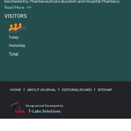
biochemistry, Pharmaceutical Education and Hospital Pharmacy.
Read More
VISITORS
Today:
Yesterday:
Total:
I
I
I
HOME
ABOUT JOURNAL
EDITORIAL BOARD
SITEMAP
Designed and Developed by:
T-Labs Solutions