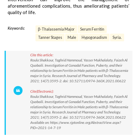
aforementioned complications, thus ameliorating patients’
quality of life.
Keywords:
β-Thalassemia Major
Serum Ferritin
Tanner Stages
Male
Hypogonadism
Syria.
Cite this article:
Roula Shakkour, Taghrid Hammoud, Yasser Mukhalalaty, Faizeh Al
Quobaili. Investigation of Gonadal Function, Puberty, and their
relationship to Serum Ferritin in Male patients with β-Thalassemia
major in Syria. Research Journal of Pharmacy and Technology.
2021; 14(7):3595-2. doi: 10.52711/0974-360X.2021.00622
Cite(Electronic):
Roula Shakkour, Taghrid Hammoud, Yasser Mukhalalaty, Faizeh Al
Quobaili. Investigation of Gonadal Function, Puberty, and their
relationship to Serum Ferritin in Male patients with β-Thalassemia
major in Syria. Research Journal of Pharmacy and Technology.
2021; 14(7):3595-2. doi: 10.52711/0974-360X.2021.00622
Available on: https://www.rjptonline.org/AbstractView.aspx?
PID=2021-14-7-19