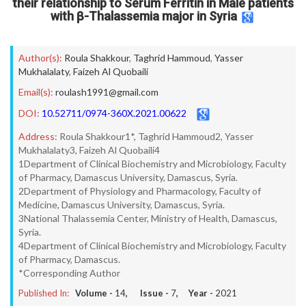
their relationship to Serum Ferritin in Male patients
with β-Thalassemia major in Syria
Author(s):
Roula Shakkour
,
Taghrid Hammoud
,
Yasser
Mukhalalaty
,
Faizeh Al Quobaili
Email(s):
roulash1991@gmail.com
DOI:
10.52711/0974-360X.2021.00622
Address:
Roula Shakkour1*, Taghrid Hammoud2, Yasser
Mukhalalaty3, Faizeh Al Quobaili4
1Department of Clinical Biochemistry and Microbiology, Faculty
of Pharmacy, Damascus University, Damascus, Syria.
2Department of Physiology and Pharmacology, Faculty of
Medicine, Damascus University, Damascus, Syria.
3National Thalassemia Center, Ministry of Health, Damascus,
Syria.
4Department of Clinical Biochemistry and Microbiology, Faculty
of Pharmacy, Damascus.
*Corresponding Author
Published In:
Volume -
14
, Issue -
7
, Year -
2021