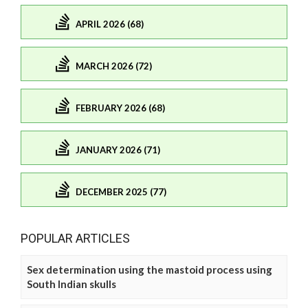
APRIL 2026 (68)
MARCH 2026 (72)
FEBRUARY 2026 (68)
JANUARY 2026 (71)
DECEMBER 2025 (77)
POPULAR ARTICLES
Sex determination using the mastoid process using
South Indian skulls