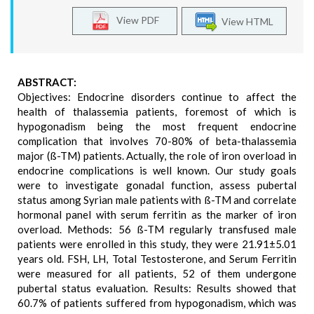
View PDF
View HTML
ABSTRACT:
Objectives: Endocrine disorders continue to affect the
health of thalassemia patients, foremost of which is
hypogonadism being the most frequent endocrine
complication that involves 70-80% of beta-thalassemia
major (ß-TM) patients. Actually, the role of iron overload in
endocrine complications is well known. Our study goals
were to investigate gonadal function, assess pubertal
status among Syrian male patients with ß-TM and correlate
hormonal panel with serum ferritin as the marker of iron
overload. Methods: 56 ß-TM regularly transfused male
patients were enrolled in this study, they were 21.91±5.01
years old. FSH, LH, Total Testosterone, and Serum Ferritin
were measured for all patients, 52 of them undergone
pubertal status evaluation. Results: Results showed that
60.7% of patients suffered from hypogonadism, which was