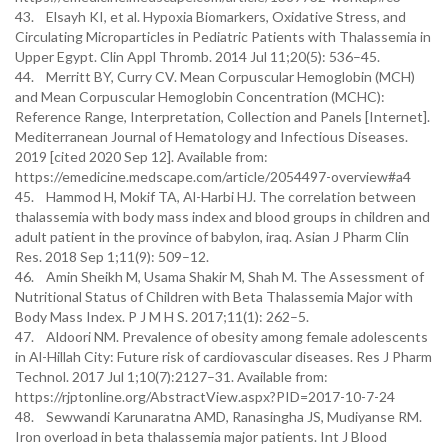
43. Elsayh KI, et al. Hypoxia Biomarkers, Oxidative Stress, and
Circulating Microparticles in Pediatric Patients with Thalassemia in
Upper Egypt. Clin Appl Thromb. 2014 Jul 11;20(5): 536–45.
44. Merritt BY, Curry CV. Mean Corpuscular Hemoglobin (MCH)
and Mean Corpuscular Hemoglobin Concentration (MCHC):
Reference Range, Interpretation, Collection and Panels [Internet].
Mediterranean Journal of Hematology and Infectious Diseases.
2019 [cited 2020 Sep 12]. Available from:
https://emedicine.medscape.com/article/2054497-overview#a4
45. Hammod H, Mokif TA, Al-Harbi HJ. The correlation between
thalassemia with body mass index and blood groups in children and
adult patient in the province of babylon, iraq. Asian J Pharm Clin
Res. 2018 Sep 1;11(9): 509–12.
46. Amin Sheikh M, Usama Shakir M, Shah M. The Assessment of
Nutritional Status of Children with Beta Thalassemia Major with
Body Mass Index. P J M H S. 2017;11(1): 262–5.
47. Aldoori NM. Prevalence of obesity among female adolescents
in Al-Hillah City: Future risk of cardiovascular diseases. Res J Pharm
Technol. 2017 Jul 1;10(7):2127–31. Available from:
https://rjptonline.org/AbstractView.aspx?PID=2017-10-7-24
48. Sewwandi Karunaratna AMD, Ranasingha JS, Mudiyanse RM.
Iron overload in beta thalassemia major patients. Int J Blood