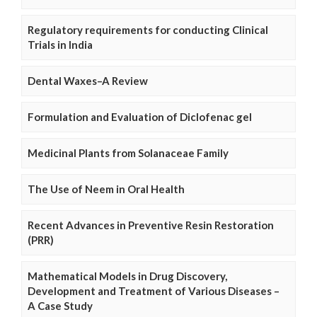
Regulatory requirements for conducting Clinical
Trials in India
Dental Waxes–A Review
Formulation and Evaluation of Diclofenac gel
Medicinal Plants from Solanaceae Family
The Use of Neem in Oral Health
Recent Advances in Preventive Resin Restoration
(PRR)
Mathematical Models in Drug Discovery,
Development and Treatment of Various Diseases –
A Case Study