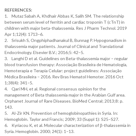
REFERENCES:
1. Mutaz Sabah A, Khdhair Abbas K, Salih SM. The relationship
between serum level of ferritin and cardiac troponin T (cTnT) in
children with major beta-thalassemia. Res J Pharm Technol. 2019
Apr 1;12(4): 1713–6.
2. Srisukh S, Ongphiphadhanakul B, Bunnag P. Hypogonadism in
thalassemia major patients. Journal of Clinical and Translational
Endocrinology. Elsevier B.V.; 2016;5: 42–5.
3. Langhi D et al. Guidelines on Beta-thalassemia major – regular
blood transfusion therapy: Associação Brasileira de Hematologia,
Hemoterapia e Terapia Celular: project guidelines: Associação
Médica Brasileira – 2016. Rev Bras Hematol Hemoter. 2016 Oct
1;38(4): 341–5.
4. Qari MH, et al. Regional consensus opinion for the
management of Beta thalassemia major in the Arabian Gulf area.
Orphanet Journal of Rare Diseases. BioMed Central; 2013;8: p.
143.
5. Al-Zir KN. Prevention of hemoglobinopathies in Syria. In:
Hemoglobin. Taylor and Francis; 2009; 33 (Suppl 1): S25–S27.
6. Kyriacou K, et al. Molecular characterization of β-thalassemia in
Syria. Hemoglobin. 2000; 24(1): 1–13.