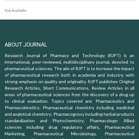
Not Available
ABOUT JOURNAL
Research Journal of Pharmacy and Technology (RJPT) is an
international, peer-reviewed, multidisciplinary journal, devoted to
pharmaceutical sciences. The aim of RJPT is to increase the impact
of pharmaceutical research both in academia and industry, with
strong emphasis on quality and originality. RJPT publishes Original
Research Articles, Short Communications, Review Articles in all
areas of pharmaceutical sciences from the discovery of a drug up
to clinical evaluation. Topics covered are: Pharmaceutics and
Pharmacokinetics; Pharmaceutical chemistry including medicinal
and analytical chemistry; Pharmacognosy including herbal products
standardization and Phytochemistry; Pharmacology: Allied
sciences including drug regulatory affairs, Pharmaceutical
Marketing, Pharmaceutical Microbiology, Pharmaceutical