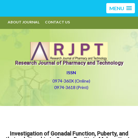
MENU
ABOUT JOURNAL
CONTACT US
Research Journal of Pharmacy and Technology
ISSN
0974-360X (Online)
0974-3618 (Print)
Investigation of Gonadal Function, Puberty, and