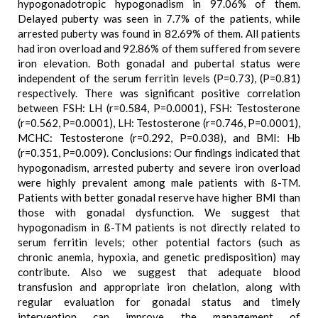
hypogonadotropic hypogonadism in 97.06% of them.
Delayed puberty was seen in 7.7% of the patients, while
arrested puberty was found in 82.69% of them. All patients
had iron overload and 92.86% of them suffered from severe
iron elevation. Both gonadal and pubertal status were
independent of the serum ferritin levels (P=0.73), (P=0.81)
respectively. There was significant positive correlation
between FSH: LH (r=0.584, P=0.0001), FSH: Testosterone
(r=0.562, P=0.0001), LH: Testosterone (r=0.746, P=0.0001),
MCHC: Testosterone (r=0.292, P=0.038), and BMI: Hb
(r=0.351, P=0.009). Conclusions: Our findings indicated that
hypogonadism, arrested puberty and severe iron overload
were highly prevalent among male patients with ß-TM.
Patients with better gonadal reserve have higher BMI than
those with gonadal dysfunction. We suggest that
hypogonadism in ß-TM patients is not directly related to
serum ferritin levels; other potential factors (such as
chronic anemia, hypoxia, and genetic predisposition) may
contribute. Also we suggest that adequate blood
transfusion and appropriate iron chelation, along with
regular evaluation for gonadal status and timely
intervention can improve the management of