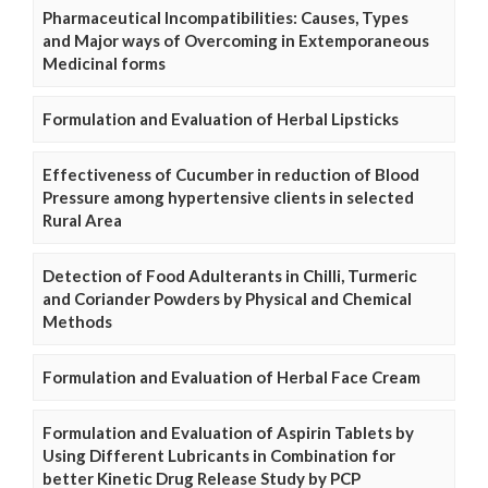
Pharmaceutical Incompatibilities: Causes, Types
and Major ways of Overcoming in Extemporaneous
Medicinal forms
Formulation and Evaluation of Herbal Lipsticks
Effectiveness of Cucumber in reduction of Blood
Pressure among hypertensive clients in selected
Rural Area
Detection of Food Adulterants in Chilli, Turmeric
and Coriander Powders by Physical and Chemical
Methods
Formulation and Evaluation of Herbal Face Cream
Formulation and Evaluation of Aspirin Tablets by
Using Different Lubricants in Combination for
better Kinetic Drug Release Study by PCP