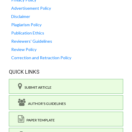
Advertisement Policy
Disclaimer
Plagiarism Policy
Publication Ethics
Reviewers' Guidelines
Review Policy
Correction and Retraction Policy
QUICK LINKS
SUBMIT ARTICLE
AUTHOR'S GUIDELINES
PAPER TEMPLATE