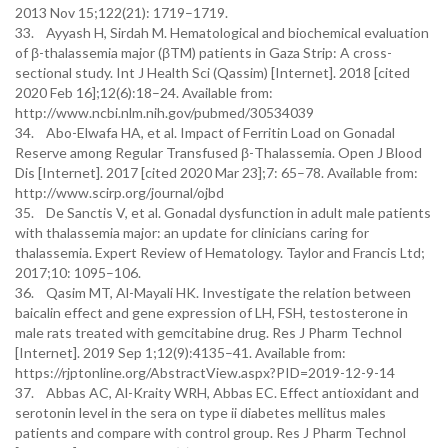
2013 Nov 15;122(21): 1719–1719.
33. Ayyash H, Sirdah M. Hematological and biochemical evaluation
of β-thalassemia major (βTM) patients in Gaza Strip: A cross-
sectional study. Int J Health Sci (Qassim) [Internet]. 2018 [cited
2020 Feb 16];12(6):18–24. Available from:
http://www.ncbi.nlm.nih.gov/pubmed/30534039
34. Abo-Elwafa HA, et al. Impact of Ferritin Load on Gonadal
Reserve among Regular Transfused β-Thalassemia. Open J Blood
Dis [Internet]. 2017 [cited 2020 Mar 23];7: 65–78. Available from:
http://www.scirp.org/journal/ojbd
35. De Sanctis V, et al. Gonadal dysfunction in adult male patients
with thalassemia major: an update for clinicians caring for
thalassemia. Expert Review of Hematology. Taylor and Francis Ltd;
2017;10: 1095–106.
36. Qasim MT, Al-Mayali HK. Investigate the relation between
baicalin effect and gene expression of LH, FSH, testosterone in
male rats treated with gemcitabine drug. Res J Pharm Technol
[Internet]. 2019 Sep 1;12(9):4135–41. Available from:
https://rjptonline.org/AbstractView.aspx?PID=2019-12-9-14
37. Abbas AC, Al-Kraity WRH, Abbas EC. Effect antioxidant and
serotonin level in the sera on type ii diabetes mellitus males
patients and compare with control group. Res J Pharm Technol