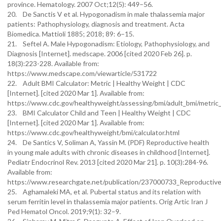
province. Hematology. 2007 Oct;12(5): 449–56.
20. De Sanctis V et al. Hypogonadism in male thalassemia major
patients: Pathophysiology, diagnosis and treatment. Acta
Biomedica. Mattioli 1885; 2018; 89: 6–15.
21. Seftel A. Male Hypogonadism: Etiology, Pathophysiology, and
Diagnosis [Internet]. medscape. 2006 [cited 2020 Feb 26]. p.
18(3):223-228. Available from:
https://www.medscape.com/viewarticle/531722
22. Adult BMI Calculator: Metric | Healthy Weight | CDC
[Internet]. [cited 2020 Mar 1]. Available from:
https://www.cdc.gov/healthyweight/assessing/bmi/adult_bmi/metric_b
23. BMI Calculator Child and Teen | Healthy Weight | CDC
[Internet]. [cited 2020 Mar 1]. Available from:
https://www.cdc.gov/healthyweight/bmi/calculator.html
24. De Santics V, Soliman A, Yassin M. (PDF) Reproductive health
in young male adults with chronic diseases in childhood [Internet].
Pediatr Endocrinol Rev. 2013 [cited 2020 Mar 21]. p. 10(3):284-96.
Available from:
https://www.researchgate.net/publication/237000733_Reproductive
25. Aghamaleki MA, et al. Pubertal status and its relation with
serum ferritin level in thalassemia major patients. Orig Artic Iran J
Ped Hematol Oncol. 2019;9(1): 32–9.