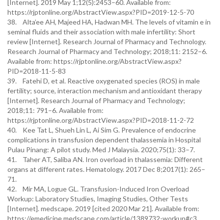
[Internet]. 2019 May 1;12(5):2453–60. Available from:
https://rjptonline.org/AbstractView.aspx?PID=2019-12-5-70
38. Alta’ee AH, Majeed HA, Hadwan MH. The levels of vitamin e in
seminal fluids and their association with male infertility: Short
review [Internet]. Research Journal of Pharmacy and Technology.
Research Journal of Pharmacy and Technology; 2018;11: 2152–6.
Available from: https://rjptonline.org/AbstractView.aspx?
PID=2018-11-5-83
39. Fatehi D, et al. Reactive oxygenated species (ROS) in male
fertility; source, interaction mechanism and antioxidant therapy
[Internet]. Research Journal of Pharmacy and Technology;
2018;11: 791–6. Available from:
https://rjptonline.org/AbstractView.aspx?PID=2018-11-2-72
40. Kee Tat L, Shueh Lin L, Ai Sim G. Prevalence of endocrine
complications in transfusion dependent thalassemia in Hospital
Pulau Pinang: A pilot study. Med J Malaysia. 2020;75(1): 33–7.
41. Taher AT, Saliba AN. Iron overload in thalassemia: Different
organs at different rates. Hematology. 2017 Dec 8;2017(1): 265–
71.
42. Mir MA, Logue GL. Transfusion-Induced Iron Overload
Workup: Laboratory Studies, Imaging Studies, Other Tests
[Internet]. medscape. 2019 [cited 2020 Mar 21]. Available from:
https://emedicine.medscape.com/article/1389732-workup#c3