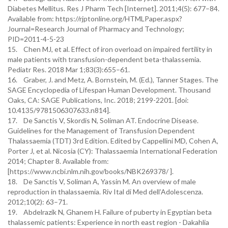
Diabetes Mellitus. Res J Pharm Tech [Internet]. 2011;4(5): 677–84.
Available from: https://rjptonline.org/HTMLPaper.aspx?
Journal=Research Journal of Pharmacy and Technology;
PID=2011-4-5-23
15. Chen MJ, et al. Effect of iron overload on impaired fertility in
male patients with transfusion-dependent beta-thalassemia.
Pediatr Res. 2018 Mar 1;83(3):655–61.
16. Graber, J. and Metz, A. Bornstein, M. (Ed.), Tanner Stages. The
SAGE Encyclopedia of Lifespan Human Development. Thousand
Oaks, CA: SAGE Publications, Inc. 2018; 2199-2201. [doi:
10.4135/9781506307633.n814].
17. De Sanctis V, Skordis N, Soliman AT. Endocrine Disease.
Guidelines for the Management of Transfusion Dependent
Thalassaemia (TDT) 3rd Edition. Edited by Cappellini MD, Cohen A,
Porter J, et al. Nicosia (CY): Thalassaemia International Federation
2014; Chapter 8. Available from:
[https://www.ncbi.nlm.nih.gov/books/NBK269378/ ].
18. De Sanctis V, Soliman A, Yassin M. An overview of male
reproduction in thalassaemia. Riv Ital di Med dell’Adolescenza.
2012;10(2): 63–71.
19. Abdelrazik N, Ghanem H. Failure of puberty in Egyptian beta
thalassemic patients: Experience in north east region - Dakahlia