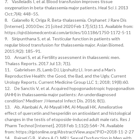
7. Vasileiadis I, et al. Blood transfusion improves tissue
oxygenation in beta-thalassemia major patients. Heal Sci J. 2013
Oct;7(4): 448–55.
8. Galanello R, Origa R. Beta-thalassemia. Orphanet J Rare Dis
[Internet]. 2010 Dec 21 [cited 2020 Feb 17];5(1):11. Available from:
https://ojrd.biomedcentral.com/articles/10.1186/1750-1172-5-11
9. Siripunthana S, et al. Testicular function in patients with
regular blood transfusion for thalassemia major. Asian Biomed.
2015;9(2): 185–91.
10. Ansari S, et al. Fertility assessment in thalassemic men.
Thalass Reports. 2017 Jul 13; 7(1).
11. Gabrielsen JS, Lamb DJ, Lipshultz LI. Iron and a Man’s
Reproductive Health: the Good, the Bad, and the Ugly. Current
Urology Reports. Current Medicine Group LLC 1; 2018; 19(8):60.
12. De Sanctis V, et al. Acquired hypogonadotropic hypogonadism
(AHH) in thalassaemia major patients: An underdiagnosed
condition? Mediterr J Hematol Infect Dis. 2016; 8(1).
13. Ab. Alanbaki A, Al-Mayali HM, Al-Mayali HK. Ameliorative
effect of quercetin and hesperidin on antioxidant and histological
changes in the testis of etoposide-induced adult male rats. Res J
Pharm Technol [Internet]. 2018 Feb 1;11(2):564–74. Available
from: https://rjptonline.org/AbstractView.aspx?PID=2018-11-2-27
14. Bairagi G.B., Kabra A.O. MRJ. Sexual Dysfunction in Men with