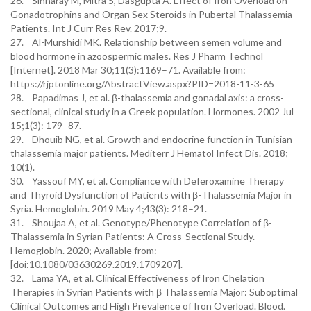
26. Sinharay M, Mitra S, Dasgupta A. Effect of Iron Overload on
Gonadotrophins and Organ Sex Steroids in Pubertal Thalassemia
Patients. Int J Curr Res Rev. 2017;9.
27. Al-Murshidi MK. Relationship between semen volume and
blood hormone in azoospermic males. Res J Pharm Technol
[Internet]. 2018 Mar 30;11(3):1169–71. Available from:
https://rjptonline.org/AbstractView.aspx?PID=2018-11-3-65
28. Papadimas J, et al. β-thalassemia and gonadal axis: a cross-
sectional, clinical study in a Greek population. Hormones. 2002 Jul
15;1(3): 179–87.
29. Dhouib NG, et al. Growth and endocrine function in Tunisian
thalassemia major patients. Mediterr J Hematol Infect Dis. 2018;
10(1).
30. Yassouf MY, et al. Compliance with Deferoxamine Therapy
and Thyroid Dysfunction of Patients with β-Thalassemia Major in
Syria. Hemoglobin. 2019 May 4;43(3): 218–21.
31. Shoujaa A, et al. Genotype/Phenotype Correlation of β-
Thalassemia in Syrian Patients: A Cross-Sectional Study.
Hemoglobin. 2020; Available from:
[doi:10.1080/03630269.2019.1709207].
32. Lama YA, et al. Clinical Effectiveness of Iron Chelation
Therapies in Syrian Patients with β Thalassemia Major: Suboptimal
Clinical Outcomes and High Prevalence of Iron Overload. Blood.