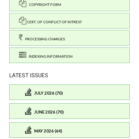
COPYRIGHT FORM
CERT. OF CONFLICT OF INTREST
PROCESSING CHARGES
INDEXING INFORMATION
LATEST ISSUES
JULY 2026 (70)
JUNE 2026 (70)
MAY 2026 (64)