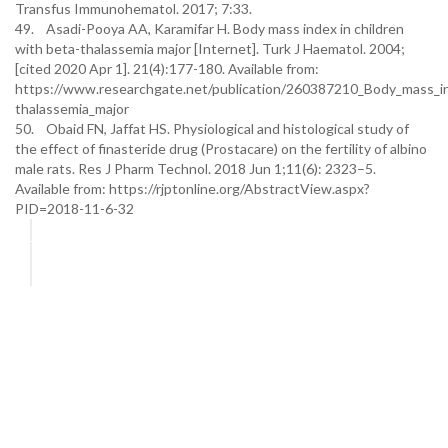
Transfus Immunohematol. 2017; 7:33.
49. Asadi-Pooya AA, Karamifar H. Body mass index in children
with beta-thalassemia major [Internet]. Turk J Haematol. 2004;
[cited 2020 Apr 1]. 21(4):177-180. Available from:
https://www.researchgate.net/publication/260387210_Body_mass_in
thalassemia_major
50. Obaid FN, Jaffat HS. Physiological and histological study of
the effect of finasteride drug (Prostacare) on the fertility of albino
male rats. Res J Pharm Technol. 2018 Jun 1;11(6): 2323–5.
Available from: https://rjptonline.org/AbstractView.aspx?
PID=2018-11-6-32