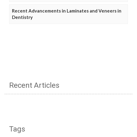
Recent Advancements in Laminates and Veneers in
Dentistry
Recent Articles
Tags