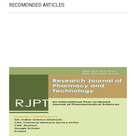
RECOMONDED ARTICLES: