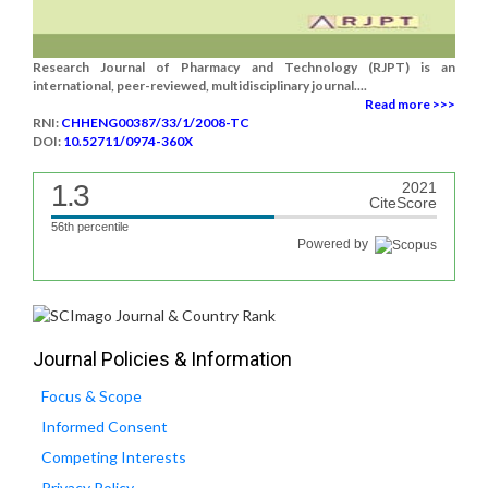
Research Journal of Pharmacy and Technology (RJPT) is an
international, peer-reviewed, multidisciplinary journal....
Read more >>>
RNI:
CHHENG00387/33/1/2008-TC
DOI:
10.52711/0974-360X
1.3
2021
CiteScore
56th percentile
Powered by
Journal Policies & Information
Focus & Scope
Informed Consent
Competing Interests
Privacy Policy