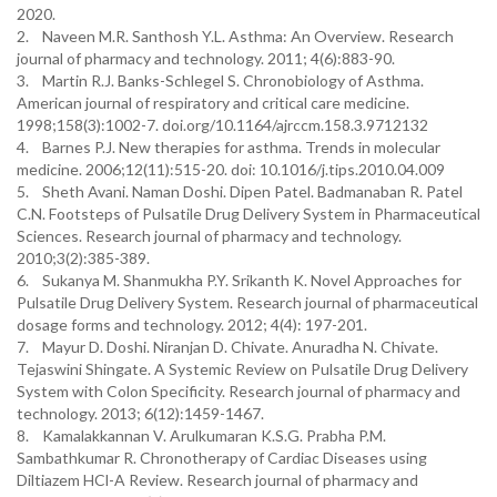
2020.
2. Naveen M.R. Santhosh Y.L. Asthma: An Overview. Research
journal of pharmacy and technology. 2011; 4(6):883-90.
3. Martin R.J. Banks-Schlegel S. Chronobiology of Asthma.
American journal of respiratory and critical care medicine.
1998;158(3):1002-7. doi.org/10.1164/ajrccm.158.3.9712132
4. Barnes P.J. New therapies for asthma. Trends in molecular
medicine. 2006;12(11):515-20. doi: 10.1016/j.tips.2010.04.009
5. Sheth Avani. Naman Doshi. Dipen Patel. Badmanaban R. Patel
C.N. Footsteps of Pulsatile Drug Delivery System in Pharmaceutical
Sciences. Research journal of pharmacy and technology.
2010;3(2):385-389.
6. Sukanya M. Shanmukha P.Y. Srikanth K. Novel Approaches for
Pulsatile Drug Delivery System. Research journal of pharmaceutical
dosage forms and technology. 2012; 4(4): 197-201.
7. Mayur D. Doshi. Niranjan D. Chivate. Anuradha N. Chivate.
Tejaswini Shingate. A Systemic Review on Pulsatile Drug Delivery
System with Colon Specificity. Research journal of pharmacy and
technology. 2013; 6(12):1459-1467.
8. Kamalakkannan V. Arulkumaran K.S.G. Prabha P.M.
Sambathkumar R. Chronotherapy of Cardiac Diseases using
Diltiazem HCl-A Review. Research journal of pharmacy and