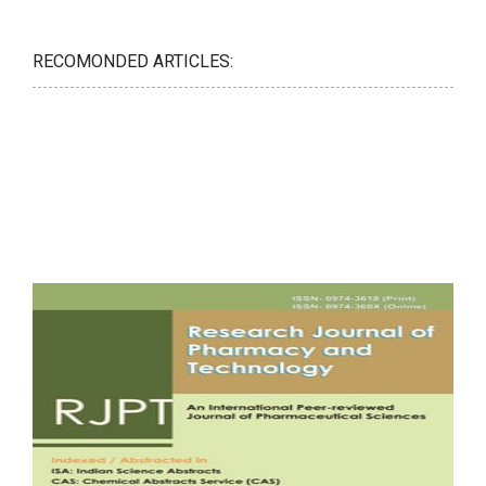
RECOMONDED ARTICLES: