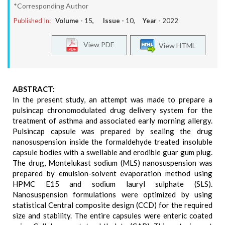
*Corresponding Author
Published In:
Volume -
15
, Issue -
10
, Year -
2022
View PDF
View HTML
ABSTRACT:
In the present study, an attempt was made to prepare a
pulsincap chronomodulated drug delivery system for the
treatment of asthma and associated early morning allergy.
Pulsincap capsule was prepared by sealing the drug
nanosuspension inside the formaldehyde treated insoluble
capsule bodies with a swellable and erodible guar gum plug.
The drug, Montelukast sodium (MLS) nanosuspension was
prepared by emulsion-solvent evaporation method using
HPMC E15 and sodium lauryl sulphate (SLS).
Nanosuspension formulations were optimized by using
statistical Central composite design (CCD) for the required
size and stability. The entire capsules were enteric coated