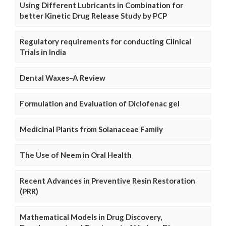
Using Different Lubricants in Combination for
better Kinetic Drug Release Study by PCP
Regulatory requirements for conducting Clinical
Trials in India
Dental Waxes–A Review
Formulation and Evaluation of Diclofenac gel
Medicinal Plants from Solanaceae Family
The Use of Neem in Oral Health
Recent Advances in Preventive Resin Restoration
(PRR)
Mathematical Models in Drug Discovery,