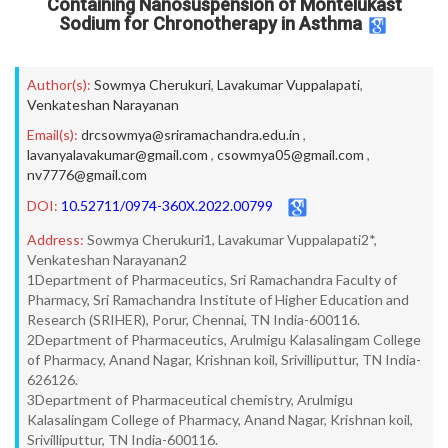
Containing Nanosuspension of Montelukast
Sodium for Chronotherapy in Asthma
Author(s):
Sowmya Cherukuri
,
Lavakumar Vuppalapati
,
Venkateshan Narayanan
Email(s):
drcsowmya@sriramachandra.edu.in
,
lavanyalavakumar@gmail.com
,
csowmya05@gmail.com
,
nv7776@gmail.com
DOI:
10.52711/0974-360X.2022.00799
Address:
Sowmya Cherukuri1, Lavakumar Vuppalapati2*,
Venkateshan Narayanan2
1Department of Pharmaceutics, Sri Ramachandra Faculty of
Pharmacy, Sri Ramachandra Institute of Higher Education and
Research (SRIHER), Porur, Chennai, TN India-600116.
2Department of Pharmaceutics, Arulmigu Kalasalingam College
of Pharmacy, Anand Nagar, Krishnan koil, Srivilliputtur, TN India-
626126.
3Department of Pharmaceutical chemistry, Arulmigu
Kalasalingam College of Pharmacy, Anand Nagar, Krishnan koil,
Srivilliputtur, TN India-600116.