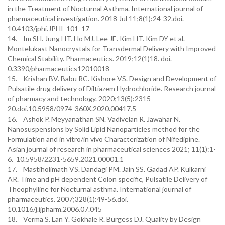
in the Treatment of Nocturnal Asthma. International journal of
pharmaceutical investigation. 2018 Jul 11;8(1):24-32.doi.
10.4103/jphi.JPHI_101_17
14. Im SH. Jung HT. Ho MJ. Lee JE. Kim HT. Kim DY et al.
Montelukast Nanocrystals for Transdermal Delivery with Improved
Chemical Stability. Pharmaceutics. 2019;12(1)18. doi.
0.3390/pharmaceutics12010018
15. Krishan BV. Babu RC. Kishore VS. Design and Development of
Pulsatile drug delivery of Diltiazem Hydrochloride. Research journal
of pharmacy and technology. 2020;13(5):2315-
20.doi.10.5958/0974-360X.2020.00417.5
16. Ashok P. Meyyanathan SN. Vadivelan R. Jawahar N.
Nanosuspensions by Solid Lipid Nanoparticles method for the
Formulation and in vitro/in vivo Characterization of Nifedipine.
Asian journal of research in pharmaceutical sciences 2021; 11(1):1-
6. 10.5958/2231-5659.2021.00001.1
17. Mastiholimath VS. Dandagi PM. Jain SS. Gadad AP. Kulkarni
AR. Time and pH dependent Colon specific, Pulsatile Delivery of
Theophylline for Nocturnal asthma. International journal of
pharmaceutics. 2007;328(1):49-56.doi.
10.1016/j.ijpharm.2006.07.045
18. Verma S. Lan Y. Gokhale R. Burgess DJ. Quality by Design