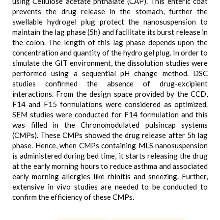
using Cellulose acetate phthalate (CAP). This enteric coat
prevents the drug release in the stomach, further the
swellable hydrogel plug protect the nanosuspension to
maintain the lag phase (5h) and facilitate its burst release in
the colon. The length of this lag phase depends upon the
concentration and quantity of the hydro gel plug. In order to
simulate the GIT environment, the dissolution studies were
performed using a sequential pH change method. DSC
studies confirmed the absence of drug-excipient
interactions. From the design space provided by the CCD,
F14 and F15 formulations were considered as optimized.
SEM studies were conducted for F14 formulation and this
was filled in the Chronomodulated pulsincap systems
(CMPs). These CMPs showed the drug release after 5h lag
phase. Hence, when CMPs containing MLS nanosuspension
is administered during bed time, it starts releasing the drug
at the early morning hours to reduce asthma and associated
early morning allergies like rhinitis and sneezing. Further,
extensive in vivo studies are needed to be conducted to
confirm the efficiency of these CMPs.