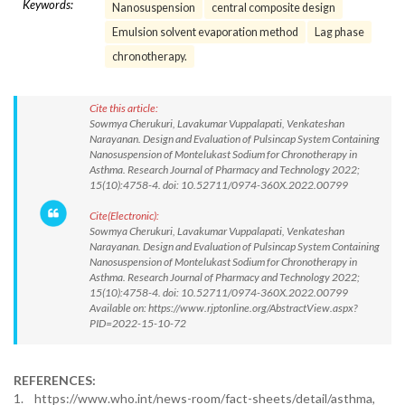
Keywords:
Nanosuspension
central composite design
Emulsion solvent evaporation method
Lag phase
chronotherapy.
Cite this article:
Sowmya Cherukuri, Lavakumar Vuppalapati, Venkateshan
Narayanan. Design and Evaluation of Pulsincap System Containing
Nanosuspension of Montelukast Sodium for Chronotherapy in
Asthma. Research Journal of Pharmacy and Technology 2022;
15(10):4758-4. doi: 10.52711/0974-360X.2022.00799
Cite(Electronic):
Sowmya Cherukuri, Lavakumar Vuppalapati, Venkateshan
Narayanan. Design and Evaluation of Pulsincap System Containing
Nanosuspension of Montelukast Sodium for Chronotherapy in
Asthma. Research Journal of Pharmacy and Technology 2022;
15(10):4758-4. doi: 10.52711/0974-360X.2022.00799
Available on: https://www.rjptonline.org/AbstractView.aspx?
PID=2022-15-10-72
REFERENCES:
1. https://www.who.int/news-room/fact-sheets/detail/asthma,