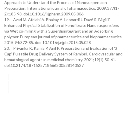
Approach to Understand the Process of Nanosuspension
Preparation. International journal of pharmaceutics. 2009;377(1-
2):185-98. doi.10.1016/j.ijpharm.2009.05.006
19. Azad M. Afolabi A. Bhakay A. Leonardi J. Davé R. Bilgili E.
Enhanced Physical Stabilization of Fenofibrate Nanosuspensions
via Wet co-milling with a Superdisintegrant and an Adsorbing
polymer. European journal of pharmaceutics and biopharmaceutics.
2015;94:372-85. doi: 10.1016/j.ejpb.2015.05.028
20. Priyanka K. Kamla P. Anil P. Preparation and Evaluation of '3
Cap' Pulsatile Drug Delivery System of Ramipril. Cardiovascular and
hematological agents in medicinal chemistry. 2021;19(1):50-61.
doi.10.2174/1871525718666200528140527