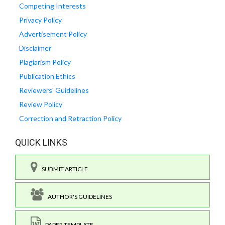
Competing Interests
Privacy Policy
Advertisement Policy
Disclaimer
Plagiarism Policy
Publication Ethics
Reviewers' Guidelines
Review Policy
Correction and Retraction Policy
QUICK LINKS
SUBMIT ARTICLE
AUTHOR'S GUIDELINES
PAPER TEMPLATE