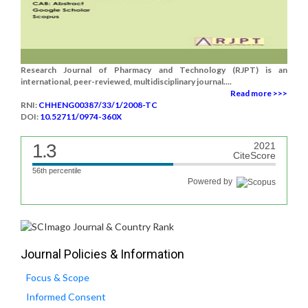
Research Journal of Pharmacy and Technology (RJPT) is an
international, peer-reviewed, multidisciplinary journal....
Read more >>>
RNI:
CHHENG00387/33/1/2008-TC
DOI:
10.52711/0974-360X
1.3
2021
CiteScore
56th percentile
Powered by
Journal Policies & Information
Focus & Scope
Informed Consent