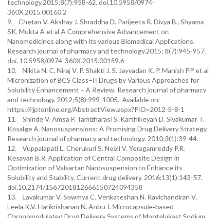
technology.2015;8(7):958-62. doi.10.5958/0974-
360X.2015.00160.2
9. Chetan V. Akshay J. Shraddha D. Parijeeta R. Divya B., Shyama
SK. Mukta A et al A Comprehensive Advancement on
Nanomedicines along with its various Biomedical Applications.
Research journal of pharmacy and technology.2015; 8(7):945-957.
doi. 10.5958/0974-360X.2015.00159.6
10. Nikita N. C. Niraj V. P. Shakti J. S. Jayvadan K. P. Manish PP et al
Micronization of BCS Class–II Drugs by Various Approaches for
Solubility Enhancement – A Review. Research journal of pharmacy
and technology. 2012;5(8):999-1005. Available on:
https://rjptonline.org/AbstractView.aspx?PID=2012-5-8-1
11. Shinde V. Amsa P. Tamizharasi S. Karthikeyan D. Sivakumar T.
Kosalge A. Nanosuspensions: A Promising Drug Delivery Strategy.
Research journal of pharmacy and technology. 2010;3(1):39-44.
12. Vuppalapati L. Cherukuri S. Neeli V. Yeragamreddy P.R.
Kesavan B.R. Application of Central Composite Design in
Optimization of Valsartan Nanosuspension to Enhance its
Solubility and Stability. Current drug delivery. 2016;13(1):143-57.
doi.10.2174/1567201812666150724094358
13. Lavakumar V. Sowmya C. Venkateshan N. Ravichandiran V.
Leela K.V. Harikrishanan N. Anbu J. Microcapsule‑based
Chronomodulated Drug Delivery Systems of Montelukast Sodium