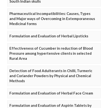
South Indian skulls
Pharmaceutical Incompatibilities: Causes, Types
and Major ways of Overcoming in Extemporaneous
Medicinal forms
Formulation and Evaluation of Herbal Lipsticks
Effectiveness of Cucumber in reduction of Blood
Pressure among hypertensive clients in selected
Rural Area
Detection of Food Adulterants in Chilli, Turmeric
and Coriander Powders by Physical and Chemical
Methods
Formulation and Evaluation of Herbal Face Cream
Formulation and Evaluation of Aspirin Tablets by