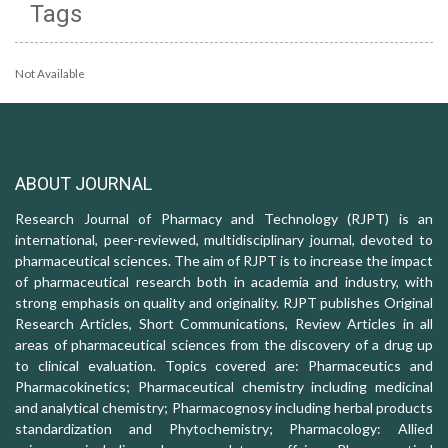
Tags
Not Available
ABOUT JOURNAL
Research Journal of Pharmacy and Technology (RJPT) is an
international, peer-reviewed, multidisciplinary journal, devoted to
pharmaceutical sciences. The aim of RJPT is to increase the impact
of pharmaceutical research both in academia and industry, with
strong emphasis on quality and originality. RJPT publishes Original
Research Articles, Short Communications, Review Articles in all
areas of pharmaceutical sciences from the discovery of a drug up
to clinical evaluation. Topics covered are: Pharmaceutics and
Pharmacokinetics; Pharmaceutical chemistry including medicinal
and analytical chemistry; Pharmacognosy including herbal products
standardization and Phytochemistry; Pharmacology: Allied