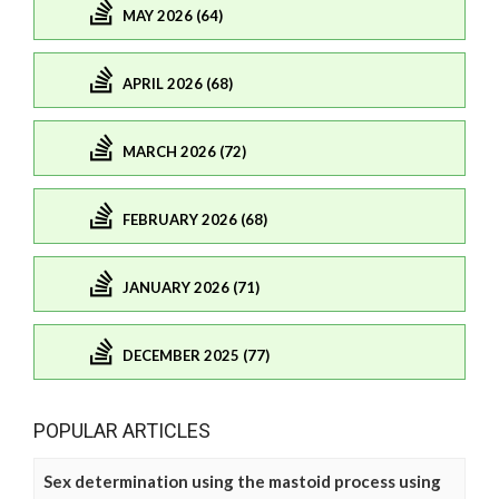
MAY 2026 (64)
APRIL 2026 (68)
MARCH 2026 (72)
FEBRUARY 2026 (68)
JANUARY 2026 (71)
DECEMBER 2025 (77)
POPULAR ARTICLES
Sex determination using the mastoid process using