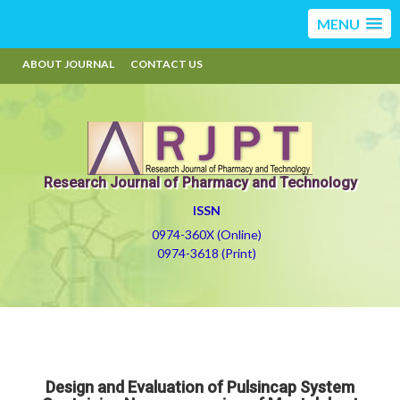
MENU
ABOUT JOURNAL
CONTACT US
Research Journal of Pharmacy and Technology
ISSN
0974-360X (Online)
0974-3618 (Print)
Design and Evaluation of Pulsincap System