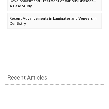
Development and Treatment of Various Diseases –
A Case Study
Recent Advancements in Laminates and Veneers in
Dentistry
Recent Articles