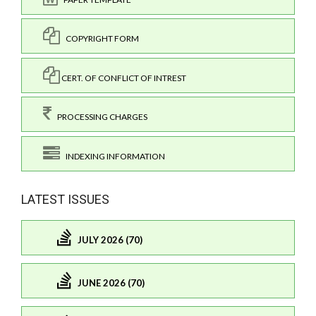
COPYRIGHT FORM
CERT. OF CONFLICT OF INTREST
PROCESSING CHARGES
INDEXING INFORMATION
LATEST ISSUES
JULY 2026 (70)
JUNE 2026 (70)