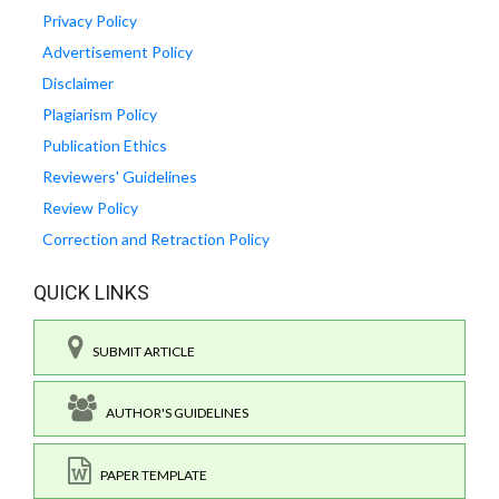
Privacy Policy
Advertisement Policy
Disclaimer
Plagiarism Policy
Publication Ethics
Reviewers' Guidelines
Review Policy
Correction and Retraction Policy
QUICK LINKS
SUBMIT ARTICLE
AUTHOR'S GUIDELINES
PAPER TEMPLATE