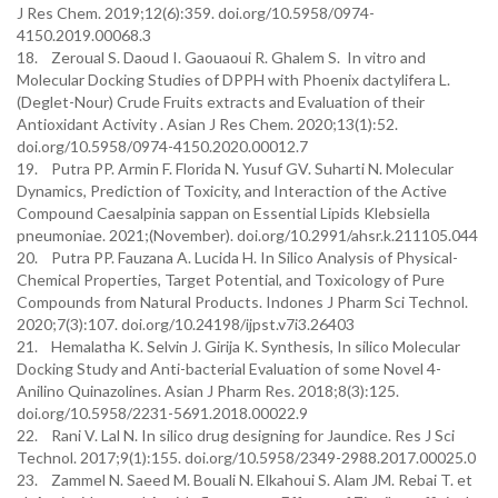
J Res Chem. 2019;12(6):359. doi.org/10.5958/0974-
4150.2019.00068.3
18. Zeroual S. Daoud I. Gaouaoui R. Ghalem S. In vitro and
Molecular Docking Studies of DPPH with Phoenix dactylifera L.
(Deglet-Nour) Crude Fruits extracts and Evaluation of their
Antioxidant Activity . Asian J Res Chem. 2020;13(1):52.
doi.org/10.5958/0974-4150.2020.00012.7
19. Putra PP. Armin F. Florida N. Yusuf GV. Suharti N. Molecular
Dynamics, Prediction of Toxicity, and Interaction of the Active
Compound Caesalpinia sappan on Essential Lipids Klebsiella
pneumoniae. 2021;(November). doi.org/10.2991/ahsr.k.211105.044
20. Putra PP. Fauzana A. Lucida H. In Silico Analysis of Physical-
Chemical Properties, Target Potential, and Toxicology of Pure
Compounds from Natural Products. Indones J Pharm Sci Technol.
2020;7(3):107. doi.org/10.24198/ijpst.v7i3.26403
21. Hemalatha K. Selvin J. Girija K. Synthesis, In silico Molecular
Docking Study and Anti-bacterial Evaluation of some Novel 4-
Anilino Quinazolines. Asian J Pharm Res. 2018;8(3):125.
doi.org/10.5958/2231-5691.2018.00022.9
22. Rani V. Lal N. In silico drug designing for Jaundice. Res J Sci
Technol. 2017;9(1):155. doi.org/10.5958/2349-2988.2017.00025.0
23. Zammel N. Saeed M. Bouali N. Elkahoui S. Alam JM. Rebai T. et