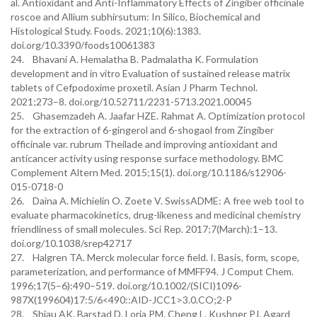
al. Antioxidant and Anti-Inflammatory Effects of Zingiber officinale
roscoe and Allium subhirsutum: In Silico, Biochemical and
Histological Study. Foods. 2021;10(6):1383.
doi.org/10.3390/foods10061383
24. Bhavani A. Hemalatha B. Padmalatha K. Formulation
development and in vitro Evaluation of sustained release matrix
tablets of Cefpodoxime proxetil. Asian J Pharm Technol.
2021;273–8. doi.org/10.52711/2231-5713.2021.00045
25. Ghasemzadeh A. Jaafar HZE. Rahmat A. Optimization protocol
for the extraction of 6-gingerol and 6-shogaol from Zingiber
officinale var. rubrum Theilade and improving antioxidant and
anticancer activity using response surface methodology. BMC
Complement Altern Med. 2015;15(1). doi.org/10.1186/s12906-
015-0718-0
26. Daina A. Michielin O. Zoete V. SwissADME: A free web tool to
evaluate pharmacokinetics, drug-likeness and medicinal chemistry
friendliness of small molecules. Sci Rep. 2017;7(March):1–13.
doi.org/10.1038/srep42717
27. Halgren TA. Merck molecular force field. I. Basis, form, scope,
parameterization, and performance of MMFF94. J Comput Chem.
1996;17(5–6):490–519. doi.org/10.1002/(SICI)1096-
987X(199604)17:5/6<490::AID-JCC1>3.0.CO;2-P
28. Shiau AK. Barstad D. Loria PM. Cheng L. Kushner PJ. Agard