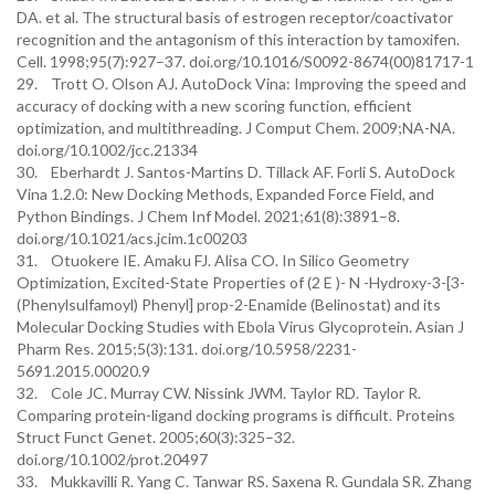
DA. et al. The structural basis of estrogen receptor/coactivator
recognition and the antagonism of this interaction by tamoxifen.
Cell. 1998;95(7):927–37. doi.org/10.1016/S0092-8674(00)81717-1
29. Trott O. Olson AJ. AutoDock Vina: Improving the speed and
accuracy of docking with a new scoring function, efficient
optimization, and multithreading. J Comput Chem. 2009;NA-NA.
doi.org/10.1002/jcc.21334
30. Eberhardt J. Santos-Martins D. Tillack AF. Forli S. AutoDock
Vina 1.2.0: New Docking Methods, Expanded Force Field, and
Python Bindings. J Chem Inf Model. 2021;61(8):3891–8.
doi.org/10.1021/acs.jcim.1c00203
31. Otuokere IE. Amaku FJ. Alisa CO. In Silico Geometry
Optimization, Excited-State Properties of (2 E )- N -Hydroxy-3-[3-
(Phenylsulfamoyl) Phenyl] prop-2-Enamide (Belinostat) and its
Molecular Docking Studies with Ebola Virus Glycoprotein. Asian J
Pharm Res. 2015;5(3):131. doi.org/10.5958/2231-
5691.2015.00020.9
32. Cole JC. Murray CW. Nissink JWM. Taylor RD. Taylor R.
Comparing protein-ligand docking programs is difficult. Proteins
Struct Funct Genet. 2005;60(3):325–32.
doi.org/10.1002/prot.20497
33. Mukkavilli R. Yang C. Tanwar RS. Saxena R. Gundala SR. Zhang