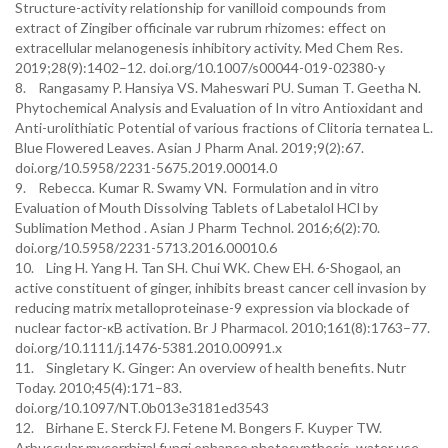
Structure-activity relationship for vanilloid compounds from
extract of Zingiber officinale var rubrum rhizomes: effect on
extracellular melanogenesis inhibitory activity. Med Chem Res.
2019;28(9):1402–12. doi.org/10.1007/s00044-019-02380-y
8. Rangasamy P. Hansiya VS. Maheswari PU. Suman T. Geetha N.
Phytochemical Analysis and Evaluation of In vitro Antioxidant and
Anti-urolithiatic Potential of various fractions of Clitoria ternatea L.
Blue Flowered Leaves. Asian J Pharm Anal. 2019;9(2):67.
doi.org/10.5958/2231-5675.2019.00014.0
9. Rebecca. Kumar R. Swamy VN. Formulation and in vitro
Evaluation of Mouth Dissolving Tablets of Labetalol HCl by
Sublimation Method . Asian J Pharm Technol. 2016;6(2):70.
doi.org/10.5958/2231-5713.2016.00010.6
10. Ling H. Yang H. Tan SH. Chui WK. Chew EH. 6-Shogaol, an
active constituent of ginger, inhibits breast cancer cell invasion by
reducing matrix metalloproteinase-9 expression via blockade of
nuclear factor-κB activation. Br J Pharmacol. 2010;161(8):1763–77.
doi.org/10.1111/j.1476-5381.2010.00991.x
11. Singletary K. Ginger: An overview of health benefits. Nutr
Today. 2010;45(4):171–83.
doi.org/10.1097/NT.0b013e3181ed3543
12. Birhane E. Sterck FJ. Fetene M. Bongers F. Kuyper TW.
Arbuscular mycorrhizal fungi enhance photosynthesis, water use