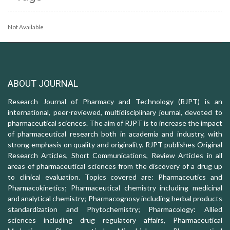
Not Available
ABOUT JOURNAL
Research Journal of Pharmacy and Technology (RJPT) is an
international, peer-reviewed, multidisciplinary journal, devoted to
pharmaceutical sciences. The aim of RJPT is to increase the impact
of pharmaceutical research both in academia and industry, with
strong emphasis on quality and originality. RJPT publishes Original
Research Articles, Short Communications, Review Articles in all
areas of pharmaceutical sciences from the discovery of a drug up
to clinical evaluation. Topics covered are: Pharmaceutics and
Pharmacokinetics; Pharmaceutical chemistry including medicinal
and analytical chemistry; Pharmacognosy including herbal products
standardization and Phytochemistry; Pharmacology: Allied
sciences including drug regulatory affairs, Pharmaceutical