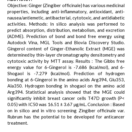
Objective: Ginger (Zingiber officinale) has various medicinal
properties, including anti-inflammatory, antioxidant, anti-
nausea/antiemetic, antibacterial, cytotoxic, and antidiabetic
activities. Methods: In silico analysis was performed to
predict absorption, distribution, metabolism, and excretion
(ADME). Prediction of bond and bond free energy using
Autodock Vina, MGL Tools and Biovia Discovery Studio.
Gingerol content of Ginger-Ethanolic Extract (MGE) was
determined by thin-layer chromatography densitometry and
cytotoxic activity by MTT assay. Results : The Gibbs free
energy value for 6-Gingerol is -7.686 (kcal/mol), and 6-
Shogaol is -7.279 (kcal/mol). Prediction of hydrogen
bonding at 6-Gingerol in the amino acids Arg394, Glu353,
Ala350. Hydrogen bonding in shogaol on the amino acid
Arg394. Statistical analysis showed that the MGE could
significantly inhibit breast cancer cells T47D growth (P<
0.05) with IC50 was 16.51 ± 3.67 µg/mL. Conclusion : Based
on in silico and in vitro screening Zingiber officinale var.
Rubrum has the potential to be developed for anticancer
treatment.