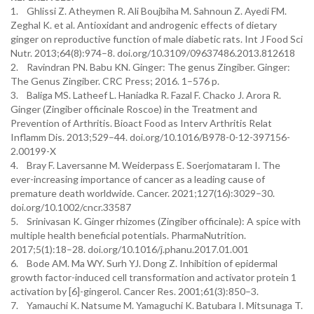
1. Ghlissi Z. Atheymen R. Ali Boujbiha M. Sahnoun Z. Ayedi FM.
Zeghal K. et al. Antioxidant and androgenic effects of dietary
ginger on reproductive function of male diabetic rats. Int J Food Sci
Nutr. 2013;64(8):974–8. doi.org/10.3109/09637486.2013.812618
2. Ravindran PN. Babu KN. Ginger: The genus Zingiber. Ginger:
The Genus Zingiber. CRC Press; 2016. 1–576 p.
3. Baliga MS. Latheef L. Haniadka R. Fazal F. Chacko J. Arora R.
Ginger (Zingiber officinale Roscoe) in the Treatment and
Prevention of Arthritis. Bioact Food as Interv Arthritis Relat
Inflamm Dis. 2013;529–44. doi.org/10.1016/B978-0-12-397156-
2.00199-X
4. Bray F. Laversanne M. Weiderpass E. Soerjomataram I. The
ever-increasing importance of cancer as a leading cause of
premature death worldwide. Cancer. 2021;127(16):3029–30.
doi.org/10.1002/cncr.33587
5. Srinivasan K. Ginger rhizomes (Zingiber officinale): A spice with
multiple health beneficial potentials. PharmaNutrition.
2017;5(1):18–28. doi.org/10.1016/j.phanu.2017.01.001
6. Bode AM. Ma WY. Surh YJ. Dong Z. Inhibition of epidermal
growth factor-induced cell transformation and activator protein 1
activation by [6]-gingerol. Cancer Res. 2001;61(3):850–3.
7. Yamauchi K. Natsume M. Yamaguchi K. Batubara I. Mitsunaga T.