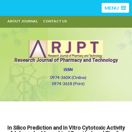
MENU
ABOUT JOURNAL
CONTACT US
Research Journal of Pharmacy and Technology
ISSN
0974-360X (Online)
0974-3618 (Print)
In Silico Prediction and In Vitro Cytotoxic Activity