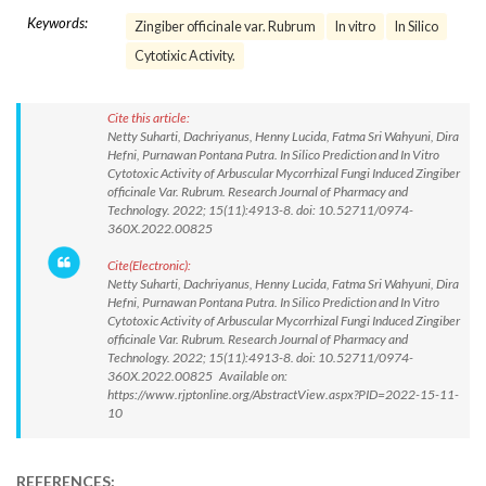
Keywords:
Zingiber officinale var. Rubrum
In vitro
In Silico
Cytotixic Activity.
Cite this article:
Netty Suharti, Dachriyanus, Henny Lucida, Fatma Sri Wahyuni, Dira
Hefni, Purnawan Pontana Putra. In Silico Prediction and In Vitro
Cytotoxic Activity of Arbuscular Mycorrhizal Fungi Induced Zingiber
officinale Var. Rubrum. Research Journal of Pharmacy and
Technology. 2022; 15(11):4913-8. doi: 10.52711/0974-
360X.2022.00825
Cite(Electronic):
Netty Suharti, Dachriyanus, Henny Lucida, Fatma Sri Wahyuni, Dira
Hefni, Purnawan Pontana Putra. In Silico Prediction and In Vitro
Cytotoxic Activity of Arbuscular Mycorrhizal Fungi Induced Zingiber
officinale Var. Rubrum. Research Journal of Pharmacy and
Technology. 2022; 15(11):4913-8. doi: 10.52711/0974-
360X.2022.00825 Available on:
https://www.rjptonline.org/AbstractView.aspx?PID=2022-15-11-
10
REFERENCES: