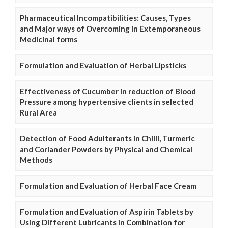
Pharmaceutical Incompatibilities: Causes, Types
and Major ways of Overcoming in Extemporaneous
Medicinal forms
Formulation and Evaluation of Herbal Lipsticks
Effectiveness of Cucumber in reduction of Blood
Pressure among hypertensive clients in selected
Rural Area
Detection of Food Adulterants in Chilli, Turmeric
and Coriander Powders by Physical and Chemical
Methods
Formulation and Evaluation of Herbal Face Cream
Formulation and Evaluation of Aspirin Tablets by
Using Different Lubricants in Combination for