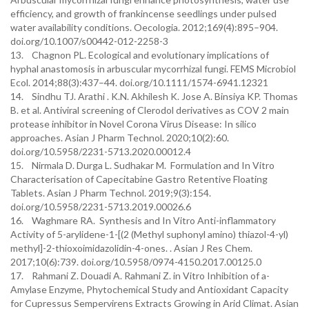
efficiency, and growth of frankincense seedlings under pulsed
water availability conditions. Oecologia. 2012;169(4):895–904.
doi.org/10.1007/s00442-012-2258-3
13. Chagnon PL. Ecological and evolutionary implications of
hyphal anastomosis in arbuscular mycorrhizal fungi. FEMS Microbiol
Ecol. 2014;88(3):437–44. doi.org/10.1111/1574-6941.12321
14. Sindhu TJ. Arathi . K.N. Akhilesh K. Jose A. Binsiya KP. Thomas
B. et al. Antiviral screening of Clerodol derivatives as COV 2 main
protease inhibitor in Novel Corona Virus Disease: In silico
approaches. Asian J Pharm Technol. 2020;10(2):60.
doi.org/10.5958/2231-5713.2020.00012.4
15. Nirmala D. Durga L. Sudhakar M. Formulation and In Vitro
Characterisation of Capecitabine Gastro Retentive Floating
Tablets. Asian J Pharm Technol. 2019;9(3):154.
doi.org/10.5958/2231-5713.2019.00026.6
16. Waghmare RA. Synthesis and In Vitro Anti-inflammatory
Activity of 5-arylidene-1-[(2 (Methyl suphonyl amino) thiazol-4-yl)
methyl]-2-thioxoimidazolidin-4-ones. . Asian J Res Chem.
2017;10(6):739. doi.org/10.5958/0974-4150.2017.00125.0
17. Rahmani Z. Douadi A. Rahmani Z. in Vitro Inhibition of a-
Amylase Enzyme, Phytochemical Study and Antioxidant Capacity
for Cupressus Sempervirens Extracts Growing in Arid Climat. Asian