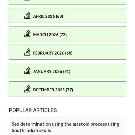
APRIL 2026 (68)
MARCH 2026 (72)
FEBRUARY 2026 (68)
JANUARY 2026 (71)
DECEMBER 2025 (77)
POPULAR ARTICLES
Sex determination using the mastoid process using
South Indian skulls