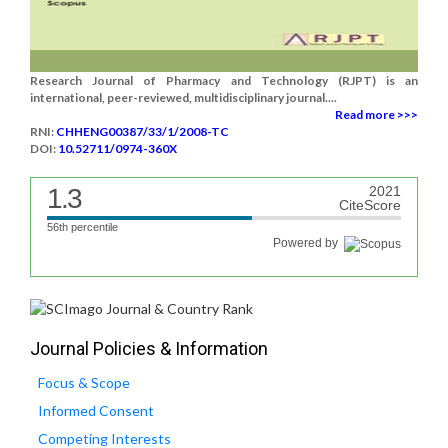
Research Journal of Pharmacy and Technology (RJPT) is an
international, peer-reviewed, multidisciplinary journal....
Read more >>>
RNI:
CHHENG00387/33/1/2008-TC
DOI:
10.52711/0974-360X
1.3
2021
CiteScore
56th percentile
Powered by
Journal Policies & Information
Focus & Scope
Informed Consent
Competing Interests