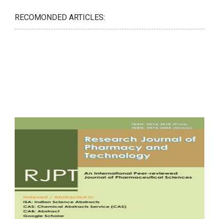
RECOMONDED ARTICLES: