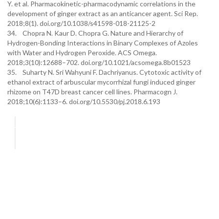
Y. et al. Pharmacokinetic-pharmacodynamic correlations in the
development of ginger extract as an anticancer agent. Sci Rep.
2018;8(1). doi.org/10.1038/s41598-018-21125-2
34. Chopra N. Kaur D. Chopra G. Nature and Hierarchy of
Hydrogen-Bonding Interactions in Binary Complexes of Azoles
with Water and Hydrogen Peroxide. ACS Omega.
2018;3(10):12688–702. doi.org/10.1021/acsomega.8b01523
35. Suharty N. Sri Wahyuni F. Dachriyanus. Cytotoxic activity of
ethanol extract of arbuscular mycorrhizal fungi induced ginger
rhizome on T47D breast cancer cell lines. Pharmacogn J.
2018;10(6):1133–6. doi.org/10.5530/pj.2018.6.193