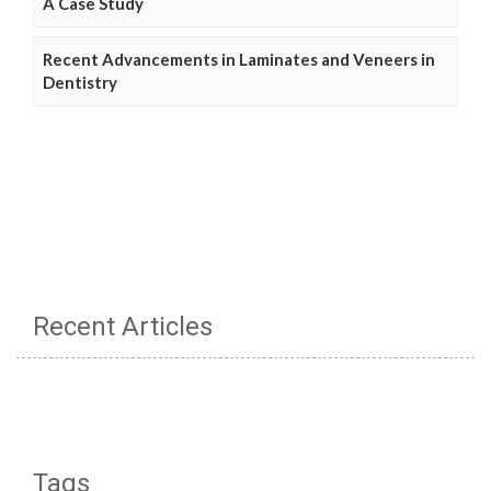
A Case Study
Recent Advancements in Laminates and Veneers in
Dentistry
Recent Articles
Tags