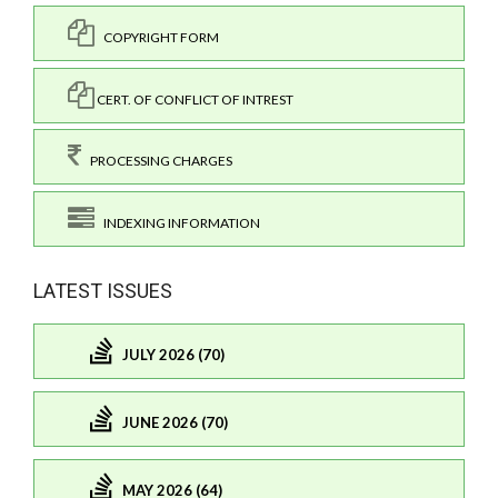
COPYRIGHT FORM
CERT. OF CONFLICT OF INTREST
PROCESSING CHARGES
INDEXING INFORMATION
LATEST ISSUES
JULY 2026 (70)
JUNE 2026 (70)
MAY 2026 (64)