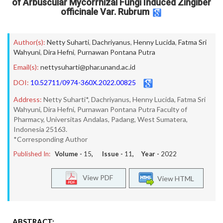
of Arbuscular Mycorrhizal Fungi Induced Zingiber
officinale Var. Rubrum
Author(s):
Netty Suharti
,
Dachriyanus
,
Henny Lucida
,
Fatma Sri
Wahyuni
,
Dira Hefni
,
Purnawan Pontana Putra
Email(s):
nettysuharti@phar.unand.ac.id
DOI:
10.52711/0974-360X.2022.00825
Address:
Netty Suharti*, Dachriyanus, Henny Lucida, Fatma Sri
Wahyuni, Dira Hefni, Purnawan Pontana Putra Faculty of
Pharmacy, Universitas Andalas, Padang, West Sumatera,
Indonesia 25163.
*Corresponding Author
Published In:
Volume -
15
, Issue -
11
, Year -
2022
View PDF
View HTML
ABSTRACT: