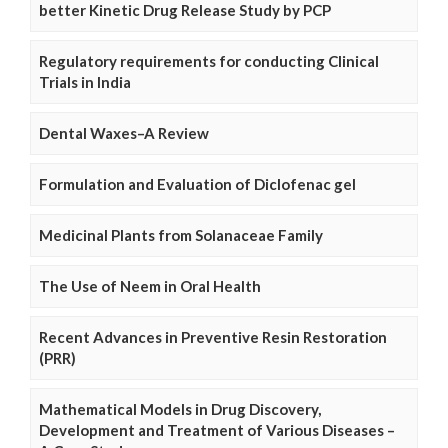
better Kinetic Drug Release Study by PCP
Regulatory requirements for conducting Clinical
Trials in India
Dental Waxes–A Review
Formulation and Evaluation of Diclofenac gel
Medicinal Plants from Solanaceae Family
The Use of Neem in Oral Health
Recent Advances in Preventive Resin Restoration
(PRR)
Mathematical Models in Drug Discovery,
Development and Treatment of Various Diseases –