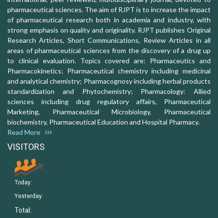
pharmaceutical sciences. The aim of RJPT is to increase the impact
of pharmaceutical research both in academia and industry, with
strong emphasis on quality and originality. RJPT publishes Original
Research Articles, Short Communications, Review Articles in all
areas of pharmaceutical sciences from the discovery of a drug up
to clinical evaluation. Topics covered are: Pharmaceutics and
Pharmacokinetics; Pharmaceutical chemistry including medicinal
and analytical chemistry; Pharmacognosy including herbal products
standardization and Phytochemistry; Pharmacology: Allied
sciences including drug regulatory affairs, Pharmaceutical
Marketing, Pharmaceutical Microbiology, Pharmaceutical
biochemistry, Pharmaceutical Education and Hospital Pharmacy.
Read More
VISITORS
Today:
Yesterday:
Total: