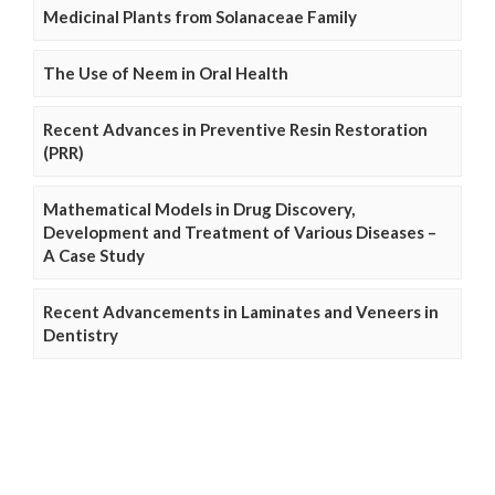
Medicinal Plants from Solanaceae Family
The Use of Neem in Oral Health
Recent Advances in Preventive Resin Restoration
(PRR)
Mathematical Models in Drug Discovery,
Development and Treatment of Various Diseases –
A Case Study
Recent Advancements in Laminates and Veneers in
Dentistry