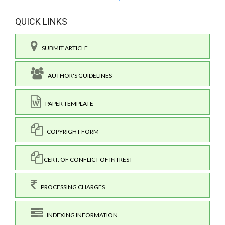
QUICK LINKS
SUBMIT ARTICLE
AUTHOR'S GUIDELINES
PAPER TEMPLATE
COPYRIGHT FORM
CERT. OF CONFLICT OF INTREST
PROCESSING CHARGES
INDEXING INFORMATION