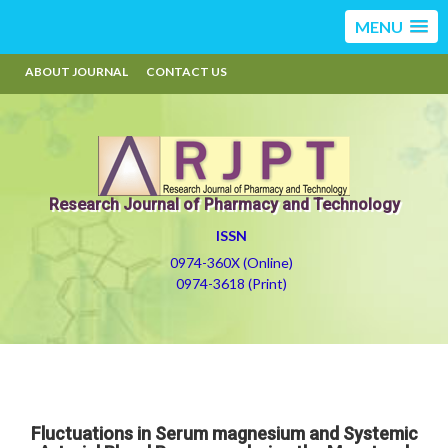
MENU
ABOUT JOURNAL
CONTACT US
Research Journal of Pharmacy and Technology
ISSN
0974-360X (Online)
0974-3618 (Print)
Fluctuations in Serum magnesium and Systemic