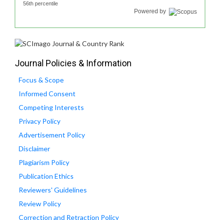
56th percentile
Powered by
Journal Policies & Information
Focus & Scope
Informed Consent
Competing Interests
Privacy Policy
Advertisement Policy
Disclaimer
Plagiarism Policy
Publication Ethics
Reviewers' Guidelines
Review Policy
Correction and Retraction Policy