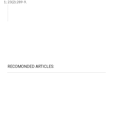
1; 23(2):289-9.
RECOMONDED ARTICLES: