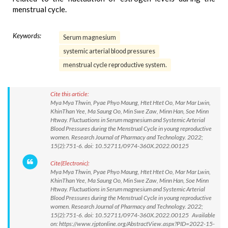
menstrual cycle.
Keywords:
Serum magnesium
systemic arterial blood pressures
menstrual cycle reproductive system.
Cite this article:
Mya Mya Thwin, Pyae Phyo Maung, Htet Htet Oo, Mar Mar Lwin,
KhinThan Yee, Ma Saung Oo, Min Swe Zaw, Minn Han, Soe Minn
Htway. Fluctuations in Serum magnesium and Systemic Arterial
Blood Pressures during the Menstrual Cycle in young reproductive
women. Research Journal of Pharmacy and Technology. 2022;
15(2):751-6. doi: 10.52711/0974-360X.2022.00125
Cite(Electronic):
Mya Mya Thwin, Pyae Phyo Maung, Htet Htet Oo, Mar Mar Lwin,
KhinThan Yee, Ma Saung Oo, Min Swe Zaw, Minn Han, Soe Minn
Htway. Fluctuations in Serum magnesium and Systemic Arterial
Blood Pressures during the Menstrual Cycle in young reproductive
women. Research Journal of Pharmacy and Technology. 2022;
15(2):751-6. doi: 10.52711/0974-360X.2022.00125 Available
on: https://www.rjptonline.org/AbstractView.aspx?PID=2022-15-