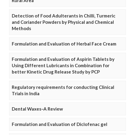
Rural Area
Detection of Food Adulterants in Chilli, Turmeric
and Coriander Powders by Physical and Chemical
Methods
Formulation and Evaluation of Herbal Face Cream
Formulation and Evaluation of Aspirin Tablets by
Using Different Lubricants in Combination for
better Kinetic Drug Release Study by PCP
Regulatory requirements for conducting Clinical
Trials in India
Dental Waxes–A Review
Formulation and Evaluation of Diclofenac gel