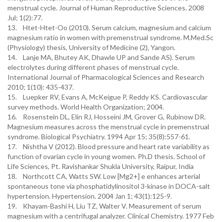
menstrual cycle. Journal of Human Reproductive Sciences. 2008
Jul; 1(2):77.
13. Htet-Htet-Oo (2010). Serum calcium, magnesium and calcium
magnesium ratio in women with premenstrual syndrome. M.Med.Sc
(Physiology) thesis, University of Medicine (2), Yangon.
14. Lanje MA, Bhutey AK, Dhawle UP and Sande AS). Serum
electrolytes during different phases of menstrual cycle.
International Journal of Pharmacological Sciences and Research
2010; 1(10): 435-437.
15. Luepker RV, Evans A, McKeigue P, Reddy KS. Cardiovascular
survey methods. World Health Organization; 2004.
16. Rosenstein DL, Elin RJ, Hosseini JM, Grover G, Rubinow DR.
Magnesium measures across the menstrual cycle in premenstrual
syndrome. Biological Psychiatry. 1994 Apr 15; 35(8):557-61.
17. Nishtha V (2012). Blood pressure and heart rate variability as
function of ovarian cycle in young women. Ph.D thesis. School of
Life Sciences, Pt. Ravishankar Shukla University, Raipur, India
18. Northcott CA, Watts SW. Low [Mg2+] e enhances arterial
spontaneous tone via phosphatidylinositol 3-kinase in DOCA-salt
hypertension. Hypertension. 2004 Jan 1; 43(1):125-9.
19. Khayam-Bashi H, Liu TZ, Walter V. Measurement of serum
magnesium with a centrifugal analyzer. Clinical Chemistry. 1977 Feb