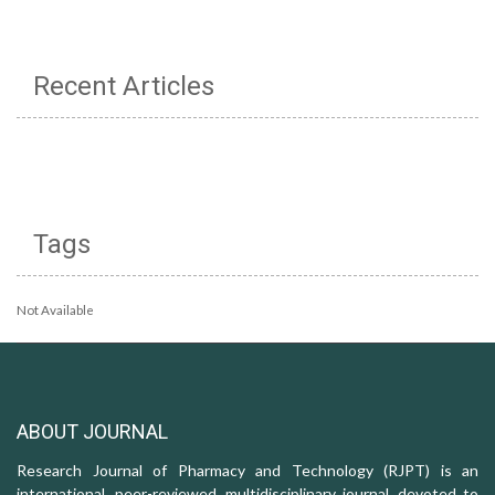
Recent Articles
Tags
Not Available
ABOUT JOURNAL
Research Journal of Pharmacy and Technology (RJPT) is an
international, peer-reviewed, multidisciplinary journal, devoted to