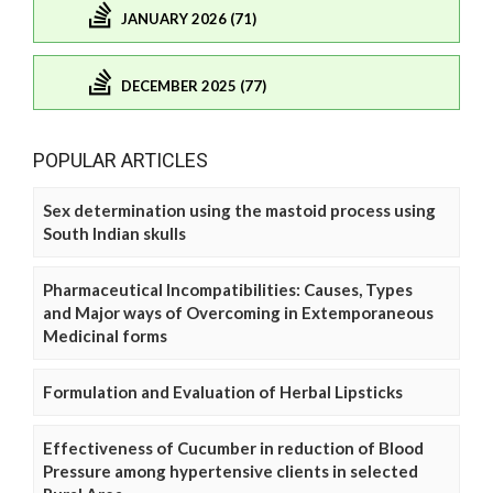
JANUARY 2026 (71)
DECEMBER 2025 (77)
POPULAR ARTICLES
Sex determination using the mastoid process using
South Indian skulls
Pharmaceutical Incompatibilities: Causes, Types
and Major ways of Overcoming in Extemporaneous
Medicinal forms
Formulation and Evaluation of Herbal Lipsticks
Effectiveness of Cucumber in reduction of Blood
Pressure among hypertensive clients in selected