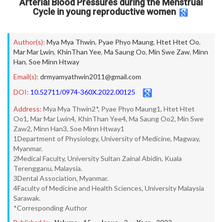
Arterial Blood Pressures during the Menstrual
Cycle in young reproductive women
Author(s):
Mya Mya Thwin
,
Pyae Phyo Maung
,
Htet Htet Oo
,
Mar Mar Lwin
,
KhinThan Yee
,
Ma Saung Oo
,
Min Swe Zaw
,
Minn
Han
,
Soe Minn Htway
Email(s):
drmyamyathwin2011@gmail.com
DOI:
10.52711/0974-360X.2022.00125
Address:
Mya Mya Thwin2*, Pyae Phyo Maung1, Htet Htet
Oo1, Mar Mar Lwin4, KhinThan Yee4, Ma Saung Oo2, Min Swe
Zaw2, Minn Han3, Soe Minn Htway1
1Department of Physiology, University of Medicine, Magway,
Myanmar.
2Medical Faculty, University Sultan Zainal Abidin, Kuala
Terengganu, Malaysia.
3Dental Association, Myanmar.
4Faculty of Medicine and Health Sciences, University Malaysia
Sarawak.
*Corresponding Author