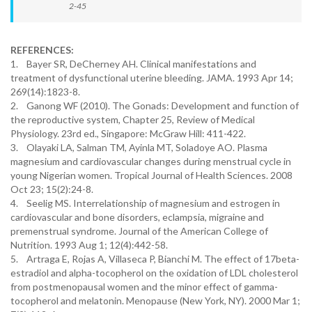
2-45
REFERENCES:
1. Bayer SR, DeCherney AH. Clinical manifestations and
treatment of dysfunctional uterine bleeding. JAMA. 1993 Apr 14;
269(14):1823-8.
2. Ganong WF (2010). The Gonads: Development and function of
the reproductive system, Chapter 25, Review of Medical
Physiology. 23rd ed., Singapore: McGraw Hill: 411-422.
3. Olayaki LA, Salman TM, Ayinla MT, Soladoye AO. Plasma
magnesium and cardiovascular changes during menstrual cycle in
young Nigerian women. Tropical Journal of Health Sciences. 2008
Oct 23; 15(2):24-8.
4. Seelig MS. Interrelationship of magnesium and estrogen in
cardiovascular and bone disorders, eclampsia, migraine and
premenstrual syndrome. Journal of the American College of
Nutrition. 1993 Aug 1; 12(4):442-58.
5. Artraga E, Rojas A, Villaseca P, Bianchi M. The effect of 17beta-
estradiol and alpha-tocopherol on the oxidation of LDL cholesterol
from postmenopausal women and the minor effect of gamma-
tocopherol and melatonin. Menopause (New York, NY). 2000 Mar 1;