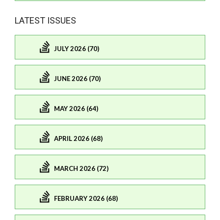
LATEST ISSUES
JULY 2026 (70)
JUNE 2026 (70)
MAY 2026 (64)
APRIL 2026 (68)
MARCH 2026 (72)
FEBRUARY 2026 (68)