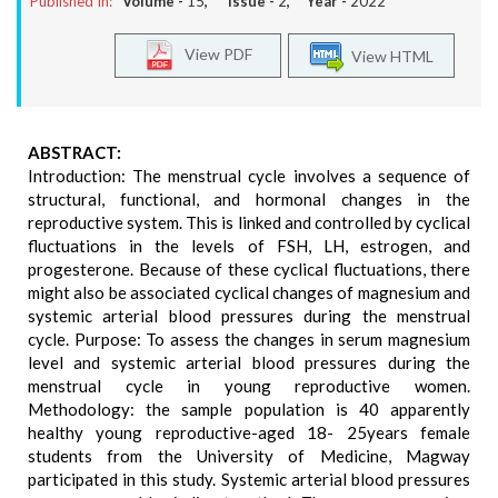
Published In:
Volume -
15
, Issue -
2
, Year -
2022
View PDF
View HTML
ABSTRACT:
Introduction: The menstrual cycle involves a sequence of
structural, functional, and hormonal changes in the
reproductive system. This is linked and controlled by cyclical
fluctuations in the levels of FSH, LH, estrogen, and
progesterone. Because of these cyclical fluctuations, there
might also be associated cyclical changes of magnesium and
systemic arterial blood pressures during the menstrual
cycle. Purpose: To assess the changes in serum magnesium
level and systemic arterial blood pressures during the
menstrual cycle in young reproductive women.
Methodology: the sample population is 40 apparently
healthy young reproductive-aged 18- 25years female
students from the University of Medicine, Magway
participated in this study. Systemic arterial blood pressures