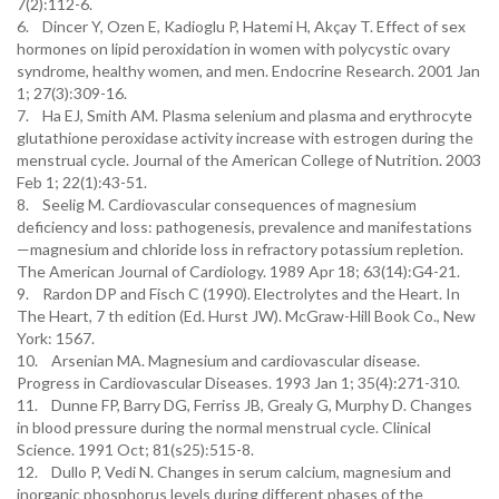
7(2):112-6.
6. Dincer Y, Ozen E, Kadioglu P, Hatemi H, Akçay T. Effect of sex
hormones on lipid peroxidation in women with polycystic ovary
syndrome, healthy women, and men. Endocrine Research. 2001 Jan
1; 27(3):309-16.
7. Ha EJ, Smith AM. Plasma selenium and plasma and erythrocyte
glutathione peroxidase activity increase with estrogen during the
menstrual cycle. Journal of the American College of Nutrition. 2003
Feb 1; 22(1):43-51.
8. Seelig M. Cardiovascular consequences of magnesium
deficiency and loss: pathogenesis, prevalence and manifestations
—magnesium and chloride loss in refractory potassium repletion.
The American Journal of Cardiology. 1989 Apr 18; 63(14):G4-21.
9. Rardon DP and Fisch C (1990). Electrolytes and the Heart. In
The Heart, 7 th edition (Ed. Hurst JW). McGraw-Hill Book Co., New
York: 1567.
10. Arsenian MA. Magnesium and cardiovascular disease.
Progress in Cardiovascular Diseases. 1993 Jan 1; 35(4):271-310.
11. Dunne FP, Barry DG, Ferriss JB, Grealy G, Murphy D. Changes
in blood pressure during the normal menstrual cycle. Clinical
Science. 1991 Oct; 81(s25):515-8.
12. Dullo P, Vedi N. Changes in serum calcium, magnesium and
inorganic phosphorus levels during different phases of the