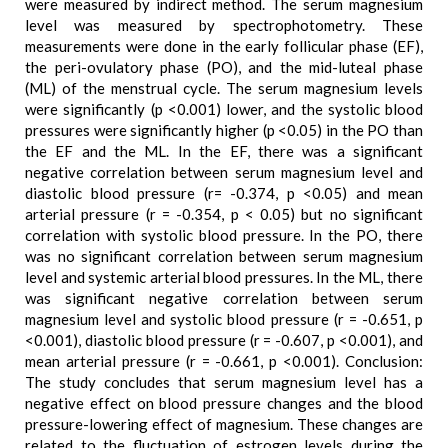
were measured by indirect method. The serum magnesium
level was measured by spectrophotometry. These
measurements were done in the early follicular phase (EF),
the peri-ovulatory phase (PO), and the mid-luteal phase
(ML) of the menstrual cycle. The serum magnesium levels
were significantly (p <0.001) lower, and the systolic blood
pressures were significantly higher (p <0.05) in the PO than
the EF and the ML. In the EF, there was a significant
negative correlation between serum magnesium level and
diastolic blood pressure (r= -0.374, p <0.05) and mean
arterial pressure (r = -0.354, p < 0.05) but no significant
correlation with systolic blood pressure. In the PO, there
was no significant correlation between serum magnesium
level and systemic arterial blood pressures. In the ML, there
was significant negative correlation between serum
magnesium level and systolic blood pressure (r = -0.651, p
<0.001), diastolic blood pressure (r = -0.607, p <0.001), and
mean arterial pressure (r = -0.661, p <0.001). Conclusion:
The study concludes that serum magnesium level has a
negative effect on blood pressure changes and the blood
pressure-lowering effect of magnesium. These changes are
related to the fluctuation of estrogen levels during the