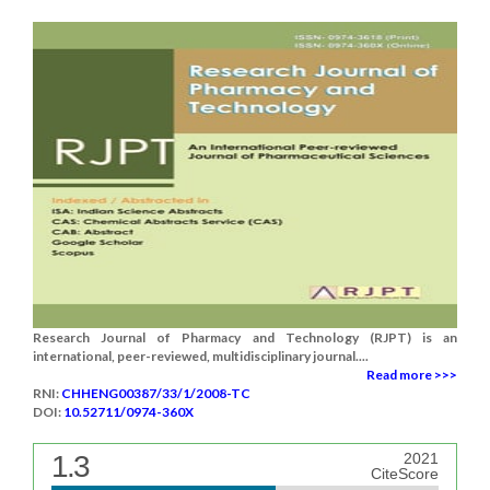
Research Journal of Pharmacy and Technology (RJPT) is an
international, peer-reviewed, multidisciplinary journal....
Read more >>>
RNI:
CHHENG00387/33/1/2008-TC
DOI:
10.52711/0974-360X
1.3
2021
CiteScore