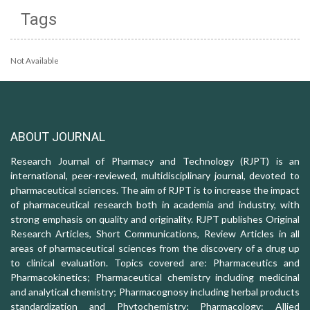
Tags
Not Available
ABOUT JOURNAL
Research Journal of Pharmacy and Technology (RJPT) is an
international, peer-reviewed, multidisciplinary journal, devoted to
pharmaceutical sciences. The aim of RJPT is to increase the impact
of pharmaceutical research both in academia and industry, with
strong emphasis on quality and originality. RJPT publishes Original
Research Articles, Short Communications, Review Articles in all
areas of pharmaceutical sciences from the discovery of a drug up
to clinical evaluation. Topics covered are: Pharmaceutics and
Pharmacokinetics; Pharmaceutical chemistry including medicinal
and analytical chemistry; Pharmacognosy including herbal products
standardization and Phytochemistry; Pharmacology: Allied