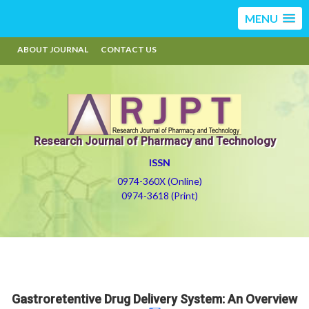
MENU
ABOUT JOURNAL
CONTACT US
Research Journal of Pharmacy and Technology
ISSN
0974-360X (Online)
0974-3618 (Print)
Gastroretentive Drug Delivery System: An Overview