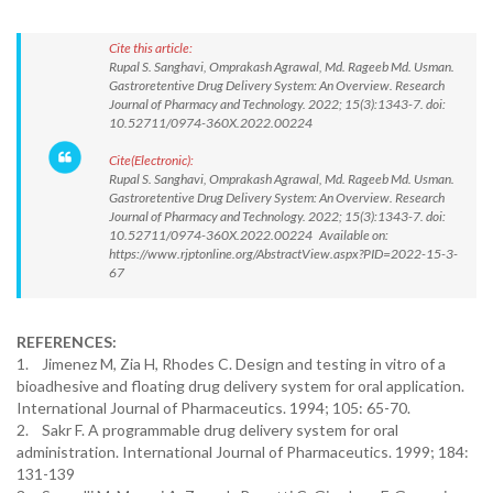
Cite this article:
Rupal S. Sanghavi, Omprakash Agrawal, Md. Rageeb Md. Usman.
Gastroretentive Drug Delivery System: An Overview. Research
Journal of Pharmacy and Technology. 2022; 15(3):1343-7. doi:
10.52711/0974-360X.2022.00224
Cite(Electronic):
Rupal S. Sanghavi, Omprakash Agrawal, Md. Rageeb Md. Usman.
Gastroretentive Drug Delivery System: An Overview. Research
Journal of Pharmacy and Technology. 2022; 15(3):1343-7. doi:
10.52711/0974-360X.2022.00224 Available on:
https://www.rjptonline.org/AbstractView.aspx?PID=2022-15-3-
67
REFERENCES:
1. Jimenez M, Zia H, Rhodes C. Design and testing in vitro of a
bioadhesive and floating drug delivery system for oral application.
International Journal of Pharmaceutics. 1994; 105: 65-70.
2. Sakr F. A programmable drug delivery system for oral
administration. International Journal of Pharmaceutics. 1999; 184:
131-139