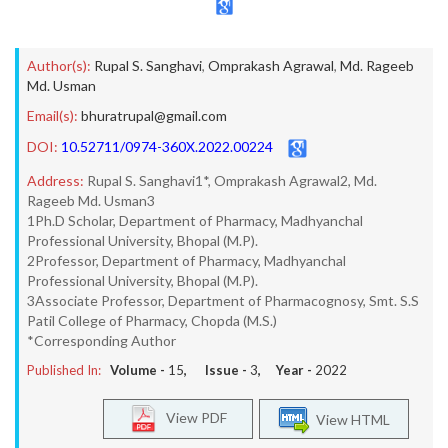
Author(s):
Rupal S. Sanghavi
,
Omprakash Agrawal
,
Md. Rageeb
Md. Usman
Email(s):
bhuratrupal@gmail.com
DOI:
10.52711/0974-360X.2022.00224
Address:
Rupal S. Sanghavi1*, Omprakash Agrawal2, Md.
Rageeb Md. Usman3
1Ph.D Scholar, Department of Pharmacy, Madhyanchal
Professional University, Bhopal (M.P).
2Professor, Department of Pharmacy, Madhyanchal
Professional University, Bhopal (M.P).
3Associate Professor, Department of Pharmacognosy, Smt. S.S
Patil College of Pharmacy, Chopda (M.S.)
*Corresponding Author
Published In:
Volume -
15
, Issue -
3
, Year -
2022
View PDF
View HTML