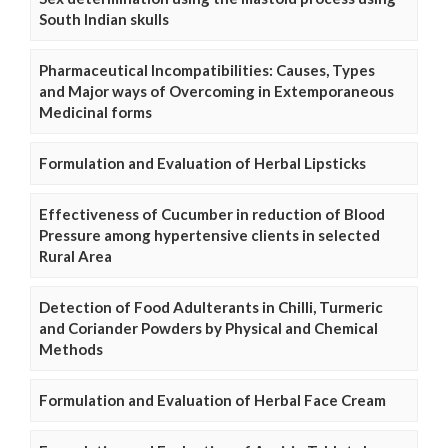
South Indian skulls
Pharmaceutical Incompatibilities: Causes, Types
and Major ways of Overcoming in Extemporaneous
Medicinal forms
Formulation and Evaluation of Herbal Lipsticks
Effectiveness of Cucumber in reduction of Blood
Pressure among hypertensive clients in selected
Rural Area
Detection of Food Adulterants in Chilli, Turmeric
and Coriander Powders by Physical and Chemical
Methods
Formulation and Evaluation of Herbal Face Cream