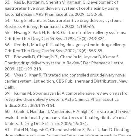
53. Rao B, Kottan N, Snehith V, Ramesh C. Development of
gastroretentive drug delivery system of cephalexin by using
factorial design. ARS Pharmaceutica. 2009; 1: 50-58.
54. Garg S, Sharma S. Gastroretentive drug delivery systems.
Business Briefing: Pharmatech. 2003; 1:160-66.
55. Hwang S, Park H, Park K. Gastroretentive delivery systems.
Crit Rev Ther Drug Carrier Syst.1998; 15(3): 243-824.
56. Reddy L, Murthy R. Floating dosage system in drug delivery.
Crit Rev Ther Drug Carrier Syst.2002; 19(6): 553-85.
57. Bhowmik D, Chiranjib B , Chandira M, Jayakar B, Kumar S.
Floating drug delivery system- A Review”, Der Pharmacia Lettre.
2009; 1(2):199-218.
58. Vyas S, Khar R. Targeted and controlled drug delivery novel
carrier system. 1st edition, CBS Publishers and Distributors, New
Delhi.
59. Kumar M, Styanarayan B. A comprehensive review on gastro
retentive drug delivery system. Acta Chimica Pharmaceutica
Indica. 2013; 3(2):149-164.
60. Goole J, Hamdani J, Vanderbist F, Amighi K. In vitro and in vivo
evaluation in healthy human volunteers of floating riboflavin mini
tablets. J. Drug Del. Sci. Tech. 2006; 16: 351.
61. Patel N, Nagesh C, Chandrashekhar S, Patel J, Jani D. Floating
drug delivery system: An innovative acceptable approach in Gastro