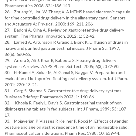
Pharmaceutics.2006; 324:136-143.
26. Zhuang Y, Hou W, Zheng X. A MEMS based electronic capsule
for time controlled drug delivery in the alimentary canal. Sensors
and Actuators A: Physical. 2000; 169: 211-206.
27. Badoni A, Ojha A. Review on gastroretentive drug delivery
system. The Pharma Innovation. 2012; 1: 32-42.
28. Larhed A, Artursson P, Grasjo J, Bjork K. Diffusion of drugs in
native and purified gastrointestinal mucus. J Pharm Sci. 1997;
86(6): 660-65.
29. Arrora S, Ali J, Khar R, Baboota S. Floatng drug delivery
systems: A review. AAPS Pharm Sci Tech.2005; 6(3): 372-90.
30. El-Kamel A, Sokar M, Al Gamal S, Naggar V. Preparation and
evaluation of ketoprofen floating oral delivery system. Int J Parm.
2001; 220: 13-21.
31. Garg S, Sharma S. Gastroretentive drug delivery systems.
Business Briefing: Pharmatech.2003; 1: 160-66.
32. Khosla R, Feely L, Davis S. Gastrointestinal transit of non-
disintegrating tablets in fed subjects. Int J Pharm, 1989; 53: 107-
17.
33. Mojaverian P, Vlasses P, Kellner P, Rocci M. Effects of gender,
posture and age on gastric residence time of an indigestible solid:
Pharmaceutical considerations. Pharm Res. 1988; 10: 639-44.