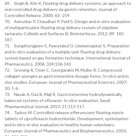
69. Singh B, Kim K. Floating drug delivery systems: an approach to
oral controlled drug delivery via gastric retention. Journal of
Controlled Release. 2000; 63:-259.
70. Amrutkar P, Chaudhari P, Patil S. Design and in vitro evaluation
of multiparticulate floating drug delivery system of zolpidem
tartarate. Colloids and Surfaces B: Biointerfaces. 2012; 89: 182-
187.
71. Sungthongjeen S, Paeratakul O, Limmatvapirat S. Preparation
and in vitro evaluation of a multiple-unit floating drug delivery
system based on gas formation technique. International Journal of
Pharmaceutics. 2006; 324:136-143
72. Groning R, Cloer C, Georgarakis M, Muller R. Compressed
collagen sponges as gastroretentive dosage forms: In vitro and in
vivo studies. European Journal of Pharmaceutical Sciences. 2007;
30: 1-6.
73. Nayak A, Das B, Maji R. Gastroretentive hydrodynamically
balanced systems of ofloxacin: In vitro evaluation. Saudi
Pharmaceutical Journal. 2013; 21:113-117.
74. Tadros M. Controlled-release effervescent floating matrix
tablets of ciprofloxacin hydrochloride: Development, optimization
and in vitro-in vivo evaluation in healthy human volunteers.
European Journal of Pharmaceutics and Biopharmaceutics. 2010;