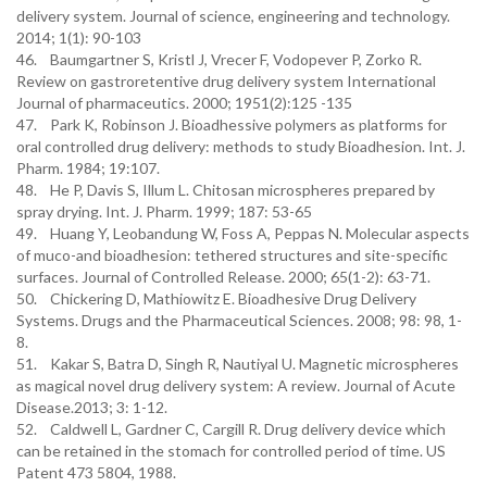
delivery system. Journal of science, engineering and technology.
2014; 1(1): 90-103
46. Baumgartner S, Kristl J, Vrecer F, Vodopever P, Zorko R.
Review on gastroretentive drug delivery system International
Journal of pharmaceutics. 2000; 1951(2):125 -135
47. Park K, Robinson J. Bioadhessive polymers as platforms for
oral controlled drug delivery: methods to study Bioadhesion. Int. J.
Pharm. 1984; 19:107.
48. He P, Davis S, Illum L. Chitosan microspheres prepared by
spray drying. Int. J. Pharm. 1999; 187: 53-65
49. Huang Y, Leobandung W, Foss A, Peppas N. Molecular aspects
of muco-and bioadhesion: tethered structures and site-specific
surfaces. Journal of Controlled Release. 2000; 65(1-2): 63-71.
50. Chickering D, Mathiowitz E. Bioadhesive Drug Delivery
Systems. Drugs and the Pharmaceutical Sciences. 2008; 98: 98, 1-
8.
51. Kakar S, Batra D, Singh R, Nautiyal U. Magnetic microspheres
as magical novel drug delivery system: A review. Journal of Acute
Disease.2013; 3: 1-12.
52. Caldwell L, Gardner C, Cargill R. Drug delivery device which
can be retained in the stomach for controlled period of time. US
Patent 473 5804, 1988.