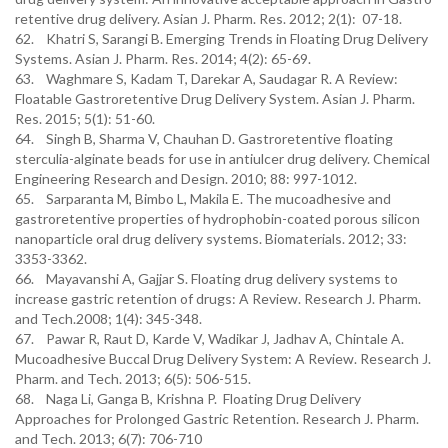
retentive drug delivery. Asian J. Pharm. Res. 2012; 2(1): 07-18.
62. Khatri S, Sarangi B. Emerging Trends in Floating Drug Delivery
Systems. Asian J. Pharm. Res. 2014; 4(2): 65-69.
63. Waghmare S, Kadam T, Darekar A, Saudagar R. A Review:
Floatable Gastroretentive Drug Delivery System. Asian J. Pharm.
Res. 2015; 5(1): 51-60.
64. Singh B, Sharma V, Chauhan D. Gastroretentive floating
sterculia-alginate beads for use in antiulcer drug delivery. Chemical
Engineering Research and Design. 2010; 88: 997-1012.
65. Sarparanta M, Bimbo L, Makila E. The mucoadhesive and
gastroretentive properties of hydrophobin-coated porous silicon
nanoparticle oral drug delivery systems. Biomaterials. 2012; 33:
3353-3362.
66. Mayavanshi A, Gajjar S. Floating drug delivery systems to
increase gastric retention of drugs: A Review. Research J. Pharm.
and Tech.2008; 1(4): 345-348.
67. Pawar R, Raut D, Karde V, Wadikar J, Jadhav A, Chintale A.
Mucoadhesive Buccal Drug Delivery System: A Review. Research J.
Pharm. and Tech. 2013; 6(5): 506-515.
68. Naga Li, Ganga B, Krishna P. Floating Drug Delivery
Approaches for Prolonged Gastric Retention. Research J. Pharm.
and Tech. 2013; 6(7): 706-710