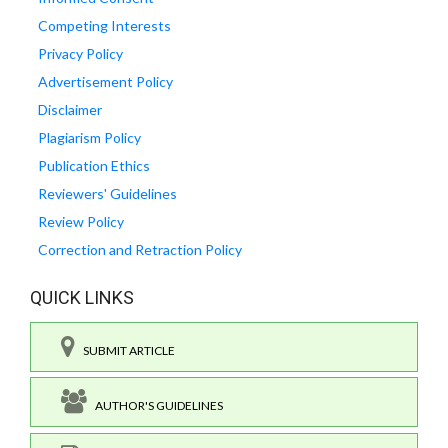
Competing Interests
Privacy Policy
Advertisement Policy
Disclaimer
Plagiarism Policy
Publication Ethics
Reviewers' Guidelines
Review Policy
Correction and Retraction Policy
QUICK LINKS
SUBMIT ARTICLE
AUTHOR'S GUIDELINES