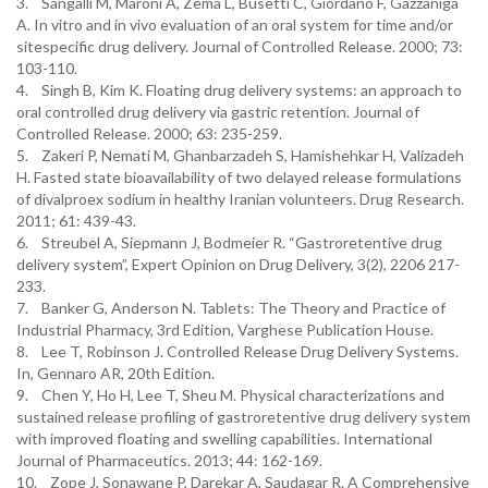
3. Sangalli M, Maroni A, Zema L, Busetti C, Giordano F, Gazzaniga
A. In vitro and in vivo evaluation of an oral system for time and/or
sitespecific drug delivery. Journal of Controlled Release. 2000; 73:
103-110.
4. Singh B, Kim K. Floating drug delivery systems: an approach to
oral controlled drug delivery via gastric retention. Journal of
Controlled Release. 2000; 63: 235-259.
5. Zakeri P, Nemati M, Ghanbarzadeh S, Hamishehkar H, Valizadeh
H. Fasted state bioavailability of two delayed release formulations
of divalproex sodium in healthy Iranian volunteers. Drug Research.
2011; 61: 439-43.
6. Streubel A, Siepmann J, Bodmeier R. “Gastroretentive drug
delivery system”, Expert Opinion on Drug Delivery, 3(2), 2206 217-
233.
7. Banker G, Anderson N. Tablets: The Theory and Practice of
Industrial Pharmacy, 3rd Edition, Varghese Publication House.
8. Lee T, Robinson J. Controlled Release Drug Delivery Systems.
In, Gennaro AR, 20th Edition.
9. Chen Y, Ho H, Lee T, Sheu M. Physical characterizations and
sustained release profiling of gastroretentive drug delivery system
with improved floating and swelling capabilities. International
Journal of Pharmaceutics. 2013; 44: 162-169.
10. Zope J, Sonawane P, Darekar A, Saudagar R. A Comprehensive