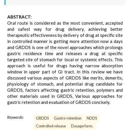
ABSTRACT:
Oral route is considered as the most convenient, accepted
and safest way for drug delivery, achieving better
therapeutic effectiveness by delivery of drug at specific site
in controlled manner is getting more attention now a days
and GRDDS is one of the novel approaches which prolongs
gastric residence time and releases a drug at specific
targeted site of stomach for local or systemic effects. This
approach is useful for drugs having narrow absorption
window in upper part of GI tract. In this review we have
discussed various aspects of GRDDS like merits, demerits,
physiology of stomach, and potential drug candidate for
GRDDS, factors affecting gastric retention, polymers and
other materials used in GRDDS, Various approaches for
gastric retention and evaluation of GRDDS concisely.
Keywords:
GRDDS
Gastro-retention
NDDS
Controlled release
Dosage form.