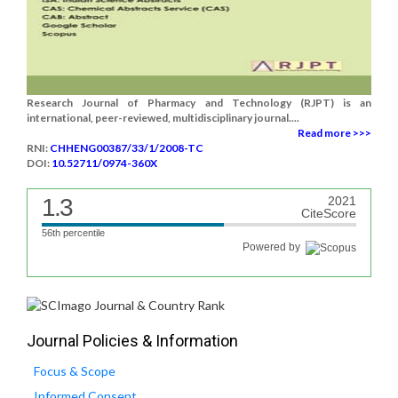
Research Journal of Pharmacy and Technology (RJPT) is an
international, peer-reviewed, multidisciplinary journal....
Read more >>>
RNI:
CHHENG00387/33/1/2008-TC
DOI:
10.52711/0974-360X
1.3
2021
CiteScore
56th percentile
Powered by
Journal Policies & Information
Focus & Scope
Informed Consent