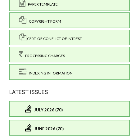
PAPER TEMPLATE
COPYRIGHT FORM
CERT. OF CONFLICT OF INTREST
PROCESSING CHARGES
INDEXING INFORMATION
LATEST ISSUES
JULY 2026 (70)
JUNE 2026 (70)