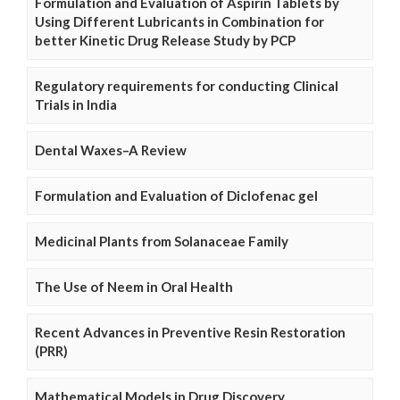
Formulation and Evaluation of Aspirin Tablets by
Using Different Lubricants in Combination for
better Kinetic Drug Release Study by PCP
Regulatory requirements for conducting Clinical
Trials in India
Dental Waxes–A Review
Formulation and Evaluation of Diclofenac gel
Medicinal Plants from Solanaceae Family
The Use of Neem in Oral Health
Recent Advances in Preventive Resin Restoration
(PRR)
Mathematical Models in Drug Discovery,