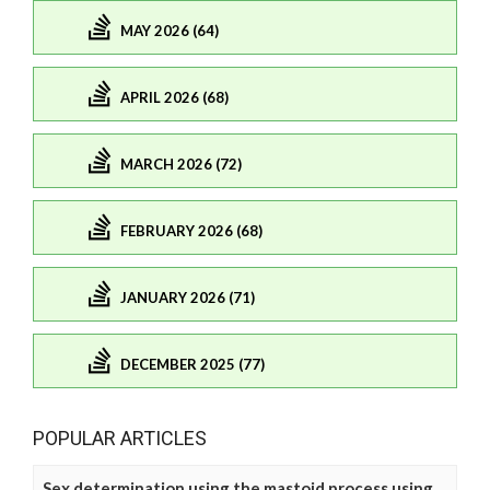
MAY 2026 (64)
APRIL 2026 (68)
MARCH 2026 (72)
FEBRUARY 2026 (68)
JANUARY 2026 (71)
DECEMBER 2025 (77)
POPULAR ARTICLES
Sex determination using the mastoid process using