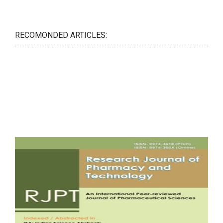
RECOMONDED ARTICLES: