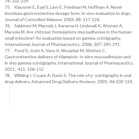
74: 332-339.
75. Klausner E, Eyal S, Lavy E, Friedman M, Hoffman A. Novel
levodopa gastroretentive dosage form: in-vivo evaluation in dogs.
Journal of Controlled Release. 2003; 88: 117-126.
76. Sakkinen M, Marvola J, Kanerva H, Lindevall K, Ahonen A,
Marvola M. Are chitosan formulations mucoadhesive in the human
small intestine? An evaluation based on gamma scintigraphy.
International Journal of Pharmaceutics. 2006; 307: 285-291.
77. Pund S, Joshi A, Vasu K, Nivsarkar M, Shishoo C.
Gastroretentive delivery of rifampicin: In vitro mucoadhesion and
in vivo gamma scintigraphy. International Journal of Pharmaceutics.
2011; 411: 106-112
78. Wilding I, Coupe A, Davis S. The role of γ- scintigraphy in oral
drug delivery. Advanced Drug Delivery Reviews. 2001; 46:103-124.