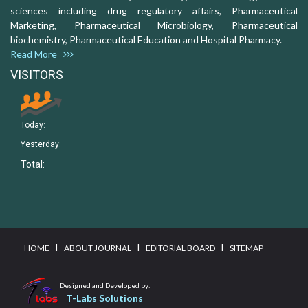
sciences including drug regulatory affairs, Pharmaceutical
Marketing, Pharmaceutical Microbiology, Pharmaceutical
biochemistry, Pharmaceutical Education and Hospital Pharmacy.
Read More
VISITORS
Today:
Yesterday:
Total:
I
I
I
HOME
ABOUT JOURNAL
EDITORIAL BOARD
SITEMAP
Designed and Developed by:
T-Labs Solutions