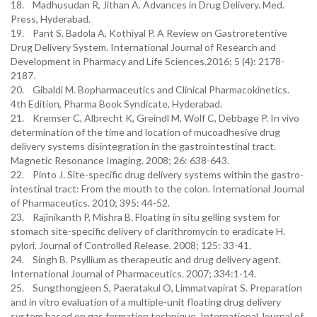
18. Madhusudan R, Jithan A. Advances in Drug Delivery. Med.
Press, Hyderabad.
19. Pant S, Badola A, Kothiyal P. A Review on Gastroretentive
Drug Delivery System. International Journal of Research and
Development in Pharmacy and Life Sciences.2016; 5 (4): 2178-
2187.
20. Gibaldi M. Bopharmaceutics and Clinical Pharmacokinetics.
4th Edition, Pharma Book Syndicate, Hyderabad.
21. Kremser C, Albrecht K, Greindl M, Wolf C, Debbage P. In vivo
determination of the time and location of mucoadhesive drug
delivery systems disintegration in the gastrointestinal tract.
Magnetic Resonance Imaging. 2008; 26: 638-643.
22. Pinto J. Site-specific drug delivery systems within the gastro-
intestinal tract: From the mouth to the colon. International Journal
of Pharmaceutics. 2010; 395: 44-52.
23. Rajinikanth P, Mishra B. Floating in situ gelling system for
stomach site-specific delivery of clarithromycin to eradicate H.
pylori. Journal of Controlled Release. 2008; 125: 33-41.
24. Singh B. Psyllium as therapeutic and drug delivery agent.
International Journal of Pharmaceutics. 2007; 334:1-14.
25. Sungthongjeen S, Paeratakul O, Limmatvapirat S. Preparation
and in vitro evaluation of a multiple-unit floating drug delivery
system based on gas formation technique. International Journal of