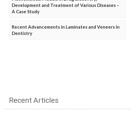
Development and Treatment of Various Diseases –
A Case Study
Recent Advancements in Laminates and Veneers in
Dentistry
Recent Articles