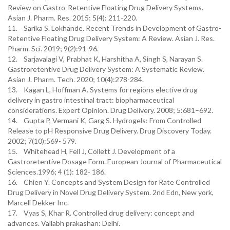
Review on Gastro-Retentive Floating Drug Delivery Systems.
Asian J. Pharm. Res. 2015; 5(4): 211-220.
11. Sarika S. Lokhande. Recent Trends in Development of Gastro-
Retentive Floating Drug Delivery System: A Review. Asian J. Res.
Pharm. Sci. 2019; 9(2):91-96.
12. Sarjavalagi V, Prabhat K, Harshitha A, Singh S, Narayan S.
Gastroretentive Drug Delivery System: A Systematic Review.
Asian J. Pharm. Tech. 2020; 10(4):278-284.
13. Kagan L, Hoffman A. Systems for regions elective drug
delivery in gastro intestinal tract: biopharmaceutical
considerations. Expert Opinion. Drug Delivery. 2008; 5:681–692.
14. Gupta P, Vermani K, Garg S. Hydrogels: From Controlled
Release to pH Responsive Drug Delivery. Drug Discovery Today.
2002; 7(10):569- 579.
15. Whitehead H, Fell J, Collett J. Development of a
Gastroretentive Dosage Form. European Journal of Pharmaceutical
Sciences.1996; 4 (1): 182- 186.
16. Chien Y. Concepts and System Design for Rate Controlled
Drug Delivery in Novel Drug Delivery System. 2nd Edn, New york,
Marcell Dekker Inc.
17. Vyas S, Khar R. Controlled drug delivery: concept and
advances. Vallabh prakashan: Delhi.