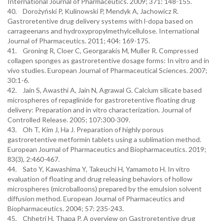
International Journal of Pharmaceutics. 2009; 371: 148-155.
40. Dorożyński P, Kulinowski P, Mendyk A, Jachowicz R.
Gastroretentive drug delivery systems with l-dopa based on
carrageenans and hydroxypropylmethylcellulose. International
Journal of Pharmaceutics. 2011; 404: 169-175.
41. Groning R, Cloer C, Georgarakis M, Muller R. Compressed
collagen sponges as gastroretentive dosage forms: In vitro and in
vivo studies. European Journal of Pharmaceutical Sciences. 2007;
30:1-6.
42. Jain S, Awasthi A, Jain N, Agrawal G. Calcium silicate based
microspheres of repaglinide for gastroretentive floating drug
delivery: Preparation and in vitro characterization. Journal of
Controlled Release. 2005; 107:300-309.
43. Oh T, Kim J, Ha J. Preparation of highly porous
gastroretentive metformin tablets using a sublimation method.
European Journal of Pharmaceutics and Biopharmaceutics. 2019;
83(3), 2:460-467.
44. Sato Y, Kawashima Y, Takeuchi H, Yamamoto H. In vitro
evaluation of floating and drug releasing behaviors of hollow
microspheres (microballoons) prepared by the emulsion solvent
diffusion method. European Journal of Pharmaceutics and
Biopharmaceutics. 2004; 57: 235-243.
45. Chhetri H, Thapa P. A overview on Gastroretentive drug