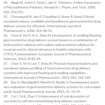
34. Wagh M, Joshi O, Patel J, Jain V. Thiomers: A New Generation
of Mucoadhesive Polymers. Research J. Pharm. and Tech. 2009;
2(2): 250-255.
35. Chavanpatil M, Jain P, Chaudhari S, Shear R, Vavia P. Novel
sustained release, swellable and bioadhesive gastroretentive drug
delivery system for ofloxacin. International Journal of
Pharmaceutics. 2006; 316: 86-92.
36. Chen R, Ho H, Yu C, Sheu M. Development of swelling/floating
gastroretentive drug delivery system based on a combination of
hydroxyethyl cellulose and sodium carboxymethyl cellulose for
Losartan and its clinical relevance in healthy volunteers with
CYP2C9 polymorphism. European Journal of Pharmaceutical
Sciences. 2010; 39:82-89.
37. Chen Y, Ho H, Lee T, Sheu M. Physical characterizations and
sustained release profiling of Gastroretentive drug delivery
systems with improved floating and swelling capabilities.
International Journal of Pharmaceutics. 2013; 441: 162-169.
38. Rao G, Mandapalli P, Manthri R, Reddy V. Development and in
vivo evaluation of gastroretentive delivery systems for cefuroxime
axetil. Saudi Pharmaceutical Journal. 2013; 21: 53-59.
39. Cui J, Yu B, Zhao Y. Enhancement of oral absorption of
curcumin by self-microemulsifying drug delivery systems”.