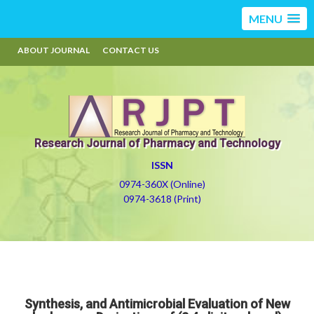
MENU
ABOUT JOURNAL
CONTACT US
Research Journal of Pharmacy and Technology
ISSN
0974-360X (Online)
0974-3618 (Print)
Synthesis, and Antimicrobial Evaluation of New