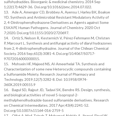
sulfohydrazides. Bioorganic & medicinal chemistry. 2014 Sep
1;22(17):4629-36. Doi.org/10.1016/j.bmc.2014.07.022.
13. Ade A, Amengor CD, Brobbey A, Ayensu I, Harley BK, Boakye
YD. Synthesis and Antimicrobial Resistant Modulatory Activity of
2, 4-Dinitrophenylhydrazone Derivatives as Agents against Some
ESKAPE Human Pathogens. Journal of Chemistry. 2020 Oct
7;2020. Doi.org/10.1155/2020/2720697.
14. Ortiz S, Nelson R, Kesternich V, Pérez-Fehrmann M, Christen
P, Marcourt L. Synthesis and antifungal activity of diaryl hydrazones
from 2, 4-dinitrophenylhydrazine. Journal of the Chilean Chemical
Society. 2016 Sep;61(3):3081-4. Doi.org/10.4067/S0717-
97072016000300015.
15. Mohsein HF, Majeed NS, Al-Ameerhelal TA. Synthesis and
Characterization of some new Heterocyclic compounds containing
a Sulfonamide Moiety. Research Journal of Pharmacy and
Technology. 2019;12(7):3282-8. Doi: 10.5958/0974-
360X.2019.00555.9
16. Bagul SD, Rajput JD, Tadavi SK, Bendre RS. Design, synthesis,
and biological activities of novel 5-isopropyl-2-
methylphenolhydrazide-based sulfonamide derivatives. Research
on Chemical Intermediates. 2017 Apr;43(4):2241-52.
Doi.org/10.1007/s11164-016-2759-5
17. Olfat A. Nief, Zainab Z. Mahamad, Nahida A. Jinzeel, Firyal W.