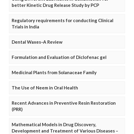
better Kinetic Drug Release Study by PCP
Regulatory requirements for conducting Clinical
Trials in India
Dental Waxes–A Review
Formulation and Evaluation of Diclofenac gel
Medicinal Plants from Solanaceae Family
The Use of Neem in Oral Health
Recent Advances in Preventive Resin Restoration
(PRR)
Mathematical Models in Drug Discovery,
Development and Treatment of Various Diseases –