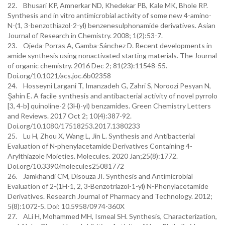
22. Bhusari KP, Amnerkar ND, Khedekar PB, Kale MK, Bhole RP.
Synthesis and in vitro antimicrobial activity of some new 4-amino-
N-(1, 3-benzothiazol-2-yl) benzenesulphonamide derivatives. Asian
Journal of Research in Chemistry. 2008; 1(2):53-7.
23. Ojeda-Porras A, Gamba-Sánchez D. Recent developments in
amide synthesis using nonactivated starting materials. The Journal
of organic chemistry. 2016 Dec 2; 81(23):11548-55.
Doi.org/10.1021/acs.joc.6b02358
24. Hosseyni Largani T, Imanzadeh G, Zahri S, Noroozi Pesyan N,
Şahin E. A facile synthesis and antibacterial activity of novel pyrrolo
[3, 4-b] quinoline-2 (3H)-yl) benzamides. Green Chemistry Letters
and Reviews. 2017 Oct 2; 10(4):387-92.
Doi.org/10.1080/17518253.2017.1380233
25. Lu H, Zhou X, Wang L, Jin L. Synthesis and Antibacterial
Evaluation of N-phenylacetamide Derivatives Containing 4-
Arylthiazole Moieties. Molecules. 2020 Jan;25(8):1772.
Doi.org/10.3390/molecules25081772
26. Jamkhandi CM, Disouza JI. Synthesis and Antimicrobial
Evaluation of 2-(1H-1, 2, 3-Benzotriazol-1-yl) N-Phenylacetamide
Derivatives. Research Journal of Pharmacy and Technology. 2012;
5(8):1072-5. Doi: 10.5958/0974-360X
27. ALi H, Mohammed MH, Ismeal SH. Synthesis, Characterization,