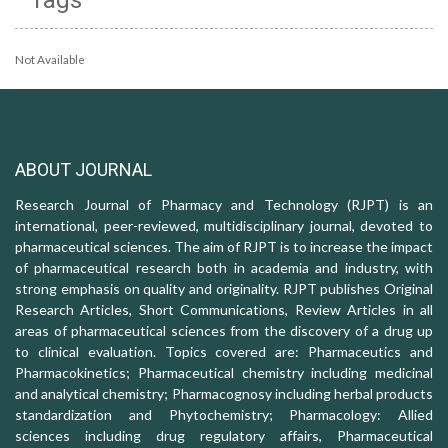
Not Available
ABOUT JOURNAL
Research Journal of Pharmacy and Technology (RJPT) is an
international, peer-reviewed, multidisciplinary journal, devoted to
pharmaceutical sciences. The aim of RJPT is to increase the impact
of pharmaceutical research both in academia and industry, with
strong emphasis on quality and originality. RJPT publishes Original
Research Articles, Short Communications, Review Articles in all
areas of pharmaceutical sciences from the discovery of a drug up
to clinical evaluation. Topics covered are: Pharmaceutics and
Pharmacokinetics; Pharmaceutical chemistry including medicinal
and analytical chemistry; Pharmacognosy including herbal products
standardization and Phytochemistry; Pharmacology: Allied
sciences including drug regulatory affairs, Pharmaceutical