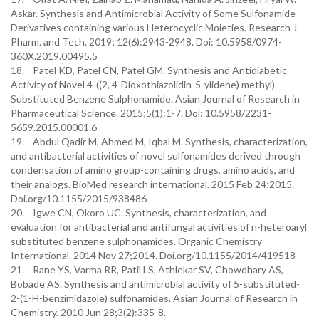
Askar. Synthesis and Antimicrobial Activity of Some Sulfonamide
Derivatives containing various Heterocyclic Moieties. Research J.
Pharm. and Tech. 2019; 12(6):2943-2948. Doi: 10.5958/0974-
360X.2019.00495.5
18. Patel KD, Patel CN, Patel GM. Synthesis and Antidiabetic
Activity of Novel 4-((2, 4-Dioxothiazolidin-5-ylidene) methyl)
Substituted Benzene Sulphonamide. Asian Journal of Research in
Pharmaceutical Science. 2015;5(1):1-7. Doi: 10.5958/2231-
5659.2015.00001.6
19. Abdul Qadir M, Ahmed M, Iqbal M. Synthesis, characterization,
and antibacterial activities of novel sulfonamides derived through
condensation of amino group-containing drugs, amino acids, and
their analogs. BioMed research international. 2015 Feb 24;2015.
Doi.org/10.1155/2015/938486
20. Igwe CN, Okoro UC. Synthesis, characterization, and
evaluation for antibacterial and antifungal activities of n-heteroaryl
substituted benzene sulphonamides. Organic Chemistry
International. 2014 Nov 27;2014. Doi.org/10.1155/2014/419518
21. Rane YS, Varma RR, Patil LS, Athlekar SV, Chowdhary AS,
Bobade AS. Synthesis and antimicrobial activity of 5-substituted-
2-(1-H-benzimidazole) sulfonamides. Asian Journal of Research in
Chemistry. 2010 Jun 28;3(2):335-8.