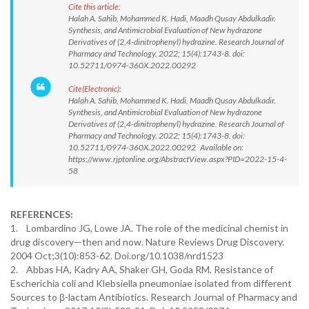
Cite this article:
Halah A. Sahib, Mohammed K. Hadi, Maadh Qusay Abdulkadir.
Synthesis, and Antimicrobial Evaluation of New hydrazone
Derivatives of (2,4-dinitrophenyl) hydrazine. Research Journal of
Pharmacy and Technology. 2022; 15(4):1743-8. doi:
10.52711/0974-360X.2022.00292
Cite(Electronic):
Halah A. Sahib, Mohammed K. Hadi, Maadh Qusay Abdulkadir.
Synthesis, and Antimicrobial Evaluation of New hydrazone
Derivatives of (2,4-dinitrophenyl) hydrazine. Research Journal of
Pharmacy and Technology. 2022; 15(4):1743-8. doi:
10.52711/0974-360X.2022.00292 Available on:
https://www.rjptonline.org/AbstractView.aspx?PID=2022-15-4-
58
REFERENCES:
1. Lombardino JG, Lowe JA. The role of the medicinal chemist in
drug discovery—then and now. Nature Reviews Drug Discovery.
2004 Oct;3(10):853-62. Doi.org/10.1038/nrd1523
2. Abbas HA, Kadry AA, Shaker GH, Goda RM. Resistance of
Escherichia coli and Klebsiella pneumoniae isolated from different
Sources to β-lactam Antibiotics. Research Journal of Pharmacy and