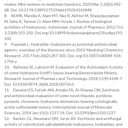
review. Mini-reviews in medicinal chemistry. 2020 Mar 1;20(5):342-
68. Doi: 10.2174/1389557519666191014142448
8. Ali MR, Marella A, Alam MT, Naz R, Akhter M, Shaquiquzzaman
M, Saha R, Tanwar O, Alam MM, Hooda J. Review of biological
activities of hydrazones. Indonesian Journal of Pharmacy. 2012 Oct
1;23(4):193-202. Doi.org/10.14499/indonesianjpharm23iss4pp193-
202
9. Popiolek L. Hydrazide–hydrazones as potential antimicrobial
agents: overview of the literature since 2010. Medicinal Chemistry
Research. 2017 Feb;26(2):287-301. Doi: org/10.1007/s00044-016-
1756-y
10. Rahmani SE, Lahrech M. Evaluation of the Antioxidant Activity
of some Hydrazone Schiff's bases bearing Benzotriazole Moiety.
Research Journal of Pharmacy and Technology. 2018;11(9):4104-7.
Doi: 10.5958/0974-360X.2018.00754.0
11. Darwish ES, Fattah AM, Attaby FA, Al-Shayea ON. Synthesis
and antimicrobial evaluation of some novel thiazole, pyridone,
pyrazole, chromene, hydrazone derivatives bearing a biologically
active sulfonamide moiety. International Journal of Molecular
Sciences. 2014 Jan;15(1):1237-54. Doi: 10.3390/ijms15011237
12. Backes GL, Neumann DM, Jursic BS. Synthesis and antifungal
activity of substituted salicylaldehyde hydrazones, hydrazides, and