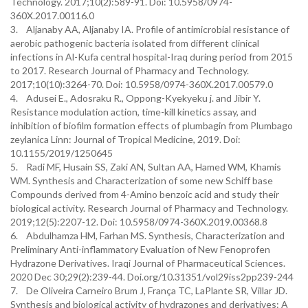
Technology. 2017;10(2):589-91. Doi: 10.5958/0974-
360X.2017.00116.0
3. Aljanaby AA, Aljanaby IA. Profile of antimicrobial resistance of
aerobic pathogenic bacteria isolated from different clinical
infections in Al-Kufa central hospital-Iraq during period from 2015
to 2017. Research Journal of Pharmacy and Technology.
2017;10(10):3264-70. Doi: 10.5958/0974-360X.2017.00579.0
4. Adusei E., Adosraku R., Oppong-Kyekyeku j. and Jibir Y.
Resistance modulation action, time-kill kinetics assay, and
inhibition of biofilm formation effects of plumbagin from Plumbago
zeylanica Linn: Journal of Tropical Medicine, 2019. Doi:
10.1155/2019/1250645
5. Radi MF, Husain SS, Zaki AN, Sultan AA, Hamed WM, Khamis
WM. Synthesis and Characterization of some new Schiff base
Compounds derived from 4-Amino benzoic acid and study their
biological activity. Research Journal of Pharmacy and Technology.
2019;12(5):2207-12. Doi: 10.5958/0974-360X.2019.00368.8
6. Abdulhamza HM, Farhan MS. Synthesis, Characterization and
Preliminary Anti-inflammatory Evaluation of New Fenoprofen
Hydrazone Derivatives. Iraqi Journal of Pharmaceutical Sciences.
2020 Dec 30;29(2):239-44. Doi.org/10.31351/vol29iss2pp239-244
7. De Oliveira Carneiro Brum J, França TC, LaPlante SR, Villar JD.
Synthesis and biological activity of hydrazones and derivatives: A