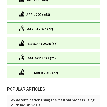
MAY 2026 (64)
APRIL 2026 (68)
MARCH 2026 (72)
FEBRUARY 2026 (68)
JANUARY 2026 (71)
DECEMBER 2025 (77)
POPULAR ARTICLES
Sex determination using the mastoid process using
South Indian skulls