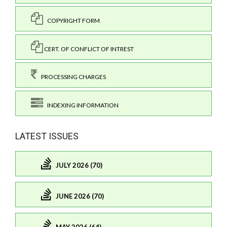
COPYRIGHT FORM
CERT. OF CONFLICT OF INTREST
PROCESSING CHARGES
INDEXING INFORMATION
LATEST ISSUES
JULY 2026 (70)
JUNE 2026 (70)