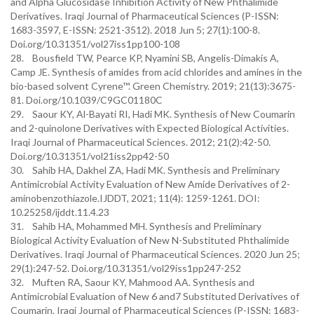
and Alpha Glucosidase Inhibition Activity of New Phthalimide
Derivatives. Iraqi Journal of Pharmaceutical Sciences (P-ISSN:
1683-3597, E-ISSN: 2521-3512). 2018 Jun 5; 27(1):100-8.
Doi.org/10.31351/vol27iss1pp100-108
28. Bousfield TW, Pearce KP, Nyamini SB, Angelis-Dimakis A,
Camp JE. Synthesis of amides from acid chlorides and amines in the
bio-based solvent Cyrene™. Green Chemistry. 2019; 21(13):3675-
81. Doi.org/10.1039/C9GC01180C
29. Saour KY, Al-Bayati RI, Hadi MK. Synthesis of New Coumarin
and 2-quinolone Derivatives with Expected Biological Activities.
Iraqi Journal of Pharmaceutical Sciences. 2012; 21(2):42-50.
Doi.org/10.31351/vol21iss2pp42-50
30. Sahib HA, Dakhel ZA, Hadi MK. Synthesis and Preliminary
Antimicrobial Activity Evaluation of New Amide Derivatives of 2-
aminobenzothiazole.IJDDT, 2021; 11(4): 1259-1261. DOI:
10.25258/ijddt.11.4.23
31. Sahib HA, Mohammed MH. Synthesis and Preliminary
Biological Activity Evaluation of New N-Substituted Phthalimide
Derivatives. Iraqi Journal of Pharmaceutical Sciences. 2020 Jun 25;
29(1):247-52. Doi.org/10.31351/vol29iss1pp247-252
32. Muften RA, Saour KY, Mahmood AA. Synthesis and
Antimicrobial Evaluation of New 6 and7 Substituted Derivatives of
Coumarin. Iraqi Journal of Pharmaceutical Sciences (P-ISSN: 1683-