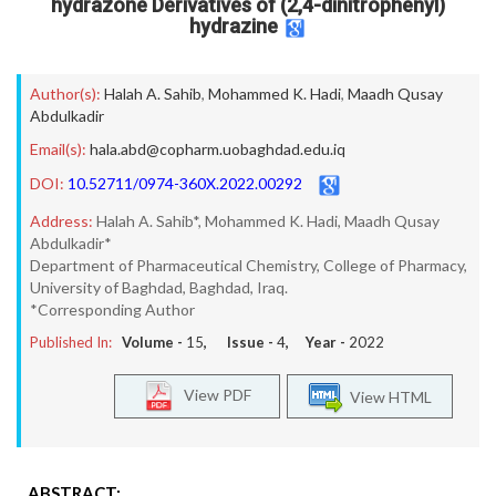
hydrazone Derivatives of (2,4-dinitrophenyl)
hydrazine
Author(s):
Halah A. Sahib
,
Mohammed K. Hadi
,
Maadh Qusay
Abdulkadir
Email(s):
hala.abd@copharm.uobaghdad.edu.iq
DOI:
10.52711/0974-360X.2022.00292
Address:
Halah A. Sahib*, Mohammed K. Hadi, Maadh Qusay
Abdulkadir*
Department of Pharmaceutical Chemistry, College of Pharmacy,
University of Baghdad, Baghdad, Iraq.
*Corresponding Author
Published In:
Volume -
15
, Issue -
4
, Year -
2022
View PDF
View HTML
ABSTRACT: