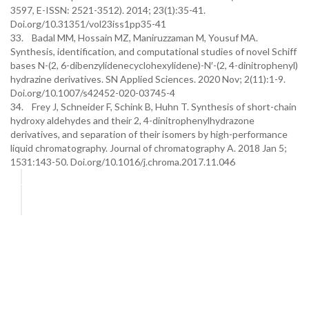
3597, E-ISSN: 2521-3512). 2014; 23(1):35-41.
Doi.org/10.31351/vol23iss1pp35-41
33. Badal MM, Hossain MZ, Maniruzzaman M, Yousuf MA.
Synthesis, identification, and computational studies of novel Schiff
bases N-(2, 6-dibenzylidenecyclohexylidene)-N′-(2, 4-dinitrophenyl)
hydrazine derivatives. SN Applied Sciences. 2020 Nov; 2(11):1-9.
Doi.org/10.1007/s42452-020-03745-4
34. Frey J, Schneider F, Schink B, Huhn T. Synthesis of short-chain
hydroxy aldehydes and their 2, 4-dinitrophenylhydrazone
derivatives, and separation of their isomers by high-performance
liquid chromatography. Journal of chromatography A. 2018 Jan 5;
1531:143-50. Doi.org/10.1016/j.chroma.2017.11.046