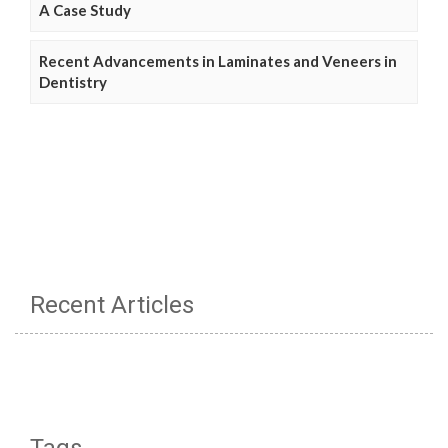
A Case Study
Recent Advancements in Laminates and Veneers in
Dentistry
Recent Articles
Tags