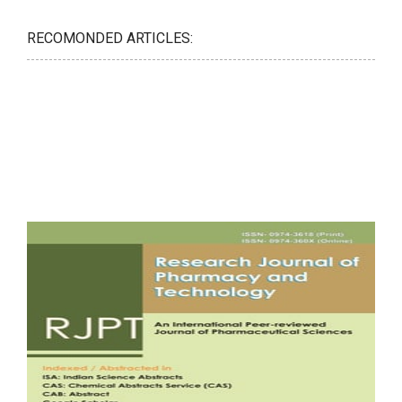
RECOMONDED ARTICLES: