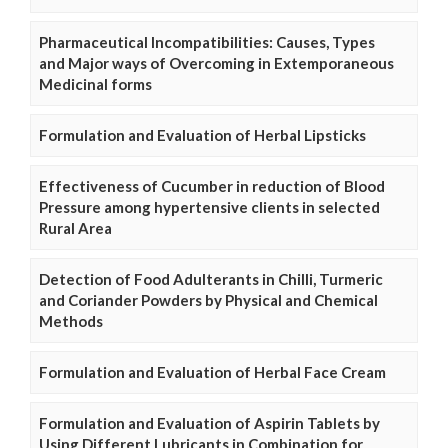
Pharmaceutical Incompatibilities: Causes, Types
and Major ways of Overcoming in Extemporaneous
Medicinal forms
Formulation and Evaluation of Herbal Lipsticks
Effectiveness of Cucumber in reduction of Blood
Pressure among hypertensive clients in selected
Rural Area
Detection of Food Adulterants in Chilli, Turmeric
and Coriander Powders by Physical and Chemical
Methods
Formulation and Evaluation of Herbal Face Cream
Formulation and Evaluation of Aspirin Tablets by
Using Different Lubricants in Combination for