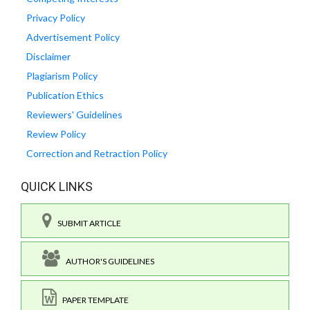
Privacy Policy
Advertisement Policy
Disclaimer
Plagiarism Policy
Publication Ethics
Reviewers' Guidelines
Review Policy
Correction and Retraction Policy
QUICK LINKS
SUBMIT ARTICLE
AUTHOR'S GUIDELINES
PAPER TEMPLATE