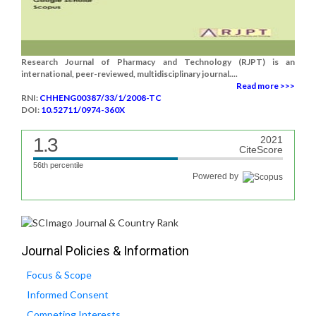
Research Journal of Pharmacy and Technology (RJPT) is an
international, peer-reviewed, multidisciplinary journal....
Read more >>>
RNI:
CHHENG00387/33/1/2008-TC
DOI:
10.52711/0974-360X
1.3
2021
CiteScore
56th percentile
Powered by
Journal Policies & Information
Focus & Scope
Informed Consent
Competing Interests