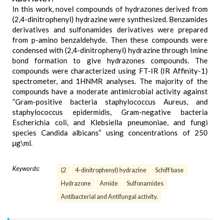
In this work, novel compounds of hydrazones derived from
(2,4-dinitrophenyl) hydrazine were synthesized. Benzamides
derivatives and sulfonamides derivatives were prepared
from p-amino benzaldehyde. Then these compounds were
condensed with (2,4-dinitrophenyl) hydrazine through Imine
bond formation to give hydrazones compounds. The
compounds were characterized using FT-IR (IR Affinity-1)
spectrometer, and 1HNMR analyses. The majority of the
compounds have a moderate antimicrobial activity against
“Gram-positive bacteria staphylococcus Aureus, and
staphylococcus epidermidis, Gram-negative bacteria
Escherichia coli, and Klebsiella pneumoniae, and fungi
species Candida albicans” using concentrations of 250
µg\ml.
Keywords:
(2
4-dinitrophenyl) hydrazine
Schiff base
Hydrazone
Amide
Sulfonamides
Antibacterial and Antifungal activity.