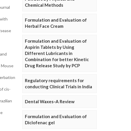
Chemical Methods
ournal
 with
Formulation and Evaluation of
Herbal Face Cream
disease
Formulation and Evaluation of
Aspirin Tablets by Using
Different Lubricants in
 and
Combination for better Kinetic
Drug Release Study by PCP
BV Mouse
cerbation
Regulatory requirements for
conducting Clinical Trials in India
f cis-
azilian
Dental Waxes–A Review
se
Formulation and Evaluation of
Diclofenac gel