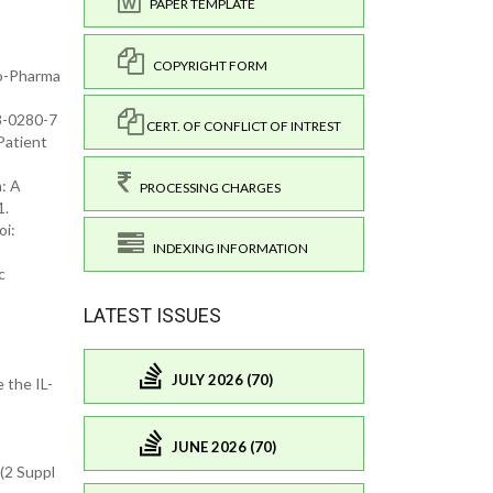
PAPER TEMPLATE
COPYRIGHT FORM
io-Pharma
18-0280-7
CERT. OF CONFLICT OF INTREST
Patient
n: A
PROCESSING CHARGES
1.
oi:
INDEXING INFORMATION
c
LATEST ISSUES
JULY 2026 (70)
 the IL-
JUNE 2026 (70)
5(2 Suppl