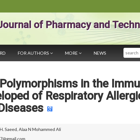
Journal of Pharmacy and Techn
Search
ARD
FOR AUTHORS
MORE
NEWS
c Polymorphisms in the Imm
oped of Respiratory Allergi
Diseases
 H. Saeed
,
Alaa N Mohammed Ali
17@gmail.com