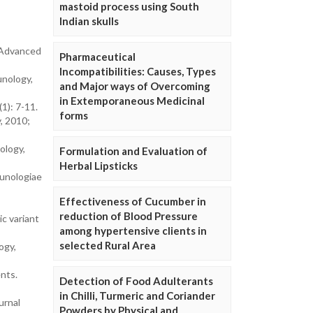
mastoid process using South
Indian skulls
. Advanced
Pharmaceutical
Incompatibilities: Causes, Types
unology,
and Major ways of Overcoming
in Extemporaneous Medicinal
1): 7-11.
forms
, 2010;
ology,
Formulation and Evaluation of
Herbal Lipsticks
munologiae
Effectiveness of Cucumber in
reduction of Blood Pressure
ic variant
among hypertensive clients in
selected Rural Area
ogy,
nts.
Detection of Food Adulterants
in Chilli, Turmeric and Coriander
urnal
Powders by Physical and