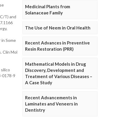
ose
Medicinal Plants from
Solanaceae Family
3C/T) and
77.1166
The Use of Neem in Oral Health
ergy,
r in Some
Recent Advances in Preventive
Resin Restoration (PRR)
. Clin Mol
Mathematical Models in Drug
silico
Discovery, Development and
18-0178-9
Treatment of Various Diseases –
A Case Study
Recent Advancements in
Laminates and Veneers in
Dentistry