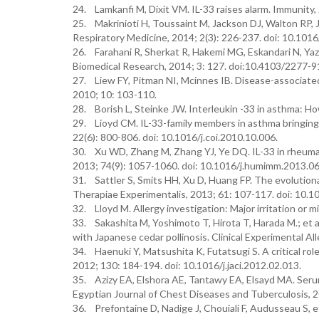
24. Lamkanfi M, Dixit VM. IL-33 raises alarm. Immunity, 
25. Makrinioti H, Toussaint M, Jackson DJ, Walton RP, J
Respiratory Medicine, 2014; 2(3): 226-237. doi: 10.10
26. Farahani R, Sherkat R, Hakemi MG, Eskandari N, Yazd
Biomedical Research, 2014; 3: 127. doi:10.4103/2277-
27. Liew FY, Pitman NI, Mcinnes IB. Disease-associated
2010; 10: 103-110.
28. Borish L, Steinke JW. Interleukin -33 in asthma: Ho
29. Lioyd CM. IL-33-family members in asthma bringin
22(6): 800-806. doi: 10.1016/j.coi.2010.10.006.
30. Xu WD, Zhang M, Zhang YJ, Ye DQ. IL-33 in rheumat
2013; 74(9): 1057-1060. doi: 10.1016/j.humimm.2013.06
31. Sattler S, Smits HH, Xu D, Huang FP. The evolutio
Therapiae Experimentalis, 2013; 61: 107-117. doi: 10.
32. Lloyd M. Allergy investigation: Major irritation or m
33. Sakashita M, Yoshimoto T, Hirota T, Harada M.; et al
with Japanese cedar pollinosis. Clinical Experimental A
34. Haenuki Y, Matsushita K, Futatsugi S. A critical role 
2012; 130: 184-194. doi: 10.1016/j.jaci.2012.02.013.
35. Azizy EA, Elshora AE, Tantawy EA, Elsayd MA. Serum 
Egyptian Journal of Chest Diseases and Tuberculosis, 2
36. Prefontaine D, Nadige J, Chouiali F, Audusseau S, et 