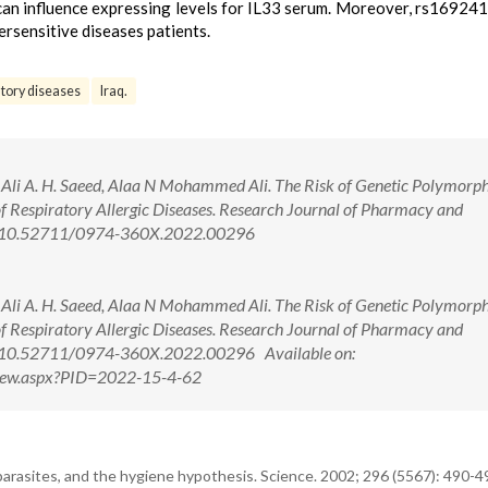
 can influence expressing levels for IL33 serum. Moreover, rs1692
persensitive diseases patients.
tory diseases
Iraq.
Ali A. H. Saeed, Alaa N Mohammed Ali. The Risk of Genetic Polymorph
 Respiratory Allergic Diseases. Research Journal of Pharmacy and
oi: 10.52711/0974-360X.2022.00296
Ali A. H. Saeed, Alaa N Mohammed Ali. The Risk of Genetic Polymorph
 Respiratory Allergic Diseases. Research Journal of Pharmacy and
i: 10.52711/0974-360X.2022.00296 Available on:
tView.aspx?PID=2022-15-4-62
arasites, and the hygiene hypothesis. Science. 2002; 296 (5567): 490-4