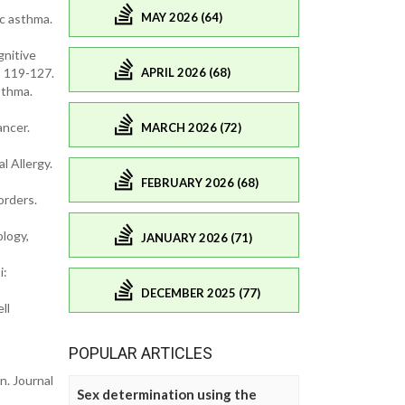
MAY 2026 (64)
ic asthma.
gnitive
APRIL 2026 (68)
: 119-127.
sthma.
ancer.
MARCH 2026 (72)
l Allergy.
FEBRUARY 2026 (68)
orders.
ology,
JANUARY 2026 (71)
i:
DECEMBER 2025 (77)
ll
POPULAR ARTICLES
n. Journal
Sex determination using the