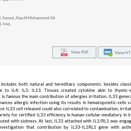
H. Saeed, Alaa N Mohammed Ali
 Iraq.
View PDF
View H
 includes both natural and hereditary components. besides classi
e to IL4; IL5; IL13. Tissues created cytokine akin to thymic-s
is famous the main contribution of allergies irritation. IL33 gener
hances allergic infection using its results in hematopoietic-cells va
e IL33 cell released could also correlated to contamination, irrita
iety for certified IL33 efficiency in human-cellular-mediatory in ir
buted with sickness. At last, IL33 attached with IL1/RL1 was enga
nvestigation that contribution by IL33-IL1RL1 gene with ast