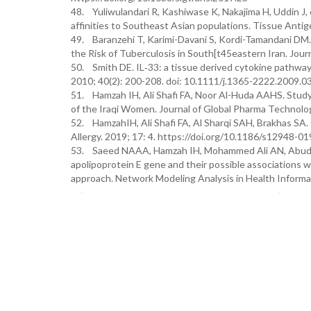
48. Yuliwulandari R, Kashiwase K, Nakajima H, Uddin J,
affinities to Southeast Asian populations. Tissue Antig
49. Baranzehi T, Karimi-Davani S, Kordi-Tamandani D
the Risk of Tuberculosis in South[t45eastern Iran. Jou
50. Smith DE. IL‐33: a tissue derived cytokine pathway i
2010; 40(2): 200-208. doi: 10.1111/j.1365-2222.2009.0
51. Hamzah IH, Ali Shafi FA, Noor Al-Huda AAHS. Stud
of the Iraqi Women. Journal of Global Pharma Technolo
52. HamzahIH, Ali Shafi FA, Al Sharqi SAH, Brakhas SA.
Allergy. 2019; 17: 4. https://doi.org/10.1186/s12948-0
53. Saeed NAAA, Hamzah IH, Mohammed Ali AN, Abuderm
apolipoprotein E gene and their possible associations wi
approach. Network Modeling Analysis in Health Informa