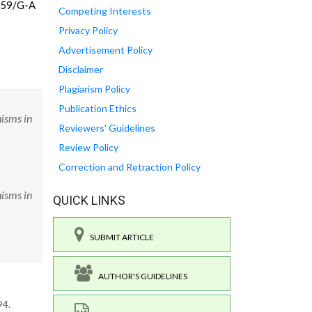
4159/G-A
Competing Interests
Privacy Policy
Advertisement Policy
Disclaimer
Plagiarism Policy
Publication Ethics
isms in
Reviewers' Guidelines
Review Policy
Correction and Retraction Policy
isms in
QUICK LINKS
SUBMIT ARTICLE
AUTHOR'S GUIDELINES
94.