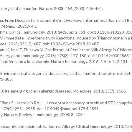
allergic inflammation. Nature. 2008; 454(7203): 445-454.
thma: From Disease to Treatment-An Overview. International Journal of B
746/ijbpr.2020.9.4.1
 Asthma Clinical Immunology. 2018; 14(Suppl 2): 51. doi:10.1186/s13223-0
. Immediate Hypersensitivity Reactions Induced by Triamcinolone in a 
ces. 2018; 33(12): e87. doi: 10.3346/jkms.2018.33.e87.
i K, Imai T, Ebisawa M. Predictors of Persistent Milk Allergy in Childre
 Allergy and Immunology. 2018; 175(3): 177-180. doi: 10.1159/00048631
 barriers and a local alarmin. Nature Immunology. 2016; 17(2): 122-131. d
. Environmental allergens induce allergic inflammation through proteolyti
75-385.
: its emerging role in allergic diseases. Molecules, 2018; 23(7): 1665.
lanz S, Kastelein RA. IL-1 receptor accessory protein and ST2 comprise
 179(4): 2551-2555. doi: 10.4049/jimmunol.179.4.2551.
ay. Nature. Reviews Immunology, 2008; 8: 205-
basophils and eosinophils. Journal Allergy Clinical immunology, 2010; 12