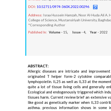
DOI:
10.52711/0974-360X.2022.00296
Address:
Israa Hussein Hamzah, Noor Al-Huda Ali A. 
College of Science, Mustansiriyah University, Baghdad,
*Corresponding Author
Published In:
Volume -
15
, Issue -
4
, Year -
2022
ABSTRACT:
Allergic diseases are intricate and improvement
originated T helper form-2 cytokine comparabl
lymphopoietin. IL25 as well as IL33 at the moment 
quite a lot of tissue living cells and generally en
Ecological and endogenously triggered which induc
tissues harm. Current review brief an extensive var
like good as genetically marker when IL33 contri
asthma. previous information shows in some i