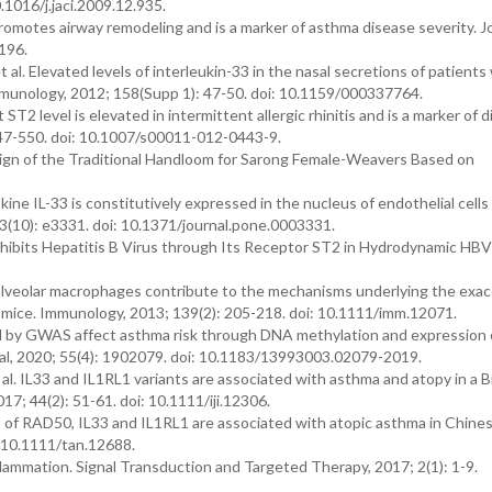
.1016/j.jaci.2009.12.935.
3 promotes airway remodeling and is a marker of asthma disease severity. J
196.
l. Elevated levels of interleukin-33 in the nasal secretions of patients
d Immunology, 2012; 158(Supp 1): 47-50. doi: 10.1159/000337764.
T2 level is elevated in intermittent allergic rhinitis and is a marker of 
547-550. doi: 10.1007/s00011-012-0443-9.
ign of the Traditional Handloom for Sarong Female-Weavers Based on
ine IL-33 is constitutively expressed in the nucleus of endothelial cells
08; 3(10): e3331. doi: 10.1371/journal.pone.0003331.
33 Inhibits Hepatitis B Virus through Its Receptor ST2 in Hydrodynamic H
 alveolar macrophages contribute to the mechanisms underlying the exa
 mice. Immunology, 2013; 139(2): 205-218. doi: 10.1111/imm.12071.
ied by GWAS affect asthma risk through DNA methylation and expression o
nal, 2020; 55(4): 1902079. doi: 10.1183/13993003.02079-2019.
 IL33 and IL1RL1 variants are associated with asthma and atopy in a Br
7; 44(2): 51-61. doi: 10.1111/iji.12306.
s of RAD50, IL33 and IL1RL1 are associated with atopic asthma in Chine
: 10.1111/tan.12688.
nflammation. Signal Transduction and Targeted Therapy, 2017; 2(1): 1-9.