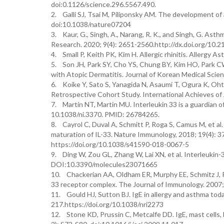
doi:0.1126/science.296.5567.490.
2. Galli SJ, Tsai M, Piliponsky AM. The development of 
doi:10.1038/nature07204
3. Kaur, G., Singh, A., Narang, R. K., and Singh, G. As
Research. 2020; 9(4): 2651-2560.http://dx.doi.org/10.21
4. Small P, Keith PK, Kim H. Allergic rhinitis. Allergy
5. Son JH, Park SY, Cho YS, Chung BY, Kim HO, Park CW
with Atopic Dermatitis. Journal of Korean Medical Scien
6. Koike Y, Sato S, Yanagida N, Asaumi T, Ogura K, Ohtan
Retrospective Cohort Study. International Achieves of
7. Martin NT, Martin MU. Interleukin 33 is a guardian of
10.1038/ni.3370. PMID: 26784265.
8. Cayrol C, Duval A, Schmitt P, Roga S, Camus M, et al
maturation of IL-33. Nature Immunology, 2018; 19(4): 3
https://doi.org/10.1038/s41590-018-0067-5
9. Ding W, Zou GL, Zhang W, Lai XN, et al. Interleukin-33
DOI:10.3390/molecules23071665
10. Chackerian AA, Oldham ER, Murphy EE, Schmitz J, Pf
33 receptor complex. The Journal of Immunology. 2007;
11. Gould HJ, Sutton BJ. IgE in allergy and asthma tod
217.https://doi.org/10.1038/nri2273
12. Stone KD, Prussin C, Metcalfe DD. IgE, mast cells, 