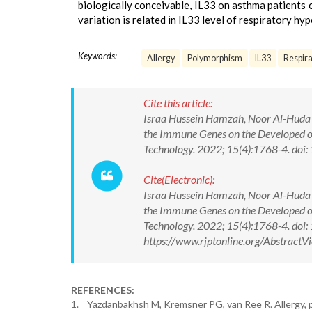
biologically conceivable, IL33 on asthma patients
variation is related in IL33 level of respiratory hy
Keywords:
Allergy
Polymorphism
IL33
Respira
Cite this article:
Israa Hussein Hamzah, Noor Al-Huda 
the Immune Genes on the Developed of
Technology. 2022; 15(4):1768-4. d
Cite(Electronic):
Israa Hussein Hamzah, Noor Al-Huda 
the Immune Genes on the Developed of
Technology. 2022; 15(4):1768-4. do
https://www.rjptonline.org/Abstrac
REFERENCES:
1. Yazdanbakhsh M, Kremsner PG, van Ree R. Allergy, p