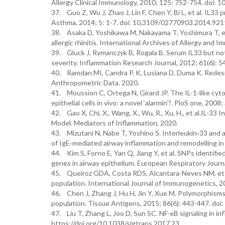
Allergy Clinical Immunology, 2010; 125: 752-754. doi: 10
37. Guo Z, Wu J, Zhao J, Lin F, Chen Y, Bi L, et al. IL3
Asthma, 2014; 5: 1-7. doi: 10.3109/02770903.2014.921
38. Asaka D, Yoshikawa M, Nakayama T, Yoshimura T, et a
allergic rhinitis. International Archives of Allergy an
39. Gluck J, Rymanczyk B, Rogala B. Serum IL33 but not S
severity. Inflammation Research Journal, 2012; 61(6): 
40. Ramdan MI, Candra P, K, Lusiana D, Duma K. Redes
Anthropometric Data. 2020.
41. Moussion C, Ortega N, Girard JP. The IL-1-like cytok
epithelial cells in vivo: a novel ‘alarmin’?. PloS one, 20
42. Gao X, Chi, X., Wang, X., Wu, R., Xu, H., et al.IL-
Model. Mediators of Inflammation, 2020.
43. Mizutani N, Nabe T, Yoshino S. Interleukin‐33 and
of IgE‐mediated airway inflammation and remodelling in
44. Kim S, Forno E, Yan Q, Jiang Y, et al. SNPs identif
genes in airway epithelium. European Respiratory Jour
45. Queiroz GDA, Costa RDS, Alcantara‐Neves NM, et al.
population. International Journal of Immunogenetics, 201
46. Chen J, Zhang J, Hu H, Jin Y, Xue M. Polymorphism
population. Tissue Antigens, 2015; 86(6): 443-447. doi
47. Liu T, Zhang L, Joo D, Sun SC. NF-κB signaling in i
https://doi.org/10.1038/sigtrans.2017.23