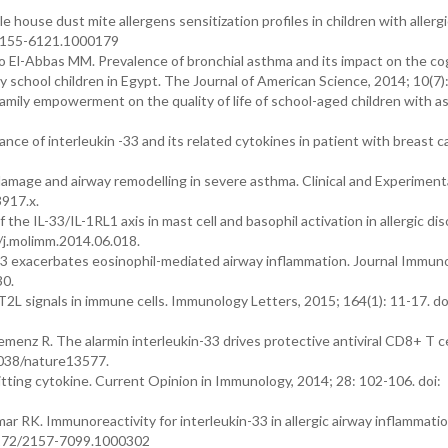
house dust mite allergens sensitization profiles in children with allerg
2/2155-6121.1000179
El-Abbas MM. Prevalence of bronchial asthma and its impact on the co
school children in Egypt. The Journal of American Science, 2014; 10(7)
family empowerment on the quality of life of school-aged children with a
nce of interleukin -33 and its related cytokines in patient with breast c
amage and airway remodelling in severe asthma. Clinical and Experimenta
3917.x.
the IL-33/IL-1RL1 axis in mast cell and basophil activation in allergic dis
/j.molimm.2014.06.018.
-33 exacerbates eosinophil-mediated airway inflammation. Journal Immun
30.
T2L signals in immune cells. Immunology Letters, 2015; 164(1): 11-17. do
menz R. The alarmin interleukin-33 drives protective antiviral CD8+ T ce
1038/nature13577.
itting cytokine. Current Opinion in Immunology, 2014; 28: 102-106. doi:
RK. Immunoreactivity for interleukin-33 in allergic airway inflammatio
0.4172/2157-7099.1000302