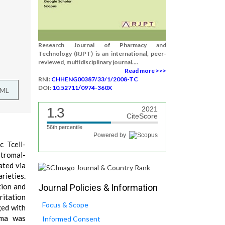
Research Journal of Pharmacy and
Technology (RJPT) is an international, peer-
reviewed, multidisciplinary journal....
Read more >>>
RNI:
CHHENG00387/33/1/2008-TC
DOI:
10.52711/0974-360X
TML
1.3
2021
CiteScore
56th percentile
Powered by
c Tcell-
tromal-
ated via
rieties.
tion and
Journal Policies & Information
ritation
Focus & Scope
ged with
hma was
Informed Consent