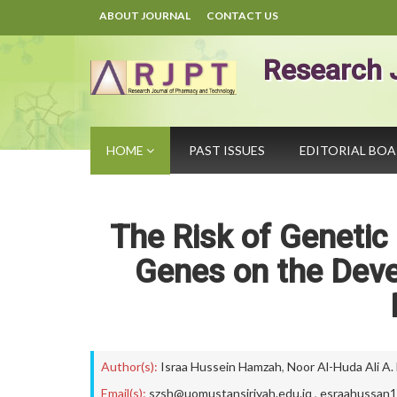
ABOUT JOURNAL
CONTACT US
Research 
HOME
PAST ISSUES
EDITORIAL BO
The Risk of Geneti
Genes on the Devel
Author(s):
Israa Hussein Hamzah
,
Noor Al-Huda Ali A.
Email(s):
szsh@uomustansiriyah.edu.iq
,
esraahussan