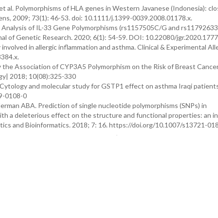
 et al. Polymorphisms of HLA genes in Western Javanese (Indonesia): cl
ens, 2009; 73(1): 46-53. doi: 10.1111/j.1399-0039.2008.01178.x.
M. Analysis of IL-33 Gene Polymorphisms (rs1157505C/G and rs1179263
rnal of Genetic Research. 2020; 6(1): 54-59. DOI: 10.22080/jgr.2020.177
nvolved in allergic inflammation and asthma. Clinical & Experimental All
3384.x.
y the Association of CYP3A5 Polymorphism on the Risk of Breast Cance
gy| 2018; 10(08):325-330
 Cytology and molecular study for GSTP1 effect on asthma Iraqi patients
19-0108-0
an ABA. Prediction of single nucleotide polymorphisms (SNPs) in
th a deleterious effect on the structure and functional properties: an in 
tics and Bioinformatics. 2018; 7: 16. https://doi.org/10.1007/s13721-0