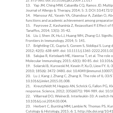
2): S73-S80. doi:10.1016/j.jaci.2009.11.017
13. Yap JM, Ching MW, Cabanilla CQ, Ramos JD. Multiple 
Journal of Allergy & Therapy, 2014; 5: 3. DOI:10.417
14. Mansour AE, Yasein YA, Ghandour A, Zaidan O, Abo 
functions and academic achievement among preparatory 
15. Payrovee Z, Kashaninia Z, Rezasoltani P. Effect of 
Tanaffos, 2014; 13(1): 35-42.
16. Liu J, Shen JX, Hu LJ, Huang WH, Zhang GJ. Significa
Frontiers in Immunology, 2014; 5: 141.
17. Brightling CE, Gupta S, Gonem S, Siddiqui S. Lung d
2012; 42(5): 638-649. doi: 10.1111/j.1365-2222.2011.0
18. Salujaa R, Ketelaarb ME, Hawroa T, et al. The role of 
Molecular Immunology, 2015; 63(1): 80-85. doi: 10.1016
19. Solarski B, Kurowski M, Kewin P, Xu D, Liew FY. IL
2010; 185(6): 3472-3480. doi: 10.4049/jimmunol.10007
20. Lu J, Kang J, Zhang C, Zhang X. The role of IL-33/S
10.1016/j.imlet.2015.01.008.
21. Kreutzfeldt M, Hegazy AN, Schrick G, Fallon PG, Kle
response. Science, 2012; 335(6071): 984-989. doi: 10.
22. Villarreal DO, Weiner.B. Interleukin-33: A switch-h
10.1016/j.coi.2014.03.004.
23. Herbert C, Bunting MM, Lambie N, Thomas PS, Kumar 
Cytology & Histology, 2015; 6: 1. http://dx.doi.org/1