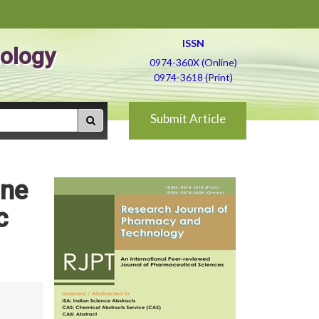
ISSN
ology
0974-360X (Online)
0974-3618 (Print)
Submit Article
une
c