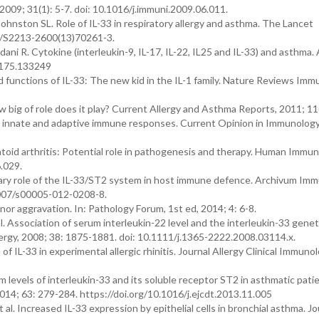
2009; 31(1): 5-7. doi: 10.1016/j.immuni.2009.06.011.
ohnston SL. Role of IL-33 in respiratory allergy and asthma. The Lancet
16/S2213-2600(13)70261-3.
ani R. Cytokine (interleukin-9, IL-17, IL-22, IL25 and IL-33) and asthma
9175.133249
 functions of IL-33: The new kid in the IL-1 family. Nature Reviews Imm
w big of role does it play? Current Allergy and Asthma Reports, 2011; 11(
g innate and adaptive immune responses. Current Opinion in Immunology
oid arthritis: Potential role in pathogenesis and therapy. Human Immun
.029.
nary role of the IL-33/ST2 system in host immune defence. Archivum Im
1007/s00005-012-0208-8.
inor aggravation. In: Pathology Forum, 1st ed, 2014; 4: 6-8.
. Association of serum interleukin-22 level and the interleukin-33 genet
llergy, 2008; 38: 1875-1881. doi: 10.1111/j.1365-2222.2008.03114.x.
of IL-33 in experimental allergic rhinitis. Journal Allergy Clinical Immunol
levels of interleukin-33 and its soluble receptor ST2 in asthmatic patie
014; 63: 279-284. https://doi.org/10.1016/j.ejcdt.2013.11.005
al. Increased IL-33 expression by epithelial cells in bronchial asthma. Jo