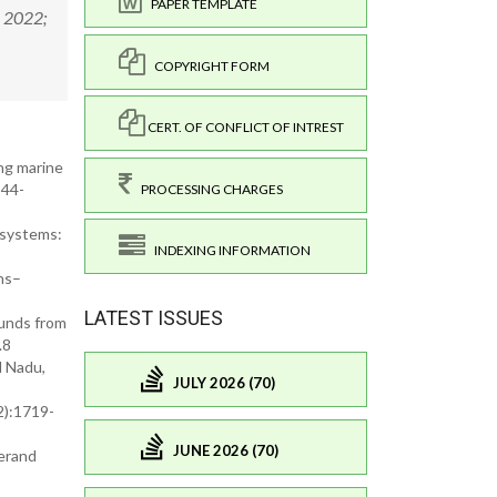
PAPER TEMPLATE
. 2022;
COPYRIGHT FORM
CERT. OF CONFLICT OF INTREST
ing marine
544-
PROCESSING CHARGES
osystems:
INDEXING INFORMATION
ns–
LATEST ISSUES
ounds from
.8
l Nadu,
JULY 2026 (70)
2):1719-
JUNE 2026 (70)
gerand