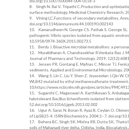
doi.org/10.1007/s00044-004-0118-3
8. Singh N. Rai V. Tripathi C.Production and optimizat
surface methodology. Medicinal Chemistry Research. 
9. Vining LC.Functions of secondary metabolites. Ann
doi.org/10.1146/annurev.mi.44.100190.002143
10. Kamarudheen N. George CS. Pathak S. George SL. B
pathogenic Vibrio species isolated from aquatic envir
10.5958/0974-360X.2015.00273.5
11. Berdy J. Bioactive microbial metabolites: a personal
12. Muralidharan A. Chandrasekhar R.Venkata Rao J. Ma
Journal of Pharmacy and Technology. 2019; 12(12):60
13. Jensen PR. Gontang E. Mafnas C. Mincer TJ. Fenica
sediments. Applied and Environmental Microbiology. 20
14. Wang S. Lin C. Liu Y. Shen Z. Jeyaseelan J.Qin W. C
WLB42 mutated by ethyl methanesulfonate treatment. I
10.https://www.ncbi.nlm.nih.gov/pmc/articles/PMC491
15. Suganthi C. Mageswari A. Karthikeyan S. Anbalaga
halotolerant Bacillus licheniformis isolated from slat
52.doi.org/10.1016/j.jgeb.2013.02.002
16. Ugur A. Sarac N. Boran R. Ayaz B. Ceylan O. Okmen 
of LipSB25-4. ISRN Biochemistry. 2004;1–7. doi.org/1
17. Behera BC. Singh SK. Mishra RR. Dutta SK. Thatoi H
soils of Mahanadi river delta, Odisha, India. Biocatalys