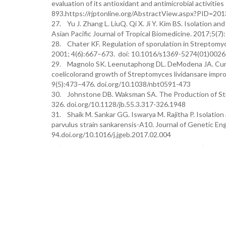
evaluation of its antioxidant and antimicrobial activiti
893.https://rjptonline.org/AbstractView.aspx?PID=201
27. Yu J. Zhang L. LiuQ. Qi X. Ji Y. Kim BS. Isolation an
Asian Pacific Journal of Tropical Biomedicine. 2017;5(7
28. Chater KF. Regulation of sporulation in Streptomyc
2001; 4(6):667–673. doi: 10.1016/s1369-5274(01)0026
29. Magnolo SK. Leenutaphong DL. DeModena JA. Cur-t
coelicolorand growth of Streptomyces lividansare impro
9(5):473–476. doi.org/10.1038/nbt0591-473
30. Johnstone DB. Waksman SA. The Production of Strep
326. doi.org/10.1128/jb.55.3.317-326.1948
31. Shaik M. Sankar GG. Iswarya M. Rajitha P. Isolatio
parvulus strain sankarensis-A10. Journal of Genetic En
94.doi.org/10.1016/j.jgeb.2017.02.004