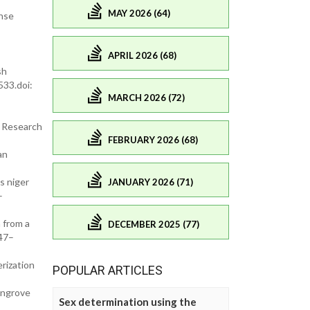
MAY 2026 (64)
onse
APRIL 2026 (68)
sh
533.doi:
MARCH 2026 (72)
. Research
FEBRUARY 2026 (68)
an
s niger
JANUARY 2026 (71)
–
 from a
DECEMBER 2025 (77)
:47–
rization
POPULAR ARTICLES
angrove
Sex determination using the