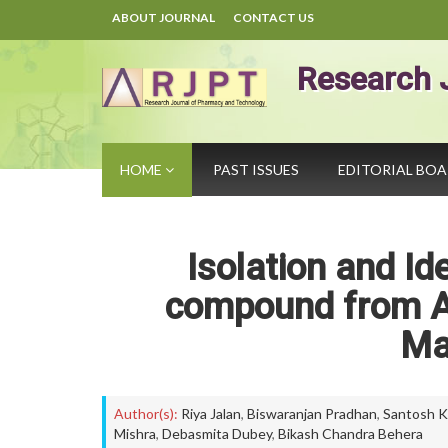
ABOUT JOURNAL
CONTACT US
Research 
HOME
PAST ISSUES
EDITORIAL BO
Isolation and Ide
compound from A
Ma
Author(s):
Riya Jalan
,
Biswaranjan Pradhan
,
Santosh K
Mishra
,
Debasmita Dubey
,
Bikash Chandra Behera