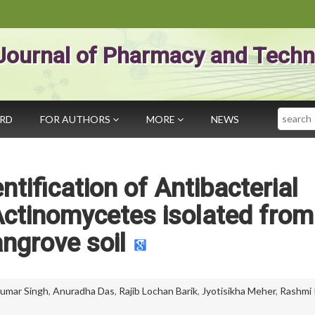
Journal of Pharmacy and Techn
Search
ARD
FOR AUTHORS
MORE
NEWS
ntification of Antibacterial
ctinomycetes isolated from
ngrove soil
umar Singh
,
Anuradha Das
,
Rajib Lochan Barik
,
Jyotisikha Meher
,
Rashmi 