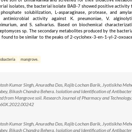
erial isolates, the bacterial isolate BAB-7 showed positive activity
 phosphate solubilization, L-asparaginase, protease, and amyl
 antimicrobial activity against K. pneumoniae, V. alginolyti
phimurium, and S. salivarius. Based on biochemical characterizat
teptomyces sp. The secondary metabolites produced by the bacteria
ound to be similar to the peaks of 2-cyclohex-3-en-1-yl-2-oxoace
nobacteria
mangrove.
tosh Kumar Singh, Anuradha Das, Rajib Lochan Barik, Jyotisikha Mehe
y, Bikash Chandra Behera. Isolation and Identification of Antibacter
d from Mangrove soil. Research Journal of Pharmacy and Technology
-360X.2022.00242
tosh Kumar Singh, Anuradha Das, Rajib Lochan Barik, Jyotisikha Mehe
y, Bikash Chandra Behera. Isolation and Identification of Antibacter