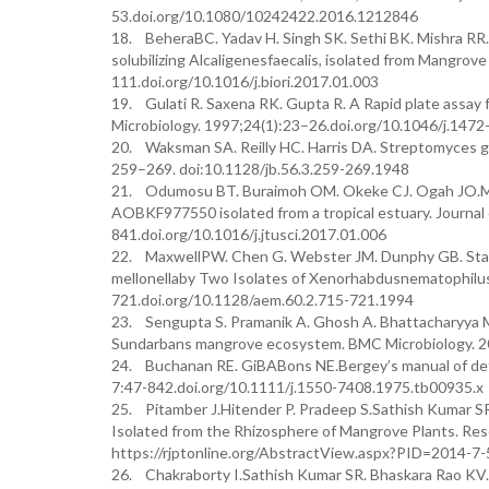
53.doi.org/10.1080/10242422.2016.1212846
18. BeheraBC. Yadav H. Singh SK. Sethi BK. Mishra RR. 
solubilizing Alcaligenesfaecalis, isolated from Mangrov
111.doi.org/10.1016/j.biori.2017.01.003
19. Gulati R. Saxena RK. Gupta R. A Rapid plate assay 
Microbiology. 1997;24(1):23–26.doi.org/10.1046/j.147
20. Waksman SA. Reilly HC. Harris DA. Streptomyces gr
259–269. doi:10.1128/jb.56.3.259-269.1948
21. Odumosu BT. Buraimoh OM. Okeke CJ. Ogah JO.Miche
AOBKF977550 isolated from a tropical estuary. Journal 
841.doi.org/10.1016/j.jtusci.2017.01.006
22. MaxwellPW. Chen G. Webster JM. Dunphy GB. Stabilit
mellonellaby Two Isolates of Xenorhabdusnematophilus
721.doi.org/10.1128/aem.60.2.715-721.1994
23. Sengupta S. Pramanik A. Ghosh A. Bhattacharyya M.
Sundarbans mangrove ecosystem. BMC Microbiology. 2
24. Buchanan RE. GiBABons NE.Bergey’s manual of deter
7:47-842.doi.org/10.1111/j.1550-7408.1975.tb00935.x
25. Pitamber J.Hitender P. Pradeep S.Sathish Kumar SR
Isolated from the Rhizosphere of Mangrove Plants. Res
https://rjptonline.org/AbstractView.aspx?PID=2014-7-
26. Chakraborty I.Sathish Kumar SR. Bhaskara Rao KV. E