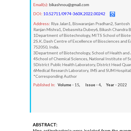
Email(s):
bikashnou@gmail.com
DOI:
10.52711/0974-360X.2022.00242
Address:
Riya Jalan1, Biswaranjan Pradhan2, Santosh
Ranjan Mishra1, Debasmita Dubey6, Bikash Chandra 
1Department of Biotechnology, MITS School of Biotec
2S.K. Dash Centre of Excellence of Biosciences and 
752050, India.
3Department of Biotechnology, School of Health and A
4School of Chemical Sciences, National Institute of 
5District Public Health Laboratory, District Head Quar
6Medical Research Laboratory, IMS and SUM Hospital
*Corresponding Author
Published In:
Volume -
15
, Issue -
4
, Year -
2022
ABSTRACT:
Nine actinobacteria were isolated from the mangr