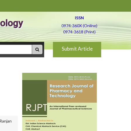
ISSN
ology
0974-360X (Online)
0974-3618 (Print)
Submit Article
Ranjan