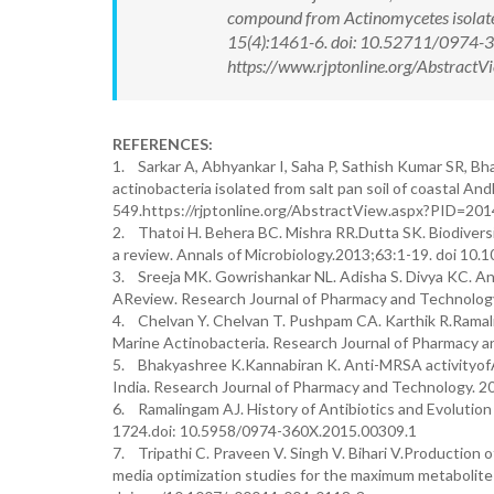
compound from Actinomycetes isolate
15(4):1461-6. doi: 10.52711/0974-
https://www.rjptonline.org/Abstrac
REFERENCES:
1. Sarkar A, Abhyankar I, Saha P, Sathish Kumar SR, Bh
actinobacteria isolated from salt pan soil of coastal A
549.https://rjptonline.org/AbstractView.aspx?PID=201
2. Thatoi H. Behera BC. Mishra RR.Dutta SK. Biodivers
a review. Annals of Microbiology.2013;63:1-19. doi 10
3. Sreeja MK. Gowrishankar NL. Adisha S. Divya KC. 
AReview. Research Journal of Pharmacy and Technolog
4. Chelvan Y. Chelvan T. Pushpam CA. Karthik R.Ramali
Marine Actinobacteria. Research Journal of Pharmacy 
5. Bhakyashree K.Kannabiran K. Anti-MRSA activityofA
India. Research Journal of Pharmacy and Technology. 
6. Ramalingam AJ. History of Antibiotics and Evolutio
1724.doi: 10.5958/0974-360X.2015.00309.1
7. Tripathi C. Praveen V. Singh V. Bihari V.Production 
media optimization studies for the maximum metabolite