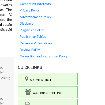
Competing Interests
 towards
ase. The
Privacy Policy
cus, V.
Advertisement Policy
ion, the
Disclaimer
l strain
tic acid
Plagiarism Policy
Publication Ethics
Reviewers' Guidelines
Review Policy
Correction and Retraction Policy
QUICK LINKS
r,
ial
. 2022;
SUBMIT ARTICLE
AUTHOR'S GUIDELINES
r,
ial