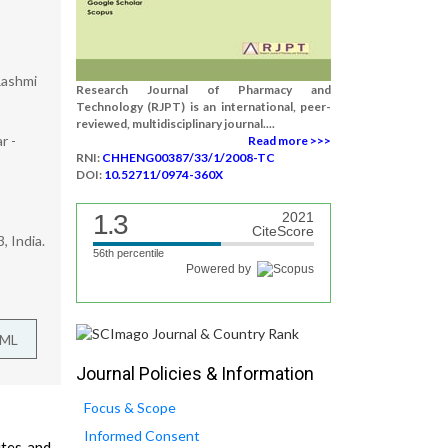
Rashmi
Research Journal of Pharmacy and
Technology (RJPT) is an international, peer-
reviewed, multidisciplinary journal....
r -
Read more >>>
RNI:
CHHENG00387/33/1/2008-TC
DOI:
10.52711/0974-360X
1.3
2021
CiteScore
 India.
56th percentile
Powered by
TML
Journal Policies & Information
Focus & Scope
Informed Consent
ites and