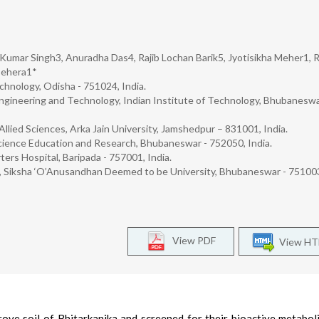
 Kumar Singh3, Anuradha Das4, Rajib Lochan Barik5, Jyotisikha Meher1, 
Behera1*
hnology, Odisha - 751024, India.
Engineering and Technology, Indian Institute of Technology, Bhubaneswa
llied Sciences, Arka Jain University, Jamshedpur – 831001, India.
Science Education and Research, Bhubaneswar - 752050, India.
ters Hospital, Baripada - 757001, India.
, Siksha ‘O’Anusandhan Deemed to be University, Bhubaneswar - 751003,
View PDF
View H
ove soil of Bhitarkanika and screened for their bioactive metabol