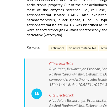
antimicrobial property. Out of the nine actinobact
most of the enzymes screened, i.e., cellulase,
actinobacterial isolate BAB-7 also exhibited
parahaemolyticus, P. aeruginosa, E. coli, S. ty
actinobacterial isolate BAB-7 was identified as S
were analyzed through GC-mass spectroscopy and f
derivative (ketomycin).
Keywords:
Antibiotics
bioactive metabolites
acti
Cite this article:
Riya Jalan, Biswaranjan Pradhan, San
Rashmi Ranjan Mishra, Debasmita Dube
compound from Actinomycetes isolate
15(4):1461-6. doi: 10.52711/0974
Cite(Electronic):
Riya Jalan, Biswaranjan Pradhan, San
Rashmi Ranjan Mishra, Debasmita Dube