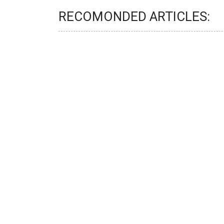
RECOMONDED ARTICLES: