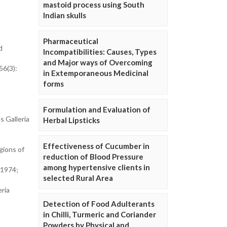
mastoid process using South
Indian skulls
Pharmaceutical
d
Incompatibilities: Causes, Types
and Major ways of Overcoming
56(3):
in Extemporaneous Medicinal
forms
Formulation and Evaluation of
s Galleria
Herbal Lipsticks
Effectiveness of Cucumber in
gions of
reduction of Blood Pressure
among hypertensive clients in
.1974;
selected Rural Area
ria
Detection of Food Adulterants
in Chilli, Turmeric and Coriander
Powders by Physical and