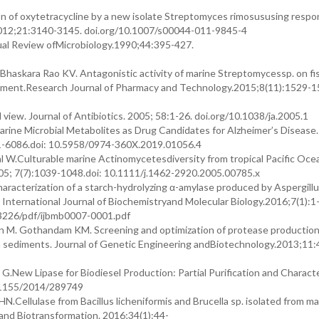
ion of oxytetracycline by a new isolate Streptomyces rimosususing resp
2012;21:3140-3145. doi.org/10.1007/s00044-011-9845-4
ual Review ofMicrobiology.1990;44:395-427.
haskara Rao KV. Antagonistic activity of marine Streptomycessp. on fi
onment.Research Journal of Pharmacy and Technology.2015;8(11):1529-1
 view. Journal of Antibiotics. 2005; 58:1-26. doi.org/10.1038/ja.2005.1
rine Microbial Metabolites as Drug Candidates for Alzheimer’s Disease
81-6086.doi: 10.5958/0974-360X.2019.01056.4
l W.Culturable marine Actinomycetesdiversity from tropical Pacific Oce
05; 7(7):1039-1048.doi: 10.1111/j.1462-2920.2005.00785.x
haracterization of a starch-hydrolyzing α-amylase produced by Aspergillu
nternational Journal of Biochemistryand Molecular Biology.2016;7(1):1
3226/pdf/ijbmb0007-0001.pdf
n M. Gothandam KM. Screening and optimization of protease production
tern sediments. Journal of Genetic Engineering andBiotechnology.2013;11
G.New Lipase for Biodiesel Production: Partial Purification and Characte
0.1155/2014/289749
N.Cellulase from Bacillus licheniformis and Brucella sp. isolated from m
is and Biotransformation. 2016;34(1):44-