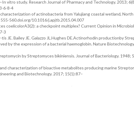
es –In vitro study. Research Journal of Pharmacy and Technology. 2013; 6(8
3-6-8-4
d characterization of actinobacteria from Yalujiang coastal wetland, North
): 555-560.doi.org/10.1016/j.apjtb.2015.04.007
es coelicolorA3(2): a checkpoint multiplex? Current Opinion in Microbiol
7-3
is JE. Bailey JE. Galazzo JL.Hughes DE.Actinorhodin productionby Str
ved by the expression of a bacterial haemoglobin. Nature Biotechnology
tomycin by Streptomyces bikiniensis. Journal of Bacteriology. 1948; 
n and characterization of bioactive metabolites producing marine Strept
gineering and Biotechnology. 2017; 15(1):87–