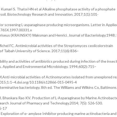
Kumari S. Thatoi HN et al Alkaline phosphatase activity of a phosphate
e soil. Biotechnology Research and Innovation. 2017;1(1):101-
for screening L-asparaginase producing microorganisms. Letter in Applie
2-765X.1997.00331.x
iseus (KRAINSKY) Waksman and Henrici. Journal of Bacteriology.1948; 
l FC. Antimicrobial activities of the Streptomyces ceolicolorstrain
of Taibah University of Science. 2017;11(6):836–
y and activities of antibiotics produced during infection of the insect
. Applied and Environmental Microbiology. 1994;60(2):715–
Anti-microbial activities of Actinomycetes isolated from unexplored re
015;1:1–4.doi.org/10.1186/s12866-015-0495-4
minative bacteriology. 8th ed. The Williams and Wilkins Co, Baltimore
. Bhaskara Rao KV. Production of L-Asparaginase by Marine Actinobacte
earch Journal of Pharmacy and Technology.2014; 7(5): 526-530.
5-17
xploration of α- amylase Inhibitor producing marine actinobacteria and