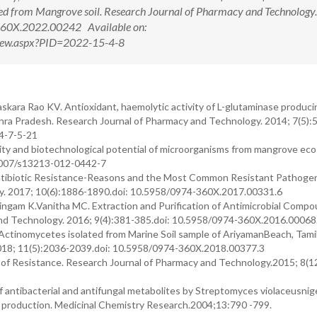
d from Mangrove soil. Research Journal of Pharmacy and Technology
360X.2022.00242 Available on:
tView.aspx?PID=2022-15-4-8
askara Rao KV. Antioxidant, haemolytic activity of L-glutaminase produc
ndhra Pradesh. Research Journal of Pharmacy and Technology. 2014; 7(5):
4-7-5-21
ity and biotechnological potential of microorganisms from mangrove ec
.1007/s13213-012-0442-7
Antibiotic Resistance-Reasons and the Most Common Resistant Pathoge
y. 2017; 10(6):1886-1890.doi: 10.5958/0974-360X.2017.00331.6
ngam K.Vanitha MC. Extraction and Purification of Antimicrobial Comp
and Technology. 2016; 9(4):381-385.doi: 10.5958/0974-360X.2016.00068
ctinomycetes isolated from Marine Soil sample of AriyamanBeach, Tami
2018; 11(5):2036-2039.doi: 10.5958/0974-360X.2018.00377.3
n of Resistance. Research Journal of Pharmacy and Technology.2015; 8(1
of antibacterial and antifungal metabolites by Streptomyces violaceusni
 production. Medicinal Chemistry Research.2004;13:790 -799.