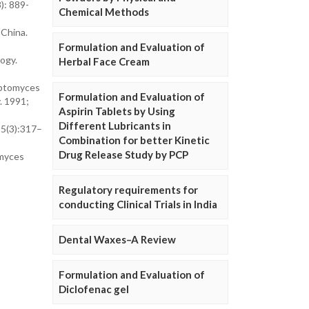
): 889-
Chemical Methods
 China.
Formulation and Evaluation of
ogy.
Herbal Face Cream
eptomyces
Formulation and Evaluation of
. 1991;
Aspirin Tablets by Using
Different Lubricants in
55(3):317–
Combination for better Kinetic
Drug Release Study by PCP
omyces
Regulatory requirements for
conducting Clinical Trials in India
Dental Waxes–A Review
Formulation and Evaluation of
Diclofenac gel