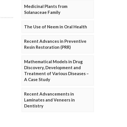
Medicinal Plants from
Solanaceae Family
The Use of Neem in Oral Health
Recent Advances in Preventive
Resin Restoration (PRR)
Mathematical Models in Drug
Discovery, Development and
Treatment of Various Diseases –
A Case Study
Recent Advancements in
Laminates and Veneers in
Dentistry