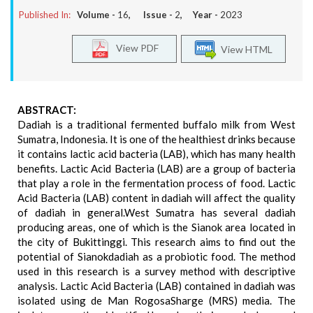
Published In:
Volume -
16
, Issue -
2
, Year -
2023
View PDF
View HTML
ABSTRACT:
Dadiah is a traditional fermented buffalo milk from West
Sumatra, Indonesia. It is one of the healthiest drinks because
it contains lactic acid bacteria (LAB), which has many health
benefits. Lactic Acid Bacteria (LAB) are a group of bacteria
that play a role in the fermentation process of food. Lactic
Acid Bacteria (LAB) content in dadiah will affect the quality
of dadiah in general.West Sumatra has several dadiah
producing areas, one of which is the Sianok area located in
the city of Bukittinggi. This research aims to find out the
potential of Sianokdadiah as a probiotic food. The method
used in this research is a survey method with descriptive
analysis. Lactic Acid Bacteria (LAB) contained in dadiah was
isolated using de Man RogosaSharge (MRS) media. The