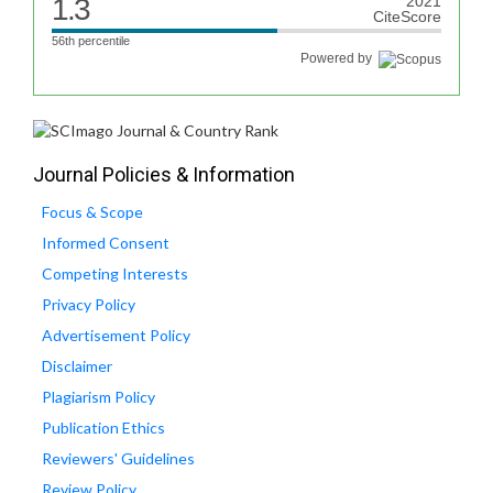
1.3
2021
CiteScore
56th percentile
Powered by
Journal Policies & Information
Focus & Scope
Informed Consent
Competing Interests
Privacy Policy
Advertisement Policy
Disclaimer
Plagiarism Policy
Publication Ethics
Reviewers' Guidelines
Review Policy