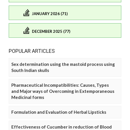
JANUARY 2026 (71)
DECEMBER 2025 (77)
POPULAR ARTICLES
Sex determination using the mastoid process using
South Indian skulls
Pharmaceutical Incompatibilities: Causes, Types
and Major ways of Overcoming in Extemporaneous
Medicinal forms
Formulation and Evaluation of Herbal Lipsticks
Effectiveness of Cucumber in reduction of Blood