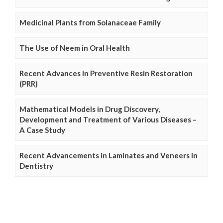
Medicinal Plants from Solanaceae Family
The Use of Neem in Oral Health
Recent Advances in Preventive Resin Restoration
(PRR)
Mathematical Models in Drug Discovery,
Development and Treatment of Various Diseases –
A Case Study
Recent Advancements in Laminates and Veneers in
Dentistry