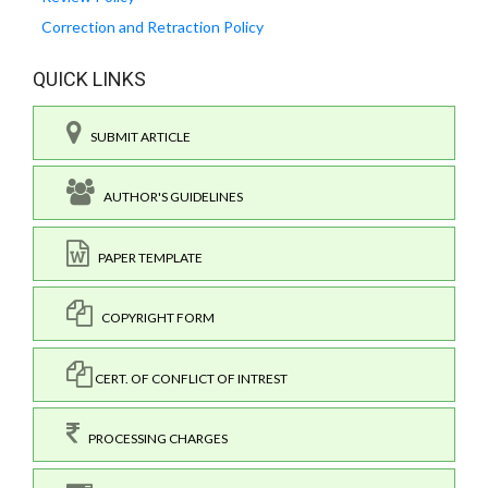
Correction and Retraction Policy
QUICK LINKS
SUBMIT ARTICLE
AUTHOR'S GUIDELINES
PAPER TEMPLATE
COPYRIGHT FORM
CERT. OF CONFLICT OF INTREST
PROCESSING CHARGES