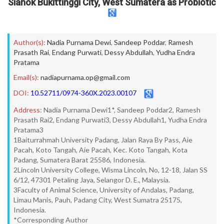
Sianok Bukittinggi City, West Sumatera as Probiotic
Author(s):
Nadia Purnama Dewi
,
Sandeep Poddar
,
Ramesh
Prasath Rai
,
Endang Purwati
,
Dessy Abdullah
,
Yudha Endra
Pratama
Email(s):
nadiapurnama.op@gmail.com
DOI:
10.52711/0974-360X.2023.00107
Address:
Nadia Purnama Dewi1*, Sandeep Poddar2, Ramesh
Prasath Rai2, Endang Purwati3, Dessy Abdullah1, Yudha Endra
Pratama3
1Baiturrahmah University Padang, Jalan Raya By Pass, Aie
Pacah, Koto Tangah, Aie Pacah, Kec. Koto Tangah, Kota
Padang, Sumatera Barat 25586, Indonesia.
2Lincoln University College, Wisma Lincoln, No, 12-18, Jalan SS
6/12, 47301 Petaling Jaya, Selangor D. E., Malaysia.
3Faculty of Animal Science, University of Andalas, Padang,
Limau Manis, Pauh, Padang City, West Sumatra 25175,
Indonesia.
*Corresponding Author