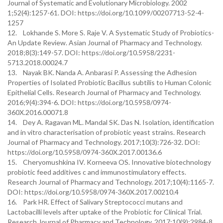
Journal of Systematic and Evolutionary Microbiology. 2002
1;52(4):1257-61. DOI: https://doi.org/10.1099/00207713-52-4-
1257
12. Lokhande S. More S. Raje V. A Systematic Study of Probiotics-
An Update Review. Asian Journal of Pharmacy and Technology.
2018;8(3):149-57. DOI: https://doi.org/10.5958/2231-
5713.2018.00024.7
13. Nayak BK. Nanda A. Anbarasi P. Assessing the Adhesion
Properties of Isolated Probiotic Bacillus subtilis to Human Colonic
Epithelial Cells. Research Journal of Pharmacy and Technology.
2016;9(4):394-6. DOI: https://doi.org/10.5958/0974-
360X.2016.00071.8
14. Dey A. Ragavan ML. Mandal SK. Das N. Isolation, identification
and in vitro characterisation of probiotic yeast strains. Research
Journal of Pharmacy and Technology. 2017;10(3):726-32. DOI:
https://doi.org/10.5958/0974-360X.2017.00136.6
15. Cheryomushkina IV. Korneeva OS. Innovative biotechnology
probiotic feed additives c and immunostimulatory effects.
Research Journal of Pharmacy and Technology. 2017;10(4):1165-7.
DOI: https://doi.org/10.5958/0974-360X.2017.00210.4
16. Park HR. Effect of Salivary Streptococci mutans and
Lactobacilli levels after uptake of the Probiotic for Clinical Trial.
Research Journal of Pharmacy and Technology. 2017;10(9):2984-8.