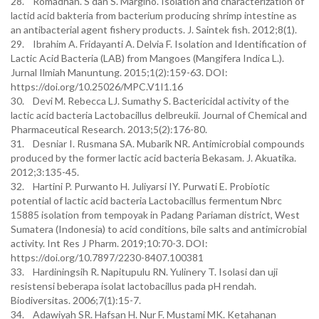
28. Romadhan. S dan S. Margino. Isolation and characterization of
lactid acid bakteria from bacterium producing shrimp intestine as
an antibacterial agent fishery products. J. Saintek fish. 2012;8(1).
29. Ibrahim A. Fridayanti A. Delvia F. Isolation and Identification of
Lactic Acid Bacteria (LAB) from Mangoes (Mangifera Indica L.).
Jurnal Ilmiah Manuntung. 2015;1(2):159-63. DOI:
https://doi.org/10.25026/MPC.V1I1.16
30. Devi M. Rebecca LJ. Sumathy S. Bactericidal activity of the
lactic acid bacteria Lactobacillus delbreukii. Journal of Chemical and
Pharmaceutical Research. 2013;5(2):176-80.
31. Desniar I. Rusmana SA. Mubarik NR. Antimicrobial compounds
produced by the former lactic acid bacteria Bekasam. J. Akuatika.
2012;3:135-45.
32. Hartini P. Purwanto H. Juliyarsi IY. Purwati E. Probiotic
potential of lactic acid bacteria Lactobacillus fermentum Nbrc
15885 isolation from tempoyak in Padang Pariaman district, West
Sumatera (Indonesia) to acid conditions, bile salts and antimicrobial
activity. Int Res J Pharm. 2019;10:70-3. DOI:
https://doi.org/10.7897/2230-8407.100381
33. Hardiningsih R. Napitupulu RN. Yulinery T. Isolasi dan uji
resistensi beberapa isolat lactobacillus pada pH rendah.
Biodiversitas. 2006;7(1):15-7.
34. Adawiyah SR. Hafsan H. Nur F. Mustami MK. Ketahanan