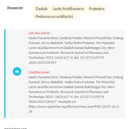
Keywords:
Dadiah
Lactic Acid Bacteria
Probiotics
Pediococcus acidilactici.
Cite this article:
Nadia Purnama Dewi, Sandeep Poddar, Ramesh Prasath Rai, Endang
Purwati, Dessy Abdullah, Yudha Endra Pratama. The Potential
Lactic Acid Bacteria from Dadiah Sianok Bukittinggi City, West
Sumatera as Probiotic. Research Journal of Pharmacy and
Technology 2023; 16(2):627-4. doi: 10.52711/0974-
360X.2023.00107
Cite(Electronic):
Nadia Purnama Dewi, Sandeep Poddar, Ramesh Prasath Rai, Endang
Purwati, Dessy Abdullah, Yudha Endra Pratama. The Potential
Lactic Acid Bacteria from Dadiah Sianok Bukittinggi City, West
Sumatera as Probiotic. Research Journal of Pharmacy and
Technology 2023; 16(2):627-4. doi: 10.52711/0974-
360X.2023.00107 Available on:
https://www.rjptonline.org/AbstractView.aspx?PID=2023-16-2-
26