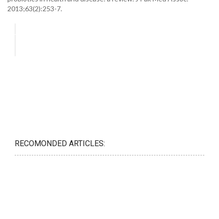
2013;63(2):253-7.
RECOMONDED ARTICLES: