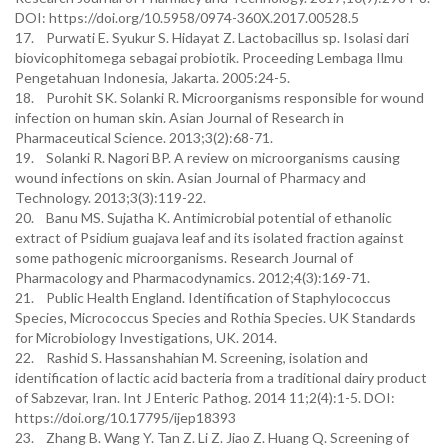
DOI: https://doi.org/10.5958/0974-360X.2017.00528.5
17. Purwati E. Syukur S. Hidayat Z. Lactobacillus sp. Isolasi dari
biovicophitomega sebagai probiotik. Proceeding Lembaga Ilmu
Pengetahuan Indonesia, Jakarta. 2005:24-5.
18. Purohit SK. Solanki R. Microorganisms responsible for wound
infection on human skin. Asian Journal of Research in
Pharmaceutical Science. 2013;3(2):68-71.
19. Solanki R. Nagori BP. A review on microorganisms causing
wound infections on skin. Asian Journal of Pharmacy and
Technology. 2013;3(3):119-22.
20. Banu MS. Sujatha K. Antimicrobial potential of ethanolic
extract of Psidium guajava leaf and its isolated fraction against
some pathogenic microorganisms. Research Journal of
Pharmacology and Pharmacodynamics. 2012;4(3):169-71.
21. Public Health England. Identification of Staphylococcus
Species, Micrococcus Species and Rothia Species. UK Standards
for Microbiology Investigations, UK. 2014.
22. Rashid S. Hassanshahian M. Screening, isolation and
identification of lactic acid bacteria from a traditional dairy product
of Sabzevar, Iran. Int J Enteric Pathog. 2014 11;2(4):1-5. DOI:
https://doi.org/10.17795/ijep18393
23. Zhang B. Wang Y. Tan Z. Li Z. Jiao Z. Huang Q. Screening of