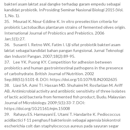
bakteri asam laktat asal dangke terhadap garam empedu sebagai
kandidat probiotik. InProsiding Seminar Nasional Biologi 2015 (Vol.
1, No. 1).
35. Mourad K. Nour-Eddine K. In vitro preselection criteria for
probiotic Lactobacillus plantarum strains of fermented olives origin.
International Journal of Probiotics and Prebiotics. 2006
Jan;1(1):27.
36. Susanti I. Retno WK. Fatim I. Uji sifat probiotik bakteri asam
laktat sebagai kandidat bahan pangan fungsional. Jurnal Teknologi
dan Industri Pangan. 2007;18(2):89-95.
37. Lee YK. Puong KY. Competition for adhesion between
probiotics and human gastrointestinal pathogens in the presence
of carbohydrate. British Journal of Nutrition. 2002
Sep;88(S1):S101-8. DOI: https://doi.org/10.1079/BJN2002635
38. Liasi SA. Azmi TI. Hassan MD. Shuhaimi M. Rosfarizan M. Ariff
AB. Antimicrobial activity and antibiotic sensitivity of three isolates
of lactic acid bacteria from fermented fish product, Budu. Malaysian
Journal of Microbiology. 2009;5(1):33-7. DOI:
https://doi.org/10.21161/mjm.15008
39. Rahayu ES. Harmayani E. Utami T. Handarite K. Pediococcus
acidilactici f-11 penghas/l bakteriosin sebagai agensia biokontrol
escherichia colt dan staphylococcus aureus pada sayuran segar