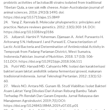
probiotic activities of lactobacilli strains isolated from traditional
Tibetan Qula, a raw yak milk cheese. Asian-Australasian journal of
animal sciences. 2016 ;29(10):1490. doi:
https://doi.org/10.5713/ajas.15.0849
24. Yang Z. Rannala B. Molecular phylogenetics: principles and
practice. Nature reviews genetics. 2012 ;13(5):303-14. DOI:
https://doi.org/10.1038/nrg3186
25. JuliyarsiI. Hartini P. Yuherman. Djamaan A. Arief. Purwanto H.
Aritonang S N. Hellyward J and Purwati E. Characterization of
Lactic Acid Bacteria and Determination of Antimicrobial Activity in
Tempoyak from Padang Pariaman District, West Sumatra,
Indonesia.Pakistan Journal of Nutrition. 2018. 17 (10): 506-
511.DOI: https://doi.org/10.3923/pjn.2018.506.511
26. Putri WD. Haryadi MD. Cahyanto MN. Isolasi dan karakterisasi
bakteri asam laktat amilolitik selama fermentasi growol, makanan
tradisional indonesia. Jurnal Teknologi Pertanian. 2012 ;13(1):52-
60.
27. Wasis NO. Antara NS. Gunam IB. Studi Viabilitas Isolat Bakteri
Asam Laktat Yang Diisolasi Dari Asinan Rebung Bambu Tabah
Terhadap Ph Rendah Dan Garam Empedu. Jurnal Rekayasa dan
Manajemen Agroindustri. 2019;7(1) DOI:
https://doi.org/10.24843/JRMA.2019.v07.i01.p01