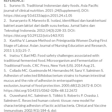
REFERENCE:
1. Surono IS. Traditional Indonesian dairy foods. Asia Pacific
journal of clinical nutrition. 2015 ;24(Supplement). DOI:
https://doi.org/10.6133/apjcn.2015.24.s1.05
2. Sunaryanto R. Marwoto B. Isolasi, identifikasi dan karakterisasi
bakteri asam laktat dari dadih susu kerbau. Jurnal Sains dan
Teknologi Indonesia. 2012;14(3):228-33. DOI:
https://doi.org/10.29122/jsti.v14i3.931
3. Kavitha V. Lamaze Method on Primigravida Women During First
Stage of Labour. Asian Journal of Nursing Education and Research.
2011 1;1(1):25-7.
4. Inatsu Y, Bari MD. Food safety challenges associated with
traditional fermented food. Microorganism and Fermentation of
Traditional Foods. CRC Press, New York (US). 2014 Aug 21.
5. Collado MC. Gueimonde M. Hernandez M. Sanz Y. Salminen S.
Adhesion of selected Bifidobacterium strains to human intestinal
mucus and the role of adhesion in enteropathogen
exclusion.Journal of food protection. 2005;68(12):2672-8. DOI:
https://doi.org/10.4315/0362-028x-68.12.2672
6. Ouwehand AC. Salminen S. Tölkkö S. Roberts P. Ovaska J.
Salminen E. Resected human colonic tissue: new model for
characterizing adhesion of lactic acid bacteria. Clinical and Vaccine
Immunology. 2002;9(1):184-6. doi: