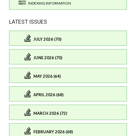
INDEXING INFORMATION
LATEST ISSUES
JULY 2026 (70)
JUNE 2026 (70)
MAY 2026 (64)
APRIL 2026 (68)
MARCH 2026 (72)
FEBRUARY 2026 (68)