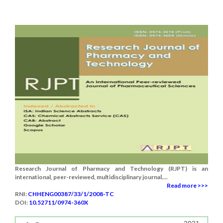
Research Journal of Pharmacy and Technology (RJPT) is an
international, peer-reviewed, multidisciplinary journal....
Read more >>>
RNI:
CHHENG00387/33/1/2008-TC
DOI:
10.52711/0974-360X