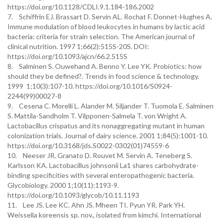
https://doi.org/10.1128/CDLI.9.1.184-186.2002
7. Schiffrin EJ. Brassart D. Servin AL. Rochat F. Donnet-Hughes A.
Immune modulation of blood leukocytes in humans by lactic acid
bacteria: criteria for strain selection. The American journal of
clinical nutrition. 1997 1;66(2):515S-20S. DOI:
https://doi.org/10.1093/ajcn/66.2.515S
8. Salminen S. Ouwehand A. Benno Y. Lee YK. Probiotics: how
should they be defined?. Trends in food science & technology.
1999 1;10(3):107-10. https://doi.org/10.1016/S0924-
2244(99)00027-8
9. Cesena C. Morelli L. Alander M. Siljander T. Tuomola E. Salminen
S. Mattila-Sandholm T. Vilpponen-Salmela T. von Wright A.
Lactobacillus crispatus and its nonaggregating mutant in human
colonization trials. Journal of dairy science. 2001 1;84(5):1001-10.
https://doi.org/10.3168/jds.S0022-0302(01)74559-6
10. Neeser JR. Granato D. Rouvet M. Servin A. Teneberg S.
Karlsson KA. Lactobacillus johnsonii La1 shares carbohydrate-
binding specificities with several enteropathogenic bacteria.
Glycobiology. 2000 1;10(11):1193-9.
https://doi.org/10.1093/glycob/10.11.1193
11. Lee JS. Lee KC. Ahn JS. Mheen TI. Pyun YR. Park YH.
Weissella koreensis sp. nov., isolated from kimchi. International