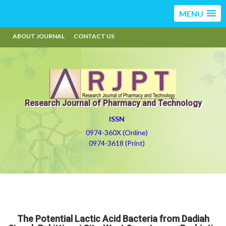
MENU
ABOUT JOURNAL
CONTACT US
Research Journal of Pharmacy and Technology
ISSN
0974-360X (Online)
0974-3618 (Print)
The Potential Lactic Acid Bacteria from Dadiah