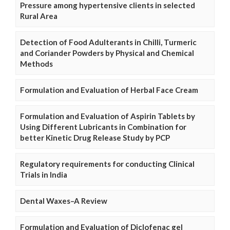
Pressure among hypertensive clients in selected
Rural Area
Detection of Food Adulterants in Chilli, Turmeric
and Coriander Powders by Physical and Chemical
Methods
Formulation and Evaluation of Herbal Face Cream
Formulation and Evaluation of Aspirin Tablets by
Using Different Lubricants in Combination for
better Kinetic Drug Release Study by PCP
Regulatory requirements for conducting Clinical
Trials in India
Dental Waxes–A Review
Formulation and Evaluation of Diclofenac gel