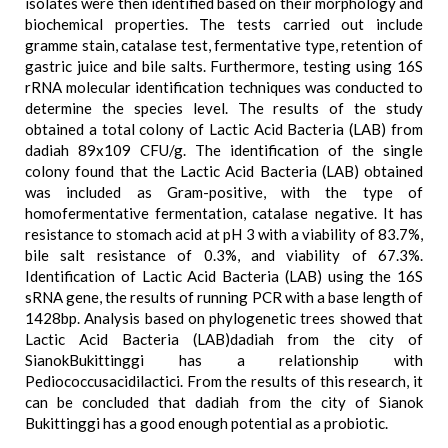
isolates were then identified based on their morphology and
biochemical properties. The tests carried out include
gramme stain, catalase test, fermentative type, retention of
gastric juice and bile salts. Furthermore, testing using 16S
rRNA molecular identification techniques was conducted to
determine the species level. The results of the study
obtained a total colony of Lactic Acid Bacteria (LAB) from
dadiah 89x109 CFU/g. The identification of the single
colony found that the Lactic Acid Bacteria (LAB) obtained
was included as Gram-positive, with the type of
homofermentative fermentation, catalase negative. It has
resistance to stomach acid at pH 3 with a viability of 83.7%,
bile salt resistance of 0.3%, and viability of 67.3%.
Identification of Lactic Acid Bacteria (LAB) using the 16S
sRNA gene, the results of running PCR with a base length of
1428bp. Analysis based on phylogenetic trees showed that
Lactic Acid Bacteria (LAB)dadiah from the city of
SianokBukittinggi has a relationship with
Pediococcusacidilactici. From the results of this research, it
can be concluded that dadiah from the city of Sianok
Bukittinggi has a good enough potential as a probiotic.