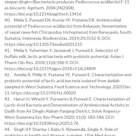
simpan dingin=(Bacteriocin produces Pediococcus acidilactici F-11
as biocontr. Agritech. 2004;24(2004).
https://doi.org/10.22146/agritech.13456
40. Melia S. Purwati EN. Kurnia YF. Pratama DR. Antimicrobial
potential of Pediococcus acidilactici from Bekasam, fermentation
of sepat rawa fish (Tricopodus trichopterus) from Banyuasin, South
Sumatra, Indonesia. Biodiversitas. 2019;20:3532-8. DOI:
https://doi.org/10.13057/biodiv/d201210
41. Melia S. Yuherman Y. Jaswandi J. Purwati E. Selection of
buffalo milk, lactic acid bacteria with probiotic potential. Asian J
Pharm Clin Res. 2018;11(6):186-9. DOI:
https://doi.org/10.22159/ajpcr.2018.v11i6.24809
42. Amelia R. Philip K. Pratama YE. Purwati E. Characterization and
probiotic potential of lactic acid bacteria isolated from dadiah
sampled in West Sumatra. Food Science and Technology. 2020 Dec
11. https://doi.org/10.1590/fst.30020
43. Harun H. Wirasti Y. Purwanto B.Purwati E. Characterization of
Lactic Acid Bacteria and Determination of Antimicrobial Activity in
Dadih from Air Dingin Alahan Panjang District, Solok Regency-
West Sumatera.Sys Rev Pharm 2020; 11(3): 583-586. DOI:
https://doi.org/10.31838/srp.2020.3.76
44. Singh VP. Sharma J. Babu S. Rizwanulla. Singla A. Role of
probiotics in health and disease: a review. J Pak Med Assoc.