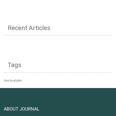
Recent Articles
Tags
Not Available
ABOUT JOURNAL