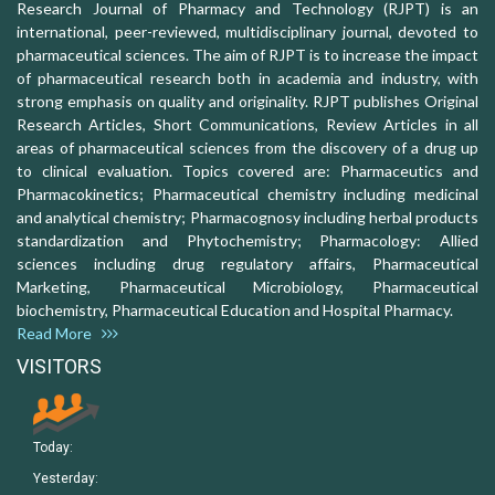
Research Journal of Pharmacy and Technology (RJPT) is an
international, peer-reviewed, multidisciplinary journal, devoted to
pharmaceutical sciences. The aim of RJPT is to increase the impact
of pharmaceutical research both in academia and industry, with
strong emphasis on quality and originality. RJPT publishes Original
Research Articles, Short Communications, Review Articles in all
areas of pharmaceutical sciences from the discovery of a drug up
to clinical evaluation. Topics covered are: Pharmaceutics and
Pharmacokinetics; Pharmaceutical chemistry including medicinal
and analytical chemistry; Pharmacognosy including herbal products
standardization and Phytochemistry; Pharmacology: Allied
sciences including drug regulatory affairs, Pharmaceutical
Marketing, Pharmaceutical Microbiology, Pharmaceutical
biochemistry, Pharmaceutical Education and Hospital Pharmacy.
Read More
VISITORS
Today:
Yesterday: