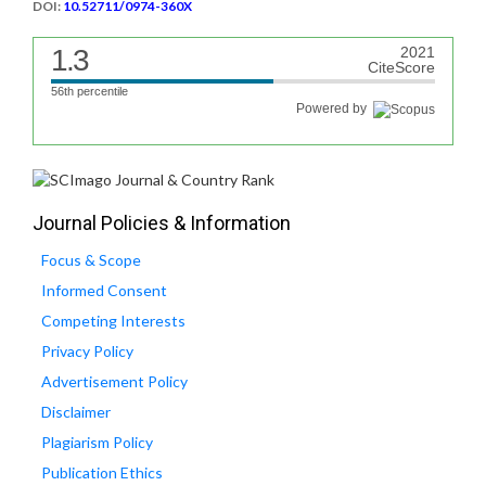
DOI:
10.52711/0974-360X
1.3
2021
CiteScore
56th percentile
Powered by
Journal Policies & Information
Focus & Scope
Informed Consent
Competing Interests
Privacy Policy
Advertisement Policy
Disclaimer
Plagiarism Policy
Publication Ethics