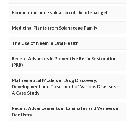
Formulation and Evaluation of Diclofenac gel
Medicinal Plants from Solanaceae Family
The Use of Neem in Oral Health
Recent Advances in Preventive Resin Restoration
(PRR)
Mathematical Models in Drug Discovery,
Development and Treatment of Various Diseases –
A Case Study
Recent Advancements in Laminates and Veneers in
Dentistry