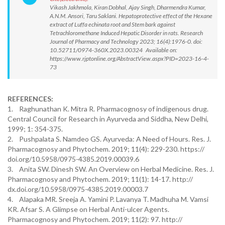
Vikash Jakhmola, Kiran Dobhal, Ajay Singh, Dharmendra Kumar,
A.N.M. Ansori, Taru Saklani. Hepatoprotective effect of the Hexane
extract of Luffa echinata root and Stem bark against
Tetrachloromethane Induced Hepatic Disorder in rats. Research
Journal of Pharmacy and Technology 2023; 16(4):1976-0. doi:
10.52711/0974-360X.2023.00324 Available on:
https://www.rjptonline.org/AbstractView.aspx?PID=2023-16-4-
73
REFERENCES:
1. Raghunathan K. Mitra R. Pharmacognosy of indigenous drug.
Central Council for Research in Ayurveda and Siddha, New Delhi,
1999; 1: 354-375.
2. Pushpalata S. Namdeo GS. Ayurveda: A Need of Hours. Res. J.
Pharmacognosy and Phytochem. 2019; 11(4): 229-230. https://
doi.org/10.5958/0975-4385.2019.00039.6
3. Anita SW. Dinesh SW. An Overview on Herbal Medicine. Res. J.
Pharmacognosy and Phytochem. 2019; 11(1): 14-17. http://
dx.doi.org/10.5958/0975-4385.2019.00003.7
4. Alapaka MR. Sreeja A. Yamini P. Lavanya T. Madhuha M. Vamsi
KR. Afsar S. A Glimpse on Herbal Anti-ulcer Agents.
Pharmacognosy and Phytochem. 2019; 11(2): 97. http://