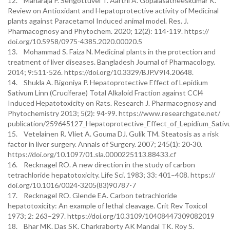
12. Maharaja P. Sengottuvel T. Aarthi A. Gopalasatheeskumar K.
Review on Antioxidant and Hepatoprotective activity of Medicinal
plants against Paracetamol Induced animal model. Res. J.
Pharmacognosy and Phytochem. 2020; 12(2): 114-119. https://
doi.org/10.5958/0975-4385.2020.00020.5
13. Mohammad S. Faiza N. Medicinal plants in the protection and
treatment of liver diseases. Bangladesh Journal of Pharmacology.
2014; 9:511-526. https://doi.org/10.3329/BJP.V9I4.20648.
14. Shukla A. Bigoniya P. Hepatoprotective Effect of Lepidium
Sativum Linn (Cruciferae) Total Alkaloid Fraction against CCl4
Induced Hepatotoxicity on Rats. Research J. Pharmacognosy and
Phytochemistry 2013; 5(2): 94-99. https://www.researchgate.net/
publication/259645127_Hepatoprotective_Effect_of_Lepidium_Sativu
15. Vetelainen R. Vliet A. Gouma DJ. Gulik TM. Steatosis as a risk
factor in liver surgery. Annals of Surgery. 2007; 245(1): 20-30.
https://doi.org/10.1097/01.sla.0000225113.88433.cf
16. Recknagel RO. A new direction in the study of carbon
tetrachloride hepatotoxicity. Life Sci. 1983; 33: 401–408. https://
doi.org/10.1016/0024-3205(83)90787-7
17. Recknagel RO. Glende EA. Carbon tetrachloride
hepatotoxicity: An example of lethal cleavage. Crit Rev Toxicol
1973; 2: 263–297. https://doi.org/10.3109/10408447309082019
18. Bhar MK. Das SK. Charkraborty AK Mandal TK. Roy S.