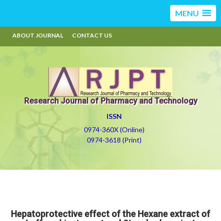
MENU
ABOUT JOURNAL
CONTACT US
Research Journal of Pharmacy and Technology
ISSN
0974-360X (Online)
0974-3618 (Print)
Hepatoprotective effect of the Hexane extract of