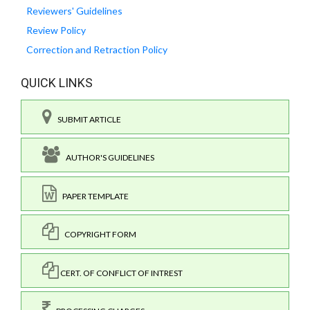
Reviewers' Guidelines
Review Policy
Correction and Retraction Policy
QUICK LINKS
SUBMIT ARTICLE
AUTHOR'S GUIDELINES
PAPER TEMPLATE
COPYRIGHT FORM
CERT. OF CONFLICT OF INTREST