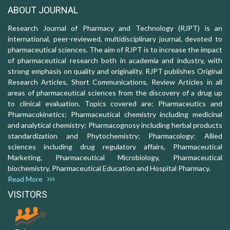
ABOUT JOURNAL
Research Journal of Pharmacy and Technology (RJPT) is an
international, peer-reviewed, multidisciplinary journal, devoted to
pharmaceutical sciences. The aim of RJPT is to increase the impact
of pharmaceutical research both in academia and industry, with
strong emphasis on quality and originality. RJPT publishes Original
Research Articles, Short Communications, Review Articles in all
areas of pharmaceutical sciences from the discovery of a drug up
to clinical evaluation. Topics covered are: Pharmaceutics and
Pharmacokinetics; Pharmaceutical chemistry including medicinal
and analytical chemistry; Pharmacognosy including herbal products
standardization and Phytochemistry; Pharmacology: Allied
sciences including drug regulatory affairs, Pharmaceutical
Marketing, Pharmaceutical Microbiology, Pharmaceutical
biochemistry, Pharmaceutical Education and Hospital Pharmacy.
Read More
VISITORS