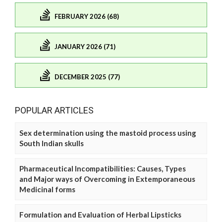
FEBRUARY 2026 (68)
JANUARY 2026 (71)
DECEMBER 2025 (77)
POPULAR ARTICLES
Sex determination using the mastoid process using
South Indian skulls
Pharmaceutical Incompatibilities: Causes, Types
and Major ways of Overcoming in Extemporaneous
Medicinal forms
Formulation and Evaluation of Herbal Lipsticks