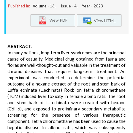
Published In:
Volume -
16
, Issue -
4
, Year -
2023
View PDF
View HTML
ABSTRACT:
In many nations, long term liver syndromes are the principal
cause of casualty. Medicinal drug obtained from fauna and
floras are well-thought-out and valuable in the treatment of
chronic diseases that require long-term treatment. An
experiment was conducted to determine the potential
outcome of a hexane extract of the root and stem bark of
Luffa echinata (L.echinata) Roxb on tetra chloromethane
(TCM) induced liver toxicity in female albino rats. The root
and stem bark of L. echinata were treated with hexane
(C6H6), and exposed to preliminary secondary metabolite
screening for the presence of various therapeutic
component. Tetra chloromethane has been used to cause the
hepatic disease in albino rats, which was subsequently