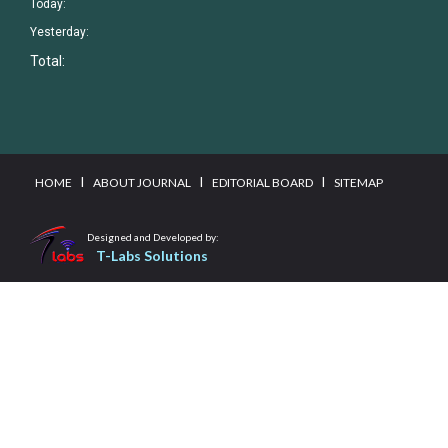
Today:
Yesterday:
Total:
I
I
I
HOME
ABOUT JOURNAL
EDITORIAL BOARD
SITEMAP
Designed and Developed by:
T-Labs Solutions