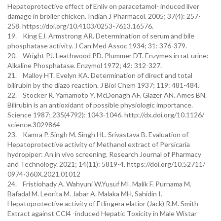
Hepatoprotective effect of Enliv on paracetamol- induced liver
damage in broiler chicken. Indian J Pharmacol. 2005; 37(4): 257-
258. https://doi.org/10.4103/0253-7613.16576.
19. King EJ. Armstrong AR. Determination of serum and bile
phosphatase activity. J Can Med Assoc 1934; 31: 376-379.
20. Wright PJ. Leathwood PD. Plummer DT. Enzymes in rat urine:
Alkaline Phosphatase. Enzymol 1972; 42: 312-327.
21. Malloy HT. Evelyn KA. Determination of direct and total
bilirubin by the diazo reaction. J Biol Chem 1937; 119: 481-484.
22. Stocker R. Yamamoto Y. McDonagh AF. Glazer AN. Ames BN.
Bilirubin is an antioxidant of possible physiologic importance.
Science 1987; 235(4792): 1043-1046. http://dx.doi.org/10.1126/
science.3029864
23. Kamra P. Singh M. Singh HL. Srivastava B. Evaluation of
Hepatoprotective activity of Methanol extract of Persicaria
hydropiper: An in vivo screening. Research Journal of Pharmacy
and Technology. 2021; 14(11): 5819-4. https://doi.org/10.52711/
0974-360X.2021.01012
24. Fristiohady A. Wahyuni W.Yusuf MI. Malik F. Purnama M.
Bafadal M. Leorita M. Jabar A. Malaka MH, Sahidin I.
Hepatoprotective activity of Etlingera elatior (Jack) R.M. Smith
Extract against CCl4 -induced Hepatic Toxicity in Male Wistar