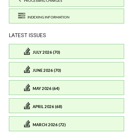
PROCESSING CHARGES
INDEXING INFORMATION
LATEST ISSUES
JULY 2026 (70)
JUNE 2026 (70)
MAY 2026 (64)
APRIL 2026 (68)
MARCH 2026 (72)