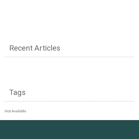
Recent Articles
Tags
Not Available