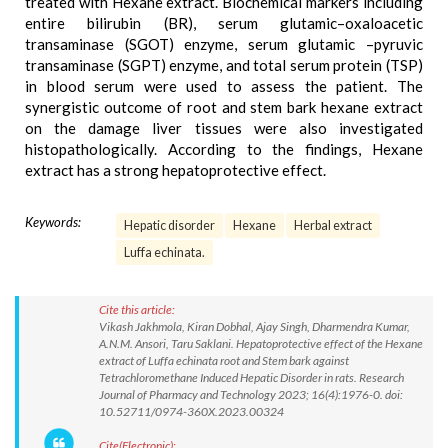
treated with Hexane extract. Biochemical markers including
entire bilirubin (BR), serum glutamic–oxaloacetic
transaminase (SGOT) enzyme, serum glutamic –pyruvic
transaminase (SGPT) enzyme, and total serum protein (TSP)
in blood serum were used to assess the patient. The
synergistic outcome of root and stem bark hexane extract
on the damage liver tissues were also investigated
histopathologically. According to the findings, Hexane
extract has a strong hepatoprotective effect.
Keywords:
Hepatic disorder
Hexane
Herbal extract
Luffa echinata.
Cite this article:
Vikash Jakhmola, Kiran Dobhal, Ajay Singh, Dharmendra Kumar,
A.N.M. Ansori, Taru Saklani. Hepatoprotective effect of the Hexane
extract of Luffa echinata root and Stem bark against
Tetrachloromethane Induced Hepatic Disorder in rats. Research
Journal of Pharmacy and Technology 2023; 16(4):1976-0. doi:
10.52711/0974-360X.2023.00324
Cite(Electronic):