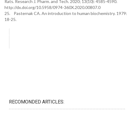
Rats. Research J. Pharm. and Tech. 2020; 13(10): 4585-4590.
http://dx.doi.org/10.5958/0974-360X.2020.00807.0
25. Pasternak CA. An introduction to human biochemistry. 1979:
18-25.
RECOMONDED ARTICLES: