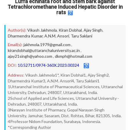
Luffa echinata root and Stem bark against
Tetrachloromethane Induced Hepatic Disorder in
rats
Author(s):
Vikash Jakhmola
,
Kiran Dobhal
,
Ajay Singh
,
Dharmendra Kumar
,
A.N.M. Ansori
,
Taru Saklani
Email(s):
jakhmola.1979@gmail.com
,
kirandobhal@uttaranchaluniversity.ac.in
,
ajay21singh@yahoo.com
,
dkmph@hotmail.com
DOI:
10.52711/0974-360X.2023.00324
Address:
Vikash Jakhmola1*, Kiran Dobhal1, Ajay Singh2,
Dharmendra Kumar3, A.N.M. Ansori4, Taru Saklani1
1Uttaranchal Institute of Pharmaceutical Sciences, Uttaranchal
University, Dehradun, 248007, Uttarakhand, India.
2School of Applied and Life Sciences, Uttaranchal University -
Dehradun, 248007, Uttarakhand, India.
3Narayan Institute of Pharmacy, Gopal Narayan Singh
University, Jamuhar, Sasaram, Dist. Rohtas, Bihar, 821305, India.
4Professor Nidom Foundation, Surabaya, Indonesia.
*Corresponding Author