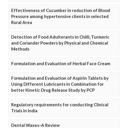
Effectiveness of Cucumber in reduction of Blood
Pressure among hypertensive clients in selected
Rural Area
Detection of Food Adulterants in Chilli, Turmeric
and Coriander Powders by Physical and Chemical
Methods
Formulation and Evaluation of Herbal Face Cream
Formulation and Evaluation of Aspirin Tablets by
Using Different Lubricants in Combination for
better Kinetic Drug Release Study by PCP
Regulatory requirements for conducting Clinical
Trials in India
Dental Waxes–A Review