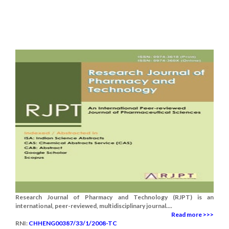
Research Journal of Pharmacy and Technology (RJPT) is an
international, peer-reviewed, multidisciplinary journal....
Read more >>>
RNI:
CHHENG00387/33/1/2008-TC