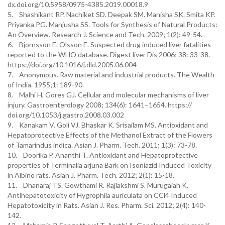
dx.doi.org/10.5958/0975-4385.2019.00018.9
5. Shashikant RP. Nachiket SD. Deepak SM. Manisha SK. Smita KP.
Priyanka PG. Manjusha SS. Tools for Synthesis of Natural Products:
An Overview. Research J. Science and Tech. 2009; 1(2): 49-54.
6. Bjornsson E. Olsson E. Suspected drug induced liver fatalities
reported to the WHO database. Digest liver Dis 2006; 38: 33-38.
https://doi.org/10.1016/j.dld.2005.06.004
7. Anonymous. Raw material and industrial products. The Wealth
of India. 1955;1: 189-90.
8. Malhi H, Gores GJ. Cellular and molecular mechanisms of liver
injury. Gastroenterology 2008; 134(6): 1641–1654. https://
doi.org/10.1053/j.gastro.2008.03.002
9. Kanakam V. Goli VJ. Bhaskar K. Srisailam MS. Antioxidant and
Hepatoprotective Effects of the Methanol Extract of the Flowers
of Tamarindus indica. Asian J. Pharm. Tech. 2011; 1(3): 73-78.
10. Doorika P. Ananthi T. Antioxidant and Hepatoprotective
properties of Terminalia arjuna Bark on Isoniazid Induced Toxicity
in Albino rats. Asian J. Pharm. Tech. 2012; 2(1): 15-18.
11. Dhanaraj TS. Gowthami R. Rajlakshmi S. Murugaiah K.
Antihepatotoxicity of Hygrophila auriculata on CCl4 Induced
Hepatotoxicity in Rats. Asian J. Res. Pharm. Sci. 2012; 2(4): 140-
142.