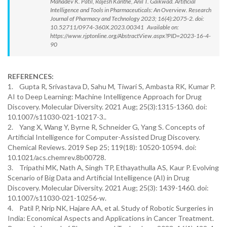
Mahadev K. Patil, Rajesh Kanthe, Anil T. Gaikwad. Artificial
Intelligence and Tools in Pharmaceuticals: An Overview. Research
Journal of Pharmacy and Technology 2023; 16(4):2075-2. doi:
10.52711/0974-360X.2023.00341 Available on:
https://www.rjptonline.org/AbstractView.aspx?PID=2023-16-4-
90
REFERENCES:
1. Gupta R, Srivastava D, Sahu M, Tiwari S, Ambasta RK, Kumar P.
AI to Deep Learning: Machine Intelligence Approach for Drug
Discovery. Molecular Diversity. 2021 Aug; 25(3):1315-1360. doi:
10.1007/s11030-021-10217-3..
2. Yang X, Wang Y, Byrne R, Schneider G, Yang S. Concepts of
Artificial Intelligence for Computer-Assisted Drug Discovery.
Chemical Reviews. 2019 Sep 25; 119(18): 10520-10594. doi:
10.1021/acs.chemrev.8b00728.
3. Tripathi MK, Nath A, Singh TP, Ethayathulla AS, Kaur P. Evolving
Scenario of Big Data and Artificial Intelligence (AI) in Drug
Discovery. Molecular Diversity. 2021 Aug; 25(3): 1439-1460. doi:
10.1007/s11030-021-10256-w.
4. Patil P, Nrip NK, Hajare AA, et al. Study of Robotic Surgeries in
India: Economical Aspects and Applications in Cancer Treatment.