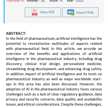
Published In:
Volume -
16
, Issue -
4
, Year -
2023
View PDF
View HTML
ABSTRACT:
In the field of pharmaceuticals, artificial intelligence has the
potential to revolutionize multitudes of aspects related
with pharmaceutical field. In this article, we provide an
overview of the benefits and applications of artificial
intelligence in the pharmaceutical industry, including drug
discovery, clinical trial design, personalized medicine,
streamlining drug development, and enhancing drug safety.
In addition, impact of artificial intelligence and its tools on
pharmaceutical industry as well as major worldwide start-
ups in this area has also been discussed. However, the
adoption of AI in the pharmaceutical industry faces various
challenges such as a lack of clear regulatory guidance, data
privacy and security concerns, data quality and availability
issues, and ethical considerations. Despite these challenges,