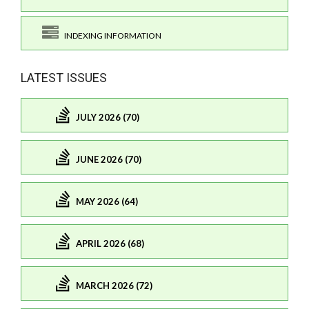
INDEXING INFORMATION
LATEST ISSUES
JULY 2026 (70)
JUNE 2026 (70)
MAY 2026 (64)
APRIL 2026 (68)
MARCH 2026 (72)