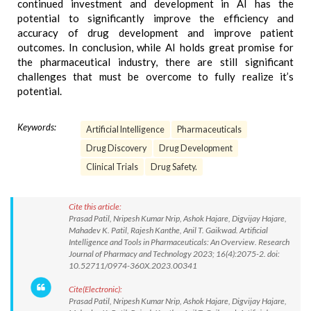
continued investment and development in AI has the
potential to significantly improve the efficiency and
accuracy of drug development and improve patient
outcomes. In conclusion, while AI holds great promise for
the pharmaceutical industry, there are still significant
challenges that must be overcome to fully realize it’s
potential.
Keywords:
Artificial Intelligence
Pharmaceuticals
Drug Discovery
Drug Development
Clinical Trials
Drug Safety.
Cite this article:
Prasad Patil, Nripesh Kumar Nrip, Ashok Hajare, Digvijay Hajare,
Mahadev K. Patil, Rajesh Kanthe, Anil T. Gaikwad. Artificial
Intelligence and Tools in Pharmaceuticals: An Overview. Research
Journal of Pharmacy and Technology 2023; 16(4):2075-2. doi:
10.52711/0974-360X.2023.00341
Cite(Electronic):
Prasad Patil, Nripesh Kumar Nrip, Ashok Hajare, Digvijay Hajare,