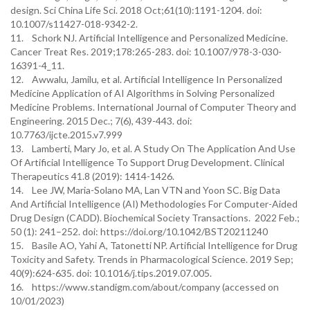
design. Sci China Life Sci. 2018 Oct;61(10):1191-1204. doi:
10.1007/s11427-018-9342-2.
11. Schork NJ. Artificial Intelligence and Personalized Medicine.
Cancer Treat Res. 2019;178:265-283. doi: 10.1007/978-3-030-
16391-4_11.
12. Awwalu, Jamilu, et al. Artificial Intelligence In Personalized
Medicine Application of AI Algorithms in Solving Personalized
Medicine Problems. International Journal of Computer Theory and
Engineering. 2015 Dec.; 7(6), 439-443. doi:
10.7763/ijcte.2015.v7.999
13. Lamberti, Mary Jo, et al. A Study On The Application And Use
Of Artificial Intelligence To Support Drug Development. Clinical
Therapeutics 41.8 (2019): 1414-1426.
14. Lee JW, Maria-Solano MA, Lan VTN and Yoon SC. Big Data
And Artificial Intelligence (AI) Methodologies For Computer-Aided
Drug Design (CADD). Biochemical Society Transactions. 2022 Feb.;
50 (1): 241–252. doi: https://doi.org/10.1042/BST20211240
15. Basile AO, Yahi A, Tatonetti NP. Artificial Intelligence for Drug
Toxicity and Safety. Trends in Pharmacological Science. 2019 Sep;
40(9):624-635. doi: 10.1016/j.tips.2019.07.005.
16. https://www.standigm.com/about/company (accessed on
10/01/2023)