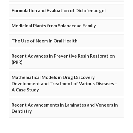
Formulation and Evaluation of Diclofenac gel
Medicinal Plants from Solanaceae Family
The Use of Neem in Oral Health
Recent Advances in Preventive Resin Restoration
(PRR)
Mathematical Models in Drug Discovery,
Development and Treatment of Various Diseases –
A Case Study
Recent Advancements in Laminates and Veneers in
Dentistry