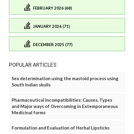
FEBRUARY 2026 (68)
JANUARY 2026 (71)
DECEMBER 2025 (77)
POPULAR ARTICLES
Sex determination using the mastoid process using
South Indian skulls
Pharmaceutical Incompatibilities: Causes, Types
and Major ways of Overcoming in Extemporaneous
Medicinal forms
Formulation and Evaluation of Herbal Lipsticks