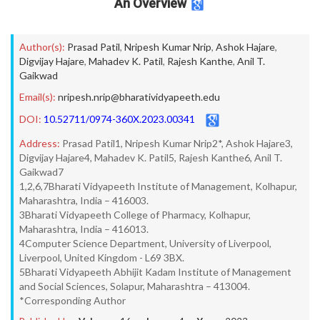
An Overview
Author(s):
Prasad Patil
,
Nripesh Kumar Nrip
,
Ashok Hajare
,
Digvijay Hajare
,
Mahadev K. Patil
,
Rajesh Kanthe
,
Anil T.
Gaikwad
Email(s):
nripesh.nrip@bharatividyapeeth.edu
DOI:
10.52711/0974-360X.2023.00341
Address:
Prasad Patil1, Nripesh Kumar Nrip2*, Ashok Hajare3,
Digvijay Hajare4, Mahadev K. Patil5, Rajesh Kanthe6, Anil T.
Gaikwad7
1,2,6,7Bharati Vidyapeeth Institute of Management, Kolhapur,
Maharashtra, India – 416003.
3Bharati Vidyapeeth College of Pharmacy, Kolhapur,
Maharashtra, India – 416013.
4Computer Science Department, University of Liverpool,
Liverpool, United Kingdom - L69 3BX.
5Bharati Vidyapeeth Abhijit Kadam Institute of Management
and Social Sciences, Solapur, Maharashtra – 413004.
*Corresponding Author