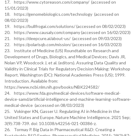
17. https://www.cytoreason.com/company/ (accessed on
15/01/2023)
18. https://genomebiologics.com/technology (accessed on
08/02/2023)
19. https://bullfrogai.com/solutions/ (accessed on 08/02/2023)
20. https://www.causaly.com/company (accessed on 16/02/2023)
21. https://deepcure.ai/about-us/ (accessed on 09/03/2023)
22. https://polarisqb.com/mission/ (accessed on 16/03/2023)
23. Institute of Medicine (US) Roundtable on Research and
Development of Drugs, Biologics, and Medical Devices; Davis JR,
Nolan VP, Woodcock J, et al. (editors). Assuring Data Quality and
Validity in Clinical Trials for Regulatory Decision Making: Workshop
Report. Washington (DC): National Academies Press (US); 1999.
Introduction. Available from:
https://www.ncbi.nlm.nih.gov/books/NBK224582/
24. https://www.fda.gov/medical-devices/software-medical-
device-samd/artificial-intelligence-and-machine-learning-software-
medical-device (accessed on 08/03/2023)
25. Vokinger KN, Gasser U. Regulating AI in Medicine in the
United States and Europe. Nature Machine Intelligence. 2021 Sep;
3(9):738-739. doi: 10.1038/s42256-021-00386-z.
26. Tormay P. Big Data in Pharmaceutical R&D: Creating a
Sustainable R&D Engine. Pharmaceutical Medicine. 2015; 29(2):87-