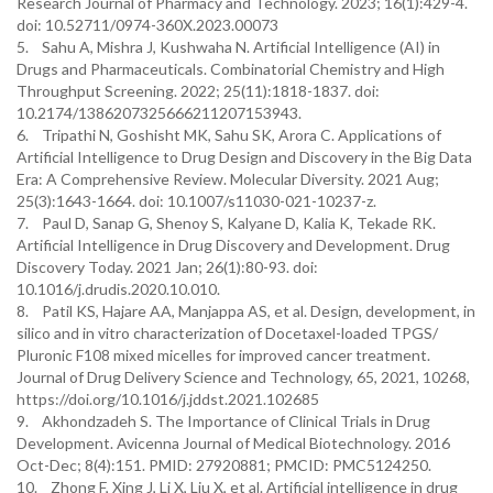
Research Journal of Pharmacy and Technology. 2023; 16(1):429-4.
doi: 10.52711/0974-360X.2023.00073
5. Sahu A, Mishra J, Kushwaha N. Artificial Intelligence (AI) in
Drugs and Pharmaceuticals. Combinatorial Chemistry and High
Throughput Screening. 2022; 25(11):1818-1837. doi:
10.2174/1386207325666211207153943.
6. Tripathi N, Goshisht MK, Sahu SK, Arora C. Applications of
Artificial Intelligence to Drug Design and Discovery in the Big Data
Era: A Comprehensive Review. Molecular Diversity. 2021 Aug;
25(3):1643-1664. doi: 10.1007/s11030-021-10237-z.
7. Paul D, Sanap G, Shenoy S, Kalyane D, Kalia K, Tekade RK.
Artificial Intelligence in Drug Discovery and Development. Drug
Discovery Today. 2021 Jan; 26(1):80-93. doi:
10.1016/j.drudis.2020.10.010.
8. Patil KS, Hajare AA, Manjappa AS, et al. Design, development, in
silico and in vitro characterization of Docetaxel-loaded TPGS/
Pluronic F108 mixed micelles for improved cancer treatment.
Journal of Drug Delivery Science and Technology, 65, 2021, 10268,
https://doi.org/10.1016/j.jddst.2021.102685
9. Akhondzadeh S. The Importance of Clinical Trials in Drug
Development. Avicenna Journal of Medical Biotechnology. 2016
Oct-Dec; 8(4):151. PMID: 27920881; PMCID: PMC5124250.
10. Zhong F, Xing J, Li X, Liu X, et al. Artificial intelligence in drug