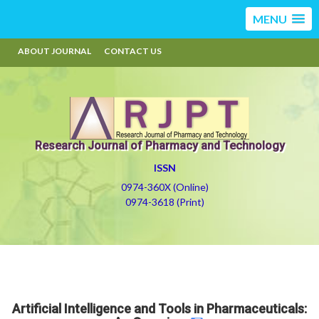
MENU
ABOUT JOURNAL
CONTACT US
Research Journal of Pharmacy and Technology
ISSN
0974-360X (Online)
0974-3618 (Print)
Artificial Intelligence and Tools in Pharmaceuticals: