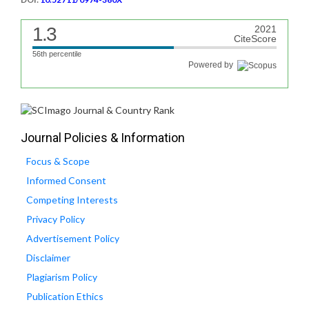
1.3
2021
CiteScore
56th percentile
Powered by
Journal Policies & Information
Focus & Scope
Informed Consent
Competing Interests
Privacy Policy
Advertisement Policy
Disclaimer
Plagiarism Policy
Publication Ethics