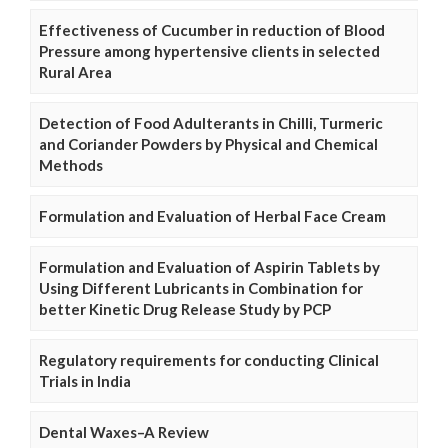
Effectiveness of Cucumber in reduction of Blood
Pressure among hypertensive clients in selected
Rural Area
Detection of Food Adulterants in Chilli, Turmeric
and Coriander Powders by Physical and Chemical
Methods
Formulation and Evaluation of Herbal Face Cream
Formulation and Evaluation of Aspirin Tablets by
Using Different Lubricants in Combination for
better Kinetic Drug Release Study by PCP
Regulatory requirements for conducting Clinical
Trials in India
Dental Waxes–A Review