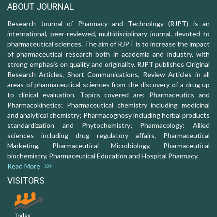
ABOUT JOURNAL
Research Journal of Pharmacy and Technology (RJPT) is an
international, peer-reviewed, multidisciplinary journal, devoted to
pharmaceutical sciences. The aim of RJPT is to increase the impact
of pharmaceutical research both in academia and industry, with
strong emphasis on quality and originality. RJPT publishes Original
Research Articles, Short Communications, Review Articles in all
areas of pharmaceutical sciences from the discovery of a drug up
to clinical evaluation. Topics covered are: Pharmaceutics and
Pharmacokinetics; Pharmaceutical chemistry including medicinal
and analytical chemistry; Pharmacognosy including herbal products
standardization and Phytochemistry; Pharmacology: Allied
sciences including drug regulatory affairs, Pharmaceutical
Marketing, Pharmaceutical Microbiology, Pharmaceutical
biochemistry, Pharmaceutical Education and Hospital Pharmacy.
Read More
VISITORS
Today: