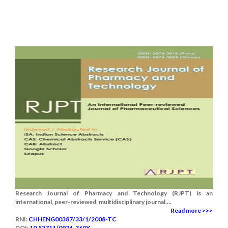
Research Journal of Pharmacy and Technology (RJPT) is an
international, peer-reviewed, multidisciplinary journal....
Read more >>>
RNI:
CHHENG00387/33/1/2008-TC
DOI:
10.52711/0974-360X