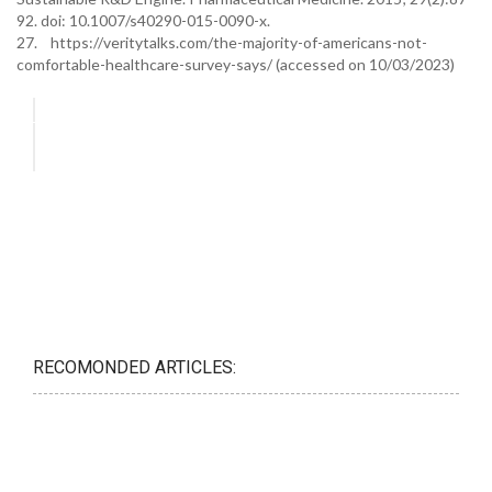
92. doi: 10.1007/s40290-015-0090-x.
27. https://veritytalks.com/the-majority-of-americans-not-
comfortable-healthcare-survey-says/ (accessed on 10/03/2023)
RECOMONDED ARTICLES: