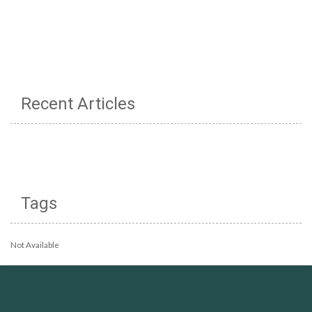
Recent Articles
Tags
Not Available