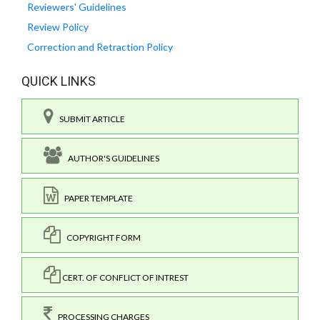
Reviewers' Guidelines
Review Policy
Correction and Retraction Policy
QUICK LINKS
SUBMIT ARTICLE
AUTHOR'S GUIDELINES
PAPER TEMPLATE
COPYRIGHT FORM
CERT. OF CONFLICT OF INTREST
PROCESSING CHARGES