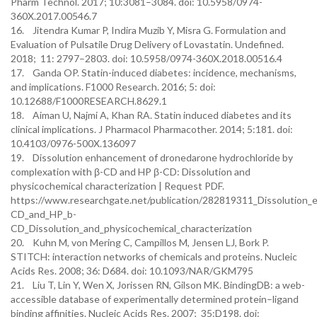
Pharm Technol. 2017; 10:3081–3084. doi: 10.5958/0974-
360X.2017.00546.7
16. Jitendra Kumar P, Indira Muzib Y, Misra G. Formulation and
Evaluation of Pulsatile Drug Delivery of Lovastatin. Undefined.
2018; 11: 2797–2803. doi: 10.5958/0974-360X.2018.00516.4
17. Ganda OP. Statin-induced diabetes: incidence, mechanisms,
and implications. F1000 Research. 2016; 5: doi:
10.12688/F1000RESEARCH.8629.1
18. Aiman U, Najmi A, Khan RA. Statin induced diabetes and its
clinical implications. J Pharmacol Pharmacother. 2014; 5:181. doi:
10.4103/0976-500X.136097
19. Dissolution enhancement of dronedarone hydrochloride by
complexation with β-CD and HP β-CD: Dissolution and
physicochemical characterization | Request PDF.
https://www.researchgate.net/publication/282819311_Dissolution
CD_and_HP_b-
CD_Dissolution_and_physicochemical_characterization
20. Kuhn M, von Mering C, Campillos M, Jensen LJ, Bork P.
STITCH: interaction networks of chemicals and proteins. Nucleic
Acids Res. 2008; 36: D684. doi: 10.1093/NAR/GKM795
21. Liu T, Lin Y, Wen X, Jorissen RN, Gilson MK. BindingDB: a web-
accessible database of experimentally determined protein–ligand
binding affinities. Nucleic Acids Res. 2007; 35:D198. doi: