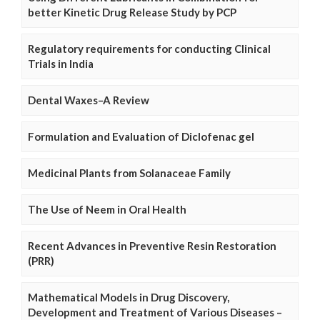
better Kinetic Drug Release Study by PCP
Regulatory requirements for conducting Clinical
Trials in India
Dental Waxes–A Review
Formulation and Evaluation of Diclofenac gel
Medicinal Plants from Solanaceae Family
The Use of Neem in Oral Health
Recent Advances in Preventive Resin Restoration
(PRR)
Mathematical Models in Drug Discovery,
Development and Treatment of Various Diseases –