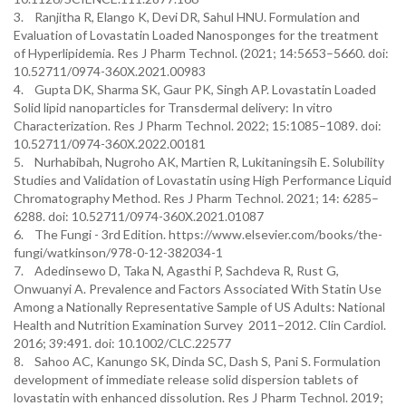
3. Ranjitha R, Elango K, Devi DR, Sahul HNU. Formulation and
Evaluation of Lovastatin Loaded Nanosponges for the treatment
of Hyperlipidemia. Res J Pharm Technol. (2021; 14:5653–5660. doi:
10.52711/0974-360X.2021.00983
4. Gupta DK, Sharma SK, Gaur PK, Singh AP. Lovastatin Loaded
Solid lipid nanoparticles for Transdermal delivery: In vitro
Characterization. Res J Pharm Technol. 2022; 15:1085–1089. doi:
10.52711/0974-360X.2022.00181
5. Nurhabibah, Nugroho AK, Martien R, Lukitaningsih E. Solubility
Studies and Validation of Lovastatin using High Performance Liquid
Chromatography Method. Res J Pharm Technol. 2021; 14: 6285–
6288. doi: 10.52711/0974-360X.2021.01087
6. The Fungi - 3rd Edition. https://www.elsevier.com/books/the-
fungi/watkinson/978-0-12-382034-1
7. Adedinsewo D, Taka N, Agasthi P, Sachdeva R, Rust G,
Onwuanyi A. Prevalence and Factors Associated With Statin Use
Among a Nationally Representative Sample of US Adults: National
Health and Nutrition Examination Survey 2011–2012. Clin Cardiol.
2016; 39:491. doi: 10.1002/CLC.22577
8. Sahoo AC, Kanungo SK, Dinda SC, Dash S, Pani S. Formulation
development of immediate release solid dispersion tablets of
lovastatin with enhanced dissolution. Res J Pharm Technol. 2019;