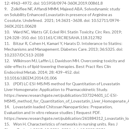
12: 4963–4972. doi: 10.5958/0974-360X.2019.00861.8
9. Zolkiflee NF, Affandi MMM, Majeed ABA. Solvodynamic study
on Solubility Enhanced Lovastatin in presence of Arginine as
Cosolute. Undefined. 2021; 14:3631–3638. doi: 10.52711/0974-
360X.2021.00628
10. Ward NC, Watts GF, Eckel RH. Statin Toxicity. Circ Res. 2019;
124:328–350. doi: 10.1161/CIRCRESAHA.118.312782
11. Bitzur R, Cohen H, Kamari Y, Harats D. Intolerance to Statins:
Mechanisms and Management. Diabetes Care. 2013; 36:S325. doi:
10.2337/DCS13-2038
12. Wilkinson MJ, Laffin LJ, Davidson MH. Overcoming toxicity and
side-effects of lipid-lowering therapies. Best Pract Res Clin
Endocrinol Metab. 2014; 28: 439–452. doi:
10.1016/J.BEEM.2014.01.006
13. (PDF) LC-ESI-MS/MS method for Quantitation of Lovastatin
Liver Homogenate: Application to Pharmacokinetic Study.
https://www.researchgate.net/publication/337324601_LC-ESI-
MSMS_method_for_Quantitation_of_Lovastatin_Liver_Homogenate_A
14. Lovastatin loaded Chitosan Nanoparticles: Preparation,
Evaluation and In vitro release studies | Request PDF.
https://www.researchgate.net/publication/261884312_Lovastatin_lo
15. Won H. Characteristics of networks in nursing units. Res J