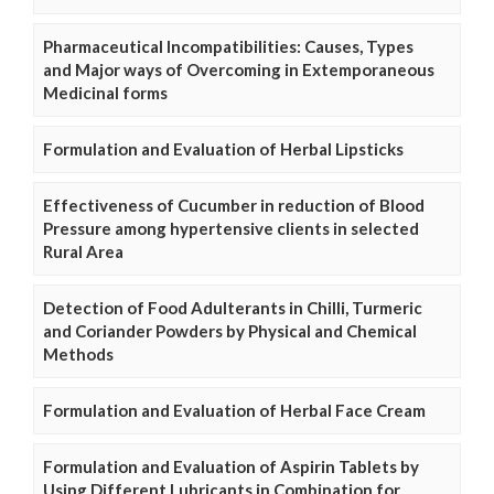
Pharmaceutical Incompatibilities: Causes, Types
and Major ways of Overcoming in Extemporaneous
Medicinal forms
Formulation and Evaluation of Herbal Lipsticks
Effectiveness of Cucumber in reduction of Blood
Pressure among hypertensive clients in selected
Rural Area
Detection of Food Adulterants in Chilli, Turmeric
and Coriander Powders by Physical and Chemical
Methods
Formulation and Evaluation of Herbal Face Cream
Formulation and Evaluation of Aspirin Tablets by
Using Different Lubricants in Combination for