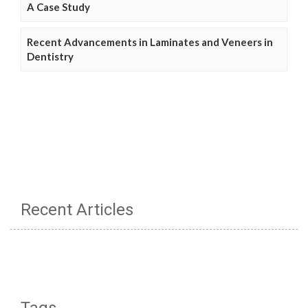
A Case Study
Recent Advancements in Laminates and Veneers in
Dentistry
Recent Articles
Tags