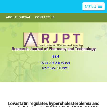
MENU
ABOUT JOURNAL
CONTACT US
Research Journal of Pharmacy and Technology
ISSN
0974-360X (Online)
0974-3618 (Print)
Lovastatin regulates hypercholesterolemia and