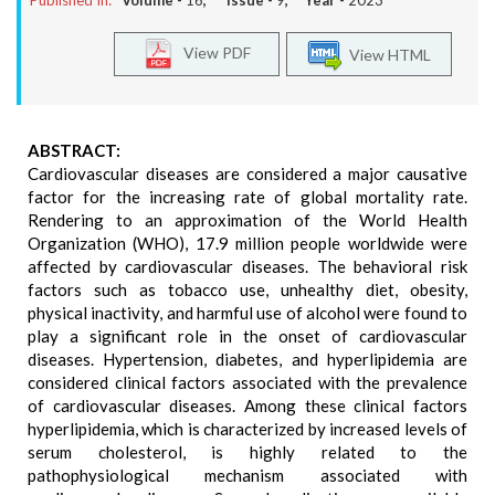
Published In:
Volume -
16
, Issue -
9
, Year -
2023
View PDF
View HTML
ABSTRACT:
Cardiovascular diseases are considered a major causative
factor for the increasing rate of global mortality rate.
Rendering to an approximation of the World Health
Organization (WHO), 17.9 million people worldwide were
affected by cardiovascular diseases. The behavioral risk
factors such as tobacco use, unhealthy diet, obesity,
physical inactivity, and harmful use of alcohol were found to
play a significant role in the onset of cardiovascular
diseases. Hypertension, diabetes, and hyperlipidemia are
considered clinical factors associated with the prevalence
of cardiovascular diseases. Among these clinical factors
hyperlipidemia, which is characterized by increased levels of
serum cholesterol, is highly related to the
pathophysiological mechanism associated with