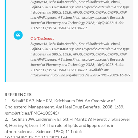
Suganya M, Usha Raja Nanthini, Smruti Sudha Nayak, Vino S,
Sajitha Lulu S. Lovastatin regulates hypercholesterolemia and type
II diabetes via BIRC2, LDLR, APOB, CASP3, CASP6, CASP9, XIAP
and APAF1 genes: A System Pharmacology approach. Research
Journal of Pharmacy and Technology 2023; 16(9):4058-4. doi:
10.52711/0974-360X.2023.00665
Cite(Electronic):
Suganya M, Usha Raja Nanthini, Smruti Sudha Nayak, Vino S,
Sajitha Lulu S. Lovastatin regulates hypercholesterolemia and type
II diabetes via BIRC2, LDLR, APOB, CASP3, CASP6, CASP9, XIAP
and APAF1 genes: A System Pharmacology approach. Research
Journal of Pharmacy and Technology 2023; 16(9):4058-4. doi:
10.52711/0974-360X.2023.00665 Available on:
https://www.rjptonline.org/AbstractView.aspx?PID=2023-16-9-9
REFERENCES:
1. Schaiff RAB, Moe RM, Krichbaum DW. An Overview of
Cholesterol Management. Am Heal Drug Benefits. 2008; 1:39.
/pmc/articles/PMC4106545/
2. Gofman JW, Lindgren F, Elliott H, Mantz W, Hewitt J, Strisower
B, Herring V, Lyon TP. The role of lipids and lipoproteins in
atherosclerosis. Science. 1950; 111: doi:
10.1126/SCIENCE.111.2877.166