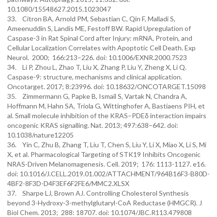
10.1080/15548627.2015.1023047
33. Citron BA, Arnold PM, Sebastian C, Qin F, Malladi S,
Ameenuddin S, Landis ME, Festoff BW. Rapid Upregulation of
Caspase-3 in Rat Spinal Cord after Injury: mRNA, Protein, and
Cellular Localization Correlates with Apoptotic Cell Death. Exp
Neurol. 2000; 166:213–226. doi: 10.1006/EXNR.2000.7523
34. Li P, Zhou L, Zhao T, Liu X, Zhang P, Liu Y, Zheng X, Li Q.
Caspase-9: structure, mechanisms and clinical application.
Oncotarget. 2017; 8:23996. doi: 10.18632/ONCOTARGET.15098
35. Zimmermann G, Papke B, Ismail S, Vartak N, Chandra A,
Hoffmann M, Hahn SA, Triola G, Wittinghofer A, Bastiaens PIH, et
al. Small molecule inhibition of the KRAS–PDEδ interaction impairs
oncogenic KRAS signalling. Nat. 2013; 497:638–642. doi:
10.1038/nature12205
36. Yin C, Zhu B, Zhang T, Liu T, Chen S, Liu Y, Li X, Miao X, Li S, Mi
X, et al. Pharmacological Targeting of STK19 Inhibits Oncogenic
NRAS-Driven Melanomagenesis. Cell. 2019; 176: 1113-1127. e16.
doi: 10.1016/J.CELL.2019.01.002/ATTACHMENT/964B16F3-B80D-
4BF2-8F3D-D4F3EF6F2FE6/MMC2.XLSX
37. Sharpe LJ, Brown AJ. Controlling Cholesterol Synthesis
beyond 3-Hydroxy-3-methylglutaryl-CoA Reductase (HMGCR). J
Biol Chem. 2013; 288: 18707. doi: 10.1074/JBC.R113.479808