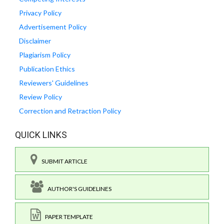
Privacy Policy
Advertisement Policy
Disclaimer
Plagiarism Policy
Publication Ethics
Reviewers' Guidelines
Review Policy
Correction and Retraction Policy
QUICK LINKS
SUBMIT ARTICLE
AUTHOR'S GUIDELINES
PAPER TEMPLATE