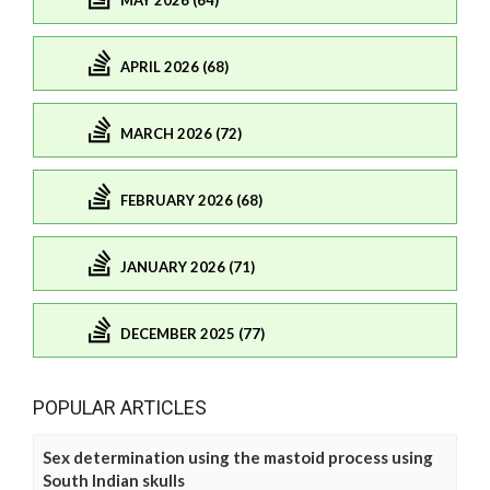
MAY 2026 (64)
APRIL 2026 (68)
MARCH 2026 (72)
FEBRUARY 2026 (68)
JANUARY 2026 (71)
DECEMBER 2025 (77)
POPULAR ARTICLES
Sex determination using the mastoid process using
South Indian skulls