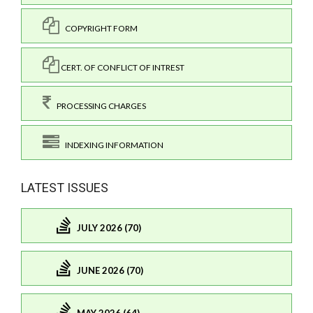
COPYRIGHT FORM
CERT. OF CONFLICT OF INTREST
PROCESSING CHARGES
INDEXING INFORMATION
LATEST ISSUES
JULY 2026 (70)
JUNE 2026 (70)