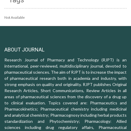
Not Available
ABOUT JOURNAL
Research Journal of Pharmacy and Technology (RJPT) is an
international, peer-reviewed, multidisciplinary journal, devoted to
pharmaceutical sciences. The aim of RJPT is to increase the impact
of pharmaceutical research both in academia and industry, with
strong emphasis on quality and originality. RJPT publishes Original
Research Articles, Short Communications, Review Articles in all
areas of pharmaceutical sciences from the discovery of a drug up
to clinical evaluation. Topics covered are: Pharmaceutics and
Pharmacokinetics; Pharmaceutical chemistry including medicinal
and analytical chemistry; Pharmacognosy including herbal products
standardization and Phytochemistry; Pharmacology: Allied
sciences including drug regulatory affairs, Pharmaceutical