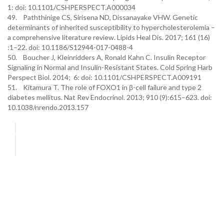
1: doi: 10.1101/CSHPERSPECT.A000034
49. Paththinige CS, Sirisena ND, Dissanayake VHW. Genetic
determinants of inherited susceptibility to hypercholesterolemia –
a comprehensive literature review. Lipids Heal Dis. 2017; 161 (16)
:1–22. doi: 10.1186/S12944-017-0488-4
50. Boucher J, Kleinridders A, Ronald Kahn C. Insulin Receptor
Signaling in Normal and Insulin-Resistant States. Cold Spring Harb
Perspect Biol. 2014; 6: doi: 10.1101/CSHPERSPECT.A009191
51. Kitamura T. The role of FOXO1 in β-cell failure and type 2
diabetes mellitus. Nat Rev Endocrinol. 2013; 910 (9):615–623. doi:
10.1038/nrendo.2013.157