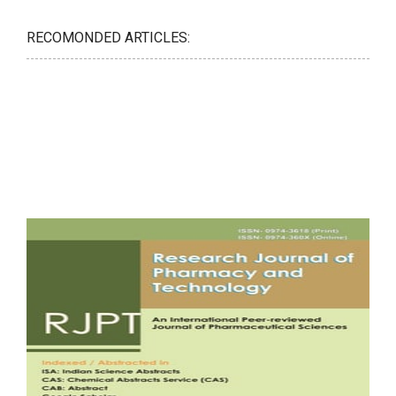
RECOMONDED ARTICLES: