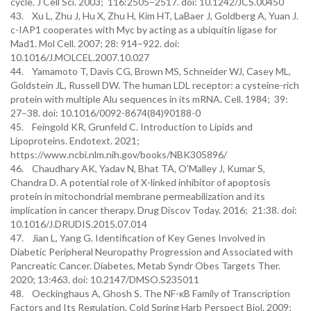
cycle. J Cell Sci. 2003; 116:2505–2517. doi: 10.1242/JCS.00450
43. Xu L, Zhu J, Hu X, Zhu H, Kim HT, LaBaer J, Goldberg A, Yuan J.
c-IAP1 cooperates with Myc by acting as a ubiquitin ligase for
Mad1. Mol Cell. 2007; 28: 914–922. doi:
10.1016/J.MOLCEL.2007.10.027
44. Yamamoto T, Davis CG, Brown MS, Schneider WJ, Casey ML,
Goldstein JL, Russell DW. The human LDL receptor: a cysteine-rich
protein with multiple Alu sequences in its mRNA. Cell. 1984; 39:
27–38. doi: 10.1016/0092-8674(84)90188-0
45. Feingold KR, Grunfeld C. Introduction to Lipids and
Lipoproteins. Endotext. 2021;
https://www.ncbi.nlm.nih.gov/books/NBK305896/
46. Chaudhary AK, Yadav N, Bhat TA, O’Malley J, Kumar S,
Chandra D. A potential role of X-linked inhibitor of apoptosis
protein in mitochondrial membrane permeabilization and its
implication in cancer therapy. Drug Discov Today. 2016; 21:38. doi:
10.1016/J.DRUDIS.2015.07.014
47. Jian L, Yang G. Identification of Key Genes Involved in
Diabetic Peripheral Neuropathy Progression and Associated with
Pancreatic Cancer. Diabetes, Metab Syndr Obes Targets Ther.
2020; 13:463. doi: 10.2147/DMSO.S235011
48. Oeckinghaus A, Ghosh S. The NF-κB Family of Transcription
Factors and Its Regulation. Cold Spring Harb Perspect Biol. 2009;