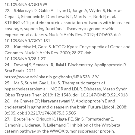
10.1093/NAR/GKL999
22. Szklarczyk D, Gable AL, Lyon D, Junge A, Wyder S, Huerta-
Cepas J, Simonovic M, Doncheva NT, Morris JH, Bork P, et al.
STRING v11: protein–protein association networks with increased
coverage, supporting functional discovery in genome-wide
experimental datasets. Nucleic Acids Res. 2019; 47:D607. doi:
10.1093/NAR/GKY1131
23. Kanehisa M, Goto S. KEGG: Kyoto Encyclopedia of Genes and
Genomes. Nucleic Acids Res. 2000; 28:27. doi:
10.1093/NAR/28.1.27
24. Devaraj S, Semaan JR, Jialal I. Biochemistry, Apolipoprotein B.
StatPearls. 2021.
https://www.ncbi.nlm.nih.gov/books/NBK538139/
25. Ma S, Sun W, Gao L, Liu S. Therapeutic targets of
hypercholesterolemia: HMGCR and LDLR. Diabetes, Metab Syndr
Obes Targets Ther. 2019; 12: 1543. doi: 10.2147/DMSO.S219013
26. de Chaves EP, Narayanaswami V. Apolipoprotein E and
cholesterol in aging and disease in the brain. Future Lipidol . 2008;
3:505. doi: 10.2217/17460875.3.5.505
27. Bouteille N, Driouch K, Hage PE, Sin S, Formstecher E,
Camonis J, Lidereau R, Lallemand F. Inhibition of the Wnt/beta-
catenin pathway by the WWOX tumor suppressor protein.