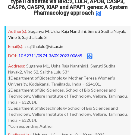
type II diabetes via BIRC2, LDLR, APOB, CASP3,
CASP6, CASP9, XIAP and APAF1 genes: A System
Pharmacology approach
Author(s):
Suganya M
,
Usha Raja Nanthini
,
Smruti Sudha Nayak
,
Vino S
,
Sajitha Lulu S
Email(s):
ssajithalulu@vit.ac.in
DOI:
10.52711/0974-360X.2023.00665
Address:
Suganya M1, Usha Raja Nanthini1, Smruti Sudha
Nayak2, Vino S2, Sajitha Lulu S3*
1Department of Biotechnology, Mother Teresa Women's
University, Kodaikanal, Tamilnadu, India – 624101.
2Department of Bio-Sciences, School of Bio Sciences and
Technology, Vellore Institute of Technology, Vellore, Tamilnadu,
India – 632014.
3Department of Biotechnology School of Bio Sciences and
Technology, Vellore Institute of Technology, Vellore, Tamilnadu,
India – 632014.
*Corresponding Author