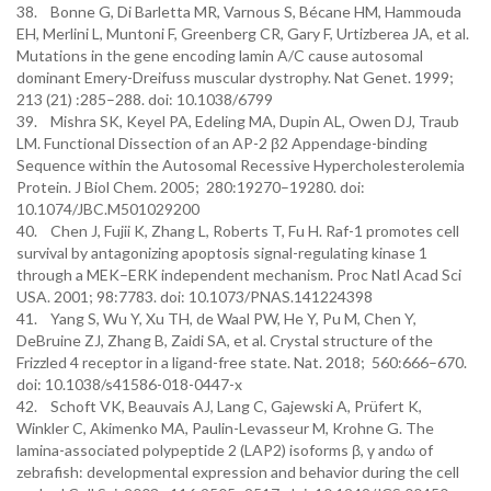
38. Bonne G, Di Barletta MR, Varnous S, Bécane HM, Hammouda
EH, Merlini L, Muntoni F, Greenberg CR, Gary F, Urtizberea JA, et al.
Mutations in the gene encoding lamin A/C cause autosomal
dominant Emery-Dreifuss muscular dystrophy. Nat Genet. 1999;
213 (21) :285–288. doi: 10.1038/6799
39. Mishra SK, Keyel PA, Edeling MA, Dupin AL, Owen DJ, Traub
LM. Functional Dissection of an AP-2 β2 Appendage-binding
Sequence within the Autosomal Recessive Hypercholesterolemia
Protein. J Biol Chem. 2005; 280:19270–19280. doi:
10.1074/JBC.M501029200
40. Chen J, Fujii K, Zhang L, Roberts T, Fu H. Raf-1 promotes cell
survival by antagonizing apoptosis signal-regulating kinase 1
through a MEK–ERK independent mechanism. Proc Natl Acad Sci
USA. 2001; 98:7783. doi: 10.1073/PNAS.141224398
41. Yang S, Wu Y, Xu TH, de Waal PW, He Y, Pu M, Chen Y,
DeBruine ZJ, Zhang B, Zaidi SA, et al. Crystal structure of the
Frizzled 4 receptor in a ligand-free state. Nat. 2018; 560:666–670.
doi: 10.1038/s41586-018-0447-x
42. Schoft VK, Beauvais AJ, Lang C, Gajewski A, Prüfert K,
Winkler C, Akimenko MA, Paulin-Levasseur M, Krohne G. The
lamina-associated polypeptide 2 (LAP2) isoforms β, γ andω of
zebrafish: developmental expression and behavior during the cell