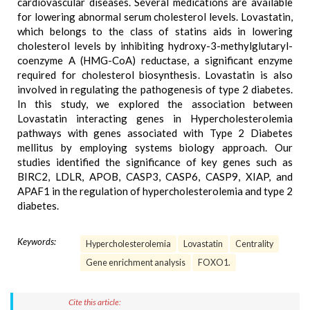
cardiovascular diseases. Several medications are available
for lowering abnormal serum cholesterol levels. Lovastatin,
which belongs to the class of statins aids in lowering
cholesterol levels by inhibiting hydroxy-3-methylglutaryl-
coenzyme A (HMG-CoA) reductase, a significant enzyme
required for cholesterol biosynthesis. Lovastatin is also
involved in regulating the pathogenesis of type 2 diabetes.
In this study, we explored the association between
Lovastatin interacting genes in Hypercholesterolemia
pathways with genes associated with Type 2 Diabetes
mellitus by employing systems biology approach. Our
studies identified the significance of key genes such as
BIRC2, LDLR, APOB, CASP3, CASP6, CASP9, XIAP, and
APAF1 in the regulation of hypercholesterolemia and type 2
diabetes.
Keywords:
Hypercholesterolemia
Lovastatin
Centrality
Gene enrichment analysis
FOXO1.
Cite this article: