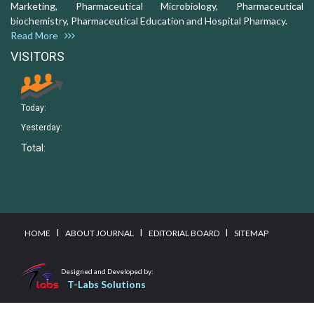
Marketing, Pharmaceutical Microbiology, Pharmaceutical
biochemistry, Pharmaceutical Education and Hospital Pharmacy.
Read More
VISITORS
Today:
Yesterday:
Total:
I
I
I
HOME
ABOUT JOURNAL
EDITORIAL BOARD
SITEMAP
Designed and Developed by:
T-Labs Solutions