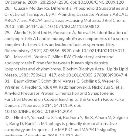
Oncogene. 2009; 28:2569–2580. doi: 10.1038/ONC.2009.120
28. Quazi F, Molday RS. Differential Phospholipid Substrates and
Directional Transport by ATP-binding Cassette Proteins ABCA1,
ABCA7, and ABCA4 and Disease-causing Mutants. J Biol Chem.
2013; 288:34414. doi: 10.1074/JBC.M113.508812
29. Åkerlöf E, Slotted H, Pousette Å, Jörnvall H. Identification of
apolipoprotein A1 and immunoglobulin as components of a serum
complex that mediates activation of human sperm motility.
Biochemistry (1991) 30:8986–8990. doi: 10.1021/BI00101A011
30. Marcel YL, Vezina C, Milne RW. Cholesteryl ester and
apolipoprotein E transfer between human high density
lipoproteins and chylomicrons. Biochim Biophys Acta - Lipids Lipid
Metab. 1983; 750:411–417. doi: 10.1016/0005-2760(83)90047-4
31. Baumkötter F, Schmidt N, Vargas C, Schilling S, Weber R,
Wagner K, Fiedler S, Klug W, Radzimanowski J, Nickolaus S, et al.
Amyloid Precursor Protein Dimerization and Synaptogenic
Function Depend on Copper Binding to the Growth Factor-Like
Domain. J Neurosci. 2014; 34:11159. doi:
10.1523/JNEUROSCI.0180-14.2014
32. Hirota Y, Yamashita S ichi, Kurihara Y, Jin X, Aihara M, Saigusa
T, Kang D, Kanki T. Mitophagy is primarily due to alternative
autophagy and requires the MAPK1 and MAPK14 signaling
pathways. Autophagy. 2015; 11:332. doi: