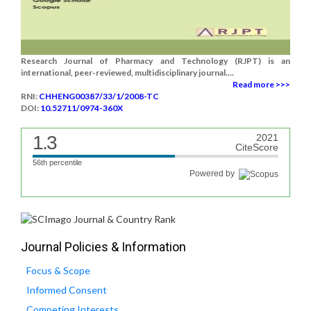
Research Journal of Pharmacy and Technology (RJPT) is an
international, peer-reviewed, multidisciplinary journal....
Read more >>>
RNI:
CHHENG00387/33/1/2008-TC
DOI:
10.52711/0974-360X
1.3
2021
CiteScore
56th percentile
Powered by
Journal Policies & Information
Focus & Scope
Informed Consent
Competing Interests