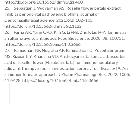
http://dx.doi.org/10.15562/jdmfs.v2i1.460
25. Sebastian J. Widyarman AS. Roselle flower petals extract
inhibits periodontal pathogenic biofilms. Journal of
Dentomaxillofacial Science. 2021;6(2):102–105.
https://doi.org/10.15562/jdmfs.v6i2.1122
26. Farha AK. Yang Q-Q. Kim G. Li H-B. Zhu F. Liu H-Y. Tannins as
an alternative to antibiotics. Food Bioscience. 2020; 38: 100751.
https://doi.org/10.15562/bmj.v11i3.3666
27. Ramadhani NF. Nugraha AP. Rahmadhani D. Puspitaningrum
MS. Rizqianti Y. Kharisma VD. Anthocyanin, tartaric acid, ascorbic
acid of roselle flower (H. sabdariffa L.) for immunomodulatory
adjuvant therapy in oral manifestation coronavirus disease-19: An
immunoinformatic approach. J Pharm Pharmacogn Res. 2022; 10(3):
418-428. https://doi.org/10.15562/bmj.v11i3.3666