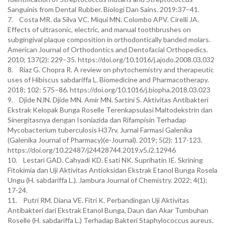
Sanguinis from Dental Rubber. Biologi Dan Sains. 2019:37–41.
7. Costa MR. da Silva VC. Miqui MN. Colombo APV. Cirelli JA.
Effects of ultrasonic, electric, and manual toothbrushes on
subgingival plaque composition in orthodontically banded molars.
American Journal of Orthodontics and Dentofacial Orthopedics.
2010; 137(2): 229–35. https://doi.org/10.1016/j.ajodo.2008.03.032
8. Riaz G. Chopra R. A review on phytochemistry and therapeutic
uses of Hibiscus sabdariffa L. Biomedicine and Pharmacotherapy.
2018; 102: 575–86. https://doi.org/10.1016/j.biopha.2018.03.023
9. Djide NJN. Djide MN. Amir MN. Sartini S. Aktivitas Antibakteri
Ekstrak Kelopak Bunga Roselle Terenkapsulasi Maltodekstrin dan
Sinergitasnya dengan Isoniazida dan Rifampisin Terhadap
Mycobacterium tuberculosis H37rv. Jurnal Farmasi Galenika
(Galenika Journal of Pharmacy)(e-Journal). 2019; 5(2): 117-123.
https://doi.org/10.22487/j24428744.2019.v5.i2.12946
10. Lestari GAD. Cahyadi KD. Esati NK. Suprihatin IE. Skrining
Fitokimia dan Uji Aktivitas Antioksidan Ekstrak Etanol Bunga Rosela
Ungu (H. sabdariffa L.). Jambura Journal of Chemistry. 2022; 4(1):
17-24.
11. Putri RM. Diana VE. Fitri K. Perbandingan Uji Aktivitas
Antibakteri dari Ekstrak Etanol Bunga, Daun dan Akar Tumbuhan
Roselle (H. sabdariffa L.) Terhadap Bakteri Staphylococcus aureus.