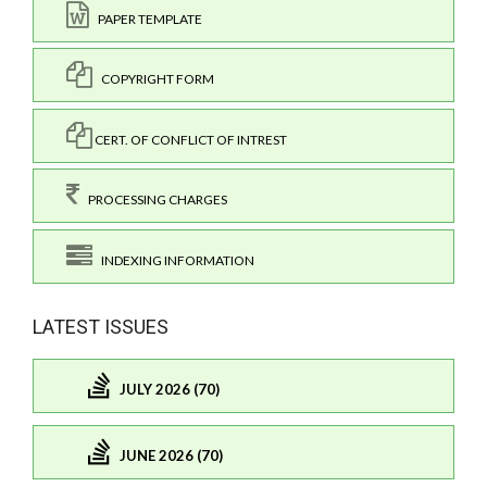
PAPER TEMPLATE
COPYRIGHT FORM
CERT. OF CONFLICT OF INTREST
PROCESSING CHARGES
INDEXING INFORMATION
LATEST ISSUES
JULY 2026 (70)
JUNE 2026 (70)