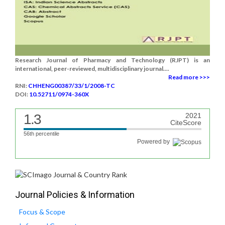
Research Journal of Pharmacy and Technology (RJPT) is an
international, peer-reviewed, multidisciplinary journal....
Read more >>>
RNI:
CHHENG00387/33/1/2008-TC
DOI:
10.52711/0974-360X
1.3
2021
CiteScore
56th percentile
Powered by
Journal Policies & Information
Focus & Scope