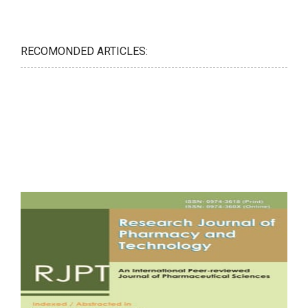
RECOMONDED ARTICLES: