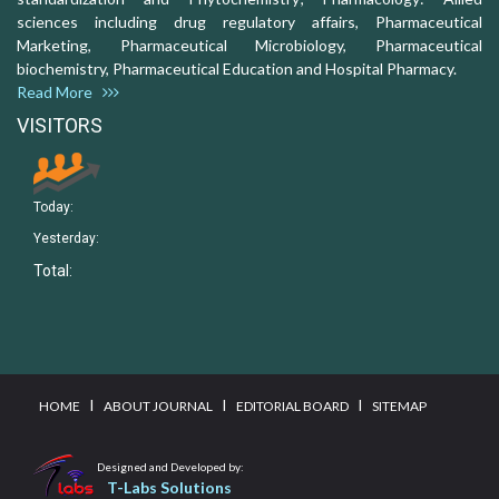
sciences including drug regulatory affairs, Pharmaceutical
Marketing, Pharmaceutical Microbiology, Pharmaceutical
biochemistry, Pharmaceutical Education and Hospital Pharmacy.
Read More
VISITORS
Today:
Yesterday:
Total:
I
I
I
HOME
ABOUT JOURNAL
EDITORIAL BOARD
SITEMAP
Designed and Developed by:
T-Labs Solutions