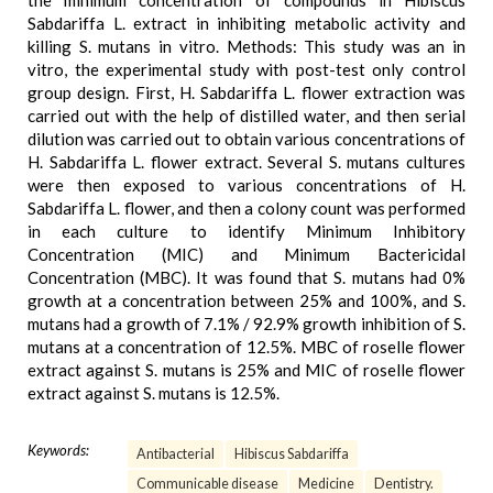
the minimum concentration of compounds in Hibiscus
Sabdariffa L. extract in inhibiting metabolic activity and
killing S. mutans in vitro. Methods: This study was an in
vitro, the experimental study with post-test only control
group design. First, H. Sabdariffa L. flower extraction was
carried out with the help of distilled water, and then serial
dilution was carried out to obtain various concentrations of
H. Sabdariffa L. flower extract. Several S. mutans cultures
were then exposed to various concentrations of H.
Sabdariffa L. flower, and then a colony count was performed
in each culture to identify Minimum Inhibitory
Concentration (MIC) and Minimum Bactericidal
Concentration (MBC). It was found that S. mutans had 0%
growth at a concentration between 25% and 100%, and S.
mutans had a growth of 7.1% / 92.9% growth inhibition of S.
mutans at a concentration of 12.5%. MBC of roselle flower
extract against S. mutans is 25% and MIC of roselle flower
extract against S. mutans is 12.5%.
Keywords:
Antibacterial
Hibiscus Sabdariffa
Communicable disease
Medicine
Dentistry.