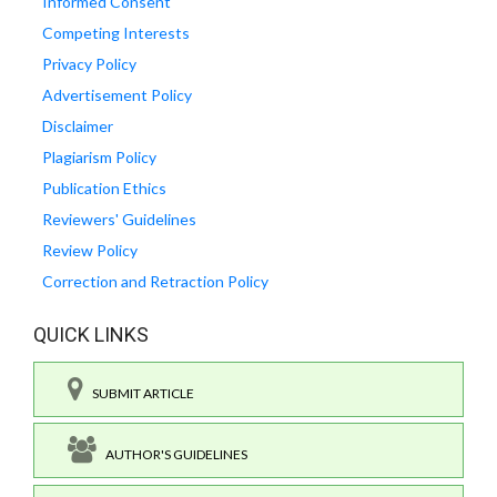
Informed Consent
Competing Interests
Privacy Policy
Advertisement Policy
Disclaimer
Plagiarism Policy
Publication Ethics
Reviewers' Guidelines
Review Policy
Correction and Retraction Policy
QUICK LINKS
SUBMIT ARTICLE
AUTHOR'S GUIDELINES