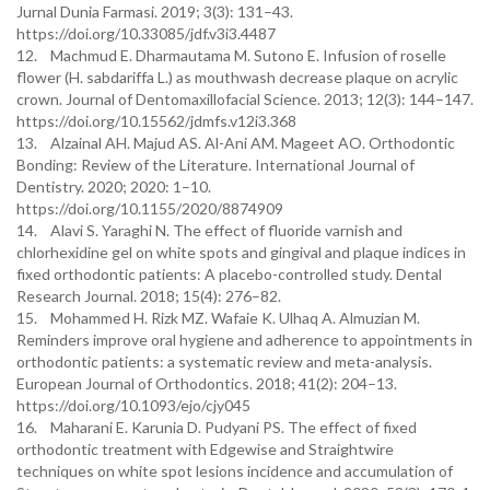
Jurnal Dunia Farmasi. 2019; 3(3): 131–43.
https://doi.org/10.33085/jdf.v3i3.4487
12. Machmud E. Dharmautama M. Sutono E. Infusion of roselle
flower (H. sabdariffa L.) as mouthwash decrease plaque on acrylic
crown. Journal of Dentomaxillofacial Science. 2013; 12(3): 144–147.
https://doi.org/10.15562/jdmfs.v12i3.368
13. Alzainal AH. Majud AS. Al-Ani AM. Mageet AO. Orthodontic
Bonding: Review of the Literature. International Journal of
Dentistry. 2020; 2020: 1–10.
https://doi.org/10.1155/2020/8874909
14. Alavi S. Yaraghi N. The effect of fluoride varnish and
chlorhexidine gel on white spots and gingival and plaque indices in
fixed orthodontic patients: A placebo-controlled study. Dental
Research Journal. 2018; 15(4): 276–82.
15. Mohammed H. Rizk MZ. Wafaie K. Ulhaq A. Almuzian M.
Reminders improve oral hygiene and adherence to appointments in
orthodontic patients: a systematic review and meta-analysis.
European Journal of Orthodontics. 2018; 41(2): 204–13.
https://doi.org/10.1093/ejo/cjy045
16. Maharani E. Karunia D. Pudyani PS. The effect of fixed
orthodontic treatment with Edgewise and Straightwire
techniques on white spot lesions incidence and accumulation of