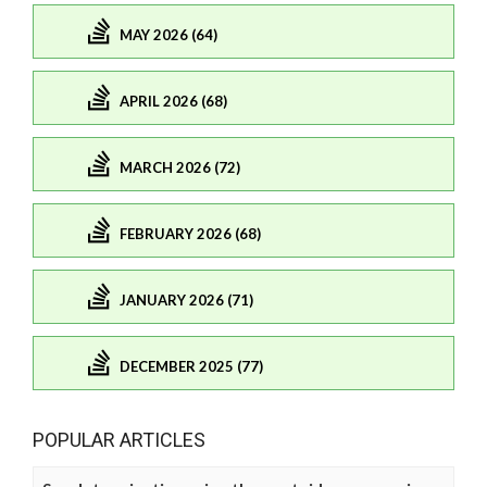
MAY 2026 (64)
APRIL 2026 (68)
MARCH 2026 (72)
FEBRUARY 2026 (68)
JANUARY 2026 (71)
DECEMBER 2025 (77)
POPULAR ARTICLES