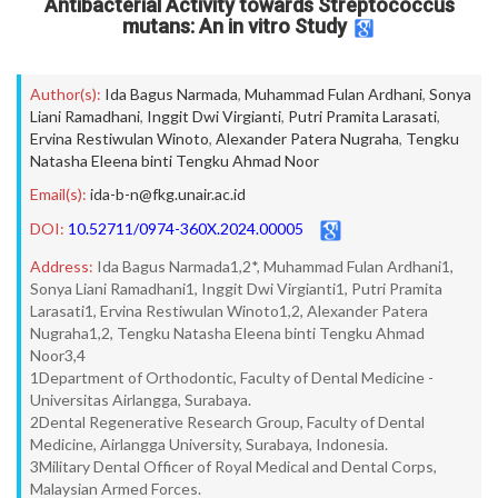
Antibacterial Activity towards Streptococcus
mutans: An in vitro Study
Author(s):
Ida Bagus Narmada
,
Muhammad Fulan Ardhani
,
Sonya
Liani Ramadhani
,
Inggit Dwi Virgianti
,
Putri Pramita Larasati
,
Ervina Restiwulan Winoto
,
Alexander Patera Nugraha
,
Tengku
Natasha Eleena binti Tengku Ahmad Noor
Email(s):
ida-b-n@fkg.unair.ac.id
DOI:
10.52711/0974-360X.2024.00005
Address:
Ida Bagus Narmada1,2*, Muhammad Fulan Ardhani1,
Sonya Liani Ramadhani1, Inggit Dwi Virgianti1, Putri Pramita
Larasati1, Ervina Restiwulan Winoto1,2, Alexander Patera
Nugraha1,2, Tengku Natasha Eleena binti Tengku Ahmad
Noor3,4
1Department of Orthodontic, Faculty of Dental Medicine -
Universitas Airlangga, Surabaya.
2Dental Regenerative Research Group, Faculty of Dental
Medicine, Airlangga University, Surabaya, Indonesia.
3Military Dental Officer of Royal Medical and Dental Corps,
Malaysian Armed Forces.