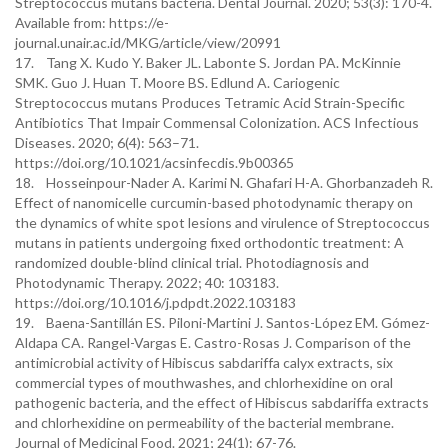
Streptococcus mutans bacteria. Dental Journal. 2020; 53(3): 170-4.
Available from: https://e-
journal.unair.ac.id/MKG/article/view/20991
17. Tang X. Kudo Y. Baker JL. Labonte S. Jordan PA. McKinnie
SMK. Guo J. Huan T. Moore BS. Edlund A. Cariogenic
Streptococcus mutans Produces Tetramic Acid Strain-Specific
Antibiotics That Impair Commensal Colonization. ACS Infectious
Diseases. 2020; 6(4): 563–71.
https://doi.org/10.1021/acsinfecdis.9b00365
18. Hosseinpour-Nader A. Karimi N. Ghafari H-A. Ghorbanzadeh R.
Effect of nanomicelle curcumin-based photodynamic therapy on
the dynamics of white spot lesions and virulence of Streptococcus
mutans in patients undergoing fixed orthodontic treatment: A
randomized double-blind clinical trial. Photodiagnosis and
Photodynamic Therapy. 2022; 40: 103183.
https://doi.org/10.1016/j.pdpdt.2022.103183
19. Baena-Santillán ES. Piloni-Martini J. Santos-López EM. Gómez-
Aldapa CA. Rangel-Vargas E. Castro-Rosas J. Comparison of the
antimicrobial activity of Hibiscus sabdariffa calyx extracts, six
commercial types of mouthwashes, and chlorhexidine on oral
pathogenic bacteria, and the effect of Hibiscus sabdariffa extracts
and chlorhexidine on permeability of the bacterial membrane.
Journal of Medicinal Food. 2021; 24(1): 67-76.