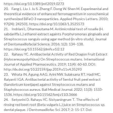
https://doi.org/10.1089/jmf.2019.0273
20. Fang L. Liu J. Ju S. Zheng F. Dong W. Shen M. Experimental and
theoretical evidence of enhanced ferromagnetism in sonochemical
synthesized BiFeO 3 nanoparticles. Applied Physics Letters. 2010;
97(24): 242501. https://doi.org/10.1063/1.3525573
21. Indriani L. Dharmautama M. Antimicrobial test of roselle (H.
sabdariffa L.) ethanol extract againts Porphyromonas gingivalis and
Streptococcus sanguis using agar method (in vitro study). Journal
of Dentomaxillofacial Science. 2016; 1(2): 134–138.
https://doi.org/10.15562/jdmfs.v1i2.12
22. Rahayu YC. Antibacterial Activity of Red Dragon Fruit Extract
(Hylocereuspolyrhizus) On Streptococcus mutans. International
Journal of Applied Pharmaceutics. 2019; 11(4): 60-63. DOI:
http://dx.doi.org/10.22159/ijap.2019.v11s4.35293
23. Wirata IN. Agung AAG. Arini NW. Sulaksana RT. Hadi MC.
Raiyanti IGA. Antibacterial activity of Sentul fruit peel extract
(Sandoricum koetjape) against Streptococcus mutans and
Staphylococcus aureus. Bali Medical Journal. 2022; 11(3): 1533-
1536. https://doi.org/10.15562/bmj.v11i3.3666
24. Setyorini D. Rahayu YC. Sistyaningrum T. The effects of
rinsing red beet root (Beta vulgaris L.) juice on Streptococcus sp.
dental plaque. J Dentomaxillofac Sci. 2017; 2: 15-17. Doi: