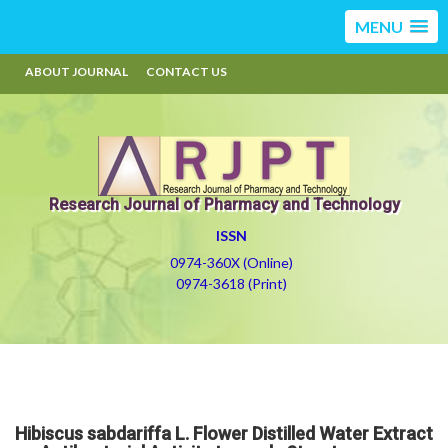
MENU
ABOUT JOURNAL
CONTACT US
Research Journal of Pharmacy and Technology
ISSN
0974-360X (Online)
0974-3618 (Print)
Hibiscus sabdariffa L. Flower Distilled Water Extract