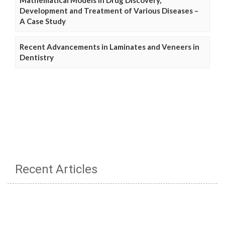
Development and Treatment of Various Diseases –
A Case Study
Recent Advancements in Laminates and Veneers in
Dentistry
Recent Articles