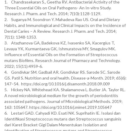
1. Chandrasekaran S., Geetha RV. Antibacterial Activity of the
Three Essential Oils on Oral Pathogens- An In-vitro Study.
Research J. Pharm. and Tech. 2014; 7(10):1128-1129.
2. Suganya M. Soondron Y. Mahadeva Rao US. Oral and Dietary
Habits, and Immunological and Clinical Impacts on the Incidence of
Dental Caries – A Review. Research J. Pharm. and Tech. 2014;
7(11): 1348-1353.
3. Atazhanova GA, Badekova KZ, Ivasenko SA, Kacergius T,
Levaya YK, Kurmantaeva GK, Ishmuratova MY, Smagulov MK.
Influence of Essential Oils on the Formation of Streptococcus
mutans Biofilms. Research Journal of Pharmacy and Technology.
2022; 15(11):4959-6.
4. Gondivkar SM. Gadbail AR. Gondivkar RS. Sarode SC. Sarode
GS. Patil S. Nutrition and oral health. Disease-a-Month. 2019; 65(6):
147–54. https://doi.org/10.1016/j.disamonth.2018.09.009
5. Hickey NA. Whitehead KA. Shalamanova L. Butler JA. Taylor RL.
A novel microbiological medium for the growth of periodontitis
associated pathogens. Journal of Microbiological Methods. 2019;
163: 105647. https://doi.org/10.1016/j.mimet.2019.105647
6. Lestari GAD. Cahyadi KD. Esati NK. Suprihatin IE. Isolasi dan
Identifikasi Streptococcus mutans dan Streptococcus sanguinis
dari Karet Bracket Gigi Dalam Menentukan Isolation and
Identification of Streptococcus mutans and Streptococcus