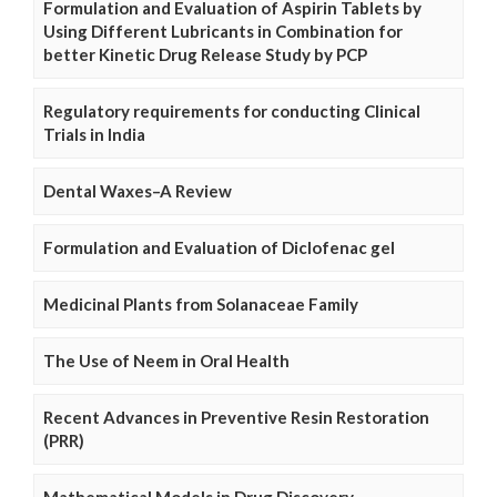
Formulation and Evaluation of Aspirin Tablets by
Using Different Lubricants in Combination for
better Kinetic Drug Release Study by PCP
Regulatory requirements for conducting Clinical
Trials in India
Dental Waxes–A Review
Formulation and Evaluation of Diclofenac gel
Medicinal Plants from Solanaceae Family
The Use of Neem in Oral Health
Recent Advances in Preventive Resin Restoration
(PRR)
Mathematical Models in Drug Discovery,