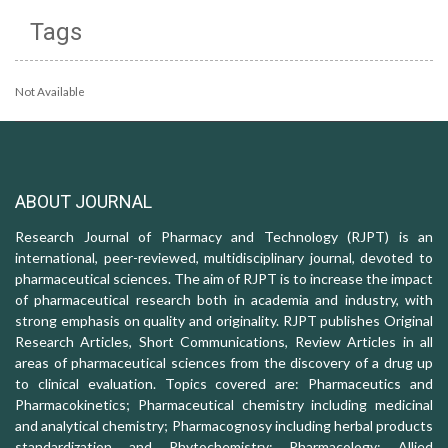
Tags
Not Available
ABOUT JOURNAL
Research Journal of Pharmacy and Technology (RJPT) is an
international, peer-reviewed, multidisciplinary journal, devoted to
pharmaceutical sciences. The aim of RJPT is to increase the impact
of pharmaceutical research both in academia and industry, with
strong emphasis on quality and originality. RJPT publishes Original
Research Articles, Short Communications, Review Articles in all
areas of pharmaceutical sciences from the discovery of a drug up
to clinical evaluation. Topics covered are: Pharmaceutics and
Pharmacokinetics; Pharmaceutical chemistry including medicinal
and analytical chemistry; Pharmacognosy including herbal products
standardization and Phytochemistry; Pharmacology: Allied