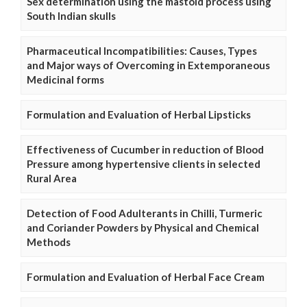
Sex determination using the mastoid process using
South Indian skulls
Pharmaceutical Incompatibilities: Causes, Types
and Major ways of Overcoming in Extemporaneous
Medicinal forms
Formulation and Evaluation of Herbal Lipsticks
Effectiveness of Cucumber in reduction of Blood
Pressure among hypertensive clients in selected
Rural Area
Detection of Food Adulterants in Chilli, Turmeric
and Coriander Powders by Physical and Chemical
Methods
Formulation and Evaluation of Herbal Face Cream