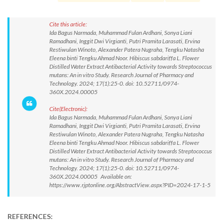
Cite this article:
Ida Bagus Narmada, Muhammad Fulan Ardhani, Sonya Liani
Ramadhani, Inggit Dwi Virgianti, Putri Pramita Larasati, Ervina
Restiwulan Winoto, Alexander Patera Nugraha, Tengku Natasha
Eleena binti Tengku Ahmad Noor. Hibiscus sabdariffa L. Flower
Distilled Water Extract Antibacterial Activity towards Streptococcus
mutans: An in vitro Study. Research Journal of Pharmacy and
Technology. 2024; 17(1):25-0. doi: 10.52711/0974-
360X.2024.00005
Cite(Electronic):
Ida Bagus Narmada, Muhammad Fulan Ardhani, Sonya Liani
Ramadhani, Inggit Dwi Virgianti, Putri Pramita Larasati, Ervina
Restiwulan Winoto, Alexander Patera Nugraha, Tengku Natasha
Eleena binti Tengku Ahmad Noor. Hibiscus sabdariffa L. Flower
Distilled Water Extract Antibacterial Activity towards Streptococcus
mutans: An in vitro Study. Research Journal of Pharmacy and
Technology. 2024; 17(1):25-0. doi: 10.52711/0974-
360X.2024.00005 Available on:
https://www.rjptonline.org/AbstractView.aspx?PID=2024-17-1-5
REFERENCES: