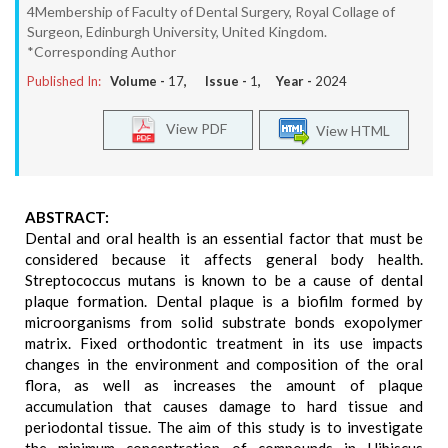
4Membership of Faculty of Dental Surgery, Royal Collage of
Surgeon, Edinburgh University, United Kingdom.
*Corresponding Author
Published In:
Volume -
17
, Issue -
1
, Year -
2024
View PDF
View HTML
ABSTRACT:
Dental and oral health is an essential factor that must be
considered because it affects general body health.
Streptococcus mutans is known to be a cause of dental
plaque formation. Dental plaque is a biofilm formed by
microorganisms from solid substrate bonds exopolymer
matrix. Fixed orthodontic treatment in its use impacts
changes in the environment and composition of the oral
flora, as well as increases the amount of plaque
accumulation that causes damage to hard tissue and
periodontal tissue. The aim of this study is to investigate