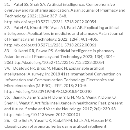
31. Patel SS, Shah SA. Artificial intelligence: Comprehensive
overview and its pharma application. Asian Journal of Pharmacy and
Technology. 2022; 12(4): 337–348.
http://dx.doi.org/10.52711/2231-5713.2022.00054
32. Patel AI, Khunti PK, Vyas AJ, Patel AB. Explicating artificial
intelligence: Applications in medicine and pharmacy. Asian Journal
of Pharmacy and Technology. 2022; 12(4): 401–406.
http://dx.doi.org/10.52711/2231-5713.2022.00061
33. Kulkarni RR, Pawar PS. Artificial intelligence in pharmacy.
Asian Journal of Pharmacy and Technology. 2023; 13(4): 304–
306.http://dx.doi.org/10.52711/2231-5713.2023.00054
34. Došilović FK, Brcic M, Hlupić N. Explainable artificial
intelligence: A survey. In: 2018 41stInternational Convention on
Information and Communication Technology, Electronics and
Microelectronics (MIPRO). IEEE, 2018; 210–5.
https://doi.org/10.23919/MIPRO.2018.8400040
35. Jiang F, Jiang Y, Zhi H, Dong Y, Li H, Ma S, Wang Y, Dong Q,
Shen H, Wang Y. Artificial intelligence in healthcare: Past, present
and future. Stroke and Vascular Neurology. 2017; 2(4): 230-43.
https://doi.org/10.1136/svn-2017-000101
36. Che Soh A, Yusof UK, Radzi NFM, Ishak AJ, Hassan MK.
Classification of aromatic herbs using artificial intelligent