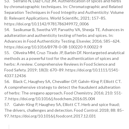
53. Serrano N, Díaz-Cruz JM. Authentication of spices and herbs
by chromatographic techniques. In: Chromatographic and Related
Separation Techniques in Food Integrity and Authenticity: Volume
B: Relevant Applications. World Scientific, 2021; 157–85.
https://doi.org/10.1142/9781786349972_0006
54. Sasikumar B, Swetha VP, Parvathy VA, Sheeja TE. Advances in
adulteration and authenticity testing of herbs and spices. In:
Advances in Food Authenticity Testing. Elsevier, 2016; 585–624.
https://doi.org/10.1016/B978-0-08-100220-9.00022-9
55. Oliveira MM, Cruz‐Tirado JP, Barbin DF. Nontargeted analytical
methods as a powerful tool for the authentication of spices and
herbs: A review. Comprehensive Reviews in Food Science and
Food Safety. 2019; 18(3): 670–89. https://doi.org/10.1111/1541-
4337.12436
56. Black C, Haughey SA, Chevallier OP, Galvin-King P, Elliott CT.
A comprehensive strategy to detect the fraudulent adulteration
of herbs: The oregano approach. Food Chemistry. 2016; 210: 551-
7. https://doi.org/10.1016/j.foodchem.2016.05.004
57. Galvin-King P, Haughey SA, Elliott CT. Herb and spice fraud;
The drivers, challenges and detection. Food Control. 2018; 88: 85–
97. https://doi.org/10.1016/j.foodcont.2017.12.031