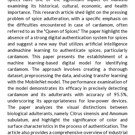
examining its historical, cultural, economic, and health
importance. This research article shed light on the pressing
problem of spice adulteration, with a specific emphasis on
the difficulties encountered in case of cardamom, often
referred to as the "Queen of Spices." The paper highlight the
absence of a strong digital authentication system for spices
and suggest a new way that utilizes artificial intelligence
andmachine learning to authenticate spices, particularly
cardamom. This paper presents the establishment of a
machine learning-based digital model for identifying
cardamom. The approach involves creating a thorough
dataset, preprocessing the data, and using transfer learning
with the MobileNet model. The performance examination of
the model demonstrates its efficacy in precisely detecting
cardamom and its adulterants with accuracy of 95.5%,
underscoring its appropriateness for low-power devices.
The paper analyzes the visual distinctions between
biological adulterants, namely Citrus sinensis and Amomum
subulatum, and highlight the significance of color and
surface characteristics in the process of authentication. The
article also provides a comprehensive overview of industrial