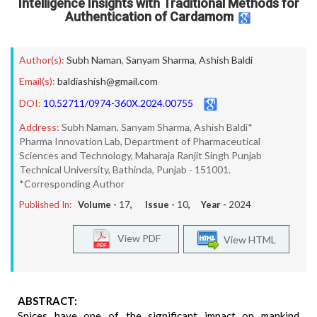
Intelligence Insights with Traditional Methods for
Authentication of Cardamom
Author(s):
Subh Naman
,
Sanyam Sharma
,
Ashish Baldi
Email(s):
baldiashish@gmail.com
DOI:
10.52711/0974-360X.2024.00755
Address:
Subh Naman, Sanyam Sharma, Ashish Baldi*
Pharma Innovation Lab, Department of Pharmaceutical
Sciences and Technology, Maharaja Ranjit Singh Punjab
Technical University, Bathinda, Punjab - 151001.
*Corresponding Author
Published In:
Volume -
17
, Issue -
10
, Year -
2024
View PDF
View HTML
ABSTRACT:
Spices have one of the significant impact on mankind