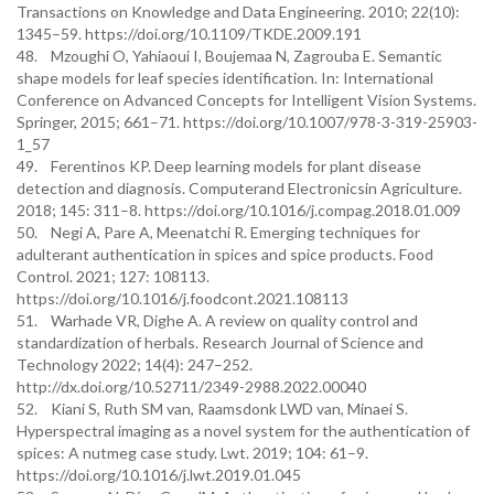
Transactions on Knowledge and Data Engineering. 2010; 22(10):
1345–59. https://doi.org/10.1109/TKDE.2009.191
48. Mzoughi O, Yahiaoui I, Boujemaa N, Zagrouba E. Semantic
shape models for leaf species identification. In: International
Conference on Advanced Concepts for Intelligent Vision Systems.
Springer, 2015; 661–71. https://doi.org/10.1007/978-3-319-25903-
1_57
49. Ferentinos KP. Deep learning models for plant disease
detection and diagnosis. Computerand Electronicsin Agriculture.
2018; 145: 311–8. https://doi.org/10.1016/j.compag.2018.01.009
50. Negi A, Pare A, Meenatchi R. Emerging techniques for
adulterant authentication in spices and spice products. Food
Control. 2021; 127: 108113.
https://doi.org/10.1016/j.foodcont.2021.108113
51. Warhade VR, Dighe A. A review on quality control and
standardization of herbals. Research Journal of Science and
Technology 2022; 14(4): 247–252.
http://dx.doi.org/10.52711/2349-2988.2022.00040
52. Kiani S, Ruth SM van, Raamsdonk LWD van, Minaei S.
Hyperspectral imaging as a novel system for the authentication of
spices: A nutmeg case study. Lwt. 2019; 104: 61–9.
https://doi.org/10.1016/j.lwt.2019.01.045