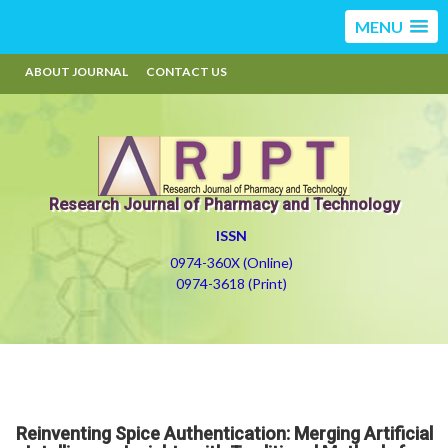
MENU
ABOUT JOURNAL
CONTACT US
Research Journal of Pharmacy and Technology
ISSN
0974-360X (Online)
0974-3618 (Print)
Reinventing Spice Authentication: Merging Artificial