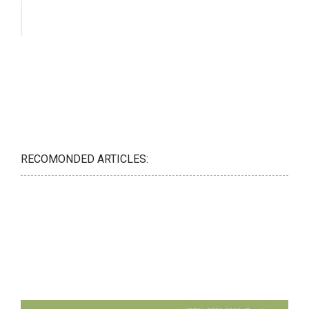
RECOMONDED ARTICLES: