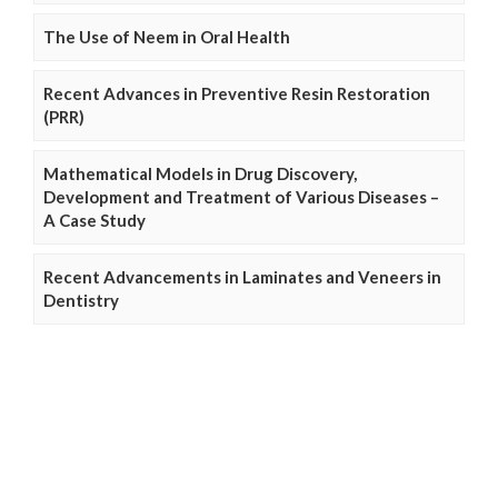
The Use of Neem in Oral Health
Recent Advances in Preventive Resin Restoration
(PRR)
Mathematical Models in Drug Discovery,
Development and Treatment of Various Diseases –
A Case Study
Recent Advancements in Laminates and Veneers in
Dentistry