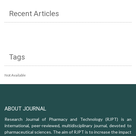
Recent Articles
Tags
Not Available
ABOUT JOURNAL
Research Journal of Pharmacy and Technology (RJPT) is an
international, peer-reviewed, multidisciplinary journal, devoted to
pharmaceutical sciences. The aim of RJPT is to increase the impact