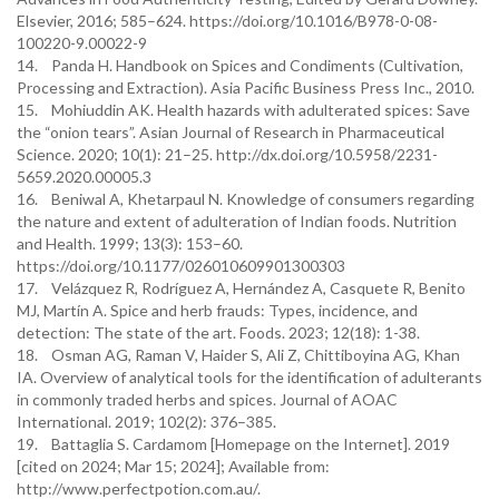
Elsevier, 2016; 585–624. https://doi.org/10.1016/B978-0-08-
100220-9.00022-9
14. Panda H. Handbook on Spices and Condiments (Cultivation,
Processing and Extraction). Asia Pacific Business Press Inc., 2010.
15. Mohiuddin AK. Health hazards with adulterated spices: Save
the “onion tears”. Asian Journal of Research in Pharmaceutical
Science. 2020; 10(1): 21–25. http://dx.doi.org/10.5958/2231-
5659.2020.00005.3
16. Beniwal A, Khetarpaul N. Knowledge of consumers regarding
the nature and extent of adulteration of Indian foods. Nutrition
and Health. 1999; 13(3): 153–60.
https://doi.org/10.1177/026010609901300303
17. Velázquez R, Rodríguez A, Hernández A, Casquete R, Benito
MJ, Martín A. Spice and herb frauds: Types, incidence, and
detection: The state of the art. Foods. 2023; 12(18): 1-38.
18. Osman AG, Raman V, Haider S, Ali Z, Chittiboyina AG, Khan
IA. Overview of analytical tools for the identification of adulterants
in commonly traded herbs and spices. Journal of AOAC
International. 2019; 102(2): 376–385.
19. Battaglia S. Cardamom [Homepage on the Internet]. 2019
[cited on 2024; Mar 15; 2024]; Available from:
http://www.perfectpotion.com.au/.