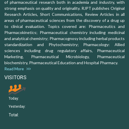
of pharmaceutical research both in academia and industry, with
strong emphasis on quality and originality. RJPT publishes Original
Research Articles, Short Communications, Review Articles in all
areas of pharmaceutical sciences from the discovery of a drug up
to clinical evaluation. Topics covered are: Pharmaceutics and
Pharmacokinetics; Pharmaceutical chemistry including medicinal
and analytical chemistry; Pharmacognosy including herbal products
standardization and Phytochemistry; Pharmacology: Allied
sciences including drug regulatory affairs, Pharmaceutical
Marketing, Pharmaceutical Microbiology, Pharmaceutical
biochemistry, Pharmaceutical Education and Hospital Pharmacy.
Read More
VISITORS
Today:
Yesterday:
Total: