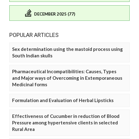
DECEMBER 2025 (77)
POPULAR ARTICLES
Sex determination using the mastoid process using
South Indian skulls
Pharmaceutical Incompatibilities: Causes, Types
and Major ways of Overcoming in Extemporaneous
Medicinal forms
Formulation and Evaluation of Herbal Lipsticks
Effectiveness of Cucumber in reduction of Blood
Pressure among hypertensive clients in selected
Rural Area