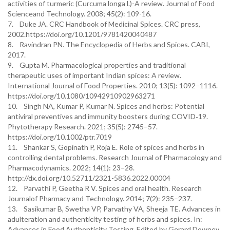
activities of turmeric (Curcuma longa l.)-A review. Journal of Food
Scienceand Technology. 2008; 45(2): 109-16.
7. Duke JA. CRC Handbook of Medicinal Spices. CRC press,
2002.https://doi.org/10.1201/9781420040487
8. Ravindran PN. The Encyclopedia of Herbs and Spices. CABI,
2017.
9. Gupta M. Pharmacological properties and traditional
therapeutic uses of important Indian spices: A review.
International Journal of Food Properties. 2010; 13(5): 1092–1116.
https://doi.org/10.1080/10942910902963271
10. Singh NA, Kumar P, Kumar N. Spices and herbs: Potential
antiviral preventives and immunity boosters during COVID‐19.
Phytotherapy Research. 2021; 35(5): 2745–57.
https://doi.org/10.1002/ptr.7019
11. Shankar S, Gopinath P, Roja E. Role of spices and herbs in
controlling dental problems. Research Journal of Pharmacology and
Pharmacodynamics. 2022; 14(1): 23–28.
http://dx.doi.org/10.52711/2321-5836.2022.00004
12. Parvathi P, Geetha R V. Spices and oral health. Research
Journalof Pharmacy and Technology. 2014; 7(2): 235–237.
13. Sasikumar B, Swetha VP, Parvathy VA, Sheeja TE. Advances in
adulteration and authenticity testing of herbs and spices. In:
Advances in Food Authenticity Testing, Edited by Gerard Downey.