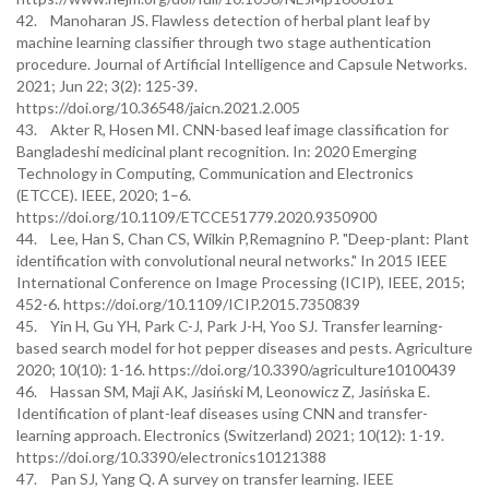
42. Manoharan JS. Flawless detection of herbal plant leaf by
machine learning classifier through two stage authentication
procedure. Journal of Artificial Intelligence and Capsule Networks.
2021; Jun 22; 3(2): 125-39.
https://doi.org/10.36548/jaicn.2021.2.005
43. Akter R, Hosen MI. CNN-based leaf image classification for
Bangladeshi medicinal plant recognition. In: 2020 Emerging
Technology in Computing, Communication and Electronics
(ETCCE). IEEE, 2020; 1–6.
https://doi.org/10.1109/ETCCE51779.2020.9350900
44. Lee, Han S, Chan CS, Wilkin P,Remagnino P. "Deep-plant: Plant
identification with convolutional neural networks." In 2015 IEEE
International Conference on Image Processing (ICIP), IEEE, 2015;
452-6. https://doi.org/10.1109/ICIP.2015.7350839
45. Yin H, Gu YH, Park C-J, Park J-H, Yoo SJ. Transfer learning-
based search model for hot pepper diseases and pests. Agriculture
2020; 10(10): 1-16. https://doi.org/10.3390/agriculture10100439
46. Hassan SM, Maji AK, Jasiński M, Leonowicz Z, Jasińska E.
Identification of plant-leaf diseases using CNN and transfer-
learning approach. Electronics (Switzerland) 2021; 10(12): 1-19.
https://doi.org/10.3390/electronics10121388
47. Pan SJ, Yang Q. A survey on transfer learning. IEEE