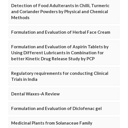
Detection of Food Adulterants in Chilli, Turmeric
and Coriander Powders by Physical and Chemical
Methods
Formulation and Evaluation of Herbal Face Cream
Formulation and Evaluation of Aspirin Tablets by
Using Different Lubricants in Combination for
better Kinetic Drug Release Study by PCP
Regulatory requirements for conducting Clinical
Trials in India
Dental Waxes–A Review
Formulation and Evaluation of Diclofenac gel
Medicinal Plants from Solanaceae Family