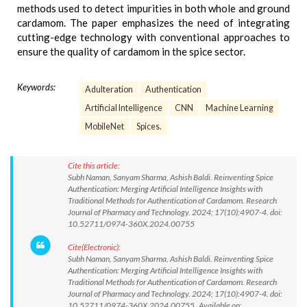
methods used to detect impurities in both whole and ground
cardamom. The paper emphasizes the need of integrating
cutting-edge technology with conventional approaches to
ensure the quality of cardamom in the spice sector.
Keywords:
Adulteration
Authentication
Artificial Intelligence
CNN
Machine Learning
MobileNet
Spices.
Cite this article:
Subh Naman, Sanyam Sharma, Ashish Baldi. Reinventing Spice
Authentication: Merging Artificial Intelligence Insights with
Traditional Methods for Authentication of Cardamom. Research
Journal of Pharmacy and Technology. 2024; 17(10):4907-4. doi:
10.52711/0974-360X.2024.00755
Cite(Electronic):
Subh Naman, Sanyam Sharma, Ashish Baldi. Reinventing Spice
Authentication: Merging Artificial Intelligence Insights with
Traditional Methods for Authentication of Cardamom. Research
Journal of Pharmacy and Technology. 2024; 17(10):4907-4. doi:
10.52711/0974-360X.2024.00755 Available on: