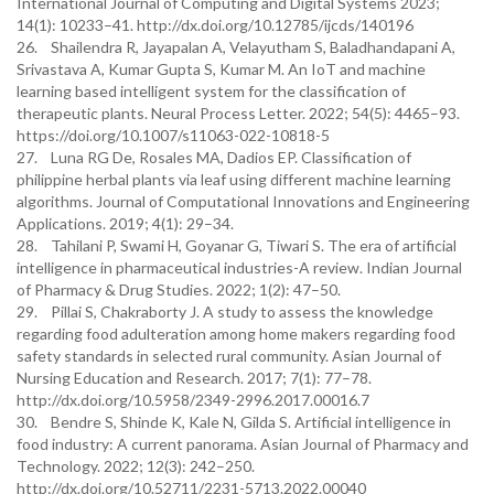
International Journal of Computing and Digital Systems 2023;
14(1): 10233–41. http://dx.doi.org/10.12785/ijcds/140196
26. Shailendra R, Jayapalan A, Velayutham S, Baladhandapani A,
Srivastava A, Kumar Gupta S, Kumar M. An IoT and machine
learning based intelligent system for the classification of
therapeutic plants. Neural Process Letter. 2022; 54(5): 4465–93.
https://doi.org/10.1007/s11063-022-10818-5
27. Luna RG De, Rosales MA, Dadios EP. Classification of
philippine herbal plants via leaf using different machine learning
algorithms. Journal of Computational Innovations and Engineering
Applications. 2019; 4(1): 29–34.
28. Tahilani P, Swami H, Goyanar G, Tiwari S. The era of artificial
intelligence in pharmaceutical industries-A review. Indian Journal
of Pharmacy & Drug Studies. 2022; 1(2): 47–50.
29. Pillai S, Chakraborty J. A study to assess the knowledge
regarding food adulteration among home makers regarding food
safety standards in selected rural community. Asian Journal of
Nursing Education and Research. 2017; 7(1): 77–78.
http://dx.doi.org/10.5958/2349-2996.2017.00016.7
30. Bendre S, Shinde K, Kale N, Gilda S. Artificial intelligence in
food industry: A current panorama. Asian Journal of Pharmacy and
Technology. 2022; 12(3): 242–250.
http://dx.doi.org/10.52711/2231-5713.2022.00040