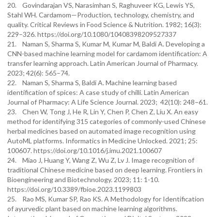
20. Govindarajan VS, Narasimhan S, Raghuveer KG, Lewis YS,
Stahl WH. Cardamom—Production, technology, chemistry, and
quality. Critical Reviews in Food Science & Nutrition. 1982; 16(3):
229–326. https://doi.org/10.1080/10408398209527337
21. Naman S, Sharma S, Kumar M, Kumar M, Baldi A. Developing a
CNN-based machine learning model for cardamom identification: A
transfer learning approach. Latin American Journal of Pharmacy.
2023; 42(6): 565–74.
22. Naman S, Sharma S, Baldi A. Machine learning based
identification of spices: A case study of chilli. Latin American
Journal of Pharmacy: A Life Science Journal. 2023; 42(10): 248–61.
23. Chen W, Tong J, He R, Lin Y, Chen P, Chen Z, Liu X. An easy
method for identifying 315 categories of commonly-used Chinese
herbal medicines based on automated image recognition using
AutoML platforms. Informatics in Medicine Unlocked. 2021; 25:
100607. https://doi.org/10.1016/j.imu.2021.100607
24. Miao J, Huang Y, Wang Z, Wu Z, Lv J. Image recognition of
traditional Chinese medicine based on deep learning. Frontiers in
Bioengineering and Biotechnology. 2023; 11: 1-10.
https://doi.org/10.3389/fbioe.2023.1199803
25. Rao MS, Kumar SP, Rao KS. A Methodology for Identification
of ayurvedic plant based on machine learning algorithms.