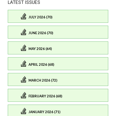
LATEST ISSUES
JULY 2026 (70)
JUNE 2026 (70)
MAY 2026 (64)
APRIL 2026 (68)
MARCH 2026 (72)
FEBRUARY 2026 (68)
JANUARY 2026 (71)