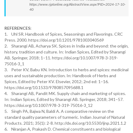
https://www.rjptonline.org/AbstractView.aspx?PID=2024-17-10-
40
REFERENCES:
1. Uhl SR. Handbook of Spices, Seasonings and Flavorings. CRC
Press. 2000. https://doi.org/10.1201/9781003040569
2. Sharangi AB, Acharya SK. Spices in India and beyond: the origin,
history, tradition and culture. In: Indian Spices, Edited by Sharangi
AB. Springer, 2018; 1–11. https://doi.org/10.1007/978-3-319-
75016-3_1
3. Peter KV, Babu KN. Introduction to herbs and spices: medicinal
uses and sustainable production. In: Handbook of Herbs and
Spices, Edited by Peter KV. Elsevier, 2012; 2nd ed: 1–16.
https://doi.org/10.1533/9780857095688.1
4. Sharangi AB, Pandit MK. Supply chain and marketing of spices.
In: Indian Spices, Edited by Sharangi AB. Springer, 2018; 341–57.
https://doi.org/10.1007/978-3-319-75016-3_12
5. Singh PA, Bajwa N, Baldi A. A comparative review on the
standard quality parameters of turmeric. Indian Journal of Natural
Products. 2021; 35(1): 2-8. http://dx.doi.org/10.5530/ijnp.2021.1.2
6. Niranjan A, Prakash D. Chemical constituents and biological