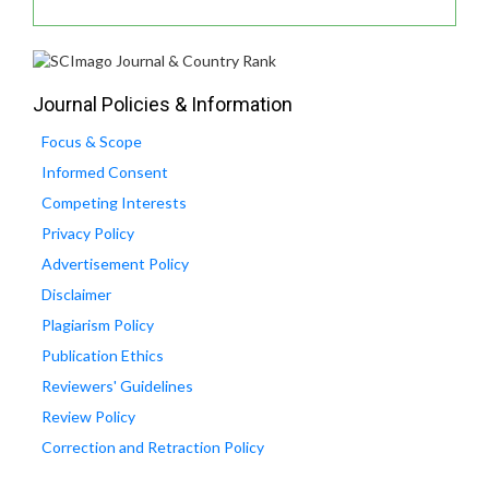
Journal Policies & Information
Focus & Scope
Informed Consent
Competing Interests
Privacy Policy
Advertisement Policy
Disclaimer
Plagiarism Policy
Publication Ethics
Reviewers' Guidelines
Review Policy
Correction and Retraction Policy