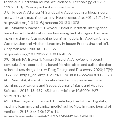
technique. Pertanika Journal of Science & Technology. 2017; 25.
119-25. http://www.pertanika.upm.edu.my/
37. Prieto A, Atencia M, Sandoval F. Advances in artificial neural
networks and machine learning. Neurocomputing. 2013; 121: 1–4.
https://doi.org/10.1016/j.neucom.2013.01.008
38. Sharma S, Naman S, Dwivedi J, Baldi A. Artificial intelligence-
based smart identification system using herbal images: Decision
making using various machine learning models. In: Applications of
Optimization and Machine Learning in Image Processing and IoT.
Chapman and Hall/CRC, 123–55.
https://doi.org/10.1201/9781003364856
39. Singh PA, Bajwa N, Naman S, Baldi A. A review on robust
computational approaches based identification and authentication
of herbal raw drugs. Letter Drug Design and Discovery. 2020; 17(9):
1066–83. https://doi.org/10.2174/1570180817666200304125520
40. Soofi AA, Awan A. Classification techniques in machine
learning: applications and issues. Journal of Basic and Applied
Sciences. 2017; 13: 459–65. https://doi.org/10.6000/1927-
5129.2017.13.76
41. Obermeyer Z, Emanuel EJ. Predicting the future—big data,
machine learning, and clinical medicine.The New England journal of
medicine. 2016; 375(13): 1216-19.
https://www.nejm.org/doi/full/10.1056/NEJMp1606181