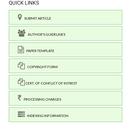
QUICK LINKS
SUBMIT ARTICLE
AUTHOR'S GUIDELINES
PAPER TEMPLATE
COPYRIGHT FORM
CERT. OF CONFLICT OF INTREST
PROCESSING CHARGES
INDEXING INFORMATION