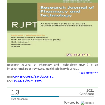
Research Journal of Pharmacy and Technology (RJPT) is an
international, peer-reviewed, multidisciplinary journal....
Read more >>>
RNI:
CHHENG00387/33/1/2008-TC
DOI:
10.52711/0974-360X
1.3
2021
CiteScore
56th percentile
Powered by