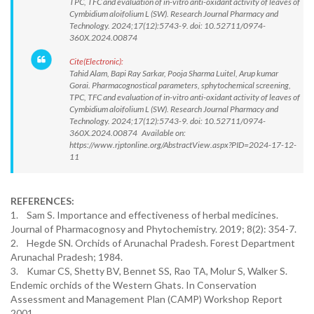
TPC, TFC and evaluation of in-vitro anti-oxidant activity of leaves of
Cymbidium aloifolium L (SW). Research Journal Pharmacy and
Technology. 2024;17(12):5743-9. doi: 10.52711/0974-
360X.2024.00874
Cite(Electronic):
Tahid Alam, Bapi Ray Sarkar, Pooja Sharma Luitel, Arup kumar
Gorai. Pharmacognostical parameters, sphytochemical screening,
TPC, TFC and evaluation of in-vitro anti-oxidant activity of leaves of
Cymbidium aloifolium L (SW). Research Journal Pharmacy and
Technology. 2024;17(12):5743-9. doi: 10.52711/0974-
360X.2024.00874 Available on:
https://www.rjptonline.org/AbstractView.aspx?PID=2024-17-12-
11
REFERENCES:
1. Sam S. Importance and effectiveness of herbal medicines.
Journal of Pharmacognosy and Phytochemistry. 2019; 8(2): 354-7.
2. Hegde SN. Orchids of Arunachal Pradesh. Forest Department
Arunachal Pradesh; 1984.
3. Kumar CS, Shetty BV, Bennet SS, Rao TA, Molur S, Walker S.
Endemic orchids of the Western Ghats. In Conservation
Assessment and Management Plan (CAMP) Workshop Report
2001.