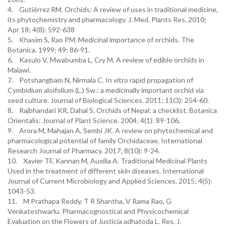
4. Gutiérrez RM. Orchids: A review of uses in traditional medicine,
its phytochemistry and pharmacology. J. Med. Plants Res. 2010;
Apr 18; 4(8): 592-638
5. Khasim S, Rao PM. Medicinal importance of orchids. The
Botanica. 1999; 49: 86-91.
6. Kasulo V, Mwabumba L, Cry M. A review of edible orchids in
Malawi.
7. Potshangbam N, Nirmala C. In vitro rapid propagation of
Cymbidium aloifolium (L.) Sw.: a medicinally important orchid via
seed culture. Journal of Biological Sciences. 2011; 11(3): 254-60.
8. Rajbhandari KR, Dahal S. Orchids of Nepal: a checklist. Botanica
Orientalis: Journal of Plant Science. 2004; 4(1): 89-106.
9. Arora M, Mahajan A, Sembi JK. A review on phytochemical and
pharmacological potential of family Orchidaceae. International
Research Journal of Pharmacy. 2017; 8(10): 9-24.
10. Xavier TF, Kannan M, Auxilia A. Traditional Medicinal Plants
Used in the treatment of different skin diseases. International
Journal of Current Microbiology and Applied Sciences. 2015; 4(5):
1043-53.
11. M Prathapa Reddy, T R Shantha, V Rama Rao, G
Venkateshwarlu. Pharmacognostical and Physicochemical
Evaluation on the Flowers of Justicia adhatoda L. Res. J.