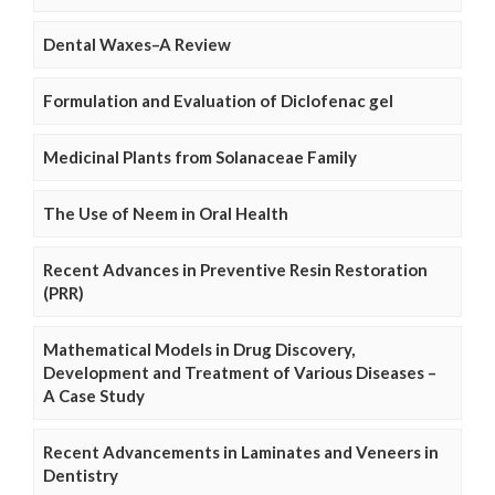
Dental Waxes–A Review
Formulation and Evaluation of Diclofenac gel
Medicinal Plants from Solanaceae Family
The Use of Neem in Oral Health
Recent Advances in Preventive Resin Restoration
(PRR)
Mathematical Models in Drug Discovery,
Development and Treatment of Various Diseases –
A Case Study
Recent Advancements in Laminates and Veneers in
Dentistry