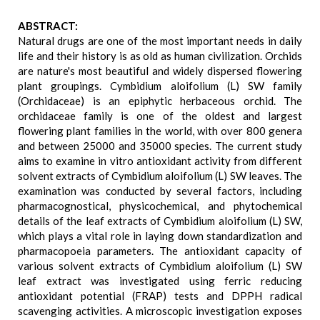
ABSTRACT:
Natural drugs are one of the most important needs in daily
life and their history is as old as human civilization. Orchids
are nature's most beautiful and widely dispersed flowering
plant groupings. Cymbidium aloifolium (L) SW family
(Orchidaceae) is an epiphytic herbaceous orchid. The
orchidaceae family is one of the oldest and largest
flowering plant families in the world, with over 800 genera
and between 25000 and 35000 species. The current study
aims to examine in vitro antioxidant activity from different
solvent extracts of Cymbidium aloifolium (L) SW leaves. The
examination was conducted by several factors, including
pharmacognostical, physicochemical, and phytochemical
details of the leaf extracts of Cymbidium aloifolium (L) SW,
which plays a vital role in laying down standardization and
pharmacopoeia parameters. The antioxidant capacity of
various solvent extracts of Cymbidium aloifolium (L) SW
leaf extract was investigated using ferric reducing
antioxidant potential (FRAP) tests and DPPH radical
scavenging activities. A microscopic investigation exposes