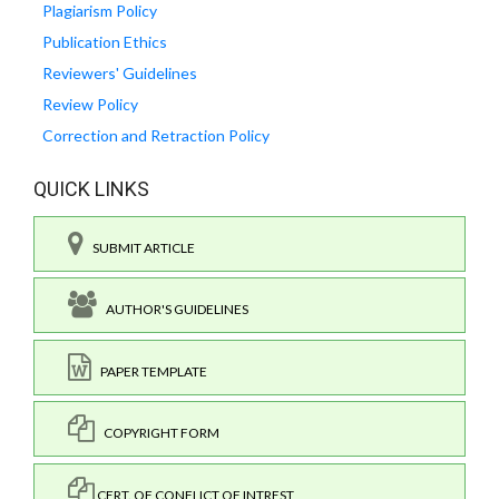
Plagiarism Policy
Publication Ethics
Reviewers' Guidelines
Review Policy
Correction and Retraction Policy
QUICK LINKS
SUBMIT ARTICLE
AUTHOR'S GUIDELINES
PAPER TEMPLATE
COPYRIGHT FORM
CERT. OF CONFLICT OF INTREST