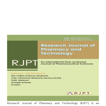
Research Journal of Pharmacy and Technology (RJPT) is an