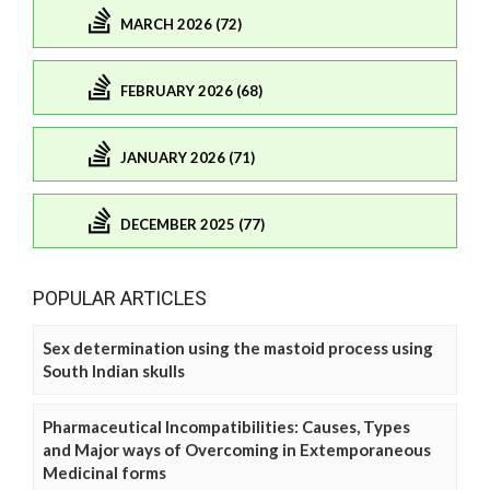
MARCH 2026 (72)
FEBRUARY 2026 (68)
JANUARY 2026 (71)
DECEMBER 2025 (77)
POPULAR ARTICLES
Sex determination using the mastoid process using
South Indian skulls
Pharmaceutical Incompatibilities: Causes, Types
and Major ways of Overcoming in Extemporaneous
Medicinal forms