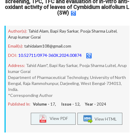
screening, TPC, TFC and evaluation of in-vitro anti-
oxidant activity of leaves of Cymbidium aloifolium L
(SW)
Author(s):
Tahid Alam
,
Bapi Ray Sarkar
,
Pooja Sharma Luitel
,
Arup kumar Gorai
Email(s):
tahidalam108@gmail.com
DOI:
10.52711/0974-360X.2024.00874
Address:
Tahid Alam*, Bapi Ray Sarkar, Pooja Sharma Luitel, Arup
kumar Gorai
Department of Pharmaceutical Technology, University of North
Bengal, Raja Rammohunpur, Darjeeling, West Bengal-734013,
India.
*Corresponding Author
Published In:
Volume -
17
, Issue -
12
, Year -
2024
View PDF
View HTML