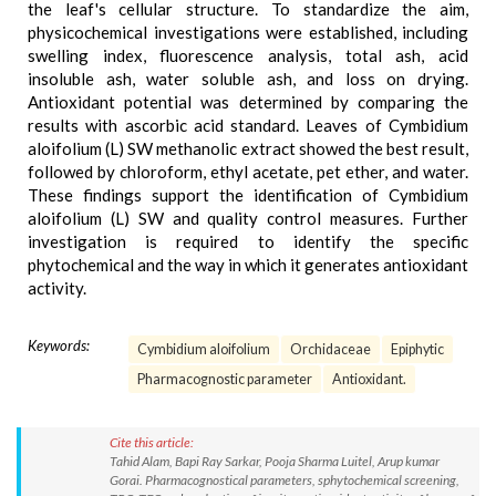
the leaf's cellular structure. To standardize the aim,
physicochemical investigations were established, including
swelling index, fluorescence analysis, total ash, acid
insoluble ash, water soluble ash, and loss on drying.
Antioxidant potential was determined by comparing the
results with ascorbic acid standard. Leaves of Cymbidium
aloifolium (L) SW methanolic extract showed the best result,
followed by chloroform, ethyl acetate, pet ether, and water.
These findings support the identification of Cymbidium
aloifolium (L) SW and quality control measures. Further
investigation is required to identify the specific
phytochemical and the way in which it generates antioxidant
activity.
Keywords:
Cymbidium aloifolium
Orchidaceae
Epiphytic
Pharmacognostic parameter
Antioxidant.
Cite this article:
Tahid Alam, Bapi Ray Sarkar, Pooja Sharma Luitel, Arup kumar
Gorai. Pharmacognostical parameters, sphytochemical screening,