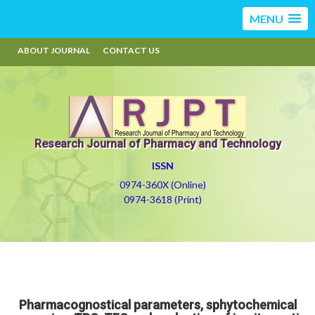
MENU
ABOUT JOURNAL
CONTACT US
Research Journal of Pharmacy and Technology
ISSN
0974-360X (Online)
0974-3618 (Print)
Pharmacognostical parameters, sphytochemical