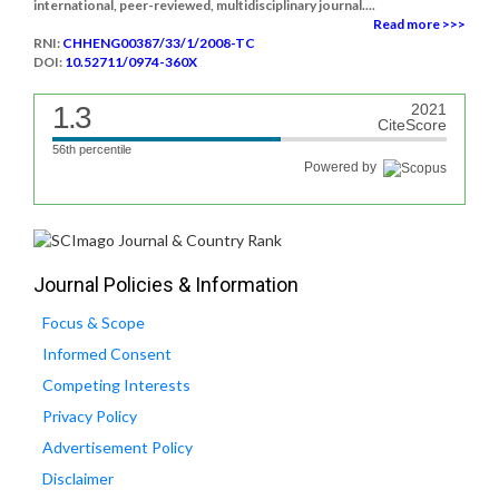
international, peer-reviewed, multidisciplinary journal....
Read more >>>
RNI:
CHHENG00387/33/1/2008-TC
DOI:
10.52711/0974-360X
1.3
2021
CiteScore
56th percentile
Powered by
Journal Policies & Information
Focus & Scope
Informed Consent
Competing Interests
Privacy Policy
Advertisement Policy
Disclaimer