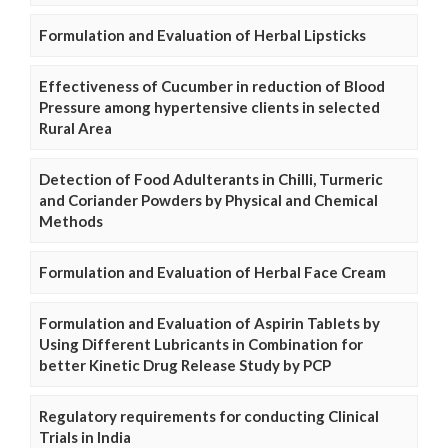
Formulation and Evaluation of Herbal Lipsticks
Effectiveness of Cucumber in reduction of Blood
Pressure among hypertensive clients in selected
Rural Area
Detection of Food Adulterants in Chilli, Turmeric
and Coriander Powders by Physical and Chemical
Methods
Formulation and Evaluation of Herbal Face Cream
Formulation and Evaluation of Aspirin Tablets by
Using Different Lubricants in Combination for
better Kinetic Drug Release Study by PCP
Regulatory requirements for conducting Clinical
Trials in India