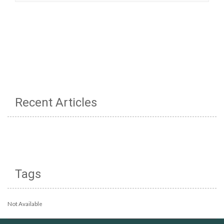
Recent Articles
Tags
Not Available