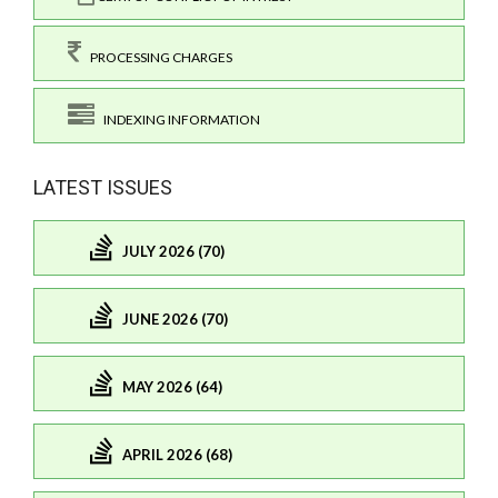
PROCESSING CHARGES
INDEXING INFORMATION
LATEST ISSUES
JULY 2026 (70)
JUNE 2026 (70)
MAY 2026 (64)
APRIL 2026 (68)