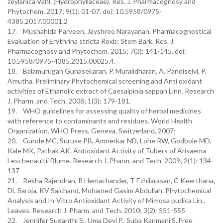
zeylanica Vahl. (Hydrophyllaceae). Res. J. Pharmacognosy and
Phytochem. 2017; 9(1): 01-07. doi: 10.5958/0975-
4385.2017.00001.2
17. Mushahida Parveen, Jayshree Narayanan. Pharmacognostical
Evaluation of Erythrina stricta Roxb: Stem Bark. Res. J.
Pharmacognosy and Phytochem. 2015; 7(3): 141-145. doi:
10.5958/0975-4385.2015.00025.4.
18. Balamurugan Gunasekaran, P. Muralidharan, A. Pandiselvi, P.
Amutha. Preliminary Phytochemical screening and Anti oxidant
activities of Ethanolic extract of Caesalpinia sappan Linn. Research
J. Pharm. and Tech. 2008; 1(3): 179-181.
19. WHO guidelines for assessing quality of herbal medicines
with reference to contaminants and residues. World Health
Organization. WHO Press, Geneva, Switzerland, 2007;
20. Gunde MC, Suruse PB, Amnerkar ND, Lohe RW, Godbole MD,
Kale MK, Pathak AK. Antioxidant Activity of Tubers of Arisaema
Leschenaultii Blume. Research J. Pharm. and Tech. 2009; 2(1): 134-
137
21. Rekha Rajendran, R Hemachander, T Ezhilarasan, C Keerthana,
DL Saroja, KV Saichand, Mohamed Gasim Abdullah. Phytochemical
Analysis and In-Vitro Antioxidant Activity of Mimosa pudica Lin.,
Leaves. Research J. Pharm. and Tech. 2010; 3(2): 551-555
22. Jennifer Suganthi S., Uma Devi P., Suba Kanmani S. Free