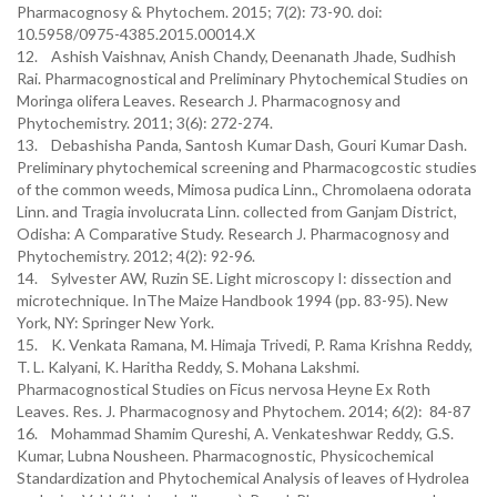
Pharmacognosy & Phytochem. 2015; 7(2): 73-90. doi:
10.5958/0975-4385.2015.00014.X
12. Ashish Vaishnav, Anish Chandy, Deenanath Jhade, Sudhish
Rai. Pharmacognostical and Preliminary Phytochemical Studies on
Moringa olifera Leaves. Research J. Pharmacognosy and
Phytochemistry. 2011; 3(6): 272-274.
13. Debashisha Panda, Santosh Kumar Dash, Gouri Kumar Dash.
Preliminary phytochemical screening and Pharmacogcostic studies
of the common weeds, Mimosa pudica Linn., Chromolaena odorata
Linn. and Tragia involucrata Linn. collected from Ganjam District,
Odisha: A Comparative Study. Research J. Pharmacognosy and
Phytochemistry. 2012; 4(2): 92-96.
14. Sylvester AW, Ruzin SE. Light microscopy I: dissection and
microtechnique. InThe Maize Handbook 1994 (pp. 83-95). New
York, NY: Springer New York.
15. K. Venkata Ramana, M. Himaja Trivedi, P. Rama Krishna Reddy,
T. L. Kalyani, K. Haritha Reddy, S. Mohana Lakshmi.
Pharmacognostical Studies on Ficus nervosa Heyne Ex Roth
Leaves. Res. J. Pharmacognosy and Phytochem. 2014; 6(2): 84-87
16. Mohammad Shamim Qureshi, A. Venkateshwar Reddy, G.S.
Kumar, Lubna Nousheen. Pharmacognostic, Physicochemical
Standardization and Phytochemical Analysis of leaves of Hydrolea