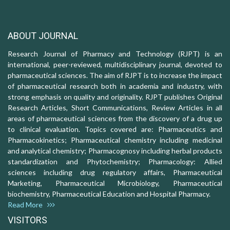
ABOUT JOURNAL
Research Journal of Pharmacy and Technology (RJPT) is an
international, peer-reviewed, multidisciplinary journal, devoted to
pharmaceutical sciences. The aim of RJPT is to increase the impact
of pharmaceutical research both in academia and industry, with
strong emphasis on quality and originality. RJPT publishes Original
Research Articles, Short Communications, Review Articles in all
areas of pharmaceutical sciences from the discovery of a drug up
to clinical evaluation. Topics covered are: Pharmaceutics and
Pharmacokinetics; Pharmaceutical chemistry including medicinal
and analytical chemistry; Pharmacognosy including herbal products
standardization and Phytochemistry; Pharmacology: Allied
sciences including drug regulatory affairs, Pharmaceutical
Marketing, Pharmaceutical Microbiology, Pharmaceutical
biochemistry, Pharmaceutical Education and Hospital Pharmacy.
Read More
VISITORS