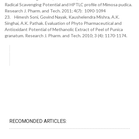
Radical Scavenging Potential and HPTLC profile of Mimosa pudica.
Research J. Pharm. and Tech. 2011; 4(7): 1090-1094
23. Himesh Soni, Govind Nayak, Kaushelendra Mishra, A.K.
Singhai, A.K. Pathak. Evaluation of Phyto Pharmaceutical and
Antioxidant Potential of Methanolic Extract of Peel of Punica
granatum. Research J. Pharm. and Tech. 2010; 3 (4): 1170-1174.
RECOMONDED ARTICLES: