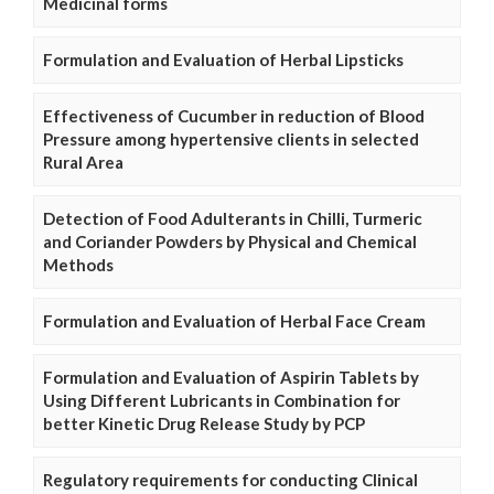
Medicinal forms
Formulation and Evaluation of Herbal Lipsticks
Effectiveness of Cucumber in reduction of Blood
Pressure among hypertensive clients in selected
Rural Area
Detection of Food Adulterants in Chilli, Turmeric
and Coriander Powders by Physical and Chemical
Methods
Formulation and Evaluation of Herbal Face Cream
Formulation and Evaluation of Aspirin Tablets by
Using Different Lubricants in Combination for
better Kinetic Drug Release Study by PCP
Regulatory requirements for conducting Clinical