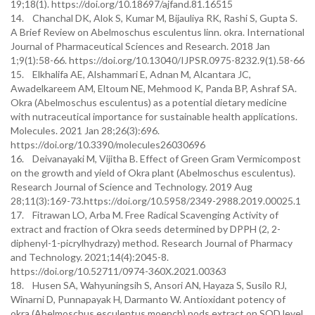
19;18(1). https://doi.org/10.18697/ajfand.81.16515
14. Chanchal DK, Alok S, Kumar M, Bijauliya RK, Rashi S, Gupta S.
A Brief Review on Abelmoschus esculentus linn. okra. International
Journal of Pharmaceutical Sciences and Research. 2018 Jan
1;9(1):58-66. https://doi.org/10.13040/IJPSR.0975-8232.9(1).58-66
15. Elkhalifa AE, Alshammari E, Adnan M, Alcantara JC,
Awadelkareem AM, Eltoum NE, Mehmood K, Panda BP, Ashraf SA.
Okra (Abelmoschus esculentus) as a potential dietary medicine
with nutraceutical importance for sustainable health applications.
Molecules. 2021 Jan 28;26(3):696.
https://doi.org/10.3390/molecules26030696
16. Deivanayaki M, Vijitha B. Effect of Green Gram Vermicompost
on the growth and yield of Okra plant (Abelmoschus esculentus).
Research Journal of Science and Technology. 2019 Aug
28;11(3):169-73.https://doi.org/10.5958/2349-2988.2019.00025.1
17. Fitrawan LO, Arba M. Free Radical Scavenging Activity of
extract and fraction of Okra seeds determined by DPPH (2, 2-
diphenyl-1-picrylhydrazy) method. Research Journal of Pharmacy
and Technology. 2021;14(4):2045-8.
https://doi.org/10.52711/0974-360X.2021.00363
18. Husen SA, Wahyuningsih S, Ansori AN, Hayaza S, Susilo RJ,
Winarni D, Punnapayak H, Darmanto W. Antioxidant potency of
okra (Abelmoschus esculentus moench) pods extract on SOD level