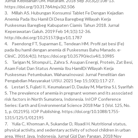
Jurnal Kebidanan UM. Mataram. 2018 Sep 30;3(2):108-13.
https://doi.org/10.31764/mj.v3i2.506
3. Millah AS. Hubungan Konsumsi Tablet Fe Dengan Kejadian
Anemia Pada Ibu Hamil Di Desa Baregbeg Wilayah Kerja
Puskesmas Baregbeg Kabupaten Ciamis Tahun 2018. Jurnal
Keperawatan Galuh. 2019 Feb 14;1(1):12-36.
http://dx.doi.org/10.25157/jkg.v1i1.1787
4. Paendong FT, Suparman E, Tendean HM. Profil zat besi (Fe)
pada ibu hamil dengan anemia di Puskesmas Bahu Manado. e-
CliniC. 2016;4(1). https://doi.org/10.35790/ecl.v4i1.10985
5. Tarigan N, Sitompul L, Zahra S. Asupan Energi, Protein, Zat Besi,
Asam Folat Dan Status Anemia Ibu HamilDi Wilayah Kerja
Puskesmas Petumbukan. WahanaInovasi: Jurnal Penelitian dan
Pengabdian Masyarakat UISU. 2021 Sep 15;10(1):117-27.
6. Lestari S, Fujiati II, Keumalasari D, Daulay M, Martina SJ, Syarifah
S. The prevalence of anemia in pregnant women and its associated
risk factors in North Sumatera, Indonesia. InIOP Conference
Series: Earth and Environmental Science 2018 Mar 1 (Vol. 125, No.
1, p. 012195). IOP Publishing. https://doi.org/10.1088/1755-
1315/125/1/012195
7. Yulia C, Khomsan A, Sukandar D, Riyadi H. Nutritional status,
physical activity, and sedentary activity of school children in urban
area, West Java, Indonesia. Jurnal Gizi Dan Pangan. 2018 Nov