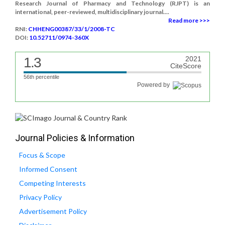
Research Journal of Pharmacy and Technology (RJPT) is an
international, peer-reviewed, multidisciplinary journal....
Read more >>>
RNI:
CHHENG00387/33/1/2008-TC
DOI:
10.52711/0974-360X
1.3
2021
CiteScore
56th percentile
Powered by
Journal Policies & Information
Focus & Scope
Informed Consent
Competing Interests
Privacy Policy
Advertisement Policy