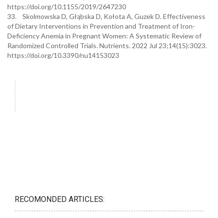
https://doi.org/10.1155/2019/2647230
33. Skolmowska D, Głąbska D, Kołota A, Guzek D. Effectiveness
of Dietary Interventions in Prevention and Treatment of Iron-
Deficiency Anemia in Pregnant Women: A Systematic Review of
Randomized Controlled Trials. Nutrients. 2022 Jul 23;14(15):3023.
https://doi.org/10.3390/nu14153023
RECOMONDED ARTICLES: