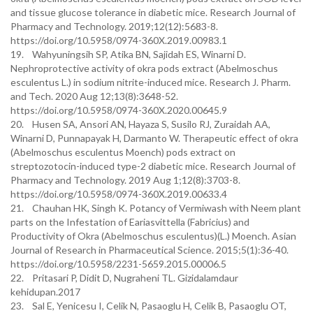
and tissue glucose tolerance in diabetic mice. Research Journal of
Pharmacy and Technology. 2019;12(12):5683-8.
https://doi.org/10.5958/0974-360X.2019.00983.1
19. Wahyuningsih SP, Atika BN, Sajidah ES, Winarni D.
Nephroprotective activity of okra pods extract (Abelmoschus
esculentus L.) in sodium nitrite-induced mice. Research J. Pharm.
and Tech. 2020 Aug 12;13(8):3648-52.
https://doi.org/10.5958/0974-360X.2020.00645.9
20. Husen SA, Ansori AN, Hayaza S, Susilo RJ, Zuraidah AA,
Winarni D, Punnapayak H, Darmanto W. Therapeutic effect of okra
(Abelmoschus esculentus Moench) pods extract on
streptozotocin-induced type-2 diabetic mice. Research Journal of
Pharmacy and Technology. 2019 Aug 1;12(8):3703-8.
https://doi.org/10.5958/0974-360X.2019.00633.4
21. Chauhan HK, Singh K. Potancy of Vermiwash with Neem plant
parts on the Infestation of Eariasvittella (Fabricius) and
Productivity of Okra (Abelmoschus esculentus)(L.) Moench. Asian
Journal of Research in Pharmaceutical Science. 2015;5(1):36-40.
https://doi.org/10.5958/2231-5659.2015.00006.5
22. Pritasari P, Didit D, Nugraheni TL. Gizidalamdaur
kehidupan.2017
23. Sal E, Yenicesu I, Celik N, Pasaoglu H, Celik B, Pasaoglu OT,