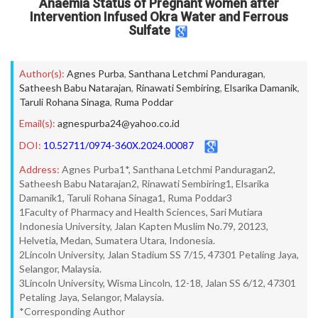
Anaemia Status of Pregnant women after
Intervention Infused Okra Water and Ferrous
Sulfate
Author(s):
Agnes Purba
,
Santhana Letchmi Panduragan
,
Satheesh Babu Natarajan
,
Rinawati Sembiring
,
Elsarika Damanik
,
Taruli Rohana Sinaga
,
Ruma Poddar
Email(s):
agnespurba24@yahoo.co.id
DOI:
10.52711/0974-360X.2024.00087
Address:
Agnes Purba1*, Santhana Letchmi Panduragan2,
Satheesh Babu Natarajan2, Rinawati Sembiring1, Elsarika
Damanik1, Taruli Rohana Sinaga1, Ruma Poddar3
1Faculty of Pharmacy and Health Sciences, Sari Mutiara
Indonesia University, Jalan Kapten Muslim No.79, 20123,
Helvetia, Medan, Sumatera Utara, Indonesia.
2Lincoln University, Jalan Stadium SS 7/15, 47301 Petaling Jaya,
Selangor, Malaysia.
3Lincoln University, Wisma Lincoln, 12-18, Jalan SS 6/12, 47301
Petaling Jaya, Selangor, Malaysia.
*Corresponding Author