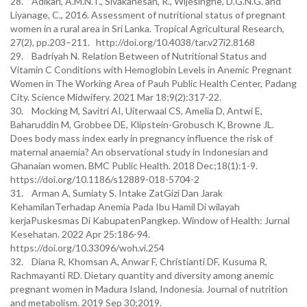
28. Adikari, A.M.N.T., Sivakanesan, R., Wijesinghe, D.G.N.G. and
Liyanage, C., 2016. Assessment of nutritional status of pregnant
women in a rural area in Sri Lanka. Tropical Agricultural Research,
27(2), pp.203–211. http://doi.org/10.4038/tar.v27i2.8168
29. Badriyah N. Relation Between of Nutritional Status and
Vitamin C Conditions with Hemoglobin Levels in Anemic Pregnant
Women in The Working Area of Pauh Public Health Center, Padang
City. Science Midwifery. 2021 Mar 18;9(2):317-22.
30. Mocking M, Savitri AI, Uiterwaal CS, Amelia D, Antwi E,
Baharuddin M, Grobbee DE, Klipstein-Grobusch K, Browne JL.
Does body mass index early in pregnancy influence the risk of
maternal anaemia? An observational study in Indonesian and
Ghanaian women. BMC Public Health. 2018 Dec;18(1):1-9.
https://doi.org/10.1186/s12889-018-5704-2
31. Arman A, Sumiaty S. Intake ZatGizi Dan Jarak
KehamilanTerhadap Anemia Pada Ibu Hamil Di wilayah
kerjaPuskesmas Di KabupatenPangkep. Window of Health: Jurnal
Kesehatan. 2022 Apr 25:186-94.
https://doi.org/10.33096/woh.vi.254
32. Diana R, Khomsan A, Anwar F, Christianti DF, Kusuma R,
Rachmayanti RD. Dietary quantity and diversity among anemic
pregnant women in Madura Island, Indonesia. Journal of nutrition
and metabolism. 2019 Sep 30;2019.