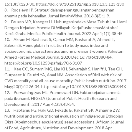
15;13(3):123-30. https://doi.org/10.25182/jgp.2018.13.3.123-130
8. Roosleyn IP. Strategi dalampenanggulanganpencegahan
anemia pada kehamilan. Jurnal IlmiahWidya. 2016;3(3):1-9.
9. Fauzan MR, Kaseger H. HubunganIndeks Masa Tubuh Ibu Hamil
Dengan Kejadian Anemia Di Wilayah KerjaPuskesmasMotoboi
Kecil. Graha Medika Public Health Journal. 2022 Apr 1;1(1):38-45
10. Akram M, Basharat S, Qamar MM, Basharat A, Ahmed T,
Saleem S. Hemoglobin in relation to body mass index and
socioeconomic characteristics among pregnant women. Pakistan
Armed Forces Medical Journal. 2020 Dec 16;70(6):1880-84.
https://doi.org/10.51253/pafmj.v70i6.3107
11. Kee CC, Sumarni MG, Lim KH, Selvarajah S, Haniff J, Tee GH,
Gurpreet K, Faudzi YA, Amal NM. Association of BMI with risk of
CVD mortality and all-cause mortality. Public health nutrition. 2017
May;20(7):1226-34. https://doi.org/10.1017/S136898001600344X
12. Purwaningtyas ML, Prameswari GN. Faktorkejadian anemia
pada ibuhamil. HIGEIA (Journal of Public Health Research and
Development). 2017 Aug 4;1(3):43-54.
13. Habtamu FG, Haki GD, Fekadu B, Rakshit SK, Ashagrie ZW.
Nutritional and antinutritional evaluation of indigenous Ethiopian
Okra (Abelmoschus esculentus) seed accessions. African Journal
of Food, Agriculture, Nutrition and Development. 2018 Apr