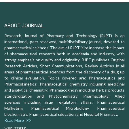
ABOUT JOURNAL
Research Journal of Pharmacy and Technology (RJPT) is an
international, peer-reviewed, multidisciplinary journal, devoted to
pharmaceutical sciences. The aim of RJPT is to increase the impact
of pharmaceutical research both in academia and industry, with
strong emphasis on quality and originality. RJPT publishes Original
Research Articles, Short Communications, Review Articles in all
areas of pharmaceutical sciences from the discovery of a drug up
to clinical evaluation. Topics covered are: Pharmaceutics and
Pharmacokinetics; Pharmaceutical chemistry including medicinal
and analytical chemistry; Pharmacognosy including herbal products
standardization and Phytochemistry; Pharmacology: Allied
sciences including drug regulatory affairs, Pharmaceutical
Marketing, Pharmaceutical Microbiology, Pharmaceutical
biochemistry, Pharmaceutical Education and Hospital Pharmacy.
Read More
VISITORS