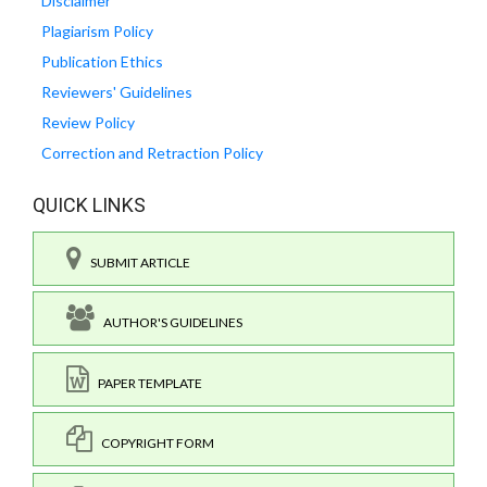
Disclaimer
Plagiarism Policy
Publication Ethics
Reviewers' Guidelines
Review Policy
Correction and Retraction Policy
QUICK LINKS
SUBMIT ARTICLE
AUTHOR'S GUIDELINES
PAPER TEMPLATE
COPYRIGHT FORM