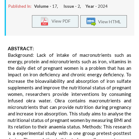
Published In:
Volume -
17
, Issue -
2
, Year -
2024
View PDF
View HTML
ABSTRACT:
Background: Lack of intake of macronutrients such as
energy, protein and micronutrients such as iron, vitamins in
the daily diet of pregnant women is a problem that has an
impact on iron deficiency and chronic energy deficiency. To
increase the bioavailability and absorption of iron sulfate
supplements and improve the nutritional status of pregnant
women, researchers provide interventions by consuming
infused okra water. Okra contains macronutrients and
micronutrients that can provide nutrition during pregnancy
and increase iron absorption. This study aims to analyse the
nutritional status of pregnant women by measuring BMI and
its relation to their anaemia status. Methods: This research
is a experimental study with a one group pretest-posttest