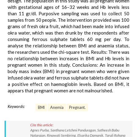
design. The population in this study was all pregnant women
with gestational ages of 16–32 weeks and Hb levels less
than 11 gr/dl. Purposive sampling was used to collect 50
samples from 50 people. The intervention provided was 100
grams of fresh okra fruit, which had been made into infused
okra water, which was then drunk by the respondents after
consuming ferrous sulphate tablets 60 mg per day. To
analyse the relationship between BMI and anaemia status,
the researchers used the chi-square test. Results: There was
no relationship between increases in BMI and Hb levels in
pregnant women in this study. Conclusions: An increase in
body mass index (BMI) in pregnant women who were given
infused okra water and ferrous sulphate tablets did not have
a positive effect on haemoglobin levels. Based on BMI, it
appears that pregnant women are not malnourished.
Keywords:
BMI
Anemia
Pregnant.
Cite this article:
Agnes Purba, Santhana Letchmi Panduragan, Satheesh Babu
Natarajan, Rinawati Sembiring, Elsarika Damanik, Taruli Rohana