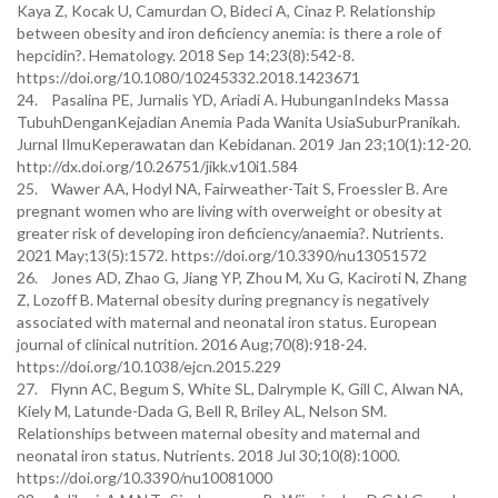
Kaya Z, Kocak U, Camurdan O, Bideci A, Cinaz P. Relationship
between obesity and iron deficiency anemia: is there a role of
hepcidin?. Hematology. 2018 Sep 14;23(8):542-8.
https://doi.org/10.1080/10245332.2018.1423671
24. Pasalina PE, Jurnalis YD, Ariadi A. HubunganIndeks Massa
TubuhDenganKejadian Anemia Pada Wanita UsiaSuburPranikah.
Jurnal IlmuKeperawatan dan Kebidanan. 2019 Jan 23;10(1):12-20.
http://dx.doi.org/10.26751/jikk.v10i1.584
25. Wawer AA, Hodyl NA, Fairweather-Tait S, Froessler B. Are
pregnant women who are living with overweight or obesity at
greater risk of developing iron deficiency/anaemia?. Nutrients.
2021 May;13(5):1572. https://doi.org/10.3390/nu13051572
26. Jones AD, Zhao G, Jiang YP, Zhou M, Xu G, Kaciroti N, Zhang
Z, Lozoff B. Maternal obesity during pregnancy is negatively
associated with maternal and neonatal iron status. European
journal of clinical nutrition. 2016 Aug;70(8):918-24.
https://doi.org/10.1038/ejcn.2015.229
27. Flynn AC, Begum S, White SL, Dalrymple K, Gill C, Alwan NA,
Kiely M, Latunde-Dada G, Bell R, Briley AL, Nelson SM.
Relationships between maternal obesity and maternal and
neonatal iron status. Nutrients. 2018 Jul 30;10(8):1000.
https://doi.org/10.3390/nu10081000