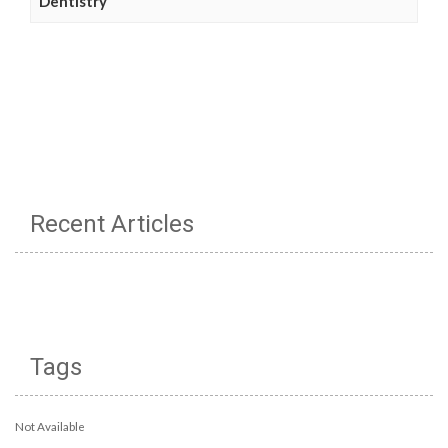
Dentistry
Recent Articles
Tags
Not Available