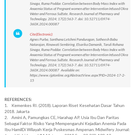
Sinaga, Ruma Poddar. Correlation between Body Mass Index with
Anaemia Status of Pregnant women after Intervention Infused Okra
Water and Ferrous Sulfate. Research Journal of Pharmacy and
Technology. 2024; 17(2):563-7. doi: 10.52711/0974-
360X.2024.00087
Cite(Electronic):
Agnes Purba, Santhana Letchmi Panduragan, Satheesh Babu
Natarajan, Rinawati Sembiring, Elsarika Damanik, Taruli Rohana
Sinaga, Ruma Poddar. Correlation between Body Mass Index with
Anaemia Status of Pregnant women after Intervention Infused Okra
Water and Ferrous Sulfate. Research Journal of Pharmacy and
Technology. 2024; 17(2):563-7. doi: 10.52711/0974-
360X.2024.00087 Available on:
https://www.rjptonline.org/AbstractView.aspx?PID=2024-17-2-
15
REFERENCES:
1. Kemenkes RI. (2018). Laporan Riset Kesehatan Dasar Tahun
2018. Jakarta
2. Amini A, Pamungkas CE, Harahap AP. Usia Ibu Dan Paritas
Sebagai Faktor Risiko Yang Mempengaruhi Kejadian Anemia Pada
Ibu HamilDi Wilayah Kerja Puskesmas Ampenan. Midwifery Journal: