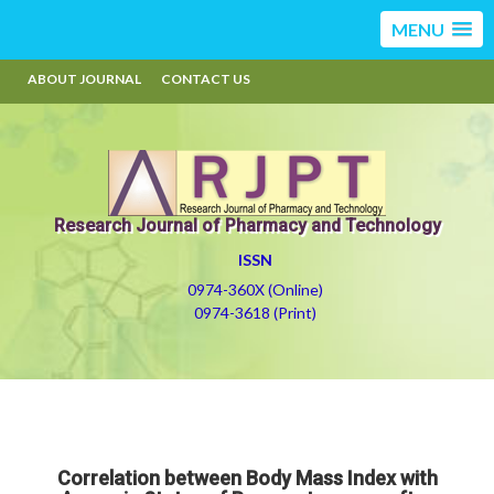
MENU
ABOUT JOURNAL
CONTACT US
Research Journal of Pharmacy and Technology
ISSN
0974-360X (Online)
0974-3618 (Print)
Correlation between Body Mass Index with