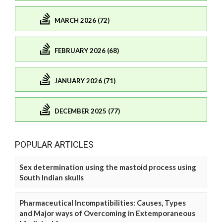
MARCH 2026 (72)
FEBRUARY 2026 (68)
JANUARY 2026 (71)
DECEMBER 2025 (77)
POPULAR ARTICLES
Sex determination using the mastoid process using
South Indian skulls
Pharmaceutical Incompatibilities: Causes, Types
and Major ways of Overcoming in Extemporaneous