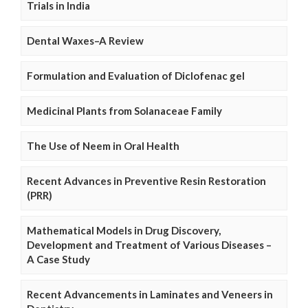
Trials in India
Dental Waxes–A Review
Formulation and Evaluation of Diclofenac gel
Medicinal Plants from Solanaceae Family
The Use of Neem in Oral Health
Recent Advances in Preventive Resin Restoration
(PRR)
Mathematical Models in Drug Discovery,
Development and Treatment of Various Diseases –
A Case Study
Recent Advancements in Laminates and Veneers in