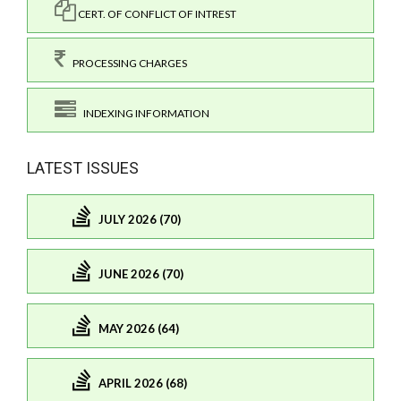
CERT. OF CONFLICT OF INTREST
PROCESSING CHARGES
INDEXING INFORMATION
LATEST ISSUES
JULY 2026 (70)
JUNE 2026 (70)
MAY 2026 (64)
APRIL 2026 (68)