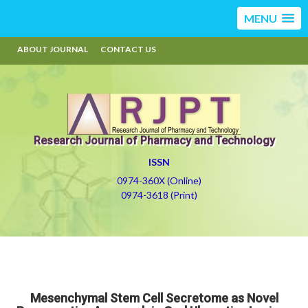
MENU
ABOUT JOURNAL
CONTACT US
Research Journal of Pharmacy and Technology
ISSN
0974-360X (Online)
0974-3618 (Print)
Mesenchymal Stem Cell Secretome as Novel