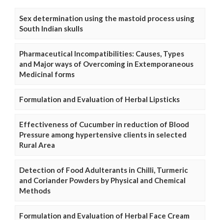
Sex determination using the mastoid process using
South Indian skulls
Pharmaceutical Incompatibilities: Causes, Types
and Major ways of Overcoming in Extemporaneous
Medicinal forms
Formulation and Evaluation of Herbal Lipsticks
Effectiveness of Cucumber in reduction of Blood
Pressure among hypertensive clients in selected
Rural Area
Detection of Food Adulterants in Chilli, Turmeric
and Coriander Powders by Physical and Chemical
Methods
Formulation and Evaluation of Herbal Face Cream