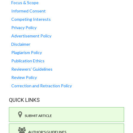
Focus & Scope
Informed Consent
Competing Interests
Privacy Policy
Advertisement Policy
Disclaimer
Plagiarism Policy
Publication Ethics
Reviewers' Guidelines
Review Policy
Correction and Retraction Policy
QUICK LINKS
SUBMIT ARTICLE
AUTHOR'S GUIDELINES