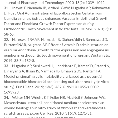
Journal of Pharmacy and Technology, 2020, 13(2): 1039–1042.
31. Inayati F, Narmada IB, Ardani IGAW, Nugraha AP, Rahmawati
D. Post Oral Administration of Epigallocatechin Gallate from
Camelia sinensis Extract Enhances Vascular Endothelial Growth
Factor and Fibroblast Growth Factor Expression during
Orthodontic Tooth Movement in Wistar Rats. JKIMSU 2020; 9(1):
58-65.
32. Nareswari RAAR, Narmada IB, Djaharu’ddin I, Rahmawati D,
Putranti NAR, Nugraha AP. Effect of vitamin D administration on
vascular endothelial growth factor expression and angiogenesis
number in orthodontic tooth movement of pregnant Wistar rats.
2019; 33(3): 182-8.
33. Nugraha AP, Susilowati H, Hendrianto E, Karsari D, Ertanti N,
Dinaryanti A, Ihsan IS, Narmada IB, Ernawati DS, Rantam FA.
Medicinal signaling cells metabolite oral based as a potential
biocompatible biomaterial accelerating oral ulcer healing (in vitro
study). Eur J Dent. 2019; 13(3): 432-6. doi:10.1055/s-0039-
1693923.
34. Walter MN, Wright KT, Fuller HR, MacNeil S, Johnson WE.
Mesenchymal stem cell-conditioned medium accelerates skin
wound healing: an in vitro study of fibroblast and keratinocyte
scratch assays. Exper Cell Res. 2010; 316(7): 1271-81.