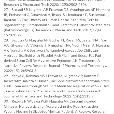
Research J. Pharm. and Tech 2020; 13(5):2502-2506.
27. Suciadi SP, Nugraha AP, Ernawati DS, Ayuningtyas NF, Narmada
IB, Prahasanti C, Dinaryanti A, Ihsan IS, Hendrianto E, Susilowati H,
Rantam FA.The Efficacy of Human Dental Pulp Stem Cells in
regenerating Submandibular Gland Defects in Diabetic Wistar Rats
(Rattusnovergicus). Research J. Pharm. and Tech. 2019; 12(4):
1573-1579.
28. Saputra G, Nugraha AP, Budhy TI, Rosari FS, Lestari NAI, Sari
AA, Gheasani A, Valensia T, Ramadhani NF, Noor TNEBTA, Nugraha
AP, Nugraha AP, Sosiawan A. Nanohydroxyapatite-Chitosan
Hydrogel Scaffold with Platelet Rich Fibrin and Buccal Fat Pad
derived Stem Cell for Aggressive Periodontitis Treatment: A
Narrative Review. Research Journal of Pharmacy and Technology.
2022; 15(12):5903-8.
29. Yahya C, Rohman MS, Hidayat M, Nugraha AP, Rantam F.
Resveratrol maintain Human Iliac Bone Marrow Mesenchymal Stem
Cells Stemness through Sirtuin 1 Mediated Regulation of SRY-Box
Transcription Factor 2: an in vitro and in silico study. Research
Journal of Pharmacy and Technology. 2022; 15(5):2313-9.
30. Rezkita F, Wibawa KGP, Nugraha AP. Curcumin loaded
Chitosan Nanoparticle for Accelerating the Post Extraction
Wound Healing in Diabetes Mellitus Patient: A Review. Research