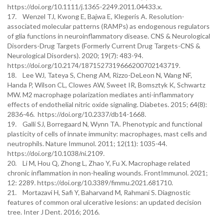
https://doi.org/10.1111/j.1365-2249.2011.04433.x.
17. Wenzel TJ, Kwong E, Bajwa E, Klegeris A. Resolution-
associated molecular patterns (RAMPs) as endogenous regulators
of glia functions in neuroinflammatory disease. CNS & Neurological
Disorders-Drug Targets (Formerly Current Drug Targets-CNS &
Neurological Disorders). 2020; 19(7): 483-94.
https://doi.org/10.2174/1871527319666200702143719.
18. Lee WJ, Tateya S, Cheng AM, Rizzo-DeLeon N, Wang NF,
Handa P, Wilson CL, Clowes AW, Sweet IR, Bomsztyk K, Schwartz
MW. M2 macrophage polarization mediates anti-inflammatory
effects of endothelial nitric oxide signaling. Diabetes. 2015; 64(8):
2836-46. https://doi.org/10.2337/db14-1668.
19. Galli SJ, Borregaard N, Wynn TA. Phenotypic and functional
plasticity of cells of innate immunity: macrophages, mast cells and
neutrophils. Nature Immunol. 2011; 12(11): 1035-44.
https://doi.org/10.1038/ni.2109.
20. Li M, Hou Q, Zhong L, Zhao Y, Fu X. Macrophage related
chronic inflammation in non-healing wounds. FrontImmunol. 2021;
12: 2289. https://doi.org/10.3389/fimmu.2021.681710.
21. Mortazavi H, Safi Y, Baharvand M, Rahmani S. Diagnostic
features of common oral ulcerative lesions: an updated decision
tree. Inter J Dent. 2016; 2016.