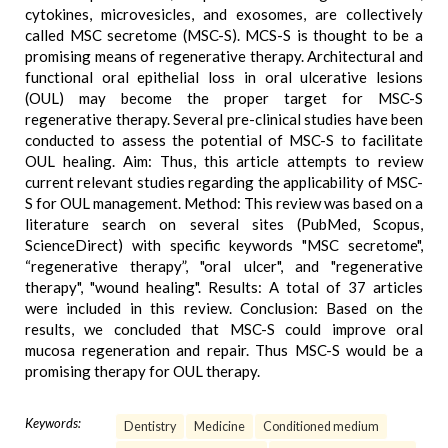
cytokines, microvesicles, and exosomes, are collectively
called MSC secretome (MSC-S). MCS-S is thought to be a
promising means of regenerative therapy. Architectural and
functional oral epithelial loss in oral ulcerative lesions
(OUL) may become the proper target for MSC-S
regenerative therapy. Several pre-clinical studies have been
conducted to assess the potential of MSC-S to facilitate
OUL healing. Aim: Thus, this article attempts to review
current relevant studies regarding the applicability of MSC-
S for OUL management. Method: This review was based on a
literature search on several sites (PubMed, Scopus,
ScienceDirect) with specific keywords "MSC secretome",
“regenerative therapy”, "oral ulcer", and "regenerative
therapy", "wound healing". Results: A total of 37 articles
were included in this review. Conclusion: Based on the
results, we concluded that MSC-S could improve oral
mucosa regeneration and repair. Thus MSC-S would be a
promising therapy for OUL therapy.
Keywords:
Dentistry
Medicine
Conditioned medium