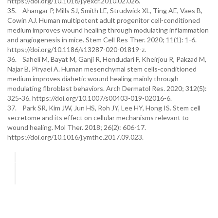
https://doi.org/10.1016/j.yexcr.2010.02.026.
35. Ahangar P, Mills SJ, Smith LE, Strudwick XL, Ting AE, Vaes B,
Cowin AJ. Human multipotent adult progenitor cell-conditioned
medium improves wound healing through modulating inflammation
and angiogenesis in mice. Stem Cell Res Ther. 2020; 11(1): 1-6.
https://doi.org/10.1186/s13287-020-01819-z.
36. Saheli M, Bayat M, Ganji R, Hendudari F, Kheirjou R, Pakzad M,
Najar B, Piryaei A. Human mesenchymal stem cells-conditioned
medium improves diabetic wound healing mainly through
modulating fibroblast behaviors. Arch Dermatol Res. 2020; 312(5):
325-36. https://doi.org/10.1007/s00403-019-02016-6.
37. Park SR, Kim JW, Jun HS, Roh JY, Lee HY, Hong IS. Stem cell
secretome and its effect on cellular mechanisms relevant to
wound healing. Mol Ther. 2018; 26(2): 606-17.
https://doi.org/10.1016/j.ymthe.2017.09.023.