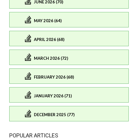
JUNE 2026 (70)
MAY 2026 (64)
APRIL 2026 (68)
MARCH 2026 (72)
FEBRUARY 2026 (68)
JANUARY 2026 (71)
DECEMBER 2025 (77)
POPULAR ARTICLES