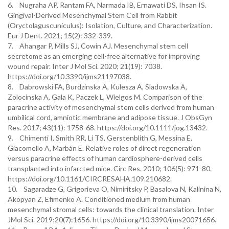
6. Nugraha AP, Rantam FA, Narmada IB, Ernawati DS, Ihsan IS.
Gingival-Derived Mesenchymal Stem Cell from Rabbit
(Oryctolaguscuniculus): Isolation, Culture, and Characterization.
Eur J Dent. 2021; 15(2): 332-339.
7. Ahangar P, Mills SJ, Cowin AJ. Mesenchymal stem cell
secretome as an emerging cell-free alternative for improving
wound repair. Inter J Mol Sci. 2020; 21(19): 7038.
https://doi.org/10.3390/ijms21197038.
8. Dabrowski FA, Burdzinska A, Kulesza A, Sladowska A,
Zolocinska A, Gala K, Paczek L, Wielgos M. Comparison of the
paracrine activity of mesenchymal stem cells derived from human
umbilical cord, amniotic membrane and adipose tissue. J ObsGyn
Res. 2017; 43(11): 1758-68. https://doi.org/10.1111/jog.13432.
9. Chimenti I, Smith RR, Li TS, Gerstenblith G, Messina E,
Giacomello A, Marbán E. Relative roles of direct regeneration
versus paracrine effects of human cardiosphere-derived cells
transplanted into infarcted mice. Circ Res. 2010; 106(5): 971-80.
https://doi.org/10.1161/CIRCRESAHA.109.210682.
10. Sagaradze G, Grigorieva O, Nimiritsky P, Basalova N, Kalinina N,
Akopyan Z, Efimenko A. Conditioned medium from human
mesenchymal stromal cells: towards the clinical translation. Inter
JMol Sci. 2019;20(7):1656. https://doi.org/10.3390/ijms20071656.