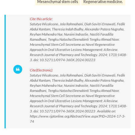
Mesenchymal stem cells
Regenerative medicine.
Cite this article:
Satutya Wicaksono, Jola Rahmahani, Diah Savitri Ernawati, Fedik
Abdul Rantam, Theresia Indah Budhy, Alexander Patera Nugraha,
Reyhan Mahendra Nur, Nuraini Indrastie, Nastiti Faradilla
Ramadhani, Tengku Natasha Eleenabinti Tengku Ahmad Noor.
Mesenchymal Stem Cell Secretome as Novel Regenerative
Approach in Oral Ulcerative Lesions Management: A Review.
Research Journal of Pharmacy and Technology. 2024; 17(3):1408-
3. doi: 10.52711/0974-360X.2024.00223
Cite(Electronic):
Satutya Wicaksono, Jola Rahmahani, Diah Savitri Ernawati, Fedik
Abdul Rantam, Theresia Indah Budhy, Alexander Patera Nugraha,
Reyhan Mahendra Nur, Nuraini Indrastie, Nastiti Faradilla
Ramadhani, Tengku Natasha Eleenabinti Tengku Ahmad Noor.
Mesenchymal Stem Cell Secretome as Novel Regenerative
Approach in Oral Ulcerative Lesions Management: A Review.
Research Journal of Pharmacy and Technology. 2024; 17(3):1408-
3. doi: 10.52711/0974-360X.2024.00223 Available on:
https://www.rjptonline.org/AbstractView.aspx?PID=2024-17-3-
74