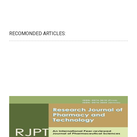
RECOMONDED ARTICLES: