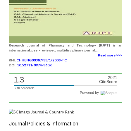
Research Journal of Pharmacy and Technology (RJPT) is an
international, peer-reviewed, multidisciplinary journal....
Read more >>>
RNI:
CHHENG00387/33/1/2008-TC
DOI:
10.52711/0974-360X
1.3
2021
CiteScore
56th percentile
Powered by
Journal Policies & Information