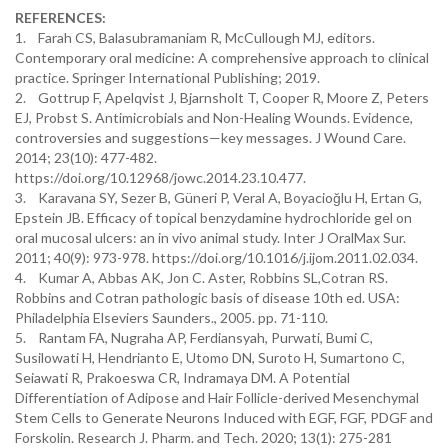
REFERENCES:
1. Farah CS, Balasubramaniam R, McCullough MJ, editors.
Contemporary oral medicine: A comprehensive approach to clinical
practice. Springer International Publishing; 2019.
2. Gottrup F, Apelqvist J, Bjarnsholt T, Cooper R, Moore Z, Peters
EJ, Probst S. Antimicrobials and Non-Healing Wounds. Evidence,
controversies and suggestions—key messages. J Wound Care.
2014; 23(10): 477-482.
https://doi.org/10.12968/jowc.2014.23.10.477.
3. Karavana SY, Sezer B, Güneri P, Veral A, Boyacioğlu H, Ertan G,
Epstein JB. Efficacy of topical benzydamine hydrochloride gel on
oral mucosal ulcers: an in vivo animal study. Inter J OralMax Sur.
2011; 40(9): 973-978. https://doi.org/10.1016/j.ijom.2011.02.034.
4. Kumar A, Abbas AK, Jon C. Aster, Robbins SL,Cotran RS.
Robbins and Cotran pathologic basis of disease 10th ed. USA:
Philadelphia Elseviers Saunders., 2005. pp. 71-110.
5. Rantam FA, Nugraha AP, Ferdiansyah, Purwati, Bumi C,
Susilowati H, Hendrianto E, Utomo DN, Suroto H, Sumartono C,
Seiawati R, Prakoeswa CR, Indramaya DM. A Potential
Differentiation of Adipose and Hair Follicle-derived Mesenchymal
Stem Cells to Generate Neurons Induced with EGF, FGF, PDGF and
Forskolin. Research J. Pharm. and Tech. 2020; 13(1): 275-281