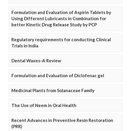
Formulation and Evaluation of Aspirin Tablets by
Using Different Lubricants in Combination for
better Kinetic Drug Release Study by PCP
Regulatory requirements for conducting Clinical
Trials in India
Dental Waxes–A Review
Formulation and Evaluation of Diclofenac gel
Medicinal Plants from Solanaceae Family
The Use of Neem in Oral Health
Recent Advances in Preventive Resin Restoration
(PRR)