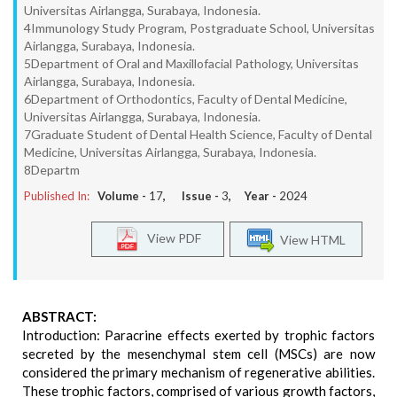
Universitas Airlangga, Surabaya, Indonesia.
4Immunology Study Program, Postgraduate School, Universitas
Airlangga, Surabaya, Indonesia.
5Department of Oral and Maxillofacial Pathology, Universitas
Airlangga, Surabaya, Indonesia.
6Department of Orthodontics, Faculty of Dental Medicine,
Universitas Airlangga, Surabaya, Indonesia.
7Graduate Student of Dental Health Science, Faculty of Dental
Medicine, Universitas Airlangga, Surabaya, Indonesia.
8Departm
Published In:
Volume -
17
, Issue -
3
, Year -
2024
View PDF
View HTML
ABSTRACT:
Introduction: Paracrine effects exerted by trophic factors
secreted by the mesenchymal stem cell (MSCs) are now
considered the primary mechanism of regenerative abilities.
These trophic factors, comprised of various growth factors,