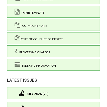
PAPER TEMPLATE
COPYRIGHT FORM
CERT. OF CONFLICT OF INTREST
PROCESSING CHARGES
INDEXING INFORMATION
LATEST ISSUES
JULY 2026 (70)