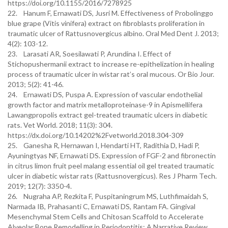
https://doi.org/10.1155/2016/7278925
22. Hanum F, Ernawati DS, Jusri M. Effectiveness of Probolinggo
blue grape (Vitis vinifera) extract on fibroblasts proliferation in
traumatic ulcer of Rattusnovergicus albino. Oral Med Dent J. 2013;
4(2): 103-12.
23. Larasati AR, Soesilawati P, Arundina I. Effect of
Stichopushermanii extract to increase re-epithelization in healing
process of traumatic ulcer in wistar rat’s oral mucous. Or Bio Jour.
2013; 5(2): 41-46.
24. Ernawati DS, Puspa A. Expression of vascular endothelial
growth factor and matrix metalloproteinase-9 in Apismellifera
Lawangpropolis extract gel-treated traumatic ulcers in diabetic
rats. Vet World. 2018; 11(3): 304.
https://dx.doi.org/10.14202%2Fvetworld.2018.304-309
25. Ganesha R, Hernawan I, Hendarti HT, Radithia D, Hadi P,
Ayuningtyas NF, Ernawati DS. Expression of FGF-2 and fibronectin
in citrus limon fruit peel malang essential oil gel treated traumatic
ulcer in diabetic wistar rats (Rattusnovergicus). Res J Pharm Tech.
2019; 12(7): 3350-4.
26. Nugraha AP, Rezkita F, Puspitaningrum MS, Luthfimaidah S,
Narmada IB, Prahasanti C, Ernawati DS, Rantam FA. Gingival
Mesenchymal Stem Cells and Chitosan Scaffold to Accelerate
Alveolar Bone Remodelling in Periodontitis: A Narrative Review.