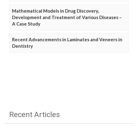
Mathematical Models in Drug Discovery,
Development and Treatment of Various Diseases –
A Case Study
Recent Advancements in Laminates and Veneers in
Dentistry
Recent Articles