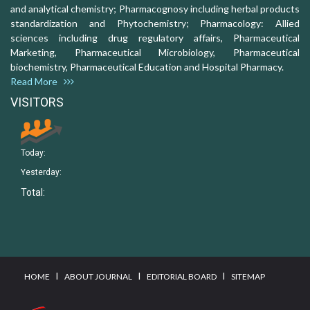
and analytical chemistry; Pharmacognosy including herbal products
standardization and Phytochemistry; Pharmacology: Allied
sciences including drug regulatory affairs, Pharmaceutical
Marketing, Pharmaceutical Microbiology, Pharmaceutical
biochemistry, Pharmaceutical Education and Hospital Pharmacy.
Read More
VISITORS
Today:
Yesterday:
Total:
I
I
I
HOME
ABOUT JOURNAL
EDITORIAL BOARD
SITEMAP