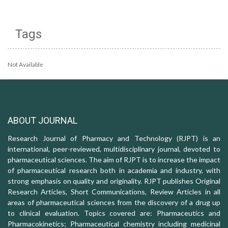
Tags
Not Available
ABOUT JOURNAL
Research Journal of Pharmacy and Technology (RJPT) is an
international, peer-reviewed, multidisciplinary journal, devoted to
pharmaceutical sciences. The aim of RJPT is to increase the impact
of pharmaceutical research both in academia and industry, with
strong emphasis on quality and originality. RJPT publishes Original
Research Articles, Short Communications, Review Articles in all
areas of pharmaceutical sciences from the discovery of a drug up
to clinical evaluation. Topics covered are: Pharmaceutics and
Pharmacokinetics; Pharmaceutical chemistry including medicinal