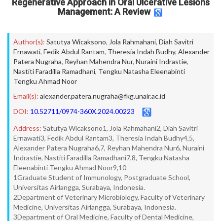
Regenerative Approach in Oral Ulcerative Lesions
Management: A Review
Author(s):
Satutya Wicaksono
,
Jola Rahmahani
,
Diah Savitri
Ernawati
,
Fedik Abdul Rantam
,
Theresia Indah Budhy
,
Alexander
Patera Nugraha
,
Reyhan Mahendra Nur
,
Nuraini Indrastie
,
Nastiti Faradilla Ramadhani
,
Tengku Natasha Eleenabinti
Tengku Ahmad Noor
Email(s):
alexander.patera.nugraha@fkg.unair.ac.id
DOI:
10.52711/0974-360X.2024.00223
Address:
Satutya Wicaksono1, Jola Rahmahani2, Diah Savitri
Ernawati3, Fedik Abdul Rantam3, Theresia Indah Budhy4,5,
Alexander Patera Nugraha6,7, Reyhan Mahendra Nur6, Nuraini
Indrastie, Nastiti Faradilla Ramadhani7,8, Tengku Natasha
Eleenabinti Tengku Ahmad Noor9,10
1Graduate Student of Immunology, Postgraduate School,
Universitas Airlangga, Surabaya, Indonesia.
2Department of Veterinary Microbiology, Faculty of Veterinary
Medicine, Universitas Airlangga, Surabaya, Indonesia.
3Department of Oral Medicine, Faculty of Dental Medicine,