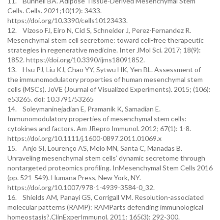
11. Bunnell BA. Adipose Tissue-Derived Mesenchymal Stem
Cells. Cells. 2021;10(12): 3433.
https://doi.org/10.3390/cells10123433.
12. Vizoso FJ, Eiro N, Cid S, Schneider J, Perez-Fernandez R.
Mesenchymal stem cell secretome: toward cell-free therapeutic
strategies in regenerative medicine. Inter JMol Sci. 2017; 18(9):
1852. https://doi.org/10.3390/ijms18091852.
13. Hsu PJ, Liu KJ, Chao YY, Sytwu HK, Yen BL. Assessment of
the immunomodulatory properties of human mesenchymal stem
cells (MSCs). JoVE (Journal of Visualized Experiments). 2015; (106):
e53265. doi: 10.3791/53265
14. Soleymaninejadian E, Pramanik K, Samadian E.
Immunomodulatory properties of mesenchymal stem cells:
cytokines and factors. Am JRepro Immunol. 2012; 67(1): 1-8.
https://doi.org/10.1111/j.1600-0897.2011.01069.x
15. Anjo SI, Lourenço AS, Melo MN, Santa C, Manadas B.
Unraveling mesenchymal stem cells’ dynamic secretome through
nontargeted proteomics profiling. InMesenchymal Stem Cells 2016
(pp. 521-549). Humana Press, New York, NY.
https://doi.org/10.1007/978-1-4939-3584-0_32.
16. Shields AM, Panayi GS, Corrigall VM. Resolution-associated
molecular patterns (RAMP): RAMParts defending immunological
homeostasis?.ClinExperImmunol. 2011; 165(3): 292-300.