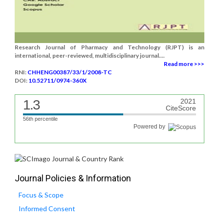
Research Journal of Pharmacy and Technology (RJPT) is an
international, peer-reviewed, multidisciplinary journal....
Read more >>>
RNI:
CHHENG00387/33/1/2008-TC
DOI:
10.52711/0974-360X
1.3
2021
CiteScore
56th percentile
Powered by
Journal Policies & Information
Focus & Scope
Informed Consent