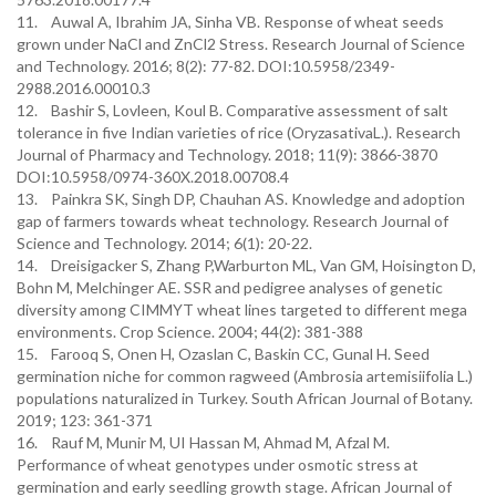
11. Auwal A, Ibrahim JA, Sinha VB. Response of wheat seeds
grown under NaCl and ZnCl2 Stress. Research Journal of Science
and Technology. 2016; 8(2): 77-82. DOI:10.5958/2349-
2988.2016.00010.3
12. Bashir S, Lovleen, Koul B. Comparative assessment of salt
tolerance in five Indian varieties of rice (OryzasativaL.). Research
Journal of Pharmacy and Technology. 2018; 11(9): 3866-3870
DOI:10.5958/0974-360X.2018.00708.4
13. Painkra SK, Singh DP, Chauhan AS. Knowledge and adoption
gap of farmers towards wheat technology. Research Journal of
Science and Technology. 2014; 6(1): 20-22.
14. Dreisigacker S, Zhang P,Warburton ML, Van GM, Hoisington D,
Bohn M, Melchinger AE. SSR and pedigree analyses of genetic
diversity among CIMMYT wheat lines targeted to different mega
environments. Crop Science. 2004; 44(2): 381-388
15. Farooq S, Onen H, Ozaslan C, Baskin CC, Gunal H. Seed
germination niche for common ragweed (Ambrosia artemisiifolia L.)
populations naturalized in Turkey. South African Journal of Botany.
2019; 123: 361-371
16. Rauf M, Munir M, UI Hassan M, Ahmad M, Afzal M.
Performance of wheat genotypes under osmotic stress at
germination and early seedling growth stage. African Journal of