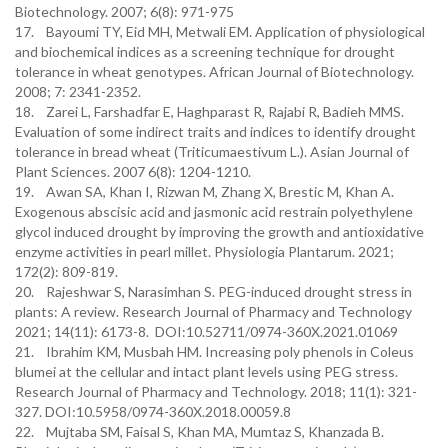
Biotechnology. 2007; 6(8): 971-975
17. Bayoumi TY, Eid MH, Metwali EM. Application of physiological
and biochemical indices as a screening technique for drought
tolerance in wheat genotypes. African Journal of Biotechnology.
2008; 7: 2341-2352.
18. Zarei L, Farshadfar E, Haghparast R, Rajabi R, Badieh MMS.
Evaluation of some indirect traits and indices to identify drought
tolerance in bread wheat (Triticumaestivum L.). Asian Journal of
Plant Sciences. 2007 6(8): 1204-1210.
19. Awan SA, Khan I, Rizwan M, Zhang X, Brestic M, Khan A.
Exogenous abscisic acid and jasmonic acid restrain polyethylene
glycol induced drought by improving the growth and antioxidative
enzyme activities in pearl millet. Physiologia Plantarum. 2021;
172(2): 809-819.
20. Rajeshwar S, Narasimhan S. PEG-induced drought stress in
plants: A review. Research Journal of Pharmacy and Technology
2021; 14(11): 6173-8. DOI:10.52711/0974-360X.2021.01069
21. Ibrahim KM, Musbah HM. Increasing poly phenols in Coleus
blumei at the cellular and intact plant levels using PEG stress.
Research Journal of Pharmacy and Technology. 2018; 11(1): 321-
327. DOI:10.5958/0974-360X.2018.00059.8
22. Mujtaba SM, Faisal S, Khan MA, Mumtaz S, Khanzada B.