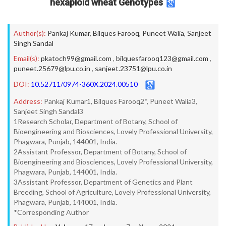
hexaploid wheat Genotypes
Author(s):
Pankaj Kumar
,
Bilques Farooq
,
Puneet Walia
,
Sanjeet
Singh Sandal
Email(s):
pkatoch99@gmail.com
,
bilquesfarooq123@gmail.com
,
puneet.25679@lpu.co.in
,
sanjeet.23751@lpu.co.in
DOI:
10.52711/0974-360X.2024.00510
Address:
Pankaj Kumar1, Bilques Farooq2*, Puneet Walia3,
Sanjeet Singh Sandal3
1Research Scholar, Department of Botany, School of
Bioengineering and Biosciences, Lovely Professional University,
Phagwara, Punjab, 144001, India.
2Assistant Professor, Department of Botany, School of
Bioengineering and Biosciences, Lovely Professional University,
Phagwara, Punjab, 144001, India.
3Assistant Professor, Department of Genetics and Plant
Breeding, School of Agriculture, Lovely Professional University,
Phagwara, Punjab, 144001, India.
*Corresponding Author