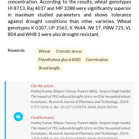
concentration. According to the results, wheat genotypes
HI 8713, Raj 4037 and MP 3288 were significantly superior
in maximum studied parameters and shows tolerance
against drought conditions than other varieties. Wheat
genotypes K 0307, UP 2565, K 9644, JW 17, PBW 725, VL
804 and WHB 1 were also drought resistant.
Keywords:
Wheat
Osmotic stress
Polyethylene glycol 6000
Germination
Shoot length.
Cite this article:
Pankaj Kumar, Bilques Farooq, Puneet Walia, Sanjeet Singh Sandal.
The impact of PEG induced drought stress on Elite hexaploid wheat
Genotypes. Research Journal of Pharmacy and Technology. 2024;
17(7):3256-0. doi: 10.52711/0974-360X.2024.00510
Cite(Electronic):
Pankaj Kumar, Bilques Farooq, Puneet Walia, Sanjeet Singh Sandal.
The impact of PEG induced drought stress on Elite hexaploid wheat
Genotypes. Research Journal of Pharmacy and Technology. 2024;
17(7):3256-0. doi: 10.52711/0974-360X.2024.00510