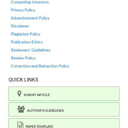
Competing Interests
Privacy Policy
Advertisement Policy
Disclaimer
Plagiarism Policy
Publication Ethics
Reviewers' Guidelines
Review Policy
Correction and Retraction Policy
QUICK LINKS
SUBMIT ARTICLE
AUTHOR'S GUIDELINES
PAPER TEMPLATE