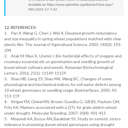
Available on: https://www.rjptonline.org/AbstractView.aspx?
PID=2024-17-7-43
12. REFERENCES:
1. Pan X, Wang G, Chen J, Wei X. Elevated growth redundancy
and size inequality in spring wheat populations mulched with clear
plastic film. The Journal of Agricultural Science. 2003; 140(2): 193-
204
2. Atak M, Mavi K, Uremis I. Bio-herbicidal effects of oregano and
rosemary essential oils on germination and seedling growth of
bread wheat cultivars and weeds. Romanian Biotechnological
Letters. 2016; 21(1): 11149-11159
3. Shao HB, Liang ZS, Shao MA, Wang BC. Changes of some
physiological and biochemical indices for soil water deficits among
10 wheat genotypes at seedling stage. Biointerfaces. 2005; 42:
113-119
4. Kirigwi FM, Ginkel MV, Brown-Guedira G, Gill BS, Paulsen GM,
Fritz AK. Markers associated with a QTL for grain yield in wheat
under drought. Molecular Breeding. 2007; 20(4): 401-413
5. Moayedi AA, Boyce AN, Barakbah SS. Study on osmotic stress
tolerance in promising durum wheat genotypes using drought