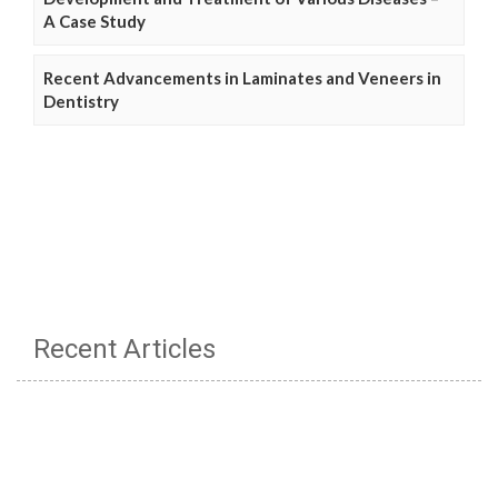
A Case Study
Recent Advancements in Laminates and Veneers in
Dentistry
Recent Articles