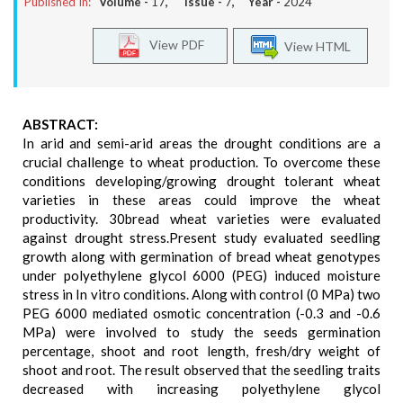
Published In:
Volume -
17
, Issue -
7
, Year -
2024
View PDF
View HTML
ABSTRACT:
In arid and semi-arid areas the drought conditions are a
crucial challenge to wheat production. To overcome these
conditions developing/growing drought tolerant wheat
varieties in these areas could improve the wheat
productivity. 30bread wheat varieties were evaluated
against drought stress.Present study evaluated seedling
growth along with germination of bread wheat genotypes
under polyethylene glycol 6000 (PEG) induced moisture
stress in In vitro conditions. Along with control (0 MPa) two
PEG 6000 mediated osmotic concentration (-0.3 and -0.6
MPa) were involved to study the seeds germination
percentage, shoot and root length, fresh/dry weight of
shoot and root. The result observed that the seedling traits
decreased with increasing polyethylene glycol