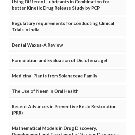
Using Different Lubricants in Combination for
better Kinetic Drug Release Study by PCP
Regulatory requirements for conducting Clinical
Trials in India
Dental Waxes–A Review
Formulation and Evaluation of Diclofenac gel
Medicinal Plants from Solanaceae Family
The Use of Neem in Oral Health
Recent Advances in Preventive Resin Restoration
(PRR)
Mathematical Models in Drug Discovery,
Development and Treatment of Various Diseases –