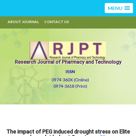
MENU
ABOUT JOURNAL
CONTACT US
Research Journal of Pharmacy and Technology
ISSN
0974-360X (Online)
0974-3618 (Print)
The impact of PEG induced drought stress on Elite