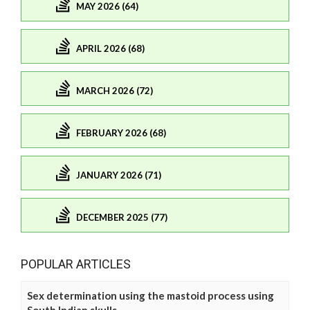
MAY 2026 (64)
APRIL 2026 (68)
MARCH 2026 (72)
FEBRUARY 2026 (68)
JANUARY 2026 (71)
DECEMBER 2025 (77)
POPULAR ARTICLES
Sex determination using the mastoid process using
South Indian skulls