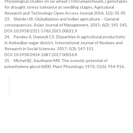
Physiological studies on six wheat (TriticumaestivumL.) genotypes
for drought stress tolerance at seedling stages. Agriculural
Research and Technology Open Access Journal 2016; 1(2): 01-05
23. Shinde UR. Globalization and Indian agriculture – General
consequences. Asian Journal of Management. 2015; 6(2): 141-145.
DOI:10.5958/2321-5763.2015.00021.9
24. Pandey A, Dwivedi CS. Disparities in agricultural productivity
in Ambedkar nagar district. International Journal of Reviews and
Research in Social Sciences. 2017; 5(3): 147-151.
DOI:10.5958/2454-2687.2017.00016.8
25. Michel BE, Kaufmann MR. The osmotic potential of
polyethylene glycol 6000. Plant Physiology. 1973; 51(5): 914-916.