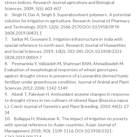
stress indices. Research Journal agriculture and Biological
Sciences. 2009; 5(5): 603-607
6. Singh H, Das A, Singh S. Superabsorbent polymers- A potential
solution for irrigation in agriculture. Research Journal of Pharmacy
and Technology. 2019; 12(5): 2566-2570 DOI:10.5958/0974-
360X.2019.00431.1
7. Sarkar M, Goswami S. Irrigation infrastructure in India with
special reference to north east. Research Journal of Humanities
and Social Sciences. 2019; 10(2): 333-345. DOI:10.5958/2321-
5828.2019.00059.7
8. Peymaninia Y, Valizadeh M, Shahryari RAM, Ahmadizadeh M.
Evaluation of morphological responses of wheat genotypes
against drought stress in presence of a Leonardite derived humic
fertilizer under greenhouse condition. Journal of Animal and Plant
Sciences 2012; 22(4): 1142-1149
9. Abedi T, Pakniyat H. Antioxidant enzyme changes in response
to drought stress in ten cultivars of oilseed Rape (Brassica napus
L.). Czech Journal of Genetics and Plant Breeding. 2010; 46(1): 27-
34
10. Bullappa H, Shivkumar K. The impact of irrigation on poverty
with special reference to-Asian countries. Asian Journal of
Management 2018; 9(3): 1109-1116. DOI:10.5958/2321-
5763.2018.00177.4