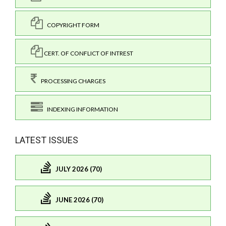
COPYRIGHT FORM
CERT. OF CONFLICT OF INTREST
PROCESSING CHARGES
INDEXING INFORMATION
LATEST ISSUES
JULY 2026 (70)
JUNE 2026 (70)