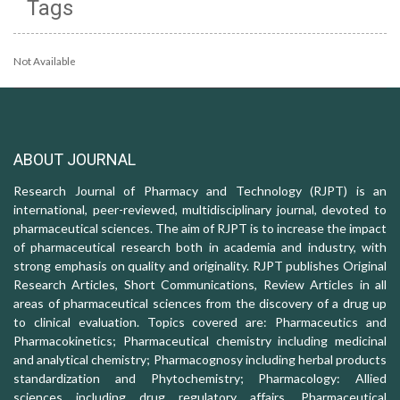
Tags
Not Available
ABOUT JOURNAL
Research Journal of Pharmacy and Technology (RJPT) is an
international, peer-reviewed, multidisciplinary journal, devoted to
pharmaceutical sciences. The aim of RJPT is to increase the impact
of pharmaceutical research both in academia and industry, with
strong emphasis on quality and originality. RJPT publishes Original
Research Articles, Short Communications, Review Articles in all
areas of pharmaceutical sciences from the discovery of a drug up
to clinical evaluation. Topics covered are: Pharmaceutics and
Pharmacokinetics; Pharmaceutical chemistry including medicinal
and analytical chemistry; Pharmacognosy including herbal products
standardization and Phytochemistry; Pharmacology: Allied
sciences including drug regulatory affairs, Pharmaceutical