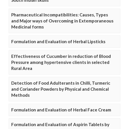
Pharmaceutical Incompatibilities: Causes, Types
and Major ways of Overcoming in Extemporaneous
Medicinal forms
Formulation and Evaluation of Herbal Lipsticks
Effectiveness of Cucumber in reduction of Blood
Pressure among hypertensive clients in selected
Rural Area
Detection of Food Adulterants in Chilli, Turmeric
and Coriander Powders by Physical and Chemical
Methods
Formulation and Evaluation of Herbal Face Cream
Formulation and Evaluation of Aspirin Tablets by