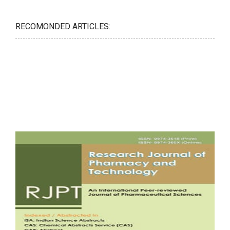
RECOMONDED ARTICLES: