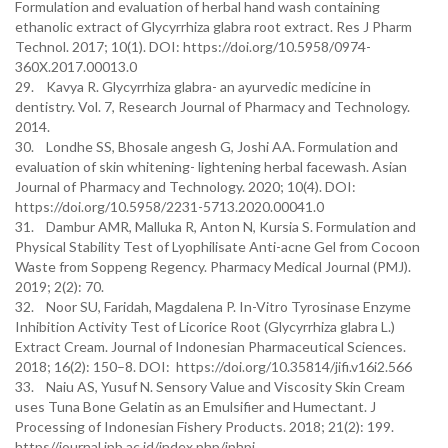
Formulation and evaluation of herbal hand wash containing
ethanolic extract of Glycyrrhiza glabra root extract. Res J Pharm
Technol. 2017; 10(1). DOI: https://doi.org/10.5958/0974-
360X.2017.00013.0
29. Kavya R. Glycyrrhiza glabra- an ayurvedic medicine in
dentistry. Vol. 7, Research Journal of Pharmacy and Technology.
2014.
30. Londhe SS, Bhosale angesh G, Joshi AA. Formulation and
evaluation of skin whitening- lightening herbal facewash. Asian
Journal of Pharmacy and Technology. 2020; 10(4). DOI:
https://doi.org/10.5958/2231-5713.2020.00041.0
31. Dambur AMR, Malluka R, Anton N, Kursia S. Formulation and
Physical Stability Test of Lyophilisate Anti-acne Gel from Cocoon
Waste from Soppeng Regency. Pharmacy Medical Journal (PMJ).
2019; 2(2): 70.
32. Noor SU, Faridah, Magdalena P. In-Vitro Tyrosinase Enzyme
Inhibition Activity Test of Licorice Root (Glycyrrhiza glabra L.)
Extract Cream. Journal of Indonesian Pharmaceutical Sciences.
2018; 16(2): 150–8. DOI: https://doi.org/10.35814/jifi.v16i2.566
33. Naiu AS, Yusuf N. Sensory Value and Viscosity Skin Cream
uses Tuna Bone Gelatin as an Emulsifier and Humectant. J
Processing of Indonesian Fishery Products. 2018; 21(2): 199.
https//journal.ipb.ac.id/index.php/jphpi