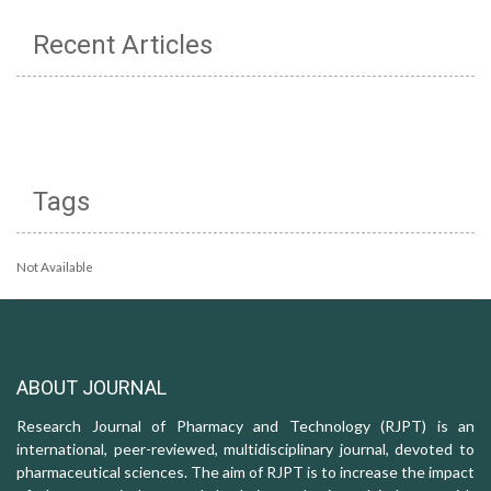
Recent Articles
Tags
Not Available
ABOUT JOURNAL
Research Journal of Pharmacy and Technology (RJPT) is an
international, peer-reviewed, multidisciplinary journal, devoted to
pharmaceutical sciences. The aim of RJPT is to increase the impact