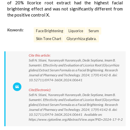
of 20% licorice root extract had the highest facial
brightening effect and was not significantly different from
the positive control X.
Keywords:
Face Brightening
Liquorice
Serum
Skin Tone Chart
Glycyrrhiza glabra.
Cite this article:
Sofi N. Stiani, Yusransyah Yusransyah, Dede Septiana, Imam B.
Sumantri. Effectivity and Evaluation of Licorice Root (Glycyrrhiza
glabra) Extract Serum Formula as a Facial Brightening. Research
Journal of Pharmacy and Technology. 2024; 17(9):4142-8. doi:
10.52711/0974-360X.2024.00641
Cite(Electronic):
Sofi N. Stiani, Yusransyah Yusransyah, Dede Septiana, Imam B.
Sumantri. Effectivity and Evaluation of Licorice Root (Glycyrrhiza
glabra) Extract Serum Formula as a Facial Brightening. Research
Journal of Pharmacy and Technology. 2024; 17(9):4142-8. doi:
10.52711/0974-360X.2024.00641 Available on:
https://www.rjptonline.org/AbstractView.aspx?PID=2024-17-9-2