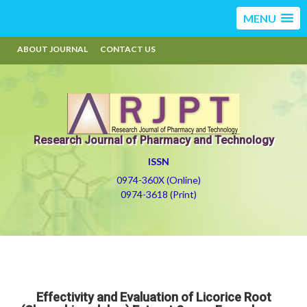
MENU
ABOUT JOURNAL
CONTACT US
Research Journal of Pharmacy and Technology
ISSN
0974-360X (Online)
0974-3618 (Print)
Effectivity and Evaluation of Licorice Root