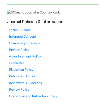
Journal Policies & Information
Focus & Scope
Informed Consent
Competing Interests
Privacy Policy
Advertisement Policy
Disclaimer
Plagiarism Policy
Publication Ethics
Reviewers' Guidelines
Review Policy
Correction and Retraction Policy