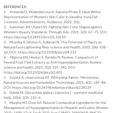
REFERENCES:
1. Arwanda D, Wulandari esa A, Saputra M rais P. Ideal White:
Representation of Women's Skin Color in Vaseline Insta Fair
Cosmetic Advertisements. Audience. 2022; 3(1).
2. Sukisman JM, Utami LSS. Fighting Skin Color Stigma against
Women's Beauty Standards Through Ads. 2021; 5(1): 67–75. DOI:
https://doi.org/10.24912/kn.v5i1.10150
3. Mustika R, Hindun S, Auliasari N. The Potential of Plants as
Natural Face Lightening Rina. science and Health. 2020; 2(4): 558–
62. DOI: https://doi.org/10.25026/jsk.v2i4.233
4. Allgisna KN, Hindun S, Rantika N. Review: Comparison of
Several Fruit Peel Extracts as Anti-hyperpigmentation Review:
science and health. 2021; 3(2): 335–342. DOI:
https://doi.org/10.25026/jsk.v3i2.403
5. Soyata A, chaerunisaa AY. Whitening Agent : Mechanism,
Natural Sources and Formulation Technology. 2021; 6(2): 169–86.
DOI: https://doi.org/10.24198/mfarmasetika.v6i2.28139
6. Damle M. Glycyrrhiza glabra ( Liquorice ) - a potent medicinal
herb. 2014; 2(2): 132–6.
7. Murphy MJ, Dow AA. Natural Cosmeutical Ingredients for the
Management of Hyperpigmentation in Hispanic and Latino Women.
2021; 14(8): 52–6. Epub 2021 Aug 1.PMID: 34840659; PMCID: