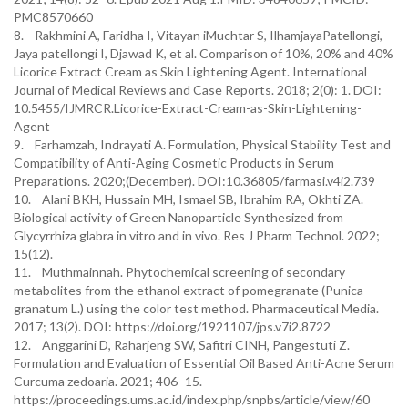
PMC8570660
8. Rakhmini A, Faridha I, Vitayan iMuchtar S, IlhamjayaPatellongi,
Jaya patellongi I, Djawad K, et al. Comparison of 10%, 20% and 40%
Licorice Extract Cream as Skin Lightening Agent. International
Journal of Medical Reviews and Case Reports. 2018; 2(0): 1. DOI:
10.5455/IJMRCR.Licorice-Extract-Cream-as-Skin-Lightening-
Agent
9. Farhamzah, Indrayati A. Formulation, Physical Stability Test and
Compatibility of Anti-Aging Cosmetic Products in Serum
Preparations. 2020;(December). DOI:10.36805/farmasi.v4i2.739
10. Alani BKH, Hussain MH, Ismael SB, Ibrahim RA, Okhti ZA.
Biological activity of Green Nanoparticle Synthesized from
Glycyrrhiza glabra in vitro and in vivo. Res J Pharm Technol. 2022;
15(12).
11. Muthmainnah. Phytochemical screening of secondary
metabolites from the ethanol extract of pomegranate (Punica
granatum L.) using the color test method. Pharmaceutical Media.
2017; 13(2). DOI: https://doi.org/1921107/jps.v7i2.8722
12. Anggarini D, Raharjeng SW, Safitri CINH, Pangestuti Z.
Formulation and Evaluation of Essential Oil Based Anti-Acne Serum
Curcuma zedoaria. 2021; 406–15.
https://proceedings.ums.ac.id/index.php/snpbs/article/view/60