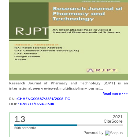
Research Journal of Pharmacy and Technology (RJPT) is an
international, peer-reviewed, multidisciplinary journal....
Read more >>>
RNI:
CHHENG00387/33/1/2008-TC
DOI:
10.52711/0974-360X
1.3
2021
CiteScore
56th percentile
Powered by