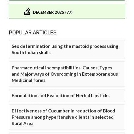
DECEMBER 2025 (77)
POPULAR ARTICLES
Sex determination using the mastoid process using
South Indian skulls
Pharmaceutical Incompatibilities: Causes, Types
and Major ways of Overcoming in Extemporaneous
Medicinal forms
Formulation and Evaluation of Herbal Lipsticks
Effectiveness of Cucumber in reduction of Blood
Pressure among hypertensive clients in selected
Rural Area