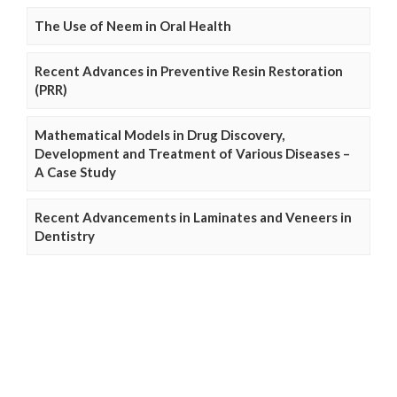
The Use of Neem in Oral Health
Recent Advances in Preventive Resin Restoration
(PRR)
Mathematical Models in Drug Discovery,
Development and Treatment of Various Diseases –
A Case Study
Recent Advancements in Laminates and Veneers in
Dentistry