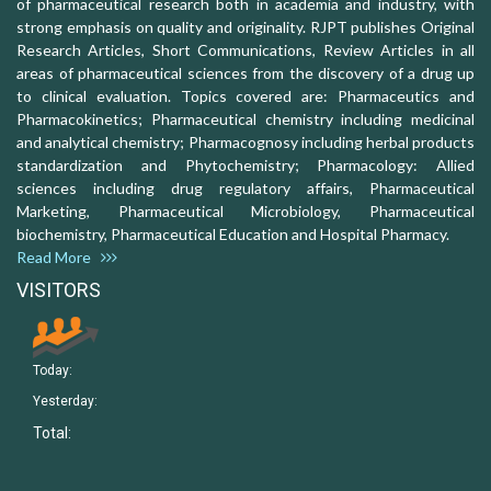
of pharmaceutical research both in academia and industry, with
strong emphasis on quality and originality. RJPT publishes Original
Research Articles, Short Communications, Review Articles in all
areas of pharmaceutical sciences from the discovery of a drug up
to clinical evaluation. Topics covered are: Pharmaceutics and
Pharmacokinetics; Pharmaceutical chemistry including medicinal
and analytical chemistry; Pharmacognosy including herbal products
standardization and Phytochemistry; Pharmacology: Allied
sciences including drug regulatory affairs, Pharmaceutical
Marketing, Pharmaceutical Microbiology, Pharmaceutical
biochemistry, Pharmaceutical Education and Hospital Pharmacy.
Read More
VISITORS
Today:
Yesterday:
Total: