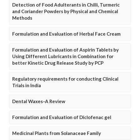
Detection of Food Adulterants in Chilli, Turmeric
and Coriander Powders by Physical and Chemical
Methods
Formulation and Evaluation of Herbal Face Cream
Formulation and Evaluation of Aspirin Tablets by
Using Different Lubricants in Combination for
better Kinetic Drug Release Study by PCP
Regulatory requirements for conducting Clinical
Trials in India
Dental Waxes–A Review
Formulation and Evaluation of Diclofenac gel
Medicinal Plants from Solanaceae Family