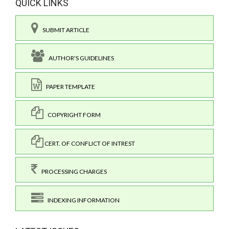
QUICK LINKS
SUBMIT ARTICLE
AUTHOR'S GUIDELINES
PAPER TEMPLATE
COPYRIGHT FORM
CERT. OF CONFLICT OF INTREST
PROCESSING CHARGES
INDEXING INFORMATION