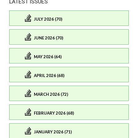
LATEST ISSUES
JULY 2026 (70)
JUNE 2026 (70)
MAY 2026 (64)
APRIL 2026 (68)
MARCH 2026 (72)
FEBRUARY 2026 (68)
JANUARY 2026 (71)