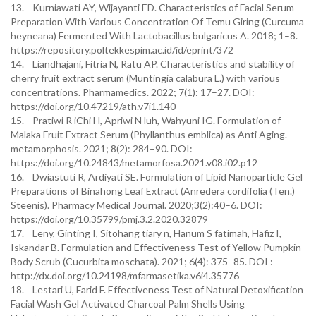
13. Kurniawati AY, Wijayanti ED. Characteristics of Facial Serum
Preparation With Various Concentration Of Temu Giring (Curcuma
heyneana) Fermented With Lactobacillus bulgaricus A. 2018; 1–8.
https://repository.poltekkespim.ac.id/id/eprint/372
14. Liandhajani, Fitria N, Ratu AP. Characteristics and stability of
cherry fruit extract serum (Muntingia calabura L.) with various
concentrations. Pharmamedics. 2022; 7(1): 17–27. DOI:
https://doi.org/10.47219/ath.v7i1.140
15. Pratiwi R iChi H, Apriwi N luh, Wahyuni IG. Formulation of
Malaka Fruit Extract Serum (Phyllanthus emblica) as Anti Aging.
metamorphosis. 2021; 8(2): 284–90. DOI:
https://doi.org/10.24843/metamorfosa.2021.v08.i02.p12
16. Dwiastuti R, Ardiyati SE. Formulation of Lipid Nanoparticle Gel
Preparations of Binahong Leaf Extract (Anredera cordifolia (Ten.)
Steenis). Pharmacy Medical Journal. 2020;3(2):40–6. DOI:
https://doi.org/10.35799/pmj.3.2.2020.32879
17. Leny, Ginting I, Sitohang tiary n, Hanum S fatimah, Hafiz I,
Iskandar B. Formulation and Effectiveness Test of Yellow Pumpkin
Body Scrub (Cucurbita moschata). 2021; 6(4): 375–85. DOI :
http://dx.doi.org/10.24198/mfarmasetika.v6i4.35776
18. Lestari U, Farid F. Effectiveness Test of Natural Detoxification
Facial Wash Gel Activated Charcoal Palm Shells Using