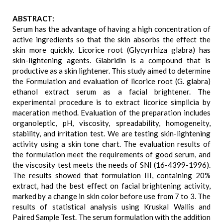
ABSTRACT:
Serum has the advantage of having a high concentration of
active ingredients so that the skin absorbs the effect the
skin more quickly. Licorice root (Glycyrrhiza glabra) has
skin-lightening agents. Glabridin is a compound that is
productive as a skin lightener. This study aimed to determine
the Formulation and evaluation of licorice root (G. glabra)
ethanol extract serum as a facial brightener. The
experimental procedure is to extract licorice simplicia by
maceration method. Evaluation of the preparation includes
organoleptic, pH, viscosity, spreadability, homogeneity,
stability, and irritation test. We are testing skin-lightening
activity using a skin tone chart. The evaluation results of
the formulation meet the requirements of good serum, and
the viscosity test meets the needs of SNI (16-4399-1996).
The results showed that formulation III, containing 20%
extract, had the best effect on facial brightening activity,
marked by a change in skin color before use from 7 to 3. The
results of statistical analysis using Kruskal Wallis and
Paired Sample Test. The serum formulation with the addition