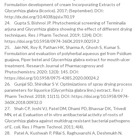
Formulation development of cream Incorporating Extracts of
Glycyrrhiza glabra (licorice). 2017; (September). DOI:
http://dx.doi.org/10.4038/pjsl.v7i0.19
24. Gupta S, Bishnoi JP. Phytochemical screening of Terminalia
arjuna and Glycyrrhiza glabra showing the effect of different drying
techniques. Res J Pharm Technol. 2019; 12(4). DOI:
https://doi.org/10.5958/0974-360X.2019.00259.2
25. Jain NK, Roy R, Pathan HK, Sharma A, Ghosh S, Kumar S.
Formulation and evaluation of polyherbal aqueous gel from Psidium
guajava, Piper betel and Glycerrhiza glabra extract for mouth ulcer
treatment. Research Journal of Pharmacognosy and
Phytochemistry. 2020; 12(3): 145. DOI:
https://doi.org/10.5958/0975-4385.2020.00024.2
26. Gunjal SD, Shirolkar S V. Optimizations of spray drying process
parameters for liquorice (Glycyrrhiza glabra linn.) extract. Res J
Pharm Technol. 2018; 11(11). DOI: https://doi.org/10.5958/0974-
360X.2018.00932.0
27. Shah CP, Joshi VJ, Patel DM, Dhami PD, Bhavsar DK, Trivedi
MN, et al. Evaluation of in vitro antibacterial activity of roots of
Glycyrrhiza glabra against multidrug resistant bacterial pathogens
of E. coli. Res J Pharm Technol. 2011; 4(4).
28. Patel A, Kushwah P, Pillai S, Raghuvanshi A, Deshmukh N.