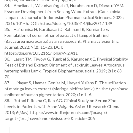
34. Ameliana L, Wisudyaningsih B, Nurahmanto D, Dianatri YAM.
Essence Development from Secang Wood Extract (Caesalpinia
sappan L.). Journal of Indonesian Pharmaceutical Sciences. 2022;
20(1): 101–6. DOI: https://doi.org/10.35814/jifi.v20i1.1139
35. Hairunnisa H, Kartikasari D, Rahman IR, Kurnianto E.
Formulation of serum ethanol extract of tampoi fruit rind
(Baccaurea macrocarpa) as an antioxidant. Pharmacy Scientific
Journal. 2022; 9(2): 11–23. DOI:
https://doi.org/10.52161/jiphar.v9i2.411
36. Lasut TM, Tiwow G, Tumbel S, Karundeng E. Physical Stability
Test of Ethanol Extract Ointment of Jackfruit Leaves Artocarpus
heterophyllus Lamk. Tropical Biopharmaceuticals. 2019; 2(1): 63–
70.
37. Hidayat S, Ummas Genisa M, Haryati Yuliany E. The utilization
of moringa leaves extract (Moringa oleifera lamk.) As the tyrosinase
inhibitor of human pigmentation. 2020; (1): 1–6.
38. Butool F, Rekha C, Rao AG. Clinical Study on Serum Zinc
Levels in Patients with Acne Vulgaris. Asian J Research Chem.
2013; 6(May). https://www.indianjournals.com/ijor.aspx?
target=ijor:ajrc&volume=6&issue=5&article=006