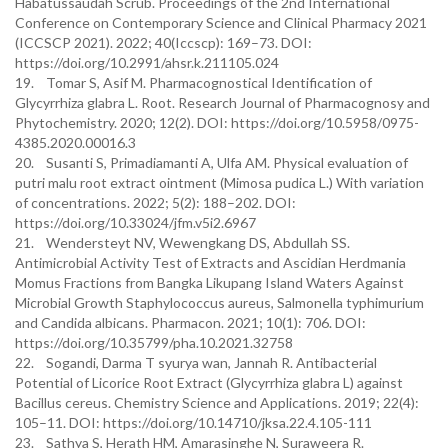
Habatussaudah Scrub. Proceedings of the 2nd International
Conference on Contemporary Science and Clinical Pharmacy 2021
(ICCSCP 2021). 2022; 40(Iccscp): 169–73. DOI:
https://doi.org/10.2991/ahsr.k.211105.024
19. Tomar S, Asif M. Pharmacognostical Identification of
Glycyrrhiza glabra L. Root. Research Journal of Pharmacognosy and
Phytochemistry. 2020; 12(2). DOI: https://doi.org/10.5958/0975-
4385.2020.00016.3
20. Susanti S, Primadiamanti A, Ulfa AM. Physical evaluation of
putri malu root extract ointment (Mimosa pudica L.) With variation
of concentrations. 2022; 5(2): 188–202. DOI:
https://doi.org/10.33024/jfm.v5i2.6967
21. Wendersteyt NV, Wewengkang DS, Abdullah SS.
Antimicrobial Activity Test of Extracts and Ascidian Herdmania
Momus Fractions from Bangka Likupang Island Waters Against
Microbial Growth Staphylococcus aureus, Salmonella typhimurium
and Candida albicans. Pharmacon. 2021; 10(1): 706. DOI:
https://doi.org/10.35799/pha.10.2021.32758
22. Sogandi, Darma T syurya wan, Jannah R. Antibacterial
Potential of Licorice Root Extract (Glycyrrhiza glabra L) against
Bacillus cereus. Chemistry Science and Applications. 2019; 22(4):
105–11. DOI: https://doi.org/10.14710/jksa.22.4.105-111
23. Sathya S, Herath HM, Amarasinghe N, Suraweera R.