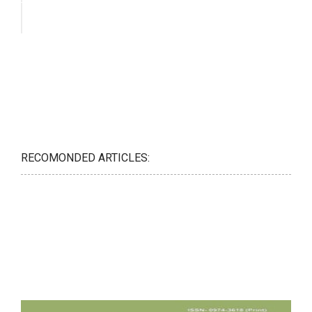
RECOMONDED ARTICLES: