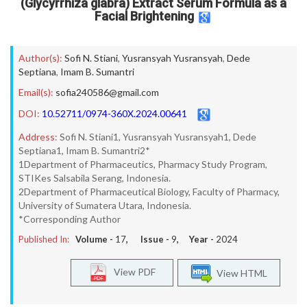
(Glycyrrhiza glabra) Extract Serum Formula as a
Facial Brightening
Author(s):
Sofi N. Stiani
,
Yusransyah Yusransyah
,
Dede
Septiana
,
Imam B. Sumantri
Email(s):
sofia240586@gmail.com
DOI:
10.52711/0974-360X.2024.00641
Address:
Sofi N. Stiani1, Yusransyah Yusransyah1, Dede
Septiana1, Imam B. Sumantri2*
1Department of Pharmaceutics, Pharmacy Study Program,
STIKes Salsabila Serang, Indonesia.
2Department of Pharmaceutical Biology, Faculty of Pharmacy,
University of Sumatera Utara, Indonesia.
*Corresponding Author
Published In:
Volume -
17
, Issue -
9
, Year -
2024
View PDF
View HTML