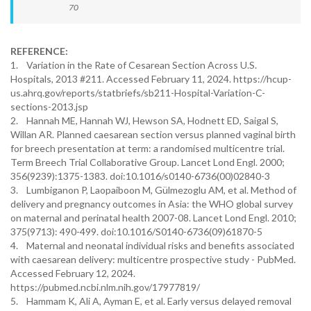
70
REFERENCE:
1. Variation in the Rate of Cesarean Section Across U.S.
Hospitals, 2013 #211. Accessed February 11, 2024. https://hcup-
us.ahrq.gov/reports/statbriefs/sb211-Hospital-Variation-C-
sections-2013.jsp
2. Hannah ME, Hannah WJ, Hewson SA, Hodnett ED, Saigal S,
Willan AR. Planned caesarean section versus planned vaginal birth
for breech presentation at term: a randomised multicentre trial.
Term Breech Trial Collaborative Group. Lancet Lond Engl. 2000;
356(9239):1375-1383. doi:10.1016/s0140-6736(00)02840-3
3. Lumbiganon P, Laopaiboon M, Gülmezoglu AM, et al. Method of
delivery and pregnancy outcomes in Asia: the WHO global survey
on maternal and perinatal health 2007-08. Lancet Lond Engl. 2010;
375(9713): 490-499. doi:10.1016/S0140-6736(09)61870-5
4. Maternal and neonatal individual risks and benefits associated
with caesarean delivery: multicentre prospective study - PubMed.
Accessed February 12, 2024.
https://pubmed.ncbi.nlm.nih.gov/17977819/
5. Hammam K, Ali A, Ayman E, et al. Early versus delayed removal