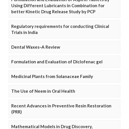
Using Different Lubricants in Combination for
better Kinetic Drug Release Study by PCP
Regulatory requirements for conducting Clinical
Trials in India
Dental Waxes–A Review
Formulation and Evaluation of Diclofenac gel
Medicinal Plants from Solanaceae Family
The Use of Neem in Oral Health
Recent Advances in Preventive Resin Restoration
(PRR)
Mathematical Models in Drug Discovery,