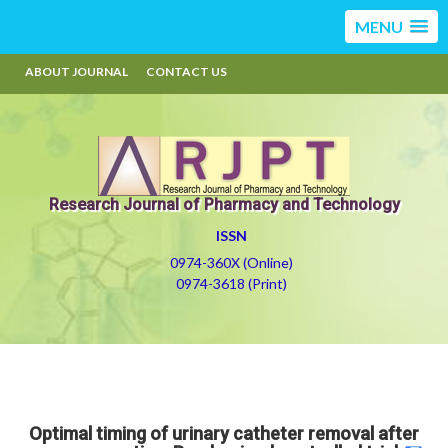
MENU
ABOUT JOURNAL
CONTACT US
Research Journal of Pharmacy and Technology
ISSN
0974-360X (Online)
0974-3618 (Print)
Optimal timing of urinary catheter removal after