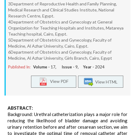
3Department of Reproductive Health and Family Planning,
Medical Research and Clinical Studies Institute, National
Research Centre, Egypt.
4Department of Obstetrics and Gynecology at General
Organization for Teaching Hospitals and Institutes, Matareya
Teaching hospital, Cairo, Egypt.
5Department of Obstetrics and Gynecology, Faculty of
Medicine, Al Azhar University, Cairo, Egypt.
6Department of Obstetrics and Gynecology, Faculty of
Medicine, Al Azhar University, Girls Branch, Cairo, Egypt
Published In:
Volume -
17
, Issue -
9
, Year -
2024
View PDF
View HTML
ABSTRACT:
Background: Urethral catheterization plays a major role for
reducing the likelihood of bladder damage and avoiding
urinary retention before and after cesarean section, we aim
to investigate the optimal time of removal catheter after