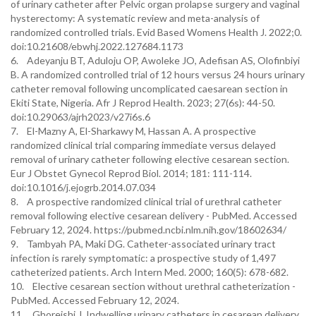
of urinary catheter after Pelvic organ prolapse surgery and vaginal
hysterectomy: A systematic review and meta-analysis of
randomized controlled trials. Evid Based Womens Health J. 2022;0.
doi:10.21608/ebwhj.2022.127684.1173
6. Adeyanju BT, Aduloju OP, Awoleke JO, Adefisan AS, Olofinbiyi
B. A randomized controlled trial of 12 hours versus 24 hours urinary
catheter removal following uncomplicated caesarean section in
Ekiti State, Nigeria. Afr J Reprod Health. 2023; 27(6s): 44-50.
doi:10.29063/ajrh2023/v27i6s.6
7. El-Mazny A, El-Sharkawy M, Hassan A. A prospective
randomized clinical trial comparing immediate versus delayed
removal of urinary catheter following elective cesarean section.
Eur J Obstet Gynecol Reprod Biol. 2014; 181: 111-114.
doi:10.1016/j.ejogrb.2014.07.034
8. A prospective randomized clinical trial of urethral catheter
removal following elective cesarean delivery - PubMed. Accessed
February 12, 2024. https://pubmed.ncbi.nlm.nih.gov/18602634/
9. Tambyah PA, Maki DG. Catheter-associated urinary tract
infection is rarely symptomatic: a prospective study of 1,497
catheterized patients. Arch Intern Med. 2000; 160(5): 678-682.
10. Elective cesarean section without urethral catheterization -
PubMed. Accessed February 12, 2024.
11. Ghoreishi J. Indwelling urinary catheters in cesarean delivery.