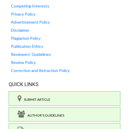
Competing Interests
Privacy Policy
Advertisement Policy
Disclaimer
Plagiarism Policy
Publication Ethics
Reviewers' Guidelines
Review Policy
Correction and Retraction Policy
QUICK LINKS
SUBMIT ARTICLE
AUTHOR'S GUIDELINES