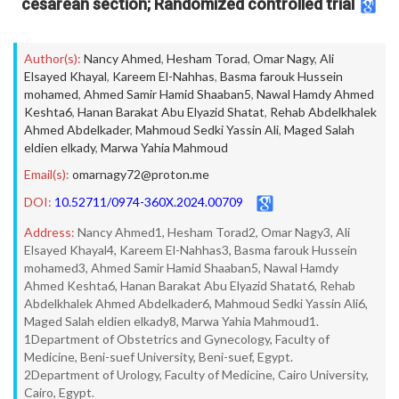
cesarean section; Randomized controlled trial
Author(s):
Nancy Ahmed
,
Hesham Torad
,
Omar Nagy
,
Ali
Elsayed Khayal
,
Kareem El-Nahhas
,
Basma farouk Hussein
mohamed
,
Ahmed Samir Hamid Shaaban5
,
Nawal Hamdy Ahmed
Keshta6
,
Hanan Barakat Abu Elyazid Shatat
,
Rehab Abdelkhalek
Ahmed Abdelkader
,
Mahmoud Sedki Yassin Ali
,
Maged Salah
eldien elkady
,
Marwa Yahia Mahmoud
Email(s):
omarnagy72@proton.me
DOI:
10.52711/0974-360X.2024.00709
Address:
Nancy Ahmed1, Hesham Torad2, Omar Nagy3, Ali
Elsayed Khayal4, Kareem El-Nahhas3, Basma farouk Hussein
mohamed3, Ahmed Samir Hamid Shaaban5, Nawal Hamdy
Ahmed Keshta6, Hanan Barakat Abu Elyazid Shatat6, Rehab
Abdelkhalek Ahmed Abdelkader6, Mahmoud Sedki Yassin Ali6,
Maged Salah eldien elkady8, Marwa Yahia Mahmoud1.
1Department of Obstetrics and Gynecology, Faculty of
Medicine, Beni-suef University, Beni-suef, Egypt.
2Department of Urology, Faculty of Medicine, Cairo University,
Cairo, Egypt.