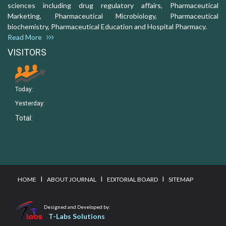
sciences including drug regulatory affairs, Pharmaceutical
Marketing, Pharmaceutical Microbiology, Pharmaceutical
biochemistry, Pharmaceutical Education and Hospital Pharmacy.
Read More
VISITORS
Today:
Yesterday:
Total:
I
I
I
HOME
ABOUT JOURNAL
EDITORIAL BOARD
SITEMAP
Designed and Developed by:
T-Labs Solutions