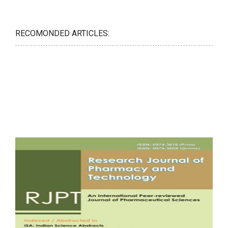
RECOMONDED ARTICLES: