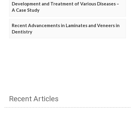
Development and Treatment of Various Diseases –
A Case Study
Recent Advancements in Laminates and Veneers in
Dentistry
Recent Articles