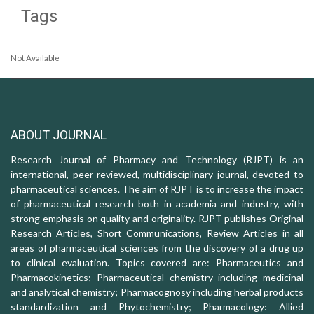
Tags
Not Available
ABOUT JOURNAL
Research Journal of Pharmacy and Technology (RJPT) is an
international, peer-reviewed, multidisciplinary journal, devoted to
pharmaceutical sciences. The aim of RJPT is to increase the impact
of pharmaceutical research both in academia and industry, with
strong emphasis on quality and originality. RJPT publishes Original
Research Articles, Short Communications, Review Articles in all
areas of pharmaceutical sciences from the discovery of a drug up
to clinical evaluation. Topics covered are: Pharmaceutics and
Pharmacokinetics; Pharmaceutical chemistry including medicinal
and analytical chemistry; Pharmacognosy including herbal products
standardization and Phytochemistry; Pharmacology: Allied