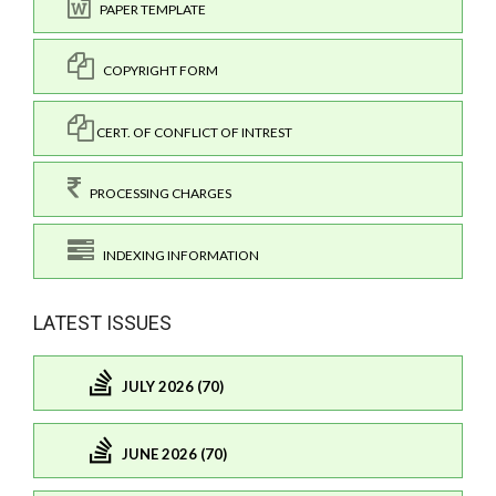
PAPER TEMPLATE
COPYRIGHT FORM
CERT. OF CONFLICT OF INTREST
PROCESSING CHARGES
INDEXING INFORMATION
LATEST ISSUES
JULY 2026 (70)
JUNE 2026 (70)