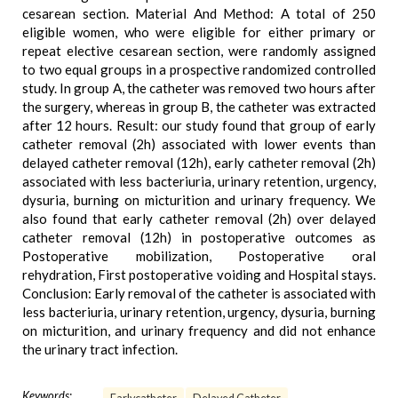
cesarean section. Material And Method: A total of 250
eligible women, who were eligible for either primary or
repeat elective cesarean section, were randomly assigned
to two equal groups in a prospective randomized controlled
study. In group A, the catheter was removed two hours after
the surgery, whereas in group B, the catheter was extracted
after 12 hours. Result: our study found that group of early
catheter removal (2h) associated with lower events than
delayed catheter removal (12h), early catheter removal (2h)
associated with less bacteriuria, urinary retention, urgency,
dysuria, burning on micturition and urinary frequency. We
also found that early catheter removal (2h) over delayed
catheter removal (12h) in postoperative outcomes as
Postoperative mobilization, Postoperative oral
rehydration, First postoperative voiding and Hospital stays.
Conclusion: Early removal of the catheter is associated with
less bacteriuria, urinary retention, urgency, dysuria, burning
on micturition, and urinary frequency and did not enhance
the urinary tract infection.
Keywords: