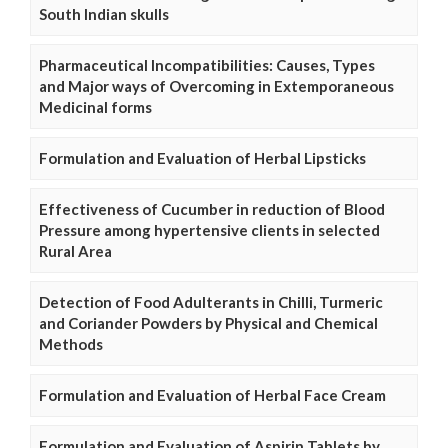
South Indian skulls
Pharmaceutical Incompatibilities: Causes, Types
and Major ways of Overcoming in Extemporaneous
Medicinal forms
Formulation and Evaluation of Herbal Lipsticks
Effectiveness of Cucumber in reduction of Blood
Pressure among hypertensive clients in selected
Rural Area
Detection of Food Adulterants in Chilli, Turmeric
and Coriander Powders by Physical and Chemical
Methods
Formulation and Evaluation of Herbal Face Cream
Formulation and Evaluation of Aspirin Tablets by