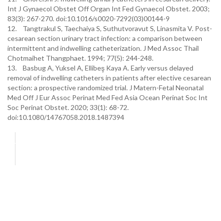
Int J Gynaecol Obstet Off Organ Int Fed Gynaecol Obstet. 2003;
83(3): 267-270. doi:10.1016/s0020-7292(03)00144-9
12. Tangtrakul S, Taechaiya S, Suthutvoravut S, Linasmita V. Post-
cesarean section urinary tract infection: a comparison between
intermittent and indwelling catheterization. J Med Assoc Thail
Chotmaihet Thangphaet. 1994; 77(5): 244-248.
13. Basbug A, Yuksel A, Ellibeş Kaya A. Early versus delayed
removal of indwelling catheters in patients after elective cesarean
section: a prospective randomized trial. J Matern-Fetal Neonatal
Med Off J Eur Assoc Perinat Med Fed Asia Ocean Perinat Soc Int
Soc Perinat Obstet. 2020; 33(1): 68-72.
doi:10.1080/14767058.2018.1487394