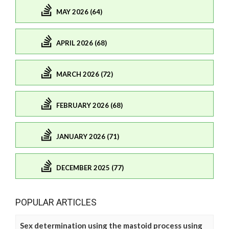
MAY 2026 (64)
APRIL 2026 (68)
MARCH 2026 (72)
FEBRUARY 2026 (68)
JANUARY 2026 (71)
DECEMBER 2025 (77)
POPULAR ARTICLES
Sex determination using the mastoid process using