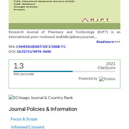
Research Journal of Pharmacy and Technology (RJPT) is an
international, peer-reviewed, multidisciplinary journal....
Read more >>>
RNI:
CHHENG00387/33/1/2008-TC
DOI:
10.52711/0974-360X
1.3
2021
CiteScore
56th percentile
Powered by
Journal Policies & Information
Focus & Scope
Informed Consent