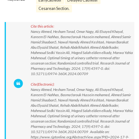
Earlycatheter
Delayed Catheter
Cesarean Section.
Cite this article:
Nancy Ahmed, Hesham Torad, Omar Nagy, Ali Elsayed Khayal,
Kareem El-Nahhas, Basma farouk Hussein mohamed, Ahmed Samir
Hamid Shaaban5, Nawal Hamdy Ahmed Keshta6, Hanan Barakat
Abu Elyazid Shatat, Rehab Abdelkhalek Ahmed Abdelkader,
Mahmoud Sedki Yassin Ali, Maged Salah eldien elkady, Marwa Yahia
Mahmoud. Optimal timing of urinary catheter removal after
cesarean section; Randomized controlled trial. Research Journal of
Pharmacy and Technology. 2024; 17(9):4597-0. doi:
10.52711/0974-360X.2024.00709
Cite(Electronic):
Nancy Ahmed, Hesham Torad, Omar Nagy, Ali Elsayed Khayal,
Kareem El-Nahhas, Basma farouk Hussein mohamed, Ahmed Samir
Hamid Shaaban5, Nawal Hamdy Ahmed Keshta6, Hanan Barakat
Abu Elyazid Shatat, Rehab Abdelkhalek Ahmed Abdelkader,
Mahmoud Sedki Yassin Ali, Maged Salah eldien elkady, Marwa Yahia
Mahmoud. Optimal timing of urinary catheter removal after
cesarean section; Randomized controlled trial. Research Journal of
Pharmacy and Technology. 2024; 17(9):4597-0. doi:
10.52711/0974-360X.2024.00709 Available on:
https://www.rjptonline.org/AbstractView.aspx?PID=2024-17-9-