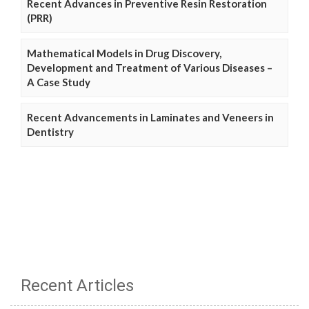
Recent Advances in Preventive Resin Restoration
(PRR)
Mathematical Models in Drug Discovery,
Development and Treatment of Various Diseases –
A Case Study
Recent Advancements in Laminates and Veneers in
Dentistry
Recent Articles