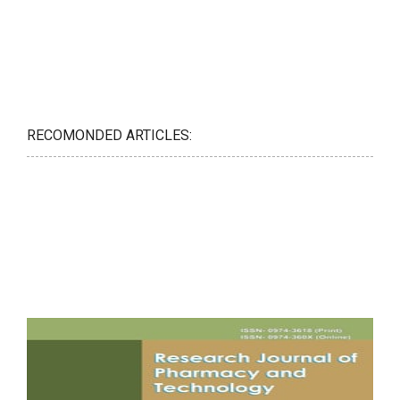
RECOMONDED ARTICLES: