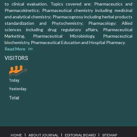
to clinical evaluation. Topics covered are: Pharmaceutics and
Pharmacokinetics; Pharmaceutical chemistry including medicinal
and analytical chemistry; Pharmacognosy including herbal products
standardization and Phytochemistry; Pharmacology: Allied
sciences including drug regulatory affairs, Pharmaceutical
Marketing, Pharmaceutical Microbiology, Pharmaceutical
biochemistry, Pharmaceutical Education and Hospital Pharmacy.
Read More
VISITORS
Today:
Yesterday:
Total:
I
I
I
HOME
ABOUT JOURNAL
EDITORIAL BOARD
SITEMAP