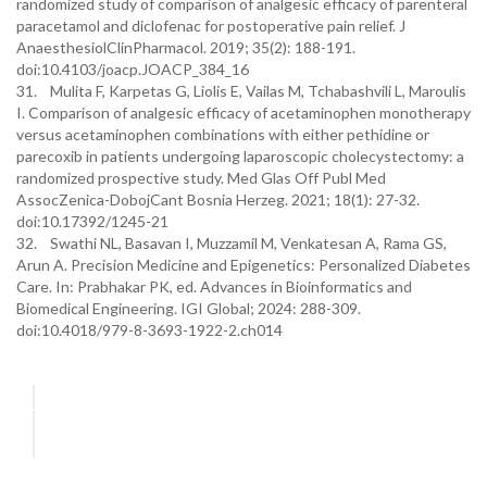
randomized study of comparison of analgesic efficacy of parenteral
paracetamol and diclofenac for postoperative pain relief. J
AnaesthesiolClinPharmacol. 2019; 35(2): 188-191.
doi:10.4103/joacp.JOACP_384_16
31. Mulita F, Karpetas G, Liolis E, Vailas M, Tchabashvili L, Maroulis
I. Comparison of analgesic efficacy of acetaminophen monotherapy
versus acetaminophen combinations with either pethidine or
parecoxib in patients undergoing laparoscopic cholecystectomy: a
randomized prospective study. Med Glas Off Publ Med
AssocZenica-DobojCant Bosnia Herzeg. 2021; 18(1): 27-32.
doi:10.17392/1245-21
32. Swathi NL, Basavan I, Muzzamil M, Venkatesan A, Rama GS,
Arun A. Precision Medicine and Epigenetics: Personalized Diabetes
Care. In: Prabhakar PK, ed. Advances in Bioinformatics and
Biomedical Engineering. IGI Global; 2024: 288-309.
doi:10.4018/979-8-3693-1922-2.ch014