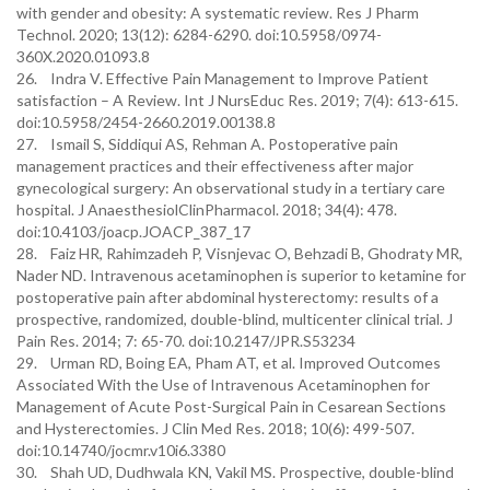
with gender and obesity: A systematic review. Res J Pharm
Technol. 2020; 13(12): 6284-6290. doi:10.5958/0974-
360X.2020.01093.8
26. Indra V. Effective Pain Management to Improve Patient
satisfaction – A Review. Int J NursEduc Res. 2019; 7(4): 613-615.
doi:10.5958/2454-2660.2019.00138.8
27. Ismail S, Siddiqui AS, Rehman A. Postoperative pain
management practices and their effectiveness after major
gynecological surgery: An observational study in a tertiary care
hospital. J AnaesthesiolClinPharmacol. 2018; 34(4): 478.
doi:10.4103/joacp.JOACP_387_17
28. Faiz HR, Rahimzadeh P, Visnjevac O, Behzadi B, Ghodraty MR,
Nader ND. Intravenous acetaminophen is superior to ketamine for
postoperative pain after abdominal hysterectomy: results of a
prospective, randomized, double-blind, multicenter clinical trial. J
Pain Res. 2014; 7: 65-70. doi:10.2147/JPR.S53234
29. Urman RD, Boing EA, Pham AT, et al. Improved Outcomes
Associated With the Use of Intravenous Acetaminophen for
Management of Acute Post-Surgical Pain in Cesarean Sections
and Hysterectomies. J Clin Med Res. 2018; 10(6): 499-507.
doi:10.14740/jocmr.v10i6.3380
30. Shah UD, Dudhwala KN, Vakil MS. Prospective, double-blind