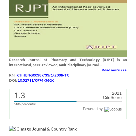
Research Journal of Pharmacy and Technology (RJPT) is an
international, peer-reviewed, multidisciplinary journal....
Read more >>>
RNI:
CHHENG00387/33/1/2008-TC
DOI:
10.52711/0974-360X
1.3
2021
CiteScore
56th percentile
Powered by