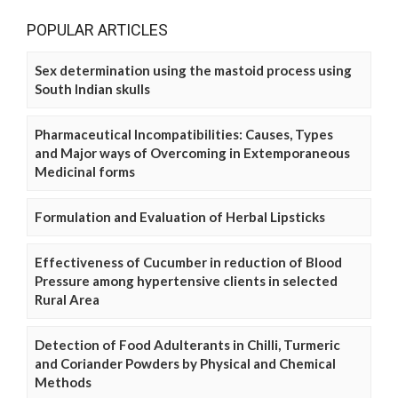
POPULAR ARTICLES
Sex determination using the mastoid process using
South Indian skulls
Pharmaceutical Incompatibilities: Causes, Types
and Major ways of Overcoming in Extemporaneous
Medicinal forms
Formulation and Evaluation of Herbal Lipsticks
Effectiveness of Cucumber in reduction of Blood
Pressure among hypertensive clients in selected
Rural Area
Detection of Food Adulterants in Chilli, Turmeric
and Coriander Powders by Physical and Chemical
Methods