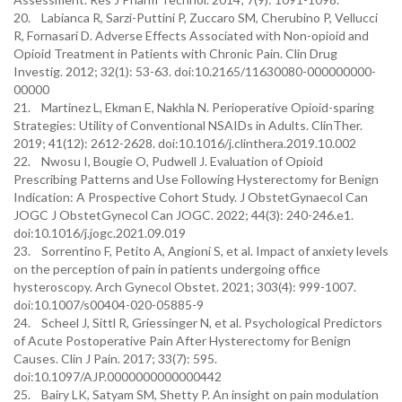
20. Labianca R, Sarzi-Puttini P, Zuccaro SM, Cherubino P, Vellucci
R, Fornasari D. Adverse Effects Associated with Non-opioid and
Opioid Treatment in Patients with Chronic Pain. Clin Drug
Investig. 2012; 32(1): 53-63. doi:10.2165/11630080-000000000-
00000
21. Martinez L, Ekman E, Nakhla N. Perioperative Opioid-sparing
Strategies: Utility of Conventional NSAIDs in Adults. ClinTher.
2019; 41(12): 2612-2628. doi:10.1016/j.clinthera.2019.10.002
22. Nwosu I, Bougie O, Pudwell J. Evaluation of Opioid
Prescribing Patterns and Use Following Hysterectomy for Benign
Indication: A Prospective Cohort Study. J ObstetGynaecol Can
JOGC J ObstetGynecol Can JOGC. 2022; 44(3): 240-246.e1.
doi:10.1016/j.jogc.2021.09.019
23. Sorrentino F, Petito A, Angioni S, et al. Impact of anxiety levels
on the perception of pain in patients undergoing office
hysteroscopy. Arch Gynecol Obstet. 2021; 303(4): 999-1007.
doi:10.1007/s00404-020-05885-9
24. Scheel J, Sittl R, Griessinger N, et al. Psychological Predictors
of Acute Postoperative Pain After Hysterectomy for Benign
Causes. Clin J Pain. 2017; 33(7): 595.
doi:10.1097/AJP.0000000000000442
25. Bairy LK, Satyam SM, Shetty P. An insight on pain modulation