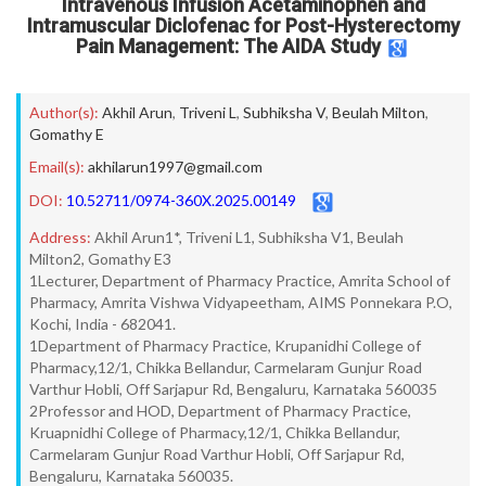
Intravenous Infusion Acetaminophen and
Intramuscular Diclofenac for Post-Hysterectomy
Pain Management: The AIDA Study
Author(s):
Akhil Arun
,
Triveni L
,
Subhiksha V
,
Beulah Milton
,
Gomathy E
Email(s):
akhilarun1997@gmail.com
DOI:
10.52711/0974-360X.2025.00149
Address:
Akhil Arun1*, Triveni L1, Subhiksha V1, Beulah
Milton2, Gomathy E3
1Lecturer, Department of Pharmacy Practice, Amrita School of
Pharmacy, Amrita Vishwa Vidyapeetham, AIMS Ponnekara P.O,
Kochi, India - 682041.
1Department of Pharmacy Practice, Krupanidhi College of
Pharmacy,12/1, Chikka Bellandur, Carmelaram Gunjur Road
Varthur Hobli, Off Sarjapur Rd, Bengaluru, Karnataka 560035
2Professor and HOD, Department of Pharmacy Practice,
Kruapnidhi College of Pharmacy,12/1, Chikka Bellandur,
Carmelaram Gunjur Road Varthur Hobli, Off Sarjapur Rd,
Bengaluru, Karnataka 560035.