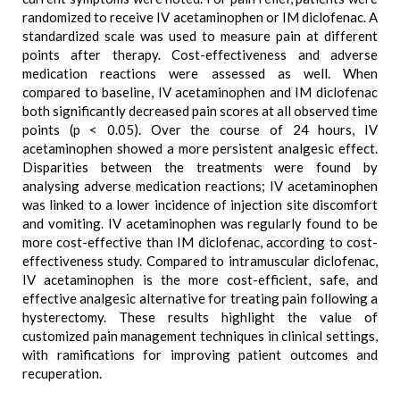
randomized to receive IV acetaminophen or IM diclofenac. A
standardized scale was used to measure pain at different
points after therapy. Cost-effectiveness and adverse
medication reactions were assessed as well. When
compared to baseline, IV acetaminophen and IM diclofenac
both significantly decreased pain scores at all observed time
points (p < 0.05). Over the course of 24 hours, IV
acetaminophen showed a more persistent analgesic effect.
Disparities between the treatments were found by
analysing adverse medication reactions; IV acetaminophen
was linked to a lower incidence of injection site discomfort
and vomiting. IV acetaminophen was regularly found to be
more cost-effective than IM diclofenac, according to cost-
effectiveness study. Compared to intramuscular diclofenac,
IV acetaminophen is the more cost-efficient, safe, and
effective analgesic alternative for treating pain following a
hysterectomy. These results highlight the value of
customized pain management techniques in clinical settings,
with ramifications for improving patient outcomes and
recuperation.