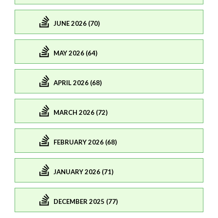
JUNE 2026 (70)
MAY 2026 (64)
APRIL 2026 (68)
MARCH 2026 (72)
FEBRUARY 2026 (68)
JANUARY 2026 (71)
DECEMBER 2025 (77)