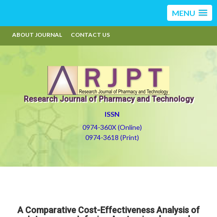
MENU
ABOUT JOURNAL
CONTACT US
Research Journal of Pharmacy and Technology
ISSN
0974-360X (Online)
0974-3618 (Print)
A Comparative Cost-Effectiveness Analysis of