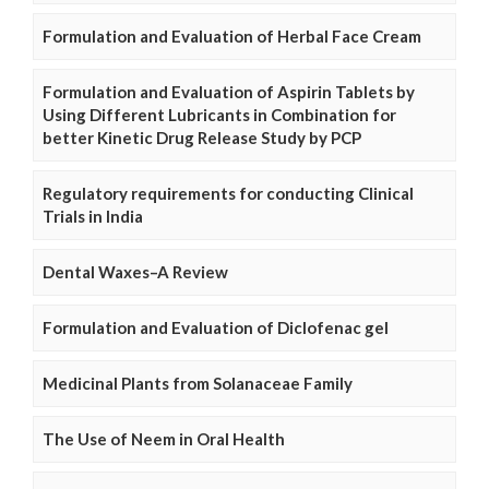
Formulation and Evaluation of Herbal Face Cream
Formulation and Evaluation of Aspirin Tablets by
Using Different Lubricants in Combination for
better Kinetic Drug Release Study by PCP
Regulatory requirements for conducting Clinical
Trials in India
Dental Waxes–A Review
Formulation and Evaluation of Diclofenac gel
Medicinal Plants from Solanaceae Family
The Use of Neem in Oral Health