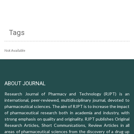
Tags
Not Available
ABOUT JOURNAL
Research Journal of Pharmacy and Technology (RJPT) is an
international, peer-reviewed, multidisciplinary journal, devoted to
pharmaceutical sciences. The aim of RJPT is to increase the impact
of pharmaceutical research both in academia and industry, with
strong emphasis on quality and originality. RJPT publishes Original
Research Articles, Short Communications, Review Articles in all
areas of pharmaceutical sciences from the discovery of a drug up