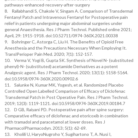
pathways-enhanced-recovery-after-surgery
8. Rallabhandi S, Chakole V, Singam A. Comparison of Transdermal
Fentanyl Patch and Intravenous Fentanyl for Postoperative pain
relief in patients undergoing major abdominal surgeries under
general Anaesthesia. Res J Pharm Technol. Published online 2021;
April, 29: 1915-1918. doi:10.52711/0974-360X.2021.00338
9. Bohringer C, Astorga C, Liu H. The Benefits of Opioid Free
Anesthesia and the Precautions Necessary When Employing It.
TranslPerioper Pain Med. 2020; 7(1): 152-157.
10. Verma V, Yogi B, Gupta SK. Synthesis of Novel N- (substituted
phenyl)-N- (substituted) acetamide Derivatives as a potent
Analgesic agent. Res J Pharm Technol. 2020; 13(11): 5158-5164.
doi:10.5958/0974-360X.2020.00902.6
11. Salunke N, Kumar MK, Yogesh, et al. Randomized Placebo
Controlled Open Labelled Comparison of Efficacy of Diclofenac
Transdermal Patch in Post Operative Pain. Res J Pharm Technol.
2019; 12(3): 1119-1121. doi:10.5958/0974-360X.2019.00184.7
12. D GB, Raiyani PD. Postoperative pain after spine surgery:
Comparative efficacy of diclofenac and etoricoxib in combination
with tramadol and paracetamol at lower doses. Res J
PharmacolPharmacodyn. 2013; 5(1): 62-69.
13. Kholili U, HaryoNugroho Y, Sugihartono T, A. Nusi I,