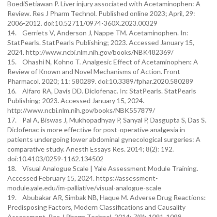
BoediSetiawan P. Liver injury associated with Acetaminophen: A
Review. Res J Pharm Technol. Published online 2023; April, 29:
2006-2012. doi:10.52711/0974-360X.2023.00329
14. Gerriets V, Anderson J, Nappe TM. Acetaminophen. In:
StatPearls. StatPearls Publishing; 2023. Accessed January 15,
2024. http://www.ncbi.nlm.nih.gov/books/NBK482369/
15. Ohashi N, Kohno T. Analgesic Effect of Acetaminophen: A
Review of Known and Novel Mechanisms of Action. Front
Pharmacol. 2020; 11: 580289. doi:10.3389/fphar.2020.580289
16. Alfaro RA, Davis DD. Diclofenac. In: StatPearls. StatPearls
Publishing; 2023. Accessed January 15, 2024.
http://www.ncbi.nlm.nih.gov/books/NBK557879/
17. Pal A, Biswas J, Mukhopadhyay P, Sanyal P, Dasgupta S, Das S.
Diclofenac is more effective for post-operative analgesia in
patients undergoing lower abdominal gynecological surgeries: A
comparative study. Anesth Essays Res. 2014; 8(2): 192.
doi:10.4103/0259-1162.134502
18. Visual Analogue Scale | Yale Assessment Module Training.
Accessed February 15, 2024. https://assessment-
module.yale.edu/im-palliative/visual-analogue-scale
19. Abubakar AR, Simbak NB, Haque M. Adverse Drug Reactions:
Predisposing Factors, Modern Classifications and Causality
Assessment. Res J Pharm Technol. 2014; 7(9): 1091-1098.