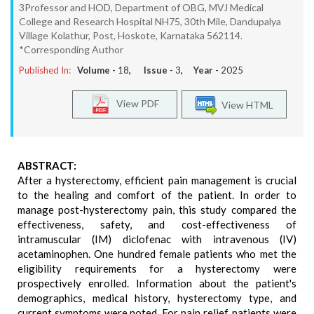
3Professor and HOD, Department of OBG, MVJ Medical
College and Research Hospital NH75, 30th Mile, Dandupalya
Village Kolathur, Post, Hoskote, Karnataka 562114.
*Corresponding Author
Published In:
Volume -
18
, Issue -
3
, Year -
2025
View PDF
View HTML
ABSTRACT:
After a hysterectomy, efficient pain management is crucial
to the healing and comfort of the patient. In order to
manage post-hysterectomy pain, this study compared the
effectiveness, safety, and cost-effectiveness of
intramuscular (IM) diclofenac with intravenous (IV)
acetaminophen. One hundred female patients who met the
eligibility requirements for a hysterectomy were
prospectively enrolled. Information about the patient's
demographics, medical history, hysterectomy type, and
current symptoms were noted. For pain relief, patients were