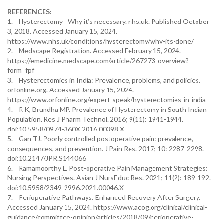
REFERENCES:
1. Hysterectomy - Why it’s necessary. nhs.uk. Published October
3, 2018. Accessed January 15, 2024.
https://www.nhs.uk/conditions/hysterectomy/why-its-done/
2. Medscape Registration. Accessed February 15, 2024.
https://emedicine.medscape.com/article/267273-overview?
form=fpf
3. Hysterectomies in India: Prevalence, problems, and policies.
orfonline.org. Accessed January 15, 2024.
https://www.orfonline.org/expert-speak/hysterectomies-in-india
4. R K, Brundha MP. Prevalence of Hysterectomy in South Indian
Population. Res J Pharm Technol. 2016; 9(11): 1941-1944.
doi:10.5958/0974-360X.2016.00398.X
5. Gan TJ. Poorly controlled postoperative pain: prevalence,
consequences, and prevention. J Pain Res. 2017; 10: 2287-2298.
doi:10.2147/JPR.S144066
6. Ramamoorthy L. Post-operative Pain Management Strategies:
Nursing Perspectives. Asian J NursEduc Res. 2021; 11(2): 189-192.
doi:10.5958/2349-2996.2021.00046.X
7. Perioperative Pathways: Enhanced Recovery After Surgery.
Accessed January 15, 2024. https://www.acog.org/clinical/clinical-
guidance/committee-opinion/articles/2018/09/perioperative-