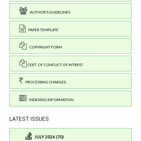
AUTHOR'S GUIDELINES
PAPER TEMPLATE
COPYRIGHT FORM
CERT. OF CONFLICT OF INTREST
PROCESSING CHARGES
INDEXING INFORMATION
LATEST ISSUES
JULY 2026 (70)