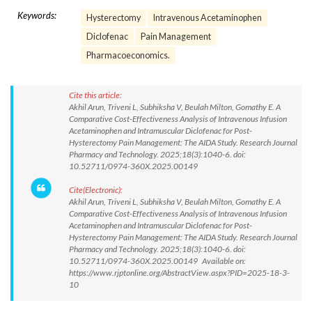
Keywords:
Hysterectomy
Intravenous Acetaminophen
Diclofenac
Pain Management
Pharmacoeconomics.
Cite this article:
Akhil Arun, Triveni L, Subhiksha V, Beulah Milton, Gomathy E. A
Comparative Cost-Effectiveness Analysis of Intravenous Infusion
Acetaminophen and Intramuscular Diclofenac for Post-
Hysterectomy Pain Management: The AIDA Study. Research Journal
Pharmacy and Technology. 2025;18(3):1040-6. doi:
10.52711/0974-360X.2025.00149
Cite(Electronic):
Akhil Arun, Triveni L, Subhiksha V, Beulah Milton, Gomathy E. A
Comparative Cost-Effectiveness Analysis of Intravenous Infusion
Acetaminophen and Intramuscular Diclofenac for Post-
Hysterectomy Pain Management: The AIDA Study. Research Journal
Pharmacy and Technology. 2025;18(3):1040-6. doi:
10.52711/0974-360X.2025.00149 Available on:
https://www.rjptonline.org/AbstractView.aspx?PID=2025-18-3-
10