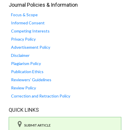
Journal Policies & Information
Focus & Scope
Informed Consent
Competing Interests
Privacy Policy
Advertisement Policy
Disclaimer
Plagiarism Policy
Publication Ethics
Reviewers' Guidelines
Review Policy
Correction and Retraction Policy
QUICK LINKS
SUBMIT ARTICLE