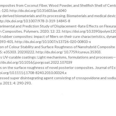
 Composites from Coconut Fiber, Wood Powder, and Shellfish Shell of Cent
-120. http://dx.doi.org/10.31603/ae.6040
erived biomaterials and its processing. Biomaterials and medical devic
ttp://dx.doi.org/10.1007/978-3-319-14845-8
imental and Prediction Study of Displacement-Rate Effects on Flexura
in Composites. Polymers. 2020; 12: 22. https://doi.org/10.3390/polym1
 rubber composites: impact of fillers on their cure characteristics, dyna
: 393-401. http://dx.doi.org/10.1007/s13726-020-00803-x
ation of Colour Stability and Surface Roughness of Nanohybrid Composite 
: e35303. 20230222. http://dx.doi.org/ 10.7759/cureus.35303.
oss UV-curable coatings: Light mechanisms, formulations and processes
://dx.doi.org/10.1016/j.porgcoat.2022.107039
s on the surface roughness of novel posterior composites. Journal of Es
/doi.org/10.1111/j.1708-8240.2010.00324.x
cessed super disintegrating agent consisting of crosspovidone and sodi
y. 2011; 4: 290-293.