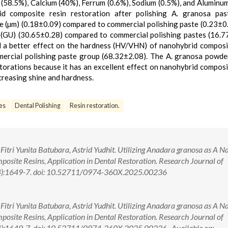
 (58.5%), Calcium (40%), Ferrum (0.6%), Sodium (0.5%), and Aluminum
d composite resin restoration after polishing A. granosa pas
e (µm) (0.18±0.09) compared to commercial polishing paste (0.23±0
e (GU) (30.65±0.28) compared to commercial polishing pastes (16.7
a better effect on the hardness (HV/VHN) of nanohybrid composi
ercial polishing paste group (68.32±2.08). The A. granosa powde
torations because it has an excellent effect on nanohybrid composi
creasing shine and hardness.
es
Dental Polishing
Resin restoration.
tri Yunita Batubara, Astrid Yudhit. Utilizing Anadara granosa as A N
osite Resins, Application in Dental Restoration. Research Journal of
4):1649-7. doi: 10.52711/0974-360X.2025.00236
tri Yunita Batubara, Astrid Yudhit. Utilizing Anadara granosa as A N
osite Resins, Application in Dental Restoration. Research Journal of
4):1649-7. doi: 10.52711/0974-360X.2025.00236 Available on: