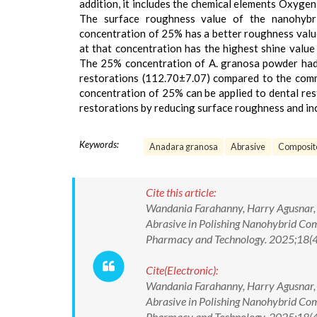
addition, it includes the chemical elements Oxygen
The surface roughness value of the nanohybri
concentration of 25% has a better roughness valu
at that concentration has the highest shine valu
The 25% concentration of A. granosa powder had 
restorations (112.70±7.07) compared to the comm
concentration of 25% can be applied to dental res
restorations by reducing surface roughness and in
Keywords:
Anadara granosa
Abrasive
Composit
Cite this article:
Wandania Farahanny, Harry Agusnar, Fi
Abrasive in Polishing Nanohybrid Comp
Pharmacy and Technology. 2025;18(
Cite(Electronic):
Wandania Farahanny, Harry Agusnar, Fi
Abrasive in Polishing Nanohybrid Comp
Pharmacy and Technology. 2025;18(