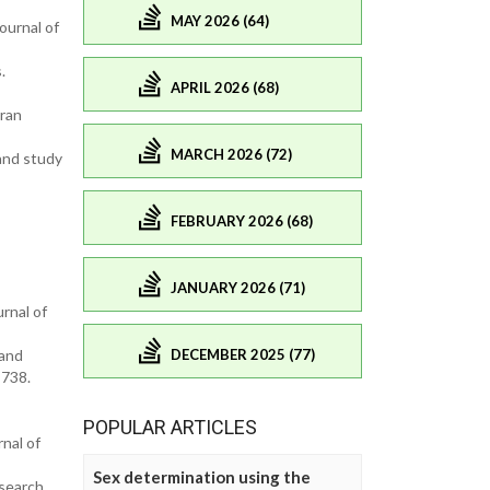
MAY 2026 (64)
ournal of
.
APRIL 2026 (68)
ran
MARCH 2026 (72)
 and study
FEBRUARY 2026 (68)
JANUARY 2026 (71)
rnal of
DECEMBER 2025 (77)
 and
-738.
POPULAR ARTICLES
nal of
Sex determination using the
esearch