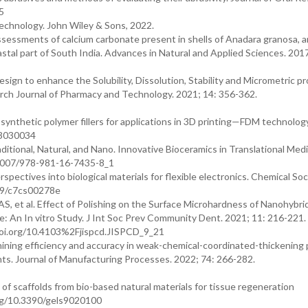
5
echnology. John Wiley & Sons, 2022.
ssessments of calcium carbonate present in shells of Anadara granosa, 
astal part of South India. Advances in Natural and Applied Sciences. 2017
gn to enhance the Solubility, Dissolution, Stability and Micrometric pr
arch Journal of Pharmacy and Technology. 2021; 14: 356-362.
d synthetic polymer fillers for applications in 3D printing—FDM technolog
ds3030034
tional, Natural, and Nano. Innovative Bioceramics in Translational Medi
.1007/978-981-16-7435-8_1
spectives into biological materials for flexible electronics. Chemical Soc
039/c7cs00278e
, et al. Effect of Polishing on the Surface Microhardness of Nanohybri
 An In vitro Study. J Int Soc Prev Community Dent. 2021; 11: 216-221.
doi.org/10.4103%2Fjispcd.JISPCD_9_21
ining efficiency and accuracy in weak-chemical-coordinated-thickening 
. Journal of Manufacturing Processes. 2022; 74: 266-282.
of scaffolds from bio-based natural materials for tissue regeneration
.org/10.3390/gels9020100