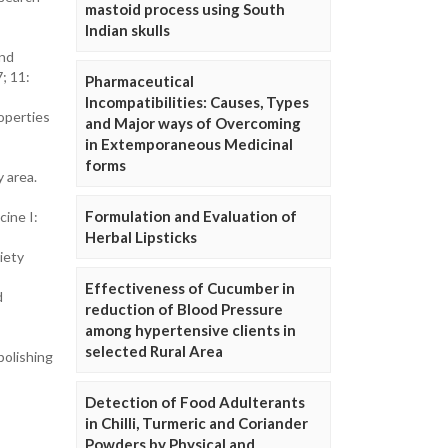
mastoid process using South
Indian skulls
and
; 11:
Pharmaceutical
Incompatibilities: Causes, Types
operties
and Major ways of Overcoming
in Extemporaneous Medicinal
forms
y area.
Formulation and Evaluation of
cine I:
Herbal Lipsticks
iety
Effectiveness of Cucumber in
d
reduction of Blood Pressure
among hypertensive clients in
selected Rural Area
polishing
Detection of Food Adulterants
in Chilli, Turmeric and Coriander
Powders by Physical and