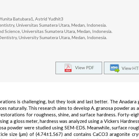
 Yunita Batubara1, Astrid Yudhit3
ntistry, Universitas Sumatera Utara, Medan, Indonesia.
d Science, Universitas Sumatera Utara, Medan, Indonesia.
Dentistry, University Sumatera Utara, Medan, Indonesia.
View PDF
View H
rations is challenging, but they look and last better. The Anadara
es naturally. This research aims to develop A. granosa powder as a
restorations for roughness, shine, and surface hardness. Forty-eig
ing a gloss meter, hardness was analyzed using a Vickers Hardness
osa powder were studied using SEM-EDS. Meanwhile, surface roug
cle size (µm) of (4.74±1.567) and contains CaCO3 aragonite crys