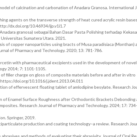
del of calcination and carbonation of Anadara Granosa. International J
hing agents on the transverse strength of heat cured acrylic resin bases
tp://dx.doi.org/10.46934/ijp.v1i1.7
nadara granosa) sebagai Bahan Dasar Pasta Polishing terhadap Kekasa
Universitas Sumatera Utara. 2021.
esis of copper nanoparticles using bracts of Musa paradisiaca (Monthan)
 Journal of Pharmacy and Technology. 2020; 13: 781-786.
rcetin with pharmaceutical excipients used in the development of novel
logy 2014; 7: 1101-1105.
f filler charge on gloss of composite materials before and after in vitro
 https://doi.org/10.1016/j.jdent.2013.04.011
tion of effervescent floating tablet of amlodipine besylate. Research Jou
on of Enamel Surface Roughness after Orthodontic Brackets Debonding
mposites. Research Journal of Pharmacy and Technology. 2024; 17: 734
n. Springer, 2019.
ltiparticulate production and coating technology–a review. Research Jour
 abrasives and methods of evaluating their abrasivity. Journal of Oral R