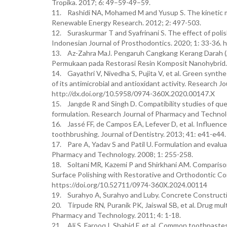
Tropika. 2017; 6: 49–59-49–59.
11. Rashidi NA, Mohamed M and Yusup S. The kinetic mo
Renewable Energy Research. 2012; 2: 497-503.
12. Suraskurmar T and Syafrinani S. The effect of polis
Indonesian Journal of Prosthodontics. 2020; 1: 33-36. ht
13. Az-Zahra MaJ. Pengaruh Cangkang Kerang Darah (A
Permukaan pada Restorasi Resin Komposit Nanohybrid. 
14. Gayathri V, Nivedha S, Pujita V, et al. Green synth
of its antimicrobial and antioxidant activity. Research
http://dx.doi.org/10.5958/0974-360X.2020.00147.X
15. Jangde R and Singh D. Compatibility studies of que
formulation. Research Journal of Pharmacy and Techno
16. Jassé FF, de Campos EA, Lefever D, et al. Influence o
toothbrushing. Journal of Dentistry. 2013; 41: e41-e44.
17. Pare A, Yadav S and Patil U. Formulation and evalua
Pharmacy and Technology. 2008; 1: 255-258.
18. Soltani MR, Kazemi P and Shirkhani AM. Comparis
Surface Polishing with Restorative and Orthodontic Co
https://doi.org/10.52711/0974-360X.2024.00114
19. Surahyo A, Surahyo and Luby. Concrete Constructio
20. Tirpude RN, Puranik PK, Jaiswal SB, et al. Drug mu
Pharmacy and Technology. 2011; 4: 1-18.
21. Ali S, Farooq I, Shahid F, et al. Common toothpastes