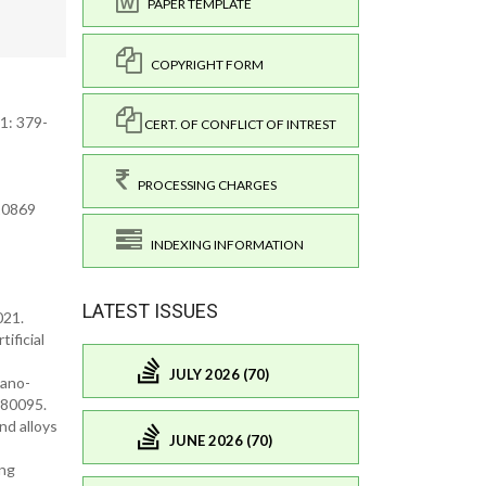
PAPER TEMPLATE
COPYRIGHT FORM
51: 379-
CERT. OF CONFLICT OF INTREST
PROCESSING CHARGES
.10869
INDEXING INFORMATION
LATEST ISSUES
021.
ificial
JULY 2026 (70)
Nano-
080095.
nd alloys
JUNE 2026 (70)
ung