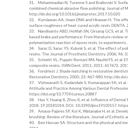
31. Mohammadian N, Turenne S and Brailovski V. Surfac
combined chemical-abrasive flow polishing. Journal of 
http://dx.doi.org/10.1016/j.jmatprotec.2017.10.020
32. Kurniawan AA, Imam DNA and Hirawan H. The effect
surface roughness of heat-cured acrylic resin. DENTA. 
33. Nandiyanto ABD, Hofifah SN, Girsang GCS, et al. Th
based brake pad performance: From literature review on 
polymerization reaction of epoxy resin, to experiments
34. Sarac D, Sarac YS, Kulunk S, et al. The effect of 
resins. The Journal of Prosthetic Dentistry. 2006; 96: 
35. Schmitt VL, Puppin-Rontani RM, Naufel FS, et al. Ef
composite resins. ISRN Dent. 2011; 2011: 617672. 2
36. Fondriest J. Shade matching in restorative dentistr
Restorative Dentistry. 2003; 23: 467-480. http://dx.do
37. Vishwanath S, Kadandale S, Kumarappan SK, et al.
Attitude and Practice Among Various Dental Profession
https://doi.org/10.7759/cureus.20887
38. Hao Y, Huang X, Zhou X, et al. Influence of Dental P
2018; 19 20181014. DOI: 10.3390/ijms19103157. https
39. Amaya‐Pajares SP, Koi K, Watanabe H, et al. Devel
brushing: Review of the literature. Journal of Esthetic
40. Ben Hassan SA. Structure and the physical and mec