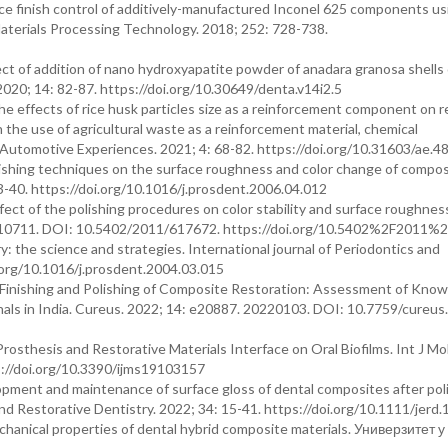
e finish control of additively-manufactured Inconel 625 components us
Materials Processing Technology. 2018; 252: 728-738.
 of addition of nano hydroxyapatite powder of anadara granosa shells
2020; 14: 82-87. https://doi.org/10.30649/denta.v14i2.5
e effects of rice husk particles size as a reinforcement component on r
the use of agricultural waste as a reinforcement material, chemical
. Automotive Experiences. 2021; 4: 68-82. https://doi.org/10.31603/ae.4
polishing techniques on the surface roughness and color change of compo
33-40. https://doi.org/10.1016/j.prosdent.2006.04.012
fect of the polishing procedures on color stability and surface roughnes
0110711. DOI: 10.5402/2011/617672. https://doi.org/10.5402%2F2011
y: the science and strategies. International journal of Periodontics and
i.org/10.1016/j.prosdent.2004.03.015
 Finishing and Polishing of Composite Restoration: Assessment of Know
als in India. Cureus. 2022; 14: e20887. 20220103. DOI: 10.7759/cureus
rosthesis and Restorative Materials Interface on Oral Biofilms. Int J Mol
://doi.org/10.3390/ijms19103157
opment and maintenance of surface gloss of dental composites after pol
 and Restorative Dentistry. 2022; 34: 15-41. https://doi.org/10.1111/jerd
hanical properties of dental hybrid composite materials. Универзитет 