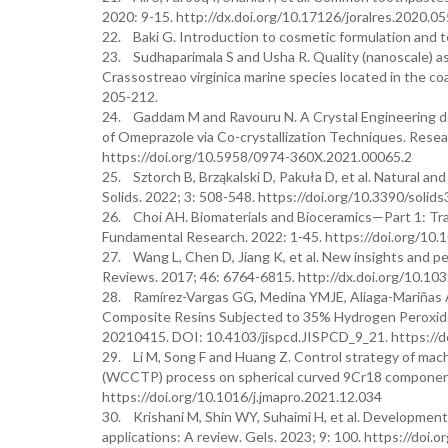
2020: 9-15. http://dx.doi.org/10.17126/joralres.2020.05
22. Baki G. Introduction to cosmetic formulation and t
23. Sudhaparimala S and Usha R. Quality (nanoscale) a
Crassostreao virginica marine species located in the co
205-212.
24. Gaddam M and Ravouru N. A Crystal Engineering desi
of Omeprazole via Co-crystallization Techniques. Rese
https://doi.org/10.5958/0974-360X.2021.00065.2
25. Sztorch B, Brząkalski D, Pakuła D, et al. Natural an
Solids. 2022; 3: 508-548. https://doi.org/10.3390/soli
26. Choi AH. Biomaterials and Bioceramics—Part 1: Tradi
Fundamental Research. 2022: 1-45. https://doi.org/10
27. Wang L, Chen D, Jiang K, et al. New insights and per
Reviews. 2017; 46: 6764-6815. http://dx.doi.org/10.1
28. Ramírez-Vargas GG, Medina YMJE, Aliaga-Mariñas AS
Composite Resins Subjected to 35% Hydrogen Peroxide:
20210415. DOI: 10.4103/jispcd.JISPCD_9_21. https://
29. Li M, Song F and Huang Z. Control strategy of mach
(WCCTP) process on spherical curved 9Cr18 components
https://doi.org/10.1016/j.jmapro.2021.12.034
30. Krishani M, Shin WY, Suhaimi H, et al. Development 
applications: A review. Gels. 2023; 9: 100. https://doi