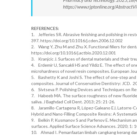
https://www.rjptonline.org/Abstrac
REFERENCES:
1. Jefferies SR. Abrasive finishing and polishing in res
397. https://doi.org/10.1016/j.cden.2006.12.002
2. Wang Y, Zhu M and Zhu X. Functional fillers for dent
https://doi.org/10.1016/j.actbio.2020.12.001
3. Kranjcic J. Surfaces of dental materials and their t
4. Erdemir U, Sancakli HS and Yildiz E. The effect of 
microhardness of novel resin composites. European Jour
5. Bashetty K and Joshi S. The effect of one-step and 
composites. Journal of Conservative Dentistry: JCD. 
6. Sivtseva P. Polishing Devices and Techniques on R
7. Habeeb MA. The surface roughness of new fluoride rel
saliva. J Baghdad Coll Dent. 2013; 25: 21-26.
8. Jaramillo-Cartagena R, López-Galeano EJ, Latorre-Co
Hybrid and Nano-Filling Composite Resins: A Systematic
9. Belkin P, Kusmanov S and Parfenov E. Mechanism and 
surfaces. Applied Surface Science Advances. 2020; 1: 
10. Ahmad I. Pemanfaatan limbah cangkang kerang darah