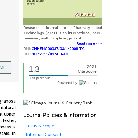
Research Journal of Pharmacy and
Technology (RJPT) is an international, peer-
reviewed, multidisciplinary journal....
Read more >>>
RNI:
CHHENG00387/33/1/2008-TC
DOI:
10.52711/0974-360X
1.3
2021
TML
CiteScore
56th percentile
Powered by
 granosa
 natural
ht upper
Journal Policies & Information
 Tester,
Focus & Scope
hness is
tals. In
Informed Consent