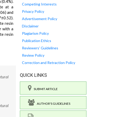
 (0.4%).
Competing Interests
te at a
Privacy Policy
.06) and
7±0.52).
Advertisement Policy
te resin
Disclaimer
r with a
Plagiarism Policy
te resin
Publication Ethics
Reviewers' Guidelines
Review Policy
Correction and Retraction Policy
QUICK LINKS
atural
SUBMIT ARTICLE
AUTHOR'S GUIDELINES
atural