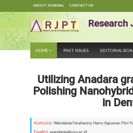
ABOUT JOURNAL
CONTACT US
Research 
HOME
PAST ISSUES
EDITORIAL BO
Utilizing Anadara g
Polishing Nanohybrid
in Den
Author(s):
Wandania Farahanny
,
Harry Agusnar
,
Fitri 
Email(s):
wandania@usu.ac.id