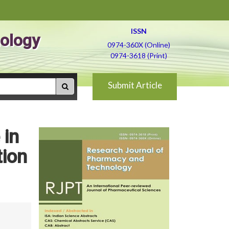
ISSN
ology
0974-360X (Online)
0974-3618 (Print)
Submit Article
 in
tion