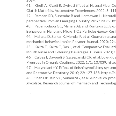
2014.
41. Kholil A, Riyadi R, Dwiyati ST, et al. Natural Fiber
Clutch Materials. Automotive Experiences. 2022; 5: 111
42. Ramdan RD, Sunendar B and Hermawan H. Naturally d
perspective From an Emerging Country. 2016: 23-39. h
43. Papanicolaou GC, Manara AE and Kontaxis LC. Exper
Behaviour in Nano and Micro TiO2 Particles-Epoxy Res
44. Mahata D, Sarkar K, Mondal P, et al. Guayule natural
mechanical behavior. Iranian Polymer Journal. 2020; 29
45. Kalita T, Kalita C, Das L, et al. Comparative Evalu
Mouth Rinse and Colouring Beverages. Cureus. 2023; 15
46. Calvez I, Davoudi S, Szczepanski CR, et al. Low-gl
Progress in Organic Coatings. 2022; 171: 107039. http
47. Marghalani HY. Effect of finishing/polishing system
and Restorative Dentistry. 2010; 22: 127-138. https:/
48. Shah DP, Jain VC, Sonani NG, et al. A novel co-pro
glycolate. Research Journal of Pharmacy and Technolog