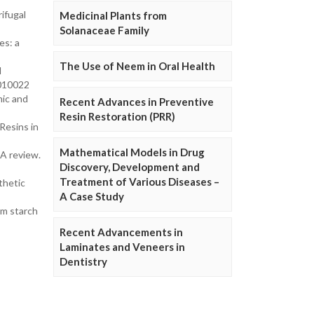
rifugal
Medicinal Plants from
Solanaceae Family
es: a
The Use of Neem in Oral Health
l
2010022
mic and
Recent Advances in Preventive
Resin Restoration (PRR)
Resins in
Mathematical Models in Drug
—A review.
Discovery, Development and
Treatment of Various Diseases –
thetic
A Case Study
um starch
Recent Advancements in
Laminates and Veneers in
Dentistry