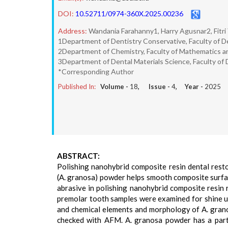
DOI:
10.52711/0974-360X.2025.00236
Address:
Wandania Farahanny1, Harry Agusnar2, Fitri
1Department of Dentistry Conservative, Faculty of De
2Department of Chemistry, Faculty of Mathematics an
3Department of Dental Materials Science, Faculty of 
*Corresponding Author
Published In:
Volume -
18
, Issue -
4
, Year -
2025
ABSTRACT:
Polishing nanohybrid composite resin dental resto
(A. granosa) powder helps smooth composite surfac
abrasive in polishing nanohybrid composite resin 
premolar tooth samples were examined for shine us
and chemical elements and morphology of A. gran
checked with AFM. A. granosa powder has a parti