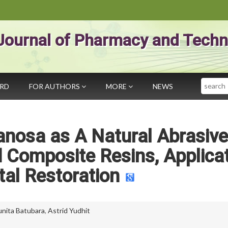
Journal of Pharmacy and Techn
Search
ARD
FOR AUTHORS
MORE
NEWS
ranosa as A Natural Abrasive
 Composite Resins, Applica
tal Restoration
Yunita Batubara
,
Astrid Yudhit