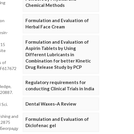
ing
Chemical Methods
Formulation and Evaluation of
 on
Herbal Face Cream
esin-
Formulation and Evaluation of
815
Aspirin Tablets by Using
site
Different Lubricants in
Combination for better Kinetic
s of
Drug Release Study by PCP
%2F617672
Regulatory requirements for
ledge,
conducting Clinical Trials in India
.20887.
Dental Waxes–A Review
 Sci.
ishing and
Formulation and Evaluation of
.12875
Diclofenac gel
у Београду