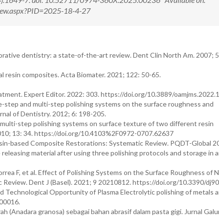
tView.aspx?PID=2025-18-4-27
torative dentistry: a state-of-the-art review. Dent Clin North Am. 2007; 
al resin composites. Acta Biomater. 2021; 122: 50-65.
reatment. Expert Editor. 2022: 303. https://doi.org/10.3889/oamjms.2022
one-step and multi-step polishing systems on the surface roughness and
nal of Dentistry. 2012; 6: 198-205.
multi-step polishing systems on surface texture of two different resin
2010; 13: 34. https://doi.org/10.4103%2F0972-0707.62637
esin-based Composite Restorations: Systematic Review. PQDT-Global 2
easing material after using three polishing protocols and storage in art
rrea F, et al. Effect of Polishing Systems on the Surface Roughness of 
 Review. Dent J (Basel). 2021; 9 20210812. https://doi.org/10.3390/dj9
Technological Opportunity of Plasma Electrolytic polishing of metals a
100016.
 (Anadara granosa) sebagai bahan abrasif dalam pasta gigi. Jurnal Gal