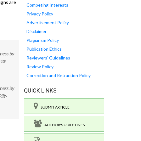
igns are
Competing Interests
Privacy Policy
Advertisement Policy
Disclaimer
Plagiarism Policy
Publication Ethics
ness by
Reviewers' Guidelines
ogy.
Review Policy
Correction and Retraction Policy
ness by
QUICK LINKS
ogy.
SUBMIT ARTICLE
AUTHOR'S GUIDELINES