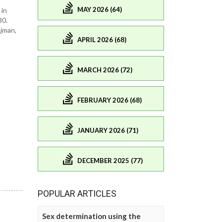
MAY 2026 (64)
 in
30.
Ajman,
APRIL 2026 (68)
MARCH 2026 (72)
FEBRUARY 2026 (68)
JANUARY 2026 (71)
DECEMBER 2025 (77)
POPULAR ARTICLES
Sex determination using the