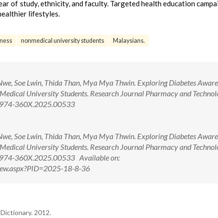
ar of study, ethnicity, and faculty. Targeted health education campa
lthier lifestyles.
ness
nonmedical university students
Malaysians.
 Nwe, Soe Lwin, Thida Than, Mya Mya Thwin. Exploring Diabetes Aware
Medical University Students. Research Journal Pharmacy and Technol
/0974-360X.2025.00533
 Nwe, Soe Lwin, Thida Than, Mya Mya Thwin. Exploring Diabetes Aware
Medical University Students. Research Journal Pharmacy and Technol
0974-360X.2025.00533 Available on:
tView.aspx?PID=2025-18-8-36
Dictionary. 2012.