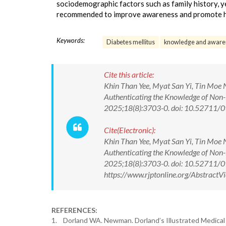
sociodemographic factors such as family history, ye
recommended to improve awareness and promote hea
Keywords:
Diabetes mellitus
knowledge and aware
Cite this article:
Khin Than Yee, Myat San Yi, Tin Moe
Authenticating the Knowledge of Non-
2025;18(8):3703-0. doi: 10.52711
Cite(Electronic):
Khin Than Yee, Myat San Yi, Tin Moe
Authenticating the Knowledge of Non-
2025;18(8):3703-0. doi: 10.52711/
https://www.rjptonline.org/Abstrac
REFERENCES:
1. Dorland WA. Newman. Dorland’s Illustrated Medical 