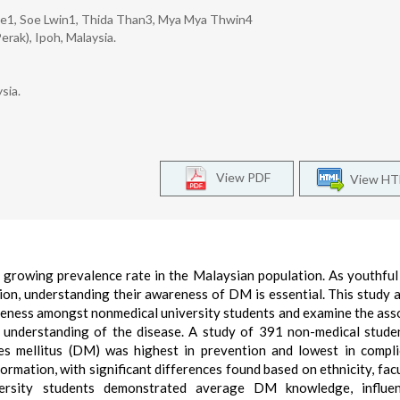
we1, Soe Lwin1, Thida Than3, Mya Mya Thwin4
erak), Ipoh, Malaysia.
sia.
View PDF
View H
a growing prevalence rate in the Malaysian population. As youthfu
tion, understanding their awareness of DM is essential. This study 
reness amongst nonmedical university students and examine the ass
understanding of the disease. A study of 391 non-medical stude
es mellitus (DM) was highest in prevention and lowest in compli
mation, with significant differences found based on ethnicity, facu
iversity students demonstrated average DM knowledge, influe