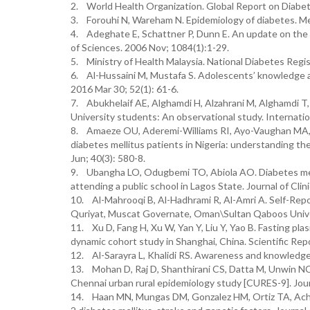
2. World Health Organization. Global Report on Diabet
3. Forouhi N, Wareham N. Epidemiology of diabetes. Med
4. Adeghate E, Schattner P, Dunn E. An update on the 
of Sciences. 2006 Nov; 1084(1):1-29.
5. Ministry of Health Malaysia. National Diabetes Reg
6. Al-Hussaini M, Mustafa S. Adolescents’ knowledge an
2016 Mar 30; 52(1): 61-6.
7. Abukhelaif AE, Alghamdi H, Alzahrani M, Alghamdi T
University students: An observational study. Internatio
8. Amaeze OU, Aderemi-Williams RI, Ayo-Vaughan MA,
diabetes mellitus patients in Nigeria: understanding th
Jun; 40(3): 580-8.
9. Ubangha LO, Odugbemi TO, Abiola AO. Diabetes mell
attending a public school in Lagos State. Journal of Clin
10. Al-Mahrooqi B, Al-Hadhrami R, Al-Amri A. Self-Re
Quriyat, Muscat Governate, Oman\Sultan Qaboos Univer
11. Xu D, Fang H, Xu W, Yan Y, Liu Y, Yao B. Fasting pla
dynamic cohort study in Shanghai, China. Scientific Rep
12. Al-Sarayra L, Khalidi RS. Awareness and knowledge 
13. Mohan D, Raj D, Shanthirani CS, Datta M, Unwin N
Chennai urban rural epidemiology study [CURES-9]. Journ
14. Haan MN, Mungas DM, Gonzalez HM, Ortiz TA, Achary