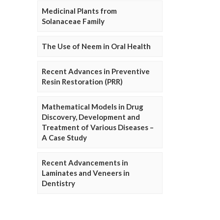
Medicinal Plants from
Solanaceae Family
The Use of Neem in Oral Health
Recent Advances in Preventive
Resin Restoration (PRR)
Mathematical Models in Drug
Discovery, Development and
Treatment of Various Diseases –
A Case Study
Recent Advancements in
Laminates and Veneers in
Dentistry