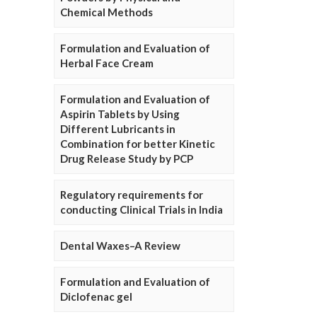
Chemical Methods
Formulation and Evaluation of
Herbal Face Cream
Formulation and Evaluation of
Aspirin Tablets by Using
Different Lubricants in
Combination for better Kinetic
Drug Release Study by PCP
Regulatory requirements for
conducting Clinical Trials in India
Dental Waxes–A Review
Formulation and Evaluation of
Diclofenac gel