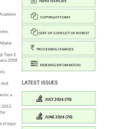
PAPER TEMPLATE
k Academy
COPYRIGHT FORM
cine.
CERT. OF CONFLICT OF INTREST
 Albaha
PROCESSING CHARGES
g Type 2
macy. 2018
INDEXING INFORMATION
nts
LATEST ISSUES
t and
ents: a
JULY 2026 (70)
. 2012.
the
JUNE 2026 (70)
e of type