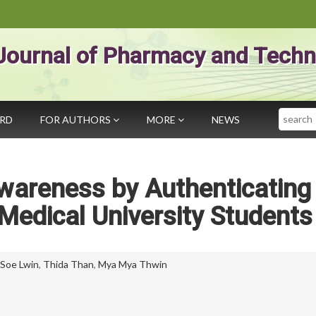
Journal of Pharmacy and Techn
Search
ARD
FOR AUTHORS
MORE
NEWS
wareness by Authenticating
edical University Students
Soe Lwin
,
Thida Than
,
Mya Mya Thwin