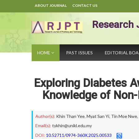
ABOUT JOURNAL
CONTACT US
Research 
HOME
PAST ISSUES
EDITORIAL BO
Exploring Diabetes A
Knowledge of Non-M
Author(s):
Khin Than Yee
,
Myat San Yi
,
Tin Moe Nwe
,
Email(s):
tykhin@unikl.edu.my
DOI:
10.52711/0974-360X.2025.00533