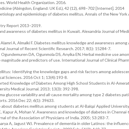
es. World Health Organization. 2016.
icine (Abingdon, England: UK Ed.), 42 (12), 698–702 [Internet]. 2014
etiology and epidemiology of diabetes mellitus. Annals of the New Yor
istry Report 2013–2019.
d awareness of diabetes mellitus in Kuwait. Alexandria Journal of Medi
, Alamri A, Almalki F. Diabetes mellitus knowledge and awareness among
nal Journal of Recent Scientific Research. 2017; 8(1): 15284-7.
 Ogundemuren DA, Ogunmola DS, Anyika EN. Herbal medicine use amon
e magnitude and predictors of use. International Journal of Clinical Phar
itus: Identifying the knowledge gaps and risk factors among adolesce
ical Sciences. 2016 Oct 1; 13(4):193-8.
ported Knowledge of Diabetes Among High School Students in Al-Amera
sity Medical Journal. 2013; 13(3): 392-398.
sma glucose variability and all-cause mortality among type 2 diabetes pati
orts. 2016 Dec 22; 6(1): 39633.
about diabetes mellitus among students at Al-Balqa’ Applied University
C, Kapur A, Mohan V. Awareness and knowledge of diabetes in Chennai-
al of the Association of Physicians of India. 2005; 53:283-7.
a A, Jagust WJ. Prevalence of dementia in older Latinos: the influenc