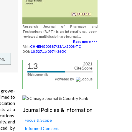
Research Journal of Pharmacy and
Technology (RJPT) is an international, peer-
reviewed, multidisciplinary journal....
Read more >>>
RNI:
CHHENG00387/33/1/2008-TC
DOI:
10.52711/0974-360X
TML
1.3
2021
CiteScore
56th percentile
Powered by
l grown-
aimed to
ociation
nts at a
Journal Policies & Information
cations.
Focus & Scope
lty, and
nced by
Informed Consent