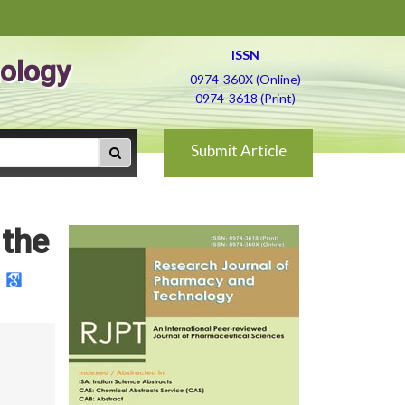
ISSN
ology
0974-360X (Online)
0974-3618 (Print)
Submit Article
 the