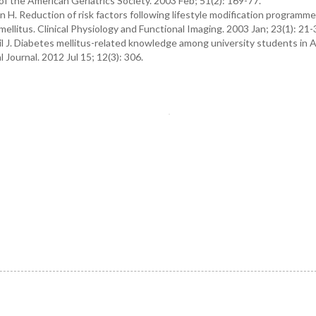
 of the American Geriatrics Society. 2003 Feb; 51(2): 169-77.
H. Reduction of risk factors following lifestyle modification programme
llitus. Clinical Physiology and Functional Imaging. 2003 Jan; 23(1): 21-
 J. Diabetes mellitus-related knowledge among university students in 
Journal. 2012 Jul 15; 12(3): 306.