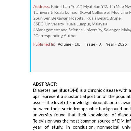
Address:
Khin Than Yee1*, Myat San Yi2, Tin Moe N
1Universiti Kuala Lumpur (Royal College of Medicine P
2Suri Seri Begawan Hospital, Kuala Belait, Brunei.
3SEGi University, Kuala Lumpur, Malaysia
4Management and Science University, Selangor, Malay
*Corresponding Author
Published In:
Volume -
18
, Issue -
8
, Year -
2025
ABSTRACT:
Diabetes mellitus (DM) is a chronic disease with 
ups represent a substantial portion of the popula
assess the level of knowledge about diabetes awa
between their sociodemographic background and 
university found that their knowledge of diabet
Television was the most common source of DM infor
year of study. In conclusion, nonmedical un