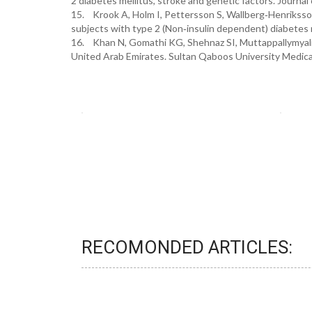
2 diabetes mellitus, stroke and genetic factors. Journal
15. Krook A, Holm I, Pettersson S, Wallberg‐Henriksson 
subjects with type 2 (Non‐insulin dependent) diabetes me
16. Khan N, Gomathi KG, Shehnaz SI, Muttappallymyalil
United Arab Emirates. Sultan Qaboos University Medical 
RECOMONDED ARTICLES: