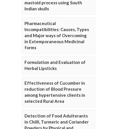
mastoid process using South
Indian skulls
Pharmaceutical
Incompatibilities: Causes, Types
and Major ways of Overcoming
in Extemporaneous Medicinal
forms
Formulation and Evaluation of
Herbal Lipsticks
Effectiveness of Cucumber in
reduction of Blood Pressure
among hypertensive clients in
selected Rural Area
Detection of Food Adulterants
in Chilli, Turmeric and Coriander
Powders by Physical and