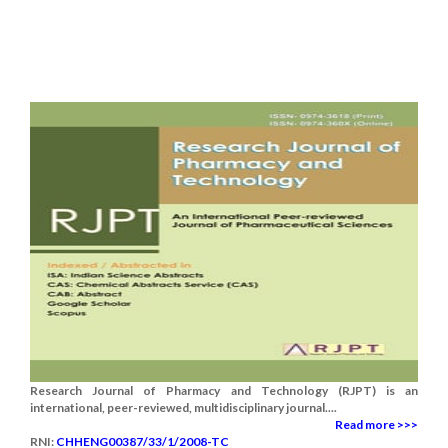
Research Journal of Pharmacy and Technology (RJPT) is an
international, peer-reviewed, multidisciplinary journal....
Read more >>>
RNI:
CHHENG00387/33/1/2008-TC