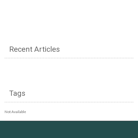
Recent Articles
Tags
Not Available