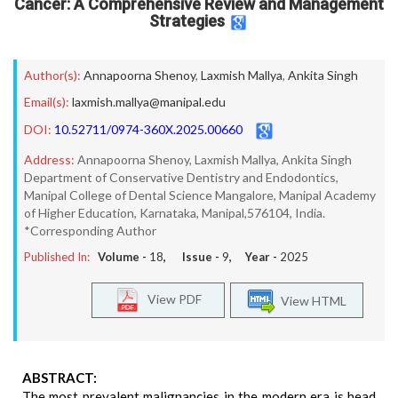
Cancer: A Comprehensive Review and Management
Strategies
Author(s):
Annapoorna Shenoy
,
Laxmish Mallya
,
Ankita Singh
Email(s):
laxmish.mallya@manipal.edu
DOI:
10.52711/0974-360X.2025.00660
Address:
Annapoorna Shenoy, Laxmish Mallya, Ankita Singh
Department of Conservative Dentistry and Endodontics,
Manipal College of Dental Science Mangalore, Manipal Academy
of Higher Education, Karnataka, Manipal,576104, India.
*Corresponding Author
Published In:
Volume -
18
, Issue -
9
, Year -
2025
View PDF
View HTML
ABSTRACT:
The most prevalent malignancies in the modern era is head