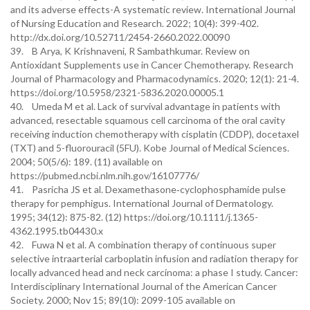
and its adverse effects-A systematic review. International Journal
of Nursing Education and Research. 2022; 10(4): 399-402.
http://dx.doi.org/10.52711/2454-2660.2022.00090
39. B Arya, K Krishnaveni, R Sambathkumar. Review on
Antioxidant Supplements use in Cancer Chemotherapy. Research
Journal of Pharmacology and Pharmacodynamics. 2020; 12(1): 21-4.
https://doi.org/10.5958/2321-5836.2020.00005.1
40. Umeda M et al. Lack of survival advantage in patients with
advanced, resectable squamous cell carcinoma of the oral cavity
receiving induction chemotherapy with cisplatin (CDDP), docetaxel
(TXT) and 5-fluorouracil (5FU). Kobe Journal of Medical Sciences.
2004; 50(5/6): 189. (11) available on
https://pubmed.ncbi.nlm.nih.gov/16107776/
41. Pasricha JS et al. Dexamethasone‐cyclophosphamide pulse
therapy for pemphigus. International Journal of Dermatology.
1995; 34(12): 875-82. (12) https://doi.org/10.1111/j.1365-
4362.1995.tb04430.x
42. Fuwa N et al. A combination therapy of continuous super
selective intraarterial carboplatin infusion and radiation therapy for
locally advanced head and neck carcinoma: a phase I study. Cancer:
Interdisciplinary International Journal of the American Cancer
Society. 2000; Nov 15; 89(10): 2099-105 available on