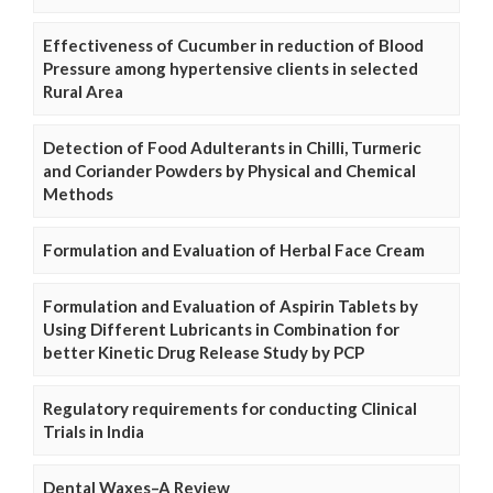
Effectiveness of Cucumber in reduction of Blood
Pressure among hypertensive clients in selected
Rural Area
Detection of Food Adulterants in Chilli, Turmeric
and Coriander Powders by Physical and Chemical
Methods
Formulation and Evaluation of Herbal Face Cream
Formulation and Evaluation of Aspirin Tablets by
Using Different Lubricants in Combination for
better Kinetic Drug Release Study by PCP
Regulatory requirements for conducting Clinical
Trials in India
Dental Waxes–A Review