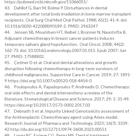
https://pubmed.ncbi.nlm.nih.gov/11066051/
43. Dahllof G, Barr M, Bolme P. Disturbances in dental
development after total body irradiation in bone marrow transplant
recipients. Oral Surg Oral Med Oral Pathol. 1988; 65(1): 41-4. doi:
10.1016/0030-4220(88)90189-2. PMID: 2963247
44. Jensen SB, Mouridsen HT, Reibel J, Brunner N, Nauntofte B.
Adjuvant chemotherapy in breast cancer patients induces
temporary salivary gland hypofunction. Oral Oncol. 2008; 44(2):
162-73. doi: 10.1016/j.oraloncology.2007.01.015. Epub 2007; Jun
27. PMID: 17588802.
45. Çetiner D et al. Oral and dental alterations and growth
disruption following chemotherapy in long-term survivors of
childhood malignancies. Supportive Care in Cancer. 2019; 27: 1891-
9 https://doi.org/10.1007/s00520-018-4454-0
46. Poulopoulos A, Papadopoulos P, Andreadis D. Chemotherapy:
oral side effects and dental interventions-a review of the
literature. Stomatological Disease and Science. 2017; 29; 1: 35-49.
https://doi.org/10.20517/2573-0002.2017.03
47. Debnath S et al. Impurity Linked Genotoxicity assessment of
the Antineoplastic Chemotherapy agent using Ames model.
Research Journal of Pharmacy and Technology. 2023; 16(7): 3339-
42 http://dx.doi.org/10.52711/0974-360X.2023.00551
48. Lopez BC, Esteve CG, Perez MS. Dental treatment