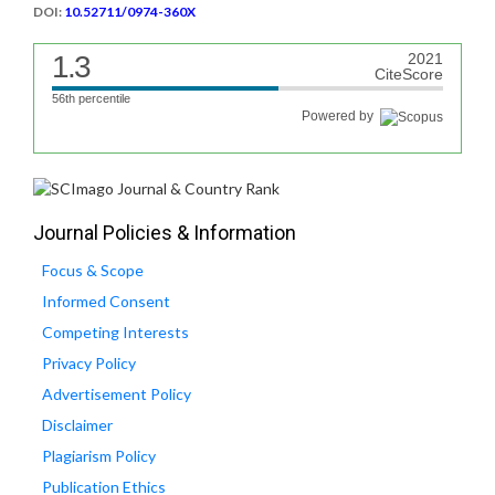
DOI:
10.52711/0974-360X
1.3
2021
CiteScore
56th percentile
Powered by
Journal Policies & Information
Focus & Scope
Informed Consent
Competing Interests
Privacy Policy
Advertisement Policy
Disclaimer
Plagiarism Policy
Publication Ethics