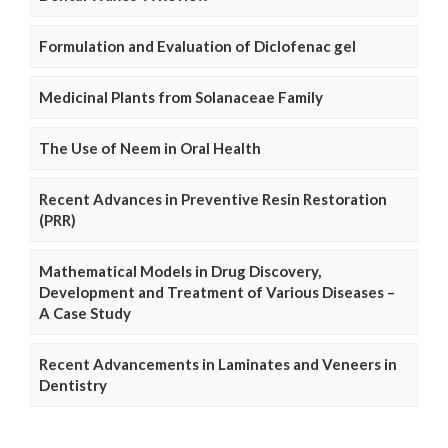
Formulation and Evaluation of Diclofenac gel
Medicinal Plants from Solanaceae Family
The Use of Neem in Oral Health
Recent Advances in Preventive Resin Restoration
(PRR)
Mathematical Models in Drug Discovery,
Development and Treatment of Various Diseases –
A Case Study
Recent Advancements in Laminates and Veneers in
Dentistry