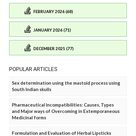
FEBRUARY 2026 (68)
JANUARY 2026 (71)
DECEMBER 2025 (77)
POPULAR ARTICLES
Sex determination using the mastoid process using
South Indian skulls
Pharmaceutical Incompatibilities: Causes, Types
and Major ways of Overcoming in Extemporaneous
Medicinal forms
Formulation and Evaluation of Herbal Lipsticks