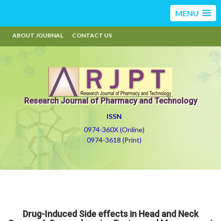
MENU
ABOUT JOURNAL
CONTACT US
Research Journal of Pharmacy and Technology
ISSN
0974-360X (Online)
0974-3618 (Print)
Drug-Induced Side effects in Head and Neck