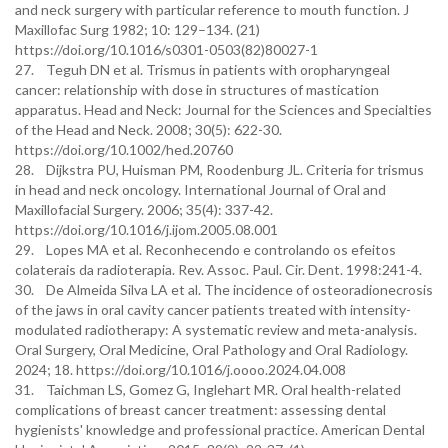
and neck surgery with particular reference to mouth function. J
Maxillofac Surg 1982; 10: 129–134. (21)
https://doi.org/10.1016/s0301-0503(82)80027-1
27. Teguh DN et al. Trismus in patients with oropharyngeal
cancer: relationship with dose in structures of mastication
apparatus. Head and Neck: Journal for the Sciences and Specialties
of the Head and Neck. 2008; 30(5): 622-30.
https://doi.org/10.1002/hed.20760
28. Dijkstra PU, Huisman PM, Roodenburg JL. Criteria for trismus
in head and neck oncology. International Journal of Oral and
Maxillofacial Surgery. 2006; 35(4): 337-42.
https://doi.org/10.1016/j.ijom.2005.08.001
29. Lopes MA et al. Reconhecendo e controlando os efeitos
colaterais da radioterapia. Rev. Assoc. Paul. Cir. Dent. 1998:241-4.
30. De Almeida Silva LA et al. The incidence of osteoradionecrosis
of the jaws in oral cavity cancer patients treated with intensity-
modulated radiotherapy: A systematic review and meta-analysis.
Oral Surgery, Oral Medicine, Oral Pathology and Oral Radiology.
2024; 18. https://doi.org/10.1016/j.oooo.2024.04.008
31. Taichman LS, Gomez G, Inglehart MR. Oral health-related
complications of breast cancer treatment: assessing dental
hygienists' knowledge and professional practice. American Dental