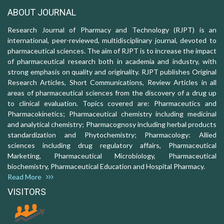
ABOUT JOURNAL
Research Journal of Pharmacy and Technology (RJPT) is an
international, peer-reviewed, multidisciplinary journal, devoted to
pharmaceutical sciences. The aim of RJPT is to increase the impact
of pharmaceutical research both in academia and industry, with
strong emphasis on quality and originality. RJPT publishes Original
Research Articles, Short Communications, Review Articles in all
areas of pharmaceutical sciences from the discovery of a drug up
to clinical evaluation. Topics covered are: Pharmaceutics and
Pharmacokinetics; Pharmaceutical chemistry including medicinal
and analytical chemistry; Pharmacognosy including herbal products
standardization and Phytochemistry; Pharmacology: Allied
sciences including drug regulatory affairs, Pharmaceutical
Marketing, Pharmaceutical Microbiology, Pharmaceutical
biochemistry, Pharmaceutical Education and Hospital Pharmacy.
Read More
VISITORS