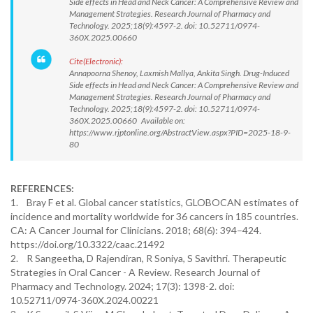
Side effects in Head and Neck Cancer: A Comprehensive Review and
Management Strategies. Research Journal of Pharmacy and
Technology. 2025;18(9):4597-2. doi: 10.52711/0974-
360X.2025.00660
Cite(Electronic):
Annapoorna Shenoy, Laxmish Mallya, Ankita Singh. Drug-Induced
Side effects in Head and Neck Cancer: A Comprehensive Review and
Management Strategies. Research Journal of Pharmacy and
Technology. 2025;18(9):4597-2. doi: 10.52711/0974-
360X.2025.00660 Available on:
https://www.rjptonline.org/AbstractView.aspx?PID=2025-18-9-
80
REFERENCES:
1. Bray F et al. Global cancer statistics, GLOBOCAN estimates of
incidence and mortality worldwide for 36 cancers in 185 countries.
CA: A Cancer Journal for Clinicians. 2018; 68(6): 394–424.
https://doi.org/10.3322/caac.21492
2. R Sangeetha, D Rajendiran, R Soniya, S Savithri. Therapeutic
Strategies in Oral Cancer - A Review. Research Journal of
Pharmacy and Technology. 2024; 17(3): 1398-2. doi:
10.52711/0974-360X.2024.00221