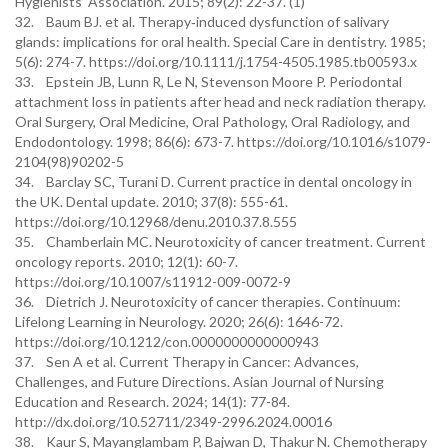
Hygienists' Association. 2015; 89(2): 22-37. (1)
32. Baum BJ. et al. Therapy‐induced dysfunction of salivary
glands: implications for oral health. Special Care in dentistry. 1985;
5(6): 274-7. https://doi.org/10.1111/j.1754-4505.1985.tb00593.x
33. Epstein JB, Lunn R, Le N, Stevenson Moore P. Periodontal
attachment loss in patients after head and neck radiation therapy.
Oral Surgery, Oral Medicine, Oral Pathology, Oral Radiology, and
Endodontology. 1998; 86(6): 673-7. https://doi.org/10.1016/s1079-
2104(98)90202-5
34. Barclay SC, Turani D. Current practice in dental oncology in
the UK. Dental update. 2010; 37(8): 555-61.
https://doi.org/10.12968/denu.2010.37.8.555
35. Chamberlain MC. Neurotoxicity of cancer treatment. Current
oncology reports. 2010; 12(1): 60-7.
https://doi.org/10.1007/s11912-009-0072-9
36. Dietrich J. Neurotoxicity of cancer therapies. Continuum:
Lifelong Learning in Neurology. 2020; 26(6): 1646-72.
https://doi.org/10.1212/con.0000000000000943
37. Sen A et al. Current Therapy in Cancer: Advances,
Challenges, and Future Directions. Asian Journal of Nursing
Education and Research. 2024; 14(1): 77-84.
http://dx.doi.org/10.52711/2349-2996.2024.00016
38. Kaur S, Mayanglambam P, Bajwan D, Thakur N. Chemotherapy