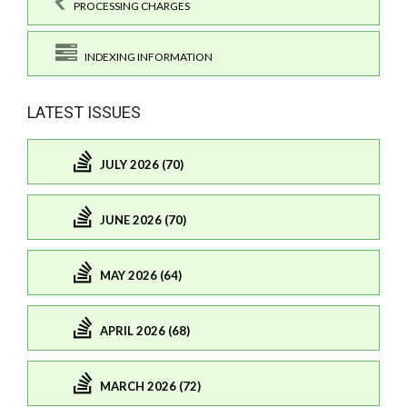
PROCESSING CHARGES
INDEXING INFORMATION
LATEST ISSUES
JULY 2026 (70)
JUNE 2026 (70)
MAY 2026 (64)
APRIL 2026 (68)
MARCH 2026 (72)