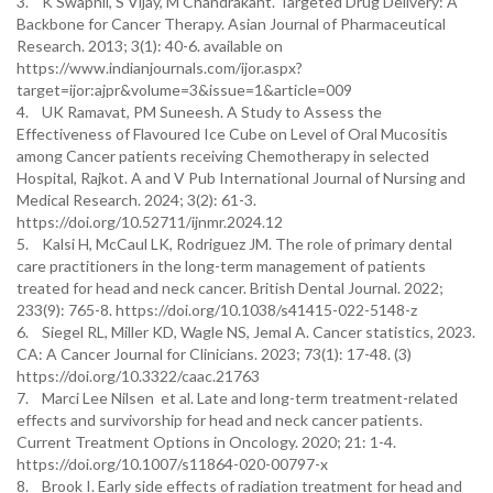
3. K Swapnil, S Vijay, M Chandrakant. Targeted Drug Delivery: A
Backbone for Cancer Therapy. Asian Journal of Pharmaceutical
Research. 2013; 3(1): 40-6. available on
https://www.indianjournals.com/ijor.aspx?
target=ijor:ajpr&volume=3&issue=1&article=009
4. UK Ramavat, PM Suneesh. A Study to Assess the
Effectiveness of Flavoured Ice Cube on Level of Oral Mucositis
among Cancer patients receiving Chemotherapy in selected
Hospital, Rajkot. A and V Pub International Journal of Nursing and
Medical Research. 2024; 3(2): 61-3.
https://doi.org/10.52711/ijnmr.2024.12
5. Kalsi H, McCaul LK, Rodriguez JM. The role of primary dental
care practitioners in the long-term management of patients
treated for head and neck cancer. British Dental Journal. 2022;
233(9): 765-8. https://doi.org/10.1038/s41415-022-5148-z
6. Siegel RL, Miller KD, Wagle NS, Jemal A. Cancer statistics, 2023.
CA: A Cancer Journal for Clinicians. 2023; 73(1): 17-48. (3)
https://doi.org/10.3322/caac.21763
7. Marci Lee Nilsen et al. Late and long-term treatment-related
effects and survivorship for head and neck cancer patients.
Current Treatment Options in Oncology. 2020; 21: 1-4.
https://doi.org/10.1007/s11864-020-00797-x
8. Brook I. Early side effects of radiation treatment for head and