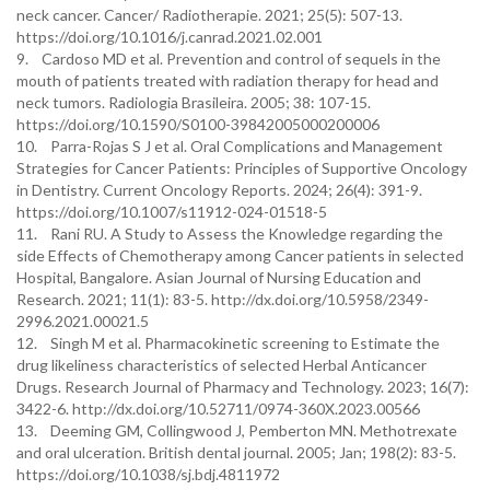
neck cancer. Cancer/ Radiotherapie. 2021; 25(5): 507-13.
https://doi.org/10.1016/j.canrad.2021.02.001
9. Cardoso MD et al. Prevention and control of sequels in the
mouth of patients treated with radiation therapy for head and
neck tumors. Radiologia Brasileira. 2005; 38: 107-15.
https://doi.org/10.1590/S0100-39842005000200006
10. Parra-Rojas S J et al. Oral Complications and Management
Strategies for Cancer Patients: Principles of Supportive Oncology
in Dentistry. Current Oncology Reports. 2024; 26(4): 391-9.
https://doi.org/10.1007/s11912-024-01518-5
11. Rani RU. A Study to Assess the Knowledge regarding the
side Effects of Chemotherapy among Cancer patients in selected
Hospital, Bangalore. Asian Journal of Nursing Education and
Research. 2021; 11(1): 83-5. http://dx.doi.org/10.5958/2349-
2996.2021.00021.5
12. Singh M et al. Pharmacokinetic screening to Estimate the
drug likeliness characteristics of selected Herbal Anticancer
Drugs. Research Journal of Pharmacy and Technology. 2023; 16(7):
3422-6. http://dx.doi.org/10.52711/0974-360X.2023.00566
13. Deeming GM, Collingwood J, Pemberton MN. Methotrexate
and oral ulceration. British dental journal. 2005; Jan; 198(2): 83-5.
https://doi.org/10.1038/sj.bdj.4811972