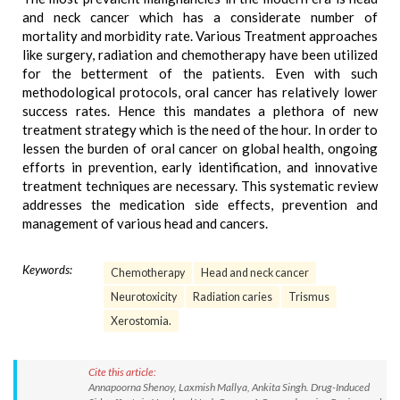
and neck cancer which has a considerate number of
mortality and morbidity rate. Various Treatment approaches
like surgery, radiation and chemotherapy have been utilized
for the betterment of the patients. Even with such
methodological protocols, oral cancer has relatively lower
success rates. Hence this mandates a plethora of new
treatment strategy which is the need of the hour. In order to
lessen the burden of oral cancer on global health, ongoing
efforts in prevention, early identification, and innovative
treatment techniques are necessary. This systematic review
addresses the medication side effects, prevention and
management of various head and cancers.
Keywords:
Chemotherapy
Head and neck cancer
Neurotoxicity
Radiation caries
Trismus
Xerostomia.
Cite this article:
Annapoorna Shenoy, Laxmish Mallya, Ankita Singh. Drug-Induced