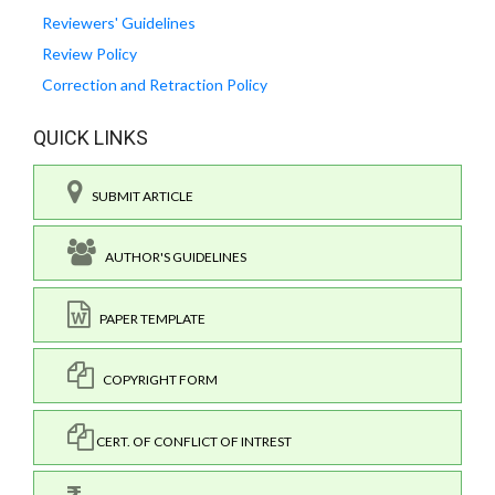
Reviewers' Guidelines
Review Policy
Correction and Retraction Policy
QUICK LINKS
SUBMIT ARTICLE
AUTHOR'S GUIDELINES
PAPER TEMPLATE
COPYRIGHT FORM
CERT. OF CONFLICT OF INTREST