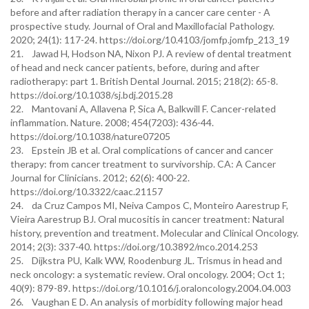
before and after radiation therapy in a cancer care center - A
prospective study. Journal of Oral and Maxillofacial Pathology.
2020; 24(1): 117-24. https://doi.org/10.4103/jomfp.jomfp_213_19
21. Jawad H, Hodson NA, Nixon PJ. A review of dental treatment
of head and neck cancer patients, before, during and after
radiotherapy: part 1. British Dental Journal. 2015; 218(2): 65-8.
https://doi.org/10.1038/sj.bdj.2015.28
22. Mantovani A, Allavena P, Sica A, Balkwill F. Cancer-related
inflammation. Nature. 2008; 454(7203): 436-44.
https://doi.org/10.1038/nature07205
23. Epstein JB et al. Oral complications of cancer and cancer
therapy: from cancer treatment to survivorship. CA: A Cancer
Journal for Clinicians. 2012; 62(6): 400-22.
https://doi.org/10.3322/caac.21157
24. da Cruz Campos MI, Neiva Campos C, Monteiro Aarestrup F,
Vieira Aarestrup BJ. Oral mucositis in cancer treatment: Natural
history, prevention and treatment. Molecular and Clinical Oncology.
2014; 2(3): 337-40. https://doi.org/10.3892/mco.2014.253
25. Dijkstra PU, Kalk WW, Roodenburg JL. Trismus in head and
neck oncology: a systematic review. Oral oncology. 2004; Oct 1;
40(9): 879-89. https://doi.org/10.1016/j.oraloncology.2004.04.003
26. Vaughan E D. An analysis of morbidity following major head