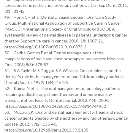
considerations in the chemotherapy patient. J Clin Exp Dent. 2011;
3(1): 31-42.
49. Hong CH et al. Dental Disease Section, Oral Care Study
Group, Multi-national Association of Supportive Care in Cancer
(MASCC) /International Society of Oral Oncology (ISOO). A
systematic review of dental disease in patients undergoing cancer
therapy. Supportive care in cancer. 2010; 18: 1007-21.
https://doi.org/10.1007/s00520-010-0873-2
50. Caribe Gomes F et al. Dental management of the
complications of radio and chemotherapy in oral cancer. Medicina
Oral. 2003; 8(3): 178-87.
51. S A Fayle . M S Duggal. S A Williams. Oral problems and the
dentist's role in the management of paediatric oncology patients.
Dental Update. 1992; 19(4): 152-6.
52. Kumar N et al. The oral management of oncology patients
requiring radiotherapy, chemotherapy and or bone marrow
transplantation. Faculty Dental Journal. 2013; 4(4): 200-3.
https://doi.org/10.1308/204268513x13776914744952
53. McCaul LK. Oral and dental management for head and neck
cancer patients treated by chemotherapy and radiotherapy. Dental
update. 2012; 39(2): 135-40.
https://doi.org/10.12968/denu.2012.39.2.135