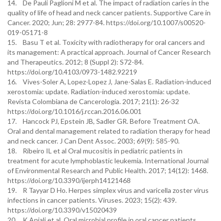
14. De Pauli Paglioni M et al. The impact of radiation caries in the
quality of life of head and neck cancer patients. Supportive Care in
Cancer. 2020; Jun; 28: 2977-84. https://doi.org/10.1007/s00520-
019-05171-8
15. Basu T et al. Toxicity with radiotherapy for oral cancers and
its management: A practical approach. Journal of Cancer Research
and Therapeutics. 2012; 8 (Suppl 2): S72-84.
https://doi.org/10.4103/0973-1482.92219
16. Vives-Soler A, Lopez-Lopez J, Jane-Salas E. Radiation-induced
xerostomia: update. Radiation-induced xerostomia: update.
Revista Colombiana de Cancerología. 2017; 21(1): 26-32
https://doi.org/10.1016/j.rccan.2016.06.001
17. Hancock PJ, Epstein JB, Sadler GR. Before Treatment OA.
Oral and dental management related to radiation therapy for head
and neck cancer. J Can Dent Assoc. 2003; 69(9): 585-90.
18. Ribeiro IL et al Oral mucositis in pediatric patients in
treatment for acute lymphoblastic leukemia. International Journal
of Environmental Research and Public Health. 2017; 14(12): 1468.
https://doi.org/10.3390/ijerph14121468
19. R Tayyar D Ho. Herpes simplex virus and varicella zoster virus
infections in cancer patients. Viruses. 2023; 15(2): 439.
https://doi.org/10.3390/v15020439
20. K Anjali et al. Oral microbial profile in oral cancer patients