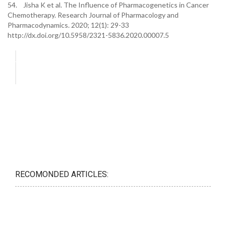
54. Jisha K et al. The Influence of Pharmacogenetics in Cancer
Chemotherapy. Research Journal of Pharmacology and
Pharmacodynamics. 2020; 12(1): 29-33
http://dx.doi.org/10.5958/2321-5836.2020.00007.5
RECOMONDED ARTICLES: