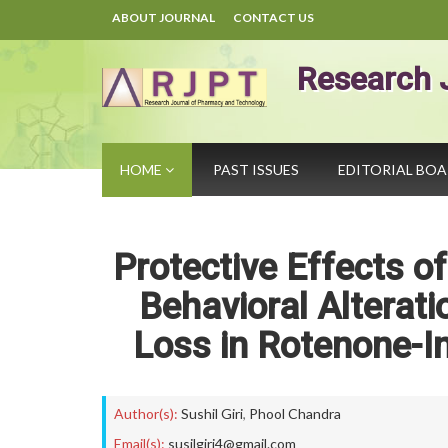
ABOUT JOURNAL
CONTACT US
Research 
HOME
PAST ISSUES
EDITORIAL BO
Protective Effects o
Behavioral Alterat
Loss in Rotenone-In
Author(s):
Sushil Giri
,
Phool Chandra
Email(s):
susilgiri4@gmail.com