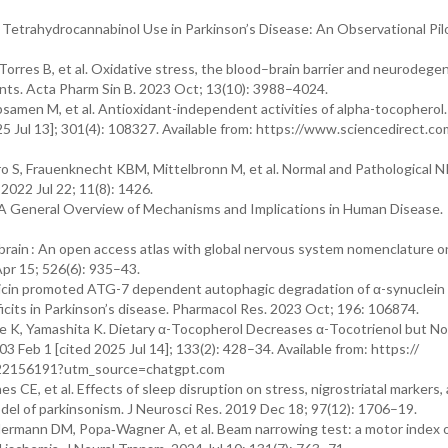
Tetrahydrocannabinol Use in Parkinson’s Disease: An Observational Pil
orres B, et al. Oxidative stress, the blood–brain barrier and neurodege
idants. Acta Pharm Sin B. 2023 Oct; 13(10): 3988–4024.
samen M, et al. Antioxidant-independent activities of alpha-tocopherol.
025 Jul 13]; 301(4): 108327. Available from: https://www.sciencedirect.co
 S, Frauenknecht KBM, Mittelbronn M, et al. Normal and Pathological 
 2022 Jul 22; 11(8): 1426.
A General Overview of Mechanisms and Implications in Human Disease.
rain : An open access atlas with global nervous system nomenclature o
Apr 15; 526(6): 935–43.
Tricin promoted ATG-7 dependent autophagic degradation of α-synuclein
icits in Parkinson’s disease. Pharmacol Res. 2023 Oct; 196: 106874.
 K, Yamashita K. Dietary α-Tocopherol Decreases α-Tocotrienol but No
03 Feb 1 [cited 2025 Jul 14]; 133(2): 428–34. Available from: https://
6622156191?utm_source=chatgpt.com
CE, et al. Effects of sleep disruption on stress, nigrostriatal markers,
el of parkinsonism. J Neurosci Res. 2019 Dec 18; 97(12): 1706–19.
ermann DM, Popa‐Wagner A, et al. Beam narrowing test: a motor index o