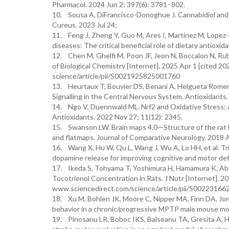
Pharmacol. 2024 Jun 2; 397(6): 3781–802.
10. Sousa A, DiFrancisco-Donoghue J. Cannabidiol and 
Cureus. 2023 Jul 24;
11. Feng J, Zheng Y, Guo M, Ares I, Martínez M, Lopez-T
diseases: The critical beneficial role of dietary antiox
12. Chen M, Ghelfi M, Poon JF, Jeon N, Boccalon N, Rub
of Biological Chemistry [Internet]. 2025 Apr 1 [cited 2
science/article/pii/S0021925825001760
13. Heurtaux T, Bouvier DS, Benani A, Helgueta Romero
Signalling in the Central Nervous System. Antioxidants.
14. Ngo V, Duennwald ML. Nrf2 and Oxidative Stress: 
Antioxidants. 2022 Nov 27; 11(12): 2345.
15. Swanson LW. Brain maps 4.0—Structure of the rat b
and flatmaps. Journal of Comparative Neurology. 2018 
16. Wang X, Hu W, Qu L, Wang J, Wu A, Lo HH, et al. 
dopamine release for improving cognitive and motor def
17. Ikeda S, Tohyama T, Yoshimura H, Hamamura K, Abe
Tocotrienol Concentration in Rats. J Nutr [Internet]. 20
www.sciencedirect.com/science/article/pii/S002231
18. Xu M, Bohlen JK, Moore C, Nipper MA, Finn DA, Jones 
behavior in a chronic/progressive MPTP male mouse mod
19. Pinosanu LR, Boboc IKS, Balseanu TA, Gresita A, H