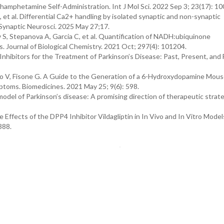
mphetamine Self-Administration. Int J Mol Sci. 2022 Sep 3; 23(17): 1
, et al. Differential Ca2+ handling by isolated synaptic and non-synaptic
t Synaptic Neurosci. 2025 May 27;17.
 S, Stepanova A, Garcia C, et al. Quantification of NADH:ubiquinone
s. Journal of Biological Chemistry. 2021 Oct; 297(4): 101204.
ibitors for the Treatment of Parkinson’s Disease: Past, Present, and F
ano V, Fisone G. A Guide to the Generation of a 6-Hydroxydopamine Mou
ptoms. Biomedicines. 2021 May 25; 9(6): 598.
l of Parkinson’s disease: A promising direction of therapeutic strate
 Effects of the DPP4 Inhibitor Vildagliptin in In Vivo and In Vitro Model
388.