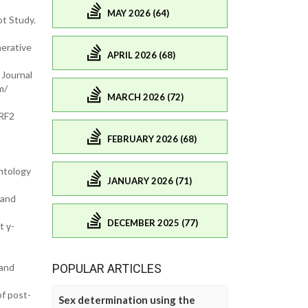
MAY 2026 (64)
ot Study.
nerative
APRIL 2026 (68)
 Journal
m/
MARCH 2026 (72)
NRF2
FEBRUARY 2026 (68)
ntology
JANUARY 2026 (71)
 and
DECEMBER 2025 (77)
t γ-
 and
POPULAR ARTICLES
f post-
Sex determination using the