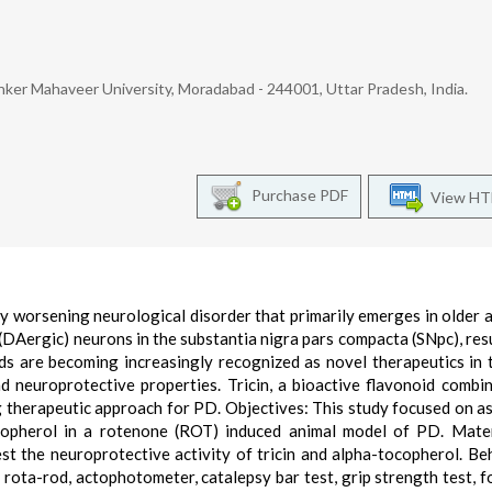
ker Mahaveer University, Moradabad - 244001, Uttar Pradesh, India.
Purchase PDF
View H
y worsening neurological disorder that primarily emerges in older ad
(DAergic) neurons in the substantia nigra pars compacta (SNpc), resu
ds are becoming increasingly recognized as novel therapeutics in 
nd neuroprotective properties. Tricin, a bioactive flavonoid combi
g therapeutic approach for PD. Objectives: This study focused on a
ocopherol in a rotenone (ROT) induced animal model of PD. Mate
 the neuroprotective activity of tricin and alpha-tocopherol. Be
, rota-rod, actophotometer, catalepsy bar test, grip strength test, f