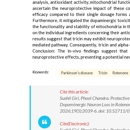
analysis, antioxidant activity, mitochondrial func
ascertain the neuroprotective impact of these co
efficacy compared to their single dosage forms 
Furthermore, it mitigated the dopaminergic toxici
the functionality and stability of mitochondria in 
on the individual ingredients concerning their anti
results suggest that tricin may exhibit neuroprot
mediated pathway. Consequently, tricin and alpha
Conclusion: The in-vivo findings suggest that
neuroprotective effects, presenting a potential n
Keywords:
Parkinson's disease
Tricin
Rotenone
Cite this article:
Sushil Giri, Phool Chandra. Protective
Dopaminergic Neuron Loss in Rotenon
2026;19(5):2039-6. doi: 10.52711
Cite(Electronic):
Sushil Giri, Phool Chandra. Protective