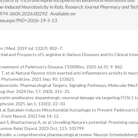
e-Induced Neurotoxicity in Rats. Research Journal Pharmacy and Tec
0974-360X.2026.00292 Available on:
tView.aspx?PID=2026-19-5-13
 J Med. 2019 Jul; 132(7): 802–7.
ial and Prospects of L-arginine in Various Diseases and its Clinical Inte
reatment of Parkinson’s Disease. F1000Res. 2020 Jul 31; 9: 862.
 et al. Natural flavone tricin exerted anti-inflammatory activity in mac
e. Phytomedicine. 2021 Sep; 90: 153625.
 Flavonoids: Pharmacological Targets, Signaling Pathways, Molecular Mec
rug ther. 2024 Dec 17; 20(3): 315–31.
hamnetin ameliorates dopaminergic neuronal damage via targeting FOSL1 t
ysiol. 2025 Jan 1; 133(1): 22–33.
 al. Baicalein Induces Mitochondrial Autophagy to Prevent Parkinson’s 
ront Neurol. 2022 Feb 14; 12.
i S, Bhattacharya A, et al. Unveiling Nature’s potential: Promising natu
onism Relat Disord. 2023 Oct; 115: 105799.
Gastrodin: a comprehensive pharmacological review. Naunyn Schmiedeberg