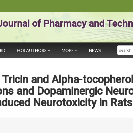
Journal of Pharmacy and Techn
Search
ARD
FOR AUTHORS
MORE
NEWS
f Tricin and Alpha-tocophero
ions and Dopaminergic Neur
duced Neurotoxicity in Rats