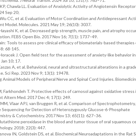
l ischemia. J Neural Transm. 2024 Jul 10; 131(7): 763–71.
KP, Chawla LL. Evaluation of Anxiolytic Activity of Angiotensin Receptor
024 Sep 20;
 CC, et al. Evaluation of Motor Coordination and Antidepressant Activ
nt Model. Molecules. 2021 May 19; 26(10): 3037.
ayashi K, et al. Decreased grip strength, muscle pain, and atrophy occur
motion. FEBS Open Bio. 2017 Nov 16; 7(11): 1737–49.
n: Tools to assess pre-clinical efficacy of biomaterials-based therapies 
48: 68-145.
Horacek J. Open field test for the assessment of anxiety-like behavior in
 Jan 10; 17.
aszas A, et al. Behavioral, neural and ultrastructural alterations in a gra
. Sci Rep. 2023 Nov 9; 13(1): 19478.
 Animal Models of Peripheral Nerve and Spinal Cord Injuries. Biomedici
, Farkhondeh T. Protective effects of carnosol against oxidative stress
t Altern Med. 2017 Dec 4; 17(1): 249.
MM, Vlaar APJ, van Bruggen R, et al. Comparison of Spectrophotometry,
e Sequencing for Detection of Heterozygously Glucose-6-Phosphate
mistry & Cytochemistry. 2017 Nov 13; 65(11): 627–36.
lutathione peroxidase in the blood and tumor tissue of oral squamous ce
thology. 2018; 22(3): 447.
nova IN, Goldstein DS, et al. Biochemical Neuroadaptations in the Rat St