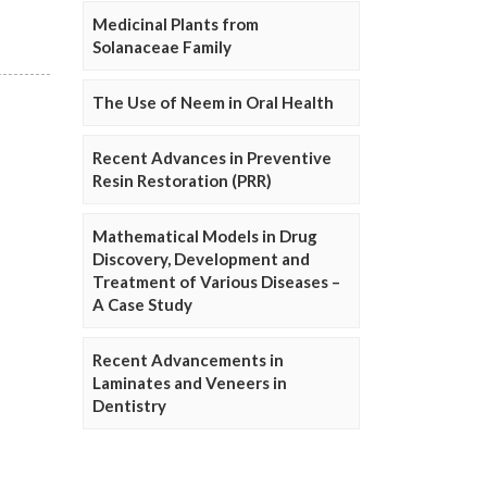
Medicinal Plants from
Solanaceae Family
The Use of Neem in Oral Health
Recent Advances in Preventive
Resin Restoration (PRR)
Mathematical Models in Drug
Discovery, Development and
Treatment of Various Diseases –
A Case Study
Recent Advancements in
Laminates and Veneers in
Dentistry