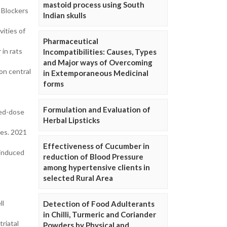
mastoid process using South
 Blockers
Indian skulls
ities of
Pharmaceutical
 in rats
Incompatibilities: Causes, Types
and Major ways of Overcoming
on central
in Extemporaneous Medicinal
forms
Formulation and Evaluation of
ded-dose
Herbal Lipsticks
nes. 2021
Effectiveness of Cucumber in
 induced
reduction of Blood Pressure
among hypertensive clients in
selected Rural Area
ll
Detection of Food Adulterants
in Chilli, Turmeric and Coriander
riatal
Powders by Physical and