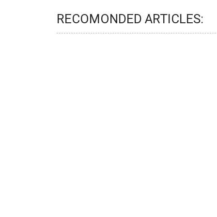
RECOMONDED ARTICLES: