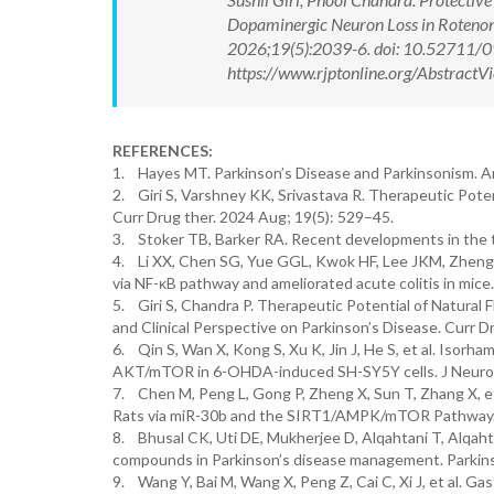
Dopaminergic Neuron Loss in Rotenon
2026;19(5):2039-6. doi: 10.52711/
https://www.rjptonline.org/Abstrac
REFERENCES:
1. Hayes MT. Parkinson’s Disease and Parkinsonism. Am
2. Giri S, Varshney KK, Srivastava R. Therapeutic Potent
Curr Drug ther. 2024 Aug; 19(5): 529–45.
3. Stoker TB, Barker RA. Recent developments in the t
4. Li XX, Chen SG, Yue GGL, Kwok HF, Lee JKM, Zheng T,
via NF-κB pathway and ameliorated acute colitis in mic
5. Giri S, Chandra P. Therapeutic Potential of Natural
and Clinical Perspective on Parkinson’s Disease. Curr D
6. Qin S, Wan X, Kong S, Xu K, Jin J, He S, et al. Isor
AKT/mTOR in 6-OHDA-induced SH-SY5Y cells. J Neuroph
7. Chen M, Peng L, Gong P, Zheng X, Sun T, Zhang X, et
Rats via miR-30b and the SIRT1/AMPK/mTOR Pathway. F
8. Bhusal CK, Uti DE, Mukherjee D, Alqahtani T, Alqahtan
compounds in Parkinson’s disease management. Parkins
9. Wang Y, Bai M, Wang X, Peng Z, Cai C, Xi J, et al. 