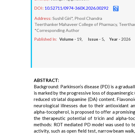
DOI:
10.52711/0974-360X.2026.00292
Address:
Sushil Giri*, Phool Chandra
Teerthanker Mahaveer College of Pharmacy, Teerthan
*Corresponding Author
Published In:
Volume -
19
, Issue -
5
, Year -
2026
ABSTRACT:
Background: Parkinson’s disease (PD) is a graduall
is marked by the progressive loss of dopaminergic 
reduced striatal dopamine (DA) content. Flavonoi
neurological illnesses due to their antioxidant a
alpha-tocopherol, is proposed to offer a promisin
the therapeutic potential of tricin and alpha-t
methods: ROT mediated PD model was used to test
activity, such as open field test, narrow beam walk