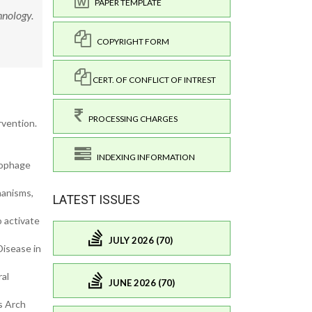
PAPER TEMPLATE
hnology.
COPYRIGHT FORM
CERT. OF CONFLICT OF INTREST
PROCESSING CHARGES
rvention.
INDEXING INFORMATION
rophage
hanisms,
LATEST ISSUES
o activate
JULY 2026 (70)
Disease in
ral
JUNE 2026 (70)
s Arch