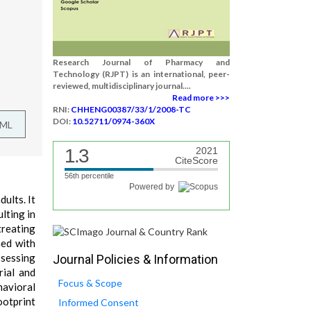
Research Journal of Pharmacy and
Technology (RJPT) is an international, peer-
reviewed, multidisciplinary journal....
Read more >>>
RNI:
CHHENG00387/33/1/2008-TC
DOI:
10.52711/0974-360X
TML
1.3
2021
CiteScore
56th percentile
Powered by
ults. It
lting in
treating
ned with
ssessing
Journal Policies & Information
rial and
Focus & Scope
havioral
ootprint
Informed Consent