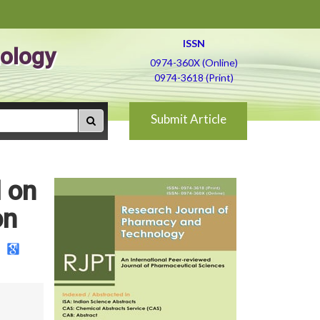
ISSN
ology
0974-360X (Online)
0974-3618 (Print)
Submit Article
l on
on