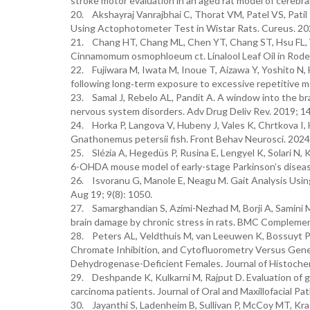
stroke motor evaluation in an aged rat model of cerebra
20. Akshayraj Vanrajbhai C, Thorat VM, Patel VS, Patil 
Using Actophotometer Test in Wistar Rats. Cureus. 2
21. Chang HT, Chang ML, Chen YT, Chang ST, Hsu FL, Wu
Cinnamomum osmophloeum ct. Linalool Leaf Oil in Rode
22. Fujiwara M, Iwata M, Inoue T, Aizawa Y, Yoshito N, H
following long‐term exposure to excessive repetitive 
23. Samal J, Rebelo AL, Pandit A. A window into the brai
nervous system disorders. Adv Drug Deliv Rev. 2019; 1
24. Horka P, Langova V, Hubeny J, Vales K, Chrtkova I, 
Gnathonemus petersii fish. Front Behav Neurosci. 2024
25. Slézia A, Hegedüs P, Rusina E, Lengyel K, Solari N, K
6-OHDA mouse model of early-stage Parkinson’s disease
26. Isvoranu G, Manole E, Neagu M. Gait Analysis Using
Aug 19; 9(8): 1050.
27. Samarghandian S, Azimi-Nezhad M, Borji A, Samini M
brain damage by chronic stress in rats. BMC Complemen
28. Peters AL, Veldthuis M, van Leeuwen K, Bossuyt P
Chromate Inhibition, and Cytofluorometry Versus Gen
Dehydrogenase-Deficient Females. Journal of Histoche
29. Deshpande K, Kulkarni M, Rajput D. Evaluation of g
carcinoma patients. Journal of Oral and Maxillofacial Pa
30. Jayanthi S, Ladenheim B, Sullivan P, McCoy MT, Kras