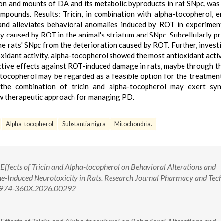
tion and mounts of DA and its metabolic byproducts in rat SNpc, was
mpounds. Results: Tricin, in combination with alpha-tocopherol, 
and alleviates behavioral anomalies induced by ROT in experiment
ty caused by ROT in the animal's striatum and SNpc. Subcellularly p
the rats' SNpc from the deterioration caused by ROT. Further, invest
oxidant activity, alpha-tocopherol showed the most antioxidant activ
ective effects against ROT-induced damage in rats, maybe through t
-tocopherol may be regarded as a feasible option for the treatmen
 the combination of tricin and alpha-tocopherol may exert syne
ew therapeutic approach for managing PD.
Alpha-tocopherol
Substantia nigra
Mitochondria.
 Effects of Tricin and Alpha-tocopherol on Behavioral Alterations and
e-Induced Neurotoxicity in Rats. Research Journal Pharmacy and Tec
/0974-360X.2026.00292
 Effects of Tricin and Alpha-tocopherol on Behavioral Alterations and