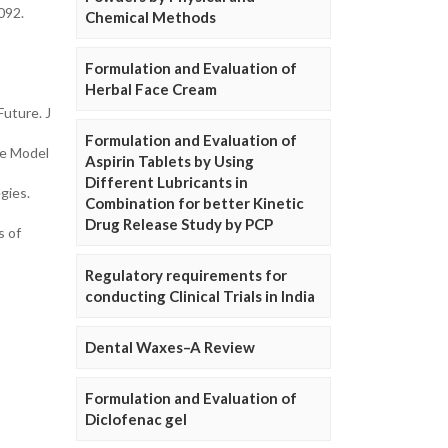
0092.
Chemical Methods
Formulation and Evaluation of
Herbal Face Cream
uture. J
Formulation and Evaluation of
se Model
Aspirin Tablets by Using
Different Lubricants in
gies.
Combination for better Kinetic
Drug Release Study by PCP
s of
Regulatory requirements for
conducting Clinical Trials in India
Dental Waxes–A Review
Formulation and Evaluation of
Diclofenac gel