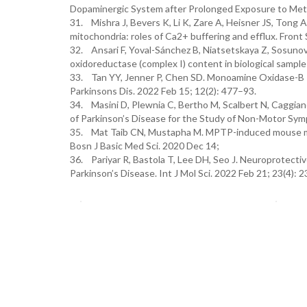
Dopaminergic System after Prolonged Exposure to Metha
31. Mishra J, Bevers K, Li K, Zare A, Heisner JS, Tong A
mitochondria: roles of Ca2+ buffering and efflux. Fron
32. Ansari F, Yoval-Sánchez B, Niatsetskaya Z, Sosunov
oxidoreductase (complex I) content in biological sample
33. Tan YY, Jenner P, Chen SD. Monoamine Oxidase-B Inh
Parkinsons Dis. 2022 Feb 15; 12(2): 477–93.
34. Masini D, Plewnia C, Bertho M, Scalbert N, Caggi
of Parkinson’s Disease for the Study of Non-Motor Sym
35. Mat Taib CN, Mustapha M. MPTP-induced mouse mode
Bosn J Basic Med Sci. 2020 Dec 14;
36. Pariyar R, Bastola T, Lee DH, Seo J. Neuroprotective
Parkinson’s Disease. Int J Mol Sci. 2022 Feb 21; 23(4): 2