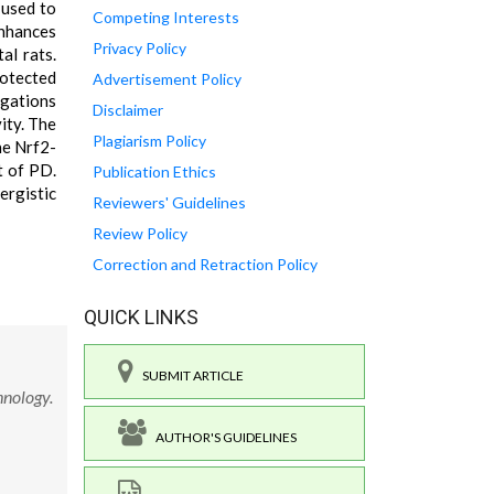
 used to
Competing Interests
enhances
Privacy Policy
al rats.
rotected
Advertisement Policy
igations
Disclaimer
ity. The
Plagiarism Policy
he Nrf2-
t of PD.
Publication Ethics
rgistic
Reviewers' Guidelines
Review Policy
Correction and Retraction Policy
QUICK LINKS
SUBMIT ARTICLE
hnology.
AUTHOR'S GUIDELINES