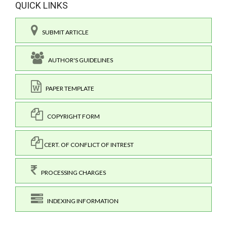
QUICK LINKS
SUBMIT ARTICLE
AUTHOR'S GUIDELINES
PAPER TEMPLATE
COPYRIGHT FORM
CERT. OF CONFLICT OF INTREST
PROCESSING CHARGES
INDEXING INFORMATION