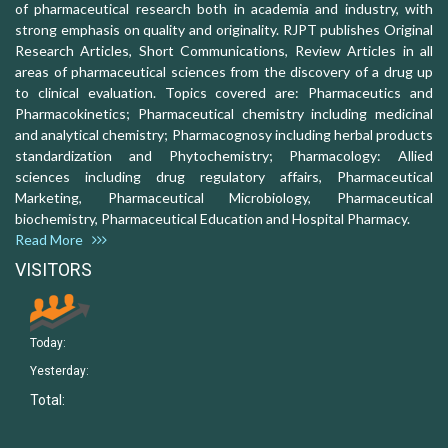
of pharmaceutical research both in academia and industry, with
strong emphasis on quality and originality. RJPT publishes Original
Research Articles, Short Communications, Review Articles in all
areas of pharmaceutical sciences from the discovery of a drug up
to clinical evaluation. Topics covered are: Pharmaceutics and
Pharmacokinetics; Pharmaceutical chemistry including medicinal
and analytical chemistry; Pharmacognosy including herbal products
standardization and Phytochemistry; Pharmacology: Allied
sciences including drug regulatory affairs, Pharmaceutical
Marketing, Pharmaceutical Microbiology, Pharmaceutical
biochemistry, Pharmaceutical Education and Hospital Pharmacy.
Read More
VISITORS
Today:
Yesterday:
Total: