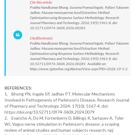
Cite this article:
Prabha Nandkumar Bhong, Suvarna Pramod Ingale, Pallavi Tukaram
Jadhav. Mucuna monosperma Seed Extraction: Method
Optimization using Response Surface Methodology. Research
Journal Pharmacy and Technology. 2026;19(5):1961-8. doi:
10.52711/0974-360X.2026.00281
Cite(Electronic):
Prabha Nandkumar Bhong, Suvarna Pramod Ingale, Pallavi Tukaram
Jadhav. Mucuna monosperma Seed Extraction: Method
Optimization using Response Surface Methodology. Research
Journal Pharmacy and Technology. 2026;19(5):1961-8. doi:
10.52711/0974-360X.2026.00281 Available on:
https://www.rjptonline.org/AbstractView.aspx?PID=2026-19-5-2
REFERENCES:
1. Bhong PN, Ingale SP, Jadhav PT. Molecular Mechanisms
Involved in Pathogenesis of Parkinson's Disease. Research Journal
of Pharmacy and Technology. 2024; 17(10): 5167-4. doi:
https://doi.org/10.52711/0974-360X.2024.0079
2. Evancho A, Do M, Fortenberry D, Billings R, Sartayev A, Tyler
WJ. Vagus nerve stimulation in Parkinson’s disease: a scoping
review of animal studies and human subjects research. npj