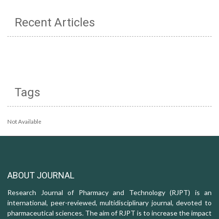
Recent Articles
Tags
Not Available
ABOUT JOURNAL
Research Journal of Pharmacy and Technology (RJPT) is an
international, peer-reviewed, multidisciplinary journal, devoted to
pharmaceutical sciences. The aim of RJPT is to increase the impact