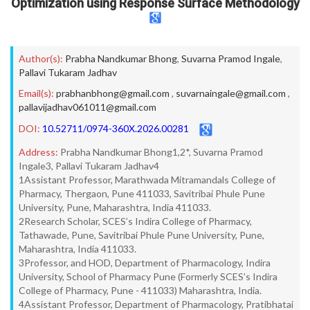
Optimization using Response Surface Methodology
Author(s):
Prabha Nandkumar Bhong
,
Suvarna Pramod Ingale
,
Pallavi Tukaram Jadhav
Email(s):
prabhanbhong@gmail.com
,
suvarnaingale@gmail.com
,
pallavijadhav061011@gmail.com
DOI:
10.52711/0974-360X.2026.00281
Address:
Prabha Nandkumar Bhong1,2*, Suvarna Pramod
Ingale3, Pallavi Tukaram Jadhav4
1Assistant Professor, Marathwada Mitramandals College of
Pharmacy, Thergaon, Pune 411033, Savitribai Phule Pune
University, Pune, Maharashtra, India 411033.
2Research Scholar, SCES’s Indira College of Pharmacy,
Tathawade, Pune, Savitribai Phule Pune University, Pune,
Maharashtra, India 411033.
3Professor, and HOD, Department of Pharmacology, Indira
University, School of Pharmacy Pune (Formerly SCES’s Indira
College of Pharmacy, Pune - 411033) Maharashtra, India.
4Assistant Professor, Department of Pharmacology, Pratibhatai