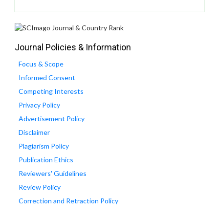
Journal Policies & Information
Focus & Scope
Informed Consent
Competing Interests
Privacy Policy
Advertisement Policy
Disclaimer
Plagiarism Policy
Publication Ethics
Reviewers' Guidelines
Review Policy
Correction and Retraction Policy