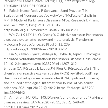
Parkinson's Disease. 2024 Oct 24; 10(1): 199. https://doi.org/
10.1038/s41531-024-00803-1
3. Rajesh Kumar Reddy P, Saravanan J and Praveen T K.
Evaluation of Neuroprotective Activity of Melissa officinalis in
MPTP Model of Parkinson’s Disease in Mice. Research J. Pharm.
and Tech. 2019; 12(5): 2103-2108. doi:
https://doi.org/10.5958/0974-360X.2019.00349.4
4. Wei Z, Li X, Li X, Liu Q, Cheng Y. Oxidative stress in Parkinson's
disease: a systematic review and meta-analysis. Frontiers in
Molecular Neuroscience. 2018 Jul 5; 11: 236.
https://doi.org/10.3389/fnmol.2018.00236
5. Isik S, Yeman Kiyak B, Akbayir R, Seyhali R, Arpaci T. Microglia
Mediated Neuroinflammation in Parkinson’s Disease. Cells. 2023;
12: 1012. https://doi.org/10.3390/cells12071012
6. Juan CA, Pérez de la Lastra JM, Plou FJ, Pérez-Lebeña E. The
chemistry of reactive oxygen species (ROS) revisited: outlining
their role in biological macromolecules (DNA, lipids and proteins)
and induced pathologies. International Journal of Molecular
sciences. 2021 Apr 28; 22(9): 4642. https://doi.org/10.3390/
ijms22094642
7. Armstrong MJ, Okun MS. Diagnosis and treatment of Parkinson
disease: a review. JAMA. 2020 Feb 11; 323(6): 548-60.
doi:10.1001/jama.2019.22360