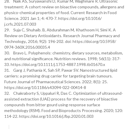
28. Naik AS, Suryawanshi D, Kumar M, Waghmare R. Ultrasonic
treatment: A cohort review on bioactive compounds, allergens and
physico-chemical properties of food. Current Research in Food
Science. 2021 Jan 1; 4: 470-7. https://doi.org/10.1016/
j.crfs.2021.07.003
29. Suja C, Shuhaib. B, Abdurahman M, Khathoom H, Simi K. A
Review on Dietary Antioxidants. Research Journal Pharmacy and
Technology., 2016; 9(2): 196-202. doi: https://doi.org/10.5958/
0974-360X.2016.00035.4
30. Bravo L. Polyphenols: chemistry, dietary sources, metabolism,
and nutritional significance. Nutrition reviews. 1998; 56(11): 317-
33. https://doi.org/10.1111/j.1753-4887.1998.tb01670.x
31. Garg J, Pathania K, Sah SP, Pawar SV. Nanostructured lipid
carriers: a promising drug carrier for targeting brain tumours.
Future Journal of Pharmaceutical Sciences. 2022; 8(1): 25.
https://doi.org/10.1186/s43094-022-00414-8
32. Chakraborty S, Uppaluri R, Das C. Optimization of ultrasound-
assisted extraction (UAE) process for the recovery of bioactive
compounds from bitter gourd using response surface
methodology (RSM). Food and Bioproducts Processing. 2020; 120:
114-22. https://doi.org/10.1016/j.fbp.2020.01.003