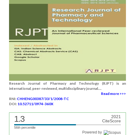
Research Journal of Pharmacy and Technology (RJPT) is an
international, peer-reviewed, multidisciplinary journal....
Read more >>>
RNI:
CHHENG00387/33/1/2008-TC
DOI:
10.52711/0974-360X
1.3
2021
CiteScore
56th percentile
Powered by