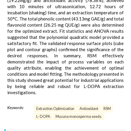
(19.22mg/g) and antioxidant activity (78.36%), achieved
with 10 minutes of ultrasonication, 12.72 hours of
incubation (shaking) time, and an extraction temperature of
50°C. The total phenolic content (43.13mg GAE/g) and total
flavonoid content (26.25 mg QUE/g) were also determined
for the optimized extract. Fit statistics and ANOVA results
suggested that the polynomial quadratic model provided a
satisfactory fit. The validated response surface plots (cube
plot and contour graphs) confirmed the significance of the
desired responses. In summary, RSM effectively
demonstrated the impact of process variables on each
quality attribute, enabling the achievement of optimal
conditions and model fitting. The methodology presented in
this study showed great potential for industrial applications
by being reliable and robust for L-DOPA extraction
investigations.
Keywords:
Extraction Optimization
Antioxidant
RSM
L- DOPA
Mucuna monosperma seeds.