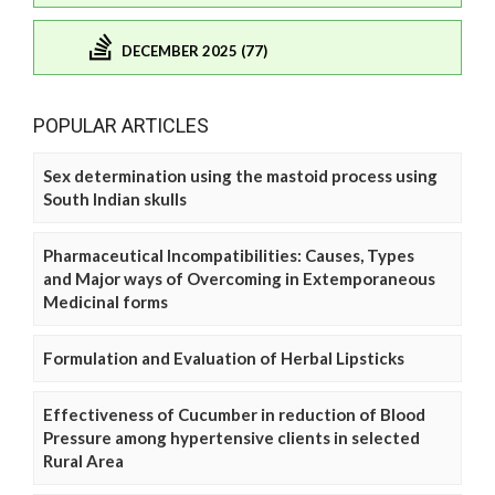
DECEMBER 2025 (77)
POPULAR ARTICLES
Sex determination using the mastoid process using
South Indian skulls
Pharmaceutical Incompatibilities: Causes, Types
and Major ways of Overcoming in Extemporaneous
Medicinal forms
Formulation and Evaluation of Herbal Lipsticks
Effectiveness of Cucumber in reduction of Blood
Pressure among hypertensive clients in selected
Rural Area