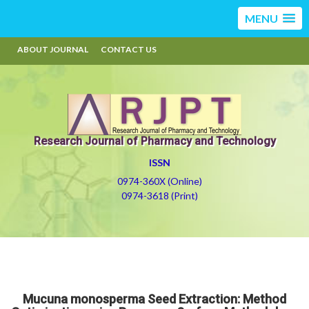
MENU
ABOUT JOURNAL
CONTACT US
Research Journal of Pharmacy and Technology
ISSN
0974-360X (Online)
0974-3618 (Print)
Mucuna monosperma Seed Extraction: Method