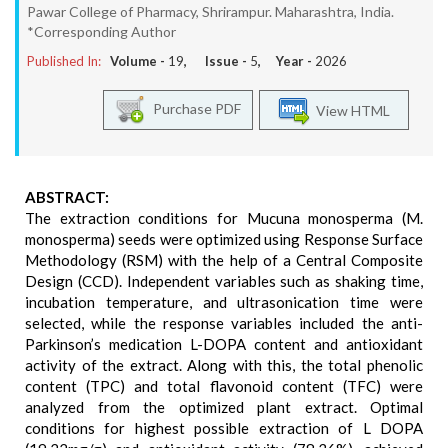
Pawar College of Pharmacy, Shrirampur. Maharashtra, India.
*Corresponding Author
Published In:
Volume -
19
, Issue -
5
, Year -
2026
Purchase PDF
View HTML
ABSTRACT:
The extraction conditions for Mucuna monosperma (M.
monosperma) seeds were optimized using Response Surface
Methodology (RSM) with the help of a Central Composite
Design (CCD). Independent variables such as shaking time,
incubation temperature, and ultrasonication time were
selected, while the response variables included the anti-
Parkinson’s medication L-DOPA content and antioxidant
activity of the extract. Along with this, the total phenolic
content (TPC) and total flavonoid content (TFC) were
analyzed from the optimized plant extract. Optimal
conditions for highest possible extraction of L DOPA