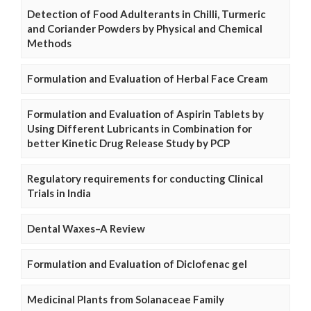
Detection of Food Adulterants in Chilli, Turmeric
and Coriander Powders by Physical and Chemical
Methods
Formulation and Evaluation of Herbal Face Cream
Formulation and Evaluation of Aspirin Tablets by
Using Different Lubricants in Combination for
better Kinetic Drug Release Study by PCP
Regulatory requirements for conducting Clinical
Trials in India
Dental Waxes–A Review
Formulation and Evaluation of Diclofenac gel
Medicinal Plants from Solanaceae Family