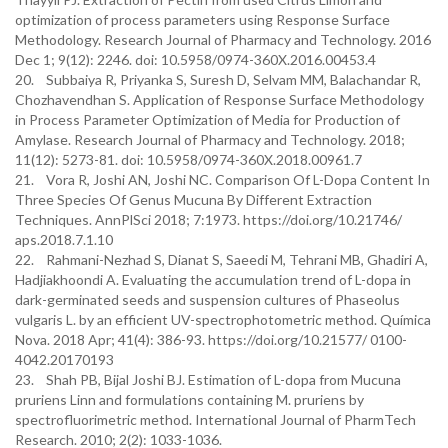
optimization of process parameters using Response Surface
Methodology. Research Journal of Pharmacy and Technology. 2016
Dec 1; 9(12): 2246. doi: 10.5958/0974-360X.2016.00453.4
20. Subbaiya R, Priyanka S, Suresh D, Selvam MM, Balachandar R,
Chozhavendhan S. Application of Response Surface Methodology
in Process Parameter Optimization of Media for Production of
Amylase. Research Journal of Pharmacy and Technology. 2018;
11(12): 5273-81. doi: 10.5958/0974-360X.2018.00961.7
21. Vora R, Joshi AN, Joshi NC. Comparison Of L-Dopa Content In
Three Species Of Genus Mucuna By Different Extraction
Techniques. AnnPlSci 2018; 7:1973. https://doi.org/10.21746/
aps.2018.7.1.10
22. Rahmani-Nezhad S, Dianat S, Saeedi M, Tehrani MB, Ghadiri A,
Hadjiakhoondi A. Evaluating the accumulation trend of L-dopa in
dark-germinated seeds and suspension cultures of Phaseolus
vulgaris L. by an efficient UV-spectrophotometric method. Química
Nova. 2018 Apr; 41(4): 386-93. https://doi.org/10.21577/ 0100-
4042.20170193
23. Shah PB, Bijal Joshi BJ. Estimation of L-dopa from Mucuna
pruriens Linn and formulations containing M. pruriens by
spectrofluorimetric method. International Journal of PharmTech
Research. 2010; 2(2): 1033-1036.