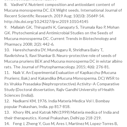
8. Vadivel V. Nutrient composition and antioxidant content of
Mucuna monosperma DC. EX Wight seeds. International Journal of
Recent Scientific Research. 2019 Aug; 10(10): 35649-54.
http://dx.doi.org/10.24327/ijrsr.2019.1010.4145
9. Mallaiah GK, Thirupathi K, Ganapaty S, Tirumala Rao P, Mohan
GK. Phytochemical and Antimicrobial Studies on the Seeds of
Mucuna monosperma DC. Current Trends in Biotechnology and
Pharmacy. 2008; 2(2): 442-6.
10. Hareshchandra DY, Mundugaru R, Shridhara Bairy T,
Ravikrishna S, Ravi Shankar B. Neuro-protective role of seeds of
Mucuna pruriens BEK and Mucuna monosperma DC in wistar albino
rats. The Journal of Phytopharmacology. 2015; 4(6): 276-81.
11. Naik V. An Experimental Evaluation of Kapikacchu (Mucuna
Pruriens; Bak.) and Kakandika (Mucuna Monosperma. DC) WSR to
its Vrukka Prasadaka (Nephroprotective) Activity–A Comparative
Study (Doctoral dissertation, Rajiv Gandhi University of Health
Sciences (India)).
12. Nadkarni KM, 1976. India Materia Medica Vol I. Bombay
popular Prakashan, India. pp 817-818.
13. Khory RN, and Katrak NN (1999) Materia medica of India and
their therapeutics. Komal Prakashan, Delhi pp 218-219.
14. Feng J, Zheng Y, Guo M, Ares I, Martínez M, Lopez-Torres B,