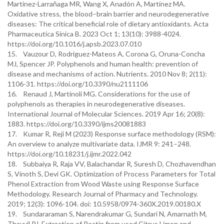
Martínez-Larrañaga MR, Wang X, Anadón A, Martínez MA.
Oxidative stress, the blood–brain barrier and neurodegenerative
diseases: The critical beneficial role of dietary antioxidants. Acta
Pharmaceutica Sinica B. 2023 Oct 1; 13(10): 3988-4024.
https://doi.org/10.1016/j.apsb.2023.07.010
15. Vauzour D, Rodriguez-Mateos A, Corona G, Oruna-Concha
MJ, Spencer JP. Polyphenols and human health: prevention of
disease and mechanisms of action. Nutrients. 2010 Nov 8; 2(11):
1106-31. https://doi.org/10.3390/nu2111106
16. Renaud J, Martinoli MG. Considerations for the use of
polyphenols as therapies in neurodegenerative diseases.
International Journal of Molecular Sciences. 2019 Apr 16; 20(8):
1883. https://doi.org/10.3390/ijms20081883
17. Kumar R, Reji M (2023) Response surface methodology (RSM):
An overview to analyze multivariate data. IJMR 9: 241–248.
https://doi.org/10.18231/j.ijmr.2022.042
18. Subbaiya R, Raja VV, Balachandar R, Suresh D, Chozhavendhan
S, Vinoth S, Devi GK. Optimization of Process Parameters for Total
Phenol Extraction from Wood Waste using Response Surface
Methodology. Research Journal of Pharmacy and Technology.
2019; 12(3): 1096-104. doi: 10.5958/0974-360X.2019.00180.X
19. Sundararaman S, Narendrakumar G, Sundari N, Amarnath M,
Thayyil PJ. Extraction of Pectin from used Citrus Limon and