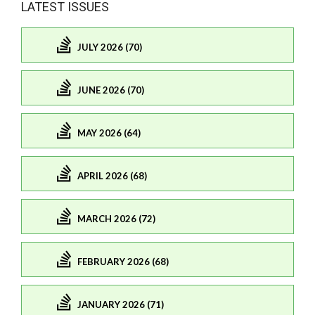
LATEST ISSUES
JULY 2026 (70)
JUNE 2026 (70)
MAY 2026 (64)
APRIL 2026 (68)
MARCH 2026 (72)
FEBRUARY 2026 (68)
JANUARY 2026 (71)