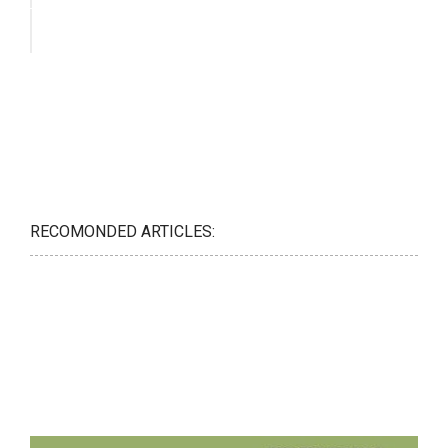
RECOMONDED ARTICLES: