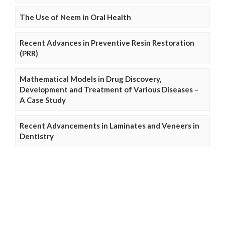
The Use of Neem in Oral Health
Recent Advances in Preventive Resin Restoration
(PRR)
Mathematical Models in Drug Discovery,
Development and Treatment of Various Diseases –
A Case Study
Recent Advancements in Laminates and Veneers in
Dentistry