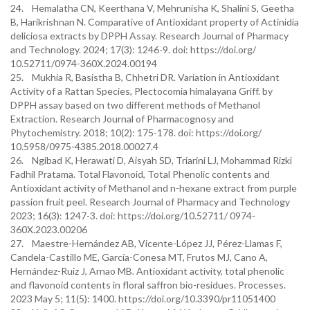
24. Hemalatha CN, Keerthana V, Mehrunisha K, Shalini S, Geetha
B, Harikrishnan N. Comparative of Antioxidant property of Actinidia
deliciosa extracts by DPPH Assay. Research Journal of Pharmacy
and Technology. 2024; 17(3): 1246-9. doi: https://doi.org/
10.52711/0974-360X.2024.00194
25. Mukhia R, Basistha B, Chhetri DR. Variation in Antioxidant
Activity of a Rattan Species, Plectocomia himalayana Griff. by
DPPH assay based on two different methods of Methanol
Extraction. Research Journal of Pharmacognosy and
Phytochemistry. 2018; 10(2): 175-178. doi: https://doi.org/
10.5958/0975-4385.2018.00027.4
26. Ngibad K, Herawati D, Aisyah SD, Triarini LJ, Mohammad Rizki
Fadhil Pratama. Total Flavonoid, Total Phenolic contents and
Antioxidant activity of Methanol and n-hexane extract from purple
passion fruit peel. Research Journal of Pharmacy and Technology
2023; 16(3): 1247-3. doi: https://doi.org/10.52711/ 0974-
360X.2023.00206
27. Maestre-Hernández AB, Vicente-López JJ, Pérez-Llamas F,
Candela-Castillo ME, García-Conesa MT, Frutos MJ, Cano A,
Hernández-Ruiz J, Arnao MB. Antioxidant activity, total phenolic
and flavonoid contents in floral saffron bio-residues. Processes.
2023 May 5; 11(5): 1400. https://doi.org/10.3390/pr11051400