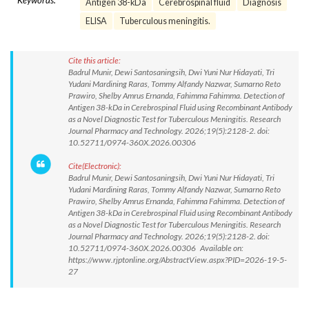
Keywords:
Antigen 38-kDa
Cerebrospinal fluid
Diagnosis
ELISA
Tuberculous meningitis.
Cite this article:
Badrul Munir, Dewi Santosaningsih, Dwi Yuni Nur Hidayati, Tri
Yudani Mardining Raras, Tommy Alfandy Nazwar, Sumarno Reto
Prawiro, Shelby Amrus Ernanda, Fahimma Fahimma. Detection of
Antigen 38-kDa in Cerebrospinal Fluid using Recombinant Antibody
as a Novel Diagnostic Test for Tuberculous Meningitis. Research
Journal Pharmacy and Technology. 2026;19(5):2128-2. doi:
10.52711/0974-360X.2026.00306
Cite(Electronic):
Badrul Munir, Dewi Santosaningsih, Dwi Yuni Nur Hidayati, Tri
Yudani Mardining Raras, Tommy Alfandy Nazwar, Sumarno Reto
Prawiro, Shelby Amrus Ernanda, Fahimma Fahimma. Detection of
Antigen 38-kDa in Cerebrospinal Fluid using Recombinant Antibody
as a Novel Diagnostic Test for Tuberculous Meningitis. Research
Journal Pharmacy and Technology. 2026;19(5):2128-2. doi:
10.52711/0974-360X.2026.00306 Available on:
https://www.rjptonline.org/AbstractView.aspx?PID=2026-19-5-
27