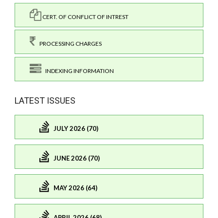
CERT. OF CONFLICT OF INTREST
PROCESSING CHARGES
INDEXING INFORMATION
LATEST ISSUES
JULY 2026 (70)
JUNE 2026 (70)
MAY 2026 (64)
APRIL 2026 (68)