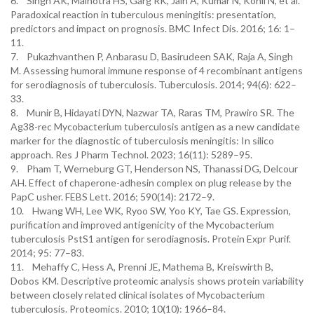
6. Singh AK, Malhotra HS, Garg RK, Jain A, Kumar N, Kohli N, et al.
Paradoxical reaction in tuberculous meningitis: presentation,
predictors and impact on prognosis. BMC Infect Dis. 2016; 16: 1–
11.
7. Pukazhvanthen P, Anbarasu D, Basirudeen SAK, Raja A, Singh
M. Assessing humoral immune response of 4 recombinant antigens
for serodiagnosis of tuberculosis. Tuberculosis. 2014; 94(6): 622–
33.
8. Munir B, Hidayati DYN, Nazwar TA, Raras TM, Prawiro SR. The
Ag38-rec Mycobacterium tuberculosis antigen as a new candidate
marker for the diagnostic of tuberculosis meningitis: In silico
approach. Res J Pharm Technol. 2023; 16(11): 5289–95.
9. Pham T, Werneburg GT, Henderson NS, Thanassi DG, Delcour
AH. Effect of chaperone-adhesin complex on plug release by the
PapC usher. FEBS Lett. 2016; 590(14): 2172–9.
10. Hwang WH, Lee WK, Ryoo SW, Yoo KY, Tae GS. Expression,
purification and improved antigenicity of the Mycobacterium
tuberculosis PstS1 antigen for serodiagnosis. Protein Expr Purif.
2014; 95: 77–83.
11. Mehaffy C, Hess A, Prenni JE, Mathema B, Kreiswirth B,
Dobos KM. Descriptive proteomic analysis shows protein variability
between closely related clinical isolates of Mycobacterium
tuberculosis. Proteomics. 2010; 10(10): 1966–84.