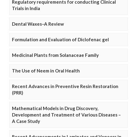
Regulatory requirements for conducting Clinical
Trials in India
Dental Waxes–A Review
Formulation and Evaluation of Diclofenac gel
Medicinal Plants from Solanaceae Family
The Use of Neem in Oral Health
Recent Advances in Preventive Resin Restoration
(PRR)
Mathematical Models in Drug Discovery,
Development and Treatment of Various Diseases –
A Case Study
Recent Advancements in Laminates and Veneers in