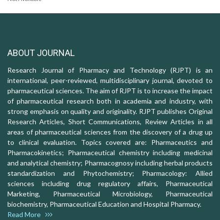
ABOUT JOURNAL
Research Journal of Pharmacy and Technology (RJPT) is an
international, peer-reviewed, multidisciplinary journal, devoted to
pharmaceutical sciences. The aim of RJPT is to increase the impact
of pharmaceutical research both in academia and industry, with
strong emphasis on quality and originality. RJPT publishes Original
Research Articles, Short Communications, Review Articles in all
areas of pharmaceutical sciences from the discovery of a drug up
to clinical evaluation. Topics covered are: Pharmaceutics and
Pharmacokinetics; Pharmaceutical chemistry including medicinal
and analytical chemistry; Pharmacognosy including herbal products
standardization and Phytochemistry; Pharmacology: Allied
sciences including drug regulatory affairs, Pharmaceutical
Marketing, Pharmaceutical Microbiology, Pharmaceutical
biochemistry, Pharmaceutical Education and Hospital Pharmacy.
Read More