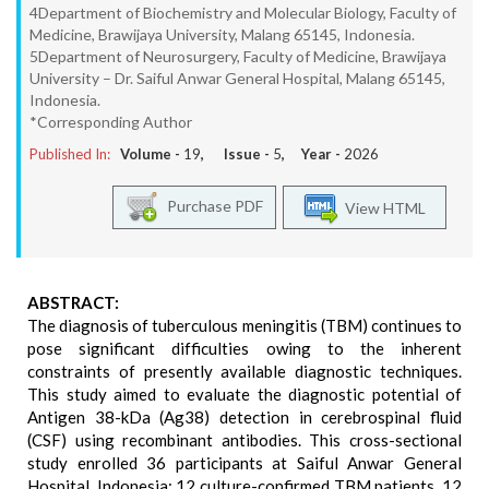
4Department of Biochemistry and Molecular Biology, Faculty of
Medicine, Brawijaya University, Malang 65145, Indonesia.
5Department of Neurosurgery, Faculty of Medicine, Brawijaya
University – Dr. Saiful Anwar General Hospital, Malang 65145,
Indonesia.
*Corresponding Author
Published In:
Volume -
19
, Issue -
5
, Year -
2026
Purchase PDF
View HTML
ABSTRACT:
The diagnosis of tuberculous meningitis (TBM) continues to
pose significant difficulties owing to the inherent
constraints of presently available diagnostic techniques.
This study aimed to evaluate the diagnostic potential of
Antigen 38-kDa (Ag38) detection in cerebrospinal fluid
(CSF) using recombinant antibodies. This cross-sectional
study enrolled 36 participants at Saiful Anwar General
Hospital, Indonesia: 12 culture-confirmed TBM patients, 12