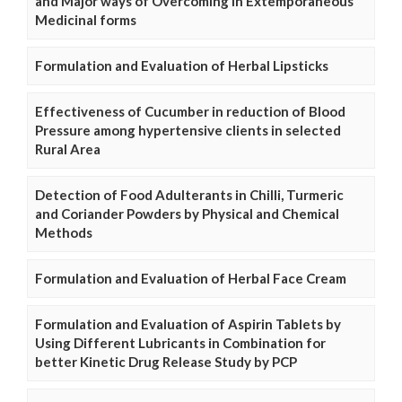
and Major ways of Overcoming in Extemporaneous
Medicinal forms
Formulation and Evaluation of Herbal Lipsticks
Effectiveness of Cucumber in reduction of Blood
Pressure among hypertensive clients in selected
Rural Area
Detection of Food Adulterants in Chilli, Turmeric
and Coriander Powders by Physical and Chemical
Methods
Formulation and Evaluation of Herbal Face Cream
Formulation and Evaluation of Aspirin Tablets by
Using Different Lubricants in Combination for
better Kinetic Drug Release Study by PCP