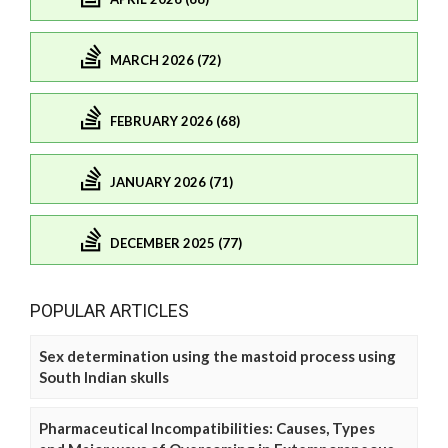
MARCH 2026 (72)
FEBRUARY 2026 (68)
JANUARY 2026 (71)
DECEMBER 2025 (77)
POPULAR ARTICLES
Sex determination using the mastoid process using
South Indian skulls
Pharmaceutical Incompatibilities: Causes, Types