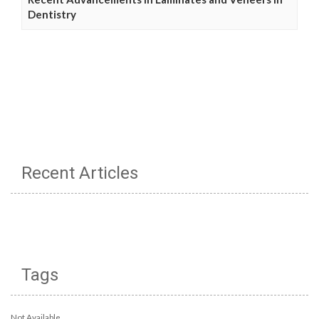
Dentistry
Recent Articles
Tags
Not Available