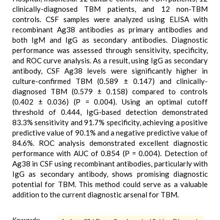
clinically-diagnosed TBM patients, and 12 non-TBM
controls. CSF samples were analyzed using ELISA with
recombinant Ag38 antibodies as primary antibodies and
both IgM and IgG as secondary antibodies. Diagnostic
performance was assessed through sensitivity, specificity,
and ROC curve analysis. As a result, using IgG as secondary
antibody, CSF Ag38 levels were significantly higher in
culture-confirmed TBM (0.589 ± 0.147) and clinically-
diagnosed TBM (0.579 ± 0.158) compared to controls
(0.402 ± 0.036) (P = 0.004). Using an optimal cutoff
threshold of 0.444, IgG-based detection demonstrated
83.3% sensitivity and 91.7% specificity, achieving a positive
predictive value of 90.1% and a negative predictive value of
84.6%. ROC analysis demonstrated excellent diagnostic
performance with AUC of 0.854 (P = 0.004). Detection of
Ag38 in CSF using recombinant antibodies, particularly with
IgG as secondary antibody, shows promising diagnostic
potential for TBM. This method could serve as a valuable
addition to the current diagnostic arsenal for TBM.