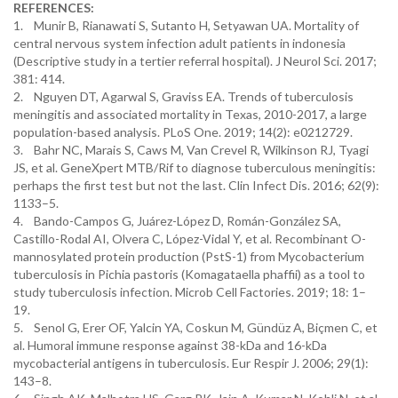
REFERENCES:
1. Munir B, Rianawati S, Sutanto H, Setyawan UA. Mortality of
central nervous system infection adult patients in indonesia
(Descriptive study in a tertier referral hospital). J Neurol Sci. 2017;
381: 414.
2. Nguyen DT, Agarwal S, Graviss EA. Trends of tuberculosis
meningitis and associated mortality in Texas, 2010-2017, a large
population-based analysis. PLoS One. 2019; 14(2): e0212729.
3. Bahr NC, Marais S, Caws M, Van Crevel R, Wilkinson RJ, Tyagi
JS, et al. GeneXpert MTB/Rif to diagnose tuberculous meningitis:
perhaps the first test but not the last. Clin Infect Dis. 2016; 62(9):
1133–5.
4. Bando-Campos G, Juárez-López D, Román-González SA,
Castillo-Rodal AI, Olvera C, López-Vidal Y, et al. Recombinant O-
mannosylated protein production (PstS-1) from Mycobacterium
tuberculosis in Pichia pastoris (Komagataella phaffii) as a tool to
study tuberculosis infection. Microb Cell Factories. 2019; 18: 1–
19.
5. Senol G, Erer OF, Yalcin YA, Coskun M, Gündüz A, Biçmen C, et
al. Humoral immune response against 38-kDa and 16-kDa
mycobacterial antigens in tuberculosis. Eur Respir J. 2006; 29(1):
143–8.