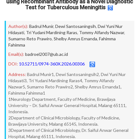
using Recombinant Antibody as a Novel Diagnostic
Test for Tuberculous Meningitis
Author(s):
Badrul Munir
,
Dewi Santosaningsih
,
Dwi Yuni Nur
Hidayati
,
Tri Yudani Mardining Raras
,
Tommy Alfandy Nazwar
,
Sumarno Reto Prawiro
,
Shelby Amrus Ernanda
,
Fahimma
Fahimma
Email(s):
badroel2007@ub.ac.id
DOI:
10.52711/0974-360X.2026.00306
Address:
Badrul Munir1, Dewi Santosaningsih2, Dwi Yuni Nur
Hidayati3, Tri Yudani Mardining Raras4, Tommy Alfandy
Nazwar5, Sumarno Reto Prawiro2, Shelby Amrus Ernanda1,
Fahimma Fahimma1
1Neurology Department, Faculty of Medicine, Brawijaya
University – Dr. Saiful Anwar General Hospital, Malang 65111,
Indonesia.
2Department of Clinical Microbiology, Faculty of Medicine,
Brawijaya University, Malang 65145, Indonesia.
3Department of Clinical Microbiology, Dr. Saiful Anwar General
Hospital, Malang 65111, Indonesia.