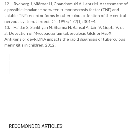
12. Rydberg J, Miörner H, Chandramuki A, Lantz M. Assessment of
a possible imbalance between tumor necrosis factor (TNF) and
soluble TNF receptor forms in tuberculous infection of the central
nervous system. J Infect Dis. 1995; 172(1): 301–4.
13. Haldar S, Sankhyan N, Sharma N, Bansal A, Jain V, Gupta V, et
al. Detection of Mycobacterium tuberculosis GlcB or HspX
Antigens or devR DNA impacts the rapid diagnosis of tuberculous
meningitis in children. 2012;
RECOMONDED ARTICLES: