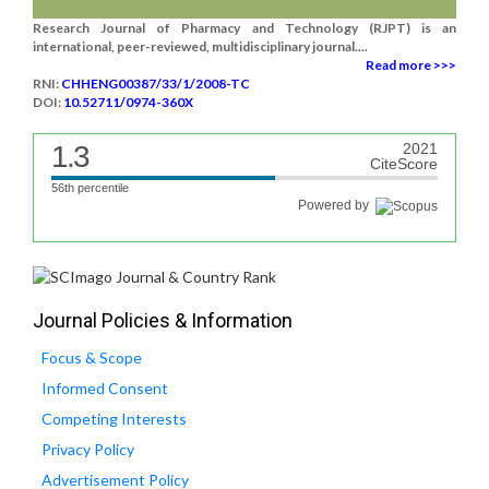
Research Journal of Pharmacy and Technology (RJPT) is an
international, peer-reviewed, multidisciplinary journal....
Read more >>>
RNI:
CHHENG00387/33/1/2008-TC
DOI:
10.52711/0974-360X
1.3
2021
CiteScore
56th percentile
Powered by
Journal Policies & Information
Focus & Scope
Informed Consent
Competing Interests
Privacy Policy
Advertisement Policy