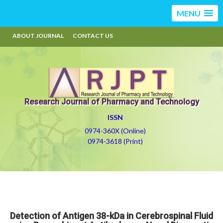
MENU
ABOUT JOURNAL
CONTACT US
Research Journal of Pharmacy and Technology
ISSN
0974-360X (Online)
0974-3618 (Print)
Detection of Antigen 38-kDa in Cerebrospinal Fluid