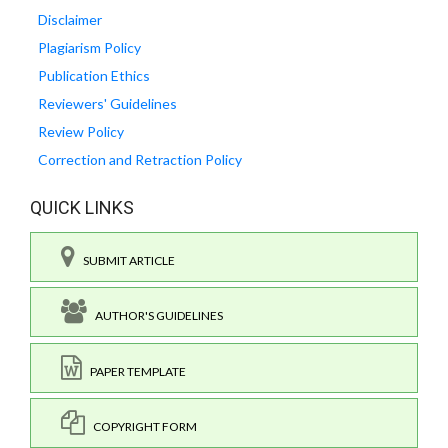
Disclaimer
Plagiarism Policy
Publication Ethics
Reviewers' Guidelines
Review Policy
Correction and Retraction Policy
QUICK LINKS
SUBMIT ARTICLE
AUTHOR'S GUIDELINES
PAPER TEMPLATE
COPYRIGHT FORM