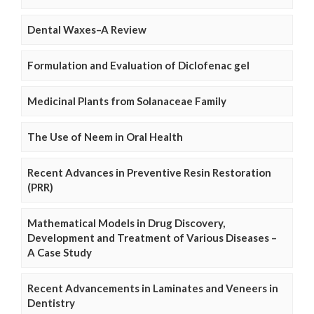
Dental Waxes–A Review
Formulation and Evaluation of Diclofenac gel
Medicinal Plants from Solanaceae Family
The Use of Neem in Oral Health
Recent Advances in Preventive Resin Restoration
(PRR)
Mathematical Models in Drug Discovery,
Development and Treatment of Various Diseases –
A Case Study
Recent Advancements in Laminates and Veneers in
Dentistry