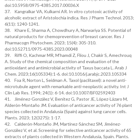
doi:10.5958/0975-4385.2017.00036.X
37. Kangralkar VA, Kulkarni AR. In vitro cytotoxic activity of
alcoholic extract of Aristolochia indica. Res J Pharm Technol. 2013;
6(11): 1240-1241.
38. Khare E, Sharma A, Chowdhury A, Narwariya SS. Potential of
natural products for chemoprevention of breast cancer. Res J
Pharmacogn Phytochem. 2023; 15(4): 305-310.
doi:10.52711/0975-4385.2023.00048
39. Riffi O, Kachmar MR, M’hamdi Z, Fliou J, Chakir S, Amechrouq
A. Study of the chemical composition and evaluation of the
antioxidant and antimicrobial activity of Taxus baccata L. Arab J
Chem. 2023;16(105334):1-6. doi:10.1016/j.arabjc.2023.105334
40. Foa R, Norton L, Seidman A. Taxol (paclitaxel): a novel anti-
microtubule agent with remarkable anti-neoplastic activity. Int J
Clin Lab Res. 1994; 24(1): 6-14. doi:10.1007/BF02592403
41. Jiménez-González V, Benítez G, Pastor JE, López-Lázaro M,
Alderón-Montaño JM. Evaluation of anticancer activity of 76 plant
species collected in Andalusia (Spain) against lung cancer cells.
Plants. 2023; 12(3275): 1-17.
42. Calderón-Montaño JM, Martínez-Sánchez SM, Jiménez-
González V, et al. Screening for selective anticancer activity of 65
extracts of plants collected in Western Andalusia, Spain. Plants.