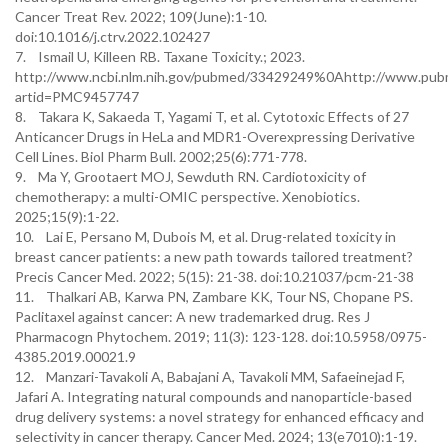
Cancer Treat Rev. 2022; 109(June):1-10.
doi:10.1016/j.ctrv.2022.102427
7. Ismail U, Killeen RB. Taxane Toxicity.; 2023.
http://www.ncbi.nlm.nih.gov/pubmed/33429249%0Ahttp://www.pubmed
artid=PMC9457747
8. Takara K, Sakaeda T, Yagami T, et al. Cytotoxic Effects of 27
Anticancer Drugs in HeLa and MDR1-Overexpressing Derivative
Cell Lines. Biol Pharm Bull. 2002;25(6):771-778.
9. Ma Y, Grootaert MOJ, Sewduth RN. Cardiotoxicity of
chemotherapy: a multi-OMIC perspective. Xenobiotics.
2025;15(9):1-22.
10. Lai E, Persano M, Dubois M, et al. Drug-related toxicity in
breast cancer patients: a new path towards tailored treatment?
Precis Cancer Med. 2022; 5(15): 21-38. doi:10.21037/pcm-21-38
11. Thalkari AB, Karwa PN, Zambare KK, Tour NS, Chopane PS.
Paclitaxel against cancer: A new trademarked drug. Res J
Pharmacogn Phytochem. 2019; 11(3): 123-128. doi:10.5958/0975-
4385.2019.00021.9
12. Manzari-Tavakoli A, Babajani A, Tavakoli MM, Safaeinejad F,
Jafari A. Integrating natural compounds and nanoparticle-based
drug delivery systems: a novel strategy for enhanced efficacy and
selectivity in cancer therapy. Cancer Med. 2024; 13(e7010):1-19.