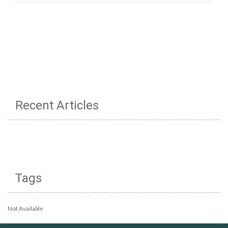
Recent Articles
Tags
Not Available