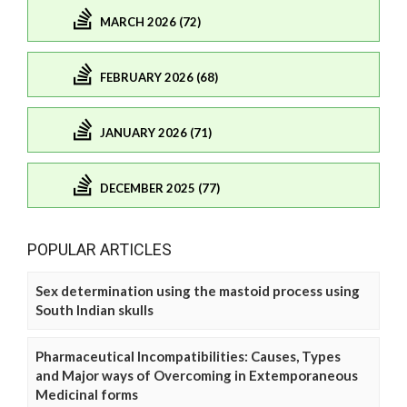
MARCH 2026 (72)
FEBRUARY 2026 (68)
JANUARY 2026 (71)
DECEMBER 2025 (77)
POPULAR ARTICLES
Sex determination using the mastoid process using
South Indian skulls
Pharmaceutical Incompatibilities: Causes, Types
and Major ways of Overcoming in Extemporaneous
Medicinal forms