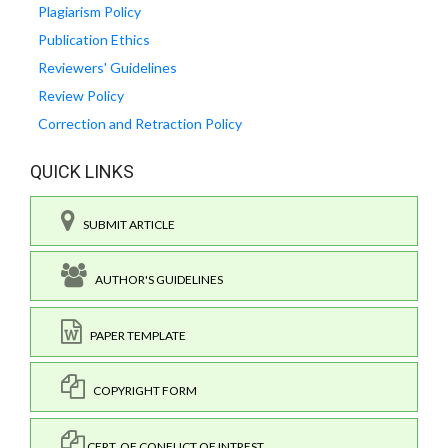
Plagiarism Policy
Publication Ethics
Reviewers' Guidelines
Review Policy
Correction and Retraction Policy
QUICK LINKS
SUBMIT ARTICLE
AUTHOR'S GUIDELINES
PAPER TEMPLATE
COPYRIGHT FORM
CERT. OF CONFLICT OF INTREST