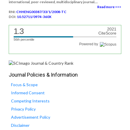
international, peer-reviewed, multidisciplinary journal....
Read more >>>
RNI:
CHHENG00387/33/1/2008-TC
DOI:
10.52711/0974-360X
1.3
2021
CiteScore
56th percentile
Powered by
Journal Policies & Information
Focus & Scope
Informed Consent
Competing Interests
Privacy Policy
Advertisement Policy
Disclaimer