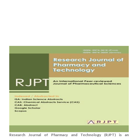
Research Journal of Pharmacy and Technology (RJPT) is an