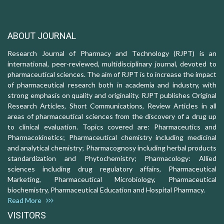
ABOUT JOURNAL
Research Journal of Pharmacy and Technology (RJPT) is an
international, peer-reviewed, multidisciplinary journal, devoted to
pharmaceutical sciences. The aim of RJPT is to increase the impact
of pharmaceutical research both in academia and industry, with
strong emphasis on quality and originality. RJPT publishes Original
Research Articles, Short Communications, Review Articles in all
areas of pharmaceutical sciences from the discovery of a drug up
to clinical evaluation. Topics covered are: Pharmaceutics and
Pharmacokinetics; Pharmaceutical chemistry including medicinal
and analytical chemistry; Pharmacognosy including herbal products
standardization and Phytochemistry; Pharmacology: Allied
sciences including drug regulatory affairs, Pharmaceutical
Marketing, Pharmaceutical Microbiology, Pharmaceutical
biochemistry, Pharmaceutical Education and Hospital Pharmacy.
Read More
VISITORS