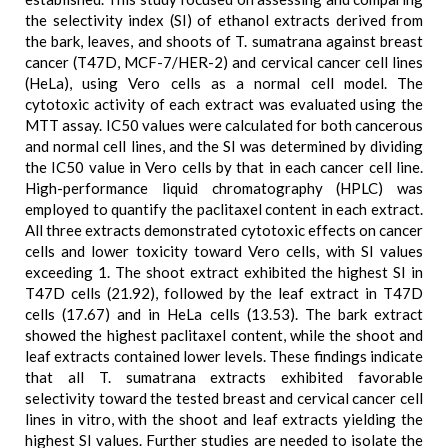
the selectivity index (SI) of ethanol extracts derived from
the bark, leaves, and shoots of T. sumatrana against breast
cancer (T47D, MCF-7/HER-2) and cervical cancer cell lines
(HeLa), using Vero cells as a normal cell model. The
cytotoxic activity of each extract was evaluated using the
MTT assay. IC50 values were calculated for both cancerous
and normal cell lines, and the SI was determined by dividing
the IC50 value in Vero cells by that in each cancer cell line.
High-performance liquid chromatography (HPLC) was
employed to quantify the paclitaxel content in each extract.
All three extracts demonstrated cytotoxic effects on cancer
cells and lower toxicity toward Vero cells, with SI values
exceeding 1. The shoot extract exhibited the highest SI in
T47D cells (21.92), followed by the leaf extract in T47D
cells (17.67) and in HeLa cells (13.53). The bark extract
showed the highest paclitaxel content, while the shoot and
leaf extracts contained lower levels. These findings indicate
that all T. sumatrana extracts exhibited favorable
selectivity toward the tested breast and cervical cancer cell
lines in vitro, with the shoot and leaf extracts yielding the
highest SI values. Further studies are needed to isolate the