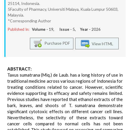
25114, Indonesia.
5Faculty of Pharmacy, Universiti Malaya, Kuala Lumpur 50603,
Malaysia.
*Corresponding Author
Published In:
Volume -
19
, Issue -
5
, Year -
2026
Purchase PDF
View HTML
ABSTRACT:
Taxus sumatrana (Miq.) de Laub. has a long history of use in
traditional medicine across various regions of Indonesia for
treating conditions related to cancer. However, scientific
evidence supporting its efficacy and safety remains limited.
Previous studies have reported that ethanol extracts of the
bark, leaves, and shoots of T. sumatrana demonstrate
significant cytotoxic effects on different cancer cell lines.
Nevertheless, the selectivity of these extracts toward
cancer cells compared to normal cells has not been
established. This study focused on assessing and comparing