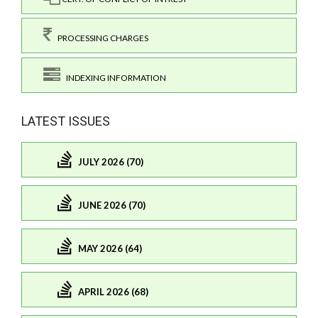
PROCESSING CHARGES
INDEXING INFORMATION
LATEST ISSUES
JULY 2026 (70)
JUNE 2026 (70)
MAY 2026 (64)
APRIL 2026 (68)