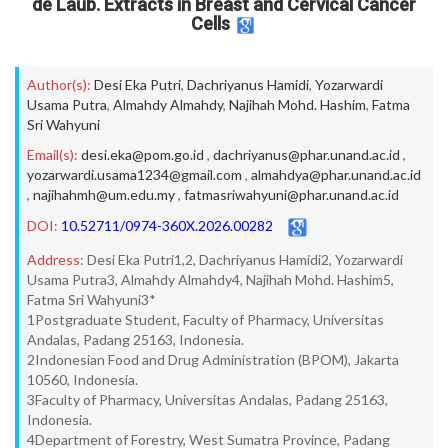
de Laub. Extracts in Breast and Cervical Cancer
Cells
Author(s):
Desi Eka Putri
,
Dachriyanus Hamidi
,
Yozarwardi
Usama Putra
,
Almahdy Almahdy
,
Najihah Mohd. Hashim
,
Fatma
Sri Wahyuni
Email(s):
desi.eka@pom.go.id
,
dachriyanus@phar.unand.ac.id
,
yozarwardi.usama1234@gmail.com
,
almahdya@phar.unand.ac.id
,
najihahmh@um.edu.my
,
fatmasriwahyuni@phar.unand.ac.id
DOI:
10.52711/0974-360X.2026.00282
Address:
Desi Eka Putri1,2, Dachriyanus Hamidi2, Yozarwardi
Usama Putra3, Almahdy Almahdy4, Najihah Mohd. Hashim5,
Fatma Sri Wahyuni3*
1Postgraduate Student, Faculty of Pharmacy, Universitas
Andalas, Padang 25163, Indonesia.
2Indonesian Food and Drug Administration (BPOM), Jakarta
10560, Indonesia.
3Faculty of Pharmacy, Universitas Andalas, Padang 25163,
Indonesia.
4Department of Forestry, West Sumatra Province, Padang