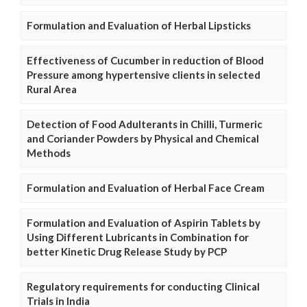
Formulation and Evaluation of Herbal Lipsticks
Effectiveness of Cucumber in reduction of Blood
Pressure among hypertensive clients in selected
Rural Area
Detection of Food Adulterants in Chilli, Turmeric
and Coriander Powders by Physical and Chemical
Methods
Formulation and Evaluation of Herbal Face Cream
Formulation and Evaluation of Aspirin Tablets by
Using Different Lubricants in Combination for
better Kinetic Drug Release Study by PCP
Regulatory requirements for conducting Clinical
Trials in India