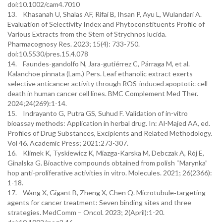
doi:10.1002/cam4.7010
13. Khasanah U, Shalas AF, Rifai B, Ihsan P, Ayu L, Wulandari A.
Evaluation of Selectivity Index and Phytoconstituents Profile of
Various Extracts from the Stem of Strychnos lucida.
Pharmacognosy Res. 2023; 15(4): 733-750.
doi:10.5530/pres.15.4.078
14. Faundes-gandolfo N, Jara-gutiérrez C, Párraga M, et al.
Kalanchoe pinnata (Lam.) Pers. Leaf ethanolic extract exerts
selective anticancer activity through ROS-induced apoptotic cell
death in human cancer cell lines. BMC Complement Med Ther.
2024;24(269):1-14.
15. Indrayanto G, Putra GS, Suhud F. Validation of in-vitro
bioassay methods: Application in herbal drug. In: Al-Majed AA, ed.
Profiles of Drug Substances, Excipients and Related Methodology.
Vol 46. Academic Press; 2021:273-307.
16. Klimek K, Tyskiewicz K, Miazga-Karska M, Debczak A, Rój E,
Ginalska G. Bioactive compounds obtained from polish “Marynka”
hop anti-proliferative activities in vitro. Molecules. 2021; 26(2366):
1-18.
17. Wang X, Gigant B, Zheng X, Chen Q. Microtubule‐targeting
agents for cancer treatment: Seven binding sites and three
strategies. MedComm – Oncol. 2023; 2(April):1-20.