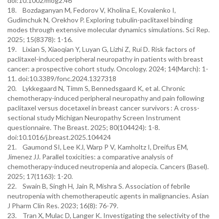
doi:10.1002/mog2.46
18. Bozdaganyan M, Fedorov V, Kholina E, Kovalenko I,
Gudimchuk N, Orekhov P. Exploring tubulin-paclitaxel binding
modes through extensive molecular dynamics simulations. Sci Rep.
2025; 15(8378): 1-16.
19. Lixian S, Xiaoqian Y, Luyan G, Lizhi Z, Rui D. Risk factors of
paclitaxel-induced peripheral neuropathy in patients with breast
cancer: a prospective cohort study. Oncology. 2024; 14(March): 1-
11. doi:10.3389/fonc.2024.1327318
20. Lykkegaard N, Timm S, Bennedsgaard K, et al. Chronic
chemotherapy-induced peripheral neuropathy and pain following
paclitaxel versus docetaxel in breast cancer survivors : A cross-
sectional study Michigan Neuropathy Screen Instrument
questionnaire. The Breast. 2025; 80(104424): 1-8.
doi:10.1016/j.breast.2025.104424
21. Gaumond SI, Lee KJ, Warp P V, Kamholtz I, Dreifus EM,
Jimenez JJ. Parallel toxicities: a comparative analysis of
chemotherapy-induced neutropenia and alopecia. Cancers (Basel).
2025; 17(1163): 1-20.
22. Swain B, Singh H, Jain R, Mishra S. Association of febrile
neutropenia with chemotherapeutic agents in malignancies. Asian
J Pharm Clin Res. 2023; 16(8): 76-79.
23. Tran X, Mulac D, Langer K. Investigating the selectivity of the