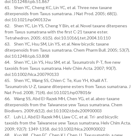
doi:10.1248/cpb.51.867
61. Shen YC, Cheng KC, Lin YC, et al. Three new taxane
diterpenoids from Taxus sumatrana. J Nat Prod. 2005; 68(1).
doi:10.1021/np040132w
62. Shen YC, Lin YS, Cheng Y Bin, et al. Novel taxane diterpenes
from Taxus sumatrana with the first C-21 taxane ester.
Tetrahedron. 2005; 61(5). doi:10.1016/j.tet.2004.10.110
63. Shen YC, Hsu SM, Lin YS, et al. New bicyclic taxane
diterpenoids from Taxus sumatrana. Chem Pharm Bull. 2005; 53(7).
doi:10.1248/cpb.53.808
64. Shen YC, Lin YS, Hsu SM, et al. Tasumatrols P-T, five new
taxoids from Taxus sumatrana. Helv Chim Acta. 2007; 90(7).
doi:10.1002/hlca.200790133
65. Shen YC, Wang SS, Chien C Te, Kuo YH, Khalil AT.
Tasumatrols U-Z, taxane diterpene esters from Taxus sumatrana. J
Nat Prod. 2008; 71(4). doi:10.1021/np078016r
66. Wang SS, Abd El-Razek MH, Chen YG, et al. abeo-taxane
diterpenoids from the Taiwanese yew Taxus sumatrana. Chem
Biodivers. 2009;6(12). doi:10.1002/cbdv.200900003
67. Luh LJ, Abd El-Razek MH, Liaw CC, et al. Tri- and bicyclic
taxoids from the Taiwanese yew Taxus sumatrana. Helv Chim Acta.
2009; 92(7): 1349-1358. doi:10.1002/hlca.200900022
68. Kuo WL, Chen FC, Chen KJ, Chen JJ. Taxusumatrin, a new