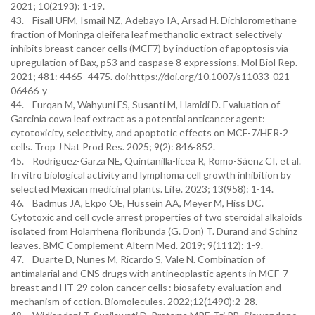
2021; 10(2193): 1-19.
43. Fisall UFM, Ismail NZ, Adebayo IA, Arsad H. Dichloromethane
fraction of Moringa oleifera leaf methanolic extract selectively
inhibits breast cancer cells (MCF7) by induction of apoptosis via
upregulation of Bax, p53 and caspase 8 expressions. Mol Biol Rep.
2021; 481: 4465–4475. doi:https://doi.org/10.1007/s11033-021-
06466-y
44. Furqan M, Wahyuni FS, Susanti M, Hamidi D. Evaluation of
Garcinia cowa leaf extract as a potential anticancer agent:
cytotoxicity, selectivity, and apoptotic effects on MCF-7/HER-2
cells. Trop J Nat Prod Res. 2025; 9(2): 846-852.
45. Rodríguez-Garza NE, Quintanilla-licea R, Romo-Sáenz CI, et al.
In vitro biological activity and lymphoma cell growth inhibition by
selected Mexican medicinal plants. Life. 2023; 13(958): 1-14.
46. Badmus JA, Ekpo OE, Hussein AA, Meyer M, Hiss DC.
Cytotoxic and cell cycle arrest properties of two steroidal alkaloids
isolated from Holarrhena floribunda (G. Don) T. Durand and Schinz
leaves. BMC Complement Altern Med. 2019; 9(1112): 1-9.
47. Duarte D, Nunes M, Ricardo S, Vale N. Combination of
antimalarial and CNS drugs with antineoplastic agents in MCF-7
breast and HT-29 colon cancer cells : biosafety evaluation and
mechanism of cction. Biomolecules. 2022;12(1490):2-28.