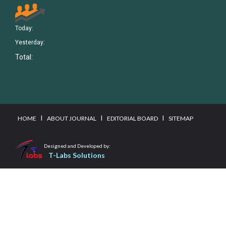
Today:
Yesterday:
Total:
I
I
I
HOME
ABOUT JOURNAL
EDITORIAL BOARD
SITEMAP
Designed and Developed by:
T-Labs Solutions