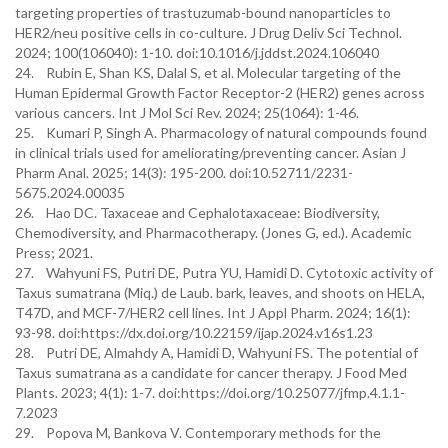
targeting properties of trastuzumab-bound nanoparticles to
HER2/neu positive cells in co-culture. J Drug Deliv Sci Technol.
2024; 100(106040): 1-10. doi:10.1016/j.jddst.2024.106040
24. Rubin E, Shan KS, Dalal S, et al. Molecular targeting of the
Human Epidermal Growth Factor Receptor-2 (HER2) genes across
various cancers. Int J Mol Sci Rev. 2024; 25(1064): 1-46.
25. Kumari P, Singh A. Pharmacology of natural compounds found
in clinical trials used for ameliorating/preventing cancer. Asian J
Pharm Anal. 2025; 14(3): 195-200. doi:10.52711/2231-
5675.2024.00035
26. Hao DC. Taxaceae and Cephalotaxaceae: Biodiversity,
Chemodiversity, and Pharmacotherapy. (Jones G, ed.). Academic
Press; 2021.
27. Wahyuni FS, Putri DE, Putra YU, Hamidi D. Cytotoxic activity of
Taxus sumatrana (Miq.) de Laub. bark, leaves, and shoots on HELA,
T47D, and MCF-7/HER2 cell lines. Int J Appl Pharm. 2024; 16(1):
93-98. doi:https://dx.doi.org/10.22159/ijap.2024.v16s1.23
28. Putri DE, Almahdy A, Hamidi D, Wahyuni FS. The potential of
Taxus sumatrana as a candidate for cancer therapy. J Food Med
Plants. 2023; 4(1): 1-7. doi:https://doi.org/10.25077/jfmp.4.1.1-
7.2023
29. Popova M, Bankova V. Contemporary methods for the