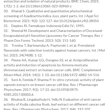
extraction and isolation of natural products. BMC Chem. 2023;
17(1): 1-2. doi:10.1186/s13065-023-00960-z
30. Khanal S. Qualitative and quantitative phytochemical
screening of Azadirachta indica Juss. plant parts. Int J Appl Sci
Biotechnol. 2021; 9(2): 122-127. doi:10.3126/ijasbt.v9i2.38050
31. Depkes RI. Farmakope Indonesia Edisi IV.; 1995.
32. Sheetal M. Development and Characterization of Docetaxel
Encapsulated pH-Sensitive Liposomes for Cancer Therapy. Res J
Pharm Dos Forms Technol. 2013; 5(3): 151-160.
33. Tronina T, Bartmanska A, Popłonski J, et al. Prenylated
flavonoids with selective toxicity against human cancers. Int J Mol
Sci. 2023; 24(7408): 1-12.
34. Pieme AA, Kumar GG, Dongmo SS, et al. Antiproliferative
activity and induction of apoptosis by Annona muricata
(Annonaceae) extract on human cancer cells. BMC Complement
Altern Med. 2014; 14(1): 1-10. doi:10.1186/1472-6882-14-516
35. Soni A, Femida P, Sharma P. In-vitro cytotoxic activity of plant
saponin extracts on breast cancer cell-line. Res J Pharmacogn
Phytochem. 2017; 9(1): 17-22. doi:10.5958/0975-
4385.2017.00003.6
36. Bhukya B, Lingabathula H, Yellu N. Evaluation of anti cancer
activity of Kydia calycina Roxb. leaf extract on different cancer cell
lines. Res J Pharmacogn Phytochem. 2017; 9(4): 197-202.