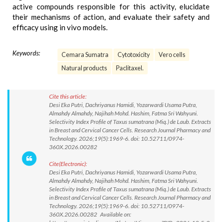
active compounds responsible for this activity, elucidate
their mechanisms of action, and evaluate their safety and
efficacy using in vivo models.
Keywords:
Cemara Sumatra
Cytotoxicity
Vero cells
Natural products
Paclitaxel.
Cite this article:
Desi Eka Putri, Dachriyanus Hamidi, Yozarwardi Usama Putra,
Almahdy Almahdy, Najihah Mohd. Hashim, Fatma Sri Wahyuni.
Selectivity Index Profile of Taxus sumatrana (Miq.) de Laub. Extracts
in Breast and Cervical Cancer Cells. Research Journal Pharmacy and
Technology. 2026;19(5):1969-6. doi: 10.52711/0974-
360X.2026.00282
Cite(Electronic):
Desi Eka Putri, Dachriyanus Hamidi, Yozarwardi Usama Putra,
Almahdy Almahdy, Najihah Mohd. Hashim, Fatma Sri Wahyuni.
Selectivity Index Profile of Taxus sumatrana (Miq.) de Laub. Extracts
in Breast and Cervical Cancer Cells. Research Journal Pharmacy and
Technology. 2026;19(5):1969-6. doi: 10.52711/0974-
360X.2026.00282 Available on: