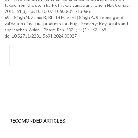
taxoid from the stem bark of Taxus sumatrana. Chem Nat Compd.
2015; 51(3). doi:10.1007/s10600-015-1308-6
69. Singh N, Zalma K, Khatri M, Ven P, Singh A. Screening and
validation of natural products for drug discovery: Key points and
approaches. Asian J Pharm Res. 2024; 14(2): 162-168.
doi:10.52711/2231-5691.2024.00027
RECOMONDED ARTICLES: