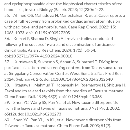
and cyclophosphamide alter the biophysical characteristics of red
blood cells, in vitro. Biology (Basel). 2023; 12(230): 1-22.
55. Ahmed OS, Mahadevia H, Manochakian R, et al. Case reports a
case of full recovery from prolonged cardiac arrest after infusion
with paclitaxel and pembrolizumab. Case Rep Oncol. 2022; 15:
1063-1073. doi:10.1159/000527205
56. Kumari P, Sharma D, Singh A. In-vivo studies conducted
following the success in-vitro and dissemination of anticancer
clinical trials. Asian J Res Chem. 2024; 17(1): 50-54.
doi:10.52711/0974-4150.2024.00010
57. Kurniawan R, Sukrasno S, Ashari A, Suhartati T. Diving into
paclitaxel: isolation and screening content from Taxus sumatrana
at Singgalang Conservation Center, West Sumatra. Nat Prod Res.
2024; (February): 2-5. doi:10.1080/14786419.2024.2312540
58. Kitagawa I, Mahmud T, Kobayashi M, Roemantyo H, Shibuya H.
Taxol and its related taxoids from the needles of Taxus sumatrana.
Chem Pharm Bull. 1995; 43(2). doi:10.1248/cpb.43.365
59. Shen YC, Wang SS, Pan YL, et al. New taxane diterpenoids
from the leaves and twigs of Taxus sumatrana. J Nat Prod. 2002;
65(12). doi:10.1021/np0202273
60. Shen YC, Pan YL, Lo KL, et al. New taxane diterpenoids from
Taiwanese Taxus sumatrana. Chem Pharm Bull. 2003; 51(7).