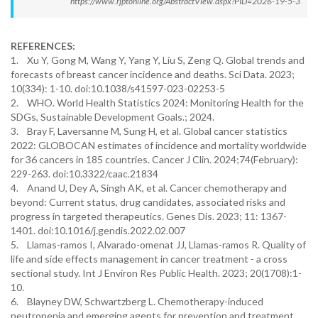
https://www.rjptonline.org/AbstractView.aspx?PID=2026-19-5-3
REFERENCES:
1. Xu Y, Gong M, Wang Y, Yang Y, Liu S, Zeng Q. Global trends and
forecasts of breast cancer incidence and deaths. Sci Data. 2023;
10(334): 1-10. doi:10.1038/s41597-023-02253-5
2. WHO. World Health Statistics 2024: Monitoring Health for the
SDGs, Sustainable Development Goals.; 2024.
3. Bray F, Laversanne M, Sung H, et al. Global cancer statistics
2022: GLOBOCAN estimates of incidence and mortality worldwide
for 36 cancers in 185 countries. Cancer J Clin. 2024;74(February):
229-263. doi:10.3322/caac.21834
4. Anand U, Dey A, Singh AK, et al. Cancer chemotherapy and
beyond: Current status, drug candidates, associated risks and
progress in targeted therapeutics. Genes Dis. 2023; 11: 1367-
1401. doi:10.1016/j.gendis.2022.02.007
5. Llamas-ramos I, Alvarado-omenat JJ, Llamas-ramos R. Quality of
life and side effects management in cancer treatment - a cross
sectional study. Int J Environ Res Public Health. 2023; 20(1708):1-
10.
6. Blayney DW, Schwartzberg L. Chemotherapy-induced
neutropenia and emerging agents for prevention and treatment.