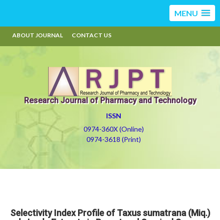
MENU
ABOUT JOURNAL
CONTACT US
Research Journal of Pharmacy and Technology
ISSN
0974-360X (Online)
0974-3618 (Print)
Selectivity Index Profile of Taxus sumatrana (Miq.)