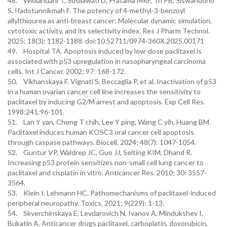
48. Widiandani T, Susilawati D, Pratama MRF, Tri PB, Siswandono
S, Ifadotunnikmah F. The potency of 4-methyl-3-benzoyl
allylthiourea as anti-breast cancer: Molecular dynamic simulation,
cytotoxic activity, and its selectivity index. Res J Pharm Technol.
2025; 18(3): 1182-1188. doi:10.52711/0974-360X.2025.00171
49. Hospital TA. Apoptosis induced by low-dose paclitaxel is
associated with p53 upregulation in nasopharyngeal carcinoma
cells. Int J Cancer. 2002; 97: 168-172.
50. Vikhanskaya F, Vignati S, Beccaglia P, et al. Inactivation of p53
in a human ovarian cancer cell line increases the sensitivity to
paclitaxel by inducing G2/M arrest and apoptosis. Exp Cell Res.
1998;241:96-101.
51. Lan Y yan, Cheng T chih, Lee Y ping, Wang C yih, Huang BM.
Paclitaxel induces human KOSC3 oral cancer cell apoptosis
through caspase pathways. Biocell. 2024; 48(7): 1047-1054.
52. Guntur VP, Waldrep JC, Guo JJ, Selting KIM, Dhand R.
Increasing p53 protein sensitizes non-small cell lung cancer to
paclitaxel and cisplatin in vitro. Anticancer Res. 2010; 30: 3557-
3564.
53. Klein I, Lehmann HC. Pathomechanisms of paclitaxel-induced
peripheral neuropathy. Toxics. 2021; 9(229): 1-13.
54. Skverchinskaya E, Levdarovich N, Ivanov A, Mindukshev I,
Bukatin A. Anticancer drugs paclitaxel, carboplatin, doxorubicin,