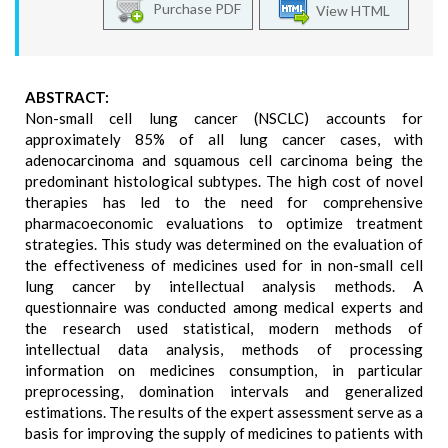
Purchase PDF
View HTML
ABSTRACT:
Non-small cell lung cancer (NSCLC) accounts for
approximately 85% of all lung cancer cases, with
adenocarcinoma and squamous cell carcinoma being the
predominant histological subtypes. The high cost of novel
therapies has led to the need for comprehensive
pharmacoeconomic evaluations to optimize treatment
strategies. This study was determined on the evaluation of
the effectiveness of medicines used for in non-small cell
lung cancer by intellectual analysis methods. A
questionnaire was conducted among medical experts and
the research used statistical, modern methods of
intellectual data analysis, methods of processing
information on medicines consumption, in particular
preprocessing, domination intervals and generalized
estimations. The results of the expert assessment serve as a
basis for improving the supply of medicines to patients with