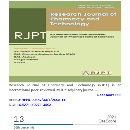
Research Journal of Pharmacy and Technology (RJPT) is an
international, peer-reviewed, multidisciplinary journal....
Read more >>>
RNI:
CHHENG00387/33/1/2008-TC
DOI:
10.52711/0974-360X
1.3
2021
CiteScore
56th percentile