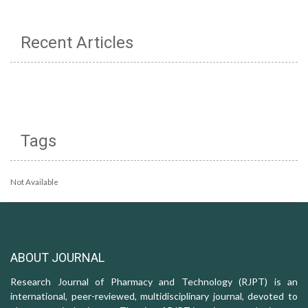
Recent Articles
Tags
Not Available
ABOUT JOURNAL
Research Journal of Pharmacy and Technology (RJPT) is an
international, peer-reviewed, multidisciplinary journal, devoted to