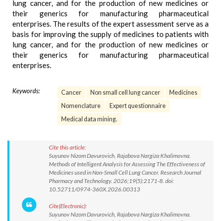
lung cancer, and for the production of new medicines or
their generics for manufacturing pharmaceutical
enterprises. The results of the expert assessment serve as a
basis for improving the supply of medicines to patients with
lung cancer, and for the production of new medicines or
their generics for manufacturing pharmaceutical
enterprises.
Keywords:
Cancer
Non small cell lung cancer
Medicines
Nomenclature
Expert questionnaire
Medical data mining.
Cite this article:
Suyunov Nizom Davurovich, Rajabova Nargiza Khalimovna.
Methods of Intelligent Analysis for Assessing The Effectiveness of
Medicines used in Non-Small Cell Lung Cancer. Research Journal
Pharmacy and Technology. 2026;19(5):2171-8. doi:
10.52711/0974-360X.2026.00313
Cite(Electronic):
Suyunov Nizom Davurovich, Rajabova Nargiza Khalimovna.