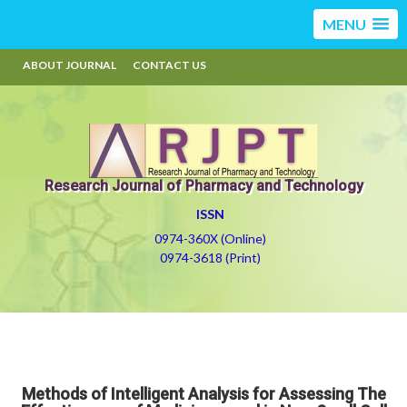
MENU
ABOUT JOURNAL
CONTACT US
Research Journal of Pharmacy and Technology
ISSN
0974-360X (Online)
0974-3618 (Print)
Methods of Intelligent Analysis for Assessing The