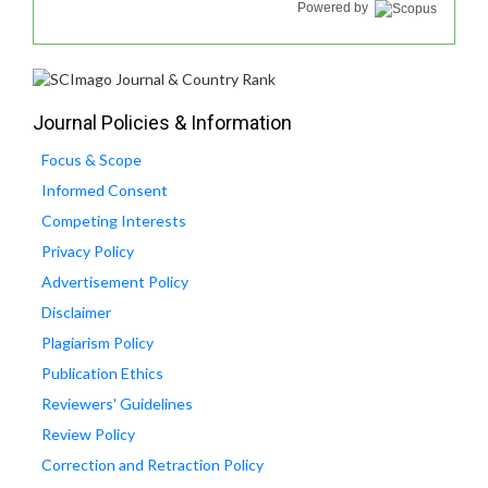
Powered by
Journal Policies & Information
Focus & Scope
Informed Consent
Competing Interests
Privacy Policy
Advertisement Policy
Disclaimer
Plagiarism Policy
Publication Ethics
Reviewers' Guidelines
Review Policy
Correction and Retraction Policy