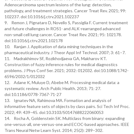
Adenocarcinoma spectrum lesions of the lung: detection,
pathology, and treatment strategies. Cancer Treat Rev. 2021; 99:
102237. doi:10.1016/j.ctrv.2021.102237
9. Remon J, Pignataro D, Novello S, Passiglia F. Current treatment
and future challenges in ROS1- and ALK-rearranged advanced
non-small cell lung cancer. Cancer Treat Rev. 2021; 95: 102178.
doi:10.1016/j.ctrv.2021.102178
10. Ranjan J. Application of data mining techniques in the
pharmaceutical industry. J Theor Appl Inf Technol. 2007; 3: 61–7.
11. Madrakhimov SF, Rozikhodjaeva GA, Makharov KT.
Construction of fuzzy inference rules for medical diagnostics
problems. J Phys Conf Ser. 2021; 2032: 012032. doi:10.1088/1742-
6596/2032/1/012032
12. Adane K, Muluye D, Abebe M. Processing medical data: a
systematic review. Arch Public Health. 2013; 71: 27.
doi:10.1186/0778-7367-71-27
13. Ignatev NA, Rahimova MA. Formation and analysis of
informative feature sets of objects by class pairs. Sci Tech Inf Proc.
2022; 49: 439–45. doi:10.3103/S0147688222060053
14. Rocha A, Goldenstein SK. Multiclass from binary: expanding
one-versus-all, one-versus-one and ECOC-based approaches. IEEE
Trans Neural Netw Learn Syst. 2014; 25(2): 289–302.