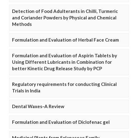
Detection of Food Adulterants in Chilli, Turmeric
and Coriander Powders by Physical and Chemical
Methods
Formulation and Evaluation of Herbal Face Cream
Formulation and Evaluation of Aspirin Tablets by
Using Different Lubricants in Combination for
better Kinetic Drug Release Study by PCP
Regulatory requirements for conducting Clinical
Trials in India
Dental Waxes–A Review
Formulation and Evaluation of Diclofenac gel
Medicinal Plants from Solanaceae Family