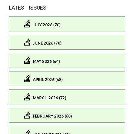
LATEST ISSUES
JULY 2026 (70)
JUNE 2026 (70)
MAY 2026 (64)
APRIL 2026 (68)
MARCH 2026 (72)
FEBRUARY 2026 (68)