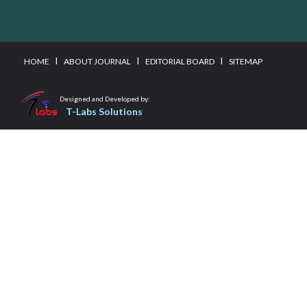
I
I
I
HOME
ABOUT JOURNAL
EDITORIAL BOARD
SITEMAP
Designed and Developed by:
T-Labs Solutions