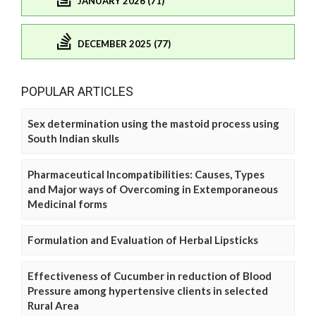
JANUARY 2026 (71)
DECEMBER 2025 (77)
POPULAR ARTICLES
Sex determination using the mastoid process using
South Indian skulls
Pharmaceutical Incompatibilities: Causes, Types
and Major ways of Overcoming in Extemporaneous
Medicinal forms
Formulation and Evaluation of Herbal Lipsticks
Effectiveness of Cucumber in reduction of Blood
Pressure among hypertensive clients in selected
Rural Area