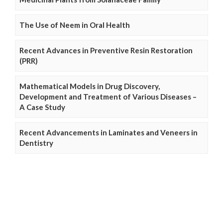
The Use of Neem in Oral Health
Recent Advances in Preventive Resin Restoration
(PRR)
Mathematical Models in Drug Discovery,
Development and Treatment of Various Diseases –
A Case Study
Recent Advancements in Laminates and Veneers in
Dentistry