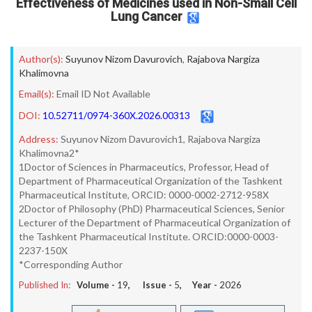
Effectiveness of Medicines used in Non-Small Cell
Lung Cancer
Author(s):
Suyunov Nizom Davurovich
,
Rajabova Nargiza
Khalimovna
Email(s):
Email ID Not Available
DOI:
10.52711/0974-360X.2026.00313
Address:
Suyunov Nizom Davurovich1, Rajabova Nargiza
Khalimovna2*
1Doctor of Sciences in Pharmaceutics, Professor, Head of
Department of Pharmaceutical Organization of the Tashkent
Pharmaceutical Institute, ORCID: 0000-0002-2712-958X
2Doctor of Philosophy (PhD) Pharmaceutical Sciences, Senior
Lecturer of the Department of Pharmaceutical Organization of
the Tashkent Pharmaceutical Institute. ORCID:0000-0003-
2237-150X
*Corresponding Author
Published In:
Volume -
19
, Issue -
5
, Year -
2026