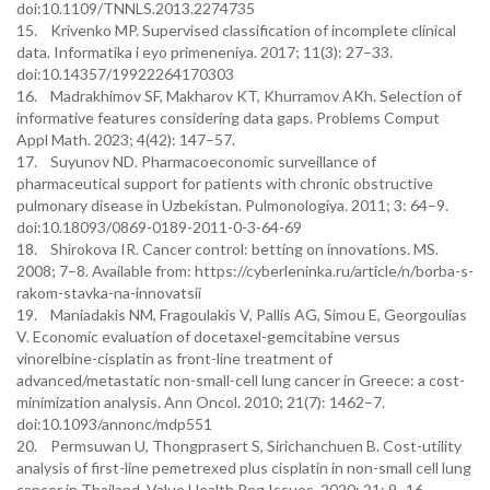
doi:10.1109/TNNLS.2013.2274735
15. Krivenko MP. Supervised classification of incomplete clinical
data. Informatika i eyo primeneniya. 2017; 11(3): 27–33.
doi:10.14357/19922264170303
16. Madrakhimov SF, Makharov KT, Khurramov AKh. Selection of
informative features considering data gaps. Problems Comput
Appl Math. 2023; 4(42): 147–57.
17. Suyunov ND. Pharmacoeconomic surveillance of
pharmaceutical support for patients with chronic obstructive
pulmonary disease in Uzbekistan. Pulmonologiya. 2011; 3: 64–9.
doi:10.18093/0869-0189-2011-0-3-64-69
18. Shirokova IR. Cancer control: betting on innovations. MS.
2008; 7–8. Available from: https://cyberleninka.ru/article/n/borba-s-
rakom-stavka-na-innovatsii
19. Maniadakis NM, Fragoulakis V, Pallis AG, Simou E, Georgoulias
V. Economic evaluation of docetaxel-gemcitabine versus
vinorelbine-cisplatin as front-line treatment of
advanced/metastatic non-small-cell lung cancer in Greece: a cost-
minimization analysis. Ann Oncol. 2010; 21(7): 1462–7.
doi:10.1093/annonc/mdp551
20. Permsuwan U, Thongprasert S, Sirichanchuen B. Cost-utility
analysis of first-line pemetrexed plus cisplatin in non-small cell lung
cancer in Thailand. Value Health Reg Issues. 2020; 21: 9–16.