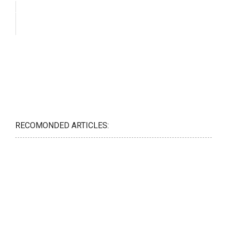
RECOMONDED ARTICLES: