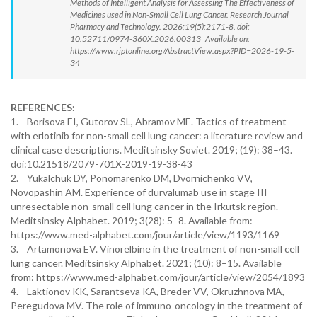
Methods of Intelligent Analysis for Assessing The Effectiveness of
Medicines used in Non-Small Cell Lung Cancer. Research Journal
Pharmacy and Technology. 2026;19(5):2171-8. doi:
10.52711/0974-360X.2026.00313 Available on:
https://www.rjptonline.org/AbstractView.aspx?PID=2026-19-5-
34
REFERENCES:
1. Borisova EI, Gutorov SL, Abramov ME. Tactics of treatment
with erlotinib for non-small cell lung cancer: a literature review and
clinical case descriptions. Meditsinsky Soviet. 2019; (19): 38–43.
doi:10.21518/2079-701X-2019-19-38-43
2. Yukalchuk DY, Ponomarenko DM, Dvornichenko VV,
Novopashin AM. Experience of durvalumab use in stage III
unresectable non-small cell lung cancer in the Irkutsk region.
Meditsinsky Alphabet. 2019; 3(28): 5–8. Available from:
https://www.med-alphabet.com/jour/article/view/1193/1169
3. Artamonova EV. Vinorelbine in the treatment of non-small cell
lung cancer. Meditsinsky Alphabet. 2021; (10): 8–15. Available
from: https://www.med-alphabet.com/jour/article/view/2054/1893
4. Laktionov KK, Sarantseva KA, Breder VV, Okruzhnova MA,
Peregudova MV. The role of immuno-oncology in the treatment of