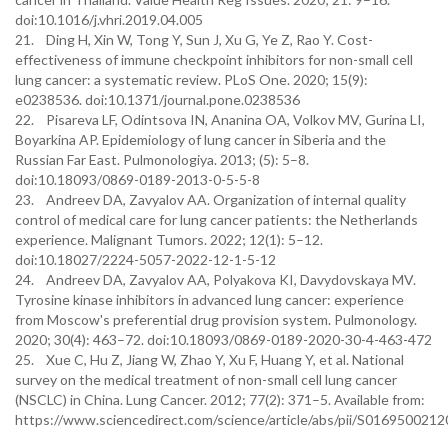
doi:10.1016/j.vhri.2019.04.005
21. Ding H, Xin W, Tong Y, Sun J, Xu G, Ye Z, Rao Y. Cost-
effectiveness of immune checkpoint inhibitors for non-small cell
lung cancer: a systematic review. PLoS One. 2020; 15(9):
e0238536. doi:10.1371/journal.pone.0238536
22. Pisareva LF, Odintsova IN, Ananina OA, Volkov MV, Gurina LI,
Boyarkina AP. Epidemiology of lung cancer in Siberia and the
Russian Far East. Pulmonologiya. 2013; (5): 5–8.
doi:10.18093/0869-0189-2013-0-5-5-8
23. Andreev DA, Zavyalov AA. Organization of internal quality
control of medical care for lung cancer patients: the Netherlands
experience. Malignant Tumors. 2022; 12(1): 5–12.
doi:10.18027/2224-5057-2022-12-1-5-12
24. Andreev DA, Zavyalov AA, Polyakova KI, Davydovskaya MV.
Tyrosine kinase inhibitors in advanced lung cancer: experience
from Moscow's preferential drug provision system. Pulmonology.
2020; 30(4): 463–72. doi:10.18093/0869-0189-2020-30-4-463-472
25. Xue C, Hu Z, Jiang W, Zhao Y, Xu F, Huang Y, et al. National
survey on the medical treatment of non-small cell lung cancer
(NSCLC) in China. Lung Cancer. 2012; 77(2): 371–5. Available from:
https://www.sciencedirect.com/science/article/abs/pii/S016950021