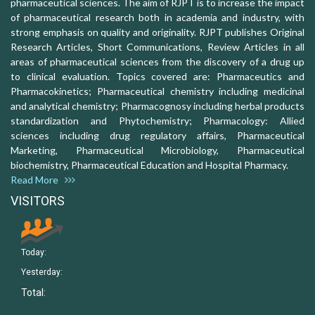
pharmaceutical sciences. The aim of RJPT is to increase the impact
of pharmaceutical research both in academia and industry, with
strong emphasis on quality and originality. RJPT publishes Original
Research Articles, Short Communications, Review Articles in all
areas of pharmaceutical sciences from the discovery of a drug up
to clinical evaluation. Topics covered are: Pharmaceutics and
Pharmacokinetics; Pharmaceutical chemistry including medicinal
and analytical chemistry; Pharmacognosy including herbal products
standardization and Phytochemistry; Pharmacology: Allied
sciences including drug regulatory affairs, Pharmaceutical
Marketing, Pharmaceutical Microbiology, Pharmaceutical
biochemistry, Pharmaceutical Education and Hospital Pharmacy.
Read More
VISITORS
Today:
Yesterday:
Total: