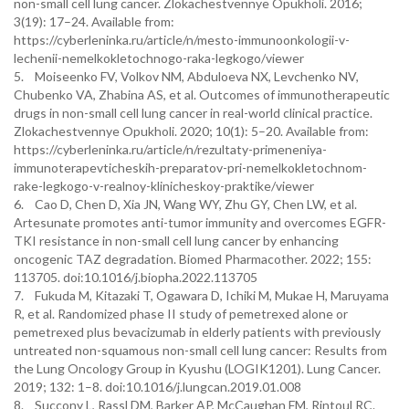
non-small cell lung cancer. Zlokachestvennye Opukholi. 2016;
3(19): 17–24. Available from:
https://cyberleninka.ru/article/n/mesto-immunoonkologii-v-
lechenii-nemelkokletochnogo-raka-legkogo/viewer
5. Moiseenko FV, Volkov NM, Abduloeva NX, Levchenko NV,
Chubenko VA, Zhabina AS, et al. Outcomes of immunotherapeutic
drugs in non-small cell lung cancer in real-world clinical practice.
Zlokachestvennye Opukholi. 2020; 10(1): 5–20. Available from:
https://cyberleninka.ru/article/n/rezultaty-primeneniya-
immunoterapevticheskih-preparatov-pri-nemelkokletochnom-
rake-legkogo-v-realnoy-klinicheskoy-praktike/viewer
6. Cao D, Chen D, Xia JN, Wang WY, Zhu GY, Chen LW, et al.
Artesunate promotes anti-tumor immunity and overcomes EGFR-
TKI resistance in non-small cell lung cancer by enhancing
oncogenic TAZ degradation. Biomed Pharmacother. 2022; 155:
113705. doi:10.1016/j.biopha.2022.113705
7. Fukuda M, Kitazaki T, Ogawara D, Ichiki M, Mukae H, Maruyama
R, et al. Randomized phase II study of pemetrexed alone or
pemetrexed plus bevacizumab in elderly patients with previously
untreated non-squamous non-small cell lung cancer: Results from
the Lung Oncology Group in Kyushu (LOGIK1201). Lung Cancer.
2019; 132: 1–8. doi:10.1016/j.lungcan.2019.01.008
8. Succony L, Rassl DM, Barker AP, McCaughan FM, Rintoul RC.