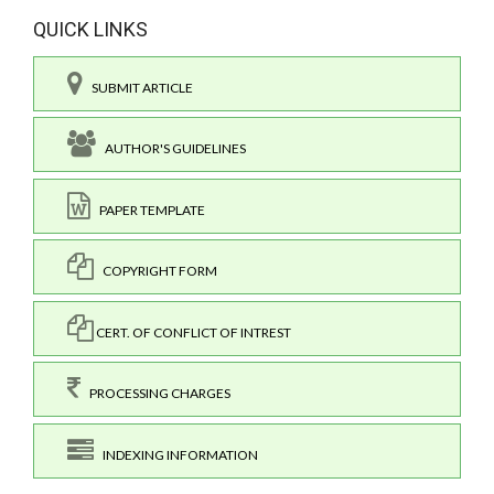
QUICK LINKS
SUBMIT ARTICLE
AUTHOR'S GUIDELINES
PAPER TEMPLATE
COPYRIGHT FORM
CERT. OF CONFLICT OF INTREST
PROCESSING CHARGES
INDEXING INFORMATION