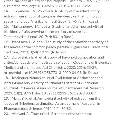
Cross-talk of platelets and neutrophils. Platelets. 2016; 27(5): 433-
439. https://doi.org/10.3109/09537104.2015.1131254.
14. Lukyanova L. V., Volkova V. A. Study of the effect of dry
extract from shoots of European dewberry on the fibrinolytic
system of blood. Visnik pharmacii. 2009; 3: 76-78. (In Russ.)
15. Mullazhonova, M. T. et al. Study of antidiarrheal activity of
blackberry fruits growing in the territory of uzbekistan.
Farmatsevtika Jurnali. 2017; 4: 83. (In Russ.)
16. Ivantsova, L. V. et al. The study of the antioxidant activity of
the leaves of the common peach-persika vulgaris folia. Traditional
medicine, 2019; 3(58): 10-13. (In Russ.)
17. Dorovskikh, E. A. et al. Study of flavonoid composition and
antioxidant activity of nootropic collection. Questions of Biological,
Medical and pharmaceutical Chemistry. 2020; 23(4): 33-37.
https://doi.org/10.29296/25877313-2020-04-05. (In Russ.)
18. Khalequeuzzaman, M. et al. Evaluation of Antioxidant and
Anti-inflamatory Activity of Ethanolic Extract of Glochidion
acuminatum Leaves. Asian Journal of Pharmaceutical Research,
2023; 13(2): 87-91. doi: 10.52711/2231-5691.2023.00017.
19. Malathi, R. et al. Antioxidant activity of extract from the
leaves of Tylophora asthmatica. Asian Journal of Research in
Pharmaceutical Science, 2012; 2(2): 80-82.
20. Abriyani, E., Fikayuniar, L. Screening phytochemical,