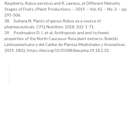
Raspberry, Rubus persicus and R. caesius, at Different Maturity
Stages of Fruits //Plant Productions. – 2019. – Vol. 42. – No. 3. – pp.
295-306.
38. Sultana N. Plants of genus Rubus as a source of
pharmaceuticals. CPQ Nutrition. 2018. 3(1): 1-71.
39. Pozdnyakov D. I. et al. Antihypoxic and anti-ischemic
properties of the North Caucasus flora plant extracts. Boletin
Latinoamericano y del Caribe de Plantas Medicinales y Aromaticas.
2019. 18(5). https://doi.org/10.35588/blacpma.19.18.5.33.