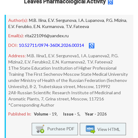
Leaves Pharmacological Activity
Author(s):
M.B. Ilina
,
E.V. Sergunova
,
I.A. Lupanova
,
P.G. Mizina
,
E.V. Ferubko
,
E.N. Kurmanova
,
T.V. Fateeva
Email(s):
rita221096@yandex.ru
DOI:
10.52711/0974-360X.2026.00314
Address:
M.B. Ilina1, E.V. Sergunova1, I.A. Lupanova2, P.G.
Mizina2, E.V. Ferubko2, E.N. Kurmanova2, T.V. Fateeva2
1The State Education Institution of Higher Professional
Training The First Sechenov Moscow State Medical University
under Ministry of Health of the Russian Federation (Sechenov
Univesity), 8-2, Trubetskaya street, Moscow, 119992
2All-Russian Scientific Research Institute of Medicinal and
Aromatic Plants, 7, Grina street, Moscow, 117216
*Corresponding Author
Published In:
Volume -
19
, Issue -
5
, Year -
2026
Purchase PDF
View HTML