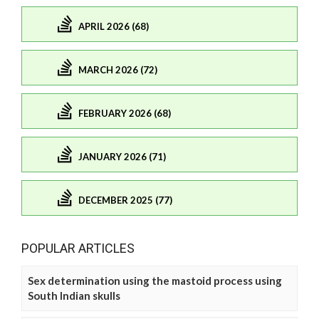
APRIL 2026 (68)
MARCH 2026 (72)
FEBRUARY 2026 (68)
JANUARY 2026 (71)
DECEMBER 2025 (77)
POPULAR ARTICLES
Sex determination using the mastoid process using
South Indian skulls