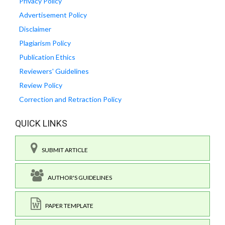
Privacy Policy
Advertisement Policy
Disclaimer
Plagiarism Policy
Publication Ethics
Reviewers' Guidelines
Review Policy
Correction and Retraction Policy
QUICK LINKS
SUBMIT ARTICLE
AUTHOR'S GUIDELINES
PAPER TEMPLATE