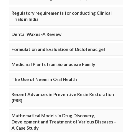
Regulatory requirements for conducting Clinical
Trials in India
Dental Waxes–A Review
Formulation and Evaluation of Diclofenac gel
Medicinal Plants from Solanaceae Family
The Use of Neem in Oral Health
Recent Advances in Preventive Resin Restoration
(PRR)
Mathematical Models in Drug Discovery,
Development and Treatment of Various Diseases –
A Case Study