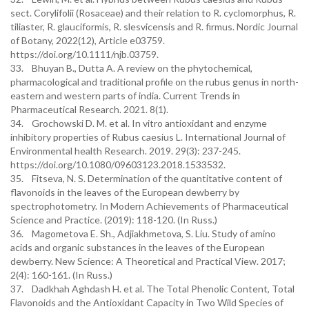
sect. Corylifolii (Rosaceae) and their relation to R. cyclomorphus, R.
tiliaster, R. glauciformis, R. slesvicensis and R. firmus. Nordic Journal
of Botany, 2022(12), Article e03759.
https://doi.org/10.1111/njb.03759.
33. Bhuyan B., Dutta A. A review on the phytochemical,
pharmacological and traditional profile on the rubus genus in north-
eastern and western parts of india. Current Trends in
Pharmaceutical Research. 2021. 8(1).
34. Grochowski D. M. et al. In vitro antioxidant and enzyme
inhibitory properties of Rubus caesius L. International Journal of
Environmental health Research. 2019. 29(3): 237-245.
https://doi.org/10.1080/09603123.2018.1533532.
35. Fitseva, N. S. Determination of the quantitative content of
flavonoids in the leaves of the European dewberry by
spectrophotometry. In Modern Achievements of Pharmaceutical
Science and Practice. (2019): 118-120. (In Russ.)
36. Magometova E. Sh., Adjiakhmetova, S. Liu. Study of amino
acids and organic substances in the leaves of the European
dewberry. New Science: A Theoretical and Practical View. 2017;
2(4): 160-161. (In Russ.)
37. Dadkhah Aghdash H. et al. The Total Phenolic Content, Total
Flavonoids and the Antioxidant Capacity in Two Wild Species of