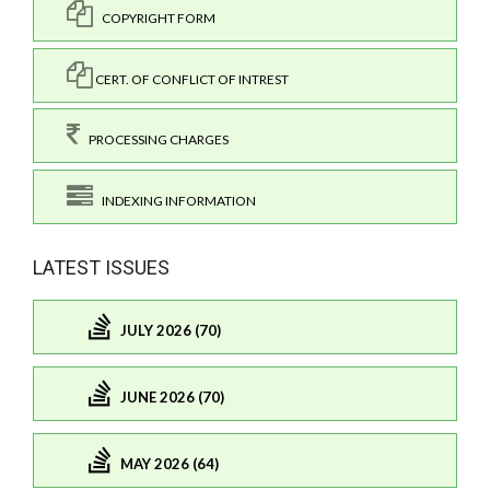
COPYRIGHT FORM
CERT. OF CONFLICT OF INTREST
PROCESSING CHARGES
INDEXING INFORMATION
LATEST ISSUES
JULY 2026 (70)
JUNE 2026 (70)
MAY 2026 (64)