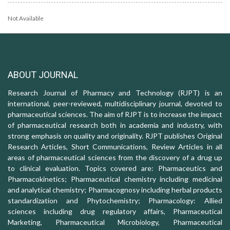
Not Available
ABOUT JOURNAL
Research Journal of Pharmacy and Technology (RJPT) is an
international, peer-reviewed, multidisciplinary journal, devoted to
pharmaceutical sciences. The aim of RJPT is to increase the impact
of pharmaceutical research both in academia and industry, with
strong emphasis on quality and originality. RJPT publishes Original
Research Articles, Short Communications, Review Articles in all
areas of pharmaceutical sciences from the discovery of a drug up
to clinical evaluation. Topics covered are: Pharmaceutics and
Pharmacokinetics; Pharmaceutical chemistry including medicinal
and analytical chemistry; Pharmacognosy including herbal products
standardization and Phytochemistry; Pharmacology: Allied
sciences including drug regulatory affairs, Pharmaceutical
Marketing, Pharmaceutical Microbiology, Pharmaceutical