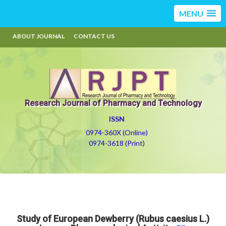
MENU
ABOUT JOURNAL
CONTACT US
Research Journal of Pharmacy and Technology
ISSN
0974-360X (Online)
0974-3618 (Print)
Study of European Dewberry (Rubus caesius L.)