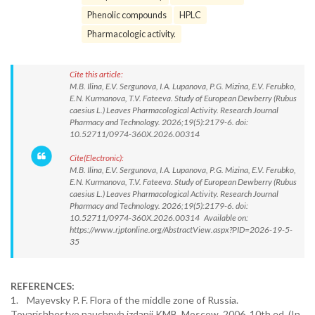
Phenolic compounds
HPLC
Pharmacologic activity.
Cite this article:
M.B. Ilina, E.V. Sergunova, I.A. Lupanova, P.G. Mizina, E.V. Ferubko,
E.N. Kurmanova, T.V. Fateeva. Study of European Dewberry (Rubus
caesius L.) Leaves Pharmacological Activity. Research Journal
Pharmacy and Technology. 2026;19(5):2179-6. doi:
10.52711/0974-360X.2026.00314
Cite(Electronic):
M.B. Ilina, E.V. Sergunova, I.A. Lupanova, P.G. Mizina, E.V. Ferubko,
E.N. Kurmanova, T.V. Fateeva. Study of European Dewberry (Rubus
caesius L.) Leaves Pharmacological Activity. Research Journal
Pharmacy and Technology. 2026;19(5):2179-6. doi:
10.52711/0974-360X.2026.00314 Available on:
https://www.rjptonline.org/AbstractView.aspx?PID=2026-19-5-
35
REFERENCES:
1. Mayevsky P. F. Flora of the middle zone of Russia.
Tovarishhestvo nauchnyh izdanij KMB. Moscow. 2006. 10th ed. (In