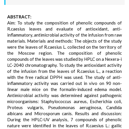
ABSTRACT:
Aim: To study the composition of phenolic compounds of
R.caesius leaves and evaluate of antioxidant, anti-
inflammatory, antimicrobial activity of the infusion from raw
materials. Materials and methods: The objects of the study
were the leaves of R.caesius L. collected on the territory of
the Moscow region. The composition of phenolic
compounds of the leaves was studied by HPLC on a Nexera-i
LC-2040 chromatography. To study the antioxidant activity
of the infusion from the leaves of R.caesius L., a reaction
with the free radical DPPH was used. The study of anti-
inflammatory activity was carried out in vivo on 90 non-
linear male mice on the formalin-induced edema model.
Antimicrobial activity was determined against pathogenic
microorganisms: Staphylococcus aureus, Escherichia coli,
Proteus vulgaris, Pseudomonas aeruginosa, Candida
albicans and Microsporum canis. Results and discussion:
During the HPLC-UV analysis, 7 compounds of phenolic
nature were identified in the leaves of R.caesius L.: gallic