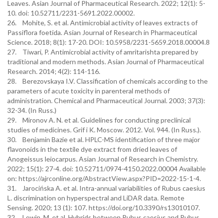
Leaves. Asian Journal of Pharmaceutical Research. 2022; 12(1): 5-
10. doi: 10.52711/2231-5691.2022.00002.
26. Mohite, S. et al. Antimicrobial activity of leaves extracts of
Passiflora foetida. Asian Journal of Research in Pharmaceutical
Science. 2018; 8(1): 17-20. DOI: 10.5958/2231-5659.2018.00004.8
27. Tiwari, P. Antimicrobial activity of amritarishta prepared by
traditional and modern methods. Asian Journal of Pharmaceutical
Research. 2014; 4(2): 114-116.
28. Berezovskaya I.V. Classification of chemicals according to the
parameters of acute toxicity in parenteral methods of
administration. Chemical and Pharmaceutical Journal. 2003; 37(3):
32-34. (In Russ.)
29. Mironov A. N. et al. Guidelines for conducting preclinical
studies of medicines. Grif i K. Moscow. 2012. Vol. 944. (In Russ.).
30. Benjamin Bazie et al. HPLC-MS identification of three major
flavonoids in the textile dye extract from dried leaves of
Anogeissus leiocarpus. Asian Journal of Research in Chemistry.
2022; 15(1): 27-4. doi: 10.52711/0974-4150.2022.00004 Available
on: https://ajrconline.org/AbstractView.aspx?PID=2022-15-1-4.
31. Jarocińska A. et al. Intra-annual variabilities of Rubus caesius
L. discrimination on hyperspectral and LiDAR data. Remote
Sensing. 2020; 13 (1): 107. https://doi.org/10.3390/rs13010107.
32. Lewin, M. et al. Hybrids between Rubus caesius and Rubus