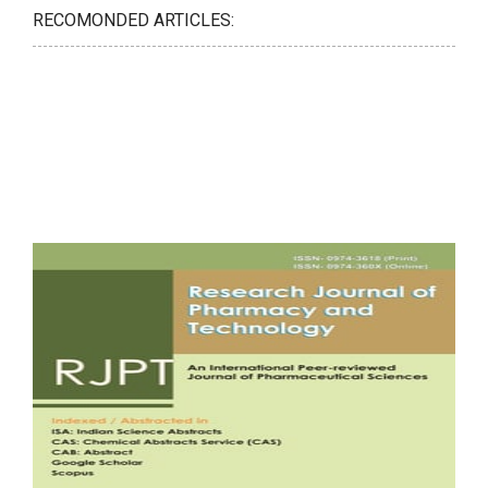
RECOMONDED ARTICLES: