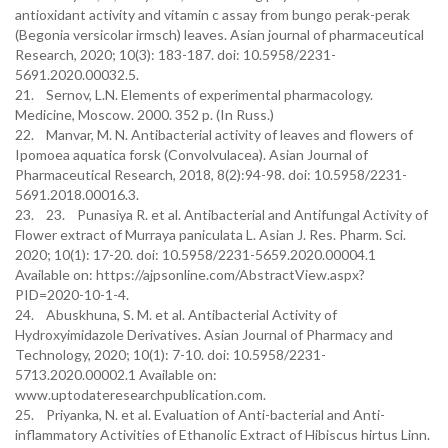
antioxidant activity and vitamin c assay from bungo perak-perak
(Begonia versicolar irmsch) leaves. Asian journal of pharmaceutical
Research, 2020; 10(3): 183-187. doi: 10.5958/2231-
5691.2020.00032.5.
21. Sernov, L.N. Elements of experimental pharmacology.
Medicine, Moscow. 2000. 352 p. (In Russ.)
22. Manvar, M. N. Antibacterial activity of leaves and flowers of
Ipomoea aquatica forsk (Convolvulacea). Asian Journal of
Pharmaceutical Research, 2018, 8(2):94-98. doi: 10.5958/2231-
5691.2018.00016.3.
23. 23. Punasiya R. et al. Antibacterial and Antifungal Activity of
Flower extract of Murraya paniculata L. Asian J. Res. Pharm. Sci.
2020; 10(1): 17-20. doi: 10.5958/2231-5659.2020.00004.1
Available on: https://ajpsonline.com/AbstractView.aspx?
PID=2020-10-1-4.
24. Abuskhuna, S. M. et al. Antibacterial Activity of
Hydroxyimidazole Derivatives. Asian Journal of Pharmacy and
Technology, 2020; 10(1): 7-10. doi: 10.5958/2231-
5713.2020.00002.1 Available on:
www.uptodateresearchpublication.com.
25. Priyanka, N. et al. Evaluation of Anti-bacterial and Anti-
inflammatory Activities of Ethanolic Extract of Hibiscus hirtus Linn.