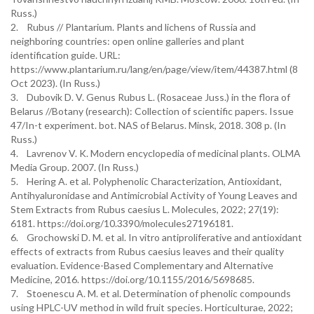
Russ.)
2. Rubus // Plantarium. Plants and lichens of Russia and
neighboring countries: open online galleries and plant
identification guide. URL:
https://www.plantarium.ru/lang/en/page/view/item/44387.html (8
Oct 2023). (In Russ.)
3. Dubovik D. V. Genus Rubus L. (Rosaceae Juss.) in the flora of
Belarus //Botany (research): Collection of scientific papers. Issue
47/In-t experiment. bot. NAS of Belarus. Minsk, 2018. 308 p. (In
Russ.)
4. Lavrenov V. K. Modern encyclopedia of medicinal plants. OLMA
Media Group. 2007. (In Russ.)
5. Hering A. et al. Polyphenolic Characterization, Antioxidant,
Antihyaluronidase and Antimicrobial Activity of Young Leaves and
Stem Extracts from Rubus caesius L. Molecules, 2022; 27(19):
6181. https://doi.org/10.3390/molecules27196181.
6. Grochowski D. M. et al. In vitro antiproliferative and antioxidant
effects of extracts from Rubus caesius leaves and their quality
evaluation. Evidence-Based Complementary and Alternative
Medicine, 2016. https://doi.org/10.1155/2016/5698685.
7. Stoenescu A. M. et al. Determination of phenolic compounds
using HPLC-UV method in wild fruit species. Horticulturae, 2022;