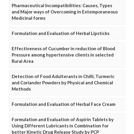
Pharmaceutical Incompatibilities: Causes, Types
and Major ways of Overcoming in Extemporaneous
Medicinal forms
Formulation and Evaluation of Herbal Lipsticks
Effectiveness of Cucumber in reduction of Blood
Pressure among hypertensive clients in selected
Rural Area
Detection of Food Adulterants in Chilli, Turmeric
and Coriander Powders by Physical and Chemical
Methods
Formulation and Evaluation of Herbal Face Cream
Formulation and Evaluation of Aspirin Tablets by
Using Different Lubricants in Combination for
better Kinetic Drug Release Study by PCP