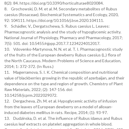
8(2): 84. https://doi.org/10.3390/horticulturae8020084.
8. Grochowski, D. M. et al. M. Secondary metabolites of Rubus
caesius (Rosaceae). Biochemical Systematics and Ecology, 2020,
92: 104111. https://doi.org/10.1016/j.bse.2020.104111.
9. Schädler, V., Dergatschewa, S. Rubus caesius L. Leaves:
Pharmacognostic analysis and the study of hypoglycemic activity.
National Journal of Physiology, Pharmacy and Pharmacology, 2017;
7(5): 501. doi: 10.5455/njppp.2017.7.1234224012017.
10. Vdovenko-Martynova, N. N. et al. T. I. Pharmacognostic study
of the fruits of the European dewberry Rubus caesius (L.) flora of
the North Caucasus. Modern Problems of Science and Education,
2014; 1: 372-372. (In Russ.)
11. Magerramova, S. I. K. Chemical composition and nutritional
value of blackberries growing in the republic of azerbaijan, and their
dependence on the type and region of growth. Chemistry of Plant
Raw Materials, 2022; (2): 147-156. doi:
10.14258/jcprm.2022029072.
12. Dergacheva, Zh. M. et al. Hypoglycemic activity of infusion
from the leaves of European dewberry on a model of alloxan-
induced diabetes mellitus in rats. Recipe, 2014; (1): 93-97.
13. Dudzinska, D. et al. The influence of Rubus idaeus and Rubus
caesius leaf extracts on platelet aggregation in whole blood.