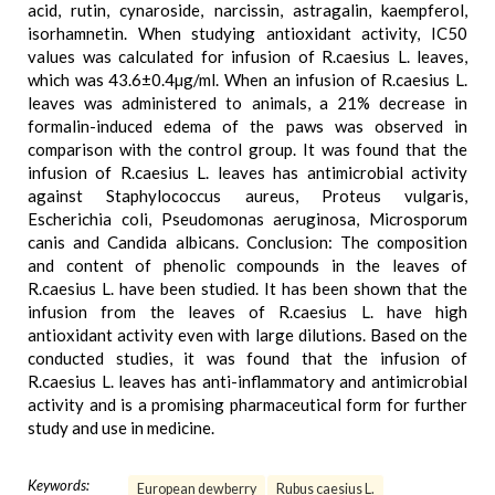
acid, rutin, cynaroside, narcissin, astragalin, kaempferol,
isorhamnetin. When studying antioxidant activity, IC50
values was calculated for infusion of R.caesius L. leaves,
which was 43.6±0.4µg/ml. When an infusion of R.caesius L.
leaves was administered to animals, a 21% decrease in
formalin-induced edema of the paws was observed in
comparison with the control group. It was found that the
infusion of R.caesius L. leaves has antimicrobial activity
against Staphylococcus aureus, Proteus vulgaris,
Escherichia coli, Pseudomonas aeruginosa, Microsporum
canis and Candida albicans. Conclusion: The composition
and content of phenolic compounds in the leaves of
R.caesius L. have been studied. It has been shown that the
infusion from the leaves of R.caesius L. have high
antioxidant activity even with large dilutions. Based on the
conducted studies, it was found that the infusion of
R.caesius L. leaves has anti-inflammatory and antimicrobial
activity and is a promising pharmaceutical form for further
study and use in medicine.
Keywords:
European dewberry
Rubus caesius L.