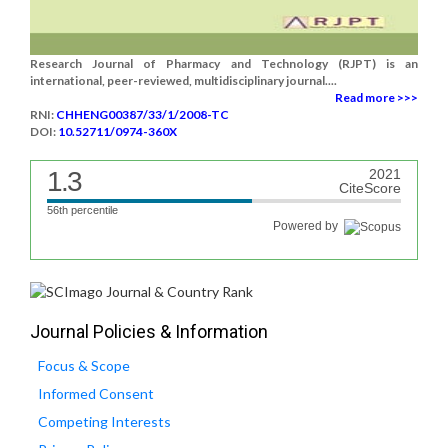
Research Journal of Pharmacy and Technology (RJPT) is an
international, peer-reviewed, multidisciplinary journal....
Read more >>>
RNI:
CHHENG00387/33/1/2008-TC
DOI:
10.52711/0974-360X
1.3
2021
CiteScore
56th percentile
Powered by
Journal Policies & Information
Focus & Scope
Informed Consent
Competing Interests