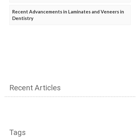
Recent Advancements in Laminates and Veneers in
Dentistry
Recent Articles
Tags