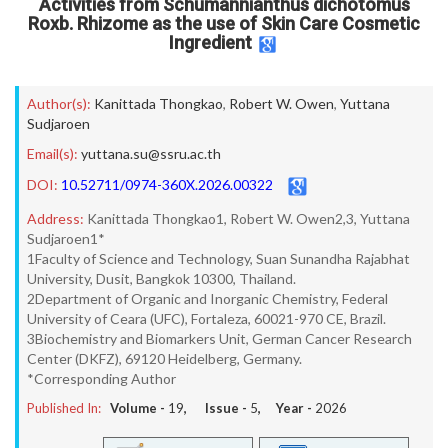
Activities from Schumannianthus dichotomus
Roxb. Rhizome as the use of Skin Care Cosmetic
Ingredient
Author(s):
Kanittada Thongkao
,
Robert W. Owen
,
Yuttana
Sudjaroen
Email(s):
yuttana.su@ssru.ac.th
DOI:
10.52711/0974-360X.2026.00322
Address:
Kanittada Thongkao1, Robert W. Owen2,3, Yuttana
Sudjaroen1*
1Faculty of Science and Technology, Suan Sunandha Rajabhat
University, Dusit, Bangkok 10300, Thailand.
2Department of Organic and Inorganic Chemistry, Federal
University of Ceara (UFC), Fortaleza, 60021-970 CE, Brazil.
3Biochemistry and Biomarkers Unit, German Cancer Research
Center (DKFZ), 69120 Heidelberg, Germany.
*Corresponding Author
Published In:
Volume -
19
, Issue -
5
, Year -
2026