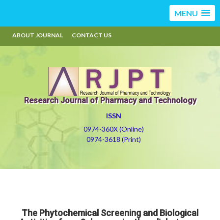
MENU
ABOUT JOURNAL
CONTACT US
Research Journal of Pharmacy and Technology
ISSN
0974-360X (Online)
0974-3618 (Print)
The Phytochemical Screening and Biological