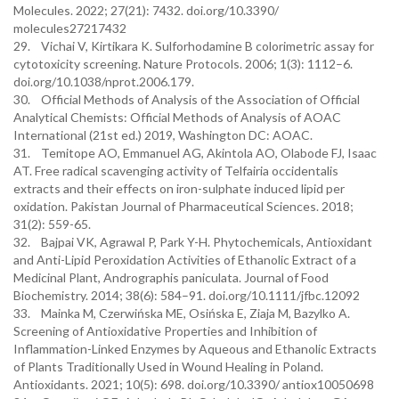
Molecules. 2022; 27(21): 7432. doi.org/10.3390/
molecules27217432
29. Vichai V, Kirtikara K. Sulforhodamine B colorimetric assay for
cytotoxicity screening. Nature Protocols. 2006; 1(3): 1112–6.
doi.org/10.1038/nprot.2006.179.
30. Official Methods of Analysis of the Association of Official
Analytical Chemists: Official Methods of Analysis of AOAC
International (21st ed.) 2019, Washington DC: AOAC.
31. Temitope AO, Emmanuel AG, Akintola AO, Olabode FJ, Isaac
AT. Free radical scavenging activity of Telfairia occidentalis
extracts and their effects on iron-sulphate induced lipid per
oxidation. Pakistan Journal of Pharmaceutical Sciences. 2018;
31(2): 559-65.
32. Bajpai VK, Agrawal P, Park Y-H. Phytochemicals, Antioxidant
and Anti-Lipid Peroxidation Activities of Ethanolic Extract of a
Medicinal Plant, Andrographis paniculata. Journal of Food
Biochemistry. 2014; 38(6): 584–91. doi.org/10.1111/jfbc.12092
33. Mainka M, Czerwińska ME, Osińska E, Ziaja M, Bazylko A.
Screening of Antioxidative Properties and Inhibition of
Inflammation-Linked Enzymes by Aqueous and Ethanolic Extracts
of Plants Traditionally Used in Wound Healing in Poland.
Antioxidants. 2021; 10(5): 698. doi.org/10.3390/ antiox10050698