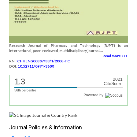
Research Journal of Pharmacy and Technology (RJPT) is an
international, peer-reviewed, multidisciplinary journal....
Read more >>>
RNI:
CHHENG00387/33/1/2008-TC
DOI:
10.52711/0974-360X
1.3
2021
CiteScore
56th percentile
Powered by
Journal Policies & Information