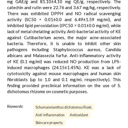
mg GAE/g and 81.10±4.10 mg QE/g, respectively. The
catechin and rutin were 22.76 and 3.67 mg/kg, respectively.
There was exhibited DPPH and NO radical scavenging
activity (SC50 = 0.01±0.0 and 6.49±1.59 mg/ml), and
inhibited lipid peroxidation (IPC50 = 0.01±0.0 mg/ml), while
lack of metal chelating activity. Anti-bacterial activity of KE
against Cutibacterium acnes, the major acne-associated
bacteria. Therefore, it is unable to inhibit other skin
pathogens including Staphylococcus aureus, Candida
albicans and Malassezia furfur. Anti-inflammatory activity
of KE (0.1 mg/ml) was reduced NO production from LPS-
induced macrophages (24.15±1.45%). KE was a lack of
cytotoxicity against mouse macrophages and human skin
fibroblasts (up to 1.0 and 0.1 mg/ml, respectively). This
finding provided preclinical information on the use of S.
dichotomus rhizome on cosmetic purposes.
Keywords:
Schumannianthus dichotomus Roxb.
Anti-inflammation
Antioxidant
Skincare property.