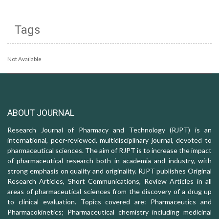
Tags
Not Available
ABOUT JOURNAL
Research Journal of Pharmacy and Technology (RJPT) is an
international, peer-reviewed, multidisciplinary journal, devoted to
pharmaceutical sciences. The aim of RJPT is to increase the impact
of pharmaceutical research both in academia and industry, with
strong emphasis on quality and originality. RJPT publishes Original
Research Articles, Short Communications, Review Articles in all
areas of pharmaceutical sciences from the discovery of a drug up
to clinical evaluation. Topics covered are: Pharmaceutics and
Pharmacokinetics; Pharmaceutical chemistry including medicinal