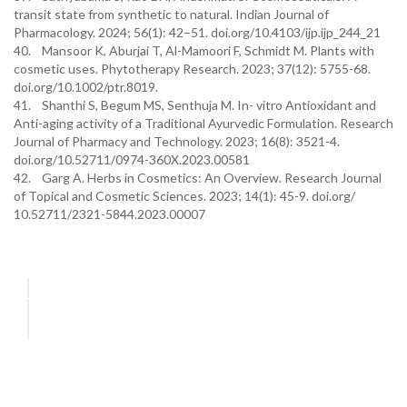
transit state from synthetic to natural. Indian Journal of
Pharmacology. 2024; 56(1): 42–51. doi.org/10.4103/ijp.ijp_244_21
40. Mansoor K, Aburjai T, Al-Mamoori F, Schmidt M. Plants with
cosmetic uses. Phytotherapy Research. 2023; 37(12): 5755-68.
doi.org/10.1002/ptr.8019.
41. Shanthi S, Begum MS, Senthuja M. In- vitro Antioxidant and
Anti-aging activity of a Traditional Ayurvedic Formulation. Research
Journal of Pharmacy and Technology. 2023; 16(8): 3521-4.
doi.org/10.52711/0974-360X.2023.00581
42. Garg A. Herbs in Cosmetics: An Overview. Research Journal
of Topical and Cosmetic Sciences. 2023; 14(1): 45-9. doi.org/
10.52711/2321-5844.2023.00007