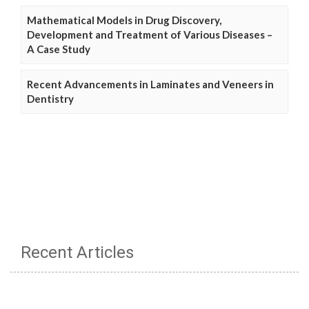
Mathematical Models in Drug Discovery,
Development and Treatment of Various Diseases –
A Case Study
Recent Advancements in Laminates and Veneers in
Dentistry
Recent Articles