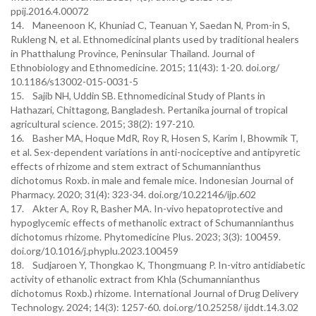
ppij.2016.4.00072
14. Maneenoon K, Khuniad C, Teanuan Y, Saedan N, Prom-in S,
Rukleng N, et al. Ethnomedicinal plants used by traditional healers
in Phatthalung Province, Peninsular Thailand. Journal of
Ethnobiology and Ethnomedicine. 2015; 11(43): 1-20. doi.org/
10.1186/s13002-015-0031-5
15. Sajib NH, Uddin SB. Ethnomedicinal Study of Plants in
Hathazari, Chittagong, Bangladesh. Pertanika journal of tropical
agricultural science. 2015; 38(2): 197-210.
16. Basher MA, Hoque MdR, Roy R, Hosen S, Karim I, Bhowmik T,
et al. Sex-dependent variations in anti-nociceptive and antipyretic
effects of rhizome and stem extract of Schumannianthus
dichotomus Roxb. in male and female mice. Indonesian Journal of
Pharmacy. 2020; 31(4): 323-34. doi.org/10.22146/ijp.602
17. Akter A, Roy R, Basher MA. In-vivo hepatoprotective and
hypoglycemic effects of methanolic extract of Schumannianthus
dichotomus rhizome. Phytomedicine Plus. 2023; 3(3): 100459.
doi.org/10.1016/j.phyplu.2023.100459
18. Sudjaroen Y, Thongkao K, Thongmuang P. In-vitro antidiabetic
activity of ethanolic extract from Khla (Schumannianthus
dichotomus Roxb.) rhizome. International Journal of Drug Delivery
Technology. 2024; 14(3): 1257-60. doi.org/10.25258/ ijddt.14.3.02