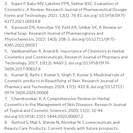
3. Sujani P, Babu MV, Lakshmi PPR, Sekhar BSC. Evaluation of
Cosmetics: A Review. Research Journal of Pharmaceutical Dosage
Forms and Technology. 2021; 13(1): 76-81. doi.org/ 10.5958/0975-
4377.2021.00014.8
4. Karnavat DR, Amrutkar SV, Patil AR, Ishikar SK. A Review on
Herbal Soap. Research Journal of Pharmacognosy and
Phytochemistry. 2022; 14(3): 208-3. doi.org/10.52711/0975-
4385.2022.00037
5. Vaidiyanathan R, Anand B. Importance of Chemistry in Herbal
Cosmetics and Cosmeceuticals. Research Journal of Pharmacy and
Technology. 2017; 10(12): 4460-2. doi.org/10.5958/0974-
360X.2017.00822.8
6. Kumari B, Rathi J, Kumar S, Singh Y, Kumar S. Medicinal role of
Cosmetic products in Beautifying of Skin. Research Journal of
Pharmacy and Technology. 2024; 17(1): 433-8. doi.org/10.52711/
0974-360X.2024.00068
7. Chandrasekar. R. A Comprehensive Review on Herbal
Cosmetics in the Management of Skin Diseases. Research Journal
of Topical and Cosmetic Sciences. 2020; 11(1): 32-44.
doi.org/10.5958/ 2321-5844.2020.00007.2
8. Rathod S, Mali S, Shinde N, Aloorkar N. Cosmeceuticals and
Beauty Care Products: Current trends with future prospects.