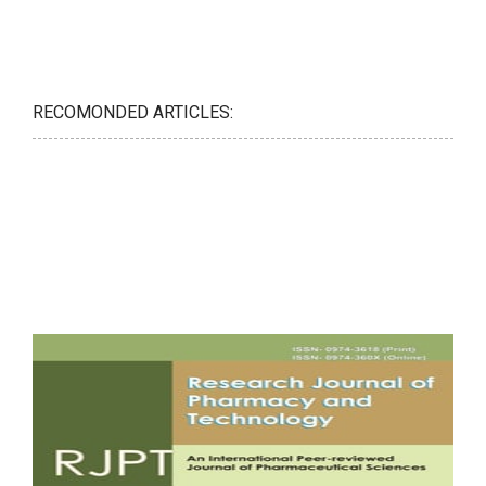
RECOMONDED ARTICLES: