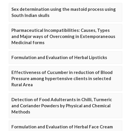
Sex determination using the mastoid process using
South Indian skulls
Pharmaceutical Incompatibilities: Causes, Types
and Major ways of Overcoming in Extemporaneous
Medicinal forms
Formulation and Evaluation of Herbal Lipsticks
Effectiveness of Cucumber in reduction of Blood
Pressure among hypertensive clients in selected
Rural Area
Detection of Food Adulterants in Chilli, Turmeric
and Coriander Powders by Physical and Chemical
Methods
Formulation and Evaluation of Herbal Face Cream