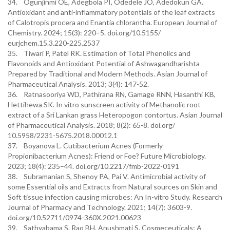
34. Ogunjinmi OE, Adegbola PI, Odedele JO, Adedokun GA.
Antioxidant and anti-inflammatory potentials of the leaf extracts
of Calotropis procera and Enantia chlorantha. European Journal of
Chemistry. 2024; 15(3): 220–5. doi.org/10.5155/
eurjchem.15.3.220-225.2537
35. Tiwari P, Patel RK. Estimation of Total Phenolics and
Flavonoids and Antioxidant Potential of Ashwagandharishta
Prepared by Traditional and Modern Methods. Asian Journal of
Pharmaceutical Analysis. 2013; 3(4): 147-52.
36. Ratnasooriya WD, Pathirana RN, Gamage RNN, Hasanthi KB,
Hettihewa SK. In vitro sunscreen activity of Methanolic root
extract of a Sri Lankan grass Heteropogon contortus. Asian Journal
of Pharmaceutical Analysis. 2018; 8(2): 65-8. doi.org/
10.5958/2231-5675.2018.00012.1
37. Boyanova L. Cutibacterium Acnes (Formerly
Propionibacterium Acnes): Friend or Foe? Future Microbiology.
2023; 18(4): 235–44. doi.org/10.2217/fmb-2022-0191
38. Subramanian S, Shenoy PA, Pai V. Antimicrobial activity of
some Essential oils and Extracts from Natural sources on Skin and
Soft tissue infection causing microbes: An In-vitro Study. Research
Journal of Pharmacy and Technology. 2021; 14(7): 3603-9.
doi.org/10.52711/0974-360X.2021.00623
39. Sathyabama S, Rao BH, Anushmati S. Cosmeceuticals: A