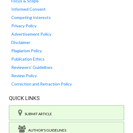
Focus & Scope
Informed Consent
Competing Interests
Privacy Policy
Advertisement Policy
Disclaimer
Plagiarism Policy
Publication Ethics
Reviewers' Guidelines
Review Policy
Correction and Retraction Policy
QUICK LINKS
SUBMIT ARTICLE
AUTHOR'S GUIDELINES