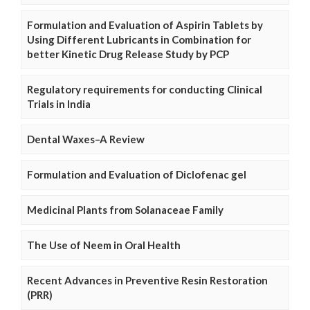
Formulation and Evaluation of Aspirin Tablets by
Using Different Lubricants in Combination for
better Kinetic Drug Release Study by PCP
Regulatory requirements for conducting Clinical
Trials in India
Dental Waxes–A Review
Formulation and Evaluation of Diclofenac gel
Medicinal Plants from Solanaceae Family
The Use of Neem in Oral Health
Recent Advances in Preventive Resin Restoration
(PRR)