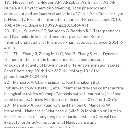
19. Hussein EA, Taj-Eldeen AM, Al-Zubairi AS, Elhakimi AS, Al-
Dubaie AR. Phytochemical Screening, Total phenolics and
antioxidant and antibacterial activities of Callus from Brassica nigra
L. Hypocotyl Explants. Internation Journal of Pharmacology. 2010;
6(4): 464–71. doi.org/10.3923/ ijp.2010.464.471
20. Biju J, Sulaiman CT, Satheesh G, Reddy VRK. Total phenolics
and flavonoids in selected medicinal plants from Kerala.
International Journal of Pharmacy Pharmaceutical Science. 2014; 6:
406-8.
21. Ti H, Zhang R, Zhang M, Li Q, Wei Z, Zhang S, et al. Dynamic
changes in the free and bound phenolic compounds and
antioxidant activity of brown rice at different germination stages.
Food Chemistry. 2014; 161: 337–44. doi.org/10.1016/
j.foodchem.2014.04.024
22. Manosroi A, Chankhampan C, Kietthanakorn BO,
Ruksiriwanich W, Chaikul P, et al. Pharmaceutical and cosmeceutical
biological activities of hemp (Cannabis sativa L. var. sativa) leaf and
seed extracts. Chiang Mai Journal of Science. 2019; 46: 180-95.
23. Manosroi A, Kumguan K, Chankhampan C, Manosroi W,
Manosroi J. Nanoscale Gelatinase A (MMP-2) Inhibition on Human
Skin Fibroblasts of Longkong (Lansium domesticum Correa) Leaf
Extracts for Anti-Aging. Journal of Nanoscience and
Nanotechnology. 2012; 12(9): 7187–97.