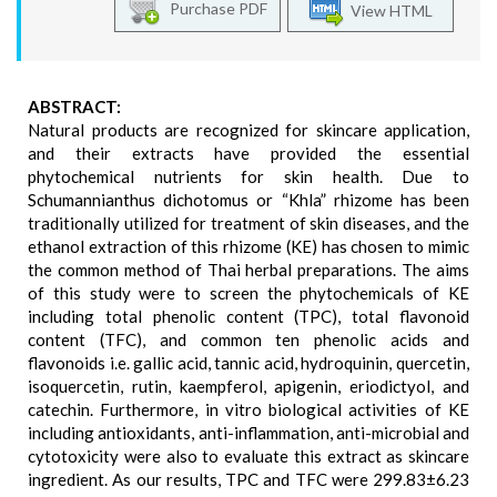
Purchase PDF
View HTML
ABSTRACT:
Natural products are recognized for skincare application,
and their extracts have provided the essential
phytochemical nutrients for skin health. Due to
Schumannianthus dichotomus or “Khla” rhizome has been
traditionally utilized for treatment of skin diseases, and the
ethanol extraction of this rhizome (KE) has chosen to mimic
the common method of Thai herbal preparations. The aims
of this study were to screen the phytochemicals of KE
including total phenolic content (TPC), total flavonoid
content (TFC), and common ten phenolic acids and
flavonoids i.e. gallic acid, tannic acid, hydroquinin, quercetin,
isoquercetin, rutin, kaempferol, apigenin, eriodictyol, and
catechin. Furthermore, in vitro biological activities of KE
including antioxidants, anti-inflammation, anti-microbial and
cytotoxicity were also to evaluate this extract as skincare
ingredient. As our results, TPC and TFC were 299.83±6.23