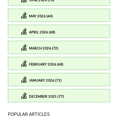
JUNE 2026 (70)
MAY 2026 (64)
APRIL 2026 (68)
MARCH 2026 (72)
FEBRUARY 2026 (68)
JANUARY 2026 (71)
DECEMBER 2025 (77)
POPULAR ARTICLES