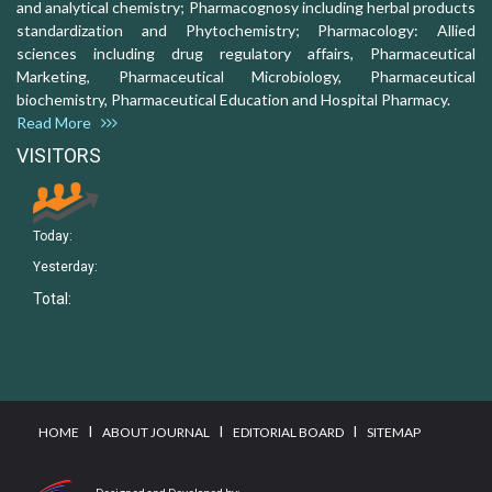
and analytical chemistry; Pharmacognosy including herbal products
standardization and Phytochemistry; Pharmacology: Allied
sciences including drug regulatory affairs, Pharmaceutical
Marketing, Pharmaceutical Microbiology, Pharmaceutical
biochemistry, Pharmaceutical Education and Hospital Pharmacy.
Read More
VISITORS
Today:
Yesterday:
Total:
I
I
I
HOME
ABOUT JOURNAL
EDITORIAL BOARD
SITEMAP
Designed and Developed by: