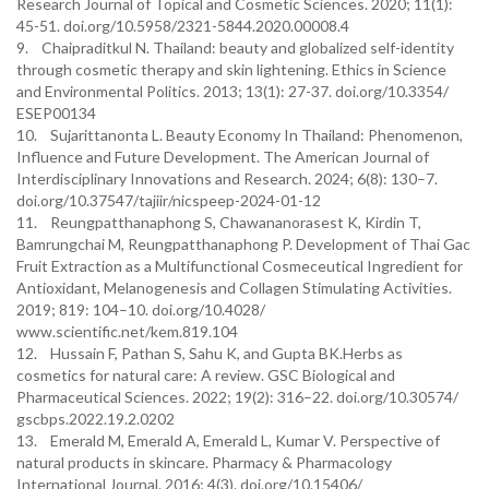
Research Journal of Topical and Cosmetic Sciences. 2020; 11(1):
45-51. doi.org/10.5958/2321-5844.2020.00008.4
9. Chaipraditkul N. Thailand: beauty and globalized self-identity
through cosmetic therapy and skin lightening. Ethics in Science
and Environmental Politics. 2013; 13(1): 27-37. doi.org/10.3354/
ESEP00134
10. Sujarittanonta L. Beauty Economy In Thailand: Phenomenon,
Influence and Future Development. The American Journal of
Interdisciplinary Innovations and Research. 2024; 6(8): 130–7.
doi.org/10.37547/tajiir/nicspeep-2024-01-12
11. Reungpatthanaphong S, Chawananorasest K, Kirdin T,
Bamrungchai M, Reungpatthanaphong P. Development of Thai Gac
Fruit Extraction as a Multifunctional Cosmeceutical Ingredient for
Antioxidant, Melanogenesis and Collagen Stimulating Activities.
2019; 819: 104–10. doi.org/10.4028/
www.scientific.net/kem.819.104
12. Hussain F, Pathan S, Sahu K, and Gupta BK.Herbs as
cosmetics for natural care: A review. GSC Biological and
Pharmaceutical Sciences. 2022; 19(2): 316–22. doi.org/10.30574/
gscbps.2022.19.2.0202
13. Emerald M, Emerald A, Emerald L, Kumar V. Perspective of
natural products in skincare. Pharmacy & Pharmacology
International Journal. 2016; 4(3). doi.org/10.15406/