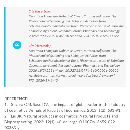
Cite this article:
Kanittada Thongkao, Robert W. Owen, Yuttana Sudjaroen. The
Phytochemical Screening and Biological Activities from
Schumannianthus dichotomus Roxb. Rhizome as the use of Skin Care
Cosmetic Ingredient. Research Journal Pharmacy and Technology.
2026;19(5):2236-4. doi: 10.52711/0974-360X.2026.00322
Cite(Electronic):
Kanittada Thongkao, Robert W. Owen, Yuttana Sudjaroen. The
Phytochemical Screening and Biological Activities from
Schumannianthus dichotomus Roxb. Rhizome as the use of Skin Care
Cosmetic Ingredient. Research Journal Pharmacy and Technology.
2026;19(5):2236-4. doi: 10.52711/0974-360X.2026.00322
Available on: https://www.rjptonline.org/AbstractView.aspx?
PID=2026-19-5-43
REFERENCE:
1. Secara OM, Sasu DV. The impact of globalization in the industry
of cosmetics. Annals of Faculty of Economics. 2013; 1(2): 681-91.
2. Liu JK. Natural products in cosmetics. Natural Products and
Bioprospecting. 2022; 12(1): 40. doi.org/10.1007/s13659-022-
00363-y