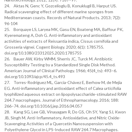
24. Aktas N, Genc Y, Gozcelioglu B, Konuklugil B, Harput US.
Radical scavenging effect of different marine sponges from
Mediterranean coasts. Records of Natural Products. 2013; 7(2):
96-104
25. Borquaye LS, Laryea MK, Gasu EN, Boateng MA, Baffour PK,
Kyeremateng A, Doh G. Anti-inflammatory and antioxidant
activities of extracts of Reissantia indica, Cissus cornifolia and
Grosseria vignei. Cogent Biology. 2020; 6(1): 1785755.
doi.org/10.1080/23312025.2020.1785755
26. Bauer AW, Kirby WMM, Sherris JC, Turck M. Antibiotic
Susceptibility Testing by a Standardized Single Disk Method.
American Journal of Clinical Pathology. 1966; 45(4_ts): 493–6.
doi.org/10.1093/ajcp/45.4_ts.493
27. Torres-Rodríguez ML, García-Chávez E, Berhow M, de Mejia
EG. Anti-inflammatory and antioxidant effect of Calea urticifolia
lyophilized aqueous extract on lipopolysaccharide-stimulated RAW
264.7 macrophages. Journal of Ethnopharmacology. 2016; 188:
266–74. doi.org/10.1016/j.jep.2016.04.057
28. Kang SG, Lee GB, Vinayagam R, Do GS, Oh SY, Yang SJ, Kwon
JB, Singh M. Anti-Inflammatory, Antioxidative, and Nitric Oxide-
Scavenging Activities of a Quercetin Nanosuspension with
Polyethylene Glycol in LPS-Induced RAW 264.7 Macrophages.