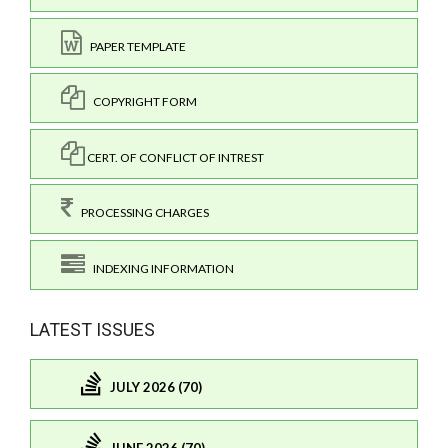
PAPER TEMPLATE
COPYRIGHT FORM
CERT. OF CONFLICT OF INTREST
PROCESSING CHARGES
INDEXING INFORMATION
LATEST ISSUES
JULY 2026 (70)