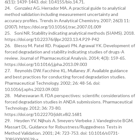
6(11): 1439-1443. doi: 10.4155/bio.14.71.
24. Gonzalez AG. Herrador MA. A practical guide to analytical
method validation including measurement uncertainty and
accuracy profiles. Trends in Analytical Chemistry. 2007; 26(3) 11:
(2007). https://doi.org/10.1016/j.trac.2007.01.009
25. Soni NR. Stability indicating analytical methods (SIAMS). 2018.
https://doi.org/10.22376/ijlpr.2023.13.4.P29-P42
26. Blessy M. Patel RD. Prajapati PN. Agrawal YK. Development of
forced degradation and stability indicating studies of drugs-A
review. Journal of Pharmaceutical Analysis. 2014; 4(3): 159-65.
https://doi.org/10.1016/j.jpha.2013.09.003
27. Reynolds DW. Facchine KL. Mullaney JF. Available guidance
and best practices for conducting forced degradation studies.
Pharmaceutical Technology. 2002; 26: 48-56. doi:
10.1016/j.xphs.2023.09.003
28. Maheswaran R. FDA perspectives: scientific considerations of
forced degradation studies in ANDA submissions. Pharmaceutical
Technology. 2012; 36: 73-80.
https://doi.org/10.22270/jddt.v8i2.1681
29. Heyden YV. Nijhuis A. Smeyers-Verbeke J. Vandeginste BGM.
Massart DL. Guidance for Robustness/Ruggedness Tests in
Method Validation. 2001; 24: 723-753. doi: 10.1016/s0731-
7085(00)00529-x