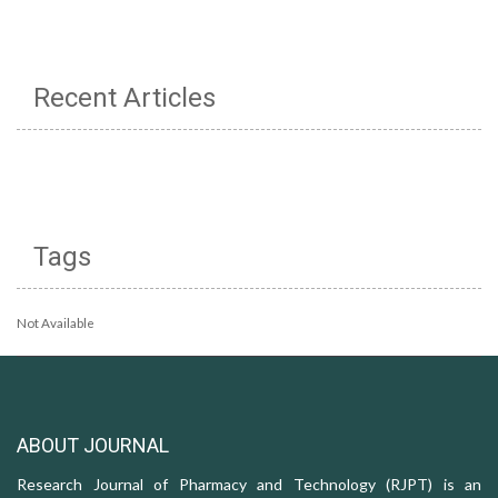
Recent Articles
Tags
Not Available
ABOUT JOURNAL
Research Journal of Pharmacy and Technology (RJPT) is an