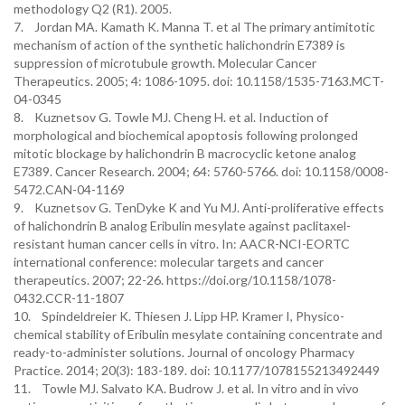
methodology Q2 (R1). 2005.
7. Jordan MA. Kamath K. Manna T. et al The primary antimitotic
mechanism of action of the synthetic halichondrin E7389 is
suppression of microtubule growth. Molecular Cancer
Therapeutics. 2005; 4: 1086-1095. doi: 10.1158/1535-7163.MCT-
04-0345
8. Kuznetsov G. Towle MJ. Cheng H. et al. Induction of
morphological and biochemical apoptosis following prolonged
mitotic blockage by halichondrin B macrocyclic ketone analog
E7389. Cancer Research. 2004; 64: 5760-5766. doi: 10.1158/0008-
5472.CAN-04-1169
9. Kuznetsov G. TenDyke K and Yu MJ. Anti-proliferative effects
of halichondrin B analog Eribulin mesylate against paclitaxel-
resistant human cancer cells in vitro. In: AACR-NCI-EORTC
international conference: molecular targets and cancer
therapeutics. 2007; 22-26. https://doi.org/10.1158/1078-
0432.CCR-11-1807
10. Spindeldreier K. Thiesen J. Lipp HP. Kramer I, Physico-
chemical stability of Eribulin mesylate containing concentrate and
ready-to-administer solutions. Journal of oncology Pharmacy
Practice. 2014; 20(3): 183-189. doi: 10.1177/1078155213492449
11. Towle MJ. Salvato KA. Budrow J. et al. In vitro and in vivo