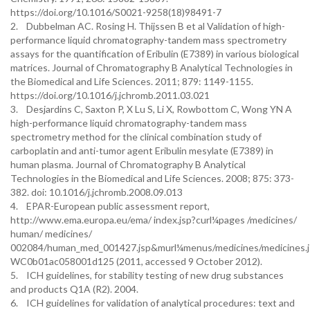
https://doi.org/10.1016/S0021-9258(18)98491-7
2. Dubbelman AC. Rosing H. Thijssen B et al Validation of high-
performance liquid chromatography-tandem mass spectrometry
assays for the quantification of Eribulin (E7389) in various biological
matrices. Journal of Chromatography B Analytical Technologies in
the Biomedical and Life Sciences. 2011; 879: 1149-1155.
https://doi.org/10.1016/j.jchromb.2011.03.021
3. Desjardins C, Saxton P, X Lu S, Li X, Rowbottom C, Wong YN A
high-performance liquid chromatography-tandem mass
spectrometry method for the clinical combination study of
carboplatin and anti-tumor agent Eribulin mesylate (E7389) in
human plasma. Journal of Chromatography B Analytical
Technologies in the Biomedical and Life Sciences. 2008; 875: 373-
382. doi: 10.1016/j.jchromb.2008.09.013
4. EPAR-European public assessment report,
http://www.ema.europa.eu/ema/ index.jsp?curl¼pages /medicines/
human/ medicines/
002084/human_med_001427.jsp&murl¼menus/medicines/medicines.
WC0b01ac058001d125 (2011, accessed 9 October 2012).
5. ICH guidelines, for stability testing of new drug substances
and products Q1A (R2). 2004.
6. ICH guidelines for validation of analytical procedures: text and