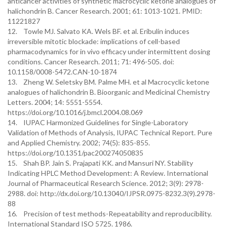
anticancer activities of synthetic macrocyclic ketone analogues of
halichondrin B. Cancer Research. 2001; 61: 1013-1021. PMID:
11221827
12. Towle MJ. Salvato KA. Wels BF. et al. Eribulin induces
irreversible mitotic blockade: implications of cell-based
pharmacodynamics for in vivo efficacy under intermittent dosing
conditions. Cancer Research. 2011; 71: 496-505. doi:
10.1158/0008-5472.CAN-10-1874
13. Zheng W. Seletsky BM. Palme MH. et al Macrocyclic ketone
analogues of halichondrin B. Bioorganic and Medicinal Chemistry
Letters. 2004; 14: 5551-5554.
https://doi.org/10.1016/j.bmcl.2004.08.069
14. IUPAC Harmonized Guidelines for Single-Laboratory
Validation of Methods of Analysis, IUPAC Technical Report. Pure
and Applied Chemistry. 2002; 74(5): 835-855.
https://doi.org/10.1351/pac200274050835
15. Shah BP. Jain S. Prajapati KK. and Mansuri NY. Stability
Indicating HPLC Method Development: A Review. International
Journal of Pharmaceutical Research Science. 2012; 3(9): 2978-
2988. doi: http://dx.doi.org/10.13040/IJPSR.0975-8232.3(9).2978-
88
16. Precision of test methods-Repeatability and reproducibility.
International Standard ISO 5725. 1986.