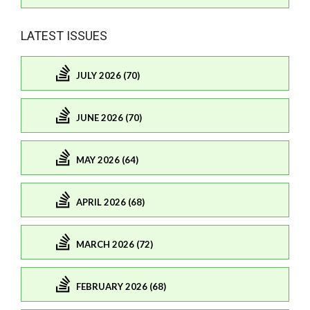
LATEST ISSUES
JULY 2026 (70)
JUNE 2026 (70)
MAY 2026 (64)
APRIL 2026 (68)
MARCH 2026 (72)
FEBRUARY 2026 (68)