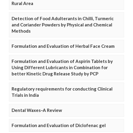
Rural Area
Detection of Food Adulterants in Chilli, Turmeric
and Coriander Powders by Physical and Chemical
Methods
Formulation and Evaluation of Herbal Face Cream
Formulation and Evaluation of Aspirin Tablets by
Using Different Lubricants in Combination for
better Kinetic Drug Release Study by PCP
Regulatory requirements for conducting Clinical
Trials in India
Dental Waxes–A Review
Formulation and Evaluation of Diclofenac gel