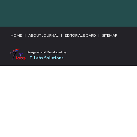
I
I
I
HOME
ABOUT JOURNAL
EDITORIAL BOARD
SITEMAP
Designed and Developed by:
T-Labs Solutions