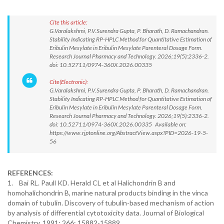
Cite this article:
G.Varalakshmi, P.V.Surendra Gupta, P. Bharath, D. Ramachandran.
Stability Indicating RP-HPLC Method for Quantitative Estimation of
Eribulin Mesylate in Eribulin Mesylate Parenteral Dosage Form.
Research Journal Pharmacy and Technology. 2026;19(5):2336-2.
doi: 10.52711/0974-360X.2026.00335
Cite(Electronic):
G.Varalakshmi, P.V.Surendra Gupta, P. Bharath, D. Ramachandran.
Stability Indicating RP-HPLC Method for Quantitative Estimation of
Eribulin Mesylate in Eribulin Mesylate Parenteral Dosage Form.
Research Journal Pharmacy and Technology. 2026;19(5):2336-2.
doi: 10.52711/0974-360X.2026.00335 Available on:
https://www.rjptonline.org/AbstractView.aspx?PID=2026-19-5-
56
REFERENCES:
1. Bai RL. Paull KD. Herald CL et al Halichondrin B and
homohalichondrin B, marine natural products binding in the vinca
domain of tubulin. Discovery of tubulin-based mechanism of action
by analysis of differential cytotoxicity data. Journal of Biological
Chemistry. 1991; 266: 15882-15889.