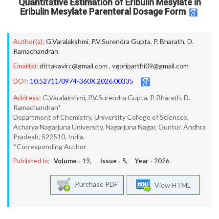
Quantitative Estimation of Eribulin Mesylate in
Eribulin Mesylate Parenteral Dosage Form
Author(s):
G.Varalakshmi
,
P.V.Surendra Gupta
,
P. Bharath
,
D.
Ramachandran
Email(s):
dittakavirc@gmail.com
,
vgoriparthi09@gmail.com
DOI:
10.52711/0974-360X.2026.00335
Address:
G.Varalakshmi, P.V.Surendra Gupta, P. Bharath, D.
Ramachandran*
Department of Chemistry, University College of Sciences,
Acharya Nagarjuna University, Nagarjuna Nagar, Guntur. Andhra
Pradesh, 522510, India.
*Corresponding Author
Published In:
Volume -
19
, Issue -
5
, Year -
2026
Purchase PDF
View HTML