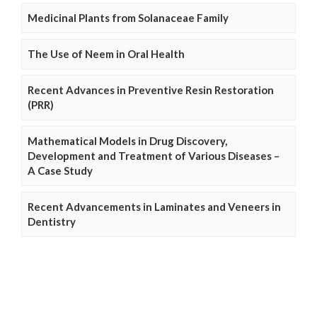
Medicinal Plants from Solanaceae Family
The Use of Neem in Oral Health
Recent Advances in Preventive Resin Restoration
(PRR)
Mathematical Models in Drug Discovery,
Development and Treatment of Various Diseases –
A Case Study
Recent Advancements in Laminates and Veneers in
Dentistry