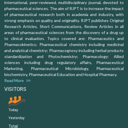
international, peer-reviewed, multidisciplinary journal, devoted to
pharmaceutical sciences. The aim of RJPT is to increase the impact
of pharmaceutical research both in academia and industry, with
strong emphasis on quality and originality. RJPT publishes Original
Research Articles, Short Communications, Review Articles in all
areas of pharmaceutical sciences from the discovery of a drug up
to clinical evaluation. Topics covered are: Pharmaceutics and
Pharmacokinetics; Pharmaceutical chemistry including medicinal
and analytical chemistry; Pharmacognosy including herbal products
standardization and Phytochemistry; Pharmacology: Allied
sciences including drug regulatory affairs, Pharmaceutical
Marketing, Pharmaceutical Microbiology, Pharmaceutical
biochemistry, Pharmaceutical Education and Hospital Pharmacy.
Read More
VISITORS
Today:
Yesterday:
Total: