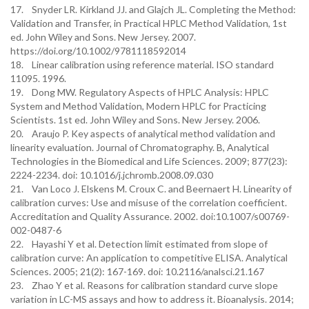
17. Snyder LR. Kirkland JJ. and Glajch JL. Completing the Method:
Validation and Transfer, in Practical HPLC Method Validation, 1st
ed. John Wiley and Sons. New Jersey. 2007.
https://doi.org/10.1002/9781118592014
18. Linear calibration using reference material. ISO standard
11095. 1996.
19. Dong MW. Regulatory Aspects of HPLC Analysis: HPLC
System and Method Validation, Modern HPLC for Practicing
Scientists. 1st ed. John Wiley and Sons. New Jersey. 2006.
20. Araujo P. Key aspects of analytical method validation and
linearity evaluation. Journal of Chromatography. B, Analytical
Technologies in the Biomedical and Life Sciences. 2009; 877(23):
2224-2234. doi: 10.1016/j.jchromb.2008.09.030
21. Van Loco J. Elskens M. Croux C. and Beernaert H. Linearity of
calibration curves: Use and misuse of the correlation coefficient.
Accreditation and Quality Assurance. 2002. doi:10.1007/s00769-
002-0487-6
22. Hayashi Y et al. Detection limit estimated from slope of
calibration curve: An application to competitive ELISA. Analytical
Sciences. 2005; 21(2): 167-169. doi: 10.2116/analsci.21.167
23. Zhao Y et al. Reasons for calibration standard curve slope
variation in LC-MS assays and how to address it. Bioanalysis. 2014;