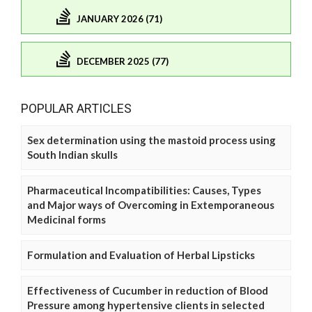
JANUARY 2026 (71)
DECEMBER 2025 (77)
POPULAR ARTICLES
Sex determination using the mastoid process using
South Indian skulls
Pharmaceutical Incompatibilities: Causes, Types
and Major ways of Overcoming in Extemporaneous
Medicinal forms
Formulation and Evaluation of Herbal Lipsticks
Effectiveness of Cucumber in reduction of Blood
Pressure among hypertensive clients in selected