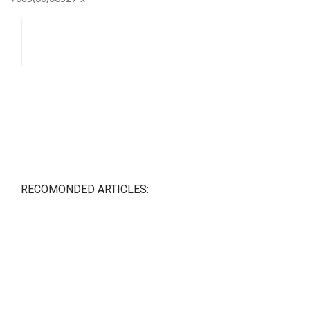
RECOMONDED ARTICLES: