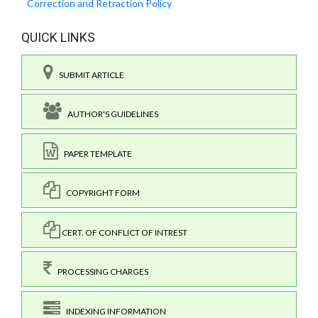
Correction and Retraction Policy
QUICK LINKS
SUBMIT ARTICLE
AUTHOR'S GUIDELINES
PAPER TEMPLATE
COPYRIGHT FORM
CERT. OF CONFLICT OF INTREST
PROCESSING CHARGES
INDEXING INFORMATION