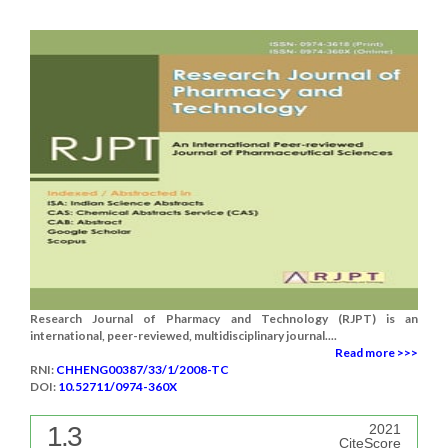
Research Journal of Pharmacy and Technology (RJPT) is an
international, peer-reviewed, multidisciplinary journal....
Read more >>>
RNI:
CHHENG00387/33/1/2008-TC
DOI:
10.52711/0974-360X
1.3
2021
CiteScore