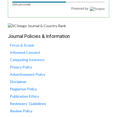
56th percentile
Powered by
Journal Policies & Information
Focus & Scope
Informed Consent
Competing Interests
Privacy Policy
Advertisement Policy
Disclaimer
Plagiarism Policy
Publication Ethics
Reviewers' Guidelines
Review Policy