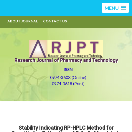
MENU
ABOUT JOURNAL
CONTACT US
Research Journal of Pharmacy and Technology
ISSN
0974-360X (Online)
0974-3618 (Print)
Stability Indicating RP-HPLC Method for