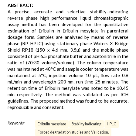
ABSTRACT:
A precise, accurate and selective stability-indicating
reverse phase high performance liquid chromatographic
assay method has been developed for the quantitative
estimation of Eribulin in Eribulin mesylate in parenteral
dosage form. Samples are analysed by means of reverse
phase (RP-HPLC) using stationary phase Waters X-Bridge
Shield RP18 (150 x 4.6 mm, 3.5µ) and the mobile phase
consisted of pH 6.5 phosphate buffer and acetonitrile in the
ratio of (70:30 volume/volume). The column temperature
was maintained at 40°C and sample cooler temperature was
maintained at 5°C, injection volume 10 µL, flow rate 0.8
mL/min and wavelength 200 nm, run time 25 minutes. The
retention time of Eribulin mesylate was noted to be 10.45
min respectively. The method was validated as per ICH
guidelines. The proposed method was found to be accurate,
reproducible and consistent.
Keywords:
Eribulin mesylate
Stability indicating
HPLC
Forced degradation studies and Validation.