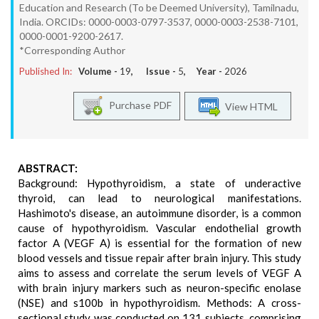
Education and Research (To be Deemed University), Tamilnadu,
India. ORCIDs: 0000-0003-0797-3537, 0000-0003-2538-7101,
0000-0001-9200-2617.
*Corresponding Author
Published In:
Volume -
19
, Issue -
5
, Year -
2026
Purchase PDF
View HTML
ABSTRACT:
Background: Hypothyroidism, a state of underactive
thyroid, can lead to neurological manifestations.
Hashimoto's disease, an autoimmune disorder, is a common
cause of hypothyroidism. Vascular endothelial growth
factor A (VEGF A) is essential for the formation of new
blood vessels and tissue repair after brain injury. This study
aims to assess and correlate the serum levels of VEGF A
with brain injury markers such as neuron-specific enolase
(NSE) and s100b in hypothyroidism. Methods: A cross-
sectional study was conducted on 131 subjects, comprising