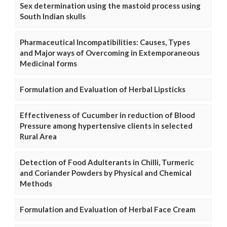
Sex determination using the mastoid process using
South Indian skulls
Pharmaceutical Incompatibilities: Causes, Types
and Major ways of Overcoming in Extemporaneous
Medicinal forms
Formulation and Evaluation of Herbal Lipsticks
Effectiveness of Cucumber in reduction of Blood
Pressure among hypertensive clients in selected
Rural Area
Detection of Food Adulterants in Chilli, Turmeric
and Coriander Powders by Physical and Chemical
Methods
Formulation and Evaluation of Herbal Face Cream