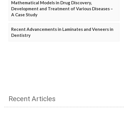
Mathematical Models in Drug Discovery,
Development and Treatment of Various Diseases –
A Case Study
Recent Advancements in Laminates and Veneers in
Dentistry
Recent Articles