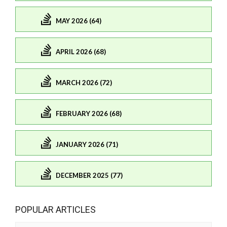
MAY 2026 (64)
APRIL 2026 (68)
MARCH 2026 (72)
FEBRUARY 2026 (68)
JANUARY 2026 (71)
DECEMBER 2025 (77)
POPULAR ARTICLES