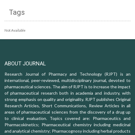
Tags
Not Available
ABOUT JOURNAL
Research Journal of Pharmacy and Technology (RJPT) is an
international, peer-reviewed, multidisciplinary journal, devoted to
pharmaceutical sciences. The aim of RJPT is to increase the impact
of pharmaceutical research both in academia and industry, with
strong emphasis on quality and originality. RJPT publishes Original
Research Articles, Short Communications, Review Articles in all
areas of pharmaceutical sciences from the discovery of a drug up
to clinical evaluation. Topics covered are: Pharmaceutics and
Pharmacokinetics; Pharmaceutical chemistry including medicinal
and analytical chemistry; Pharmacognosy including herbal products