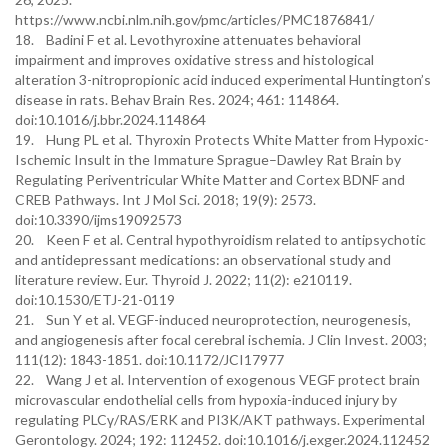
https://www.ncbi.nlm.nih.gov/pmc/articles/PMC1876841/
18. Badini F et al. Levothyroxine attenuates behavioral
impairment and improves oxidative stress and histological
alteration 3-nitropropionic acid induced experimental Huntington’s
disease in rats. Behav Brain Res. 2024; 461: 114864.
doi:10.1016/j.bbr.2024.114864
19. Hung PL et al. Thyroxin Protects White Matter from Hypoxic-
Ischemic Insult in the Immature Sprague–Dawley Rat Brain by
Regulating Periventricular White Matter and Cortex BDNF and
CREB Pathways. Int J Mol Sci. 2018; 19(9): 2573.
doi:10.3390/ijms19092573
20. Keen F et al. Central hypothyroidism related to antipsychotic
and antidepressant medications: an observational study and
literature review. Eur. Thyroid J. 2022; 11(2): e210119.
doi:10.1530/ETJ-21-0119
21. Sun Y et al. VEGF-induced neuroprotection, neurogenesis,
and angiogenesis after focal cerebral ischemia. J Clin Invest. 2003;
111(12): 1843-1851. doi:10.1172/JCI17977
22. Wang J et al. Intervention of exogenous VEGF protect brain
microvascular endothelial cells from hypoxia-induced injury by
regulating PLCγ/RAS/ERK and PI3K/AKT pathways. Experimental
Gerontology. 2024; 192: 112452. doi:10.1016/j.exger.2024.112452