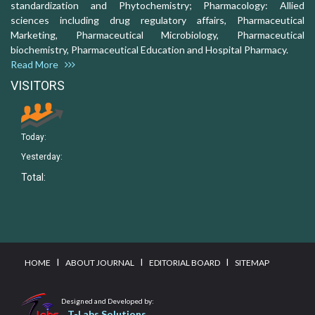
standardization and Phytochemistry; Pharmacology: Allied
sciences including drug regulatory affairs, Pharmaceutical
Marketing, Pharmaceutical Microbiology, Pharmaceutical
biochemistry, Pharmaceutical Education and Hospital Pharmacy.
Read More
VISITORS
Today:
Yesterday:
Total:
I
I
I
HOME
ABOUT JOURNAL
EDITORIAL BOARD
SITEMAP
Designed and Developed by:
T-Labs Solutions