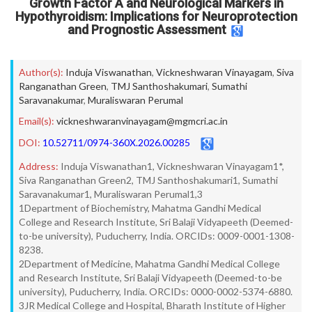
Growth Factor A and Neurological Markers in
Hypothyroidism: Implications for Neuroprotection
and Prognostic Assessment
Author(s):
Induja Viswanathan
,
Vickneshwaran Vinayagam
,
Siva
Ranganathan Green
,
TMJ Santhoshakumari
,
Sumathi
Saravanakumar
,
Muraliswaran Perumal
Email(s):
vickneshwaranvinayagam@mgmcri.ac.in
DOI:
10.52711/0974-360X.2026.00285
Address:
Induja Viswanathan1, Vickneshwaran Vinayagam1*,
Siva Ranganathan Green2, TMJ Santhoshakumari1, Sumathi
Saravanakumar1, Muraliswaran Perumal1,3
1Department of Biochemistry, Mahatma Gandhi Medical
College and Research Institute, Sri Balaji Vidyapeeth (Deemed-
to-be university), Puducherry, India. ORCIDs: 0009-0001-1308-
8238.
2Department of Medicine, Mahatma Gandhi Medical College
and Research Institute, Sri Balaji Vidyapeeth (Deemed-to-be
university), Puducherry, India. ORCIDs: 0000-0002-5374-6880.
3JR Medical College and Hospital, Bharath Institute of Higher