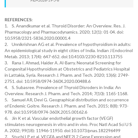
PID=2026-19-5-6
REFERENCES:
1. S. Anandkumar et al. Thyroid Disorder: An Overview. Res. J.
Pharmacology and Pharmacodynamics. 2020; 12(1): 01-04. doi:
10.5958/2321-5836.2020.00001.4
2. Unnikrishnan AG et al. Prevalence of hypothyroidism in adults:
An epidemiological study in eight cities of India. Indian J Endocrinol
Metab. 2013; 17(4): 647-652. doi:10.4103/2230-8210.113755
3. Rana I. Ahmad, Haider A. Al-Barry. Neonatal Screening for
Congenital Hypothyroidism at Obstetrics and Pediatrics Hospital
in Lattakia, Syria. Research J. Pharm. and Tech. 2020; 13(6): 2749-
2751. doi: 10.5958/0974-360X.2020.00488.6
4. S. Subasree. Prevalence of Thyroid Disroders in India: An
Overview. Research J. Pharm. and Tech. 2014; 7(10): 1165-1168.
5. Samuel AR, Devi G. Geographical distribution and occurrence
of Endemic Goitre. Research J. Pharm. and Tech. 2015; 8(8): 973-
978. doi:10.5958/0974-360X.2015.00162.6
6. Jin K et al. Vascular endothelial growth factor (VEGF)
stimulates neurogenesis in vitro and in vivo. Proc Natl Acad Sci U S
A. 2002; 99(18): 11946-11950. doi:10.1073/pnas.182296499
7. Stuchi LP et al. VEGFA and NFE2L2 Gene Expression and