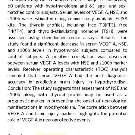
68 patients with hypothyroidism and 63 age- and sex-
matched control subjects. Serum levels of VEGF A, NSE, and
s100b were estimated using commercially available ELISA
kits. The thyroid profiles, including free T3(fT3), free
T4(fT4), and thyroid-stimulating hormone (TSH), were
assessed using chemiluminescence assays. Results: The
study found a significant decrease in serum VEGF A, NSE,
and s100b levels in hypothyroid subjects compared to
control subjects. A positive correlation was observed
between serum VEGF A levels with NSE and s100b marker
levels. Receiver operating characteristic (ROC) analysis
revealed that serum VEGF A had the best diagnostic
accuracy in predicting brain injury in hypothyroidism.
Conclusion: The study suggests that assessment of NSE and
s100b along with thyroid profile may be used as a
prognostic marker in preventing the onset of neurological
manifestations in hypothyroidism. The correlation between
VEGF A and brain injury markers highlights the potential
role of VEGF A in neuroprotective events.