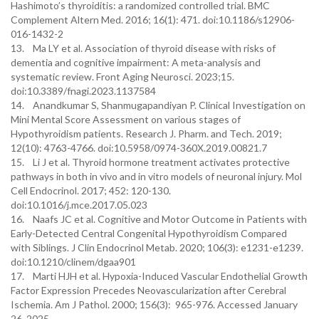
Hashimoto’s thyroiditis: a randomized controlled trial. BMC
Complement Altern Med. 2016; 16(1): 471. doi:10.1186/s12906-
016-1432-2
13. Ma LY et al. Association of thyroid disease with risks of
dementia and cognitive impairment: A meta-analysis and
systematic review. Front Aging Neurosci. 2023;15.
doi:10.3389/fnagi.2023.1137584
14. Anandkumar S, Shanmugapandiyan P. Clinical Investigation on
Mini Mental Score Assessment on various stages of
Hypothyroidism patients. Research J. Pharm. and Tech. 2019;
12(10): 4763-4766. doi:10.5958/0974-360X.2019.00821.7
15. Li J et al. Thyroid hormone treatment activates protective
pathways in both in vivo and in vitro models of neuronal injury. Mol
Cell Endocrinol. 2017; 452: 120-130.
doi:10.1016/j.mce.2017.05.023
16. Naafs JC et al. Cognitive and Motor Outcome in Patients with
Early-Detected Central Congenital Hypothyroidism Compared
with Siblings. J Clin Endocrinol Metab. 2020; 106(3): e1231-e1239.
doi:10.1210/clinem/dgaa901
17. Marti HJH et al. Hypoxia-Induced Vascular Endothelial Growth
Factor Expression Precedes Neovascularization after Cerebral
Ischemia. Am J Pathol. 2000; 156(3): 965-976. Accessed January
26, 2025.