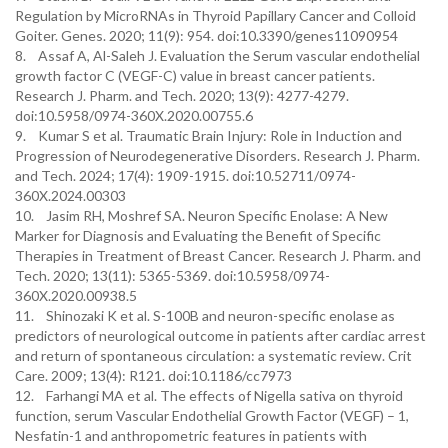
Regulation by MicroRNAs in Thyroid Papillary Cancer and Colloid
Goiter. Genes. 2020; 11(9): 954. doi:10.3390/genes11090954
8. Assaf A, Al-Saleh J. Evaluation the Serum vascular endothelial
growth factor C (VEGF-C) value in breast cancer patients.
Research J. Pharm. and Tech. 2020; 13(9): 4277-4279.
doi:10.5958/0974-360X.2020.00755.6
9. Kumar S et al. Traumatic Brain Injury: Role in Induction and
Progression of Neurodegenerative Disorders. Research J. Pharm.
and Tech. 2024; 17(4): 1909-1915. doi:10.52711/0974-
360X.2024.00303
10. Jasim RH, Moshref SA. Neuron Specific Enolase: A New
Marker for Diagnosis and Evaluating the Benefit of Specific
Therapies in Treatment of Breast Cancer. Research J. Pharm. and
Tech. 2020; 13(11): 5365-5369. doi:10.5958/0974-
360X.2020.00938.5
11. Shinozaki K et al. S-100B and neuron-specific enolase as
predictors of neurological outcome in patients after cardiac arrest
and return of spontaneous circulation: a systematic review. Crit
Care. 2009; 13(4): R121. doi:10.1186/cc7973
12. Farhangi MA et al. The effects of Nigella sativa on thyroid
function, serum Vascular Endothelial Growth Factor (VEGF) – 1,
Nesfatin-1 and anthropometric features in patients with