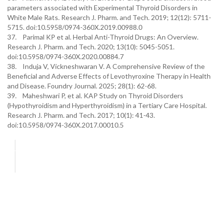
parameters associated with Experimental Thyroid Disorders in
White Male Rats. Research J. Pharm. and Tech. 2019; 12(12): 5711-
5715. doi:10.5958/0974-360X.2019.00988.0
37. Parimal KP et al. Herbal Anti-Thyroid Drugs: An Overview.
Research J. Pharm. and Tech. 2020; 13(10): 5045-5051.
doi:10.5958/0974-360X.2020.00884.7
38. Induja V, Vickneshwaran V. A Comprehensive Review of the
Beneficial and Adverse Effects of Levothyroxine Therapy in Health
and Disease. Foundry Journal. 2025; 28(1): 62-68.
39. Maheshwari P, et al. KAP Study on Thyroid Disorders
(Hypothyroidism and Hyperthyroidism) in a Tertiary Care Hospital.
Research J. Pharm. and Tech. 2017; 10(1): 41-43.
doi:10.5958/0974-360X.2017.00010.5