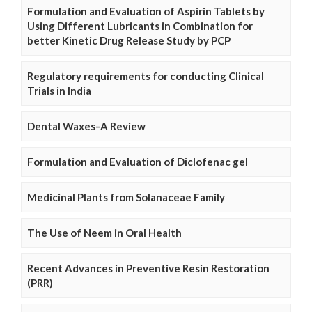
Formulation and Evaluation of Aspirin Tablets by
Using Different Lubricants in Combination for
better Kinetic Drug Release Study by PCP
Regulatory requirements for conducting Clinical
Trials in India
Dental Waxes–A Review
Formulation and Evaluation of Diclofenac gel
Medicinal Plants from Solanaceae Family
The Use of Neem in Oral Health
Recent Advances in Preventive Resin Restoration
(PRR)