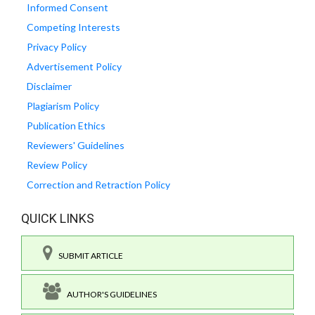
Informed Consent
Competing Interests
Privacy Policy
Advertisement Policy
Disclaimer
Plagiarism Policy
Publication Ethics
Reviewers' Guidelines
Review Policy
Correction and Retraction Policy
QUICK LINKS
SUBMIT ARTICLE
AUTHOR'S GUIDELINES