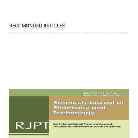
RECOMONDED ARTICLES: