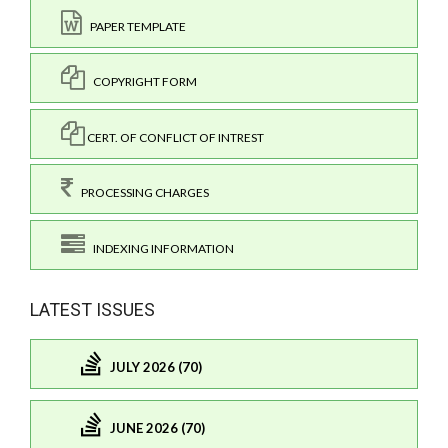
PAPER TEMPLATE
COPYRIGHT FORM
CERT. OF CONFLICT OF INTREST
PROCESSING CHARGES
INDEXING INFORMATION
LATEST ISSUES
JULY 2026 (70)
JUNE 2026 (70)