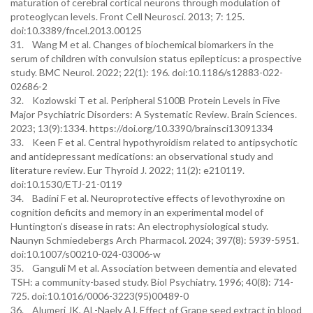
maturation of cerebral cortical neurons through modulation of
proteoglycan levels. Front Cell Neurosci. 2013; 7: 125.
doi:10.3389/fncel.2013.00125
31. Wang M et al. Changes of biochemical biomarkers in the
serum of children with convulsion status epilepticus: a prospective
study. BMC Neurol. 2022; 22(1): 196. doi:10.1186/s12883-022-
02686-2
32. Kozlowski T et al. Peripheral S100B Protein Levels in Five
Major Psychiatric Disorders: A Systematic Review. Brain Sciences.
2023; 13(9):1334. https://doi.org/10.3390/brainsci13091334
33. Keen F et al. Central hypothyroidism related to antipsychotic
and antidepressant medications: an observational study and
literature review. Eur Thyroid J. 2022; 11(2): e210119.
doi:10.1530/ETJ-21-0119
34. Badini F et al. Neuroprotective effects of levothyroxine on
cognition deficits and memory in an experimental model of
Huntington’s disease in rats: An electrophysiological study.
Naunyn Schmiedebergs Arch Pharmacol. 2024; 397(8): 5939-5951.
doi:10.1007/s00210-024-03006-w
35. Ganguli M et al. Association between dementia and elevated
TSH: a community-based study. Biol Psychiatry. 1996; 40(8): 714-
725. doi:10.1016/0006-3223(95)00489-0
36. Alumeri JK, AL-Naely AJ. Effect of Grape seed extract in blood