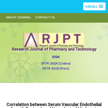
MENU
ABOUT JOURNAL
CONTACT US
Research Journal of Pharmacy and Technology
ISSN
0974-360X (Online)
0974-3618 (Print)
Correlation between Serum Vascular Endothelial