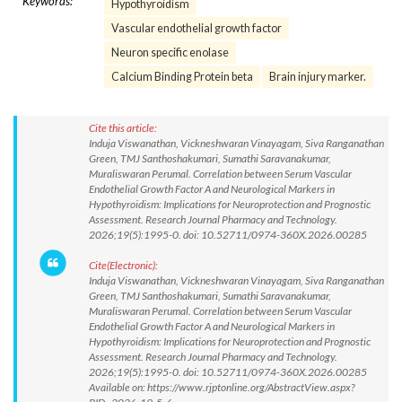
Keywords:
Hypothyroidism
Vascular endothelial growth factor
Neuron specific enolase
Calcium Binding Protein beta
Brain injury marker.
Cite this article:
Induja Viswanathan, Vickneshwaran Vinayagam, Siva Ranganathan
Green, TMJ Santhoshakumari, Sumathi Saravanakumar,
Muraliswaran Perumal. Correlation between Serum Vascular
Endothelial Growth Factor A and Neurological Markers in
Hypothyroidism: Implications for Neuroprotection and Prognostic
Assessment. Research Journal Pharmacy and Technology.
2026;19(5):1995-0. doi: 10.52711/0974-360X.2026.00285
Cite(Electronic):
Induja Viswanathan, Vickneshwaran Vinayagam, Siva Ranganathan
Green, TMJ Santhoshakumari, Sumathi Saravanakumar,
Muraliswaran Perumal. Correlation between Serum Vascular
Endothelial Growth Factor A and Neurological Markers in
Hypothyroidism: Implications for Neuroprotection and Prognostic
Assessment. Research Journal Pharmacy and Technology.
2026;19(5):1995-0. doi: 10.52711/0974-360X.2026.00285
Available on: https://www.rjptonline.org/AbstractView.aspx?