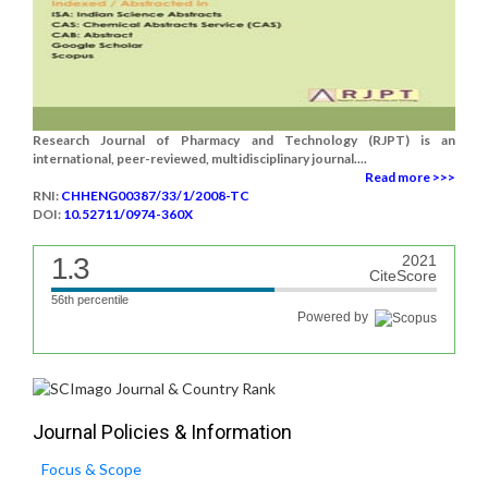
Research Journal of Pharmacy and Technology (RJPT) is an
international, peer-reviewed, multidisciplinary journal....
Read more >>>
RNI:
CHHENG00387/33/1/2008-TC
DOI:
10.52711/0974-360X
1.3
2021
CiteScore
56th percentile
Powered by
Journal Policies & Information
Focus & Scope