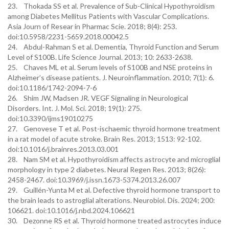
23. Thokada SS et al. Prevalence of Sub-Clinical Hypothyroidism
among Diabetes Mellitus Patients with Vascular Complications.
Asia Journ of Resear in Pharmac Scie. 2018; 8(4): 253.
doi:10.5958/2231-5659.2018.00042.5
24. Abdul-Rahman S et al. Dementia, Thyroid Function and Serum
Level of S100B. Life Science Journal. 2013; 10: 2633-2638.
25. Chaves ML et al. Serum levels of S100B and NSE proteins in
Alzheimer’s disease patients. J. Neuroinflammation. 2010; 7(1): 6.
doi:10.1186/1742-2094-7-6
26. Shim JW, Madsen JR. VEGF Signaling in Neurological
Disorders. Int. J. Mol. Sci. 2018; 19(1): 275.
doi:10.3390/ijms19010275
27. Genovese T et al. Post-ischaemic thyroid hormone treatment
in a rat model of acute stroke. Brain Res. 2013; 1513: 92-102.
doi:10.1016/j.brainres.2013.03.001
28. Nam SM et al. Hypothyroidism affects astrocyte and microglial
morphology in type 2 diabetes. Neural Regen Res. 2013; 8(26):
2458-2467. doi:10.3969/j.issn.1673-5374.2013.26.007
29. Guillén-Yunta M et al. Defective thyroid hormone transport to
the brain leads to astroglial alterations. Neurobiol. Dis. 2024; 200:
106621. doi:10.1016/j.nbd.2024.106621
30. Dezonne RS et al. Thyroid hormone treated astrocytes induce