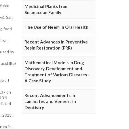
f skin
Medicinal Plants from
Solanaceae Family
on). San
The Use of Neem in Oral Health
ng food
 from
Recent Advances in Preventive
Resin Restoration (PRR)
caused by
Mathematical Models in Drug
cid (lta)
Discovery, Development and
Treatment of Various Diseases –
las J
A Case Study
0137 on
Recent Advancements in
13.9
Laminates and Veneers in
diated
Dentistry
g. 2023;
rum is-