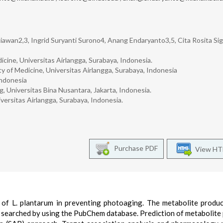
awan2,3, Ingrid Suryanti Surono4, Anang Endaryanto3,5, Cita Rosita Sig
icine, Universitas Airlangga, Surabaya, Indonesia.
 of Medicine, Universitas Airlangga, Surabaya, Indonesia
Indonesia
 Universitas Bina Nusantara, Jakarta, Indonesia.
versitas Airlangga, Surabaya, Indonesia.
Purchase PDF
View H
t of L. plantarum in preventing photoaging. The metabolite produc
 searched by using the PubChem database. Prediction of metabolite