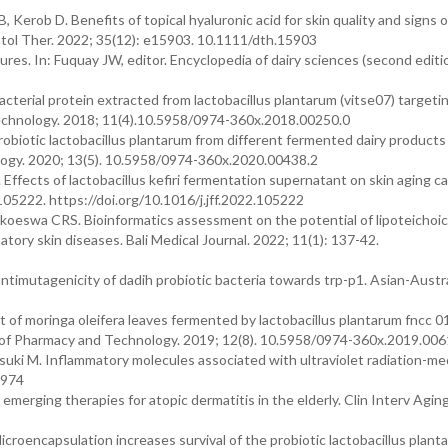
 Kerob D. Benefits of topical hyaluronic acid for skin quality and signs o
matol Ther. 2022; 35(12): e15903. 10.1111/dth.15903
res. In: Fuquay JW, editor. Encyclopedia of dairy sciences (second editi
terial protein extracted from lactobacillus plantarum (vitse07) targeti
echnology. 2018; 11(4).10.5958/0974-360x.2018.00250.0
 probiotic lactobacillus plantarum from different fermented dairy products
logy. 2020; 13(5). 10.5958/0974-360x.2020.00438.2
. Effects of lactobacillus kefiri fermentation supernatant on skin aging 
(105222. https://doi.org/10.1016/j.jff.2022.105222
oeswa CRS. Bioinformatics assessment on the potential of lipoteichoic a
mmatory skin diseases. Bali Medical Journal. 2022; 11(1): 137-42.
ntimutagenicity of dadih probiotic bacteria towards trp-p1. Asian-Austra
ct of moringa oleifera leaves fermented by lactobacillus plantarum fncc 
al of Pharmacy and Technology. 2019; 12(8). 10.5958/0974-360x.2019.006
ki M. Inflammatory molecules associated with ultraviolet radiation-me
3974
merging therapies for atopic dermatitis in the elderly. Clin Interv Agin
oencapsulation increases survival of the probiotic lactobacillus planta