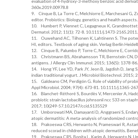
evaluation of 4-hydroxy-3-methoxy benzoic acid deriva
360x.2019.00978.8
9. Cinque B, La Torre C, Melchiorre E, Marchesani G, Zocc
editor. Probiotics: Biology, genetics and health aspects.
10. Humbert P, Viennet C, Legagneux K, Grandmottet F,
Dermatol. 2012; 11(1): 72-8. 10.1111/j.1473-2165.2011
11. Ouwehand AC, Tiihonen K, Lahtinenn S. The potentia
HI, editors. Textbook of aging skin. Verlag Berlin Heide
12. Cinque B, Palumbo P, Torre C, Melchiorre E, Corridoni
13. Christmann BS, Abrahamsson TR, Bernstein CN, Duc
antigens. J Allergy Clin Immunol. 2015; 136(5): 1378-86
14. Hong YF, Lee YD, Park JY, Jeon B, Jagdish D, Jang S,
indian traditional yogurt. J Microbiol Biotechnol. 2015
15. Galdeano CM, Perdigón G. Role of viability of probio
Appl Microbiol. 2004; 97(4): 673-81. 10.1111/j.1365-2
16. Blanchet-Réthoré S, Bourdès V, Mercenier A, Hadda
probiotic strain lactobacillus johnsonii ncc 533 on stap
2017; 10(249-57.10.2147/ccid.S135529
17. Umborowati MA, Damayanti D, Anggraeni S, Endaryanto
atopic dermatitis: A meta-analysis of randomized contro
18. Prakoeswa CRS, Herwanto N, Prameswari R, Astari L,
reduced scorad in children with atopic dermatitis. Be
19. Prakoeswa CRS, Bonita L, Karim A, Herwanto N, Umbo