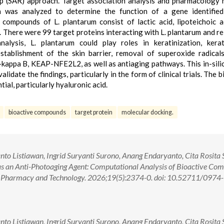
hip (SAR) approach. Target association analysis and pharmacology
n was analyzed to determine the function of a gene identified
compounds of L. plantarum consist of lactic acid, lipoteichoic a
l. There were 99 target proteins interacting with L. plantarum and re
alysis, L. plantarum could play roles in keratinization, kerat
establishment of the skin barrier, removal of superoxide radical
)-kappa B, KEAP-NFE2L2, as well as antiaging pathways. This in-sili
validate the findings, particularly in the form of clinical trials. The 
al, particularly hyaluronic acid.
bioactive compounds
target protein
molecular docking.
 Listiawan, Ingrid Suryanti Surono, Anang Endaryanto, Cita Rosita S
as an Anti-Photoaging Agent: Computational Analysis of Bioactive Co
al Pharmacy and Technology. 2026;19(5):2374-0. doi: 10.52711/0974-
 Listiawan, Ingrid Suryanti Surono, Anang Endaryanto, Cita Rosita S