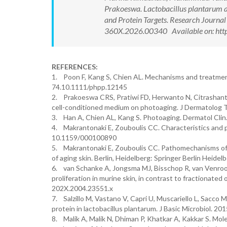
Prakoeswa. Lactobacillus plantarum 
and Protein Targets. Research Journ
360X.2026.00340 Available on: http
REFERENCES:
1. Poon F, Kang S, Chien AL. Mechanisms and treatme
74.10.1111/phpp.12145
2. Prakoeswa CRS, Pratiwi FD, Herwanto N, Citrashanty
cell-conditioned medium on photoaging. J Dermatolog
3. Han A, Chien AL, Kang S. Photoaging. Dermatol Clin. 
4. Makrantonaki E, Zouboulis CC. Characteristics and
10.1159/000100890
5. Makrantonaki E, Zouboulis CC. Pathomechanisms of e
of aging skin. Berlin, Heidelberg: Springer Berlin Heidelb
6. van Schanke A, Jongsma MJ, Bisschop R, van Venrooi
proliferation in murine skin, in contrast to fractionate
202X.2004.23551.x
7. Salzillo M, Vastano V, Capri U, Muscariello L, Sacco 
protein in lactobacillus plantarum. J Basic Microbiol. 
8. Malik A, Malik N, Dhiman P, Khatkar A, Kakkar S. Mole