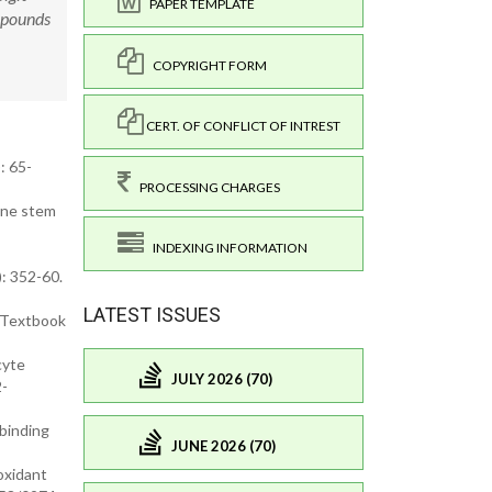
PAPER TEMPLATE
mpounds
COPYRIGHT FORM
CERT. OF CONFLICT OF INTREST
: 65-
PROCESSING CHARGES
ane stem
INDEXING INFORMATION
: 352-60.
LATEST ISSUES
. Textbook
cyte
JULY 2026 (70)
2-
-binding
JUNE 2026 (70)
ioxidant