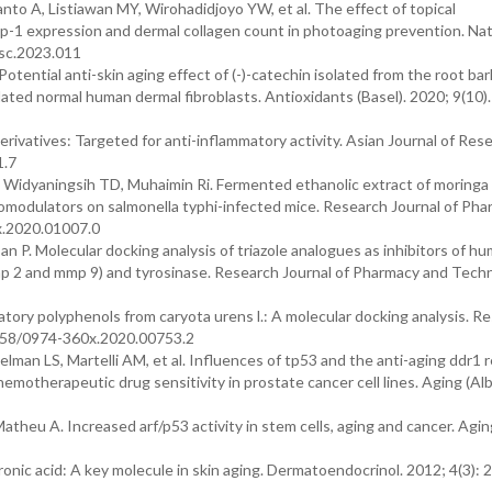
 A, Listiawan MY, Wirohadidjoyo YW, et al. The effect of topical
mmp-1 expression and dermal collagen count in photoaging prevention. Nat
lsc.2023.011
tential anti-skin aging effect of (-)-catechin isolated from the root bar
lated normal human dermal fibroblasts. Antioxidants (Basel). 2020; 9(10).
derivatives: Targeted for anti-inflammatory activity. Asian Journal of Rese
1.7
 Widyaningsih TD, Muhaimin Ri. Fermented ethanolic extract of moringa 
nomodulators on salmonella typhi-infected mice. Research Journal of Ph
x.2020.01007.0
 P. Molecular docking analysis of triazole analogues as inhibitors of h
mmp 2 and mmp 9) and tyrosinase. Research Journal of Pharmacy and Tech
matory polyphenols from caryota urens l.: A molecular docking analysis. R
5958/0974-360x.2020.00753.2
man LS, Martelli AM, et al. Influences of tp53 and the anti-aging ddr1 
hemotherapeutic drug sensitivity in prostate cancer cell lines. Aging (Al
eu A. Increased arf/p53 activity in stem cells, aging and cancer. Aging
nic acid: A key molecule in skin aging. Dermatoendocrinol. 2012; 4(3): 