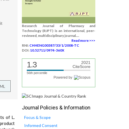
it
Research Journal of Pharmacy and
Technology (RJPT) is an international, peer-
reviewed, multidisciplinary journal....
Read more >>>
RNI:
CHHENG00387/33/1/2008-TC
DOI:
10.52711/0974-360X
1.3
2021
CiteScore
56th percentile
Powered by
TML
Journal Policies & Information
ts of L.
Focus & Scope
 product
Informed Consent