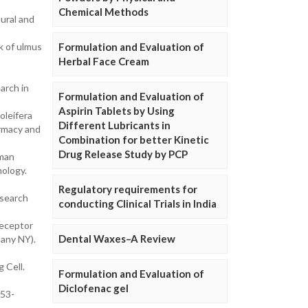
Chemical Methods
ural and
k of ulmus
Formulation and Evaluation of
Herbal Face Cream
arch in
Formulation and Evaluation of
Aspirin Tablets by Using
oleifera
Different Lubricants in
armacy and
Combination for better Kinetic
Drug Release Study by PCP
uman
nology.
Regulatory requirements for
esearch
conducting Clinical Trials in India
receptor
Dental Waxes–A Review
bany NY).
 Cell.
Formulation and Evaluation of
Diclofenac gel
253-