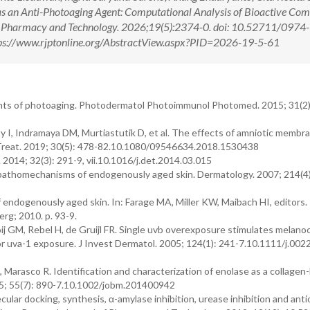
as an Anti-Photoaging Agent: Computational Analysis of Bioactive Co
al Pharmacy and Technology. 2026;19(5):2374-0. doi: 10.52711/0974-
s://www.rjptonline.org/AbstractView.aspx?PID=2026-19-5-61
nts of photoaging. Photodermatol Photoimmunol Photomed. 2015; 31(2)
 I, Indramaya DM, Murtiastutik D, et al. The effects of amniotic membr
 Treat. 2019; 30(5): 478-82.10.1080/09546634.2018.1530438
2014; 32(3): 291-9, vii.10.1016/j.det.2014.03.015
 pathomechanisms of endogenously aged skin. Dermatology. 2007; 214(4)
ndogenously aged skin. In: Farage MA, Miller KW, Maibach HI, editors
erg; 2010. p. 93-9.
j GM, Rebel H, de Gruijl FR. Single uvb overexposure stimulates melano
d or uva-1 exposure. J Invest Dermatol. 2005; 124(1): 241-7.10.1111/j.002
M, Marasco R. Identification and characterization of enolase as a collagen
2015; 55(7): 890-7.10.1002/jobm.201400942
cular docking, synthesis, α-amylase inhibition, urease inhibition and ant