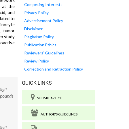
 network
Competing Interests
 at the
cid, and
Privacy Policy
lated to
Advertisement Policy
inocyte
Disclaimer
s, tumor
co study
Plagiarism Policy
bioactive
Publication Ethics
Reviewers' Guidelines
Review Policy
Correction and Retraction Policy
QUICK LINKS
igit
mpounds
SUBMIT ARTICLE
AUTHOR'S GUIDELINES
igit