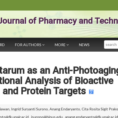
Journal of Pharmacy and Techn
Search
ARD
FOR AUTHORS
MORE
NEWS
ntarum as an Anti-Photoagin
onal Analysis of Bioactive
and Protein Targets
tiawan
,
Ingrid Suryanti Surono
,
Anang Endaryanto
,
Cita Rosita Sigit Pra
anto@fk.unair.ac.id
,
isurono@binus.edu
,
anang.endaryanto@fk.unair.ac.id