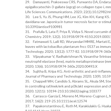
29. Damayanti, Prakoeswa CRS, Purwanto DA, Endaryanto
epigallocatechin-3-gallate (egcg) on collagen type-i, 
Life Sciences Communications. 2023; 22(1).10.12982/n
30. Lee S, Yu JS, Phung HM, Lee JG, Kim KH, Kang KS. Po
davidiana var. Japonica in tumor necrosis factor-α-stimu
10.3390/antiox9100981
31. Prafulla S, Lata P, Priya R, Vidya S. Novel curcumin 
Chemistry. 2019; 12(2). 10.5958/0974-4150.2019.0001
32. Fatmawati S, Laili RD, Wuryandari MMRE, Martati E,
leaves with lactobacillus plantarum fncc 0137 as immu
Technology. 2020; 13(12): 5777-82. 10.5958/0974-360
33. Vijayakumar V, Radhakrishnan N, Vasantha-Srinivasan
neutrophil elastase (hne), matrix metalloproteinase (
2020; 13(6). 10.5958/0974-360x.2020.00493.X
34. Sujitha B, Kripa KG. Anti-arthritic and anti-inflam
Journal of Pharmacy and Technology. 2020; 13(9). 10.
35. Chappell WH, Candido S, Abrams SL, Akula SM, Steel
in controlling raf/mek/erk and pi3k/akt expression and c
2020; 12(11): 10194-210.10.18632/aging.103377
36. Carrasco-Garcia E, Moreno M, Moreno-Cugnon L, Math
2017; 16(2): 219-25.10.1111/acel.12574
37. Papakonstantinou E, Roth M, Karakiulakis G. Hyaluro
8.10.4161/derm.21923