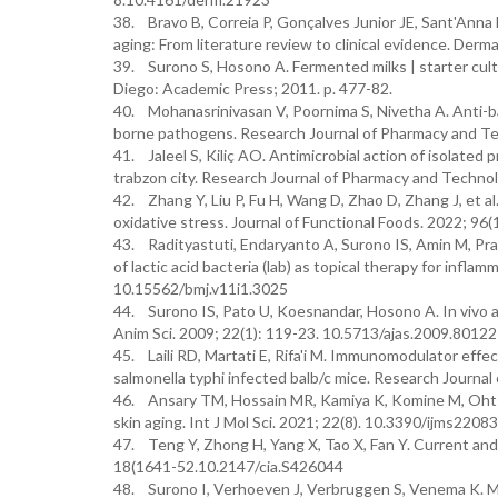
38. Bravo B, Correia P, Gonçalves Junior JE, Sant'Anna B,
aging: From literature review to clinical evidence. Der
39. Surono S, Hosono A. Fermented milks | starter cultu
Diego: Academic Press; 2011. p. 477-82.
40. Mohanasrinivasan V, Poornima S, Nivetha A. Anti-bac
borne pathogens. Research Journal of Pharmacy and T
41. Jaleel S, Kiliç AO. Antimicrobial action of isolated
trabzon city. Research Journal of Pharmacy and Techno
42. Zhang Y, Liu P, Fu H, Wang D, Zhao D, Zhang J, et al
oxidative stress. Journal of Functional Foods. 2022; 96
43. Radityastuti, Endaryanto A, Surono IS, Amin M, Prak
of lactic acid bacteria (lab) as topical therapy for infla
10.15562/bmj.v11i1.3025
44. Surono IS, Pato U, Koesnandar, Hosono A. In vivo a
Anim Sci. 2009; 22(1): 119-23. 10.5713/ajas.2009.80122
45. Laili RD, Martati E, Rifa'i M. Immunomodulator effe
salmonella typhi infected balb/c mice. Research Journ
46. Ansary TM, Hossain MR, Kamiya K, Komine M, Ohtsu
skin aging. Int J Mol Sci. 2021; 22(8). 10.3390/ijms2208
47. Teng Y, Zhong H, Yang X, Tao X, Fan Y. Current and e
18(1641-52.10.2147/cia.S426044
48. Surono I, Verhoeven J, Verbruggen S, Venema K. Micr