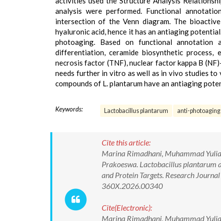
activities used the Structure Analysis Relations
analysis were performed. Functional annotatio
intersection of the Venn diagram. The bioactive 
hyaluronic acid, hence it has an antiaging potentia
photoaging. Based on functional annotation an
differentiation, ceramide biosynthetic process, 
necrosis factor (TNF), nuclear factor kappa B (NF
needs further in vitro as well as in vivo studies to 
compounds of L. plantarum have an antiaging potenti
Keywords:
Lactobacillus plantarum
anti-photoaging
Cite this article:
Marina Rimadhani, Muhammad Yulianto
Prakoeswa. Lactobacillus plantarum 
and Protein Targets. Research Journ
360X.2026.00340
Cite(Electronic):
Marina Rimadhani, Muhammad Yulianto