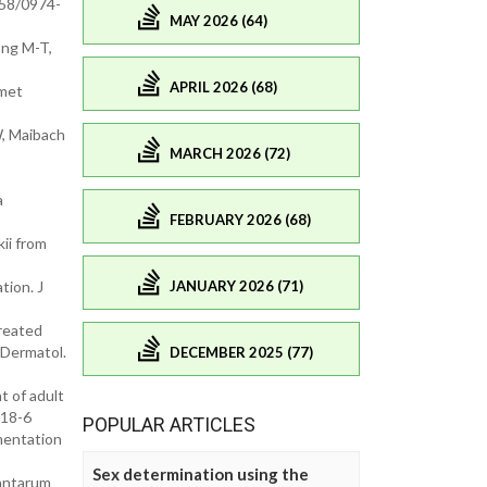
958/0974-
MAY 2026 (64)
ong M-T,
APRIL 2026 (68)
smet
W, Maibach
MARCH 2026 (72)
a
FEBRUARY 2026 (68)
kii from
JANUARY 2026 (71)
tion. J
treated
 Dermatol.
DECEMBER 2025 (77)
t of adult
318-6
POPULAR ARTICLES
mentation
Sex determination using the
lantarum