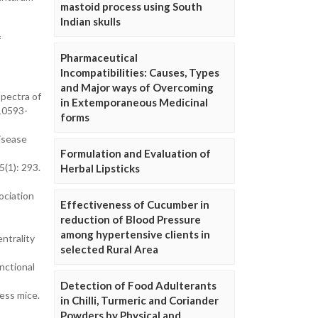
mastoid process using South
-
Indian skulls
f
Pharmaceutical
Incompatibilities: Causes, Types
and Major ways of Overcoming
spectra of
in Extemporaneous Medicinal
10593-
forms
disease
Formulation and Evaluation of
5(1): 293.
Herbal Lipsticks
ociation
Effectiveness of Cucumber in
reduction of Blood Pressure
among hypertensive clients in
ntrality
selected Rural Area
nctional
Detection of Food Adulterants
ess mice.
in Chilli, Turmeric and Coriander
Powders by Physical and