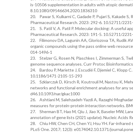
is-10506 supplementation in adults with atopic dermatit
8.10.1080/09546634.2020.1836310
20. Pawar S, Kulkarni C, Gadade P, Pujari S, Kakade S, R
Pharmaceutical Research. 2023: 292-6. 10.52711/223
21. S. Patil V, A. Patil P. Molecular docking: A useful a
Pharmaceutical Research. 2023: 191-5. 10.52711/223
22. Filimonov DA, Lagunin AA, Gloriozova TA, Rudik AV, D
organic compounds using the pass online web resource
014-1496-1
23. Stelzer G, Rosen N, Plaschkes I, Zimmerman S, Twik 
genome sequence analyses. Curr Protoc Bioinformatics.
24. Bardou P, Mariette J, Escudié F, Djemiel C, Klopp C
10.1186/1471-2105-15-293
25. Szklarczyk D, Kirsch R, Koutrouli M, Nastou K, Mehry
networks and functional enrichment analyses for any s
d46.10.1093/nar/gkac1000
26. Ashtiani M, Salehzadeh-Yazdi A, Razaghi-Moghadam Z
measures for protein-protein interaction networks. BM
27. Sherman BT, Hao M, Qiu J, Jiao X, Baseler MW, Lane 
annotation of gene lists (2021 update). Nucleic Acid
28. Chiu HW, Chen CH, Chen YJ, Hsu YH. Far-infrared su
PLoS One. 2017; 12(3): e0174042.10.1371/journal.pon