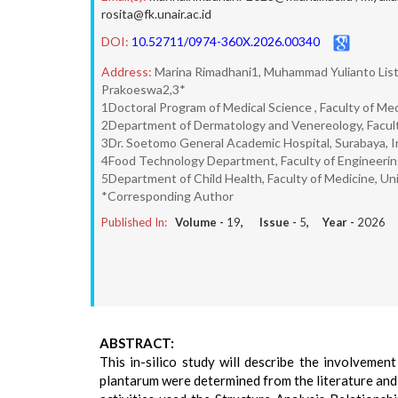
rosita@fk.unair.ac.id
DOI:
10.52711/0974-360X.2026.00340
Address:
Marina Rimadhani1, Muhammad Yulianto Listi
Prakoeswa2,3*
1Doctoral Program of Medical Science , Faculty of Med
2Department of Dermatology and Venereology, Faculty
3Dr. Soetomo General Academic Hospital, Surabaya, 
4Food Technology Department, Faculty of Engineering,
5Department of Child Health, Faculty of Medicine, Uni
*Corresponding Author
Published In:
Volume -
19
, Issue -
5
, Year -
2026
ABSTRACT:
This in-silico study will describe the involvemen
plantarum were determined from the literature and