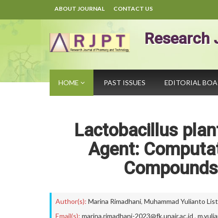
ABOUT JOURNAL
CONTACT US
Research 
HOME
PAST ISSUES
EDITORIAL BO
Lactobacillus pla
Agent: Computati
Compounds 
Author(s):
Marina Rimadhani
,
Muhammad Yulianto Lis
Email(s):
marina.rimadhani-2023@fk.unair.ac.id
,
m.yuli