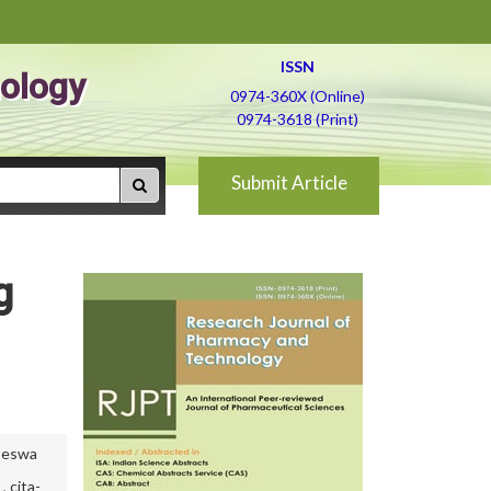
ISSN
ology
0974-360X (Online)
0974-3618 (Print)
Submit Article
g
koeswa
,
cita-