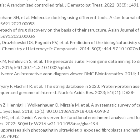
is: A randomized controlled trial. J Dermatolog Treat. 2022; 33(3): 1491
ohane SH, et al. Molecular docking using different tools. Asian Journal o
1-5691.2023.00053
pproach of drug discovery on the basis of their structure. Asian Journal of
1-5691.2023.00036
ruzhilovskii DS, Pogodin PV, et al. Prediction of the biological activity 
. Chemistry of Heterocyclic Compounds. 2014; 50(3): 444-57.10.1007/s
M, Fishilevich S, et al. The genecards suite: From gene data mining to 
 2016; 54(1.30.1-1..3.10.1002/cpbi.5
. Jvenn: An interactive venn diagram viewer. BMC Bioinformatics. 2014; 1
ary F, Hachilif R, et al. The string database in 2023: Protein-protein ass
equenced genome of interest. Nucleic Acids Res. 2023; 51(D1): D638-
, Hennig H, Wolkenhauer O, Mirzaie M, et al. A systematic survey of ce
C Syst Biol. 2018; 12(1): 80.10.1186/s12918-018-0598-2
HC, et al. David: A web server for functional enrichment analysis and fu
s Res. 2022; 50(W1): W216-w21.10.1093/nar/gkac194
ppresses skin photoaging in ultraviolet b-exposed fibroblasts and hairl
e.0174042