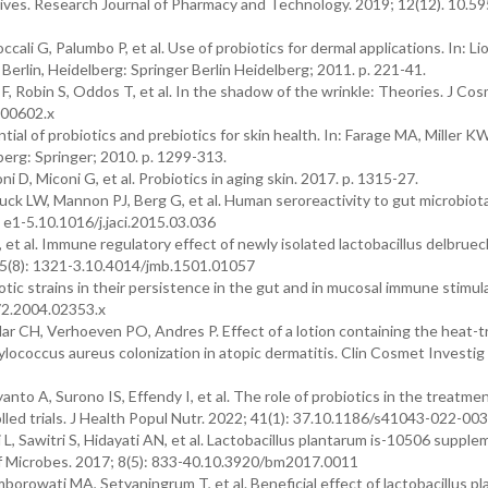
tives. Research Journal of Pharmacy and Technology. 2019; 12(12). 10.5
ali G, Palumbo P, et al. Use of probiotics for dermal applications. In: Li
 Berlin, Heidelberg: Springer Berlin Heidelberg; 2011. p. 221-41.
 Robin S, Oddos T, et al. In the shadow of the wrinkle: Theories. J Co
.00602.x
l of probiotics and prebiotics for skin health. In: Farage MA, Miller K
lberg: Springer; 2010. p. 1299-313.
 D, Miconi G, et al. Probiotics in aging skin. 2017. p. 1315-27.
k LW, Mannon PJ, Berg G, et al. Human seroreactivity to gut microbiot
. e1-5.10.1016/j.jaci.2015.03.036
 et al. Immune regulatory effect of newly isolated lactobacillus delbruec
; 25(8): 1321-3.10.4014/jmb.1501.01057
tic strains in their persistence in the gut and in mucosal immune stimula
672.2004.02353.x
r CH, Verhoeven PO, Andres P. Effect of a lotion containing the heat-
hylococcus aureus colonization in atopic dermatitis. Clin Cosmet Investig
 A, Surono IS, Effendy I, et al. The role of probiotics in the treatmen
lled trials. J Health Popul Nutr. 2022; 41(1): 37.10.1186/s41043-022-00
 Sawitri S, Hidayati AN, et al. Lactobacillus plantarum is-10506 supple
nef Microbes. 2017; 8(5): 833-40.10.3920/bm2017.0011
rowati MA, Setyaningrum T, et al. Beneficial effect of lactobacillus p