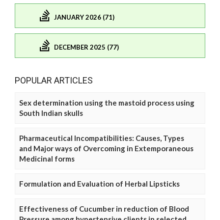
JANUARY 2026 (71)
DECEMBER 2025 (77)
POPULAR ARTICLES
Sex determination using the mastoid process using
South Indian skulls
Pharmaceutical Incompatibilities: Causes, Types
and Major ways of Overcoming in Extemporaneous
Medicinal forms
Formulation and Evaluation of Herbal Lipsticks
Effectiveness of Cucumber in reduction of Blood
Pressure among hypertensive clients in selected