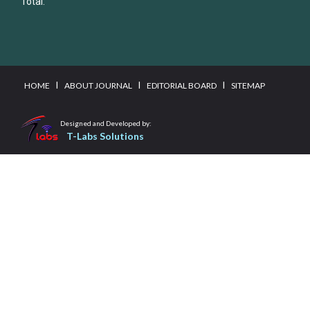
Total:
I
I
I
HOME
ABOUT JOURNAL
EDITORIAL BOARD
SITEMAP
Designed and Developed by:
T-Labs Solutions