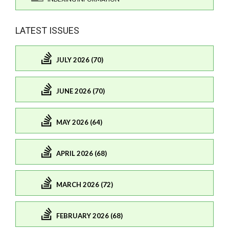
LATEST ISSUES
JULY 2026 (70)
JUNE 2026 (70)
MAY 2026 (64)
APRIL 2026 (68)
MARCH 2026 (72)
FEBRUARY 2026 (68)