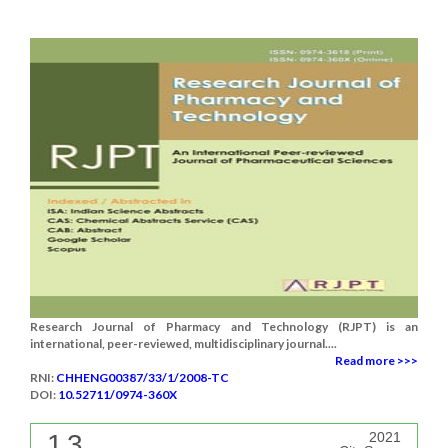
Research Journal of Pharmacy and Technology (RJPT) is an
international, peer-reviewed, multidisciplinary journal....
Read more >>>
RNI:
CHHENG00387/33/1/2008-TC
DOI:
10.52711/0974-360X
1.3
2021