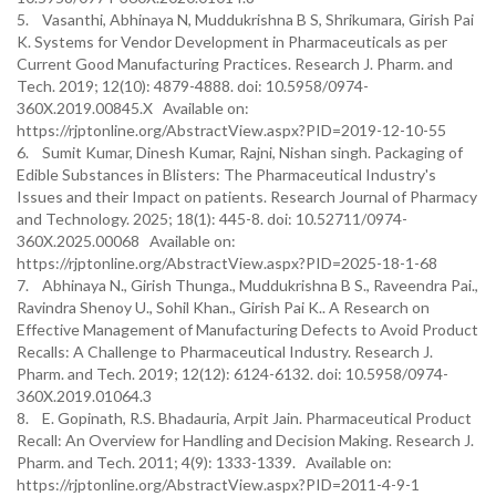
5. Vasanthi, Abhinaya N, Muddukrishna B S, Shrikumara, Girish Pai
K. Systems for Vendor Development in Pharmaceuticals as per
Current Good Manufacturing Practices. Research J. Pharm. and
Tech. 2019; 12(10): 4879-4888. doi: 10.5958/0974-
360X.2019.00845.X Available on:
https://rjptonline.org/AbstractView.aspx?PID=2019-12-10-55
6. Sumit Kumar, Dinesh Kumar, Rajni, Nishan singh. Packaging of
Edible Substances in Blisters: The Pharmaceutical Industry's
Issues and their Impact on patients. Research Journal of Pharmacy
and Technology. 2025; 18(1): 445-8. doi: 10.52711/0974-
360X.2025.00068 Available on:
https://rjptonline.org/AbstractView.aspx?PID=2025-18-1-68
7. Abhinaya N., Girish Thunga., Muddukrishna B S., Raveendra Pai.,
Ravindra Shenoy U., Sohil Khan., Girish Pai K.. A Research on
Effective Management of Manufacturing Defects to Avoid Product
Recalls: A Challenge to Pharmaceutical Industry. Research J.
Pharm. and Tech. 2019; 12(12): 6124-6132. doi: 10.5958/0974-
360X.2019.01064.3
8. E. Gopinath, R.S. Bhadauria, Arpit Jain. Pharmaceutical Product
Recall: An Overview for Handling and Decision Making. Research J.
Pharm. and Tech. 2011; 4(9): 1333-1339. Available on:
https://rjptonline.org/AbstractView.aspx?PID=2011-4-9-1