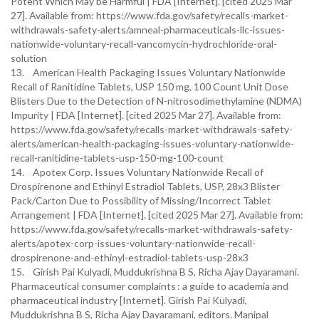
Potent Which May be Harmful | FDA [Internet]. [cited 2025 Mar
27]. Available from: https://www.fda.gov/safety/recalls-market-
withdrawals-safety-alerts/amneal-pharmaceuticals-llc-issues-
nationwide-voluntary-recall-vancomycin-hydrochloride-oral-
solution
13. American Health Packaging Issues Voluntary Nationwide
Recall of Ranitidine Tablets, USP 150 mg, 100 Count Unit Dose
Blisters Due to the Detection of N-nitrosodimethylamine (NDMA)
Impurity | FDA [Internet]. [cited 2025 Mar 27]. Available from:
https://www.fda.gov/safety/recalls-market-withdrawals-safety-
alerts/american-health-packaging-issues-voluntary-nationwide-
recall-ranitidine-tablets-usp-150-mg-100-count
14. Apotex Corp. Issues Voluntary Nationwide Recall of
Drospirenone and Ethinyl Estradiol Tablets, USP, 28x3 Blister
Pack/Carton Due to Possibility of Missing/Incorrect Tablet
Arrangement | FDA [Internet]. [cited 2025 Mar 27]. Available from:
https://www.fda.gov/safety/recalls-market-withdrawals-safety-
alerts/apotex-corp-issues-voluntary-nationwide-recall-
drospirenone-and-ethinyl-estradiol-tablets-usp-28x3
15. Girish Pai Kulyadi, Muddukrishna B S, Richa Ajay Dayaramani.
Pharmaceutical consumer complaints : a guide to academia and
pharmaceutical industry [Internet]. Girish Pai Kulyadi,
Muddukrishna B S, Richa Ajay Dayaramani, editors. Manipal