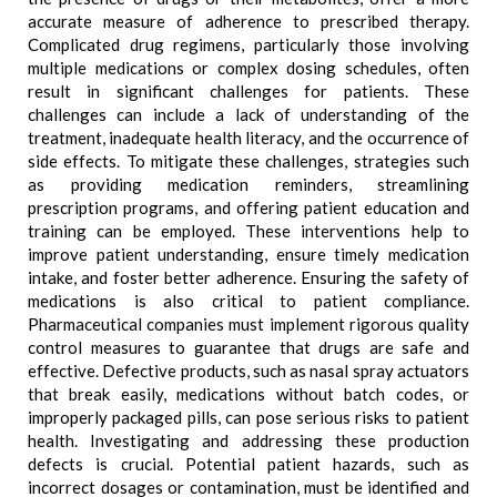
accurate measure of adherence to prescribed therapy.
Complicated drug regimens, particularly those involving
multiple medications or complex dosing schedules, often
result in significant challenges for patients. These
challenges can include a lack of understanding of the
treatment, inadequate health literacy, and the occurrence of
side effects. To mitigate these challenges, strategies such
as providing medication reminders, streamlining
prescription programs, and offering patient education and
training can be employed. These interventions help to
improve patient understanding, ensure timely medication
intake, and foster better adherence. Ensuring the safety of
medications is also critical to patient compliance.
Pharmaceutical companies must implement rigorous quality
control measures to guarantee that drugs are safe and
effective. Defective products, such as nasal spray actuators
that break easily, medications without batch codes, or
improperly packaged pills, can pose serious risks to patient
health. Investigating and addressing these production
defects is crucial. Potential patient hazards, such as
incorrect dosages or contamination, must be identified and