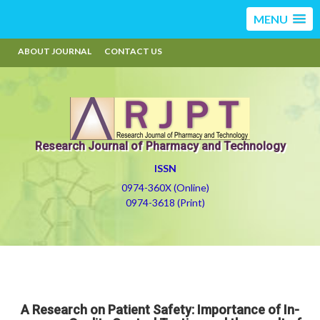
MENU
ABOUT JOURNAL
CONTACT US
Research Journal of Pharmacy and Technology
ISSN
0974-360X (Online)
0974-3618 (Print)
A Research on Patient Safety: Importance of In-