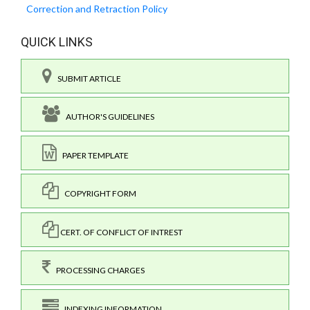
Correction and Retraction Policy
QUICK LINKS
SUBMIT ARTICLE
AUTHOR'S GUIDELINES
PAPER TEMPLATE
COPYRIGHT FORM
CERT. OF CONFLICT OF INTREST
PROCESSING CHARGES
INDEXING INFORMATION