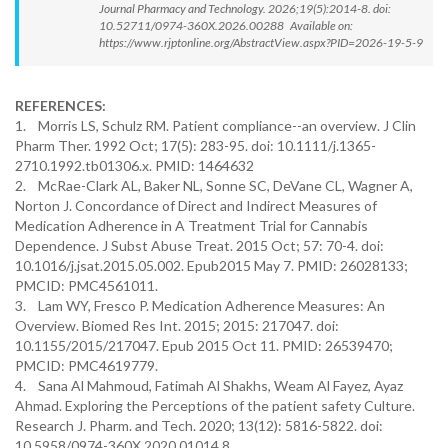
Journal Pharmacy and Technology. 2026;19(5):2014-8. doi:
10.52711/0974-360X.2026.00288 Available on:
https://www.rjptonline.org/AbstractView.aspx?PID=2026-19-5-9
REFERENCES:
1. Morris LS, Schulz RM. Patient compliance--an overview. J Clin
Pharm Ther. 1992 Oct; 17(5): 283-95. doi: 10.1111/j.1365-
2710.1992.tb01306.x. PMID: 1464632
2. McRae-Clark AL, Baker NL, Sonne SC, DeVane CL, Wagner A,
Norton J. Concordance of Direct and Indirect Measures of
Medication Adherence in A Treatment Trial for Cannabis
Dependence. J Subst Abuse Treat. 2015 Oct; 57: 70-4. doi:
10.1016/j.jsat.2015.05.002. Epub2015 May 7. PMID: 26028133;
PMCID: PMC4561011.
3. Lam WY, Fresco P. Medication Adherence Measures: An
Overview. Biomed Res Int. 2015; 2015: 217047. doi:
10.1155/2015/217047. Epub 2015 Oct 11. PMID: 26539470;
PMCID: PMC4619779.
4. Sana Al Mahmoud, Fatimah Al Shakhs, Weam Al Fayez, Ayaz
Ahmad. Exploring the Perceptions of the patient safety Culture.
Research J. Pharm. and Tech. 2020; 13(12): 5816-5822. doi:
10.5958/0974-360X.2020.01014.8