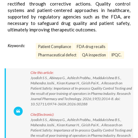
rectified through corrective actions. Quality control
systems and patient-centered approaches in healthcare,
supported by regulatory agencies such as the FDA, are
necessary to safeguard drug quality and patient safety,
ultimately improving therapeutic outcomes.
Keywords:
Patient Compliance
FDA drug recalls
Pharmaceutical defect
QA inspection
IPQC.
Cite this article:
Jyodish S S., Abinaya G., Ashlesh Prabhu., Muddukrishna B S.,
Mahendra Joshi., Kiran Kumar H., Girish Pai K.. A Research on
Patient Safety: Importance of In-process Quality Control Testing and
the result of poor training of operators in Pharma Industry. Research
Journal Pharmacy and Technology. 2026;19(5):2014-8. doi:
10.52711/0974-360X.2026.00288
Cite(Electronic):
Jyodish S S., Abinaya G., Ashlesh Prabhu., Muddukrishna B S.,
Mahendra Joshi., Kiran Kumar H., Girish Pai K.. A Research on
Patient Safety: Importance of In-process Quality Control Testing and
the result of poor training of operators in Pharma Industry. Research