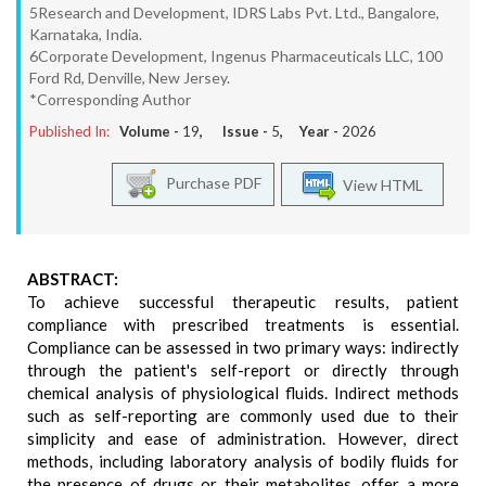
5Research and Development, IDRS Labs Pvt. Ltd., Bangalore,
Karnataka, India.
6Corporate Development, Ingenus Pharmaceuticals LLC, 100
Ford Rd, Denville, New Jersey.
*Corresponding Author
Published In:
Volume -
19
, Issue -
5
, Year -
2026
Purchase PDF
View HTML
ABSTRACT:
To achieve successful therapeutic results, patient
compliance with prescribed treatments is essential.
Compliance can be assessed in two primary ways: indirectly
through the patient's self-report or directly through
chemical analysis of physiological fluids. Indirect methods
such as self-reporting are commonly used due to their
simplicity and ease of administration. However, direct
methods, including laboratory analysis of bodily fluids for
the presence of drugs or their metabolites, offer a more