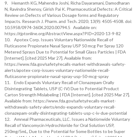
9. Hemanth KG, Mahendra Joshi, Richa Dayaramani, Damodharan
N, Ravindra Shenoy, Girish Pai K. Pharmaceutical Defects: A Critical
Review on Defects of Various Dosage forms and Regulatory
Impacts. Research J. Pharm. and Tech. 2020; 13(9): 4505-4508. doi:
10.5958/0974-360X.2020.00794.5 Available on:
https://rjptonline.org/AbstractView.aspx?PID=2020-13-9-82
10. Apotex Corp. Issues Voluntary Nationwide Recall of
Fluticasone Propionate Nasal Spray USP 50 mcg Per Spray 120
Metered Sprays Due to Potential for Small Glass Particles | FDA
[Internet]. [cited 2025 Mar 27]. Available from:
https://www.fda.gov/safety/recalls-market-withdrawals-safety-
alerts/apotex-corp-issues-voluntary-nationwide-recall-
fluticasone-propionate-nasal-spray-usp-50-mcg-spray
11. Endo Expands Voluntary Recall of Clonazepam Orally
Disintegrating Tablets, USP (C-IV) Due to Potential Product
Carton Strength Mislabeling | FDA [Internet]. [cited 2025 Mar 27].
Available from: https://www.fda.gov/safety/recalls-market-
withdrawals-safety-alerts/endo-expands-voluntary-recall-
clonazepam-orally-disintegrating-tablets-usp-c-iv-due-potential
12. Amneal Pharmaceuticals, LLC. Issues a Nationwide Voluntary
Recall of Vancomycin Hydrochloride for Oral Solution USP,
250mg/5mL, Due to the Potential for Some Bottles to be Super