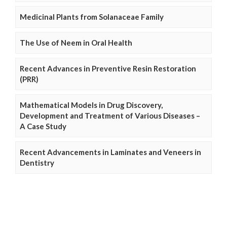
Medicinal Plants from Solanaceae Family
The Use of Neem in Oral Health
Recent Advances in Preventive Resin Restoration
(PRR)
Mathematical Models in Drug Discovery,
Development and Treatment of Various Diseases –
A Case Study
Recent Advancements in Laminates and Veneers in
Dentistry