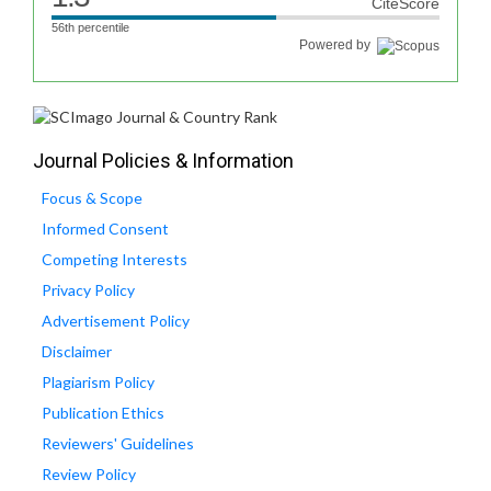
CiteScore
56th percentile
Powered by
Journal Policies & Information
Focus & Scope
Informed Consent
Competing Interests
Privacy Policy
Advertisement Policy
Disclaimer
Plagiarism Policy
Publication Ethics
Reviewers' Guidelines
Review Policy