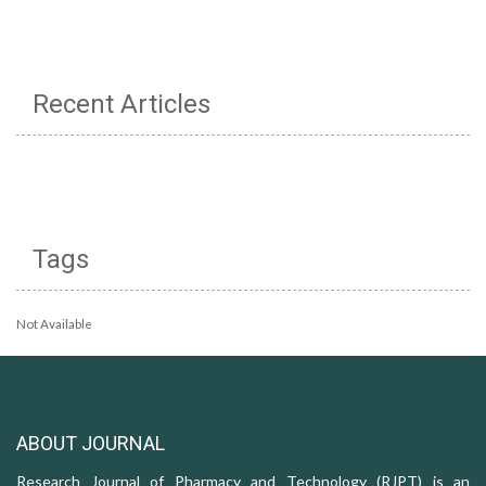
Recent Articles
Tags
Not Available
ABOUT JOURNAL
Research Journal of Pharmacy and Technology (RJPT) is an