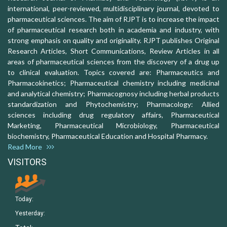
international, peer-reviewed, multidisciplinary journal, devoted to
pharmaceutical sciences. The aim of RJPT is to increase the impact
of pharmaceutical research both in academia and industry, with
strong emphasis on quality and originality. RJPT publishes Original
Research Articles, Short Communications, Review Articles in all
areas of pharmaceutical sciences from the discovery of a drug up
to clinical evaluation. Topics covered are: Pharmaceutics and
Pharmacokinetics; Pharmaceutical chemistry including medicinal
and analytical chemistry; Pharmacognosy including herbal products
standardization and Phytochemistry; Pharmacology: Allied
sciences including drug regulatory affairs, Pharmaceutical
Marketing, Pharmaceutical Microbiology, Pharmaceutical
biochemistry, Pharmaceutical Education and Hospital Pharmacy.
Read More
VISITORS
Today:
Yesterday: