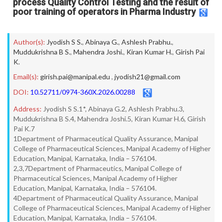
process Quality Control Testing and the result of
poor training of operators in Pharma Industry
Author(s):
Jyodish S S.
,
Abinaya G.
,
Ashlesh Prabhu.
,
Muddukrishna B S.
,
Mahendra Joshi.
,
Kiran Kumar H.
,
Girish Pai
K.
Email(s):
girish.pai@manipal.edu
,
jyodish21@gmail.com
DOI:
10.52711/0974-360X.2026.00288
Address:
Jyodish S S.1*, Abinaya G.2, Ashlesh Prabhu.3,
Muddukrishna B S.4, Mahendra Joshi.5, Kiran Kumar H.6, Girish
Pai K.7
1Department of Pharmaceutical Quality Assurance, Manipal
College of Pharmaceutical Sciences, Manipal Academy of Higher
Education, Manipal, Karnataka, India – 576104.
2,3,7Department of Pharmaceutics, Manipal College of
Pharmaceutical Sciences, Manipal Academy of Higher
Education, Manipal, Karnataka, India – 576104.
4Department of Pharmaceutical Quality Assurance, Manipal
College of Pharmaceutical Sciences, Manipal Academy of Higher
Education, Manipal, Karnataka, India – 576104.