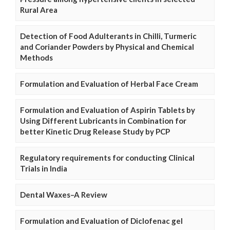
Rural Area
Detection of Food Adulterants in Chilli, Turmeric
and Coriander Powders by Physical and Chemical
Methods
Formulation and Evaluation of Herbal Face Cream
Formulation and Evaluation of Aspirin Tablets by
Using Different Lubricants in Combination for
better Kinetic Drug Release Study by PCP
Regulatory requirements for conducting Clinical
Trials in India
Dental Waxes–A Review
Formulation and Evaluation of Diclofenac gel