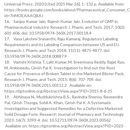
Universal Press; 2020 [cited 2025 Mar 26]. 1–132 p. Available from:
https://books.google.com/books/about/Pharmaceutical_Consumer_C
id=7nMOEAAAQBAJ
16. Sanjay Kumar Jain, Rajesh Kumar Jain. Evolution of GMP in
Pharmaceutical Industry. Research J. Pharm. and Tech. 2017; 10(2):
601-606. doi: 10.5958/0974-360X.2017.00118.4
17. Vasa Lakshmi Sravanthi, Raju Kamaraj. Regulatory Labeling
Requirements and its Labeling Comparison between US and EU.
Research J. Pharm. and Tech 2018; 11(11): 4875-4877. doi:
10.5958/0974-360X.2018.00887.9
18. Vamshi Krishna T, Lalit Kumar, M. Sreenivasa Reddy, Rajat Rao,
M. Ankineedu, Girish Pai K. Investigation to find out the Root
Cause for Presence of Broken Tablet in the Marketed Blister Pack.
Research J. Pharm. and Tech. 2015; 8(6): 707-709. doi:
10.5958/0974-360X.2015.00112.2 Available on:
https://rjptonline.org/AbstractView.aspx?PID=2015-8-6-25
19. Abhinaya N., Muddukrishna B.S., Ravindra Shenoy, Raveendra
Pai, Girish Thunga, Sohil A. Khan, Girish Pai K. A Systematic
Investigation and Suggested Remedies for a Defective Marketed
Solid Dosage Form. Research Journal of Pharmacy and Technology.
2023; 16(7): 3399-4. doi: 10.52711/0974-360X.2023.00562
Available on: https://rjptonline.org/AbstractView.aspx?PID=2023-