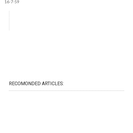
16-7-59
RECOMONDED ARTICLES: