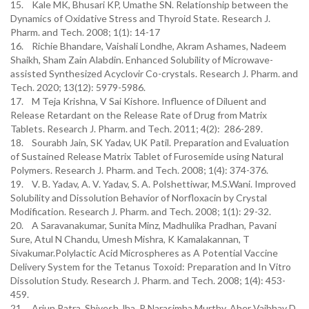
15. Kale MK, Bhusari KP, Umathe SN. Relationship between the
Dynamics of Oxidative Stress and Thyroid State. Research J.
Pharm. and Tech. 2008; 1(1): 14-17
16. Richie Bhandare, Vaishali Londhe, Akram Ashames, Nadeem
Shaikh, Sham Zain Alabdin. Enhanced Solubility of Microwave-
assisted Synthesized Acyclovir Co-crystals. Research J. Pharm. and
Tech. 2020; 13(12): 5979-5986.
17. M Teja Krishna, V Sai Kishore. Influence of Diluent and
Release Retardant on the Release Rate of Drug from Matrix
Tablets. Research J. Pharm. and Tech. 2011; 4(2): 286-289.
18. Sourabh Jain, SK Yadav, UK Patil. Preparation and Evaluation
of Sustained Release Matrix Tablet of Furosemide using Natural
Polymers. Research J. Pharm. and Tech. 2008; 1(4): 374-376.
19. V. B. Yadav, A. V. Yadav, S. A. Polshettiwar, M.S.Wani. Improved
Solubility and Dissolution Behavior of Norfloxacin by Crystal
Modification. Research J. Pharm. and Tech. 2008; 1(1): 29-32.
20. A Saravanakumar, Sunita Minz, Madhulika Pradhan, Pavani
Sure, Atul N Chandu, Umesh Mishra, K Kamalakannan, T
Sivakumar.Polylactic Acid Microspheres as A Potential Vaccine
Delivery System for the Tetanus Toxoid: Preparation and In Vitro
Dissolution Study. Research J. Pharm. and Tech. 2008; 1(4): 453-
459.
21. Arjun Patra, Shivesh Jha, P Narasimha Murthy, Aher Vaibhav D.