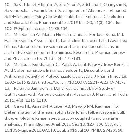
10. Sawatdee S, Atipairin A, Sae Yoon A, Srichana T, Changsan N,
Suwandecha T. Formulation Development of Albendazole-Loaded
Self-Microemulsifying Chewable Tablets to Enhance Dissolution
and Bioavailability. Pharmaceutics. 2019 Mar 20; 11(3): 134. doi:
10.3390/pharmaceutics11030134.
11. Md. Ramjan Ali, Marjan Hossain, Jannatul Ferdous Runa, Md.
Hasanuzzaman. Assessment of anthelmintic potential of Averrhoa
bilimbi, Clerodendrum viscosum and Drynaria quercifolia: as an
alternative source for anthelmintics. Research J. Pharmacognosy
and Phytochemistry. 2013; 5(4): 178-181.
12. Mehta, J., Borkhataria, C., Patel, A. et al. Para-Hydroxy Benzoic
Acid Coformer Enable Enhanced Solubility, Dissolution, and
Antifungal Activity of Ketoconazole Cocrystals. J Pharm Innov 18,
1602–1615 (2023). https://doi.org/10.1007/s12247-023-09742-5
13. Rajendra Jangde, S. J. Daharwal. Compatibility Study of
Gatifloxacin with Various excipients. Research J. Pharm. and Tech.
2011; 4(8): 1216-1218.
14. Calvo NL, Arias JM, Altabef AB, Maggio RM, Kaufman TS.
Determination of the main solid-state form of albendazole in bulk
drug, employing Raman spectroscopy coupled to multivariate
analysis. J Pharm Biomed Anal. 2016 Sep 10; 129: 190-197. doi:
10.1016/j.jpba.2016.07.013. Epub 2016 Jul 10. PMID: 27429368.