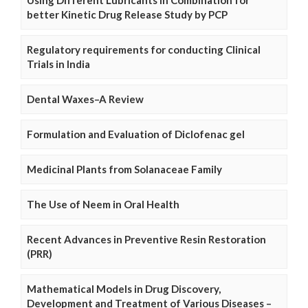
better Kinetic Drug Release Study by PCP
Regulatory requirements for conducting Clinical
Trials in India
Dental Waxes–A Review
Formulation and Evaluation of Diclofenac gel
Medicinal Plants from Solanaceae Family
The Use of Neem in Oral Health
Recent Advances in Preventive Resin Restoration
(PRR)
Mathematical Models in Drug Discovery,
Development and Treatment of Various Diseases –