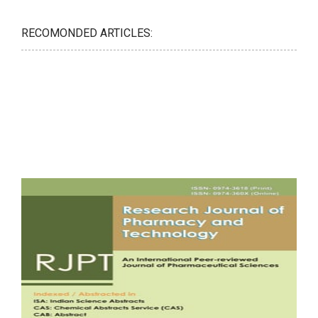
RECOMONDED ARTICLES: