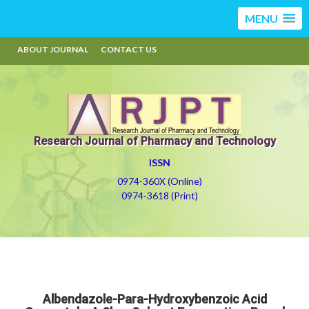
MENU
ABOUT JOURNAL
CONTACT US
Research Journal of Pharmacy and Technology
ISSN
0974-360X (Online)
0974-3618 (Print)
Albendazole-Para-Hydroxybenzoic Acid