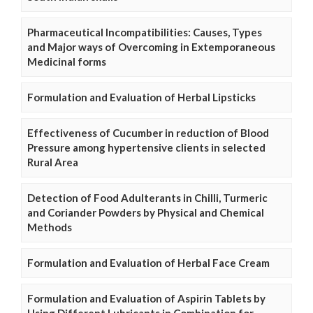
Pharmaceutical Incompatibilities: Causes, Types
and Major ways of Overcoming in Extemporaneous
Medicinal forms
Formulation and Evaluation of Herbal Lipsticks
Effectiveness of Cucumber in reduction of Blood
Pressure among hypertensive clients in selected
Rural Area
Detection of Food Adulterants in Chilli, Turmeric
and Coriander Powders by Physical and Chemical
Methods
Formulation and Evaluation of Herbal Face Cream
Formulation and Evaluation of Aspirin Tablets by
Using Different Lubricants in Combination for