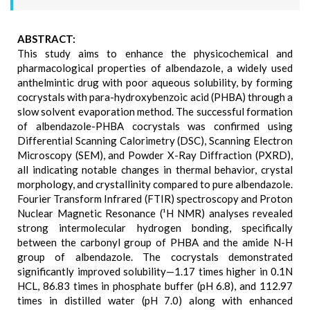
ABSTRACT:
This study aims to enhance the physicochemical and
pharmacological properties of albendazole, a widely used
anthelmintic drug with poor aqueous solubility, by forming
cocrystals with para-hydroxybenzoic acid (PHBA) through a
slow solvent evaporation method. The successful formation
of albendazole-PHBA cocrystals was confirmed using
Differential Scanning Calorimetry (DSC), Scanning Electron
Microscopy (SEM), and Powder X-Ray Diffraction (PXRD),
all indicating notable changes in thermal behavior, crystal
morphology, and crystallinity compared to pure albendazole.
Fourier Transform Infrared (FTIR) spectroscopy and Proton
Nuclear Magnetic Resonance (¹H NMR) analyses revealed
strong intermolecular hydrogen bonding, specifically
between the carbonyl group of PHBA and the amide N-H
group of albendazole. The cocrystals demonstrated
significantly improved solubility—1.17 times higher in 0.1N
HCL, 86.83 times in phosphate buffer (pH 6.8), and 112.97
times in distilled water (pH 7.0) along with enhanced