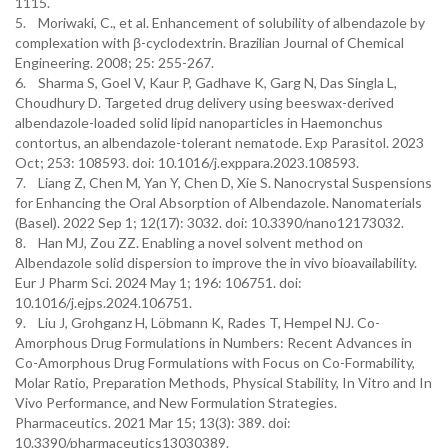
1115.
5. Moriwaki, C., et al. Enhancement of solubility of albendazole by
complexation with β-cyclodextrin. Brazilian Journal of Chemical
Engineering. 2008; 25: 255-267.
6. Sharma S, Goel V, Kaur P, Gadhave K, Garg N, Das Singla L,
Choudhury D. Targeted drug delivery using beeswax-derived
albendazole-loaded solid lipid nanoparticles in Haemonchus
contortus, an albendazole-tolerant nematode. Exp Parasitol. 2023
Oct; 253: 108593. doi: 10.1016/j.exppara.2023.108593.
7. Liang Z, Chen M, Yan Y, Chen D, Xie S. Nanocrystal Suspensions
for Enhancing the Oral Absorption of Albendazole. Nanomaterials
(Basel). 2022 Sep 1; 12(17): 3032. doi: 10.3390/nano12173032.
8. Han MJ, Zou ZZ. Enabling a novel solvent method on
Albendazole solid dispersion to improve the in vivo bioavailability.
Eur J Pharm Sci. 2024 May 1; 196: 106751. doi:
10.1016/j.ejps.2024.106751.
9. Liu J, Grohganz H, Löbmann K, Rades T, Hempel NJ. Co-
Amorphous Drug Formulations in Numbers: Recent Advances in
Co-Amorphous Drug Formulations with Focus on Co-Formability,
Molar Ratio, Preparation Methods, Physical Stability, In Vitro and In
Vivo Performance, and New Formulation Strategies.
Pharmaceutics. 2021 Mar 15; 13(3): 389. doi:
10.3390/pharmaceutics13030389.