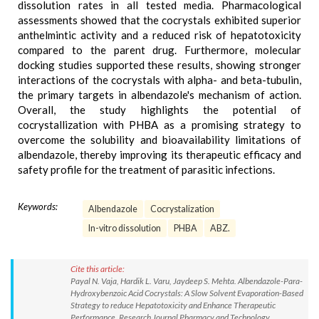
dissolution rates in all tested media. Pharmacological
assessments showed that the cocrystals exhibited superior
anthelmintic activity and a reduced risk of hepatotoxicity
compared to the parent drug. Furthermore, molecular
docking studies supported these results, showing stronger
interactions of the cocrystals with alpha- and beta-tubulin,
the primary targets in albendazole's mechanism of action.
Overall, the study highlights the potential of
cocrystallization with PHBA as a promising strategy to
overcome the solubility and bioavailability limitations of
albendazole, thereby improving its therapeutic efficacy and
safety profile for the treatment of parasitic infections.
Keywords:
Albendazole
Cocrystalization
In-vitro dissolution
PHBA
ABZ.
Cite this article:
Payal N. Vaja, Hardik L. Varu, Jaydeep S. Mehta. Albendazole-Para-
Hydroxybenzoic Acid Cocrystals: A Slow Solvent Evaporation-Based
Strategy to reduce Hepatotoxicity and Enhance Therapeutic
Performance. Research Journal Pharmacy and Technology.