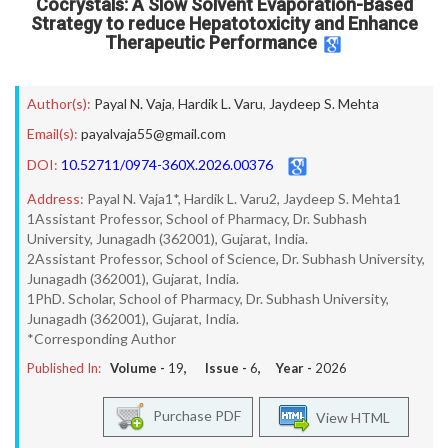
Cocrystals: A Slow Solvent Evaporation-Based
Strategy to reduce Hepatotoxicity and Enhance
Therapeutic Performance
Author(s):
Payal N. Vaja
,
Hardik L. Varu
,
Jaydeep S. Mehta
Email(s):
payalvaja55@gmail.com
DOI:
10.52711/0974-360X.2026.00376
Address:
Payal N. Vaja1*, Hardik L. Varu2, Jaydeep S. Mehta1
1Assistant Professor, School of Pharmacy, Dr. Subhash
University, Junagadh (362001), Gujarat, India.
2Assistant Professor, School of Science, Dr. Subhash University,
Junagadh (362001), Gujarat, India.
1PhD. Scholar, School of Pharmacy, Dr. Subhash University,
Junagadh (362001), Gujarat, India.
*Corresponding Author
Published In:
Volume -
19
, Issue -
6
, Year -
2026
Purchase PDF
View HTML