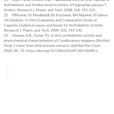
Anthelmintic and Antibacterial Activities of Hygrophila spinosa T.
Anders. Research J. Pharm. and Tech. 2008; 1(4): 531-532.
22. PBAswar, SS Khadabadi, BS Kuchekar, RM Rajurkar, SS Saboo,
UA Deokate. In-Vitro Evaluation and Comparative Study of
Capparis Zeylanica Leaves and Seeds for Anthelmintic Activity.
Research J. Pharm. and Tech. 2009; 2(1): 141-143.
23. Ishnava, K.B., Konar, P.S. In vitro anthelmintic activity and
phytochemical characterization of Corallocarpus epigaeus (Rottler)
Hook. f. tuber from ethyl acetate extracts. Bull Natl Res Cent.
2020; 44: 33. https://doi.org/10.1186/s42269-020-00286-z.