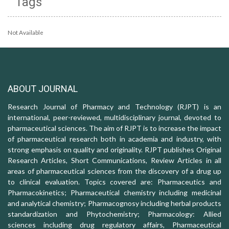
Tags
Not Available
ABOUT JOURNAL
Research Journal of Pharmacy and Technology (RJPT) is an
international, peer-reviewed, multidisciplinary journal, devoted to
pharmaceutical sciences. The aim of RJPT is to increase the impact
of pharmaceutical research both in academia and industry, with
strong emphasis on quality and originality. RJPT publishes Original
Research Articles, Short Communications, Review Articles in all
areas of pharmaceutical sciences from the discovery of a drug up
to clinical evaluation. Topics covered are: Pharmaceutics and
Pharmacokinetics; Pharmaceutical chemistry including medicinal
and analytical chemistry; Pharmacognosy including herbal products
standardization and Phytochemistry; Pharmacology: Allied
sciences including drug regulatory affairs, Pharmaceutical