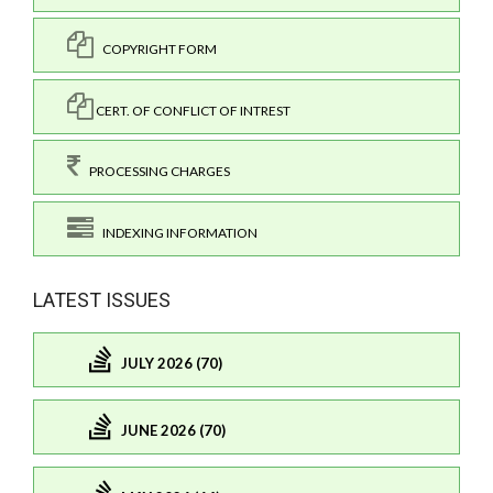
COPYRIGHT FORM
CERT. OF CONFLICT OF INTREST
PROCESSING CHARGES
INDEXING INFORMATION
LATEST ISSUES
JULY 2026 (70)
JUNE 2026 (70)