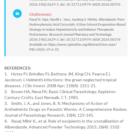
2026;19(6):2629-5. doi: 10.52711/0974-360X.2026.00376
Cite(Electronic):
Payal N. Vaja, Hardik L. Varu, Jaydeep S. Mehta. Albendazole-Para-
Hydroxybenzoic Acid Cocrystals: A Slow Solvent Evaporation-Based
Strategy to reduce Hepatotoxicity and Enhance Therapeutic
Performance. Research Journal Pharmacy and Technology.
2026;19(6):2629-5. doi: 10.52711/0974-360X.2026.00376
Available on: https://www.rjptonline.org/AbstractView.aspx?
PID=2026-19-6-33
REFERENCES:
1. Hotez PJ, Brindley PJ, Bethony JM, King CH, Pearce EJ,
Jacobson J. Helminth infections: the great neglected tropical
diseases. J Clin Invest. 2008 Apr; 118(4): 1311-21.
2. Brown HA, Neva FA: Basic Clinical Parasitology. Appleton-
Century-Crofts, East Norwalk, CT, 1983.
3. Smith, J. A., and Jones, B. R. Mechanisms of Action of
Anthelmintic Drugs on Parasitic Worms: A Comprehensive Review.
Journal of Parasitology Research. 10(4), 123-145.
4. Raval, Mihir K., et al. Role of excipients in the crystallization of
Albendazole. Advanced Powder Technology. 2015; 26(4): 1102-