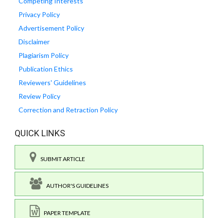
Competing Interests
Privacy Policy
Advertisement Policy
Disclaimer
Plagiarism Policy
Publication Ethics
Reviewers' Guidelines
Review Policy
Correction and Retraction Policy
QUICK LINKS
SUBMIT ARTICLE
AUTHOR'S GUIDELINES
PAPER TEMPLATE