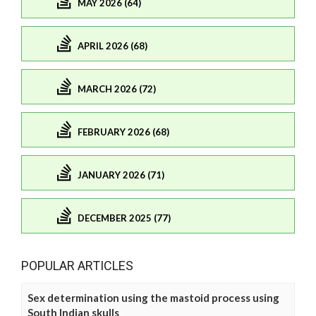
MAY 2026 (64)
APRIL 2026 (68)
MARCH 2026 (72)
FEBRUARY 2026 (68)
JANUARY 2026 (71)
DECEMBER 2025 (77)
POPULAR ARTICLES
Sex determination using the mastoid process using
South Indian skulls