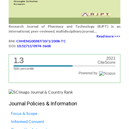
Research Journal of Pharmacy and Technology (RJPT) is an
international, peer-reviewed, multidisciplinary journal....
Read more >>>
RNI:
CHHENG00387/33/1/2008-TC
DOI:
10.52711/0974-360X
1.3
2021
CiteScore
56th percentile
Powered by
Journal Policies & Information
Focus & Scope
Informed Consent