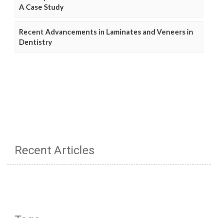
A Case Study
Recent Advancements in Laminates and Veneers in
Dentistry
Recent Articles