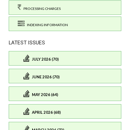
PROCESSING CHARGES
INDEXING INFORMATION
LATEST ISSUES
JULY 2026 (70)
JUNE 2026 (70)
MAY 2026 (64)
APRIL 2026 (68)