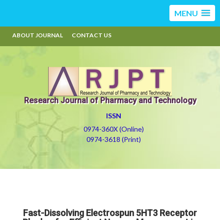
MENU
ABOUT JOURNAL
CONTACT US
Research Journal of Pharmacy and Technology
ISSN
0974-360X (Online)
0974-3618 (Print)
Fast-Dissolving Electrospun 5HT3 Receptor