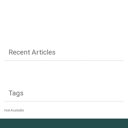
Recent Articles
Tags
Not Available