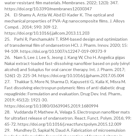
water-resistant film materials. Membranes. 2022; 12(3): 347.
https://doi.org/10.3390/membranes12030347
24. El-Shamy A, Attia W, Abd El-Kader K. The optical and
mechanical properties of PVA-Ag nanocomposite films. J. Alloys
Compd. . 2014; 590: 309-12.
https://doi.org/10.1016/j.jallcom.2013.11.203
25. Parhi R, Panchamukhi T. RSM-based design and optimization
of transdermal film of ondansetron HCl. J. Pharm. Innov. 2020; 15:
94-109. https://doi.org/10.1007/s12247-019-09373-9
26. Nam S, Lee J, Lee S, Jeong J, Kang W, Cho H. Angelica gigas
Nakai extract-loaded fast-dissolving nanofiber based on poly (vinyl
alcohol) and Soluplus for oral cancer therapy. Int. J. Pharm. 2017;
526(1-2): 225-34. https://doi.org/10.1016/j.ijpharm.2017.05.004
27. Thakkar S, More N, Sharma D, Kapusetti G, Kalia K, Misra M.
Fast dissolving electrospun polymeric films of anti-diabetic drug
repaglinide: Formulation and evaluation. Drug Dev. Ind. Pharm..
2019; 45(12): 1921-30.
https://doi.org/10.1080/03639045.2019.1680994
28. Vuddanda P, Mathew A, Velaga S. Electrospun nanofiber mats
for ultrafast release of ondansetron. React. Funct. Polym. 2016; 99:
65-72. https://doi.org/10.1016/j.reactfunctpolym.2015.12.009
29. Mundhey D, Sapkal N, Daud A. Fabrication of microemulsion