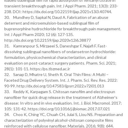
loaded sublingual film for rapid absorption of fentanyl citrate in
transient breakthrough pain. Int J Appl Pharm. 2021; 13(3): 233-
238. DOI: https://dx.doi.org/10.22159/ijap.2021v13i3.40744.
30. Mundhey D, Sapkal N, Daud A. Fabrication of an abuse
deterrent and microemulsion-based sublingual film of
buprenorphine hydrochloride for breakthrough pain management.
Int J Appl Pharm 2020; 12 (6): 127-135.
http://dx.doi.org/10.22159/ijap.2020v12i6.38877
31. Kamranpour S, Mirzaeei S, Daneshgar F, Najafi F. Fast-
dissolving sublingual nanofibers of ondansetron hydrochloride:
formulation, physicochemical characterization, and clinical
evaluation on post-cataract surgery patients. Pharm. Sci. 2021;
28(1): 101-11. https://ps.tbzmed.ac.ir
32. Sanap D, Mhatre U, Sheth R. Oral Thin Films: A Multi –
Faceted Drug Delivery System. Int. J. Pharm. Sci. Rev. Res. 2022:
90-99. http://dx.doi.org/10.47583/ijpsrr.2022.v72i01.013
33. Reddy K, Karpagam S. Chitosan nanofilm and electrospun
nanofiber for quick drug release in the treatment of Alzheimer’s
disease: In vitro and in vivo evaluation. Int. J. Biol. Macromol. 2017;
105: 131-42. https://doi.org/10.1016/j.ijbiomac.2017.07.021
34. Choo K, Ching YC, Chuah CH, Julai S, Liou NS. Preparation and
characterization of polyvinyl alcohol-chitosan composite films
reinforced with cellulose nanofiber. Materials. 2016; 9(8): 644.