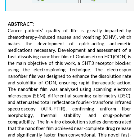
ABSTRACT:
Cancer patients’ quality of life is greatly impacted by
chemotherapy-induced nausea and vomiting (CINV), which
makes the development of quick-acting antiemetic
medications necessary. Development and assessment of a
fast-dissolving nanofiber film of Ondansetron HCl (ODN) is
the main objective of this work, a 5HT3 receptor blocker,
using the electrospinning technique. The electrospun
nanofiber film was designed to enhance the dissolution rate
and solubility of ODN, ensuring rapid therapeutic action.
The nanofiber film was analysed using scanning electron
microscopy (SEM), differential scanning calorimetry (DSC),
and attenuated total reflectance fourier-transform infrared
spectroscopy (ATR-FTIR), confirming uniform fiber
morphology, thermal stability, and drug-polymer
compatibility. The in vitro dissolution studies demonstrated
that the nanofiber film achieved near-complete drug release
and significantly faster than conventional. This novel fast-