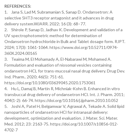
REFERENCES:
1. Jana S, Lad M, Subramanian S, Sanap D. Ondansetron: A
selective 5HT3 receptor antagonist and it advances in drug
delivery system.WJARR. 2022; 16 (3): 68–77.
2. Shirole P, Sanap D, Jadhav K. Development and validation of a
UV spectrophotometric method for determination of
Ondansetron hydrochloride in Bulk and Tablet dosage form. RJPT.
2024; 17(3): 1061-1064. https://www.doi.org/10.52711/0974-
360X.2024.00165
3. Teaima M, El Mohamady A, El-Nabarawi M, Mohamed A.
Formulation and evaluation of niosomal vesicles containing
ondansetron HCL for trans-mucosal nasal drug delivery. Drug Dev.
Ind. Pharm.. 2020; 46(5): 751-61.
https://doi.org/10.1080/03639045.2020.1753061
4. Hu L, Damaj B, Martin R, Michniak-Kohn B. Enhanced in vitro
transbuccal drug delivery of ondansetron HCl. Int. J. Pharm. 2011;
404(1-2): 66-74. https://doi.org/10.1016/j.ijpharm.2010.10.052
5. Joshi A, Patel H, Belgamwar V, Agrawal A, Tekade A. Solid lipid
nanoparticles of ondansetron HCl for intranasal delivery:
development, optimization and evaluation. J. Mater. Sci. Mater.
Med. 2012; 23: 2163-75. https://doi.org/10.1007/s10856-012-
4702-7