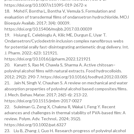
https://doi.org/10.1007/s11095-019-2672-x
18. Mohd F, Bontha L, Bontha V, Vemula S. Formulation and
evaluation of transdermal films of ondansetron hydrochloride. MOJ
Bioequiv Availab. 2017; 3(4): 00039.
https://doi.org/10.15406/mojbb.2017.03.00039
19. Hsiung E, Celebioglu A, Kilic ME, Durgun E, Uyar T.
Ondansetron/Cyclodextrin inclusion complex nanofibrous webs
for potential orally fast-disintegrating antiemetic drug delivery. Int.
J. Pharm. 2022; 623: 121921.
https://doi.org/10.1016/j.ijpharm.2022.121921
20. Kanatt S, Rao M, Chawla S, Sharma A. Active chitosan–
polyvinyl alcohol films with natural extracts. Food hydrocolloids.
2012; 29(2): 290-7. https://doi.org/10.1016/j.foodhyd.2012.03.005
21. Jain N, Singh V, Chauhan S. A review on mechanical and water
absorption properties of polyvinyl alcohol based composites/films.
J. Mech. Behav. Mater. 2017; 26(5-6): 213-22.
https://doi.org/10.1515/jmbm-2017-0027
22. Suleiman G, Zeng X, Chakma R, Wakai I, Feng Y. Recent
advances and challenges in thermal stability of PVA‐based film: A
review. Polym. Adv. Technol.. 2024; 35(2).
https://doi.org/10.1002/pat.6327
23. Liu B, Zhang J, Guo H. Research progress of polyvinyl alcohol