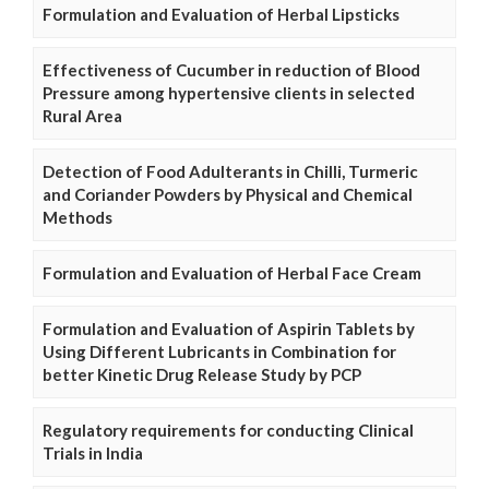
Formulation and Evaluation of Herbal Lipsticks
Effectiveness of Cucumber in reduction of Blood
Pressure among hypertensive clients in selected
Rural Area
Detection of Food Adulterants in Chilli, Turmeric
and Coriander Powders by Physical and Chemical
Methods
Formulation and Evaluation of Herbal Face Cream
Formulation and Evaluation of Aspirin Tablets by
Using Different Lubricants in Combination for
better Kinetic Drug Release Study by PCP
Regulatory requirements for conducting Clinical
Trials in India