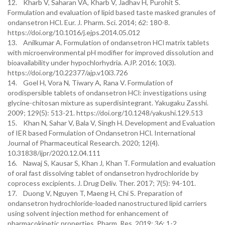
12. Kharb V, Saharan VA, Kharb V, Jadhav H, Purohit S.
Formulation and evaluation of lipid based taste masked granules of
ondansetron HCl. Eur. J. Pharm. Sci. 2014; 62: 180-8.
https://doi.org/10.1016/j.ejps.2014.05.012
13. Anilkumar A. Formulation of ondansetron HCl matrix tablets
with microenvironmental pH modifier for improved dissolution and
bioavailability under hypochlorhydria. AJP. 2016; 10(3).
https://doi.org/10.22377/ajp.v10i3.726
14. Goel H, Vora N, Tiwary A, Rana V. Formulation of
orodispersible tablets of ondansetron HCl: investigations using
glycine-chitosan mixture as superdisintegrant. Yakugaku Zasshi.
2009; 129(5): 513-21. https://doi.org/10.1248/yakushi.129.513
15. Khan N, Sahar V, Bala V, Singh H. Development and Evaluation
of IER based Formulation of Ondansetron HCl. International
Journal of Pharmaceutical Research. 2020; 12(4).
10.31838/ijpr/2020.12.04.111
16. Nawaj S, Kausar S, Khan J, Khan T. Formulation and evaluation
of oral fast dissolving tablet of ondansetron hydrochloride by
coprocess excipients. J. Drug Deliv. Ther. 2017; 7(5): 94-101.
17. Duong V, Nguyen T, Maeng H, Chi S. Preparation of
ondansetron hydrochloride-loaded nanostructured lipid carriers
using solvent injection method for enhancement of
pharmacokinetic properties. Pharm. Res. 2019; 36: 1-2.