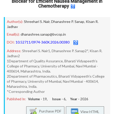
Blocker for Efficient Nausea Management in
Chemotherapy
Author(s):
Shreehari S. Nair
,
Dhanashree P. Sanap
,
Kisan R.
Jadhav
Email(s):
dhanashree.sanap@bvcop.in
DOI:
10.52711/0974-360X.2026.00380
Address:
Shreehari S. Nair1, Dhanashree P. Sanap2*, Kisan R.
Jadhav2
1Department of Quality Assurance, Bharati Vidyapeeth’s
College of Pharmacy, University of Mumbai, Navi Mumbai -
400614, Maharashtra, India.
2Department of Pharmaceutics, Bharati Vidyapeeth’s College
of Pharmacy, University of Mumbai, Navi Mumbai - 400614,
Maharashtra, India.
*Corresponding Author
Published In:
Volume -
19
, Issue -
6
, Year -
2026
Purchase PDF
View HTML