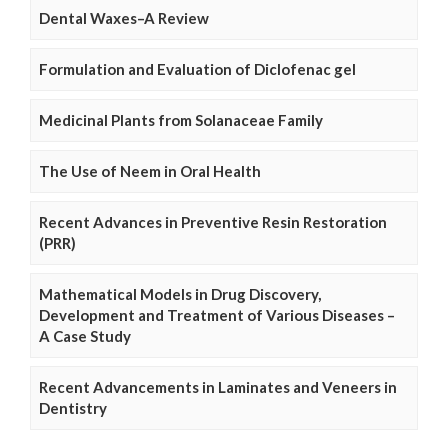
Dental Waxes–A Review
Formulation and Evaluation of Diclofenac gel
Medicinal Plants from Solanaceae Family
The Use of Neem in Oral Health
Recent Advances in Preventive Resin Restoration
(PRR)
Mathematical Models in Drug Discovery,
Development and Treatment of Various Diseases –
A Case Study
Recent Advancements in Laminates and Veneers in
Dentistry