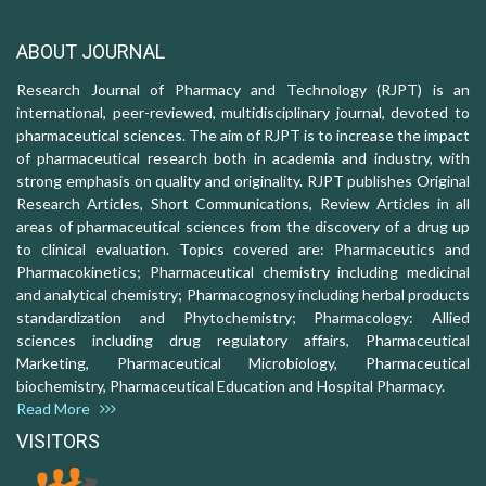
ABOUT JOURNAL
Research Journal of Pharmacy and Technology (RJPT) is an
international, peer-reviewed, multidisciplinary journal, devoted to
pharmaceutical sciences. The aim of RJPT is to increase the impact
of pharmaceutical research both in academia and industry, with
strong emphasis on quality and originality. RJPT publishes Original
Research Articles, Short Communications, Review Articles in all
areas of pharmaceutical sciences from the discovery of a drug up
to clinical evaluation. Topics covered are: Pharmaceutics and
Pharmacokinetics; Pharmaceutical chemistry including medicinal
and analytical chemistry; Pharmacognosy including herbal products
standardization and Phytochemistry; Pharmacology: Allied
sciences including drug regulatory affairs, Pharmaceutical
Marketing, Pharmaceutical Microbiology, Pharmaceutical
biochemistry, Pharmaceutical Education and Hospital Pharmacy.
Read More
VISITORS