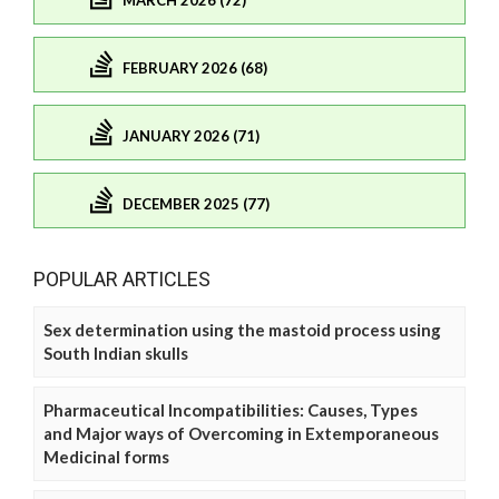
MARCH 2026 (72)
FEBRUARY 2026 (68)
JANUARY 2026 (71)
DECEMBER 2025 (77)
POPULAR ARTICLES
Sex determination using the mastoid process using
South Indian skulls
Pharmaceutical Incompatibilities: Causes, Types
and Major ways of Overcoming in Extemporaneous
Medicinal forms