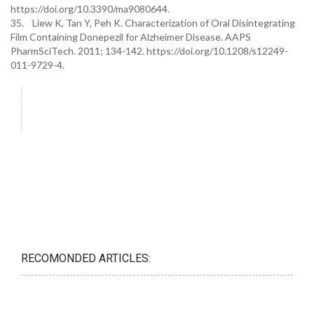
https://doi.org/10.3390/ma9080644.
35. Liew K, Tan Y, Peh K. Characterization of Oral Disintegrating
Film Containing Donepezil for Alzheimer Disease. AAPS
PharmSciTech. 2011; 134-142. https://doi.org/10.1208/s12249-
011-9729-4.
RECOMONDED ARTICLES: