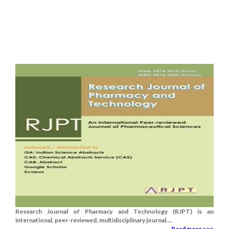
Research Journal of Pharmacy and Technology (RJPT) is an
international, peer-reviewed, multidisciplinary journal....
Read more >>>