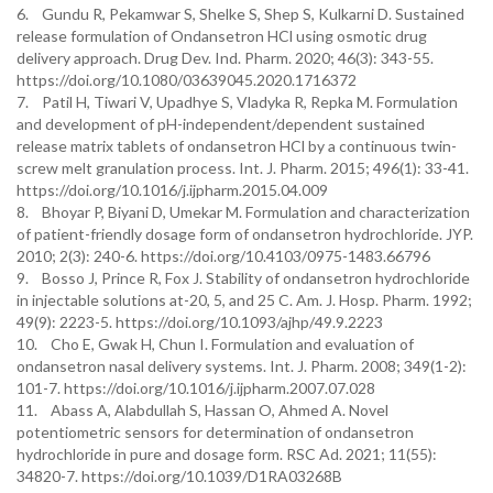
6. Gundu R, Pekamwar S, Shelke S, Shep S, Kulkarni D. Sustained
release formulation of Ondansetron HCl using osmotic drug
delivery approach. Drug Dev. Ind. Pharm. 2020; 46(3): 343-55.
https://doi.org/10.1080/03639045.2020.1716372
7. Patil H, Tiwari V, Upadhye S, Vladyka R, Repka M. Formulation
and development of pH-independent/dependent sustained
release matrix tablets of ondansetron HCl by a continuous twin-
screw melt granulation process. Int. J. Pharm. 2015; 496(1): 33-41.
https://doi.org/10.1016/j.ijpharm.2015.04.009
8. Bhoyar P, Biyani D, Umekar M. Formulation and characterization
of patient-friendly dosage form of ondansetron hydrochloride. JYP.
2010; 2(3): 240-6. https://doi.org/10.4103/0975-1483.66796
9. Bosso J, Prince R, Fox J. Stability of ondansetron hydrochloride
in injectable solutions at-20, 5, and 25 C. Am. J. Hosp. Pharm. 1992;
49(9): 2223-5. https://doi.org/10.1093/ajhp/49.9.2223
10. Cho E, Gwak H, Chun I. Formulation and evaluation of
ondansetron nasal delivery systems. Int. J. Pharm. 2008; 349(1-2):
101-7. https://doi.org/10.1016/j.ijpharm.2007.07.028
11. Abass A, Alabdullah S, Hassan O, Ahmed A. Novel
potentiometric sensors for determination of ondansetron
hydrochloride in pure and dosage form. RSC Ad. 2021; 11(55):
34820-7. https://doi.org/10.1039/D1RA03268B