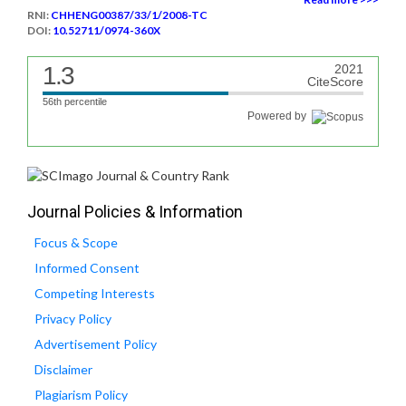
RNI:
CHHENG00387/33/1/2008-TC
DOI:
10.52711/0974-360X
1.3
2021
CiteScore
56th percentile
Powered by
Journal Policies & Information
Focus & Scope
Informed Consent
Competing Interests
Privacy Policy
Advertisement Policy
Disclaimer
Plagiarism Policy