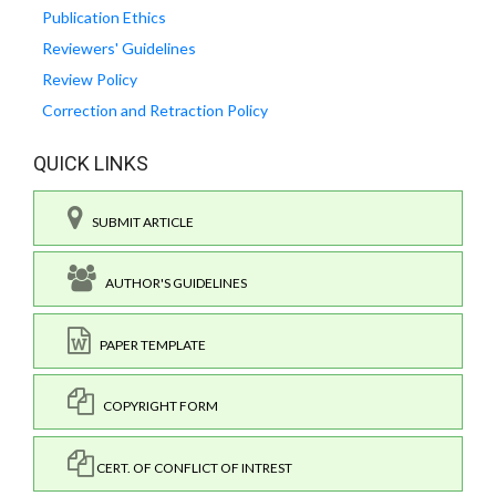
Publication Ethics
Reviewers' Guidelines
Review Policy
Correction and Retraction Policy
QUICK LINKS
SUBMIT ARTICLE
AUTHOR'S GUIDELINES
PAPER TEMPLATE
COPYRIGHT FORM
CERT. OF CONFLICT OF INTREST