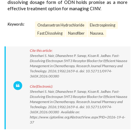
dissolving dosage form of ODN holds promise as a more
effective treatment option for managing CINV.
Keywords:
Ondansetron Hydrochloride
Electrospinning
Fast Dissolving
Nanofiber
Nausea.
Cite this article:
Shreehari S. Nair, Dhanashree P. Sanap, Kisan R. Jadhav. Fast-
Dissolving Electrospun 5HT3 Receptor Blocker for Efficient Nausea
Management in Chemotherapy. Research Journal Pharmacy and
Technology. 2026;19(6):2659-6. doi: 10.52711/0974-
360X.2026.00380
Cite(Electronic):
Shreehari S. Nair, Dhanashree P. Sanap, Kisan R. Jadhav. Fast-
Dissolving Electrospun 5HT3 Receptor Blocker for Efficient Nausea
Management in Chemotherapy. Research Journal Pharmacy and
Technology. 2026;19(6):2659-6. doi: 10.52711/0974-
360X.2026.00380 Available on:
https://www.rjptonline.org/AbstractView.aspx?PID=2026-19-6-
37