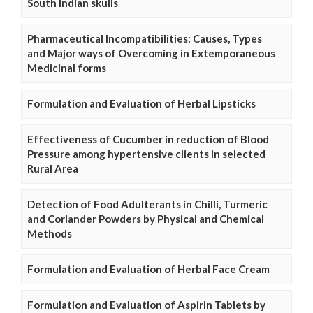
South Indian skulls
Pharmaceutical Incompatibilities: Causes, Types
and Major ways of Overcoming in Extemporaneous
Medicinal forms
Formulation and Evaluation of Herbal Lipsticks
Effectiveness of Cucumber in reduction of Blood
Pressure among hypertensive clients in selected
Rural Area
Detection of Food Adulterants in Chilli, Turmeric
and Coriander Powders by Physical and Chemical
Methods
Formulation and Evaluation of Herbal Face Cream
Formulation and Evaluation of Aspirin Tablets by