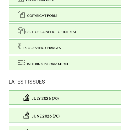
COPYRIGHT FORM
CERT. OF CONFLICT OF INTREST
PROCESSING CHARGES
INDEXING INFORMATION
LATEST ISSUES
JULY 2026 (70)
JUNE 2026 (70)