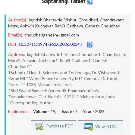
Saptarangi Tablet
Author(s):
Jagidsh Bharswde
,
Vishnu Choudhari
,
Chandrakant
More
,
Ashwin Kuchekar
,
Ranjit Gadhave
,
Ganesh Choudhari
Email(s):
choudhariganesh@gmail.com
DOI:
10.52711/0974-360X.2026.00347
Address:
Jagidsh Bharswde1, Vishnu Choudhari1, Chandrakant
More2, Ashwin Kuchekar1, Ranjit Gadhave1, Ganesh
Choudhari1*
1School of Health Sciences and Technology, Dr. Vishwanath
Karad MIT World Peace University, MIT Campus, Kothrud,
Pune - 411038, Maharashtra, India.
2Shri Swami Samarth Ayurvedic Pharmaceuticals,
Trimbakeshwar, Dist. Nashik - 422212, Maharashtra, India.
*Corresponding Author
Published In:
Volume -
19
, Issue -
6
, Year -
2026
Purchase PDF
View HTML