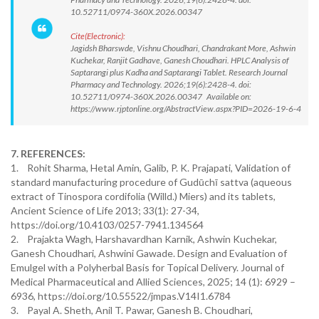
10.52711/0974-360X.2026.00347
Cite(Electronic):
Jagidsh Bharswde, Vishnu Choudhari, Chandrakant More, Ashwin
Kuchekar, Ranjit Gadhave, Ganesh Choudhari. HPLC Analysis of
Saptarangi plus Kadha and Saptarangi Tablet. Research Journal
Pharmacy and Technology. 2026;19(6):2428-4. doi:
10.52711/0974-360X.2026.00347 Available on:
https://www.rjptonline.org/AbstractView.aspx?PID=2026-19-6-4
7. REFERENCES:
1. Rohit Sharma, Hetal Amin, Galib, P. K. Prajapati, Validation of
standard manufacturing procedure of Gudūchī sattva (aqueous
extract of Tinospora cordifolia (Willd.) Miers) and its tablets,
Ancient Science of Life 2013; 33(1): 27-34,
https://doi.org/10.4103/0257-7941.134564
2. Prajakta Wagh, Harshavardhan Karnik, Ashwin Kuchekar,
Ganesh Choudhari, Ashwini Gawade. Design and Evaluation of
Emulgel with a Polyherbal Basis for Topical Delivery. Journal of
Medical Pharmaceutical and Allied Sciences, 2025; 14 (1): 6929 –
6936, https://doi.org/10.55522/jmpas.V14I1.6784
3. Payal A. Sheth, Anil T. Pawar, Ganesh B. Choudhari,