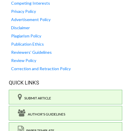
Competing Interests
Privacy Policy
Advertisement Policy
Disclaimer
Plagiarism Policy
Publication Ethics
Reviewers' Guidelines
Review Policy
Correction and Retraction Policy
QUICK LINKS
SUBMIT ARTICLE
AUTHOR'S GUIDELINES
PAPER TEMPLATE