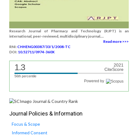
Research Journal of Pharmacy and Technology (RJPT) is an
international, peer-reviewed, multidisciplinary journal....
Read more >>>
RNI:
CHHENG00387/33/1/2008-TC
DOI:
10.52711/0974-360X
1.3
2021
CiteScore
56th percentile
Powered by
Journal Policies & Information
Focus & Scope
Informed Consent