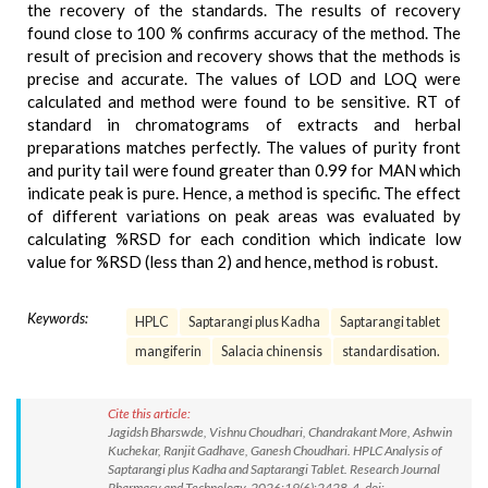
the recovery of the standards. The results of recovery
found close to 100 % confirms accuracy of the method. The
result of precision and recovery shows that the methods is
precise and accurate. The values of LOD and LOQ were
calculated and method were found to be sensitive. RT of
standard in chromatograms of extracts and herbal
preparations matches perfectly. The values of purity front
and purity tail were found greater than 0.99 for MAN which
indicate peak is pure. Hence, a method is specific. The effect
of different variations on peak areas was evaluated by
calculating %RSD for each condition which indicate low
value for %RSD (less than 2) and hence, method is robust.
Keywords:
HPLC
Saptarangi plus Kadha
Saptarangi tablet
mangiferin
Salacia chinensis
standardisation.
Cite this article:
Jagidsh Bharswde, Vishnu Choudhari, Chandrakant More, Ashwin
Kuchekar, Ranjit Gadhave, Ganesh Choudhari. HPLC Analysis of
Saptarangi plus Kadha and Saptarangi Tablet. Research Journal
Pharmacy and Technology. 2026;19(6):2428-4. doi: