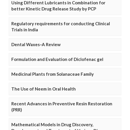
Using Different Lubricants in Combination for
better Kinetic Drug Release Study by PCP
Regulatory requirements for conducting Clinical
Trials in India
Dental Waxes–A Review
Formulation and Evaluation of Diclofenac gel
Medicinal Plants from Solanaceae Family
The Use of Neem in Oral Health
Recent Advances in Preventive Resin Restoration
(PRR)
Mathematical Models in Drug Discovery,