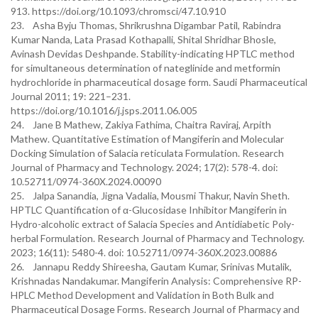
913. https://doi.org/10.1093/chromsci/47.10.910
23. Asha Byju Thomas, Shrikrushna Digambar Patil, Rabindra
Kumar Nanda, Lata Prasad Kothapalli, Shital Shridhar Bhosle,
Avinash Devidas Deshpande. Stability-indicating HPTLC method
for simultaneous determination of nateglinide and metformin
hydrochloride in pharmaceutical dosage form. Saudi Pharmaceutical
Journal 2011; 19: 221–231.
https://doi.org/10.1016/j.jsps.2011.06.005
24. Jane B Mathew, Zakiya Fathima, Chaitra Raviraj, Arpith
Mathew. Quantitative Estimation of Mangiferin and Molecular
Docking Simulation of Salacia reticulata Formulation. Research
Journal of Pharmacy and Technology. 2024; 17(2): 578-4. doi:
10.52711/0974-360X.2024.00090
25. Jalpa Sanandia, Jigna Vadalia, Mousmi Thakur, Navin Sheth.
HPTLC Quantification of α-Glucosidase Inhibitor Mangiferin in
Hydro-alcoholic extract of Salacia Species and Antidiabetic Poly-
herbal Formulation. Research Journal of Pharmacy and Technology.
2023; 16(11): 5480-4. doi: 10.52711/0974-360X.2023.00886
26. Jannapu Reddy Shireesha, Gautam Kumar, Srinivas Mutalik,
Krishnadas Nandakumar. Mangiferin Analysis: Comprehensive RP-
HPLC Method Development and Validation in Both Bulk and
Pharmaceutical Dosage Forms. Research Journal of Pharmacy and