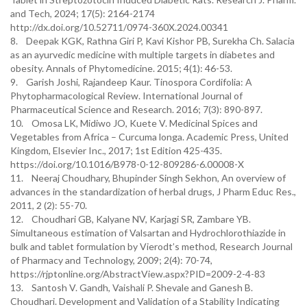
and Tech, 2024; 17(5): 2164-2174
http://dx.doi.org/10.52711/0974-360X.2024.00341
8. Deepak KGK, Rathna Giri P, Kavi Kishor PB, Surekha Ch. Salacia
as an ayurvedic medicine with multiple targets in diabetes and
obesity. Annals of Phytomedicine. 2015; 4(1): 46-53.
9. Garish Joshi, Rajandeep Kaur. Tinospora Cordifolia: A
Phytopharmacological Review. International Journal of
Pharmaceutical Science and Research. 2016; 7(3): 890-897.
10. Omosa LK, Midiwo JO, Kuete V. Medicinal Spices and
Vegetables from Africa – Curcuma longa. Academic Press, United
Kingdom, Elsevier Inc., 2017; 1st Edition 425-435.
https://doi.org/10.1016/B978-0-12-809286-6.00008-X
11. Neeraj Choudhary, Bhupinder Singh Sekhon, An overview of
advances in the standardization of herbal drugs, J Pharm Educ Res.,
2011, 2 (2): 55-70.
12. Choudhari GB, Kalyane NV, Karjagi SR, Zambare YB.
Simultaneous estimation of Valsartan and Hydrochlorothiazide in
bulk and tablet formulation by Vierodt’s method, Research Journal
of Pharmacy and Technology, 2009; 2(4): 70-74,
https://rjptonline.org/AbstractView.aspx?PID=2009-2-4-83
13. Santosh V. Gandh, Vaishali P. Shevale and Ganesh B.
Choudhari. Development and Validation of a Stability Indicating