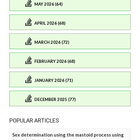
MAY 2026 (64)
APRIL 2026 (68)
MARCH 2026 (72)
FEBRUARY 2026 (68)
JANUARY 2026 (71)
DECEMBER 2025 (77)
POPULAR ARTICLES
Sex determination using the mastoid process using