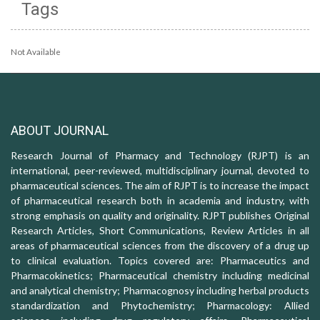
Tags
Not Available
ABOUT JOURNAL
Research Journal of Pharmacy and Technology (RJPT) is an
international, peer-reviewed, multidisciplinary journal, devoted to
pharmaceutical sciences. The aim of RJPT is to increase the impact
of pharmaceutical research both in academia and industry, with
strong emphasis on quality and originality. RJPT publishes Original
Research Articles, Short Communications, Review Articles in all
areas of pharmaceutical sciences from the discovery of a drug up
to clinical evaluation. Topics covered are: Pharmaceutics and
Pharmacokinetics; Pharmaceutical chemistry including medicinal
and analytical chemistry; Pharmacognosy including herbal products
standardization and Phytochemistry; Pharmacology: Allied