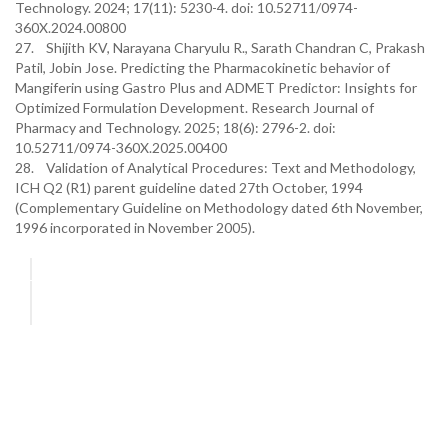
Technology. 2024; 17(11): 5230-4. doi: 10.52711/0974-
360X.2024.00800
27. Shijith KV, Narayana Charyulu R., Sarath Chandran C, Prakash
Patil, Jobin Jose. Predicting the Pharmacokinetic behavior of
Mangiferin using Gastro Plus and ADMET Predictor: Insights for
Optimized Formulation Development. Research Journal of
Pharmacy and Technology. 2025; 18(6): 2796-2. doi:
10.52711/0974-360X.2025.00400
28. Validation of Analytical Procedures: Text and Methodology,
ICH Q2 (R1) parent guideline dated 27th October, 1994
(Complementary Guideline on Methodology dated 6th November,
1996 incorporated in November 2005).