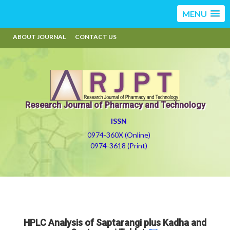
MENU
ABOUT JOURNAL
CONTACT US
Research Journal of Pharmacy and Technology
ISSN
0974-360X (Online)
0974-3618 (Print)
HPLC Analysis of Saptarangi plus Kadha and