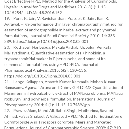
Cost Effective HPLC Method for the Analysis of Curcuminoids.
Hygeia: Journal for Drugs and Medicines 2016; 8(1): 1-15.
10.15254/H.J.D.Med.8.2016.152
19. Punit K. Jain, V. Ravichandran, Prateek K. Jain , Ram K.
Agrawal, High-performance thin layer chromatography method for
estimation of andrographolide in herbal extract and polyherbal
formulations, Journal of Saudi Chemical Society. 2010; 14: 383–
389. https://doi.org/10.1016/j.jscs.2010.03.001
20. Kothapalli Haribabua, Makula Ajithab, Uppuluri Venkata
Mallavadhania, Quantitative estimation of (-)-hinokinin, a
trypanosomicidal marker in Piper cubeba, and some of its
commercial formulations using HPLC-PDA. Journal of
Pharmaceutical Analysis. 2015; 5(2): 130–136.
https://doi.org/10.1016/j.jpha.2014.03.001
21. Ilango Kaliappan, Ananth Kumar Kammalla, Mohan Kumar
Ramasamy, Agarwal Aruna and Dubey G P. LC-MS Quantification of
Mangiferin in hydroalcoholic extract of MANacia oblonga, MANacia
roxburghii and polyherbal formulation. International Journal of
Phytopharmacy. 2014; 4 (1): 11-15. 10.7439/ijpp
22. Prawez Alam, Mohd Ali, Rahul Singh, Madhurima, Sayeed
Ahmad, Faiyaz Shakeel. A Validated HPLC Method for Estimation of
Cordifolioside A in Tinospora cordifolia, Miers and Marketed
Formulations. Journal of Chromatographic Science, 2009; 47: 910-