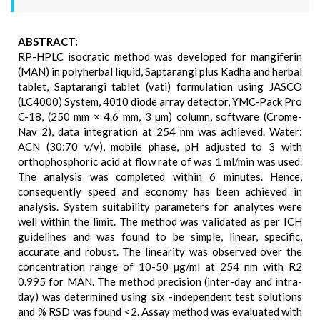
ABSTRACT:
RP-HPLC isocratic method was developed for mangiferin
(MAN) in polyherbal liquid, Saptarangi plus Kadha and herbal
tablet, Saptarangi tablet (vati) formulation using JASCO
(LC4000) System, 4010 diode array detector, YMC-Pack Pro
C-18, (250 mm × 4.6 mm, 3 µm) column, software (Crome-
Nav 2), data integration at 254 nm was achieved. Water:
ACN (30:70 v/v), mobile phase, pH adjusted to 3 with
orthophosphoric acid at flow rate of was 1 ml/min was used.
The analysis was completed within 6 minutes. Hence,
consequently speed and economy has been achieved in
analysis. System suitability parameters for analytes were
well within the limit. The method was validated as per ICH
guidelines and was found to be simple, linear, specific,
accurate and robust. The linearity was observed over the
concentration range of 10-50 µg/ml at 254 nm with R2
0.995 for MAN. The method precision (inter-day and intra-
day) was determined using six -independent test solutions
and % RSD was found <2. Assay method was evaluated with