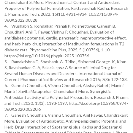
Chandrakant S. More. Phytochemical Content and Antioxidant
Property of Polyherbal Formulation, Raktavardhak Kadha, Research
J. Pharm. and Tech. 2022; 15(11): 4931-4934, 10.52711/0974-
360X.2022.00828
4. Vrushabh S. Kondalkar, Pranali P. Polshettiwar, Ganesh B.
Choudhari, Anil T. Pawar, Vishnu P. Choudhari. Evaluation of
antidiabetic potential, cardio, pancreatic, nephroprotective effect,
and herb-herb-drug interaction of Madhukiran formulations in T2
diabetic rats. Phytomedicine Plus, 2025, 5 (100756), 1-10
https://doi.org/10.1016/j.phyplu.2025.100756
5. Ramakrishna D, Shashank. A. Tidke., Shinomol George. K, Kiran
S, Ravishankar. G. A, Salacia sps.: A Source of Herbal Drug for
Several Human Diseases and Disorders. International Journal of
Current Pharmaceutical Review and Research 2016; 7(3): 122-133.
6. Ganesh Choudhari, Vishnu Choudhari, Akshay Baheti, Manini
Mantri, Savita Matapurkar, Chandrakant More. Synergistic
Antioxidant activity of a Polyherbal Preparation. Research J. Pharm.
and Tech. 2020; 13(3); 1193-1197, http://dx.doi.org/10.5958/0974-
360X.2020.00220.6
7. Ganesh Choudhari, Vishnu Choudhari, Anil Pawar, Chandrakant
More. Evaluation of Antidiabetic, Antihyperlipidemic Potential and
Herb-Drug Interaction of Saptarangi plus Kadha and Saptarangi
Tablet in Streptozotocin Induced Diabetic Rats. Research J. Pharm.