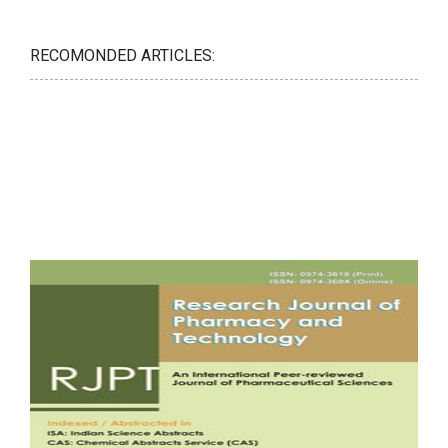
RECOMONDED ARTICLES: