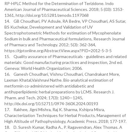
RP-HPLC Method for the Determination of Terizidone. Indo
American Journal of Pharmaceutical Sciences. 2018; 5 (03): 1353-
1361, http://doi.org/10.5281/zenodo.1197068
14. GB Choudhari, PV Adsule, RA Bedre, VP Choudhari, AS Sutar,
BS Kuchekar, Development and Validation of UV
Spectrophotometric Methods for estimation of Mycophenolate
Sodium in bulk and Pharmaceutical formulations, Research Journal
of Pharmacy and Technology. 2012; 5(3): 362-364,
https://rjptonline.org/AbstractView.aspx?PID=2012-5-3-5
15. Quality assurance of Pharmaceuticals - guidelines and related
materials: Good manufacturing practices and inspection, 2nd ed.
Geneva: World Health Organization; 2006.
16. Ganesh Choudhari, Vishnu Choudhari, Chandrakant More,
Laxman Khatal,Vaishnavi Nathe. Bio-analytical estimation of
metformin co-administered with antidiabetic and
antihyperlipidemic herbal preparations by LCMS. Research J.
Pharm. and Tech. 2024; 17(3): 1240—1245,
http://dx.doi.org/10.52711/0974-360X.2024.00193
17. Rakhee, Jigni Mishra, Raj K. Sharma, Kshipra Misra,
Characterization Techniques for Herbal Products, Management of
High Altitude of Pathophysiology, Academic Press. 2018; 177-197.
18. D. Suresh Kumar, Radha A., P. Ragavendran, Alex Thomas. A