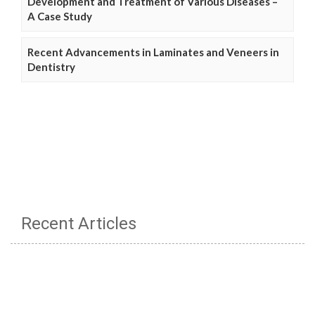
Development and Treatment of Various Diseases –
A Case Study
Recent Advancements in Laminates and Veneers in
Dentistry
Recent Articles