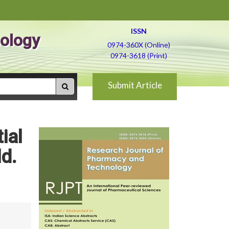
ISSN
ology
0974-360X (Online)
0974-3618 (Print)
Submit Article
ial
ld.