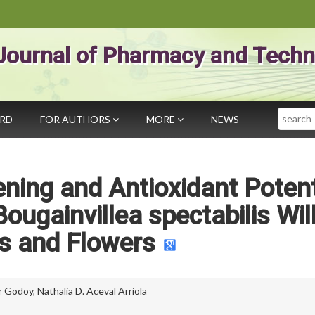
Journal of Pharmacy and Techn
Search
ARD
FOR AUTHORS
MORE
NEWS
ning and Antioxidant Potent
ougainvillea spectabilis Wil
s and Flowers
er Godoy
,
Nathalia D. Aceval Arriola