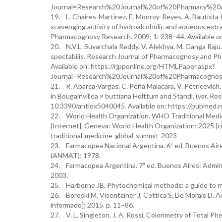
Journal=Research%20Journal%20of%20Pharmacy%20
19. L. Chaires-Martinez, E. Monroy-Reyes, A. Bautista-
scavenging activity of hydroalcoholic and aqueous extra
Pharmacognosy Research. 2009; 1: 238–44. Available o
20. N.V.L. Suvarchala Reddy, V. Alekhya, M. Ganga Raju. 
spectabilis. Research Journal of Pharmacognosy and Ph
Available on: https://rjpponline.org/HTMLPaper.aspx?
Journal=Research%20Journal%20of%20Pharmacogno
21. R. Abarca-Vargas, C. Peña Malacara, V. Petricevich.
in Bougainvillea × buttiana Holttum and Standl. (var. Rose
10.3390/antiox5040045. Available on: https://pubmed.
22. World Health Organization. WHO Traditional Medic
[Internet]. Geneva: World Health Organization; 2025 [c
traditional-medicine-global-summit-2023
23. Farmacopea Nacional Argentina. 6ª ed. Buenos Air
(ANMAT); 1978.
24. Farmacopea Argentina. 7ª ed. Buenos Aires: Admin
2003.
25. Harborne JB. Phytochemical methods: a guide to mo
26. Boroski M, Visentainer J, Cottica S, De Morais D. An
informado]; 2015. p. 11–86.
27. V. L. Singleton, J. A. Rossi. Colorimetry of Total