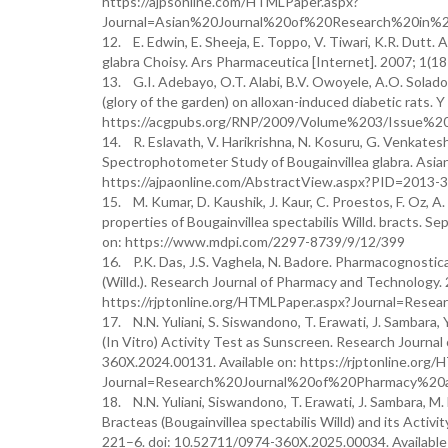
https://ajpsonline.com/HTMLPaper.aspx?
Journal=Asian%20Journal%20of%20Research%20in%2
12. E. Edwin, E. Sheeja, E. Toppo, V. Tiwari, K.R. Dutt. A
glabra Choisy. Ars Pharmaceutica [Internet]. 2007; 1(
13. G.I. Adebayo, O.T. Alabi, B.V. Owoyele, A.O. Soladoy
(glory of the garden) on alloxan-induced diabetic rats. 
https://acgpubs.org/RNP/2009/Volume%203/Issue%2
14. R. Eslavath, V. Harikrishna, N. Kosuru, G. Venkate
Spectrophotometer Study of Bougainvillea glabra. Asian 
https://ajpaonline.com/AbstractView.aspx?PID=2013-3
15. M. Kumar, D. Kaushik, J. Kaur, C. Proestos, F. Oz, A
properties of Bougainvillea spectabilis Willd. bracts. S
on: https://www.mdpi.com/2297-8739/9/12/399
16. P.K. Das, J.S. Vaghela, N. Badore. Pharmacognostica
(Willd.). Research Journal of Pharmacy and Technology.
https://rjptonline.org/HTMLPaper.aspx?Journal=R
17. N.N. Yuliani, S. Siswandono, T. Erawati, J. Sambara, 
(In Vitro) Activity Test as Sunscreen. Research Journa
360X.2024.00131. Available on: https://rjptonline.org
Journal=Research%20Journal%20of%20Pharmacy%20
18. N.N. Yuliani, Siswandono, T. Erawati, J. Sambara, M
Bracteas (Bougainvillea spectabilis Willd) and its Activ
221–6. doi: 10.52711/0974-360X.2025.00034. Available 