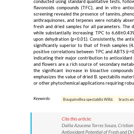
conducted using standard qualitative tests, foll
flavonoids compounds (TFC), and in vitro antio
screening revealed the presence of tannins, phenol
anthraquinones, and terpenes were notably absent
fresh and dried samples for all parameters. The 
while substantially increasing TPC to 6.68±0.
upon dehydration (p<0.01). Consistently, the an
significantly superior to that of fresh samples 
positive correlations between TPC and ABTS (r=0
indicating their major contribution to antioxidant 
and flowers are a rich source of secondary metabo
the significant increase in bioactive compounds
emphasizes the value of dried B. spectabilis mater
or other phytochemical applications requiring robus
Keywords:
Bougainvillea spectabilis Willd.
bracts an
Cite this article:
Dalila Azucena Torres Souza, Cristia
Antioxidant Potential of Fresh and Dr