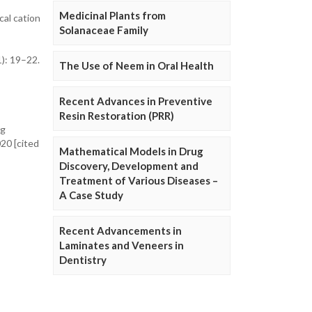
Medicinal Plants from
cal cation
Solanaceae Family
1): 19–22.
The Use of Neem in Oral Health
Recent Advances in Preventive
Resin Restoration (PRR)
ng
020 [cited
Mathematical Models in Drug
Discovery, Development and
Treatment of Various Diseases –
A Case Study
Recent Advancements in
Laminates and Veneers in
Dentistry