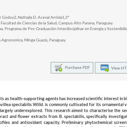
r Godoy2, Nathalia D. Aceval Arriola1,3*
 Facultad de Ciencias de la Salud, Campus Alto Parana, Paraguay.
a, Programa de Pos-Graduación Interdisciplinar en Energía y Sostenibili
ía Agronomica, Minga Guazú, Paraguay.
Purchase PDF
View H
 as health-supporting agents has increased scientific interest in b
lea spectabilis Willd. is commonly cultivated for its ornamental va
largely underexplored. This research aimed to characterise the s
act and flower extracts from B. spectabilis, specifically investiga
ofiles and antioxidant capacity. Preliminary phytochemical scree