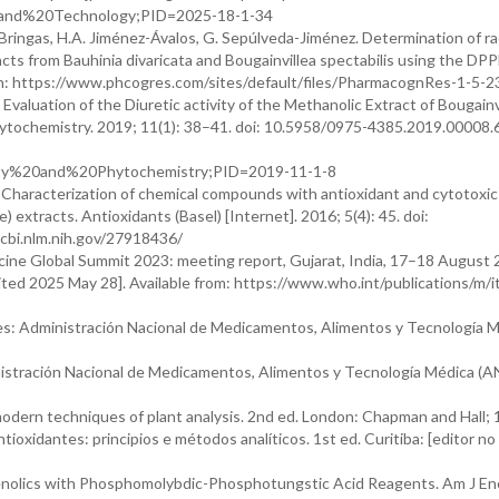
and%20Technology;PID=2025-18-1-34
Bringas, H.A. Jiménez-Ávalos, G. Sepúlveda-Jiménez. Determination of ra
cts from Bauhinia divaricata and Bougainvillea spectabilis using the DPP
n: https://www.phcogres.com/sites/default/files/PharmacognRes-1-5-2
Evaluation of the Diuretic activity of the Methanolic Extract of Bougainv
ytochemistry. 2019; 11(1): 38–41. doi: 10.5958/0975-4385.2019.00008.6
sy%20and%20Phytochemistry;PID=2019-11-1-8
 Characterization of chemical compounds with antioxidant and cytotoxic 
) extracts. Antioxidants (Basel) [Internet]. 2016; 5(4): 45. doi:
ncbi.nlm.nih.gov/27918436/
ine Global Summit 2023: meeting report, Gujarat, India, 17–18 August
ited 2025 May 28]. Available from: https://www.who.int/publications/m
es: Administración Nacional de Medicamentos, Alimentos y Tecnología 
istración Nacional de Medicamentos, Alimentos y Tecnología Médica (
dern techniques of plant analysis. 2nd ed. London: Chapman and Hall; 
tioxidantes: principios e métodos analíticos. 1st ed. Curitiba: [editor no
 Phenolics with Phosphomolybdic-Phosphotungstic Acid Reagents. Am J Enol