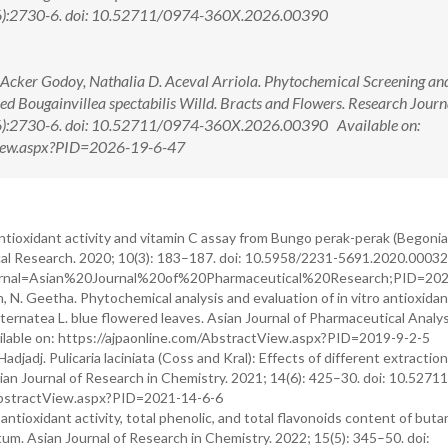
6):2730-6. doi: 10.52711/0974-360X.2026.00390
n Acker Godoy, Nathalia D. Aceval Arriola. Phytochemical Screening an
ied Bougainvillea spectabilis Willd. Bracts and Flowers. Research Journ
6):2730-6. doi: 10.52711/0974-360X.2026.00390 Available on:
tView.aspx?PID=2026-19-6-47
 antioxidant activity and vitamin C assay from Bungo perak-perak (Begonia
ical Research. 2020; 10(3): 183–187. doi: 10.5958/2231-5691.2020.00032
?Journal=Asian%20Journal%20of%20Pharmaceutical%20Research;PID=20
, N. Geetha. Phytochemical analysis and evaluation of in vitro antioxida
ria ternatea L. blue flowered leaves. Asian Journal of Pharmaceutical Analy
ilable on: https://ajpaonline.com/AbstractView.aspx?PID=2019-9-2-5
djadj. Pulicaria laciniata (Coss and Kral): Effects of different extractio
ian Journal of Research in Chemistry. 2021; 14(6): 425–30. doi: 10.5271
g/AbstractView.aspx?PID=2021-14-6-6
 antioxidant activity, total phenolic, and total flavonoids content of buta
m. Asian Journal of Research in Chemistry. 2022; 15(5): 345–50. doi: