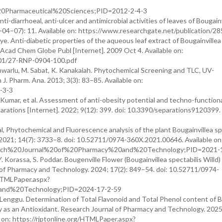
0Pharmaceutical%20Sciences;PID=2012-2-4-3
nti-diarrhoeal, anti-ulcer and antimicrobial activities of leaves of Bougain
18-04–07): 11. Available on: https://www.researchgate.net/publication/
e. Anti-diabetic properties of the aqueous leaf extract of Bougainvillea
Y Acad Chem Globe Publ [Internet]. 2009 Oct 4. Available on:
01/27-RNP-0904-100.pdf
shwarlu, M. Sabat, K. Kanakaiah. Phytochemical Screening and TLC, UV-
J. Pharm. Ana. 2013; 3(3): 83–85. Available on:
-3-3
. Kumar, et al. Assessment of anti-obesity potential and techno-function
eparations [Internet]. 2022; 9(12): 399. doi: 10.3390/separations9120399.
l, Phytochemical and Fluorescence analysis of the plant Bougainvillea sp
 2021; 14(7): 3733–8. doi: 10.52711/0974-360X.2021.00646. Available on
esearch%20Journal%20of%20Pharmacy%20and%20Technology;PID=2021-
Y. Korassa, S. Poddar. Bougenville Flower (Bougainvillea spectabilis Willd)
l of Pharmacy and Technology. 2024; 17(2): 849–54. doi: 10.52711/0974-
/HTMLPaper.aspx?
and%20Technology;PID=2024-17-2-59
. Lenggu. Determination of Total Flavonoid and Total Phenol content of 
ity as an Antioxidant. Research Journal of Pharmacy and Technology. 2025
on: https://rjptonline.org/HTMLPaper.aspx?