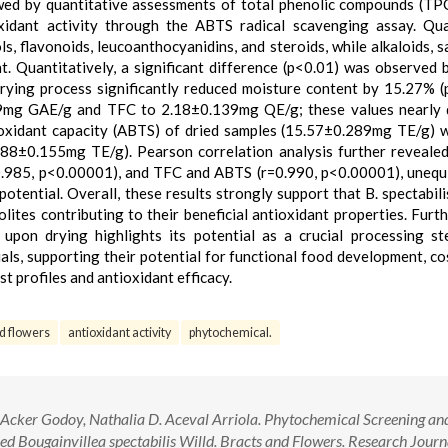
owed by quantitative assessments of total phenolic compounds (TPC
xidant activity through the ABTS radical scavenging assay. Qua
s, flavonoids, leucoanthocyanidins, and steroids, while alkaloids, s
. Quantitatively, a significant difference (p<0.01) was observed
drying process significantly reduced moisture content by 15.27% (
439mg GAE/g and TFC to 2.18±0.139mg QE/g; these values nearly 
tioxidant capacity (ABTS) of dried samples (15.57±0.289mg TE/g) 
(4.88±0.155mg TE/g). Pearson correlation analysis further reveale
.985, p<0.00001), and TFC and ABTS (r=0.990, p<0.00001), unequ
potential. Overall, these results strongly support that B. spectabili
lites contributing to their beneficial antioxidant properties. Furt
 upon drying highlights its potential as a crucial processing st
ials, supporting their potential for functional food development, co
t profiles and antioxidant efficacy.
d flowers
antioxidant activity
phytochemical.
n Acker Godoy, Nathalia D. Aceval Arriola. Phytochemical Screening an
ied Bougainvillea spectabilis Willd. Bracts and Flowers. Research Journ