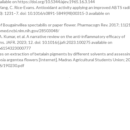
ailable on https://doi.org/10.5344/ajev.1965.16.3.144
 Yang, C. Rice-Evans. Antioxidant activity applying an improved ABTS radi
10): 1231–7. doi: 10.1016/s0891-5849(98)00315-3 available on
of Bougainvillea spectabilis or paper flower. Pharmacogn Rev. 2017; 11(2
ubmed.ncbi.nlm.nih.gov/28503048/
A. Kumar, et al. A narrative review on the anti-inflammatory efficacy of
ons. JAFR. 2023; 12. doi: 10.1016/j.jafr.2023.100275 available on
2666154323000777
ies on extraction of betalain pigments by different solvents and assessi
losia argentea flowers [Internet]. Madras Agricultural Students Union; 2
06/190230.pdf