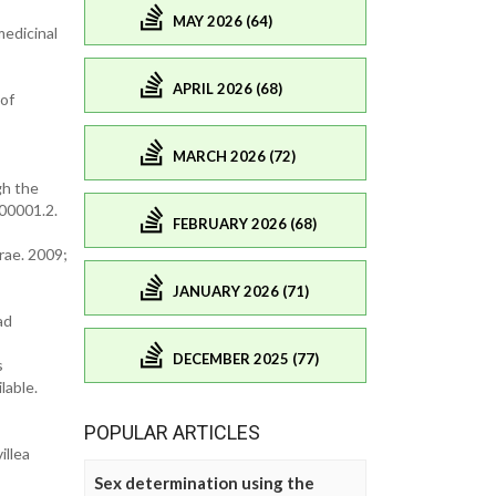
MAY 2026 (64)
medicinal
APRIL 2026 (68)
 of
MARCH 2026 (72)
gh the
00001.2.
FEBRUARY 2026 (68)
rae. 2009;
JANUARY 2026 (71)
ad
DECEMBER 2025 (77)
s
lable.
POPULAR ARTICLES
illea
Sex determination using the