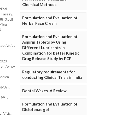
Chemical Methods
dical
H assay.
Formulation and Evaluation of
38_0.pdf
Herbal Face Cream
illea
.
Formulation and Evaluation of
Aspirin Tablets by Using
activities
Different Lubricants in
Combination for better Kinetic
Drug Release Study by PCP
 2023
/item/who-
Regulatory requirements for
Medica
conducting Clinical Trials in India
ANMAT);
Dental Waxes–A Review
1991.
Formulation and Evaluation of
Diclofenac gel
 Vitic.