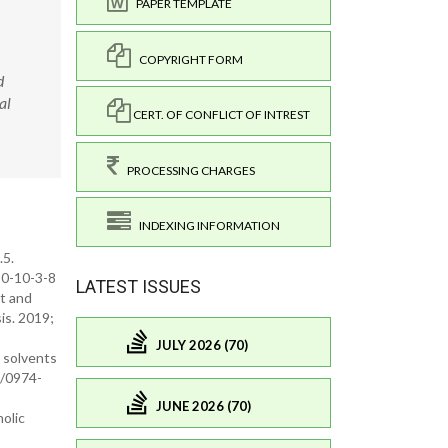
PAPER TEMPLATE
COPYRIGHT FORM
d
al
CERT. OF CONFLICT OF INTREST
PROCESSING CHARGES
INDEXING INFORMATION
.5.
20-10-3-8
LATEST ISSUES
nt and
sis. 2019;
JULY 2026 (70)
n solvents
1/0974-
JUNE 2026 (70)
nolic