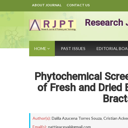
ABOUT JOURNAL
CONTACT US
Research 
HOME
PAST ISSUES
EDITORIAL BO
Phytochemical Scree
of Fresh and Dried B
Bract
Author(s):
Dalila Azucena Torres Souza
,
Cristian Ack
Email(s):
nattieaceval@gmail.com