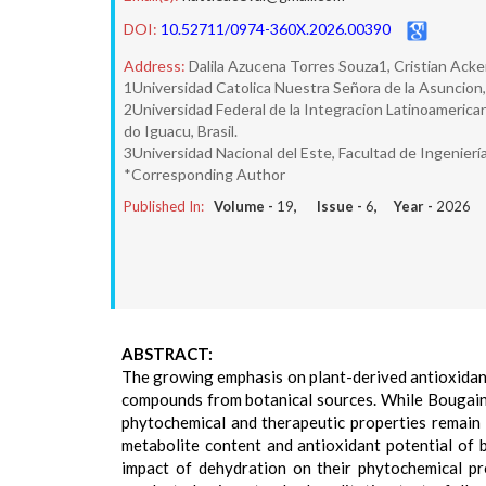
DOI:
10.52711/0974-360X.2026.00390
Address:
Dalila Azucena Torres Souza1, Cristian Acke
1Universidad Catolica Nuestra Señora de la Asuncion,
2Universidad Federal de la Integracion Latinoamerican
do Iguacu, Brasil.
3Universidad Nacional del Este, Facultad de Ingenier
*Corresponding Author
Published In:
Volume -
19
, Issue -
6
, Year -
2026
ABSTRACT:
The growing emphasis on plant-derived antioxidants
compounds from botanical sources. While Bougainvil
phytochemical and therapeutic properties remain 
metabolite content and antioxidant potential of br
impact of dehydration on their phytochemical pr