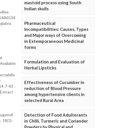
mastoid process using South
Indian skulls
villea
285686534
Pharmaceutical
 glabra
Incompatibilities: Causes, Types
and Major ways of Overcoming
in Extemporaneous Medicinal
forms
al
Formulation and Evaluation of
 Available
Herbal Lipsticks
ectabilis
:
Effectiveness of Cucumber in
14-7-43
reduction of Blood Pressure
 Extract
among hypertensive clients in
selected Rural Area
Bugenvil
Detection of Food Adulterants
; 18(1):
in Chilli, Turmeric and Coriander
Powders by Physical and