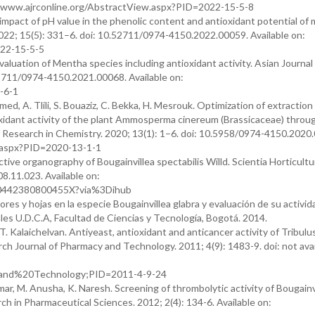
//www.ajrconline.org/AbstractView.aspx?PID=2022-15-5-8
e impact of pH value in the phenolic content and antioxidant potential of 
2022; 15(5): 331–6. doi: 10.52711/0974-4150.2022.00059. Available on:
022-15-5-5
evaluation of Mentha species including antioxidant activity. Asian Journal
52711/0974-4150.2021.00068. Available on:
-6-1
, A. Tlili, S. Bouaziz, C. Bekka, H. Mesrouk. Optimization of extraction
oxidant activity of the plant Ammosperma cinereum (Brassicaceae) throu
Research in Chemistry. 2020; 13(1): 1–6. doi: 10.5958/0974-4150.2020.
w.aspx?PID=2020-13-1-1
tive organography of Bougainvillea spectabilis Willd. Scientia Horticultu
8.11.023. Available on:
S030442380800455X?via%3Dihub
res y hojas en la especie Bougainvillea glabra y evaluación de su activid
les U.D.C.A, Facultad de Ciencias y Tecnología, Bogotá. 2014.
T. Kalaichelvan. Antiyeast, antioxidant and anticancer activity of Tribulu
arch Journal of Pharmacy and Technology. 2011; 4(9): 1483-9. doi: not avai
and%20Technology;PID=2011-4-9-24
ar, M. Anusha, K. Naresh. Screening of thrombolytic activity of Bougainv
rch in Pharmaceutical Sciences. 2012; 2(4): 134-6. Available on: