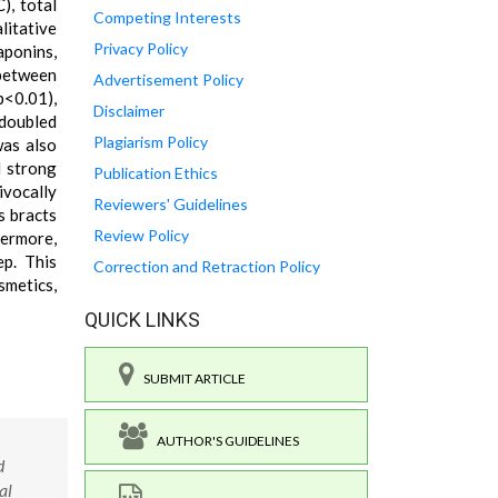
), total
Competing Interests
litative
Privacy Policy
aponins,
 between
Advertisement Policy
p<0.01),
Disclaimer
doubled
Plagiarism Policy
was also
d strong
Publication Ethics
ivocally
Reviewers' Guidelines
s bracts
Review Policy
hermore,
ep. This
Correction and Retraction Policy
smetics,
QUICK LINKS
SUBMIT ARTICLE
AUTHOR'S GUIDELINES
d
al