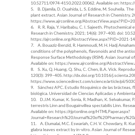
10.52711/0974-4150.2022.00062. Available on: https:
5. B. Djamila, D. Ouahida, L. S. Eddine, M. Souheila. Th
plant extract. Asian Journal of Research in Chemistry. 
https://www.ajrconline.org/AbstractView.aspx?PID=2
6. R. R. Raja, Y. Haribabu, C. I. Sajeeth. Phytochemical 
Research in Chemistry. 2021; 14(6): 397–400. doi: 10.
https://ajrconline.org/AbstractView.aspx?PID=2021-14
7. A. Bouaziz-Benzid, R. Hammoudi, M. H. Hadj Amahammed
conditions of the polyphenols, flavonoids and the anti
Response Surface Methodology (RSM). Asian Journal of 
Available on: https://www.ajrconline.org/AbstractVie
8. S. Xu, Q. Huang, Q. Shu, C. Chen, B.A. Vick. Reproduc
120(3): 399–405. http://dx.doi.org/10.1016/j.scienta.200
https://www.sciencedirect.com/science/article/pii/
9. Sánchez APC. Estudio fitoquímico de las brácteas, flo
biológica. Universidad de Ciencias Aplicadas y Ambienta
10. D.J.M. Kumar, K. Sonia, R. Madhan, K. Selvakumar, P.
terrestris Linn and Bougainvillea spectabilis Linn. Rese
Available on: https://rjptonline.org/HTMLPaper.aspx?
Journal=Research%20Journal%20of%20Pharmacy%20
11. A. Elumalai, M.C. Eswariah, C.H. V. Chowdary, R. Kum
glabra leaves extract by in-vitro. Asian Journal of Resea