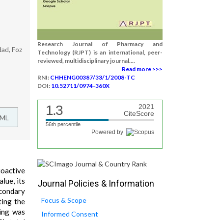
Research Journal of Pharmacy and
dad, Foz
Technology (RJPT) is an international, peer-
reviewed, multidisciplinary journal....
Read more >>>
RNI:
CHHENG00387/33/1/2008-TC
DOI:
10.52711/0974-360X
1.3
2021
CiteScore
TML
56th percentile
Powered by
ioactive
lue, its
Journal Policies & Information
econdary
Focus & Scope
ting the
ning was
Informed Consent