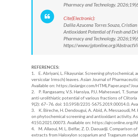
Pharmacy and Technology. 2026;19(
Cite(Electronic):
Dalila Azucena Torres Souza, Cristia
Antioxidant Potential of Fresh and Dr
Pharmacy and Technology. 2026;19(
https://www.rjptonline.org/Abstrac
REFERENCES:
1. E. Abriyani, L. Fikayuniar. Screening phytochemical,
versicolar Irmsch) leaves. Asian Journal of Pharmaceut
Available on: https://asianjpr.com/HTMLPaper.aspx
2. P. Rangasamy, V.S. Hansiya, P.U. Maheswari, T. Suman
anti-urolithiatic potential of various fractions of Clito
9(2): 67–76. doi: 10.5958/2231-5675.2019.00014.0. Ava
3. K. Bireche, H. Dendougui, A. Abid, A. Messaoudi, M. Ha
on phytochemical screening and antioxidant activity. As
4150.2021.00073. Available on: https://ajrconline.or
4. M. Allaoui, M. L. Belfar, Z. D. Daouadji. Comparison of
extracts from Haloxylon scoparium and Traganum nudatu