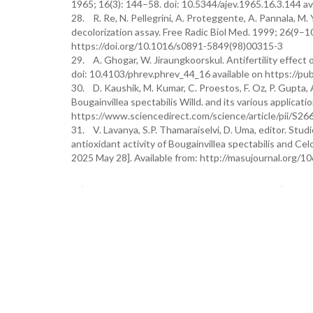
1965; 16(3): 144–58. doi: 10.5344/ajev.1965.16.3.144 av
28. R. Re, N. Pellegrini, A. Proteggente, A. Pannala, M.
decolorization assay. Free Radic Biol Med. 1999; 26(9–
https://doi.org/10.1016/s0891-5849(98)00315-3
29. A. Ghogar, W. Jiraungkoorskul. Antifertility effect 
doi: 10.4103/phrev.phrev_44_16 available on https://p
30. D. Kaushik, M. Kumar, C. Proestos, F. Oz, P. Gupta, 
Bougainvillea spectabilis Willd. and its various applicati
https://www.sciencedirect.com/science/article/pii/S
31. V. Lavanya, S.P. Thamaraiselvi, D. Uma, editor. Stud
antioxidant activity of Bougainvillea spectabilis and Ce
2025 May 28]. Available from: http://masujournal.org/1