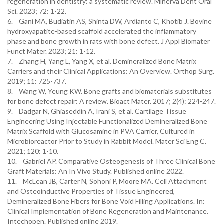
regeneration in dentistry: a systematic review. Minerva Dent Oral
Sci. 2023; 72: 1-22.
6. Gani MA, Budiatin AS, Shinta DW, Ardianto C, Khotib J. Bovine
hydroxyapatite-based scaffold accelerated the inflammatory
phase and bone growth in rats with bone defect. J Appl Biomater
Funct Mater. 2023; 21: 1-12.
7. Zhang H, Yang L, Yang X, et al. Demineralized Bone Matrix
Carriers and their Clinical Applications: An Overview. Orthop Surg.
2019; 11: 725-737.
8. Wang W, Yeung KW. Bone grafts and biomaterials substitutes
for bone defect repair: A review. Bioact Mater. 2017; 2(4): 224-247.
9. Dadgar N, Ghiaseddin A, Irani S, et al. Cartilage Tissue
Engineering Using Injectable Functionalized Demineralized Bone
Matrix Scaffold with Glucosamine in PVA Carrier, Cultured in
Microbioreactor Prior to Study in Rabbit Model. Mater Sci Eng C.
2021; 120: 1-10.
10. Gabriel AP. Comparative Osteogenesis of Three Clinical Bone
Graft Materials: An In Vivo Study. Published online 2022.
11. McLean JB, Carter N, Sohoni P, Moore MA. Cell Attachment
and Osteoinductive Properties of Tissue Engineered,
Demineralized Bone Fibers for Bone Void Filling Applications. In:
Clinical Implementation of Bone Regeneration and Maintenance.
Intechopen. Published online 2019.