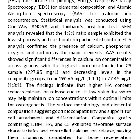
(SEM) for surface morphology, Energy Dispersive X-ray
Spectroscopy (EDS) for elemental composition, and Atomic
Absorption Spectroscopy (AAS) for calcium ion
concentration. Statistical analysis was conducted using
One-Way ANOVA and Tamhane’s post-hoc test. SEM
analysis revealed that the 1:3:1 ratio sample exhibited the
lowest porosity and most uniform particle distribution. EDS
analysis confirmed the presence of calcium, phosphorus,
oxygen, and carbon as the major elements. AAS results
showed significant differences in calcium ion concentration
across groups, with the highest concentration in the CS
sample (227.85 mg/L) and decreasing levels in the
composite groups, from 190.65 mg/L (1:1:1) to 77.45 mg/L
(1:3:1). The findings indicate that higher HA content
reduces calcium ion release due to its low solubility, which
may help maintain ion concentrations within optimal limits
for osteogenesis. The surface morphology and elemental
composition suggest good biocompatibility and support for
cell attachment and differentiation. Composite grafts
combining DBM, HA, and CS exhibited favorable surface
characteristics and controlled calcium ion release, making
them promising candidates for bone regeneration