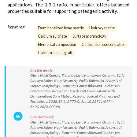
applications. The 1:3:1 ratio, in particular, offers balanced
properties suitable for supporting osteogenic activity.
Keywords:
Demineralized bone matrix
Hydroxyapatite
Calcium sulphate
Surface morphology
Elemental composition
Calcium ion concentration
Calcium-based graft.
Cite this article:
Olivia Nauli Komala, Florencia Livia Kurniawan, Octarina, Syifa
Ratnaya Safina, Kelly Nissan Ng, Fadila Rahmania. Analysis of
Surface Morphology, Elemental Composition and Calcium Ion
Concentration in Calcium-Based Graft Combinations with
Demineralized Bone Matrix. Research Journal Pharmacy and
Technology. 2026;19(6):2775-0. doi: 10.52711/0974-
360X.2026.00396
Cite(Electronic):
Olivia Nauli Komala, Florencia Livia Kurniawan, Octarina, Syifa
Ratnaya Safina, Kelly Nissan Ng, Fadila Rahmania. Analysis of
Surface Morphology, Elemental Composition and Calcium Ion