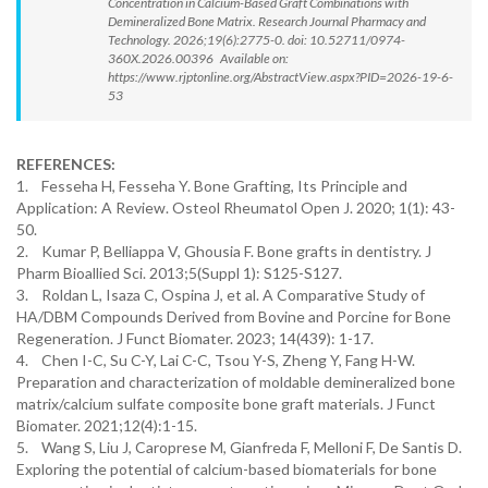
Concentration in Calcium-Based Graft Combinations with
Demineralized Bone Matrix. Research Journal Pharmacy and
Technology. 2026;19(6):2775-0. doi: 10.52711/0974-
360X.2026.00396 Available on:
https://www.rjptonline.org/AbstractView.aspx?PID=2026-19-6-
53
REFERENCES:
1. Fesseha H, Fesseha Y. Bone Grafting, Its Principle and
Application: A Review. Osteol Rheumatol Open J. 2020; 1(1): 43-
50.
2. Kumar P, Belliappa V, Ghousia F. Bone grafts in dentistry. J
Pharm Bioallied Sci. 2013;5(Suppl 1): S125-S127.
3. Roldan L, Isaza C, Ospina J, et al. A Comparative Study of
HA/DBM Compounds Derived from Bovine and Porcine for Bone
Regeneration. J Funct Biomater. 2023; 14(439): 1-17.
4. Chen I-C, Su C-Y, Lai C-C, Tsou Y-S, Zheng Y, Fang H-W.
Preparation and characterization of moldable demineralized bone
matrix/calcium sulfate composite bone graft materials. J Funct
Biomater. 2021;12(4):1-15.
5. Wang S, Liu J, Caroprese M, Gianfreda F, Melloni F, De Santis D.
Exploring the potential of calcium-based biomaterials for bone