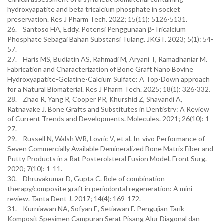
hydroxyapatite and beta tricalcium phosphate in socket
preservation. Res J Pharm Tech. 2022; 15(11): 5126-5131.
26. Santoso HA, Eddy. Potensi Penggunaan β-Tricalcium
Phosphate Sebagai Bahan Substansi Tulang. JKGT. 2023; 5(1): 54-
57.
27. Haris MS, Budiatin AS, Rahmadi M, Aryani T, Ramadhaniar M.
Fabrication and Characterization of Bone Graft Nano Bovine
Hydroxyapatite-Gelatine-Calcium Sulfate: A Top-Down approach
for a Natural Biomaterial. Res J Pharm Tech. 2025; 18(1): 326-332.
28. Zhao R, Yang R, Cooper PR, Khurshid Z, Shavandi A,
Ratnayake J. Bone Grafts and Substitutes in Dentistry: A Review
of Current Trends and Developments. Molecules. 2021; 26(10): 1-
27.
29. Russell N, Walsh WR, Lovric V, et al. In-vivo Performance of
Seven Commercially Available Demineralized Bone Matrix Fiber and
Putty Products in a Rat Posterolateral Fusion Model. Front Surg.
2020; 7(10): 1-11.
30. Dhruvakumar D, Gupta C. Role of combination
therapy/composite graft in periodontal regeneration: A mini
review. Tanta Dent J. 2017; 14(4): 169-172.
31. Kurniawan NA, Sofyan E, Setiawan F. Pengujian Tarik
Komposit Spesimen Campuran Serat Pisang Alur Diagonal dan