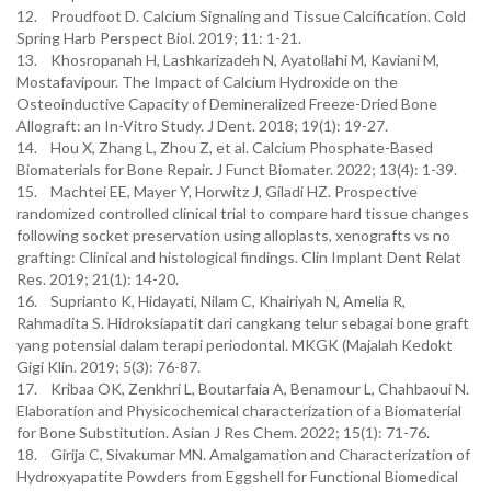
12. Proudfoot D. Calcium Signaling and Tissue Calcification. Cold
Spring Harb Perspect Biol. 2019; 11: 1-21.
13. Khosropanah H, Lashkarizadeh N, Ayatollahi M, Kaviani M,
Mostafavipour. The Impact of Calcium Hydroxide on the
Osteoinductive Capacity of Demineralized Freeze-Dried Bone
Allograft: an In-Vitro Study. J Dent. 2018; 19(1): 19-27.
14. Hou X, Zhang L, Zhou Z, et al. Calcium Phosphate-Based
Biomaterials for Bone Repair. J Funct Biomater. 2022; 13(4): 1-39.
15. Machtei EE, Mayer Y, Horwitz J, Giladi HZ. Prospective
randomized controlled clinical trial to compare hard tissue changes
following socket preservation using alloplasts, xenografts vs no
grafting: Clinical and histological findings. Clin Implant Dent Relat
Res. 2019; 21(1): 14-20.
16. Suprianto K, Hidayati, Nilam C, Khairiyah N, Amelia R,
Rahmadita S. Hidroksiapatit dari cangkang telur sebagai bone graft
yang potensial dalam terapi periodontal. MKGK (Majalah Kedokt
Gigi Klin. 2019; 5(3): 76-87.
17. Kribaa OK, Zenkhri L, Boutarfaia A, Benamour L, Chahbaoui N.
Elaboration and Physicochemical characterization of a Biomaterial
for Bone Substitution. Asian J Res Chem. 2022; 15(1): 71-76.
18. Girija C, Sivakumar MN. Amalgamation and Characterization of
Hydroxyapatite Powders from Eggshell for Functional Biomedical