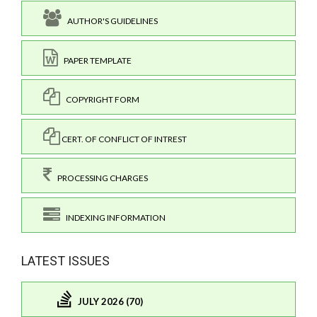
AUTHOR'S GUIDELINES
PAPER TEMPLATE
COPYRIGHT FORM
CERT. OF CONFLICT OF INTREST
PROCESSING CHARGES
INDEXING INFORMATION
LATEST ISSUES
JULY 2026 (70)