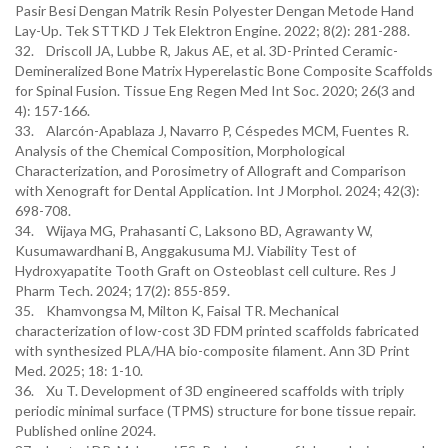
Pasir Besi Dengan Matrik Resin Polyester Dengan Metode Hand
Lay-Up. Tek STTKD J Tek Elektron Engine. 2022; 8(2): 281-288.
32. Driscoll JA, Lubbe R, Jakus AE, et al. 3D-Printed Ceramic-
Demineralized Bone Matrix Hyperelastic Bone Composite Scaffolds
for Spinal Fusion. Tissue Eng Regen Med Int Soc. 2020; 26(3 and
4): 157-166.
33. Alarcón-Apablaza J, Navarro P, Céspedes MCM, Fuentes R.
Analysis of the Chemical Composition, Morphological
Characterization, and Porosimetry of Allograft and Comparison
with Xenograft for Dental Application. Int J Morphol. 2024; 42(3):
698-708.
34. Wijaya MG, Prahasanti C, Laksono BD, Agrawanty W,
Kusumawardhani B, Anggakusuma MJ. Viability Test of
Hydroxyapatite Tooth Graft on Osteoblast cell culture. Res J
Pharm Tech. 2024; 17(2): 855-859.
35. Khamvongsa M, Milton K, Faisal TR. Mechanical
characterization of low-cost 3D FDM printed scaffolds fabricated
with synthesized PLA/HA bio-composite filament. Ann 3D Print
Med. 2025; 18: 1-10.
36. Xu T. Development of 3D engineered scaffolds with triply
periodic minimal surface (TPMS) structure for bone tissue repair.
Published online 2024.