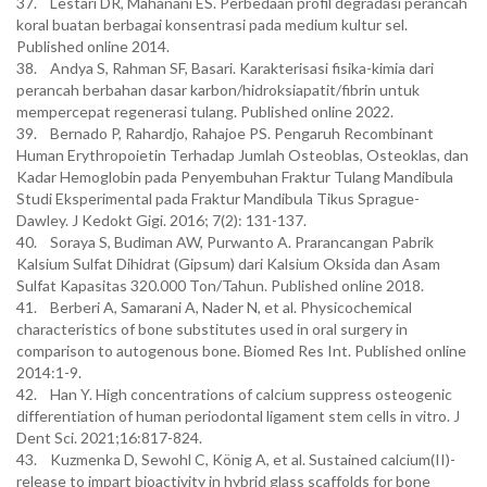
37. Lestari DR, Mahanani ES. Perbedaan profil degradasi perancah
koral buatan berbagai konsentrasi pada medium kultur sel.
Published online 2014.
38. Andya S, Rahman SF, Basari. Karakterisasi fisika-kimia dari
perancah berbahan dasar karbon/hidroksiapatit/fibrin untuk
mempercepat regenerasi tulang. Published online 2022.
39. Bernado P, Rahardjo, Rahajoe PS. Pengaruh Recombinant
Human Erythropoietin Terhadap Jumlah Osteoblas, Osteoklas, dan
Kadar Hemoglobin pada Penyembuhan Fraktur Tulang Mandibula
Studi Eksperimental pada Fraktur Mandibula Tikus Sprague-
Dawley. J Kedokt Gigi. 2016; 7(2): 131-137.
40. Soraya S, Budiman AW, Purwanto A. Prarancangan Pabrik
Kalsium Sulfat Dihidrat (Gipsum) dari Kalsium Oksida dan Asam
Sulfat Kapasitas 320.000 Ton/Tahun. Published online 2018.
41. Berberi A, Samarani A, Nader N, et al. Physicochemical
characteristics of bone substitutes used in oral surgery in
comparison to autogenous bone. Biomed Res Int. Published online
2014:1-9.
42. Han Y. High concentrations of calcium suppress osteogenic
differentiation of human periodontal ligament stem cells in vitro. J
Dent Sci. 2021;16:817-824.
43. Kuzmenka D, Sewohl C, König A, et al. Sustained calcium(II)-
release to impart bioactivity in hybrid glass scaffolds for bone