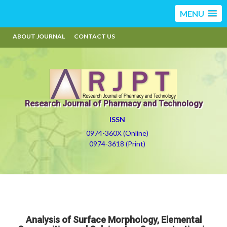
MENU
ABOUT JOURNAL
CONTACT US
Research Journal of Pharmacy and Technology
ISSN
0974-360X (Online)
0974-3618 (Print)
Analysis of Surface Morphology, Elemental