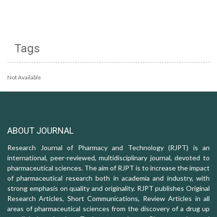
Tags
Not Available
ABOUT JOURNAL
Research Journal of Pharmacy and Technology (RJPT) is an
international, peer-reviewed, multidisciplinary journal, devoted to
pharmaceutical sciences. The aim of RJPT is to increase the impact
of pharmaceutical research both in academia and industry, with
strong emphasis on quality and originality. RJPT publishes Original
Research Articles, Short Communications, Review Articles in all
areas of pharmaceutical sciences from the discovery of a drug up