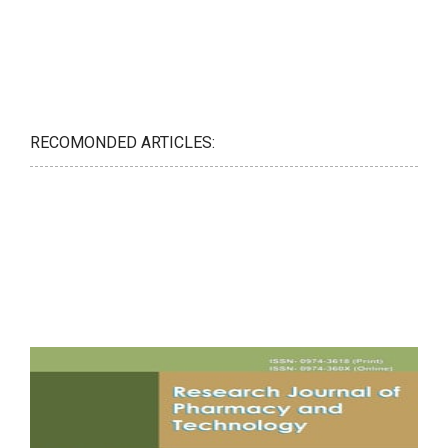
RECOMONDED ARTICLES: