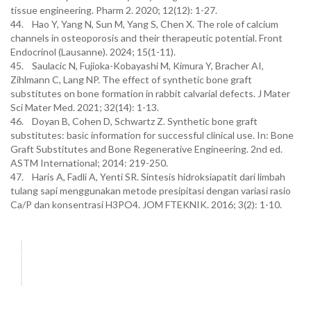
tissue engineering. Pharm 2. 2020; 12(12): 1-27.
44. Hao Y, Yang N, Sun M, Yang S, Chen X. The role of calcium
channels in osteoporosis and their therapeutic potential. Front
Endocrinol (Lausanne). 2024; 15(1-11).
45. Saulacic N, Fujioka-Kobayashi M, Kimura Y, Bracher AI,
Zihlmann C, Lang NP. The effect of synthetic bone graft
substitutes on bone formation in rabbit calvarial defects. J Mater
Sci Mater Med. 2021; 32(14): 1-13.
46. Doyan B, Cohen D, Schwartz Z. Synthetic bone graft
substitutes: basic information for successful clinical use. In: Bone
Graft Substitutes and Bone Regenerative Engineering. 2nd ed.
ASTM International; 2014: 219-250.
47. Haris A, Fadli A, Yenti SR. Sintesis hidroksiapatit dari limbah
tulang sapi menggunakan metode presipitasi dengan variasi rasio
Ca/P dan konsentrasi H3PO4. JOM FTEKNIK. 2016; 3(2): 1-10.