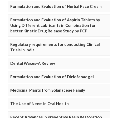
Formulation and Evaluation of Herbal Face Cream
Formulation and Evaluation of Aspirin Tablets by
Using Different Lubricants in Combination for
better Kinetic Drug Release Study by PCP
Regulatory requirements for conducting Clinical
Trials in India
Dental Waxes–A Review
Formulation and Evaluation of Diclofenac gel
Medicinal Plants from Solanaceae Family
The Use of Neem in Oral Health
Recent Advances in Preventive Resin Restoration