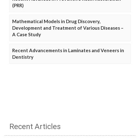
(PRR)
Mathematical Models in Drug Discovery,
Development and Treatment of Various Diseases –
A Case Study
Recent Advancements in Laminates and Veneers in
Dentistry
Recent Articles