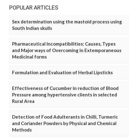
POPULAR ARTICLES
Sex determination using the mastoid process using
South Indian skulls
Pharmaceutical Incompatibilities: Causes, Types
and Major ways of Overcoming in Extemporaneous
Medicinal forms
Formulation and Evaluation of Herbal Lipsticks
Effectiveness of Cucumber in reduction of Blood
Pressure among hypertensive clients in selected
Rural Area
Detection of Food Adulterants in Chilli, Turmeric
and Coriander Powders by Physical and Chemical
Methods