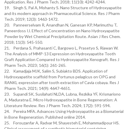
Application. Res J Pharm Tech. 2018; 11(10): 4242-4244.
19. Singh S, Pal A, Mohanty S. Nano Structure of Hydroxyapatite
and its modern approach in Pharmaceutical Science. Res J Pharm
Tech. 2019; 12(3): 1463-1472.
20. Panneerselvam R, Anandhan N, Ganesan KP, Marimuthu T,
Paneerdoss IJ. Effect of Concentration on Nano Hydroxyapatite
Powder by Wet Chemical Precipitation Route. Asian J Res Chem.
2018; 11(3): 545-550.
21. Perdana S, Prahasanti C, Bargowo L, Prasetyo S, Riawan W.
The Analysis of MMP-13 Expression on Hydroxyapatite Tooth
Graft Application Compared to Hydroxyapatite Xenograft. Res J
Pharm Tech. 2023; 16(1): 261-265.
22. Kamadjaja MJK, Salim S, Subiakto BDS. Application of
Hydroxyapatite scaffold from Portunus pelagicus on OPG and
RANKL expression after tooth extraction of Cavia cobaya. Res J
Pharm Tech. 2021; 14(9): 4647-4651.
23. Supandi SK, Susilahati NLDA, Lubna, Rezkika YF, Krismariono
A, Maduratna E. Micro Hydroxyapatite in Bone Regeneration: A
Literature Review. Res J Pharm Tech. 2024; 17(2): 591-594.
24. Pereira MFA. Advances Using Hydroxyapatite as a Biomaterial
in Bone Regeneration. Published online 2014.
25. Forouzanfar A, Radvar M, Shayesteh E, Mohammadipour HS.
Clinical assessment of a synthetic biomaterial containing