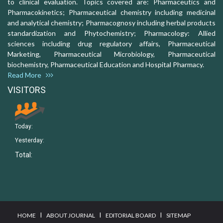
to clinical evaluation. Topics covered are: Pharmaceutics and
Pharmacokinetics; Pharmaceutical chemistry including medicinal
and analytical chemistry; Pharmacognosy including herbal products
standardization and Phytochemistry; Pharmacology: Allied
sciences including drug regulatory affairs, Pharmaceutical
Marketing, Pharmaceutical Microbiology, Pharmaceutical
biochemistry, Pharmaceutical Education and Hospital Pharmacy.
Read More
VISITORS
Today:
Yesterday:
Total:
I
I
I
HOME
ABOUT JOURNAL
EDITORIAL BOARD
SITEMAP