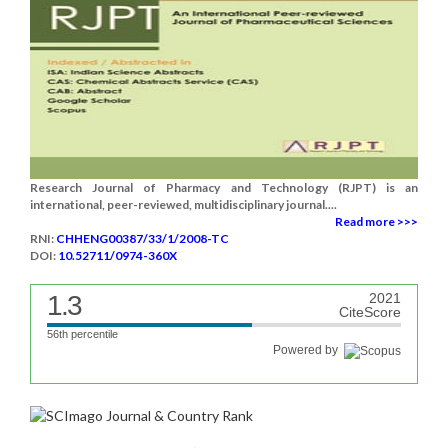
Research Journal of Pharmacy and Technology (RJPT) is an
international, peer-reviewed, multidisciplinary journal....
Read more >>>
RNI:
CHHENG00387/33/1/2008-TC
DOI:
10.52711/0974-360X
1.3
2021
CiteScore
56th percentile
Powered by