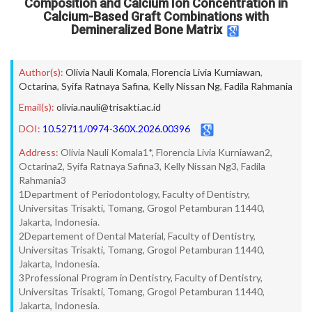
Composition and Calcium Ion Concentration in
Calcium-Based Graft Combinations with
Demineralized Bone Matrix
Author(s):
Olivia Nauli Komala
,
Florencia Livia Kurniawan
,
Octarina
,
Syifa Ratnaya Safina
,
Kelly Nissan Ng
,
Fadila Rahmania
Email(s):
olivia.nauli@trisakti.ac.id
DOI:
10.52711/0974-360X.2026.00396
Address:
Olivia Nauli Komala1*, Florencia Livia Kurniawan2,
Octarina2, Syifa Ratnaya Safina3, Kelly Nissan Ng3, Fadila
Rahmania3
1Department of Periodontology, Faculty of Dentistry,
Universitas Trisakti, Tomang, Grogol Petamburan 11440,
Jakarta, Indonesia.
2Departement of Dental Material, Faculty of Dentistry,
Universitas Trisakti, Tomang, Grogol Petamburan 11440,
Jakarta, Indonesia.
3Professional Program in Dentistry, Faculty of Dentistry,
Universitas Trisakti, Tomang, Grogol Petamburan 11440,
Jakarta, Indonesia.