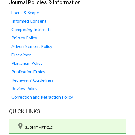
Journal Policies & Information
Focus & Scope
Informed Consent
Competing Interests
Privacy Policy
Advertisement Policy
Disclaimer
Plagiarism Policy
Publication Ethics
Reviewers' Guidelines
Review Policy
Correction and Retraction Policy
QUICK LINKS
SUBMIT ARTICLE