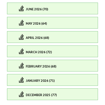
JUNE 2026 (70)
MAY 2026 (64)
APRIL 2026 (68)
MARCH 2026 (72)
FEBRUARY 2026 (68)
JANUARY 2026 (71)
DECEMBER 2025 (77)