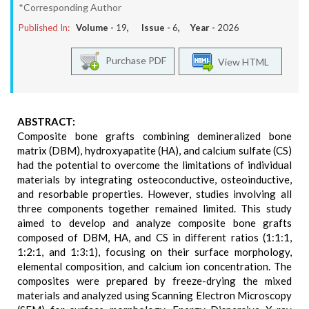
*Corresponding Author
Published In:
Volume -
19
, Issue -
6
, Year -
2026
Purchase PDF
View HTML
ABSTRACT:
Composite bone grafts combining demineralized bone
matrix (DBM), hydroxyapatite (HA), and calcium sulfate (CS)
had the potential to overcome the limitations of individual
materials by integrating osteoconductive, osteoinductive,
and resorbable properties. However, studies involving all
three components together remained limited. This study
aimed to develop and analyze composite bone grafts
composed of DBM, HA, and CS in different ratios (1:1:1,
1:2:1, and 1:3:1), focusing on their surface morphology,
elemental composition, and calcium ion concentration. The
composites were prepared by freeze-drying the mixed
materials and analyzed using Scanning Electron Microscopy